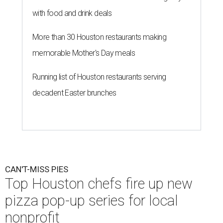
with food and drink deals
More than 30 Houston restaurants making
memorable Mother's Day meals
Running list of Houston restaurants serving
decadent Easter brunches
CAN'T-MISS PIES
Top Houston chefs fire up new
pizza pop-up series for local
nonprofit