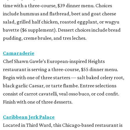
time with a three-course, $39 dinner menu. Choices
include hummus and flatbread, beet and goat cheese
salad, grilled half chicken, roasted eggplant, or wagyu
bavette ($6 supplement). Dessert choices include bread
pudding, creme brulee, and tres leches.
Camaraderie
Chef Shawn Gawle’s European-inspired Heights
restaurant is serving a three-course, $55 dinner menu.
Begin with one of three starters — salt baked celery root,
black garlic Caesar, or tarte flambe. Entree selections
consist of carrot cavatelli, veal osso buco, or cod confit.
Finish with one of three desserts.
Caribbean Jerk Palace
Located in Third Ward, this Chicago-based restaurant is