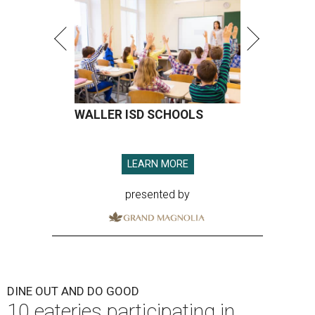
WALLER ISD SCHOOLS
LEARN MORE
presented by
DINE OUT AND DO GOOD
10 eateries participating in