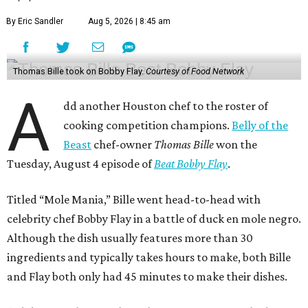
By Eric Sandler
Aug 5, 2026 | 8:45 am
Thomas Bille took on Bobby Flay.
Courtesy of Food Network
A
dd another Houston chef to the roster of
cooking competition champions.
Belly of the
Beast
chef-owner
Thomas Bille
won the
Tuesday, August 4 episode of
Beat Bobby Flay
.
Titled “Mole Mania,” Bille went head-to-head with
celebrity chef Bobby Flay in a battle of duck en mole negro.
Although the dish usually features more than 30
ingredients and typically takes hours to make, both Bille
and Flay both only had 45 minutes to make their dishes.