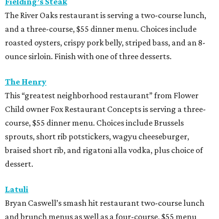
Fielding’s Steak
The River Oaks restaurant is serving a two-course lunch,
and a three-course, $55 dinner menu. Choices include
roasted oysters, crispy pork belly, striped bass, and an 8-
ounce sirloin. Finish with one of three desserts.
The Henry
This “greatest neighborhood restaurant” from Flower
Child owner Fox Restaurant Concepts is serving a three-
course, $55 dinner menu. Choices include Brussels
sprouts, short rib potstickers, wagyu cheeseburger,
braised short rib, and rigatoni alla vodka, plus choice of
dessert.
Latuli
Bryan Caswell’s smash hit restaurant two-course lunch
and brunch menus as well as a four-course, $55 menu