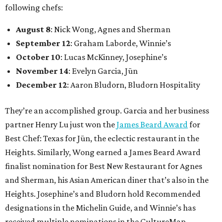
following chefs:
August 8
: Nick Wong, Agnes and Sherman
September 12
: Graham Laborde, Winnie’s
October 10
: Lucas McKinney, Josephine’s
November 14
: Evelyn Garcia, Jūn
December 12
: Aaron Bludorn, Bludorn Hospitality
They’re an accomplished group. Garcia and her business
partner Henry Lu just won the
James Beard Award
for
Best Chef: Texas for Jūn, the eclectic restaurant in the
Heights. Similarly, Wong earned a James Beard Award
finalist nomination for Best New Restaurant for Agnes
and Sherman, his Asian American diner that’s also in the
Heights. Josephine’s and Bludorn hold Recommended
designations in the Michelin Guide, and Winnie’s has
received multiple nominations in the CultureMap