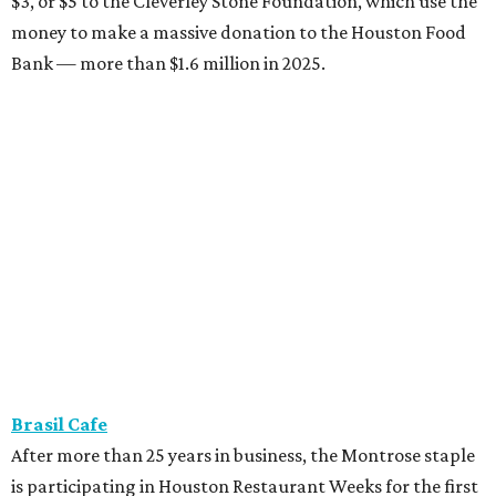
$3, or $5 to the Cleverley Stone Foundation, which use the
money to make a massive donation to the Houston Food
Bank — more than $1.6 million in 2025.
Brasil Cafe
After more than 25 years in business, the Montrose staple
is participating in Houston Restaurant Weeks for the first