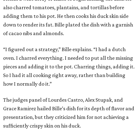
also charred tomatoes, plantains, and tortillas before
adding them to his pot. He then cooks his duck skin side
down to render its fat. Bille plated the dish with a garnish
of cacao nibs and almonds.
“I figured out a strategy,” Bille explains. “I had a dutch
oven. I charred everything. I needed to put all the missing
pieces and adding it to the pot. Charring things, adding it.
So I had it all cooking right away, rather than building
how I normally do it.”
The judges panel of Lourdes Castro, Alex Stupak, and
Grace Ramirez hailed Bille’s dish for its depth of flavor and
presentation, but they criticized him for not achieving a
sufficiently crispy skin on his duck.