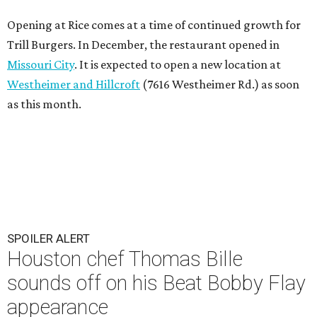
Opening at Rice comes at a time of continued growth for
Trill Burgers. In December, the restaurant opened in
Missouri City
. It is expected to open a new location at
Westheimer and Hillcroft
(7616 Westheimer Rd.) as soon
as this month.
SPOILER ALERT
Houston chef Thomas Bille
sounds off on his Beat Bobby Flay
appearance