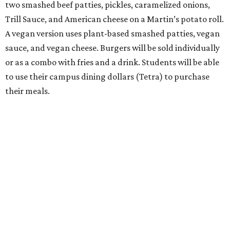
two smashed beef patties, pickles, caramelized onions,
Trill Sauce, and American cheese on a Martin’s potato roll.
A vegan version uses plant-based smashed patties, vegan
sauce, and vegan cheese. Burgers will be sold individually
or as a combo with fries and a drink. Students will be able
to use their campus dining dollars (Tetra) to purchase
their meals.