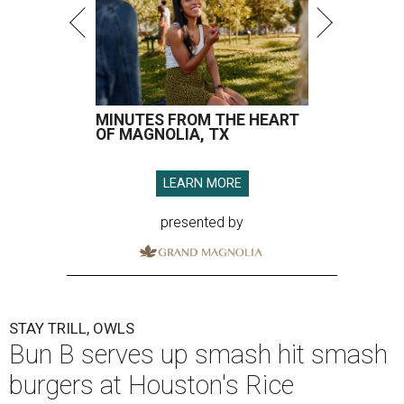
MINUTES FROM THE HEART
OF MAGNOLIA, TX
LEARN MORE
presented by
STAY TRILL, OWLS
Bun B serves up smash hit smash
burgers at Houston's Rice