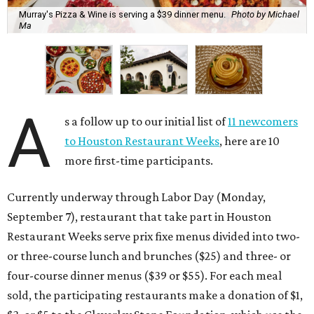
Murray's Pizza & Wine is serving a $39 dinner menu.
Photo by Michael
Ma
A
s a follow up to our initial list of
11 newcomers
to Houston Restaurant Weeks
, here are 10
more first-time participants.
Currently underway through Labor Day (Monday,
September 7), restaurant that take part in Houston
Restaurant Weeks serve prix fixe menus divided into two-
or three-course lunch and brunches ($25) and three- or
four-course dinner menus ($39 or $55). For each meal
sold, the participating restaurants make a donation of $1,