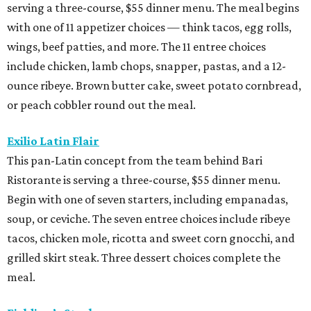
serving a three-course, $55 dinner menu. The meal begins
with one of 11 appetizer choices — think tacos, egg rolls,
wings, beef patties, and more. The 11 entree choices
include chicken, lamb chops, snapper, pastas, and a 12-
ounce ribeye. Brown butter cake, sweet potato cornbread,
or peach cobbler round out the meal.
Exilio Latin Flair
This pan-Latin concept from the team behind Bari
Ristorante is serving a three-course, $55 dinner menu.
Begin with one of seven starters, including empanadas,
soup, or ceviche. The seven entree choices include ribeye
tacos, chicken mole, ricotta and sweet corn gnocchi, and
grilled skirt steak. Three dessert choices complete the
meal.