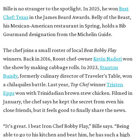
Bille is no stranger to the spotlight. In 2025, he won
Best
Chef: Texas
in the James Beard Awards. Belly of the Beast,
his Mexican-American restaurant in Spring, holds a Bib
Gourmand designation from the Michelin Guide.
The chef joins a small roster of local
Beat Bobby Flay
winners. Back in 2016, Roost chef-owner
Kevin Naderi
won
the show by making cabbage rolls. In 2023,
Stanton
Bundy
, formerly culinary director of Traveler’s Table, won
a chilaquiles battle. Last year,
Top Chef
winner
Tristen
Epps
won with Trinidadian brown stew chicken. Filmed in
January, the chef says he kept the secret from even his
close friends, but it feels good to finally share the news.
“It’s great. I beat Iron Chef Bobby Flay,” Bille says. “Being
able to go to his kitchen and beat him, he has such a high