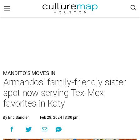
MANDITO'S MOVES IN
Armandos' family-friendly sister
spot now serving Tex-Mex
favorites in Katy
By Eric Sandler
Feb 28, 2024 | 3:30 pm