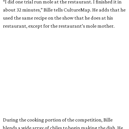
“I did one trial run mole at the restaurant. I finished it in
about 32 minutes,” Bille tells CultureMap. He adds that he
used the same recipe on the show that he does at his
restaurant, except for the restaurant’s mole mother.
During the cooking portion of the competition, Bille
blends a wide array of chiles to begin making the dish. He