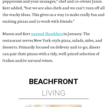
pepperonis and your sausages,” chef and co-owner Jason
Kerr added, “but we are also chefs and we can’t turn off all
the wacky ideas. This gives us a way to make really fun and
exciting pizzas and to work with friends.”
Mason and Kerr
opened Shredders
in January. The
restaurant serves New York-style pizza, salads, sides, and
desserts. Primarily focused on delivery and to-go, diners
can pair their pizzas with a tidy, well-priced selection of
Italian and/or natural wines.
BEACHFRONT
LIVING