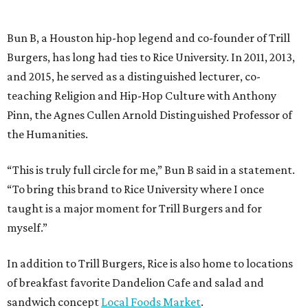
Bun B, a Houston hip-hop legend and co-founder of Trill
Burgers, has long had ties to Rice University. In 2011, 2013,
and 2015, he served as a distinguished lecturer, co-
teaching Religion and Hip-Hop Culture with Anthony
Pinn, the Agnes Cullen Arnold Distinguished Professor of
the Humanities.
“This is truly full circle for me,” Bun B said in a statement.
“To bring this brand to Rice University where I once
taught is a major moment for Trill Burgers and for
myself.”
In addition to Trill Burgers, Rice is also home to locations
of breakfast favorite Dandelion Cafe and salad and
sandwich concept
Local Foods Market
.