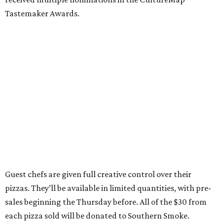
Tastemaker Awards.
Guest chefs are given full creative control over their
pizzas. They’ll be available in limited quantities, with pre-
sales beginning the Thursday before. All of the $30 from
each pizza sold will be donated to Southern Smoke.