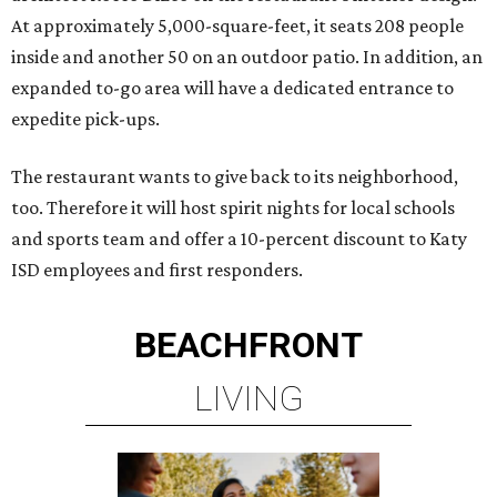
At approximately 5,000-square-feet, it seats 208 people
inside and another 50 on an outdoor patio. In addition, an
expanded to-go area will have a dedicated entrance to
expedite pick-ups.
The restaurant wants to give back to its neighborhood,
too. Therefore it will host spirit nights for local schools
and sports team and offer a 10-percent discount to Katy
ISD employees and first responders.
BEACHFRONT
LIVING