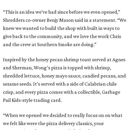
“This is an idea we’ve had since before we even opened,”
Shredders co-owner Benjy Mason said in a statement. “We
knew we wanted to build the shop with built in ways to
give back to the community, and we love the work Chris
and the crew at Southern Smoke are doing.”
Inspired by the honey pecan shrimp toast served at Agnes
and Sherman, Wong’s pizza is topped with shrimp,
shredded lettuce, honey mayo sauce, candied pecans, and
sesame seeds. It’s served with a side of Calabrian chile
crisp, and every pizza comes with a collectible, Garbage
Pail Kids-style trading card.
“When we opened we decided to really focus on on what
we felt like were the pizza delivery classics, your