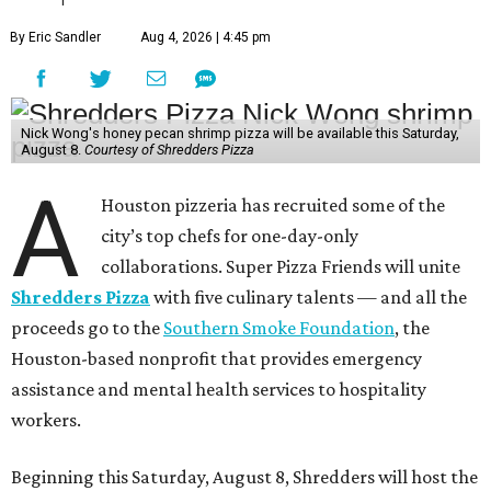
By Eric Sandler
Aug 4, 2026 | 4:45 pm
Nick Wong's honey pecan shrimp pizza will be available this Saturday,
August 8.
Courtesy of Shredders Pizza
A
Houston pizzeria has recruited some of the
city’s top chefs for one-day-only
collaborations. Super Pizza Friends will unite
Shredders Pizza
with five culinary talents — and all the
proceeds go to the
Southern Smoke Foundation
, the
Houston-based nonprofit that provides emergency
assistance and mental health services to hospitality
workers.
Beginning this Saturday, August 8, Shredders will host the