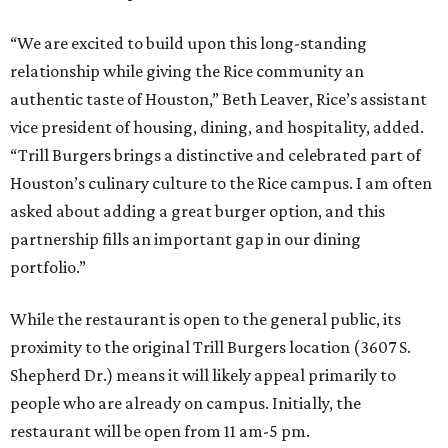
“We are excited to build upon this long-standing
relationship while giving the Rice community an
authentic taste of Houston,” Beth Leaver, Rice’s assistant
vice president of housing, dining, and hospitality, added.
“Trill Burgers brings a distinctive and celebrated part of
Houston’s culinary culture to the Rice campus. I am often
asked about adding a great burger option, and this
partnership fills an important gap in our dining
portfolio.”
While the restaurant is open to the general public, its
proximity to the original Trill Burgers location (3607 S.
Shepherd Dr.) means it will likely appeal primarily to
people who are already on campus. Initially, the
restaurant will be open from 11 am-5 pm.