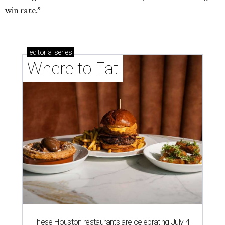
win rate.”
editorial
series
Where to Eat
These Houston restaurants are celebrating July 4