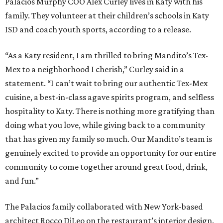
Palacios Murphy COO Alex Curley lives in Katy with his
family. They volunteer at their children’s schools in Katy
ISD and coach youth sports, according to a release.
“As a Katy resident, I am thrilled to bring Mandito’s Tex-
Mex to a neighborhood I cherish,” Curley said in a
statement. “I can’t wait to bring our authentic Tex-Mex
cuisine, a best-in-class agave spirits program, and selfless
hospitality to Katy. There is nothing more gratifying than
doing what you love, while giving back to a community
that has given my family so much. Our Mandito’s team is
genuinely excited to provide an opportunity for our entire
community to come together around great food, drink,
and fun.”
The Palacios family collaborated with New York-based
architect Rocco DiLeo on the restaurant’s interior design.