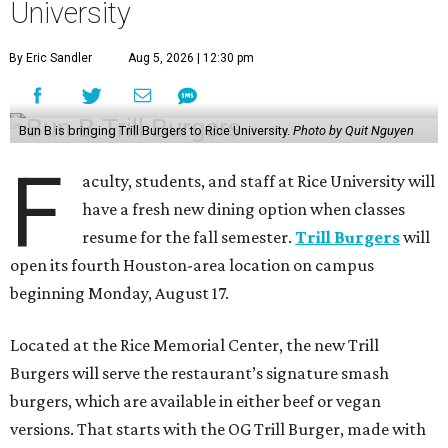
University
By Eric Sandler
Aug 5, 2026 | 12:30 pm
Bun B is bringing Trill Burgers to Rice University.
Photo by Quit Nguyen
F
aculty, students, and staff at Rice University will
have a fresh new dining option when classes
resume for the fall semester.
Trill Burgers
will
open its fourth Houston-area location on campus
beginning Monday, August 17.
Located at the Rice Memorial Center, the new Trill
Burgers will serve the restaurant’s signature smash
burgers, which are available in either beef or vegan
versions. That starts with the OG Trill Burger, made with