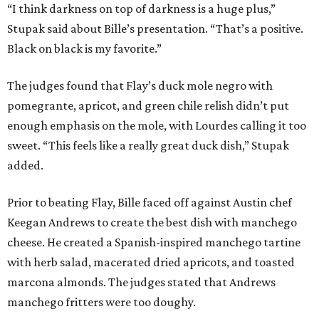
“I think darkness on top of darkness is a huge plus,”
Stupak said about Bille’s presentation. “That’s a positive.
Black on black is my favorite.”
The judges found that Flay’s duck mole negro with
pomegrante, apricot, and green chile relish didn’t put
enough emphasis on the mole, with Lourdes calling it too
sweet. “This feels like a really great duck dish,” Stupak
added.
Prior to beating Flay, Bille faced off against Austin chef
Keegan Andrews to create the best dish with manchego
cheese. He created a Spanish-inspired manchego tartine
with herb salad, macerated dried apricots, and toasted
marcona almonds. The judges stated that Andrews
manchego fritters were too doughy.