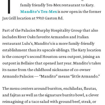
T
family friendly Tex-Mex restaurant to Katy.
Mandito’s Tex-Mex
is now open in the former
Jax Grill location at 9910 Gaston Rd.
Part of the Palacios Murphy Hospitality Group that also
includes River Oaks favorite Armandos and Italian
restaurant Lulu’s, Mandito’s is a more family-friendly
establishment than its upscale siblings. The Katy location
is the concept’s second Houston-area outpost, joining an
outpost in Bellaire that opened last year. Mandito’s takes
its name from the childhood nickname of co-owner
Armando Palacios — “Mandito” means “little Armando.”
The menu centers around burritos, enchiladas, flautas,
and fajitas as well as the signature burrito bowl, a clever
reimagining of a taco salad with ground beef, steak, or