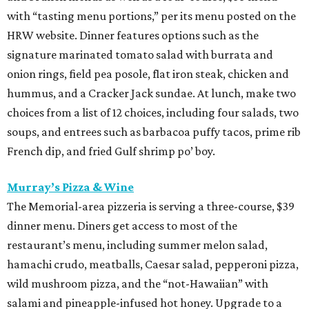
with “tasting menu portions,” per its menu posted on the
HRW website. Dinner features options such as the
signature marinated tomato salad with burrata and
onion rings, field pea posole, flat iron steak, chicken and
hummus, and a Cracker Jack sundae. At lunch, make two
choices from a list of 12 choices, including four salads, two
soups, and entrees such as barbacoa puffy tacos, prime rib
French dip, and fried Gulf shrimp po’ boy.
Murray’s Pizza & Wine
The Memorial-area pizzeria is serving a three-course, $39
dinner menu. Diners get access to most of the
restaurant’s menu, including summer melon salad,
hamachi crudo, meatballs, Caesar salad, pepperoni pizza,
wild mushroom pizza, and the “not-Hawaiian” with
salami and pineapple-infused hot honey. Upgrade to a