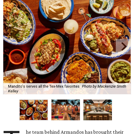
Mandito's serves all the Tex-Mex favorites
Photo by Mackenzie Smith
Kelley
he team behind Armandos has brought their