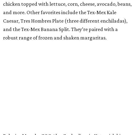
chicken topped with lettuce, corn, cheese, avocado, beans,
and more. Other favorites include the Tex-Mex Kale
Caesar, Tres Hombres Plate (three different enchiladas),
and the Tex-Mex Banana Split. They’re paired with a
robust range of frozen and shaken margaritas.