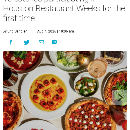
Houston Restaurant Weeks for the
first time
By Eric Sandler
Aug 4, 2026 | 10:06 am