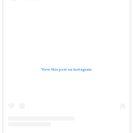
View this post on Instagram