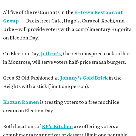
All five of the restaurants in the
H-Town Restaurant
Group
— Backstreet Cafe, Hugo’s, Caracol, Xochi, and
Urbe – will provide voters with a complimentary Hugorita
on Election Day.
On Election Day,
Jethro’s
, the retro-inspired cocktail bar
in Montrose, will serve voters half-price smash burgers.
Get a $2 Old Fashioned at
Johnny's Gold Brick
in the
Heights with a stick (limit one person).
Kazzan Ramen
is treating voters to a free mochi ice
cream on Election Day.
Both locations of
KP’s Kitchen
are offering voters a
complimentary appetizer or dessert (limit one per table,