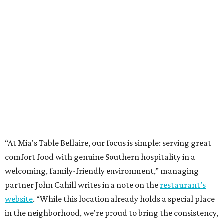
“At Mia's Table Bellaire, our focus is simple: serving great
comfort food with genuine Southern hospitality in a
welcoming, family-friendly environment,” managing
partner John Cahill writes in a note on the
restaurant’s
website
. “While this location already holds a special place
in the neighborhood, we're proud to bring the consistency,