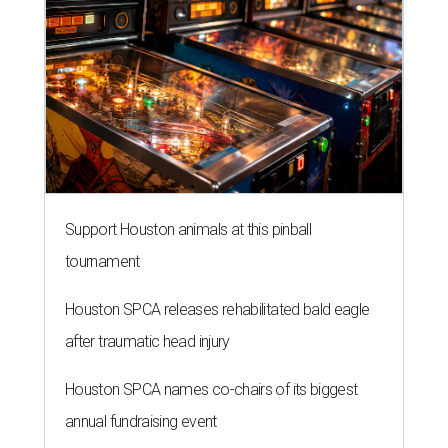
Support Houston animals at this pinball
tournament
Houston SPCA releases rehabilitated bald eagle
after traumatic head injury
Houston SPCA names co-chairs of its biggest
annual fundraising event