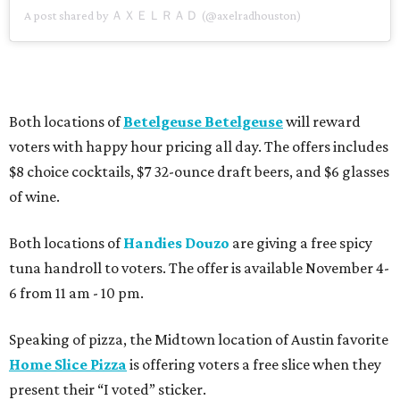
A post shared by ＡＸＥＬＲＡＤ (@axelradhouston)
Both locations of
Betelgeuse Betelgeuse
will reward
voters with happy hour pricing all day. The offers includes
$8 choice cocktails, $7 32-ounce draft beers, and $6 glasses
of wine.
Both locations of
Handies Douzo
are giving a free spicy
tuna handroll to voters. The offer is available November 4-
6 from 11 am - 10 pm.
Speaking of pizza, the Midtown location of Austin favorite
Home Slice Pizza
is offering voters a free slice when they
present their “I voted” sticker.