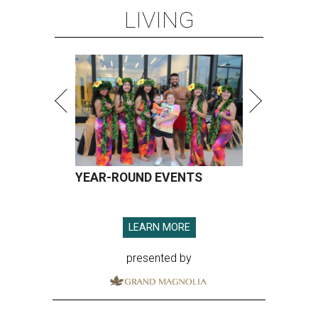
LIVING
YEAR-ROUND EVENTS
LEARN MORE
presented by