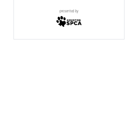
presented by