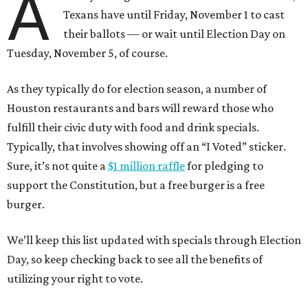
A
Texans have until Friday, November 1 to cast
their ballots — or wait until Election Day on
Tuesday, November 5, of course.
As they typically do for election season, a number of
Houston restaurants and bars will reward those who
fulfill their civic duty with food and drink specials.
Typically, that involves showing off an “I Voted” sticker.
Sure, it’s not quite a
$1 million raffle
for pledging to
support the Constitution, but a free burger is a free
burger.
We’ll keep this list updated with specials through Election
Day, so keep checking back to see all the benefits of
utilizing your right to vote.