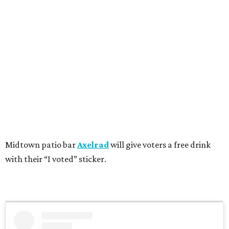
Midtown patio bar
Axelrad
will give voters a free drink
with their “I voted” sticker.