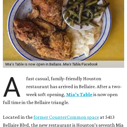
Mia's Table is now open in Bellaire.
Mia's Table/Facebook
A
fast casual, family-friendly Houston
restaurant has arrived in Bellaire. After a two-
week soft opening,
Mia’s Table
is now open
full time in the Bellaire triangle.
Located in the
former CounterCommon space
at 5413
Bellaire Blvd, the new restaurant is Houston’s seventh Mia