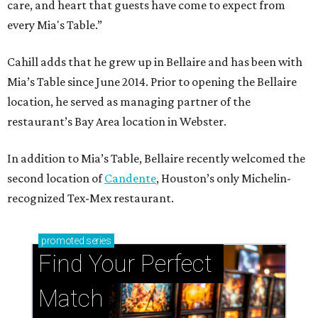
care, and heart that guests have come to expect from
every Mia's Table.”
Cahill adds that he grew up in Bellaire and has been with
Mia’s Table since June 2014. Prior to opening the Bellaire
location, he served as managing partner of the
restaurant’s Bay Area location in Webster.
In addition to Mia’s Table, Bellaire recently welcomed the
second location of
Candente
, Houston’s only Michelin-
recognized Tex-Mex restaurant.
promoted
series
Find Your Perfect 
Match