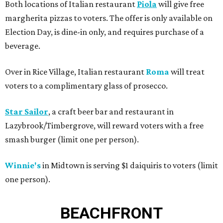
Both locations of Italian restaurant
Piola
will give free
margherita pizzas to voters. The offer is only available on
Election Day, is dine-in only, and requires purchase of a
beverage.
Over in Rice Village, Italian restaurant
Roma
will treat
voters to a complimentary glass of prosecco.
Star Sailor
, a craft beer bar and restaurant in
Lazybrook/Timbergrove, will reward voters with a free
smash burger (limit one per person).
Winnie's
in Midtown is serving $1 daiquiris to voters (limit
one person).
BEACHFRONT