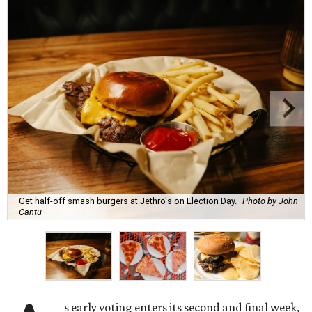
Get half-off smash burgers at Jethro's on Election Day.
Photo by John
Cantu
s early voting enters its second and final week,