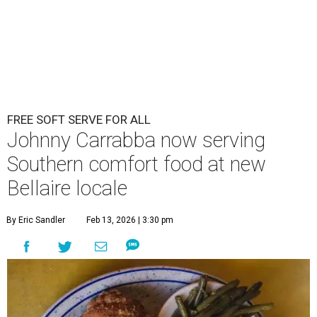
FREE SOFT SERVE FOR ALL
Johnny Carrabba now serving
Southern comfort food at new
Bellaire locale
By Eric Sandler
Feb 13, 2026 | 3:30 pm