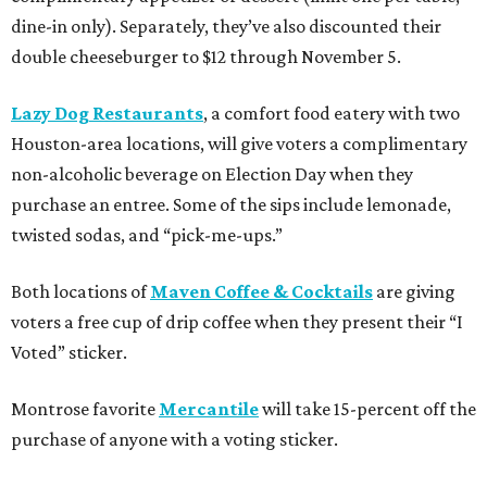
dine-in only). Separately, they’ve also discounted their
double cheeseburger to $12 through November 5.
Lazy Dog Restaurants
, a comfort food eatery with two
Houston-area locations, will give voters a complimentary
non-alcoholic beverage on Election Day when they
purchase an entree. Some of the sips include lemonade,
twisted sodas, and “pick-me-ups.”
Both locations of
Maven Coffee & Cocktails
are giving
voters a free cup of drip coffee when they present their “I
Voted” sticker.
Montrose favorite
Mercantile
will take 15-percent off the
purchase of anyone with a voting sticker.