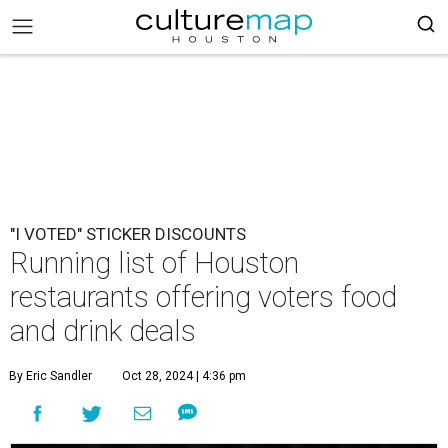
"I VOTED" STICKER DISCOUNTS
Running list of Houston
restaurants offering voters food
and drink deals
By Eric Sandler
Oct 28, 2024 | 4:36 pm