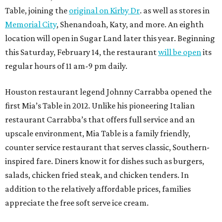
Table, joining the
original on Kirby Dr
. as well as stores in
Memorial City
, Shenandoah, Katy, and more. An eighth
location will open in Sugar Land later this year. Beginning
this Saturday, February 14, the restaurant
will be open
its
regular hours of 11 am-9 pm daily.
Houston restaurant legend Johnny Carrabba opened the
first Mia’s Table in 2012. Unlike his pioneering Italian
restaurant Carrabba’s that offers full service and an
upscale environment, Mia Table is a family friendly,
counter service restaurant that serves classic, Southern-
inspired fare. Diners know it for dishes such as burgers,
salads, chicken fried steak, and chicken tenders. In
addition to the relatively affordable prices, families
appreciate the free soft serve ice cream.