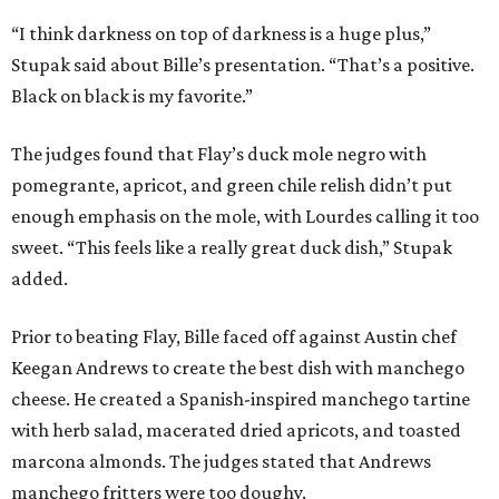
“I think darkness on top of darkness is a huge plus,”
Stupak said about Bille’s presentation. “That’s a positive.
Black on black is my favorite.”
The judges found that Flay’s duck mole negro with
pomegrante, apricot, and green chile relish didn’t put
enough emphasis on the mole, with Lourdes calling it too
sweet. “This feels like a really great duck dish,” Stupak
added.
Prior to beating Flay, Bille faced off against Austin chef
Keegan Andrews to create the best dish with manchego
cheese. He created a Spanish-inspired manchego tartine
with herb salad, macerated dried apricots, and toasted
marcona almonds. The judges stated that Andrews
manchego fritters were too doughy.