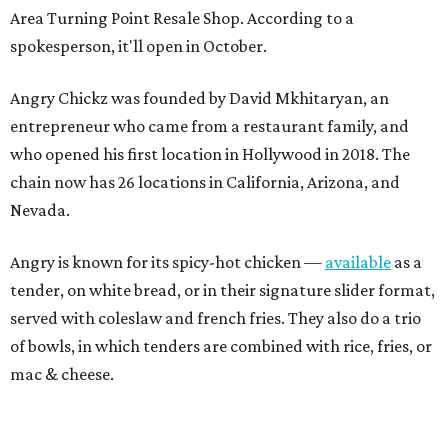
Area Turning Point Resale Shop. According to a
spokesperson, it'll open in October.
Angry Chickz was founded by David Mkhitaryan, an
entrepreneur who came from a restaurant family, and
who opened his first location in Hollywood in 2018. The
chain now has 26 locations in California, Arizona, and
Nevada.
Angry is known for its spicy-hot chicken —
available
as a
tender, on white bread, or in their signature slider format,
served with coleslaw and french fries. They also do a trio
of bowls, in which tenders are combined with rice, fries, or
mac & cheese.