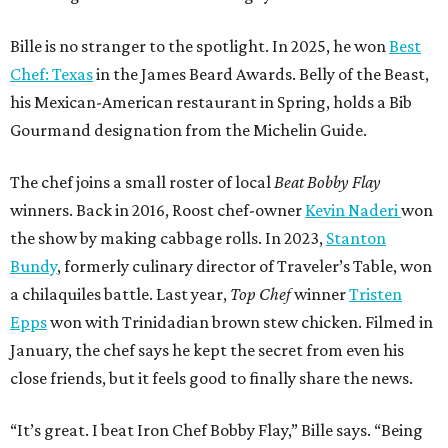
Bille is no stranger to the spotlight. In 2025, he won
Best
Chef: Texas
in the James Beard Awards. Belly of the Beast,
his Mexican-American restaurant in Spring, holds a Bib
Gourmand designation from the Michelin Guide.
The chef joins a small roster of local
Beat Bobby Flay
winners. Back in 2016, Roost chef-owner
Kevin Naderi
won
the show by making cabbage rolls. In 2023,
Stanton
Bundy
, formerly culinary director of Traveler’s Table, won
a chilaquiles battle. Last year,
Top Chef
winner
Tristen
Epps
won with Trinidadian brown stew chicken. Filmed in
January, the chef says he kept the secret from even his
close friends, but it feels good to finally share the news.
“It’s great. I beat Iron Chef Bobby Flay,” Bille says. “Being