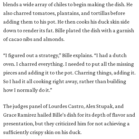
blends a wide array of chiles to begin making the dish. He
also charred tomatoes, plantains, and tortillas before
adding them to his pot. He then cooks his duck skin side
down to render its fat. Bille plated the dish with a garnish
of cacao nibs and almonds.
“I figured out a strategy,” Bille explains. “I had a dutch
oven. I charred everything. I needed to put all the missing
pieces and adding it to the pot. Charring things, adding it.
So I had it all cooking right away, rather than building
how I normally do it.”
The judges panel of Lourdes Castro, Alex Stupak, and
Grace Ramirez hailed Bille’s dish for its depth of flavor and
presentation, but they criticized him for not achieving a
sufficiently crispy skin on his duck.