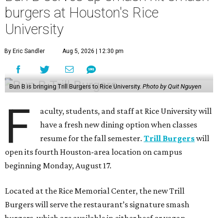
burgers at Houston's Rice
University
By Eric Sandler
Aug 5, 2026 | 12:30 pm
Bun B is bringing Trill Burgers to Rice University.
Photo by Quit Nguyen
F
aculty, students, and staff at Rice University will
have a fresh new dining option when classes
resume for the fall semester.
Trill Burgers
will
open its fourth Houston-area location on campus
beginning Monday, August 17.
Located at the Rice Memorial Center, the new Trill
Burgers will serve the restaurant’s signature smash