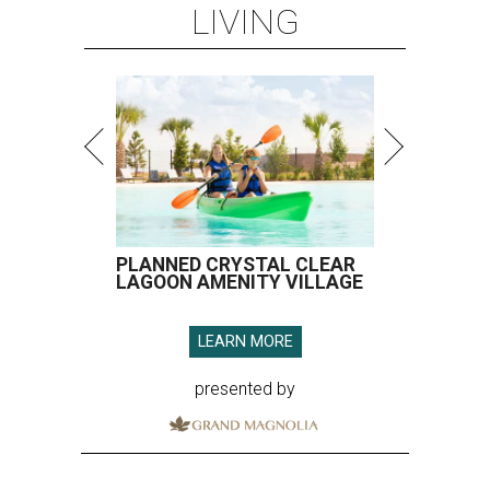
LIVING
PLANNED CRYSTAL CLEAR
LAGOON AMENITY VILLAGE
LEARN MORE
presented by