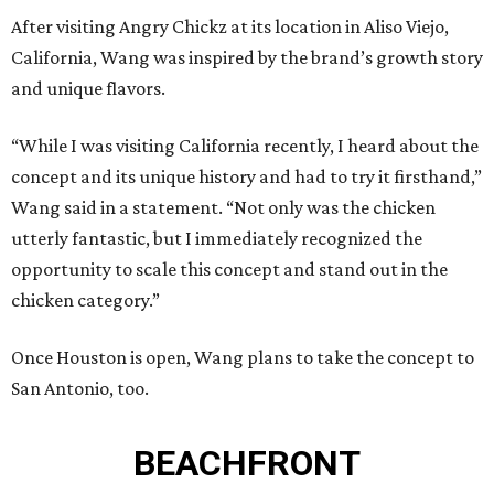
After visiting Angry Chickz at its location in Aliso Viejo,
California, Wang was inspired by the brand’s growth story
and unique flavors.
“While I was visiting California recently, I heard about the
concept and its unique history and had to try it firsthand,”
Wang said in a statement. “Not only was the chicken
utterly fantastic, but I immediately recognized the
opportunity to scale this concept and stand out in the
chicken category.”
Once Houston is open, Wang plans to take the concept to
San Antonio, too.
BEACHFRONT