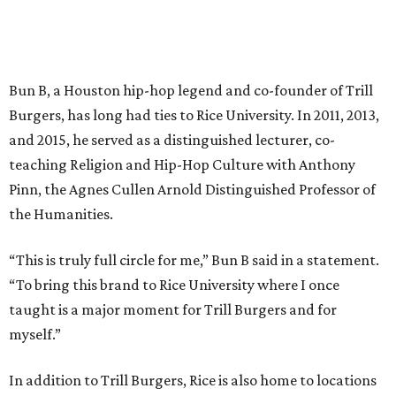
Bun B, a Houston hip-hop legend and co-founder of Trill
Burgers, has long had ties to Rice University. In 2011, 2013,
and 2015, he served as a distinguished lecturer, co-
teaching Religion and Hip-Hop Culture with Anthony
Pinn, the Agnes Cullen Arnold Distinguished Professor of
the Humanities.
“This is truly full circle for me,” Bun B said in a statement.
“To bring this brand to Rice University where I once
taught is a major moment for Trill Burgers and for
myself.”
In addition to Trill Burgers, Rice is also home to locations