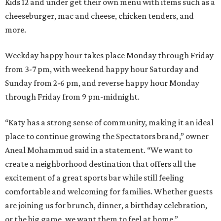
Kids 12 and under get their own menu with items such as a
cheeseburger, mac and cheese, chicken tenders, and
more.
Weekday happy hour takes place Monday through Friday
from 3-7 pm, with weekend happy hour Saturday and
Sunday from 2-6 pm, and reverse happy hour Monday
through Friday from 9 pm-midnight.
“Katy has a strong sense of community, making it an ideal
place to continue growing the Spectators brand,” owner
Aneal Mohammud said in a statement. “We want to
create a neighborhood destination that offers all the
excitement of a great sports bar while still feeling
comfortable and welcoming for families. Whether guests
are joining us for brunch, dinner, a birthday celebration,
or the big game, we want them to feel at home.”