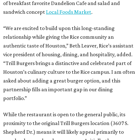
of breakfast favorite Dandelion Cafe and salad and
sandwich concept
Local Foods Market
.
“We are excited to build upon this long-standing
relationship while giving the Rice community an
authentic taste of Houston,” Beth Leaver, Rice’s assistant
vice president of housing, dining, and hospitality, added.
“Trill Burgers brings a distinctive and celebrated part of
Houston’s culinary culture to the Rice campus. I am often
asked about adding a great burger option, and this
partnership fills an important gap in our dining
portfolio.”
While the restaurant is open to the general public, its
proximity to the original Trill Burgers location (3607 S.
Shepherd Dr.) means it will likely appeal primarily to