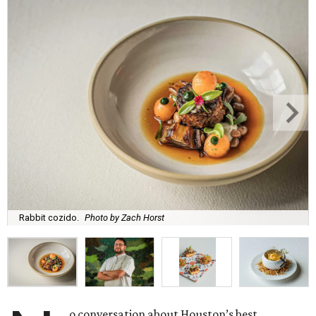
Rabbit cozido.
Photo by Zach Horst
o conversation about Houston’s best