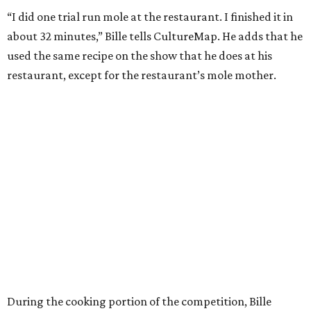
“I did one trial run mole at the restaurant. I finished it in
about 32 minutes,” Bille tells CultureMap. He adds that he
used the same recipe on the show that he does at his
restaurant, except for the restaurant’s mole mother.
During the cooking portion of the competition, Bille