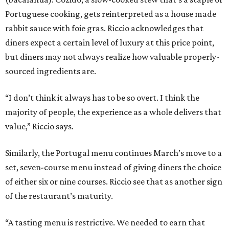
Portuguese cooking, gets reinterpreted as a house made
rabbit sauce with foie gras. Riccio acknowledges that
diners expect a certain level of luxury at this price point,
but diners may not always realize how valuable properly-
sourced ingredients are.
“I don’t think it always has to be so overt. I think the
majority of people, the experience as a whole delivers that
value,” Riccio says.
Similarly, the Portugal menu continues March’s move to a
set, seven-course menu instead of giving diners the choice
of either six or nine courses. Riccio see that as another sign
of the restaurant’s maturity.
“A tasting menu is restrictive. We needed to earn that