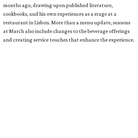
months ago, drawing upon published literature,
cookbooks, and his own experiences as a stage at a
restaurant in Lisbon. More than a menu update, seasons
at March also include changes to the beverage offerings
and creating service touches that enhance the experience.