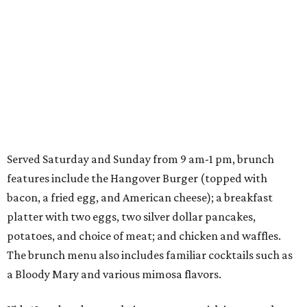
Served Saturday and Sunday from 9 am-1 pm, brunch
features include the Hangover Burger (topped with
bacon, a fried egg, and American cheese); a breakfast
platter with two eggs, two silver dollar pancakes,
potatoes, and choice of meat; and chicken and waffles.
The brunch menu also includes familiar cocktails such as
a Bloody Mary and various mimosa flavors.