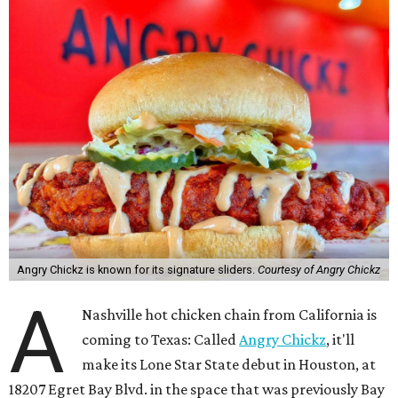
Angry Chickz is known for its signature sliders.
Courtesy of Angry Chickz
A
Nashville hot chicken chain from California is
coming to Texas: Called
Angry Chickz
, it'll
make its Lone Star State debut in Houston, at
18207 Egret Bay Blvd. in the space that was previously Bay