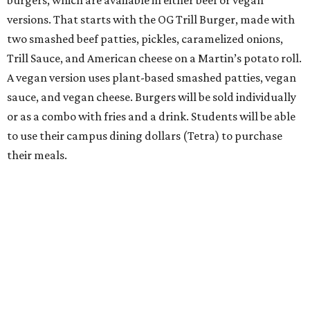
burgers, which are available in either beef or vegan
versions. That starts with the OG Trill Burger, made with
two smashed beef patties, pickles, caramelized onions,
Trill Sauce, and American cheese on a Martin’s potato roll.
A vegan version uses plant-based smashed patties, vegan
sauce, and vegan cheese. Burgers will be sold individually
or as a combo with fries and a drink. Students will be able
to use their campus dining dollars (Tetra) to purchase
their meals.