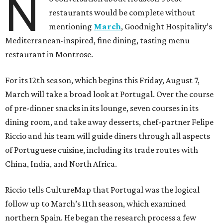
N
restaurants would be complete without
mentioning
March
, Goodnight Hospitality’s
Mediterranean-inspired, fine dining, tasting menu
restaurant in Montrose.
For its 12th season, which begins this Friday, August 7,
March will take a broad look at Portugal. Over the course
of pre-dinner snacks in its lounge, seven courses in its
dining room, and take away desserts, chef-partner Felipe
Riccio and his team will guide diners through all aspects
of Portuguese cuisine, including its trade routes with
China, India, and North Africa.
Riccio tells CultureMap that Portugal was the logical
follow up to March’s 11th season, which examined
northern Spain. He began the research process a few