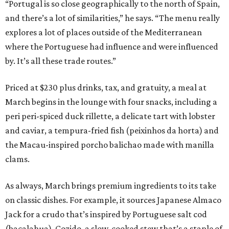
“Portugal is so close geographically to the north of Spain,
and there’s a lot of similarities,” he says. “The menu really
explores a lot of places outside of the Mediterranean
where the Portuguese had influence and were influenced
by. It’s all these trade routes.”
Priced at $230 plus drinks, tax, and gratuity, a meal at
March begins in the lounge with four snacks, including a
peri peri-spiced duck rillette, a delicate tart with lobster
and caviar, a tempura-fried fish (peixinhos da horta) and
the Macau-inspired porcho balichao made with manilla
clams.
As always, March brings premium ingredients to its take
on classic dishes. For example, it sources Japanese Almaco
Jack for a crudo that’s inspired by Portuguese salt cod
(bacalahua). Cozido, a slow-cooked stew that’s a staple of