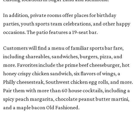
In addition, private rooms offer places for birthday
parties, youth sports team celebrations, and other happy
occasions. The patio features a 19-seat bar.
Customers will find a menu of familiar sports bar fare,
including shareables, sandwiches, burgers, pizza, and
more. Favorites include the prime beef cheeseburger, hot
honey crispy chicken sandwich, six flavors of wings, a
Philly cheesesteak, Southwest chicken egg rolls, and more.
Pair them with more than 60 house cocktails, including a
spicy peach margarita, chocolate peanut butter martini,
and a maple bacon Old Fashioned.