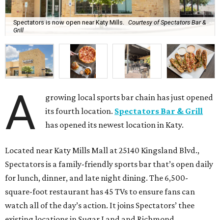
Spectators is now open near Katy Mills.
Courtesy of Spectators Bar &
Grill
A
growing local sports bar chain has just opened
its fourth location.
Spectators Bar & Grill
has opened its newest location in Katy.
Located near Katy Mills Mall at 25140 Kingsland Blvd.,
Spectators is a family-friendly sports bar that’s open daily
for lunch, dinner, and late night dining. The 6,500-
square-foot restaurant has 45 TVs to ensure fans can
watch all of the day’s action. It joins Spectators’ thee
existing locations in Sugar Land and Richmond.