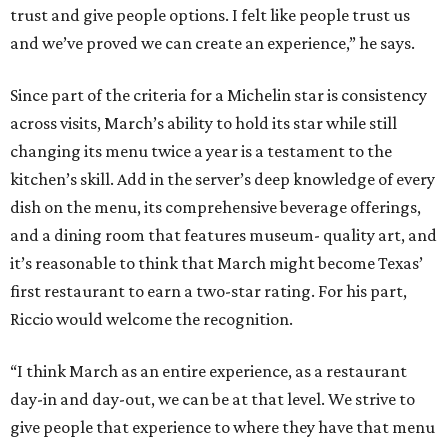
trust and give people options. I felt like people trust us
and we’ve proved we can create an experience,” he says.
Since part of the criteria for a Michelin star is consistency
across visits, March’s ability to hold its star while still
changing its menu twice a year is a testament to the
kitchen’s skill. Add in the server’s deep knowledge of every
dish on the menu, its comprehensive beverage offerings,
and a dining room that features museum- quality art, and
it’s reasonable to think that March might become Texas’
first restaurant to earn a two-star rating. For his part,
Riccio would welcome the recognition.
“I think March as an entire experience, as a restaurant
day-in and day-out, we can be at that level. We strive to
give people that experience to where they have that menu