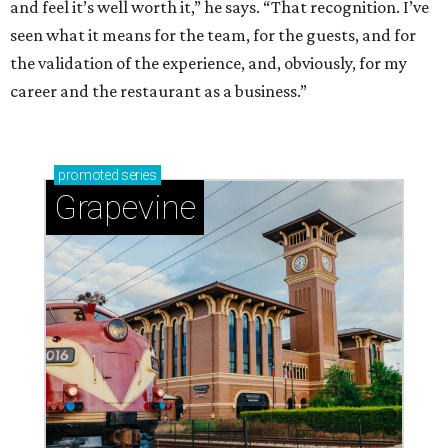
and feel it’s well worth it,” he says. “That recognition. I’ve
seen what it means for the team, for the guests, and for
the validation of the experience, and, obviously, for my
career and the restaurant as a business.”
promoted
series
Grapevine