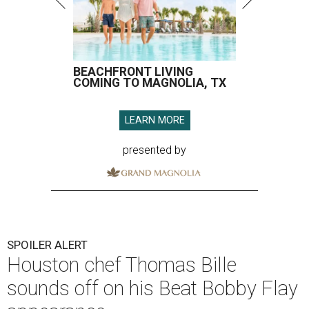
BEACHFRONT LIVING
COMING TO MAGNOLIA, TX
LEARN MORE
presented by
SPOILER ALERT
Houston chef Thomas Bille
sounds off on his Beat Bobby Flay