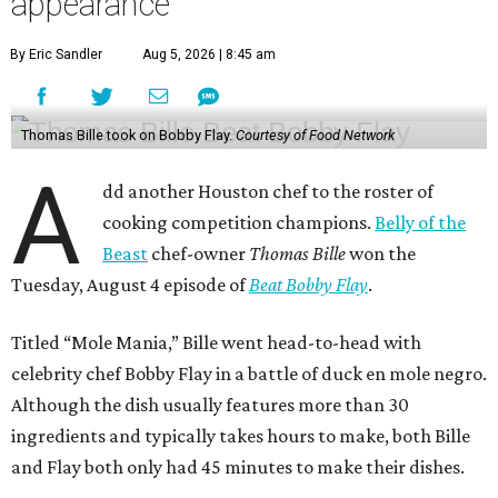
appearance
By Eric Sandler
Aug 5, 2026 | 8:45 am
Thomas Bille took on Bobby Flay.
Courtesy of Food Network
A
dd another Houston chef to the roster of
cooking competition champions.
Belly of the
Beast
chef-owner
Thomas Bille
won the
Tuesday, August 4 episode of
Beat Bobby Flay
.
Titled “Mole Mania,” Bille went head-to-head with
celebrity chef Bobby Flay in a battle of duck en mole negro.
Although the dish usually features more than 30
ingredients and typically takes hours to make, both Bille
and Flay both only had 45 minutes to make their dishes.