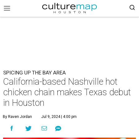
SPICING UP THE BAY AREA
California-based Nashville hot
chicken chain makes Texas debut
in Houston
By Raven Jordan
Jul 9, 2024 | 4:00 pm