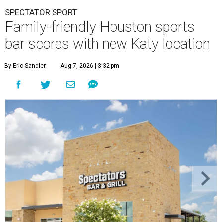
SPECTATOR SPORT
Family-friendly Houston sports
bar scores with new Katy location
By Eric Sandler
Aug 7, 2026 | 3:32 pm