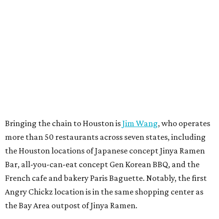
Bringing the chain to Houston is
Jim Wang
, who operates
more than 50 restaurants across seven states, including
the Houston locations of Japanese concept Jinya Ramen
Bar, all-you-can-eat concept Gen Korean BBQ, and the
French cafe and bakery Paris Baguette. Notably, the first
Angry Chickz location is in the same shopping center as
the Bay Area outpost of Jinya Ramen.