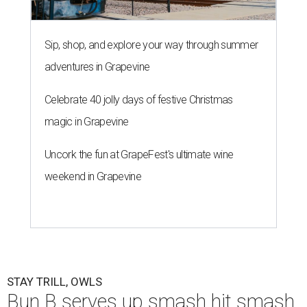
Sip, shop, and explore your way through summer
adventures in Grapevine
Celebrate 40 jolly days of festive Christmas
magic in Grapevine
Uncork the fun at GrapeFest's ultimate wine
weekend in Grapevine
STAY TRILL, OWLS
Bun B serves up smash hit smash