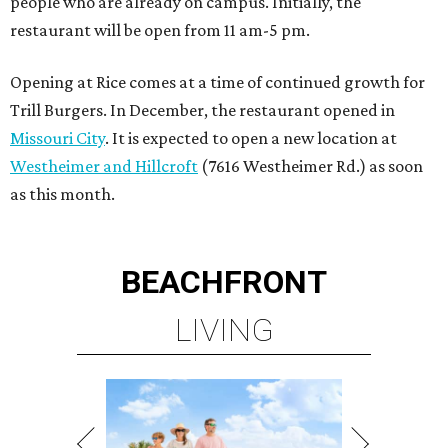
people who are already on campus. Initially, the
restaurant will be open from 11 am-5 pm.
Opening at Rice comes at a time of continued growth for
Trill Burgers. In December, the restaurant opened in
Missouri City
. It is expected to open a new location at
Westheimer and Hillcroft
(7616 Westheimer Rd.) as soon
as this month.
BEACHFRONT
LIVING