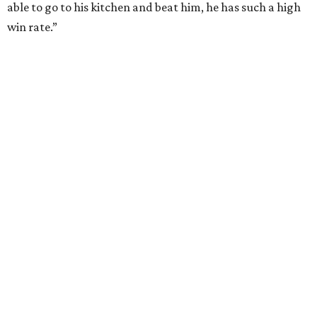
able to go to his kitchen and beat him, he has such a high
win rate.”