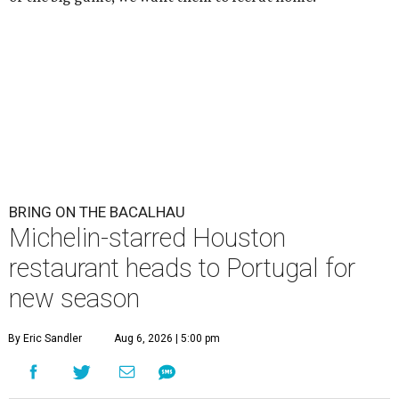
BRING ON THE BACALHAU
Michelin-starred Houston
restaurant heads to Portugal for
new season
By Eric Sandler
Aug 6, 2026 | 5:00 pm