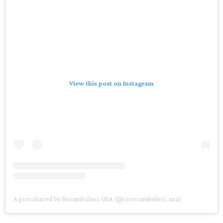
View this post on Instagram
A post shared by Rocambolesc USA (@rrrocambolesc_usa)