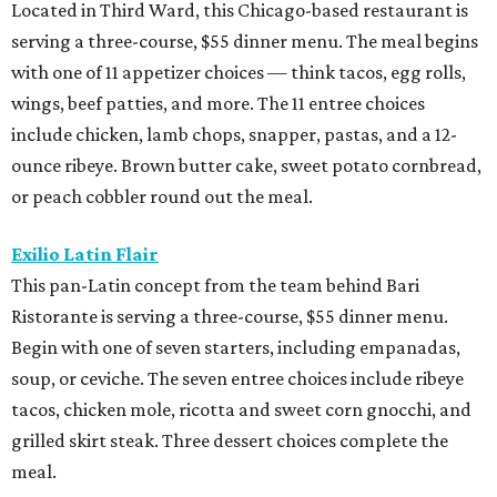
Located in Third Ward, this Chicago-based restaurant is
serving a three-course, $55 dinner menu. The meal begins
with one of 11 appetizer choices — think tacos, egg rolls,
wings, beef patties, and more. The 11 entree choices
include chicken, lamb chops, snapper, pastas, and a 12-
ounce ribeye. Brown butter cake, sweet potato cornbread,
or peach cobbler round out the meal.
Exilio Latin Flair
This pan-Latin concept from the team behind Bari
Ristorante is serving a three-course, $55 dinner menu.
Begin with one of seven starters, including empanadas,
soup, or ceviche. The seven entree choices include ribeye
tacos, chicken mole, ricotta and sweet corn gnocchi, and
grilled skirt steak. Three dessert choices complete the
meal.