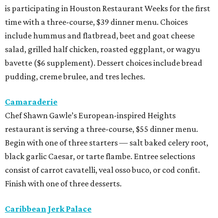
is participating in Houston Restaurant Weeks for the first
time with a three-course, $39 dinner menu. Choices
include hummus and flatbread, beet and goat cheese
salad, grilled half chicken, roasted eggplant, or wagyu
bavette ($6 supplement). Dessert choices include bread
pudding, creme brulee, and tres leches.
Camaraderie
Chef Shawn Gawle’s European-inspired Heights
restaurant is serving a three-course, $55 dinner menu.
Begin with one of three starters — salt baked celery root,
black garlic Caesar, or tarte flambe. Entree selections
consist of carrot cavatelli, veal osso buco, or cod confit.
Finish with one of three desserts.
Caribbean Jerk Palace