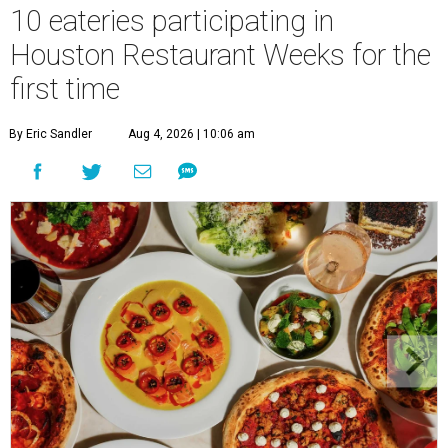
10 eateries participating in
Houston Restaurant Weeks for the
first time
By Eric Sandler
Aug 4, 2026 | 10:06 am