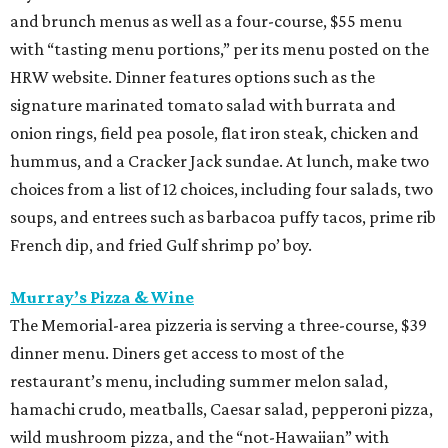
and brunch menus as well as a four-course, $55 menu
with “tasting menu portions,” per its menu posted on the
HRW website. Dinner features options such as the
signature marinated tomato salad with burrata and
onion rings, field pea posole, flat iron steak, chicken and
hummus, and a Cracker Jack sundae. At lunch, make two
choices from a list of 12 choices, including four salads, two
soups, and entrees such as barbacoa puffy tacos, prime rib
French dip, and fried Gulf shrimp po’ boy.
Murray’s Pizza & Wine
The Memorial-area pizzeria is serving a three-course, $39
dinner menu. Diners get access to most of the
restaurant’s menu, including summer melon salad,
hamachi crudo, meatballs, Caesar salad, pepperoni pizza,
wild mushroom pizza, and the “not-Hawaiian” with