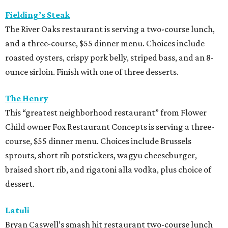
Fielding’s Steak
The River Oaks restaurant is serving a two-course lunch,
and a three-course, $55 dinner menu. Choices include
roasted oysters, crispy pork belly, striped bass, and an 8-
ounce sirloin. Finish with one of three desserts.
The Henry
This “greatest neighborhood restaurant” from Flower
Child owner Fox Restaurant Concepts is serving a three-
course, $55 dinner menu. Choices include Brussels
sprouts, short rib potstickers, wagyu cheeseburger,
braised short rib, and rigatoni alla vodka, plus choice of
dessert.
Latuli
Bryan Caswell’s smash hit restaurant two-course lunch