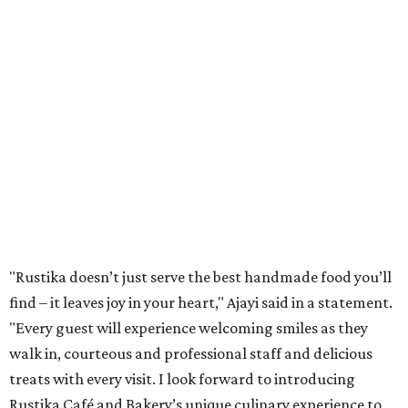
"Rustika doesn’t just serve the best handmade food you’ll
find – it leaves joy in your heart," Ajayi said in a statement.
"Every guest will experience welcoming smiles as they
walk in, courteous and professional staff and delicious
treats with every visit. I look forward to introducing
Rustika Café and Bakery’s unique culinary experience to