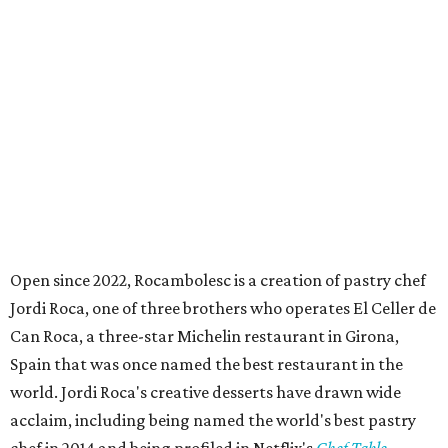
Open since 2022, Rocambolesc is a creation of pastry chef
Jordi Roca, one of three brothers who operates El Celler de
Can Roca, a three-star Michelin restaurant in Girona,
Spain that was once named the best restaurant in the
world. Jordi Roca's creative desserts have drawn wide
acclaim, including being named the world's best pastry
chef in 2014 and being profiled in Netflix's
Chef Table