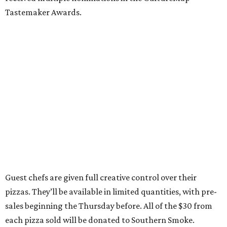
Tastemaker Awards.
Guest chefs are given full creative control over their
pizzas. They’ll be available in limited quantities, with pre-
sales beginning the Thursday before. All of the $30 from
each pizza sold will be donated to Southern Smoke.