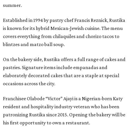
summer.
Established in 1994 by pastry chef Francis Reznick, Rustika
is known for its hybrid Mexican-Jewish cuisine. The menu
covers everything from chilaquiles and chorizo tacos to
blintzes and matzo ball soup.
On the bakery side, Rustika offers a full range of cakes and
pastries. Signature items include empanadas and
elaborately decorated cakes that are a staple at special
occasions across the city.
Franchisee Olabode “Victor” Ajayi is a Nigerian-born Katy
resident and hospitality industry veteran who has been
patronizing Rustika since 2015. Opening the bakery will be
his first opportunity to own a restaurant.