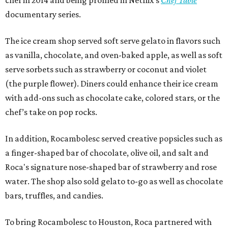
documentary series.
The ice cream shop served soft serve gelato in flavors such
as vanilla, chocolate, and oven-baked apple, as well as soft
serve sorbets such as strawberry or coconut and violet
(the purple flower). Diners could enhance their ice cream
with add-ons such as chocolate cake, colored stars, or the
chef’s take on pop rocks.
In addition, Rocambolesc served creative popsicles such as
a finger-shaped bar of chocolate, olive oil, and salt and
Roca's signature nose-shaped bar of strawberry and rose
water. The shop also sold gelato to-go as well as chocolate
bars, truffles, and candies.
To bring Rocambolesc to Houston, Roca partnered with