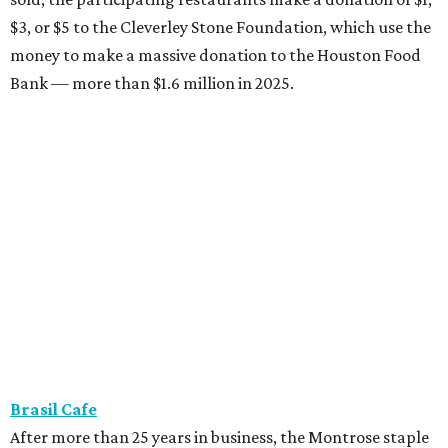
$3, or $5 to the Cleverley Stone Foundation, which use the
money to make a massive donation to the Houston Food
Bank — more than $1.6 million in 2025.
Brasil Cafe
After more than 25 years in business, the Montrose staple