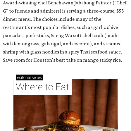
Award-winning chef Benchawan Jabthong Painter ("Chef
G" to friends and admirers) is serving a three-course, $55
dinner menu. The choices include many of the
restaurant's most popular dishes, such as garlic chive
pancakes, pork sticks, Saeng Wa soft shell crab (made
with lemongrass, galangal, and coconut), and steamed
shrimp with glass noodles in a spicy Thai seafood sauce.
Save room for Houston's best take on mango sticky rice.
editorial
series
Where to Eat