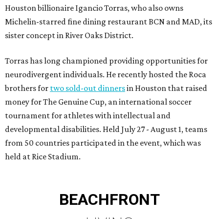
Houston billionaire Igancio Torras, who also owns
Michelin-starred fine dining restaurant BCN and MAD, its
sister concept in River Oaks District.
Torras has long championed providing opportunities for
neurodivergent individuals. He recently hosted the Roca
brothers for
two sold-out dinners
in Houston that raised
money for The Genuine Cup, an international soccer
tournament for athletes with intellectual and
developmental disabilities. Held July 27 - August 1, teams
from 50 countries participated in the event, which was
held at Rice Stadium.
BEACHFRONT