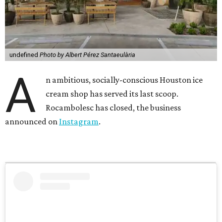
undefined
Photo by Albert Pérez Santaeulària
A
n ambitious, socially-conscious Houston ice
cream shop has served its last scoop.
Rocambolesc has closed, the business
announced on
Instagram
.