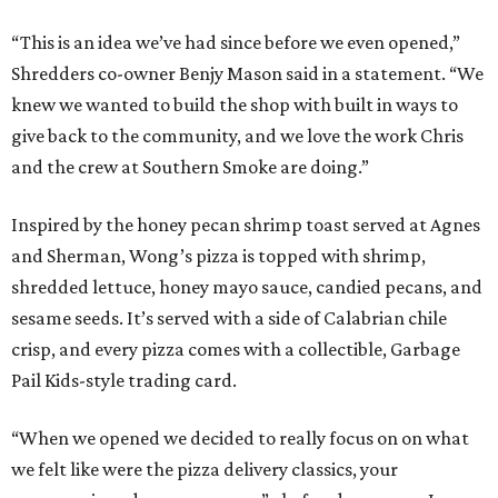
“This is an idea we’ve had since before we even opened,”
Shredders co-owner Benjy Mason said in a statement. “We
knew we wanted to build the shop with built in ways to
give back to the community, and we love the work Chris
and the crew at Southern Smoke are doing.”
Inspired by the honey pecan shrimp toast served at Agnes
and Sherman, Wong’s pizza is topped with shrimp,
shredded lettuce, honey mayo sauce, candied pecans, and
sesame seeds. It’s served with a side of Calabrian chile
crisp, and every pizza comes with a collectible, Garbage
Pail Kids-style trading card.
“When we opened we decided to really focus on on what
we felt like were the pizza delivery classics, your