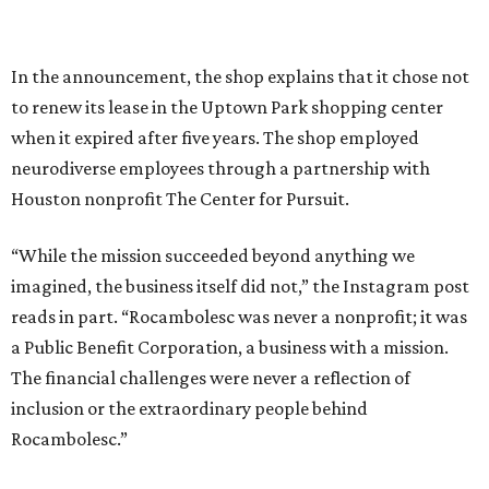
In the announcement, the shop explains that it chose not
to renew its lease in the Uptown Park shopping center
when it expired after five years. The shop employed
neurodiverse employees through a partnership with
Houston nonprofit The Center for Pursuit.
“While the mission succeeded beyond anything we
imagined, the business itself did not,” the Instagram post
reads in part. “Rocambolesc was never a nonprofit; it was
a Public Benefit Corporation, a business with a mission.
The financial challenges were never a reflection of
inclusion or the extraordinary people behind
Rocambolesc.”