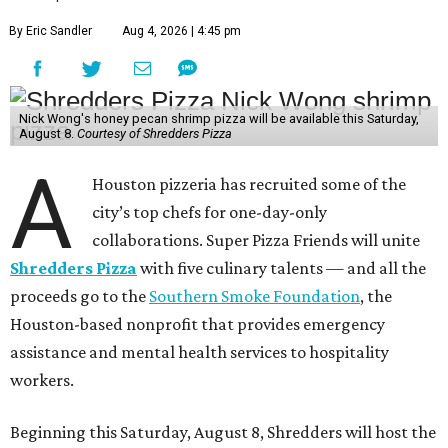
By Eric Sandler
Aug 4, 2026 | 4:45 pm
Nick Wong's honey pecan shrimp pizza will be available this Saturday,
August 8.
Courtesy of Shredders Pizza
A
Houston pizzeria has recruited some of the
city’s top chefs for one-day-only
collaborations. Super Pizza Friends will unite
Shredders Pizza
with five culinary talents — and all the
proceeds go to the
Southern Smoke Foundation
, the
Houston-based nonprofit that provides emergency
assistance and mental health services to hospitality
workers.
Beginning this Saturday, August 8, Shredders will host the