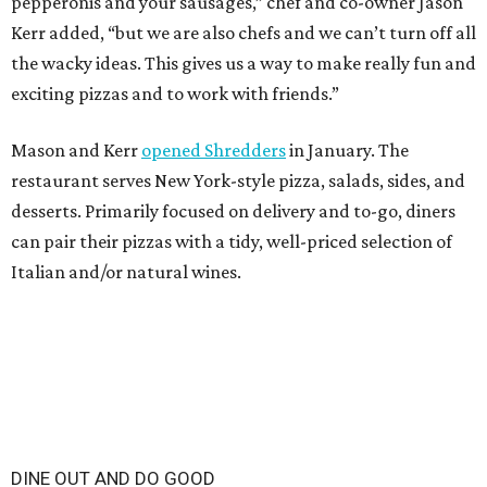
pepperonis and your sausages,” chef and co-owner Jason
Kerr added, “but we are also chefs and we can’t turn off all
the wacky ideas. This gives us a way to make really fun and
exciting pizzas and to work with friends.”
Mason and Kerr
opened Shredders
in January. The
restaurant serves New York-style pizza, salads, sides, and
desserts. Primarily focused on delivery and to-go, diners
can pair their pizzas with a tidy, well-priced selection of
Italian and/or natural wines.
DINE OUT AND DO GOOD