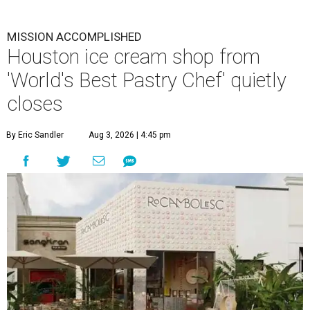
MISSION ACCOMPLISHED
Houston ice cream shop from
'World's Best Pastry Chef' quietly
closes
By Eric Sandler
Aug 3, 2026 | 4:45 pm