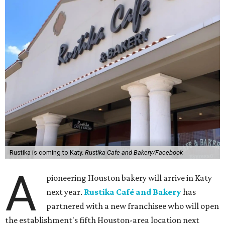
Rustika is coming to Katy.
Rustika Cafe and Bakery/Facebook
A
pioneering Houston bakery will arrive in Katy
next year.
Rustika Café and Bakery
has
partnered with a new franchisee who will open
the establishment's fifth Houston-area location next