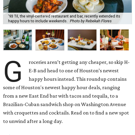
'93 Til, the vinyl-centered restaurant and bar, recently extended its
happy hours to include weekends.
Photo by Rebekah Flores
G
roceries aren’t getting any cheaper, so skip H-
E-B and head to one of Houston’s newest
happy hours instead. This roundup contains
some of Houston's newest happy hour deals, ranging
from a new East End bar with tacos and tequila, to a
Brazilian-Cuban sandwich shop on Washington Avenue
with croquettes and cocktails. Read on to find a new spot
to unwind after a long day.