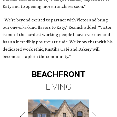
Katy and to opening more franchises soon.”
"We’re beyond excited to partner with Victor and bring
our one-of-a-kind flavors to Katy,” Reznick added. “Victor
is one of the hardest working people I have ever met and
has an incredibly positive attitude. We know that with his
dedicated work ethic, Rustika Café and Bakery will
become a staple in the community."
BEACHFRONT
LIVING