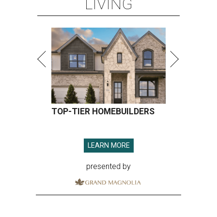
LIVING
TOP-TIER HOMEBUILDERS
LEARN MORE
presented by