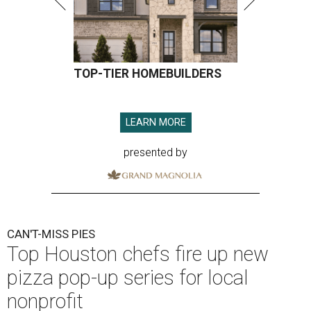
TOP-TIER HOMEBUILDERS
LEARN MORE
presented by
CAN'T-MISS PIES
Top Houston chefs fire up new
pizza pop-up series for local
nonprofit