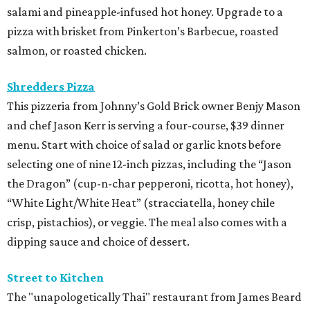
salami and pineapple-infused hot honey. Upgrade to a
pizza with brisket from Pinkerton’s Barbecue, roasted
salmon, or roasted chicken.
Shredders Pizza
This pizzeria from Johnny’s Gold Brick owner Benjy Mason
and chef Jason Kerr is serving a four-course, $39 dinner
menu. Start with choice of salad or garlic knots before
selecting one of nine 12-inch pizzas, including the “Jason
the Dragon” (cup-n-char pepperoni, ricotta, hot honey),
“White Light/White Heat” (stracciatella, honey chile
crisp, pistachios), or veggie. The meal also comes with a
dipping sauce and choice of dessert.
Street to Kitchen
The "unapologetically Thai" restaurant from James Beard