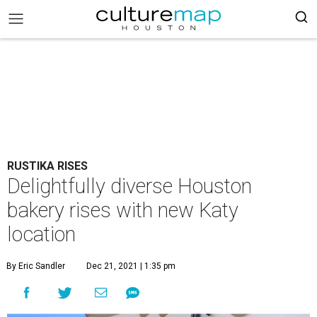
RUSTIKA RISES
Delightfully diverse Houston
bakery rises with new Katy
location
By Eric Sandler
Dec 21, 2021 | 1:35 pm