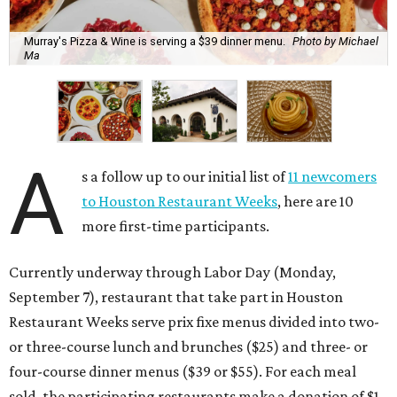
Murray's Pizza & Wine is serving a $39 dinner menu.
Photo by Michael
Ma
A
s a follow up to our initial list of
11 newcomers
to Houston Restaurant Weeks
, here are 10
more first-time participants.
Currently underway through Labor Day (Monday,
September 7), restaurant that take part in Houston
Restaurant Weeks serve prix fixe menus divided into two-
or three-course lunch and brunches ($25) and three- or
four-course dinner menus ($39 or $55). For each meal
sold, the participating restaurants make a donation of $1,