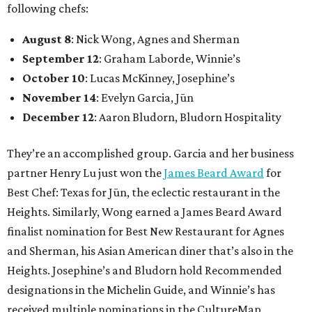
following chefs:
August 8
: Nick Wong, Agnes and Sherman
September 12
: Graham Laborde, Winnie’s
October 10
: Lucas McKinney, Josephine’s
November 14
: Evelyn Garcia, Jūn
December 12
: Aaron Bludorn, Bludorn Hospitality
They’re an accomplished group. Garcia and her business
partner Henry Lu just won the
James Beard Award
for
Best Chef: Texas for Jūn, the eclectic restaurant in the
Heights. Similarly, Wong earned a James Beard Award
finalist nomination for Best New Restaurant for Agnes
and Sherman, his Asian American diner that’s also in the
Heights. Josephine’s and Bludorn hold Recommended
designations in the Michelin Guide, and Winnie’s has
received multiple nominations in the CultureMap