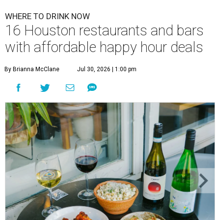
WHERE TO DRINK NOW
16 Houston restaurants and bars
with affordable happy hour deals
By Brianna McClane
Jul 30, 2026 | 1:00 pm