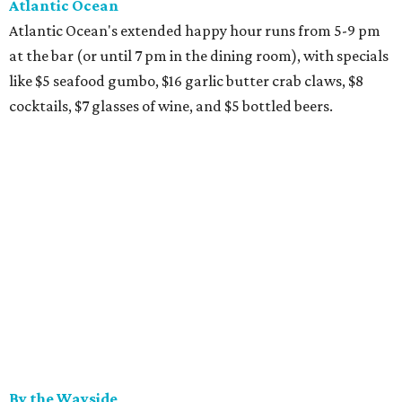
Atlantic Ocean
Atlantic Ocean's extended happy hour runs from 5-9 pm
at the bar (or until 7 pm in the dining room), with specials
like $5 seafood gumbo, $16 garlic butter crab claws, $8
cocktails, $7 glasses of wine, and $5 bottled beers.
By the Wayside