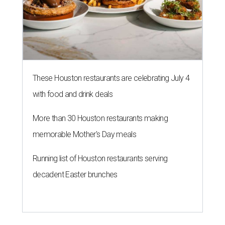
These Houston restaurants are celebrating July 4
with food and drink deals
More than 30 Houston restaurants making
memorable Mother's Day meals
Running list of Houston restaurants serving
decadent Easter brunches