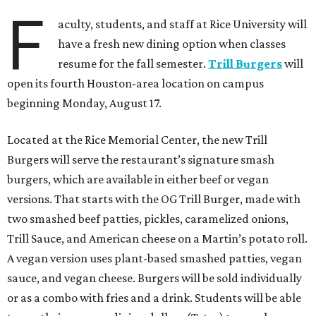
F
aculty, students, and staff at Rice University will
have a fresh new dining option when classes
resume for the fall semester.
Trill Burgers
will
open its fourth Houston-area location on campus
beginning Monday, August 17.
Located at the Rice Memorial Center, the new Trill
Burgers will serve the restaurant’s signature smash
burgers, which are available in either beef or vegan
versions. That starts with the OG Trill Burger, made with
two smashed beef patties, pickles, caramelized onions,
Trill Sauce, and American cheese on a Martin’s potato roll.
A vegan version uses plant-based smashed patties, vegan
sauce, and vegan cheese. Burgers will be sold individually
or as a combo with fries and a drink. Students will be able