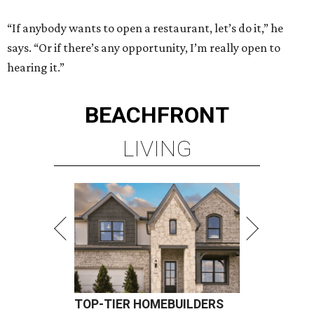
“If anybody wants to open a restaurant, let’s do it,” he
says. “Or if there’s any opportunity, I’m really open to
hearing it.”
BEACHFRONT
LIVING
TOP-TIER HOMEBUILDERS