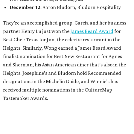
December 12
: Aaron Bludorn, Bludorn Hospitality
They’re an accomplished group. Garcia and her business
partner Henry Lu just won the
James Beard Award
for
Best Chef: Texas for Jūn, the eclectic restaurant in the
Heights. Similarly, Wong earned a James Beard Award
finalist nomination for Best New Restaurant for Agnes
and Sherman, his Asian American diner that’s also in the
Heights. Josephine’s and Bludorn hold Recommended
designations in the Michelin Guide, and Winnie’s has
received multiple nominations in the CultureMap
Tastemaker Awards.