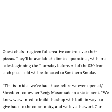
Guest chefs are given full creative control over their
pizzas. They’ll be available in limited quantities, with pre-
sales beginning the Thursday before. All of the $30 from
each pizza sold will be donated to Southern Smoke.
“This is an idea we’ve had since before we even opened,”
Shredders co-owner Benjy Mason said in a statement. “We
knew we wanted to build the shop with built in ways to
give back to the community, and we love the work Chris