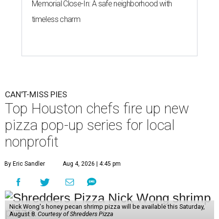
Memorial Close-In: A safe neighborhood with
timeless charm
CAN'T-MISS PIES
Top Houston chefs fire up new
pizza pop-up series for local
nonprofit
By Eric Sandler
Aug 4, 2026 | 4:45 pm
Nick Wong's honey pecan shrimp pizza will be available this Saturday,
August 8.
Courtesy of Shredders Pizza