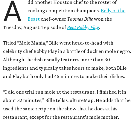
A
dd another Houston chef to the roster of
cooking competition champions.
Belly of the
Beast
chef-owner
Thomas Bille
won the
Tuesday, August 4 episode of
Beat Bobby Flay
.
Titled “Mole Mania,” Bille went head-to-head with
celebrity chef Bobby Flay in a battle of duck en mole negro.
Although the dish usually features more than 30
ingredients and typically takes hours to make, both Bille
and Flay both only had 45 minutes to make their dishes.
“I did one trial run mole at the restaurant. I finished it in
about 32 minutes,” Bille tells CultureMap. He adds that he
used the same recipe on the show that he does at his
restaurant, except for the restaurant’s mole mother.