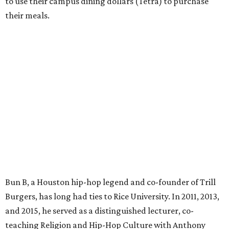
to use their campus dining dollars (Tetra) to purchase
their meals.
Bun B, a Houston hip-hop legend and co-founder of Trill
Burgers, has long had ties to Rice University. In 2011, 2013,
and 2015, he served as a distinguished lecturer, co-
teaching Religion and Hip-Hop Culture with Anthony