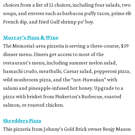
choices from a list of 12 choices, including four salads, two
soups, and entrees such as barbacoa puffy tacos, prime rib
French dip, and fried Gulf shrimp po’ boy.
Murray’s Pizza & Wine
The Memorial-area pizzeria is serving a three-course, $39
dinner menu. Diners get access to most of the
restaurant’s menu, including summer melon salad,
hamachi crudo, meatballs, Caesar salad, pepperoni pizza,
wild mushroom pizza, and the “not-Hawaiian” with
salami and pineapple-infused hot honey. Upgrade to a
pizza with brisket from Pinkerton’s Barbecue, roasted
salmon, or roasted chicken.
Shredders Pizza
This pizzeria from Johnny’s Gold Brick owner Benjy Mason