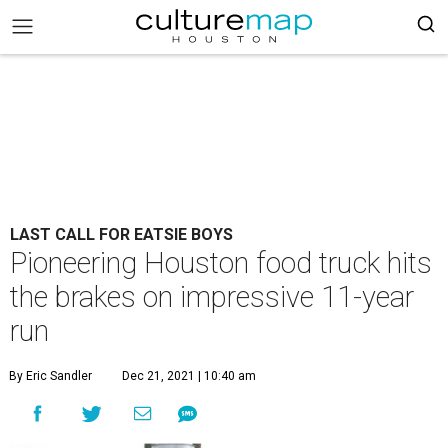
LAST CALL FOR EATSIE BOYS
Pioneering Houston food truck hits
the brakes on impressive 11-year
run
By Eric Sandler
Dec 21, 2021 | 10:40 am