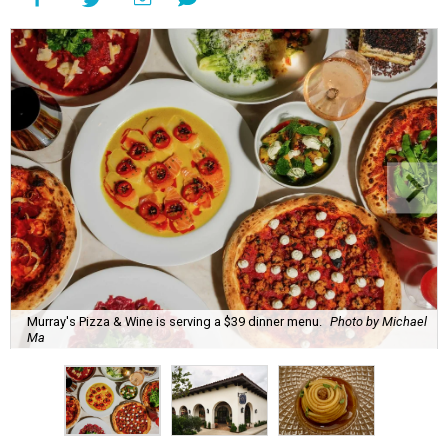
Murray's Pizza & Wine is serving a $39 dinner menu.
Photo by Michael
Ma