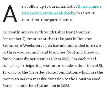
A
s a follow up to our initial list of
11 newcomers
to Houston Restaurant Weeks
, here are 10
more first-time participants.
Currently underway through Labor Day (Monday,
September 7), restaurant that take part in Houston
Restaurant Weeks serve prix fixe menus divided into two-
or three-course lunch and brunches ($25) and three- or
four-course dinner menus ($39 or $55). For each meal
sold, the participating restaurants make a donation of $1,
$3, or $5 to the Cleverley Stone Foundation, which use the
money to make a massive donation to the Houston Food
Bank — more than $1.6 million in 2025.