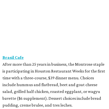
Brasil Cafe
After more than 25 years in business, the Montrose staple
is participating in Houston Restaurant Weeks for the first
time with a three-course, $39 dinner menu. Choices
include hummus and flatbread, beet and goat cheese
salad, grilled half chicken, roasted eggplant, or wagyu
bavette ($6 supplement). Dessert choices include bread
pudding, creme brulee, and tres leches.