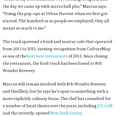
the day we came up with matzo ball pho,” Marcus says.
“Doing the pop-ups at Urban Harvest when we first got
started. The hundred or so people we employed; they all
meant so much to me.”
The truck spawned a brick and mortar cafe that operated
from 2013 to 2015, earning recognition from CultureMap
as one of the
best new restaurants
of 2013. Since closing
the restaurant, the food truck has been based at 8th
Wonder Brewery.
Marcus will remain involved with 8th Wonder Brewery
and Distillery, but he says he’s open to something with a
more explicitly culinary focus. The chef has consulted for
a number of local clients over the years, including
JCI Grill
and the recently-opened
New York Eatery
.