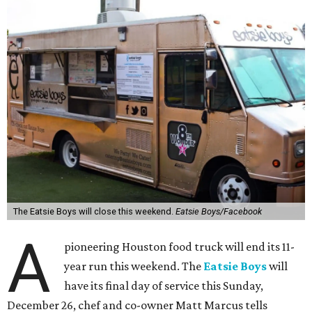
The Eatsie Boys will close this weekend.
Eatsie Boys/Facebook
A
pioneering Houston food truck will end its 11-
year run this weekend. The
Eatsie Boys
will
have its final day of service this Sunday,
December 26, chef and co-owner Matt Marcus tells