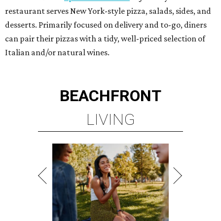
restaurant serves New York-style pizza, salads, sides, and
desserts. Primarily focused on delivery and to-go, diners
can pair their pizzas with a tidy, well-priced selection of
Italian and/or natural wines.
BEACHFRONT
LIVING