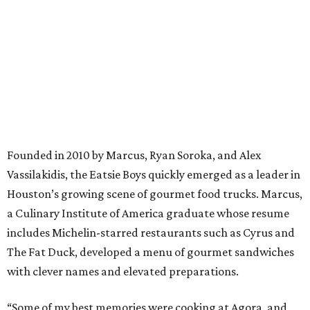
Founded in 2010 by Marcus, Ryan Soroka, and Alex
Vassilakidis, the Eatsie Boys quickly emerged as a leader in
Houston’s growing scene of gourmet food trucks. Marcus,
a Culinary Institute of America graduate whose resume
includes Michelin-starred restaurants such as Cyrus and
The Fat Duck, developed a menu of gourmet sandwiches
with clever names and elevated preparations.
“Some of my best memories were cooking at Agora, and