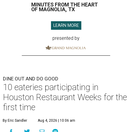
MINUTES FROM THE HEART
OF MAGNOLIA, TX
LEARN MORE
presented by
DINE OUT AND DO GOOD
10 eateries participating in
Houston Restaurant Weeks for the
first time
By Eric Sandler
Aug 4, 2026 | 10:06 am