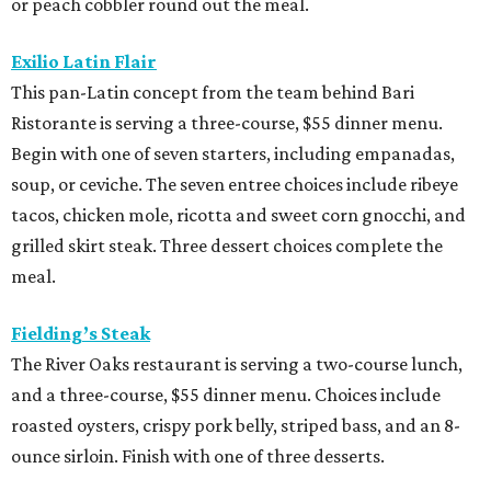
or peach cobbler round out the meal.
Exilio Latin Flair
This pan-Latin concept from the team behind Bari
Ristorante is serving a three-course, $55 dinner menu.
Begin with one of seven starters, including empanadas,
soup, or ceviche. The seven entree choices include ribeye
tacos, chicken mole, ricotta and sweet corn gnocchi, and
grilled skirt steak. Three dessert choices complete the
meal.
Fielding’s Steak
The River Oaks restaurant is serving a two-course lunch,
and a three-course, $55 dinner menu. Choices include
roasted oysters, crispy pork belly, striped bass, and an 8-
ounce sirloin. Finish with one of three desserts.