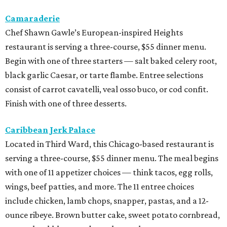
Camaraderie
Chef Shawn Gawle’s European-inspired Heights
restaurant is serving a three-course, $55 dinner menu.
Begin with one of three starters — salt baked celery root,
black garlic Caesar, or tarte flambe. Entree selections
consist of carrot cavatelli, veal osso buco, or cod confit.
Finish with one of three desserts.
Caribbean Jerk Palace
Located in Third Ward, this Chicago-based restaurant is
serving a three-course, $55 dinner menu. The meal begins
with one of 11 appetizer choices — think tacos, egg rolls,
wings, beef patties, and more. The 11 entree choices
include chicken, lamb chops, snapper, pastas, and a 12-
ounce ribeye. Brown butter cake, sweet potato cornbread,