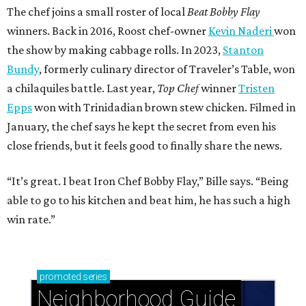
The chef joins a small roster of local
Beat Bobby Flay
winners. Back in 2016, Roost chef-owner
Kevin Naderi
won
the show by making cabbage rolls. In 2023,
Stanton
Bundy
, formerly culinary director of Traveler’s Table, won
a chilaquiles battle. Last year,
Top Chef
winner
Tristen
Epps
won with Trinidadian brown stew chicken. Filmed in
January, the chef says he kept the secret from even his
close friends, but it feels good to finally share the news.
“It’s great. I beat Iron Chef Bobby Flay,” Bille says. “Being
able to go to his kitchen and beat him, he has such a high
win rate.”
promoted
series
Neighborhood Guide