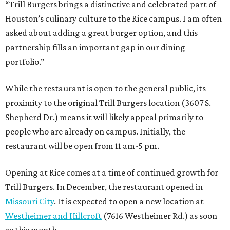
“Trill Burgers brings a distinctive and celebrated part of
Houston’s culinary culture to the Rice campus. I am often
asked about adding a great burger option, and this
partnership fills an important gap in our dining
portfolio.”
While the restaurant is open to the general public, its
proximity to the original Trill Burgers location (3607 S.
Shepherd Dr.) means it will likely appeal primarily to
people who are already on campus. Initially, the
restaurant will be open from 11 am-5 pm.
Opening at Rice comes at a time of continued growth for
Trill Burgers. In December, the restaurant opened in
Missouri City
. It is expected to open a new location at
Westheimer and Hillcroft
(7616 Westheimer Rd.) as soon
as this month.