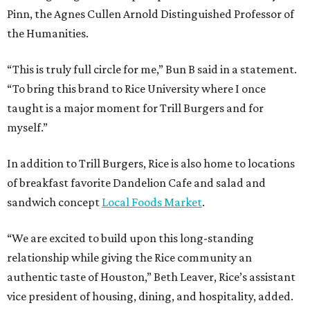
Pinn, the Agnes Cullen Arnold Distinguished Professor of
the Humanities.
“This is truly full circle for me,” Bun B said in a statement.
“To bring this brand to Rice University where I once
taught is a major moment for Trill Burgers and for
myself.”
In addition to Trill Burgers, Rice is also home to locations
of breakfast favorite Dandelion Cafe and salad and
sandwich concept
Local Foods Market
.
“We are excited to build upon this long-standing
relationship while giving the Rice community an
authentic taste of Houston,” Beth Leaver, Rice’s assistant
vice president of housing, dining, and hospitality, added.