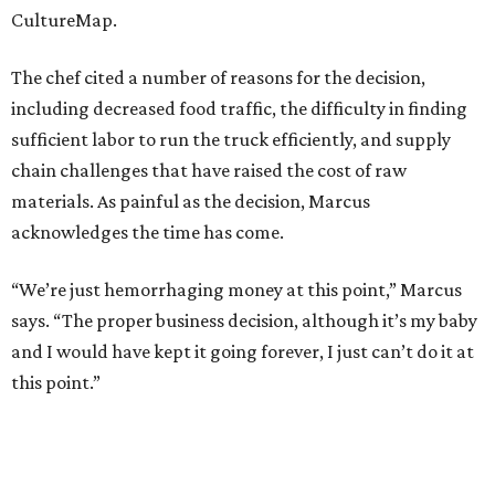
CultureMap.
The chef cited a number of reasons for the decision,
including decreased food traffic, the difficulty in finding
sufficient labor to run the truck efficiently, and supply
chain challenges that have raised the cost of raw
materials. As painful as the decision, Marcus
acknowledges the time has come.
“We’re just hemorrhaging money at this point,” Marcus
says. “The proper business decision, although it’s my baby
and I would have kept it going forever, I just can’t do it at
this point.”