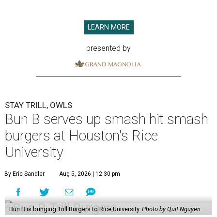
LEARN MORE
presented by
STAY TRILL, OWLS
Bun B serves up smash hit smash
burgers at Houston's Rice
University
By Eric Sandler
Aug 5, 2026 | 12:30 pm
Bun B is bringing Trill Burgers to Rice University.
Photo by Quit Nguyen