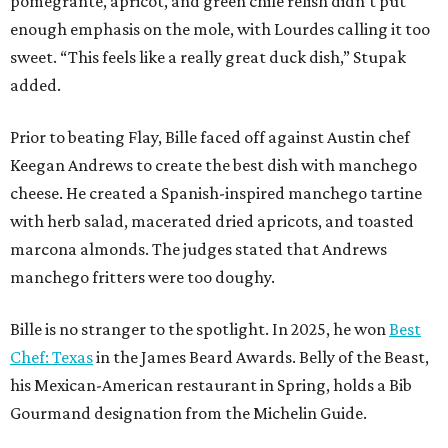
pomegrante, apricot, and green chile relish didn’t put
enough emphasis on the mole, with Lourdes calling it too
sweet. “This feels like a really great duck dish,” Stupak
added.
Prior to beating Flay, Bille faced off against Austin chef
Keegan Andrews to create the best dish with manchego
cheese. He created a Spanish-inspired manchego tartine
with herb salad, macerated dried apricots, and toasted
marcona almonds. The judges stated that Andrews
manchego fritters were too doughy.
Bille is no stranger to the spotlight. In 2025, he won
Best
Chef: Texas
in the James Beard Awards. Belly of the Beast,
his Mexican-American restaurant in Spring, holds a Bib
Gourmand designation from the Michelin Guide.