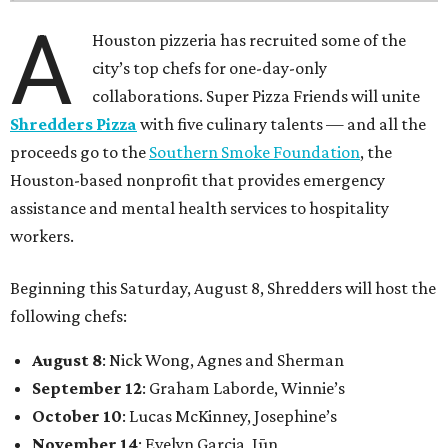
A
Houston pizzeria has recruited some of the
city’s top chefs for one-day-only
collaborations. Super Pizza Friends will unite
Shredders Pizza
with five culinary talents — and all the
proceeds go to the
Southern Smoke Foundation
, the
Houston-based nonprofit that provides emergency
assistance and mental health services to hospitality
workers.
Beginning this Saturday, August 8, Shredders will host the
following chefs:
August 8
: Nick Wong, Agnes and Sherman
September 12
: Graham Laborde, Winnie’s
October 10
: Lucas McKinney, Josephine’s
November 14
: Evelyn Garcia, Jūn