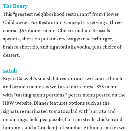
The Henry
This “greatest neighborhood restaurant” from Flower
Child owner Fox Restaurant Concepts is serving a three-
course, $55 dinner menu. Choices include Brussels
sprouts, short rib potstickers, wagyu cheeseburger,
braised short rib, and rigatoni alla vodka, plus choice of
dessert.
Latuli
Bryan Caswell’s smash hit restaurant two-course lunch
and brunch menus as well as a four-course, $55 menu
with “tasting menu portions,” per its menu posted on the
HRW website. Dinner features options such as the
signature marinated tomato salad with burrata and
onion rings, field pea posole, flat iron steak, chicken and
hummus, and a Cracker Jack sundae. At lunch, make two