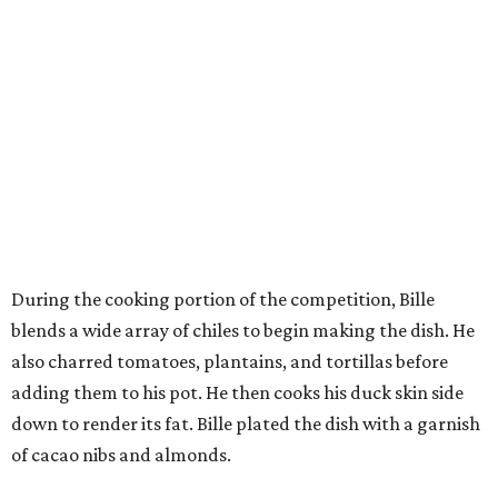
During the cooking portion of the competition, Bille
blends a wide array of chiles to begin making the dish. He
also charred tomatoes, plantains, and tortillas before
adding them to his pot. He then cooks his duck skin side
down to render its fat. Bille plated the dish with a garnish
of cacao nibs and almonds.