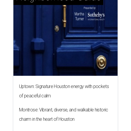
Uptown: Signature Houston energy with pockets
of peaceful calm
Montrose: Vibrant, diverse, and walkable historic
charm in the heart of Houston