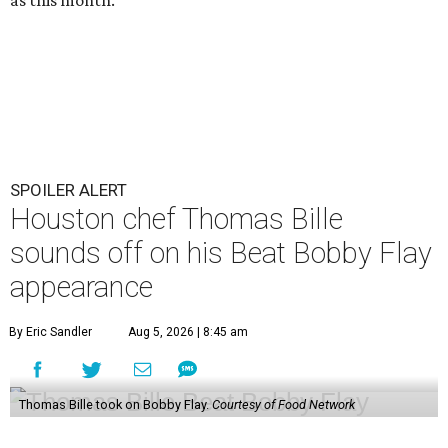
SPOILER ALERT
Houston chef Thomas Bille
sounds off on his Beat Bobby Flay
appearance
By Eric Sandler
Aug 5, 2026 | 8:45 am
Thomas Bille took on Bobby Flay.
Courtesy of Food Network