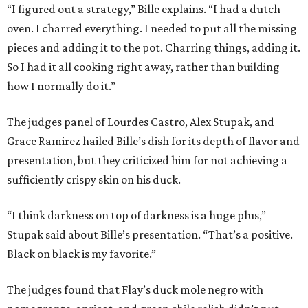
“I figured out a strategy,” Bille explains. “I had a dutch
oven. I charred everything. I needed to put all the missing
pieces and adding it to the pot. Charring things, adding it.
So I had it all cooking right away, rather than building
how I normally do it.”
The judges panel of Lourdes Castro, Alex Stupak, and
Grace Ramirez hailed Bille’s dish for its depth of flavor and
presentation, but they criticized him for not achieving a
sufficiently crispy skin on his duck.
“I think darkness on top of darkness is a huge plus,”
Stupak said about Bille’s presentation. “That’s a positive.
Black on black is my favorite.”
The judges found that Flay’s duck mole negro with