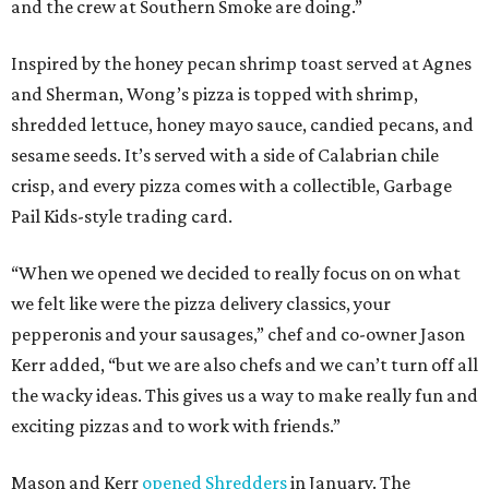
and the crew at Southern Smoke are doing.”
Inspired by the honey pecan shrimp toast served at Agnes
and Sherman, Wong’s pizza is topped with shrimp,
shredded lettuce, honey mayo sauce, candied pecans, and
sesame seeds. It’s served with a side of Calabrian chile
crisp, and every pizza comes with a collectible, Garbage
Pail Kids-style trading card.
“When we opened we decided to really focus on on what
we felt like were the pizza delivery classics, your
pepperonis and your sausages,” chef and co-owner Jason
Kerr added, “but we are also chefs and we can’t turn off all
the wacky ideas. This gives us a way to make really fun and
exciting pizzas and to work with friends.”
Mason and Kerr
opened Shredders
in January. The