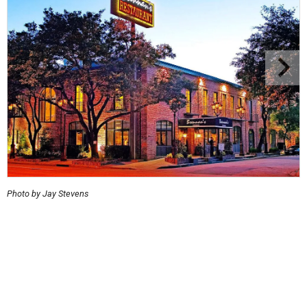
Photo by Jay Stevens