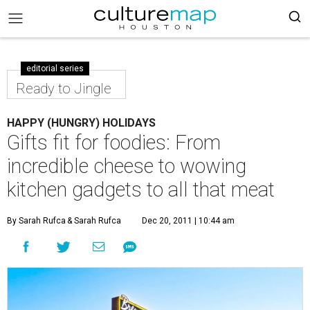
editorial series
Ready to Jingle
HAPPY (HUNGRY) HOLIDAYS
Gifts fit for foodies: From
incredible cheese to wowing
kitchen gadgets to all that meat
By Sarah Rufca
& Sarah Rufca
Dec 20, 2011 | 10:44 am