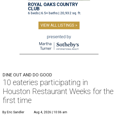
ROYAL OAKS COUNTRY
CLUB
6 beds | 6.5+ baths | 20,932 sq. ft.
VIEW ALL LISTINGS >
presented by
DINE OUT AND DO GOOD
10 eateries participating in
Houston Restaurant Weeks for the
first time
By Eric Sandler
Aug 4, 2026 | 10:06 am