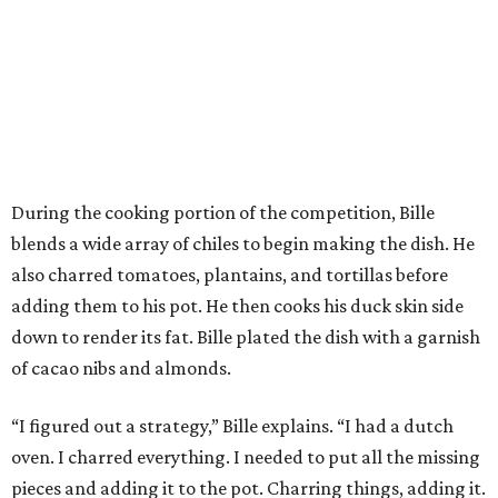
During the cooking portion of the competition, Bille
blends a wide array of chiles to begin making the dish. He
also charred tomatoes, plantains, and tortillas before
adding them to his pot. He then cooks his duck skin side
down to render its fat. Bille plated the dish with a garnish
of cacao nibs and almonds.
“I figured out a strategy,” Bille explains. “I had a dutch
oven. I charred everything. I needed to put all the missing
pieces and adding it to the pot. Charring things, adding it.