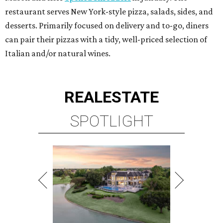
restaurant serves New York-style pizza, salads, sides, and
desserts. Primarily focused on delivery and to-go, diners
can pair their pizzas with a tidy, well-priced selection of
Italian and/or natural wines.
REAL
ESTATE
SPOTLIGHT