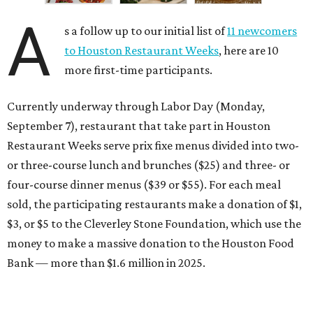
A
s a follow up to our initial list of
11 newcomers
to Houston Restaurant Weeks
, here are 10
more first-time participants.
Currently underway through Labor Day (Monday,
September 7), restaurant that take part in Houston
Restaurant Weeks serve prix fixe menus divided into two-
or three-course lunch and brunches ($25) and three- or
four-course dinner menus ($39 or $55). For each meal
sold, the participating restaurants make a donation of $1,
$3, or $5 to the Cleverley Stone Foundation, which use the
money to make a massive donation to the Houston Food
Bank — more than $1.6 million in 2025.