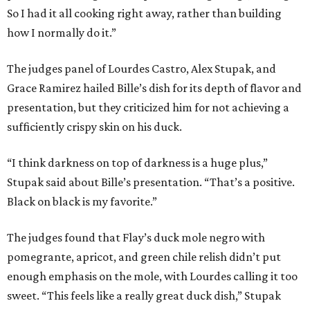
So I had it all cooking right away, rather than building
how I normally do it.”
The judges panel of Lourdes Castro, Alex Stupak, and
Grace Ramirez hailed Bille’s dish for its depth of flavor and
presentation, but they criticized him for not achieving a
sufficiently crispy skin on his duck.
“I think darkness on top of darkness is a huge plus,”
Stupak said about Bille’s presentation. “That’s a positive.
Black on black is my favorite.”
The judges found that Flay’s duck mole negro with
pomegrante, apricot, and green chile relish didn’t put
enough emphasis on the mole, with Lourdes calling it too
sweet. “This feels like a really great duck dish,” Stupak