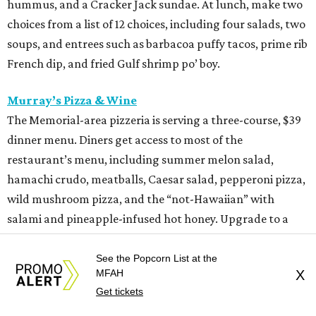
hummus, and a Cracker Jack sundae. At lunch, make two
choices from a list of 12 choices, including four salads, two
soups, and entrees such as barbacoa puffy tacos, prime rib
French dip, and fried Gulf shrimp po’ boy.
Murray’s Pizza & Wine
The Memorial-area pizzeria is serving a three-course, $39
dinner menu. Diners get access to most of the
restaurant’s menu, including summer melon salad,
hamachi crudo, meatballs, Caesar salad, pepperoni pizza,
wild mushroom pizza, and the “not-Hawaiian” with
salami and pineapple-infused hot honey. Upgrade to a
pizza with brisket from Pinkerton’s Barbecue, roasted
salmon, or roasted chicken.
See the Popcorn List at the
MFAH
X
Get tickets
Shredders Pizza
This pizzeria from Johnny’s Gold Brick owner Benjy Mason