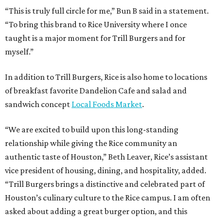
“This is truly full circle for me,” Bun B said in a statement.
“To bring this brand to Rice University where I once
taught is a major moment for Trill Burgers and for
myself.”
In addition to Trill Burgers, Rice is also home to locations
of breakfast favorite Dandelion Cafe and salad and
sandwich concept
Local Foods Market
.
“We are excited to build upon this long-standing
relationship while giving the Rice community an
authentic taste of Houston,” Beth Leaver, Rice’s assistant
vice president of housing, dining, and hospitality, added.
“Trill Burgers brings a distinctive and celebrated part of
Houston’s culinary culture to the Rice campus. I am often
asked about adding a great burger option, and this