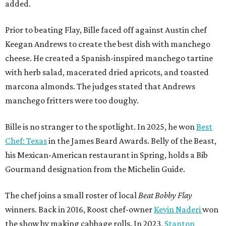
added.
Prior to beating Flay, Bille faced off against Austin chef
Keegan Andrews to create the best dish with manchego
cheese. He created a Spanish-inspired manchego tartine
with herb salad, macerated dried apricots, and toasted
marcona almonds. The judges stated that Andrews
manchego fritters were too doughy.
Bille is no stranger to the spotlight. In 2025, he won
Best
Chef: Texas
in the James Beard Awards. Belly of the Beast,
his Mexican-American restaurant in Spring, holds a Bib
Gourmand designation from the Michelin Guide.
The chef joins a small roster of local
Beat Bobby Flay
winners. Back in 2016, Roost chef-owner
Kevin Naderi
won
the show by making cabbage rolls. In 2023,
Stanton