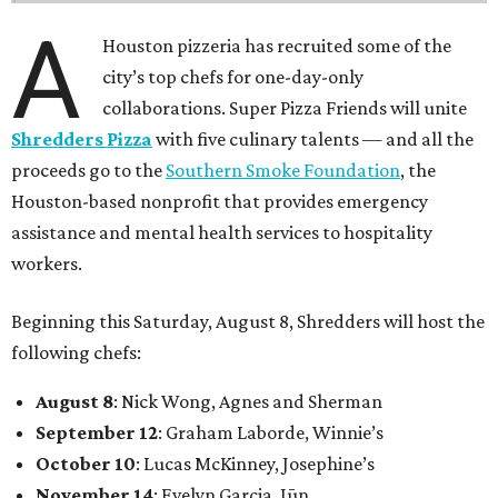
A
Houston pizzeria has recruited some of the
city’s top chefs for one-day-only
collaborations. Super Pizza Friends will unite
Shredders Pizza
with five culinary talents — and all the
proceeds go to the
Southern Smoke Foundation
, the
Houston-based nonprofit that provides emergency
assistance and mental health services to hospitality
workers.
Beginning this Saturday, August 8, Shredders will host the
following chefs:
August 8
: Nick Wong, Agnes and Sherman
September 12
: Graham Laborde, Winnie’s
October 10
: Lucas McKinney, Josephine’s
November 14
: Evelyn Garcia, Jūn