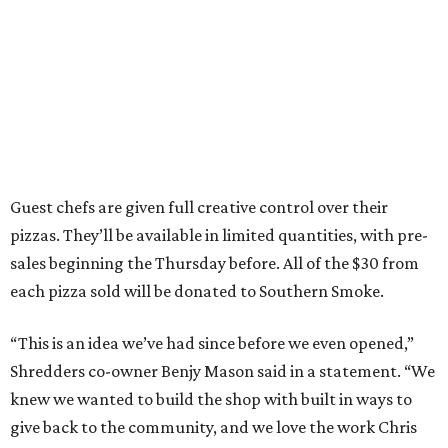
Guest chefs are given full creative control over their
pizzas. They’ll be available in limited quantities, with pre-
sales beginning the Thursday before. All of the $30 from
each pizza sold will be donated to Southern Smoke.
“This is an idea we’ve had since before we even opened,”
Shredders co-owner Benjy Mason said in a statement. “We
knew we wanted to build the shop with built in ways to
give back to the community, and we love the work Chris