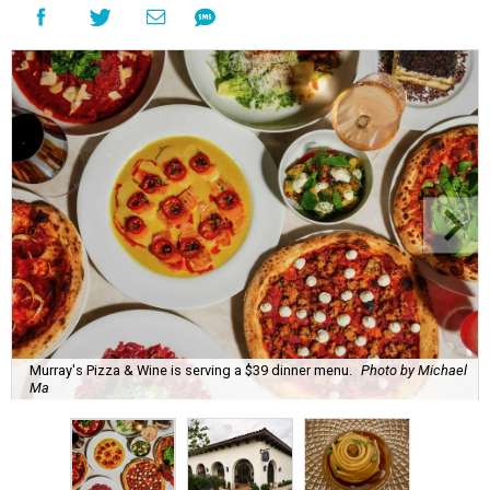
Murray's Pizza & Wine is serving a $39 dinner menu.
Photo by Michael
Ma