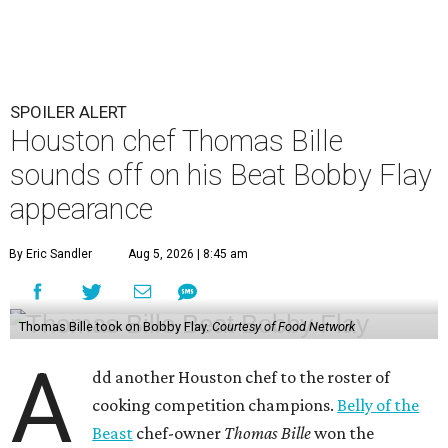
SPOILER ALERT
Houston chef Thomas Bille
sounds off on his Beat Bobby Flay
appearance
By Eric Sandler
Aug 5, 2026 | 8:45 am
Thomas Bille took on Bobby Flay.
Courtesy of Food Network
A
dd another Houston chef to the roster of
cooking competition champions.
Belly of the
Beast
chef-owner
Thomas Bille
won the