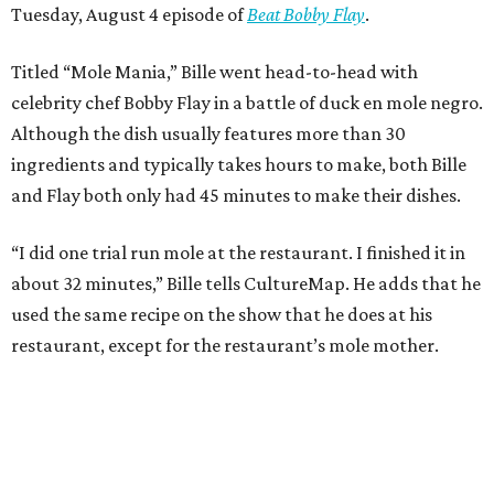
Tuesday, August 4 episode of
Beat Bobby Flay
.
Titled “Mole Mania,” Bille went head-to-head with
celebrity chef Bobby Flay in a battle of duck en mole negro.
Although the dish usually features more than 30
ingredients and typically takes hours to make, both Bille
and Flay both only had 45 minutes to make their dishes.
“I did one trial run mole at the restaurant. I finished it in
about 32 minutes,” Bille tells CultureMap. He adds that he
used the same recipe on the show that he does at his
restaurant, except for the restaurant’s mole mother.