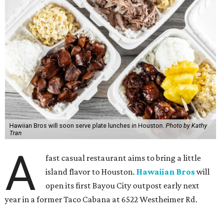
Hawiian Bros will soon serve plate lunches in Houston.
Photo by Kathy
Tran
A
fast casual restaurant aims to bring a little
island flavor to Houston.
Hawaiian Bros
will
open its first Bayou City outpost early next
year in a former Taco Cabana at 6522 Westheimer Rd.