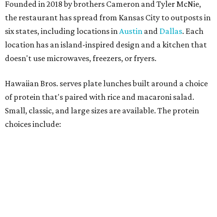
Founded in 2018 by brothers Cameron and Tyler McNie,
the restaurant has spread from Kansas City to outposts in
six states, including locations in
Austin
and
Dallas
. Each
location has an island-inspired design and a kitchen that
doesn't use microwaves, freezers, or fryers.
Hawaiian Bros. serves plate lunches built around a choice
of protein that's paired with rice and macaroni salad.
Small, classic, and large sizes are available. The protein
choices include: