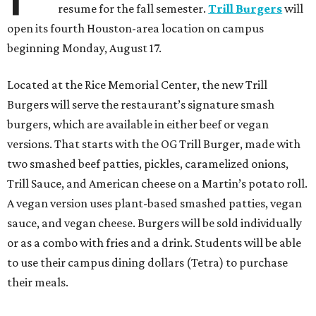
resume for the fall semester.
Trill Burgers
will
open its fourth Houston-area location on campus
beginning Monday, August 17.
Located at the Rice Memorial Center, the new Trill
Burgers will serve the restaurant’s signature smash
burgers, which are available in either beef or vegan
versions. That starts with the OG Trill Burger, made with
two smashed beef patties, pickles, caramelized onions,
Trill Sauce, and American cheese on a Martin’s potato roll.
A vegan version uses plant-based smashed patties, vegan
sauce, and vegan cheese. Burgers will be sold individually
or as a combo with fries and a drink. Students will be able
to use their campus dining dollars (Tetra) to purchase
their meals.