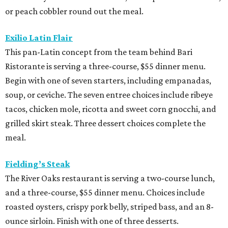
or peach cobbler round out the meal.
Exilio Latin Flair
This pan-Latin concept from the team behind Bari
Ristorante is serving a three-course, $55 dinner menu.
Begin with one of seven starters, including empanadas,
soup, or ceviche. The seven entree choices include ribeye
tacos, chicken mole, ricotta and sweet corn gnocchi, and
grilled skirt steak. Three dessert choices complete the
meal.
Fielding’s Steak
The River Oaks restaurant is serving a two-course lunch,
and a three-course, $55 dinner menu. Choices include
roasted oysters, crispy pork belly, striped bass, and an 8-
ounce sirloin. Finish with one of three desserts.