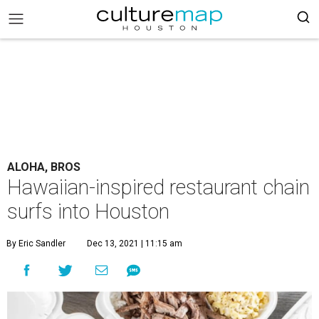
ALOHA, BROS
Hawaiian-inspired restaurant chain
surfs into Houston
By Eric Sandler
Dec 13, 2021 | 11:15 am