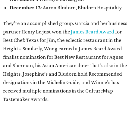
December 12
: Aaron Bludorn, Bludorn Hospitality
They’re an accomplished group. Garcia and her business
partner Henry Lu just won the
James Beard Award
for
Best Chef: Texas for Jūn, the eclectic restaurant in the
Heights. Similarly, Wong earned a James Beard Award
finalist nomination for Best New Restaurant for Agnes
and Sherman, his Asian American diner that’s also in the
Heights. Josephine’s and Bludorn hold Recommended
designations in the Michelin Guide, and Winnie’s has
received multiple nominations in the CultureMap
Tastemaker Awards.