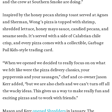
and the crew at Southern Smoke are doing.”
Inspired by the honey pecan shrimp toast served at Agnes
and Sherman, Wong’s pizza is topped with shrimp,
shredded lettuce, honey mayo sauce, candied pecans, and
sesame seeds. It’s served with a side of Calabrian chile
crisp, and every pizza comes with a collectible, Garbage
Pail Kids-style trading card.
“When we opened we decided to really focus on on what
we felt like were the pizza delivery classics, your
pepperonis and your sausages,” chef and co-owner Jason
Kerr added, “but we are also chefs and we can’t turn off all
the wacky ideas. This gives us a way to make really fun and
exciting pizzas and to work with friends.”
Mason and Kerr
opened Shredders
in January. The