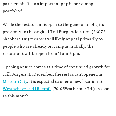
partnership fills an important gap in our dining
portfolio.”
While the restaurant is open to the general public, its
proximity to the original Trill Burgers location (3607 S.
Shepherd Dr.) means it will likely appeal primarily to
people who are already on campus. Initially, the
restaurant will be open from 11 am-5 pm.
Opening at Rice comes at a time of continued growth for
Trill Burgers. In December, the restaurant opened in
Missouri City
. It is expected to open a new location at
Westheimer and Hillcroft
(7616 Westheimer Rd.) as soon
as this month.