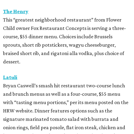
The Henry
This “greatest neighborhood restaurant” from Flower
Child owner Fox Restaurant Concepts is serving a three-
course, $55 dinner menu. Choices include Brussels
sprouts, short rib potstickers, wagyu cheeseburger,
braised short rib, and rigatoni alla vodka, plus choice of
dessert.
Latuli
Bryan Caswell’s smash hit restaurant two-course lunch
and brunch menus as well as a four-course, $55 menu
with “tasting menu portions,” per its menu posted on the
HRW website. Dinner features options such as the
signature marinated tomato salad with burrata and
onion rings, field pea posole, flat iron steak, chicken and