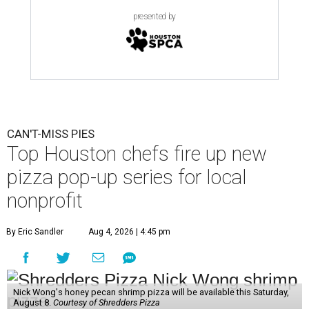
presented by
CAN'T-MISS PIES
Top Houston chefs fire up new
pizza pop-up series for local
nonprofit
By Eric Sandler
Aug 4, 2026 | 4:45 pm
Nick Wong's honey pecan shrimp pizza will be available this Saturday,
August 8.
Courtesy of Shredders Pizza