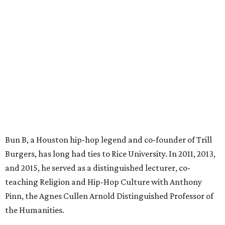
Bun B, a Houston hip-hop legend and co-founder of Trill
Burgers, has long had ties to Rice University. In 2011, 2013,
and 2015, he served as a distinguished lecturer, co-
teaching Religion and Hip-Hop Culture with Anthony
Pinn, the Agnes Cullen Arnold Distinguished Professor of
the Humanities.