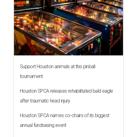
Support Houston animals at this pinball
tournament
Houston SPCA releases rehabilitated bald eagle
after traumatic head injury
Houston SPCA names co-chairs of its biggest
annual fundraising event