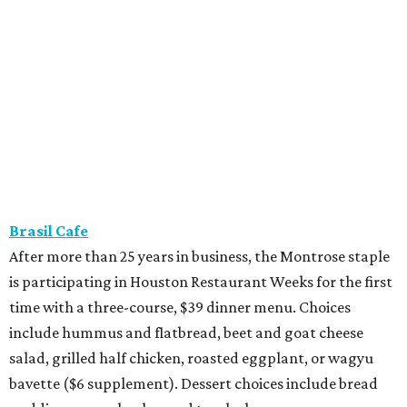
Brasil Cafe
After more than 25 years in business, the Montrose staple
is participating in Houston Restaurant Weeks for the first
time with a three-course, $39 dinner menu. Choices
include hummus and flatbread, beet and goat cheese
salad, grilled half chicken, roasted eggplant, or wagyu
bavette ($6 supplement). Dessert choices include bread