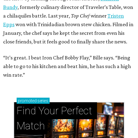
Bundy
, formerly culinary director of Traveler’s Table, won
a chilaquiles battle. Last year,
Top Chef
winner
Tristen
Epps
won with Trinidadian brown stew chicken. Filmed in
January, the chef says he kept the secret from even his
close friends, but it feels good to finally share the news.
“It’s great. I beat Iron Chef Bobby Flay,” Bille says. “Being
able to go to his kitchen and beat him, he has such a high
win rate.”
promoted
series
Find Your Perfect 
Match