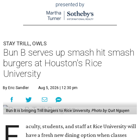
presented by
STAY TRILL, OWLS
Bun B serves up smash hit smash
burgers at Houston's Rice
University
By Eric Sandler
Aug 5, 2026 | 12:30 pm
Bun B is bringing Trill Burgers to Rice University.
Photo by Quit Nguyen
F
aculty, students, and staff at Rice University will
have a fresh new dining option when classes