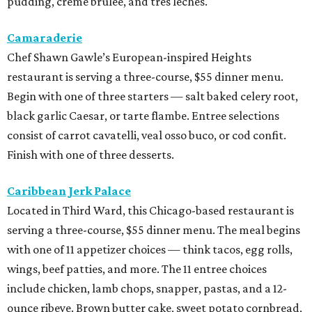
pudding, creme brulee, and tres leches.
Camaraderie
Chef Shawn Gawle’s European-inspired Heights
restaurant is serving a three-course, $55 dinner menu.
Begin with one of three starters — salt baked celery root,
black garlic Caesar, or tarte flambe. Entree selections
consist of carrot cavatelli, veal osso buco, or cod confit.
Finish with one of three desserts.
Caribbean Jerk Palace
Located in Third Ward, this Chicago-based restaurant is
serving a three-course, $55 dinner menu. The meal begins
with one of 11 appetizer choices — think tacos, egg rolls,
wings, beef patties, and more. The 11 entree choices
include chicken, lamb chops, snapper, pastas, and a 12-
ounce ribeye. Brown butter cake, sweet potato cornbread,