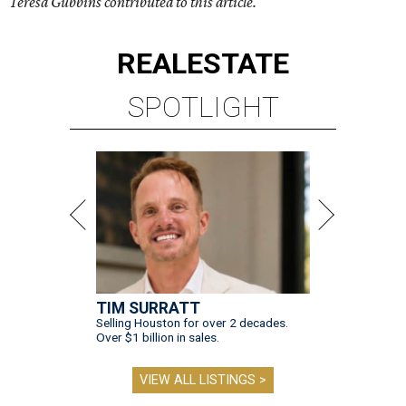
Teresa Gubbins contributed to this article.
REAL
ESTATE
SPOTLIGHT
TIM SURRATT
Selling Houston for over 2 decades.
Over $1 billion in sales.
VIEW ALL LISTINGS >