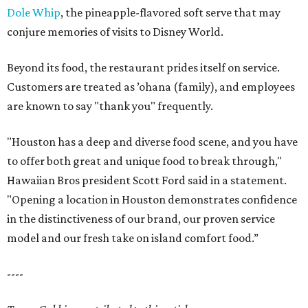
Dole Whip
, the pineapple-flavored soft serve that may
conjure memories of visits to Disney World.
Beyond its food, the restaurant prides itself on service.
Customers are treated as ’ohana (family), and employees
are known to say "thank you" frequently.
"Houston has a deep and diverse food scene, and you have
to offer both great and unique food to break through,"
Hawaiian Bros president Scott Ford said in a statement.
"Opening a location in Houston demonstrates confidence
in the distinctiveness of our brand, our proven service
model and our fresh take on island comfort food.”
----