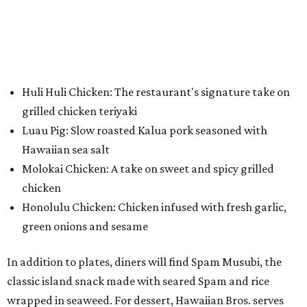
Huli Huli Chicken: The restaurant's signature take on
grilled chicken teriyaki
Luau Pig: Slow roasted Kalua pork seasoned with
Hawaiian sea salt
Molokai Chicken: A take on sweet and spicy grilled
chicken
Honolulu Chicken: Chicken infused with fresh garlic,
green onions and sesame
In addition to plates, diners will find Spam Musubi, the
classic island snack made with seared Spam and rice
wrapped in seaweed. For dessert, Hawaiian Bros. serves