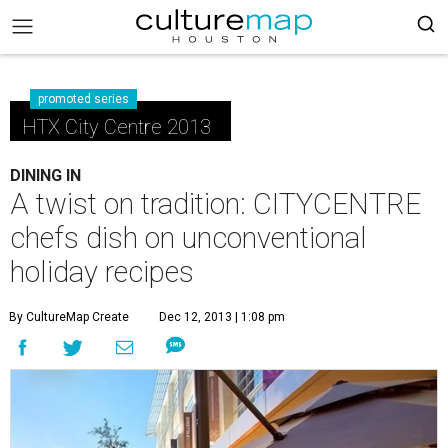
promoted series
HTX City Centre 2013
DINING IN
A twist on tradition: CITYCENTRE
chefs dish on unconventional
holiday recipes
By CultureMap Create
Dec 12, 2013 | 1:08 pm