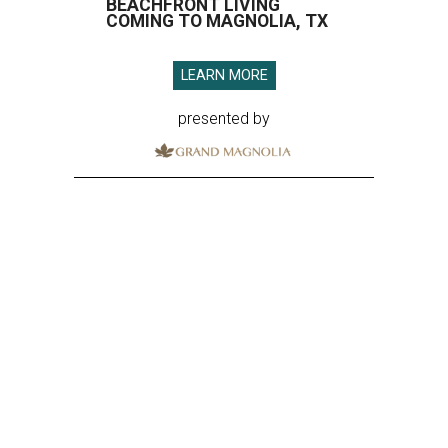
BEACHFRONT LIVING
COMING TO MAGNOLIA, TX
LEARN MORE
presented by