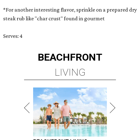
*For another interesting flavor, sprinkle on a prepared dry
steak rub like "char crust" found in gourmet
Serves: 4
BEACHFRONT
LIVING