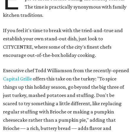
The time is practically synonymous with family
kitchen traditions.
If you feel it's time to break with the tried-and-true and
establish your own stand-out dish, just look to
CITYCENTRE, where some of the city's finest chefs
encourage out-of-the-box holiday cooking.
Executive chef Todd Williamson from the recently-opened
Capital Grille
offers this take on the turkey: "To spice
things up this holiday season, go beyond the big three of
just turkey, mashed potatoes and stuffing. Don't be
scared to try something a little different, like replacing
regular stuffing with Brioche or making a pumpkin
cheesecake rather than a pumpkin pie," adding that
Brioche — a rich, buttery bread — adds flavor and