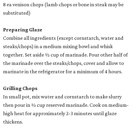
8 ea venison chops (lamb chops or bone in steak may be
substituted)
Preparing Glaze
Combine all ingredients (except cornstarch, water and
steaks/chops) in a medium mixing bowl and whisk
together. Set aside ½ cup of marinade. Pour other half of
the marinade over the steaks/chops, cover and allow to
marinate in the refrigerator for a minimum of 4 hours.
Grilling Chops
In small pot, mix water and cornstarch to make slurry
then pour in ½ cup reserved marinade. Cook on medium-
high heat for approximately 2-3 minutes until glaze
thickens.