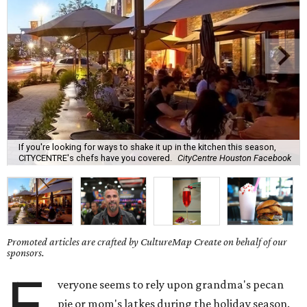
If you're looking for ways to shake it up in the kitchen this season,
CITYCENTRE's chefs have you covered.
CityCentre Houston Facebook
Promoted articles are crafted by CultureMap Create on behalf of our
sponsors.
E
veryone seems to rely upon grandma's pecan
pie or mom's latkes during the holiday season.