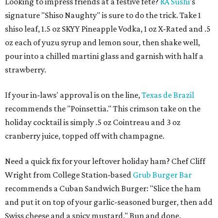
Looking to impress friends at a festive fete?
RA Sushi
's
signature "Shiso Naughty" is sure to do the trick. Take 1
shiso leaf, 1.5 oz SKYY Pineapple Vodka, 1 oz X-Rated and .5
oz each of yuzu syrup and lemon sour, then shake well,
pour into a chilled martini glass and garnish with half a
strawberry.
If your in-laws' approval is on the line,
Texas de Brazil
recommends the "Poinsettia." This crimson take on the
holiday cocktail is simply .5 oz Cointreau and 3 oz
cranberry juice, topped off with champagne.
Need a quick fix for your leftover holiday ham? Chef Cliff
Wright from College Station-based
Grub Burger Bar
recommends a Cuban Sandwich Burger: "Slice the ham
and put it on top of your garlic-seasoned burger, then add
Swiss cheese and a spicy mustard." Bun and done.