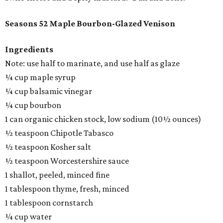
Seasons 52 Maple Bourbon-Glazed Venison
Ingredients
Note: use half to marinate, and use half as glaze
¼ cup maple syrup
¼ cup balsamic vinegar
¼ cup bourbon
1 can organic chicken stock, low sodium (10½ ounces)
½ teaspoon Chipotle Tabasco
½ teaspoon Kosher salt
½ teaspoon Worcestershire sauce
1 shallot, peeled, minced fine
1 tablespoon thyme, fresh, minced
1 tablespoon cornstarch
¼ cup water