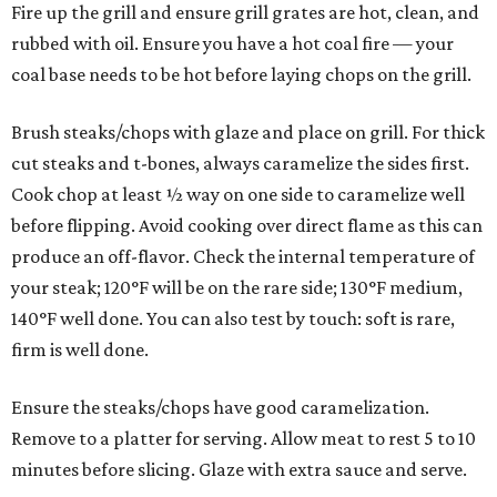
Fire up the grill and ensure grill grates are hot, clean, and
rubbed with oil. Ensure you have a hot coal fire — your
coal base needs to be hot before laying chops on the grill.
Brush steaks/chops with glaze and place on grill. For thick
cut steaks and t-bones, always caramelize the sides first.
Cook chop at least ½ way on one side to caramelize well
before flipping. Avoid cooking over direct flame as this can
produce an off-flavor. Check the internal temperature of
your steak; 120°F will be on the rare side; 130°F medium,
140°F well done. You can also test by touch: soft is rare,
firm is well done.
Ensure the steaks/chops have good caramelization.
Remove to a platter for serving. Allow meat to rest 5 to 10
minutes before slicing. Glaze with extra sauce and serve.