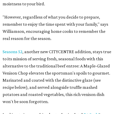
moistness to your bird.
"However, regardless of what you decide to prepare,
remember to enjoy the time spent with your family," says
Williamson, encouraging home cooks to remember the
real reason for the season.
Seasons 52
, another new CITYCENTRE addition, stays true
to its mission of serving fresh, seasonal foods with this
alternative to the traditional beef entree: A Maple-Glazed
Venison Chop elevates the sportsman's spoils to gourmet.
Marinated and coated with the distinctive glaze (see
recipe below), and served alongside truffle mashed
potatoes and roasted vegetables, this rich venison dish
won't be soon forgotten.