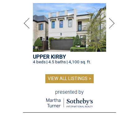
UPPER KIRBY
4 beds | 4.5 baths | 4,100 sq. ft.
VIEW ALL LISTINGS >
presented by