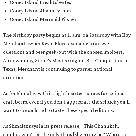
Coney Island Freaktoberfest
Coney Island Albino Python
Coney Island Mermaid Pilsner
The birthday party begins at 11 a.m. on Saturday with Hay
Merchant owner Kevin Floyd available to answer
questions and beer geek-out with the chosen imbibers.
After winning Stone’s Most Arrogant Bar Competition in
Texas, Merchant is continuing to garner national
attention.
As for Shmaltz, with its lighthearted names for serious
craft beers, even if you don’t appreciate the schtick you’ll
want to be on hand to taste these special editions.
As Shmaltz says in its press release, “This Chanukah,
candles won't be the only thing[s] getting lit.” Who can