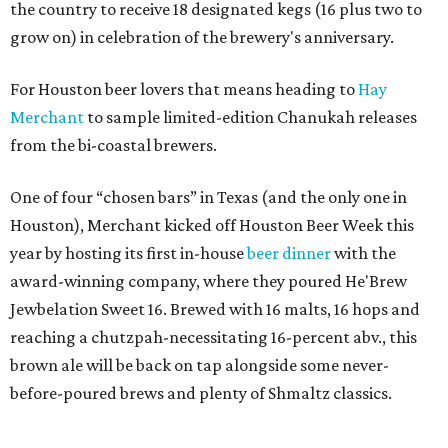
the country to receive 18 designated kegs (16 plus two to
grow on) in celebration of the brewery's anniversary.
For Houston beer lovers that means heading to
Hay
Merchant
to sample limited-edition Chanukah releases
from the bi-coastal brewers.
One of four “chosen bars” in Texas (and the only one in
Houston), Merchant kicked off Houston Beer Week this
year by hosting its first in-house
beer dinner
with the
award-winning company, where they poured He'Brew
Jewbelation Sweet 16. Brewed with 16 malts, 16 hops and
reaching a chutzpah-necessitating 16-percent abv., this
brown ale will be back on tap alongside some never-
before-poured brews and plenty of Shmaltz classics.