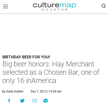
BIRTHDAY BEER FOR YOU!
Big beer honors: Hay Merchant
selected as a Chosen Bar, one of
only 16 inAmerica
By Darla Guillen
Dec 7, 2012 | 10:50 am