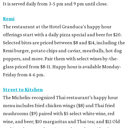
It is served daily from 3-5 pm and 9 pm until close.
Remi
The restaurant at the Hotel Granduca’s happy hour
offerings start with a daily pizza special and beer for $20.
Selected bites are priced between $8 and $14, including the
Remi burger, potato chips and caviar, meatballs, hot dog
poppers, and more. Pair them with select wines by-the-
glass priced from $8-11. Happy hour is available Monday-
Friday from 4-6 pm.
Street to Kitchen
The Michelin-recognized Thai restaurant’s happy hour
menu includes fried chicken wings ($8) and Thai fried
mushrooms ($9) paired with $5 select white wine, red
wine, and beer; $10 margaritas and Thai tea; and $12 Old