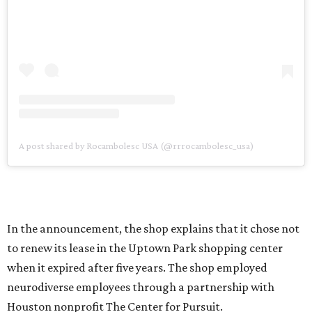
A post shared by Rocambolesc USA (@rrrocambolesc_usa)
In the announcement, the shop explains that it chose not
to renew its lease in the Uptown Park shopping center
when it expired after five years. The shop employed
neurodiverse employees through a partnership with
Houston nonprofit The Center for Pursuit.