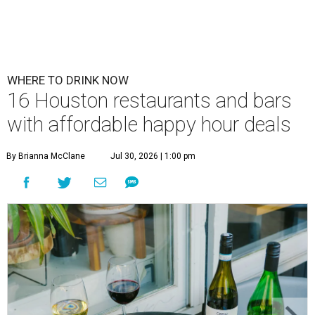
WHERE TO DRINK NOW
16 Houston restaurants and bars
with affordable happy hour deals
By Brianna McClane
Jul 30, 2026 | 1:00 pm