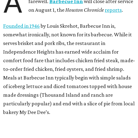
A
farewell.
Barbecue Inn
will close after service
on August 1, the
Houston Chronicle
reports
.
Founded in 1946
by Louis Skrehot, Barbecue Inn is,
somewhat ironically, not known for its barbecue. While it
serves brisket and pork ribs, the restaurant in
Independence Heights has earned wide acclaim for
comfort food fare that includes chicken fried steak, made-
to-order fried chicken, fried oysters, and fried shrimp.
Meals at Barbecue Inn typically begin with simple salads
of iceberg lettuce and diced tomatoes topped with house
made dressings (Thousand Island and ranch are
particularly popular) and end with a slice of pie from local
bakery My Dee Dee’s.