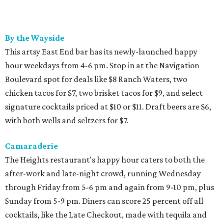
By the Wayside
This artsy East End bar has its newly-launched happy
hour weekdays from 4-6 pm. Stop in at the Navigation
Boulevard spot for deals like $8 Ranch Waters, two
chicken tacos for $7, two brisket tacos for $9, and select
signature cocktails priced at $10 or $11. Draft beers are $6,
with both wells and seltzers for $7.
Camaraderie
The Heights restaurant's happy hour caters to both the
after-work and late-night crowd, running Wednesday
through Friday from 5-6 pm and again from 9-10 pm, plus
Sunday from 5-9 pm. Diners can score 25 percent off all
cocktails, like the Late Checkout, made with tequila and