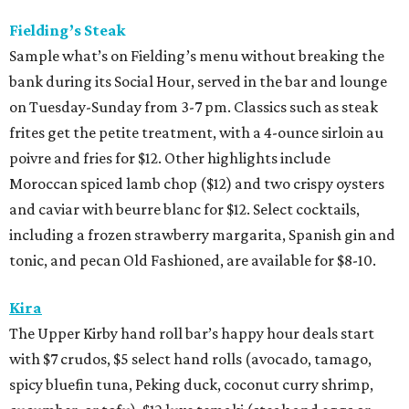
Fielding’s Steak
Sample what’s on Fielding’s menu without breaking the
bank during its Social Hour, served in the bar and lounge
on Tuesday-Sunday from 3-7 pm. Classics such as steak
frites get the petite treatment, with a 4-ounce sirloin au
poivre and fries for $12. Other highlights include
Moroccan spiced lamb chop ($12) and two crispy oysters
and caviar with beurre blanc for $12. Select cocktails,
including a frozen strawberry margarita, Spanish gin and
tonic, and pecan Old Fashioned, are available for $8-10.
Kira
The Upper Kirby hand roll bar’s happy hour deals start
with $7 crudos, $5 select hand rolls (avocado, tamago,
spicy bluefin tuna, Peking duck, coconut curry shrimp,