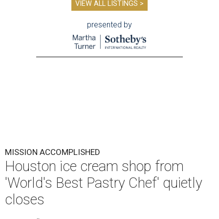
VIEW ALL LISTINGS >
presented by
MISSION ACCOMPLISHED
Houston ice cream shop from
'World's Best Pastry Chef' quietly
closes