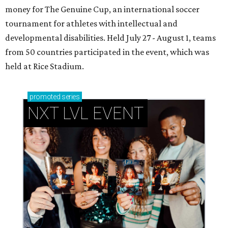
money for The Genuine Cup, an international soccer
tournament for athletes with intellectual and
developmental disabilities. Held July 27 - August 1, teams
from 50 countries participated in the event, which was
held at Rice Stadium.
promoted
series
NXT LVL EVENT