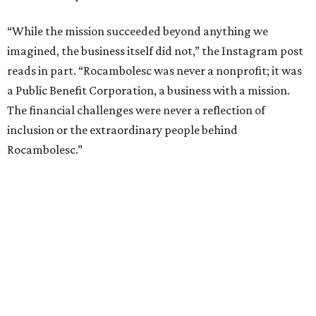
“While the mission succeeded beyond anything we
imagined, the business itself did not,” the Instagram post
reads in part. “Rocambolesc was never a nonprofit; it was
a Public Benefit Corporation, a business with a mission.
The financial challenges were never a reflection of
inclusion or the extraordinary people behind
Rocambolesc.”