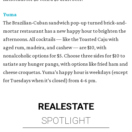
Yuma
The Brazilian-Cuban sandwich pop-up turned brick-and-
mortar restaurant has a new happy hour to brighten the
afternoons. All cocktails — like the Toasted Caju with
aged rum, madeira, and cashew — are $10, with
nonalcoholic options for $5. Choose three sides for $10 to
satiate any hunger pangs, with options like fried ham and
cheese croquetas. Yuma’s happy hour is weekdays (except
for Tuesdays when it’s closed) from 4-6 pm.
REAL
ESTATE
SPOTLIGHT