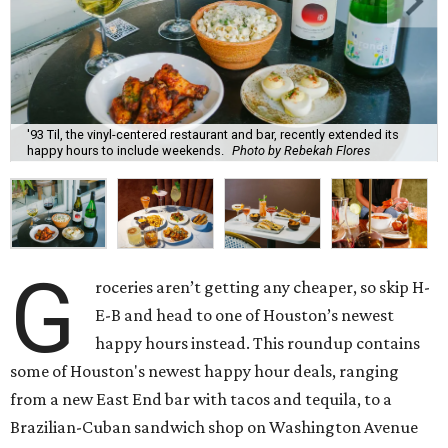
'93 Til, the vinyl-centered restaurant and bar, recently extended its
happy hours to include weekends.
Photo by Rebekah Flores
G
roceries aren’t getting any cheaper, so skip H-
E-B and head to one of Houston’s newest
happy hours instead. This roundup contains
some of Houston's newest happy hour deals, ranging
from a new East End bar with tacos and tequila, to a
Brazilian-Cuban sandwich shop on Washington Avenue