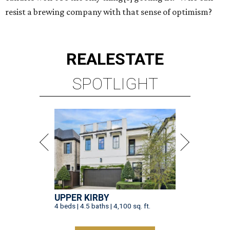
resist a brewing company with that sense of optimism?
REAL
ESTATE
SPOTLIGHT
UPPER KIRBY
4 beds | 4.5 baths | 4,100 sq. ft.