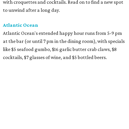
with croquettes and cocktails. Read on to find a new spot
to unwind after a long day.
Atlantic Ocean
Atlantic Ocean's extended happy hour runs from 5-9 pm
at the bar (or until 7 pm in the dining room), with specials
like $5 seafood gumbo, $16 garlic butter crab claws, $8
cocktails, $7 glasses of wine, and $5 bottled beers.