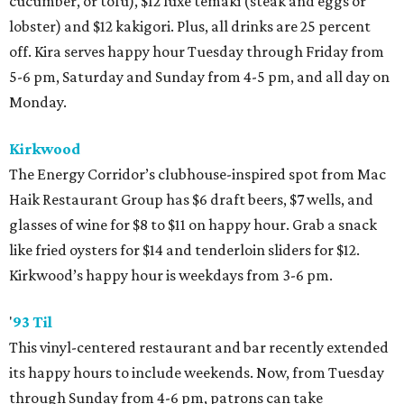
cucumber, or tofu), $12 luxe temaki (steak and eggs or
lobster) and $12 kakigori. Plus, all drinks are 25 percent
off. Kira serves happy hour Tuesday through Friday from
5-6 pm, Saturday and Sunday from 4-5 pm, and all day on
Monday.
Kirkwood
The Energy Corridor’s clubhouse-inspired spot from Mac
Haik Restaurant Group has $6 draft beers, $7 wells, and
glasses of wine for $8 to $11 on happy hour. Grab a snack
like fried oysters for $14 and tenderloin sliders for $12.
Kirkwood’s happy hour is weekdays from 3-6 pm.
'
93 Til
This vinyl-centered restaurant and bar recently extended
its happy hours to include weekends. Now, from Tuesday
through Sunday from 4-6 pm, patrons can take