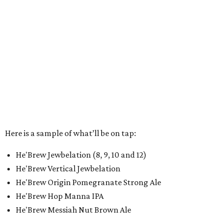
Here is a sample of what’ll be on tap:
He'Brew Jewbelation (8, 9, 10 and 12)
He'Brew Vertical Jewbelation
He'Brew Origin Pomegranate Strong Ale
He'Brew Hop Manna IPA
He'Brew Messiah Nut Brown Ale