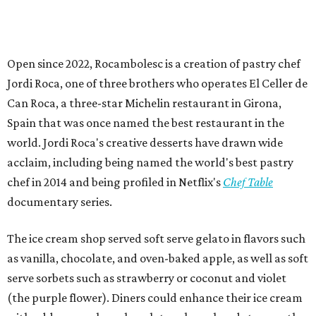
Open since 2022, Rocambolesc is a creation of pastry chef
Jordi Roca, one of three brothers who operates El Celler de
Can Roca, a three-star Michelin restaurant in Girona,
Spain that was once named the best restaurant in the
world. Jordi Roca's creative desserts have drawn wide
acclaim, including being named the world's best pastry
chef in 2014 and being profiled in Netflix's
Chef Table
documentary series.
The ice cream shop served soft serve gelato in flavors such
as vanilla, chocolate, and oven-baked apple, as well as soft
serve sorbets such as strawberry or coconut and violet
(the purple flower). Diners could enhance their ice cream