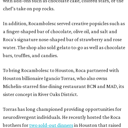
with add-ons such as chocolate cake, colored stars, or the
chef’s take on pop rocks.
In addition, Rocambolesc served creative popsicles such as
a finger-shaped bar of chocolate, olive oil, and salt and
Roca's signature nose-shaped bar of strawberry and rose
water. The shop also sold gelato to-go as well as chocolate
bars, truffles, and candies.
To bring Rocambolesc to Houston, Roca partnered with
Houston billionaire Igancio Torras, who also owns
Michelin-starred fine dining restaurant BCN and MAD, its
sister concept in River Oaks District.
Torras has long championed providing opportunities for
neurodivergent individuals. He recently hosted the Roca
brothers for
two sold-out dinners
in Houston that raised