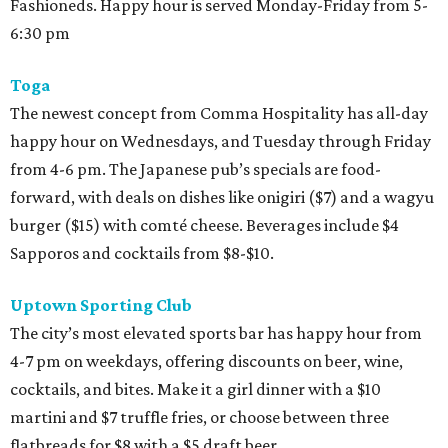
Fashioneds. Happy hour is served Monday-Friday from 5-
6:30 pm
Toga
The newest concept from Comma Hospitality has all-day
happy hour on Wednesdays, and Tuesday through Friday
from 4-6 pm. The Japanese pub’s specials are food-
forward, with deals on dishes like onigiri ($7) and a wagyu
burger ($15) with comté cheese. Beverages include $4
Sapporos and cocktails from $8-$10.
Uptown Sporting Club
The city’s most elevated sports bar has happy hour from
4-7 pm on weekdays, offering discounts on beer, wine,
cocktails, and bites. Make it a girl dinner with a $10
martini and $7 truffle fries, or choose between three
flatbreads for $8 with a $5 draft beer.