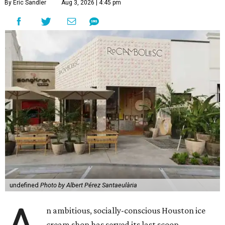
By Eric Sandler
Aug 3, 2026 | 4:45 pm
undefined
Photo by Albert Pérez Santaeulària
n ambitious, socially-conscious Houston ice
cream shop has served its last scoop.