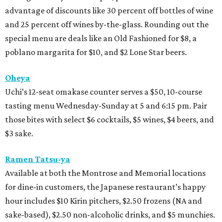
advantage of discounts like 30 percent off bottles of wine
and 25 percent off wines by-the-glass. Rounding out the
special menu are deals like an Old Fashioned for $8, a
poblano margarita for $10, and $2 Lone Star beers.
Oheya
Uchi’s 12-seat omakase counter serves a $50, 10-course
tasting menu Wednesday-Sunday at 5 and 6:15 pm. Pair
those bites with select $6 cocktails, $5 wines, $4 beers, and
$3 sake.
Ramen Tatsu-ya
Available at both the Montrose and Memorial locations
for dine-in customers, the Japanese restaurant’s happy
hour includes $10 Kirin pitchers, $2.50 frozens (NA and
sake-based), $2.50 non-alcoholic drinks, and $5 munchies.