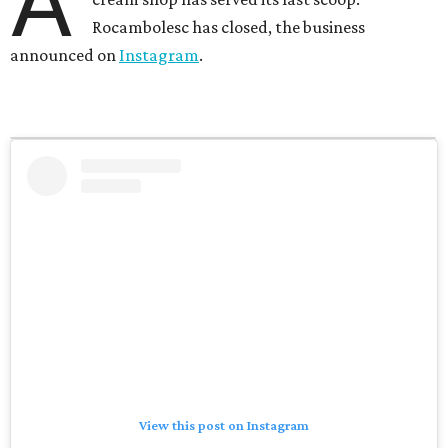
A
Rocambolesc has closed, the business
announced on
Instagram
.
View this post on Instagram