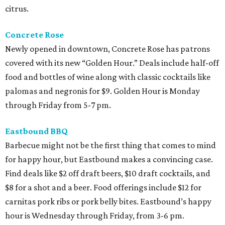
citrus.
Concrete Rose
Newly opened in downtown, Concrete Rose has patrons
covered with its new “Golden Hour.” Deals include half-off
food and bottles of wine along with classic cocktails like
palomas and negronis for $9. Golden Hour is Monday
through Friday from 5-7 pm.
Eastbound BBQ
Barbecue might not be the first thing that comes to mind
for happy hour, but Eastbound makes a convincing case.
Find deals like $2 off draft beers, $10 draft cocktails, and
$8 for a shot and a beer. Food offerings include $12 for
carnitas pork ribs or pork belly bites. Eastbound’s happy
hour is Wednesday through Friday, from 3-6 pm.