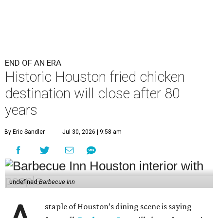
END OF AN ERA
Historic Houston fried chicken
destination will close after 80
years
By Eric Sandler
Jul 30, 2026 | 9:58 am
undefined
Barbecue Inn
staple of Houston’s dining scene is saying