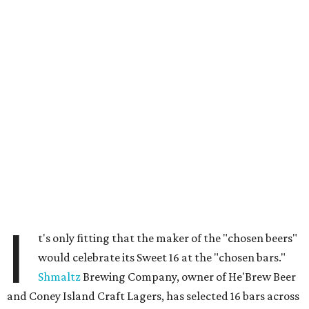
I
t's only fitting that the maker of the "chosen beers"
would celebrate its Sweet 16 at the "chosen bars."
Shmaltz
Brewing Company, owner of He'Brew Beer
and Coney Island Craft Lagers, has selected 16 bars across