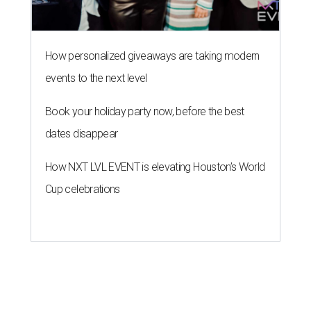
How personalized giveaways are taking modern
events to the next level
Book your holiday party now, before the best
dates disappear
How NXT LVL EVENT is elevating Houston’s World
Cup celebrations