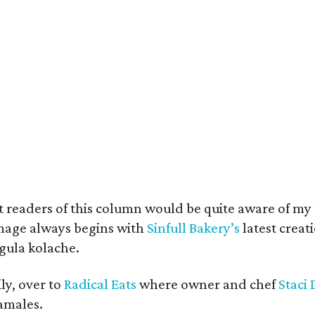
 readers of this column would be quite aware of my t
image always begins with
Sinfull Bakery’s
latest creat
gula kolache.
ily, over to
Radical Eats
where owner and chef
Staci 
amales.