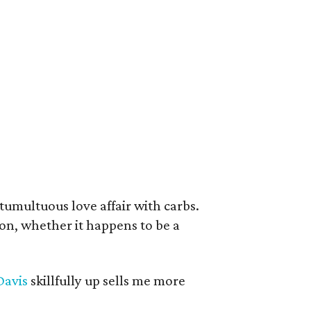
umultuous love affair with carbs.
ion, whether it happens to be a
Davis
skillfully up sells me more