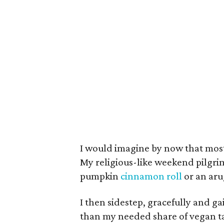
I would imagine by now that most
My religious-like weekend pilgr
pumpkin
cinnamon roll
or an aru
I then sidestep, gracefully and ga
than my needed share of vegan t