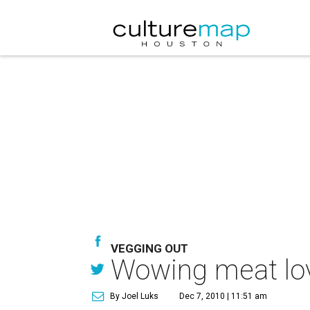
VEGGING OUT
Wowing meat love
By Joel Luks
Dec 7, 2010 | 11:51 am