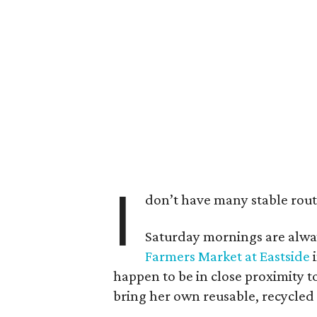
I
don’t have many stable routin
Saturday mornings are alway
Farmers Market at Eastside
i
happen to be in close proximity t
bring her own reusable, recycled 