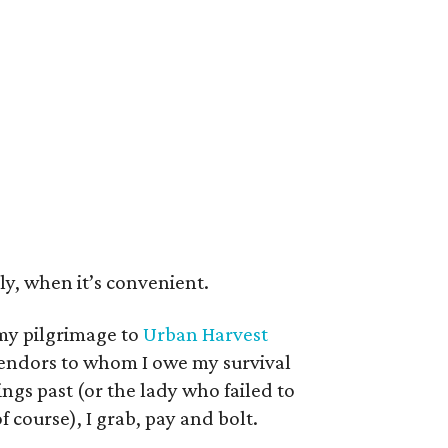
lly, when it’s convenient.
my pilgrimage to
Urban Harvest
vendors to whom I owe my survival
ngs past (or the lady who failed to
 course), I grab, pay and bolt.