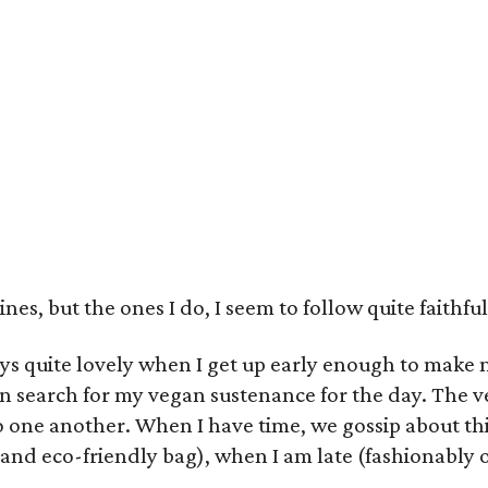
es, but the ones I do, I seem to follow quite faithfu
s quite lovely when I get up early enough to make 
n search for my vegan sustenance for the day. The 
o one another. When I have time, we gossip about thi
and eco-friendly bag), when I am late (fashionably of