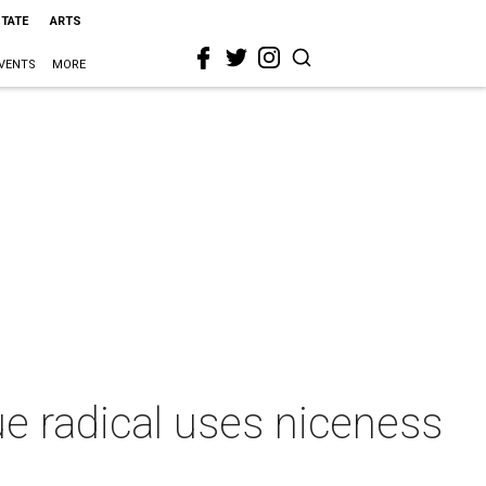
STATE
ARTS
VENTS
MORE
e radical uses niceness