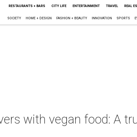
RESTAURANTS + BARS
CITY LIFE
ENTERTAINMENT
TRAVEL
REAL E
SOCIETY
HOME + DESIGN
FASHION + BEAUTY
INNOVATION
SPORTS
E
rs with vegan food: A tru