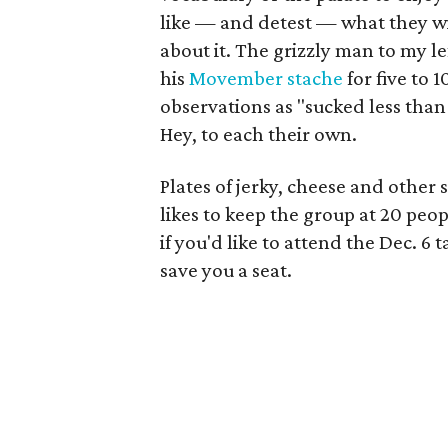
like — and detest — what they wis
about it. The grizzly man to my l
his
Movember stache
for five to 
observations as "sucked less than 
Hey, to each their own.
Plates of jerky, cheese and other 
likes to keep the group at 20 peop
if you'd like to attend the Dec. 6 t
save you a seat.