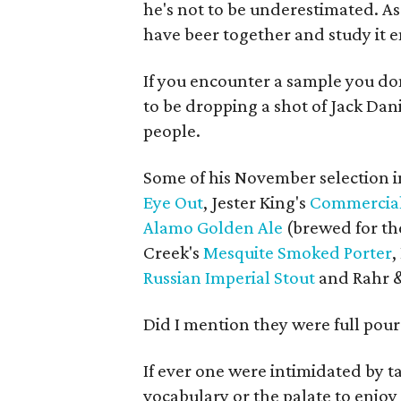
he's not to be underestimated. As 
have beer together and study it em
If you encounter a sample you do
to be dropping a shot of Jack Dani
people.
Some of his November selection 
Eye Out
, Jester King's
Commercial
Alamo Golden Ale
(brewed for th
Creek's
Mesquite Smoked Porter
,
Russian Imperial Stout
and Rahr 
Did I mention they were full pour
If ever one were intimidated by t
vocabulary or the palate to enjoy 