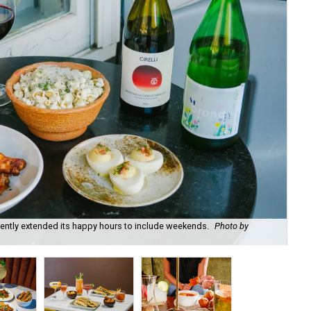
recently extended its happy hours to include weekends.
Photo by
Fie
cou