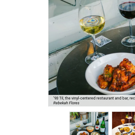
'93 Til, the vinyl-centered restaurant and bar, 
Rebekah Flores