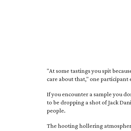
"At some tastings you spit becaus
care about that," one participant
If you encounter a sample you do
to be dropping a shot of Jack Dani
people.
The hooting hollering atmosphere 