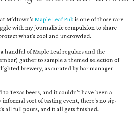
 at Midtown's
Maple Leaf Pub
is one of those rare
ggle with my journalistic compulsion to share
 protect what's cool and uncrowded.
 a handful of Maple Leaf regulars and the
ovember) gather to sample a themed selection of
otlighted brewery, as curated by bar manager
to Texas beers, and it couldn't have been a
 informal sort of tasting event, there's no sip-
 all full pours, and it all gets finished.