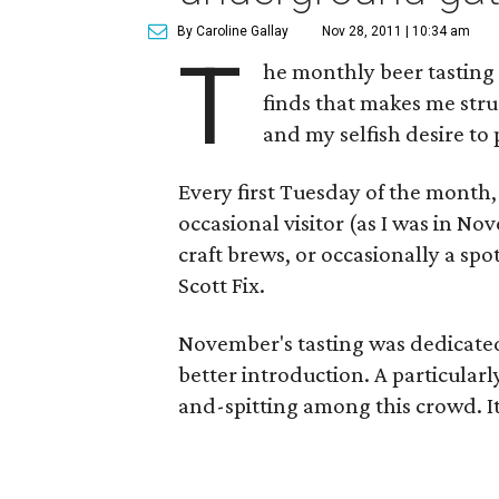
By Caroline Gallay
Nov 28, 2011 | 10:34 am
T
he monthly beer tasting
finds that makes me stru
and my selfish desire to
Every first Tuesday of the month,
occasional visitor (as I was in N
craft brews, or occasionally a sp
Scott Fix.
November's tasting was dedicated 
better introduction. A particularly
and-spitting among this crowd. It's