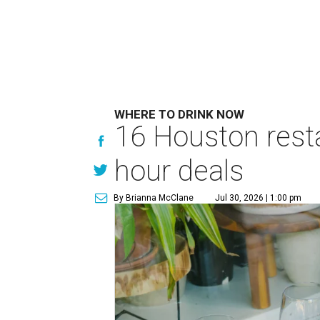
WHERE TO DRINK NOW
16 Houston rest
hour deals
By Brianna McClane
Jul 30, 2026 | 1:00 pm