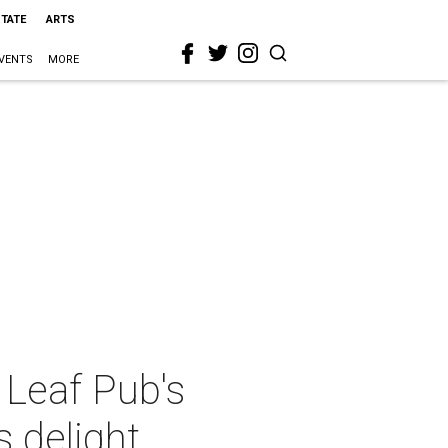
STATE
ARTS
VENTS
MORE
Leaf Pub's
s delight