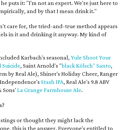
he puts it: "I'm not an expert. We're just here to
pirically, and by that I mean drink it."
n't care for, the tried-and-true method appears
els in it and drinking it anyway. My kind of
included Karbach's seasonal,
Yule Shoot Your
 Suicide
, Saint Arnold's "
black Kölsch" Santo
,
em by Real Ale), Shiner's Holiday Cheer, Ranger
 Independence's
Stash IPA
, Real Ale's 9.8 ABV
& Sons'
La Grange Farmhouse Ale
.
s?
astings or thought they might lack the
one, this is the answer. Everyone's entitled to