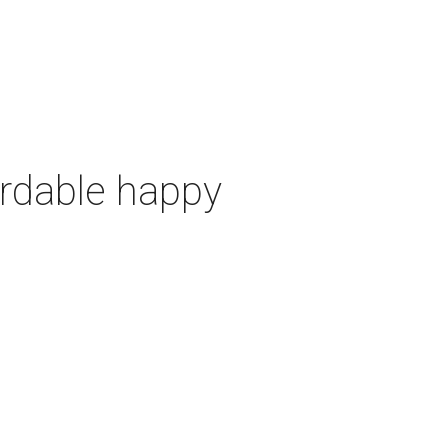
ordable happy