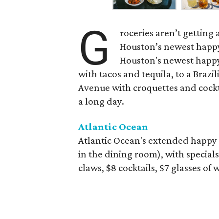
G
roceries aren’t getting
Houston’s newest happy
Houston's newest happy
with tacos and tequila, to a Bra
Avenue with croquettes and cockta
a long day.
Atlantic Ocean
Atlantic Ocean's extended happy 
in the dining room), with specials
claws, $8 cocktails, $7 glasses of 