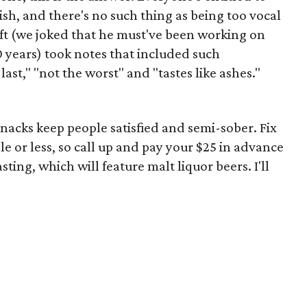
h, and there's no such thing as being too vocal
eft (we joked that he must've been working on
10 years) took notes that included such
last," "not the worst" and "tastes like ashes."
snacks keep people satisfied and semi-sober. Fix
le or less, so call up and pay your $25 in advance
asting, which will feature malt liquor beers. I'll