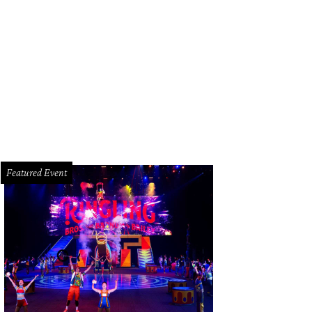
Featured Event