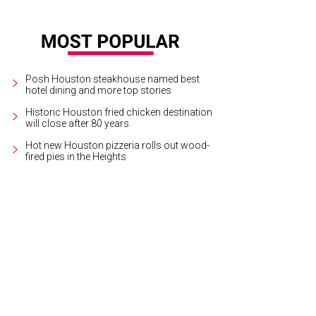
Posh Houston steakhouse named best
hotel dining and more top stories
Historic Houston fried chicken destination
will close after 80 years
Hot new Houston pizzeria rolls out wood-
fired pies in the Heights