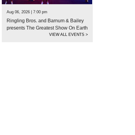
Aug 06, 2026 | 7:00 pm
Ringling Bros. and Barnum & Bailey
presents The Greatest Show On Earth
VIEW ALL EVENTS
>