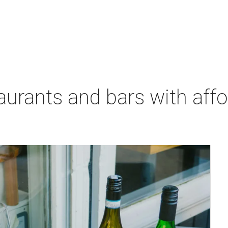
aurants and bars with aff