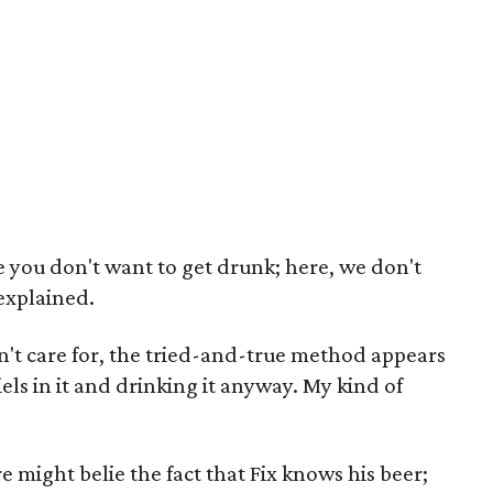
e you don't want to get drunk; here, we don't
 explained.
n't care for, the tried-and-true method appears
els in it and drinking it anyway. My kind of
might belie the fact that Fix knows his beer;