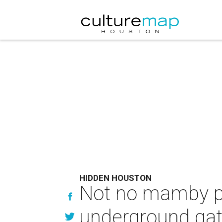
HIDDEN HOUSTON
Not no mamby pa
underground gath