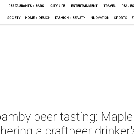
RESTAURANTS + BARS
CITY LIFE
ENTERTAINMENT
TRAVEL
REAL E
SOCIETY
HOME + DESIGN
FASHION + BEAUTY
INNOVATION
SPORTS
E
mby beer tasting: Maple 
ering a craftbeer drinker'