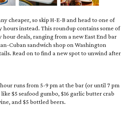
 any cheaper, so skip H-E-B and head to one of
 hours instead. This roundup contains some of
 hour deals, ranging from a new East End bar
zilian-Cuban sandwich shop on Washington
ils. Read on to find a new spot to unwind after
hour runs from 5-9 pm at the bar (or until 7 pm
 like $5 seafood gumbo, $16 garlic butter crab
wine, and $5 bottled beers.