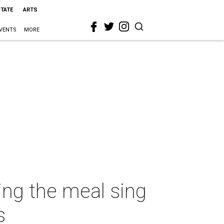
STATE
ARTS
VENTS
MORE
ing the meal sing
s