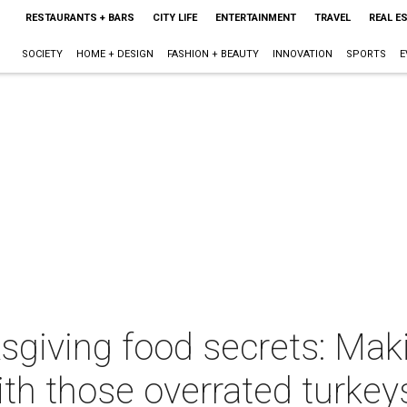
RESTAURANTS + BARS
CITY LIFE
ENTERTAINMENT
TRAVEL
REAL E
SOCIETY
HOME + DESIGN
FASHION + BEAUTY
INNOVATION
SPORTS
E
sgiving food secrets: Mak
with those overrated turkey