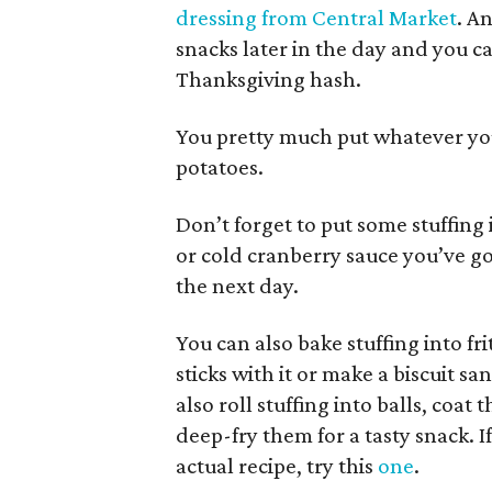
dressing from Central Market
. A
snacks later in the day and you c
Thanksgiving hash.
You pretty much put whatever you
potatoes.
Don’t forget to put some stuffing 
or cold cranberry sauce you’ve g
the next day.
You can also bake stuffing into fr
sticks with it or make a biscuit sa
also roll stuffing into balls, co
deep-fry them for a tasty snack. I
actual recipe, try this
one
.