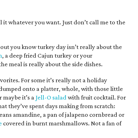
call it whatever you want. Just don’t call me to the
out you know turkey day isn’t really about the
n
, a deep fried Cajun turkey or your
he meal is really about the side dishes.
orites. For some it’s really not a holiday
dumped onto a platter, whole, with those little
Or maybe it’s a
Jell-O salad
with fruit cocktail. For
that they’ve spent days making from scratch:
beans amandine, a pan of jalapeno cornbread or
e
covered in burnt marshmallows. Not a fan of