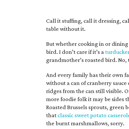
Call it stuffing, call it dressing, 
table without it.
But whether cooking in or dining 
bird. I don’t care if it’s a
turducke
grandmother’s roasted bird. No, t
And every family has their own fav
without a can of cranberry sauce 
ridges from the can still visible. 
more foodie folk it may be sides 
Roasted Brussels sprouts, green 
that
classic sweet potato casserol
the burnt marshmallows, sorry.