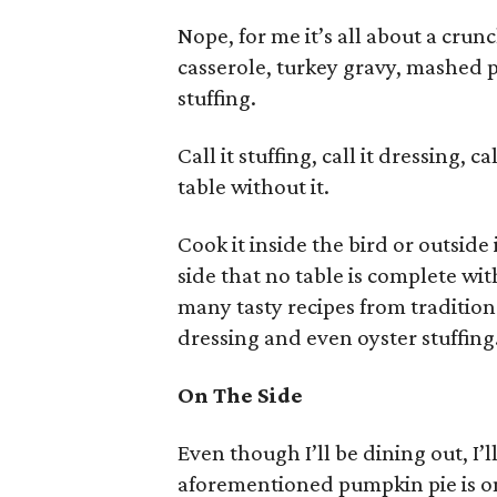
Nope, for me it’s all about a cru
casserole, turkey gravy, mashed 
stuffing.
Call it stuffing, call it dressing, 
table without it.
Cook it inside the bird or outside
side that no table is complete wi
many tasty recipes from tradition
dressing and even oyster stuffing
On The Side
Even though I’ll be dining out, I’ll
aforementioned pumpkin pie is on 