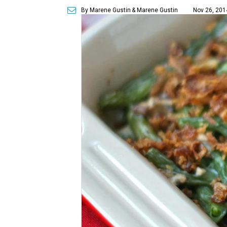
By Marene Gustin
& Marene Gustin
Nov 26, 201