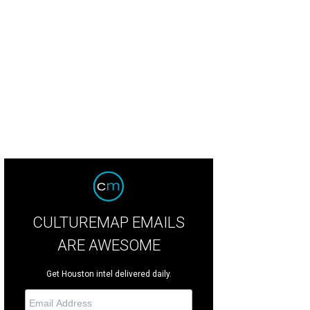
l it stuffing, call it dressing, call it whatever you want, but just don’t call me to
PlainvilleFarms.com
CULTUREMAP EMAILS
ARE AWESOME
Get Houston intel delivered daily.