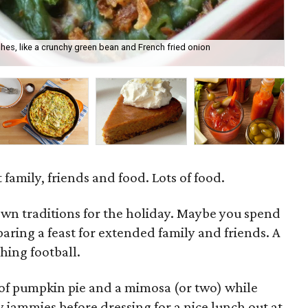
shes, like a crunchy green bean and French fried onion
Cal
it.
family, friends and food. Lots of food.
own traditions for the holiday. Maybe you spend
paring a feast for extended family and friends. A
hing football.
ce of pumpkin pie and a mimosa (or two) while
 jammies before dressing for a nice lunch out at