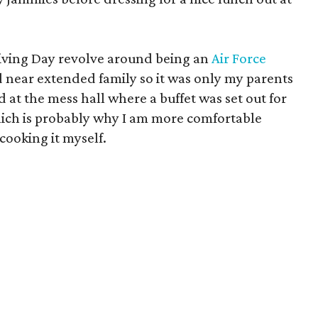
iving Day revolve around being an
Air Force
d near extended family so it was only my parents
 at the mess hall where a buffet was set out for
hich is probably why I am more comfortable
cooking it myself.