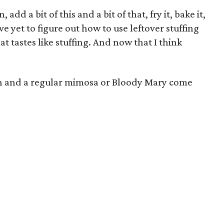
, add a bit of this and a bit of that, fry it, bake it,
ve yet to figure out how to use leftover stuffing
hat tastes like stuffing. And now that I think
 hash and a regular mimosa or Bloody Mary come