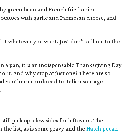
nchy green bean and French fried onion
potatoes with garlic and Parmesan cheese, and
call it whatever you want. Just don’t call me to the
 in a pan, it is an indispensable Thanksgiving Day
thout. And why stop at just one? There are so
al Southern cornbread to Italian sausage
.
 still pick up a few sides for leftovers. The
the list, as is some gravy and the
Hatch pecan