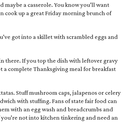
nd maybe a casserole. You know you’ll want
an cook up a great Friday morning brunch of
’ve got into a skillet with scrambled eggs and
in there. If you top the dish with leftover gravy
ot a complete Thanksgiving meal for breakfast
ittatas. Stuff mushroom caps, jalapenos or celery
ndwich with stuffing. Fans of state fair food can
at them with an egg wash and breadcrumbs and
f you’re not into kitchen tinkering and need an