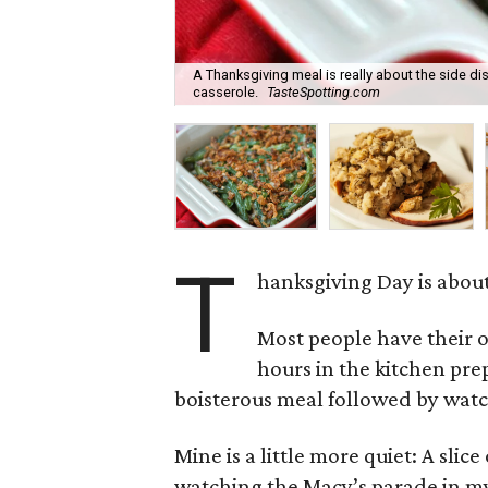
A Thanksgiving meal is really about the side di
casserole.
TasteSpotting.com
T
hanksgiving Day is about 
Most people have their 
hours in the kitchen pre
boisterous meal followed by watc
Mine is a little more quiet: A sli
watching the Macy’s parade in my