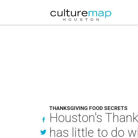
THANKSGIVING FOOD SECRETS
Houston's Thank
has little to do 