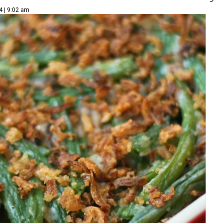
4 | 9:02 am