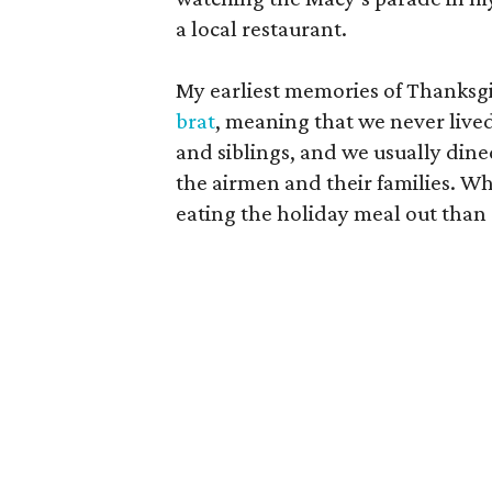
a local restaurant.
My earliest memories of Thanksg
brat
, meaning that we never live
and siblings, and we usually dined
the airmen and their families. W
eating the holiday meal out than 