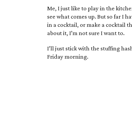
Me, I just like to play in the kitchen
see what comes up. But so far I ha
in a cocktail, or make a cocktail t
about it, I’m not sure I want to.
I’ll just stick with the stuffing
Friday morning.