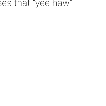
es that "yee-haw"