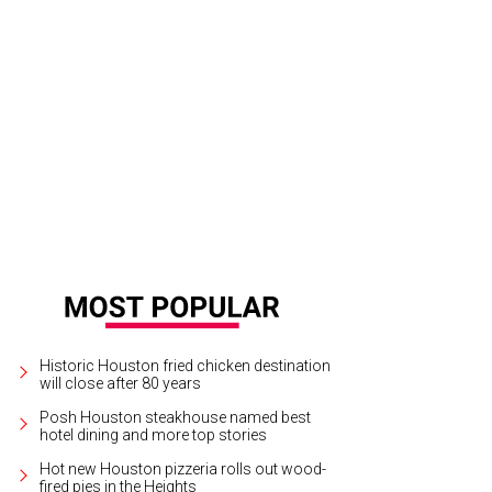
Historic Houston fried chicken destination
will close after 80 years
Posh Houston steakhouse named best
hotel dining and more top stories
Hot new Houston pizzeria rolls out wood-
fired pies in the Heights