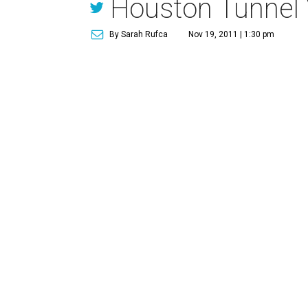
Houston Tunnel 
By Sarah Rufca
Nov 19, 2011 | 1:30 pm