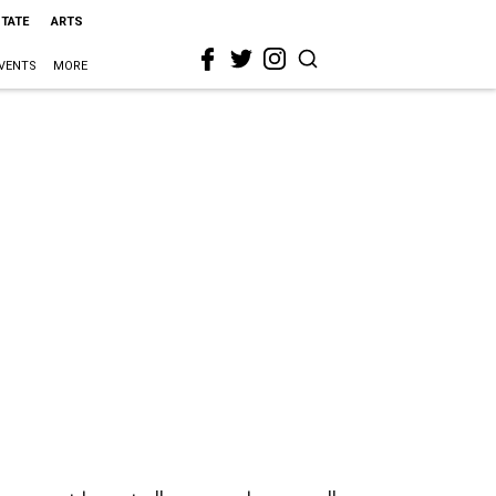
STATE
ARTS
VENTS
MORE