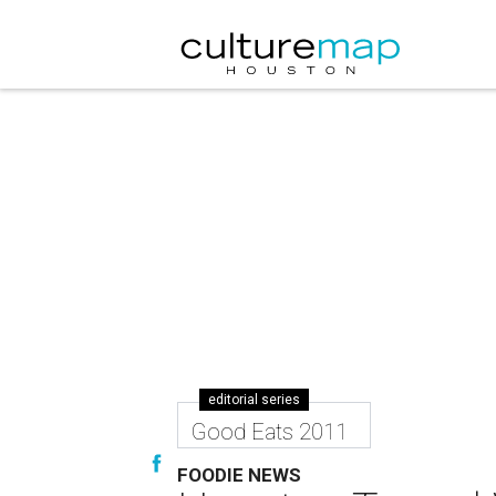
editorial series
Good Eats 2011
FOODIE NEWS