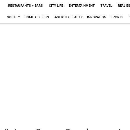
RESTAURANTS + BARS
CITY LIFE
ENTERTAINMENT
TRAVEL
REAL E
SOCIETY
HOME + DESIGN
FASHION + BEAUTY
INNOVATION
SPORTS
E