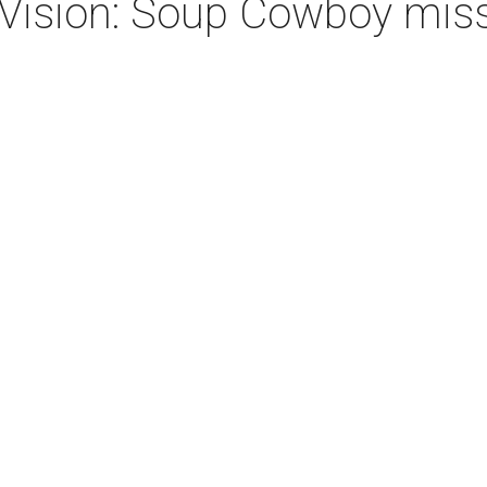
Vision: Soup Cowboy miss