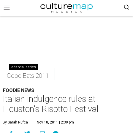
editorial series
Good Eats 2011
FOODIE NEWS
Italian indulgence rules at
Houston's Risotto Festival
By Sarah Rufca
Nov 18, 2011 | 2:39 pm