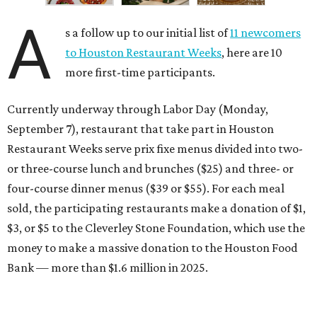
A
s a follow up to our initial list of
11 newcomers
to Houston Restaurant Weeks
, here are 10
more first-time participants.
Currently underway through Labor Day (Monday,
September 7), restaurant that take part in Houston
Restaurant Weeks serve prix fixe menus divided into two-
or three-course lunch and brunches ($25) and three- or
four-course dinner menus ($39 or $55). For each meal
sold, the participating restaurants make a donation of $1,
$3, or $5 to the Cleverley Stone Foundation, which use the
money to make a massive donation to the Houston Food
Bank — more than $1.6 million in 2025.