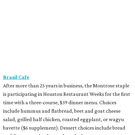
Brasil Cafe
After more than 25 years in business, the Montrose staple
is participating in Houston Restaurant Weeks for the first
time with a three-course, $39 dinner menu. Choices
include hummus and flatbread, beet and goat cheese
salad, grilled half chicken, roasted eggplant, or wagyu
bavette ($6 supplement). Dessert choices include bread