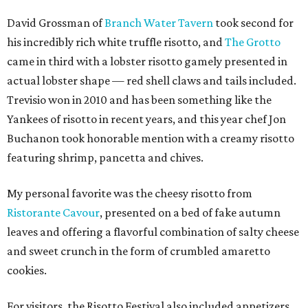
David Grossman of
Branch Water Tavern
took second for
his incredibly rich white truffle risotto, and
The Grotto
came in third with a lobster risotto gamely presented in
actual lobster shape — red shell claws and tails included.
Trevisio won in 2010 and has been something like the
Yankees of risotto in recent years, and this year chef Jon
Buchanon took honorable mention with a creamy risotto
featuring shrimp, pancetta and chives.
My personal favorite was the cheesy risotto from
Ristorante Cavour
, presented on a bed of fake autumn
leaves and offering a flavorful combination of salty cheese
and sweet crunch in the form of crumbled amaretto
cookies.
For visitors, the Risotto Festival also included appetizers,