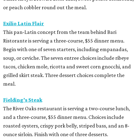
or peach cobbler round out the meal.
Exilio Latin Flair
This pan-Latin concept from the team behind Bari
Ristorante is serving a three-course, $55 dinner menu.
Begin with one of seven starters, including empanadas,
soup, or ceviche. The seven entree choices include ribeye
tacos, chicken mole, ricotta and sweet corn gnocchi, and
grilled skirt steak. Three dessert choices complete the
meal.
Fielding’s Steak
The River Oaks restaurant is serving a two-course lunch,
and a three-course, $55 dinner menu. Choices include
roasted oysters, crispy pork belly, striped bass, and an 8-
ounce sirloin. Finish with one of three desserts.