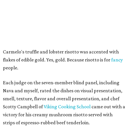
Carmelo's truffle and lobster risotto was accented with
flakes of edible gold. Yes, gold. Because risotto is for
fancy
people.
Each judge on the seven-member blind panel, including
Nava and myself, rated the dishes on visual presentation,
smell, texture, flavor and overall presentation, and chef
Scotty Campbell of
Viking Cooking School
came out with a
victory for his creamy mushroom risotto served with
strips of espresso-rubbed beef tenderloin.