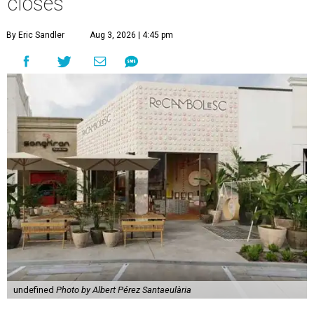
closes
By Eric Sandler
Aug 3, 2026 | 4:45 pm
undefined
Photo by Albert Pérez Santaeulària