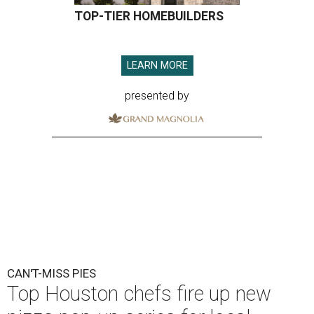
TOP-TIER HOMEBUILDERS
LEARN MORE
presented by
CAN'T-MISS PIES
Top Houston chefs fire up new