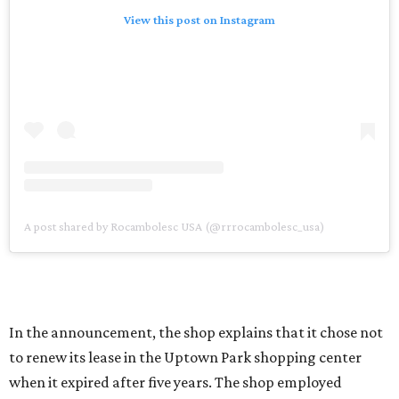
View this post on Instagram
A post shared by Rocambolesc USA (@rrrocambolesc_usa)
In the announcement, the shop explains that it chose not
to renew its lease in the Uptown Park shopping center
when it expired after five years. The shop employed