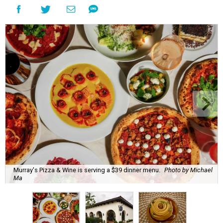
Murray's Pizza & Wine is serving a $39 dinner menu.
Photo by Michael
Ma