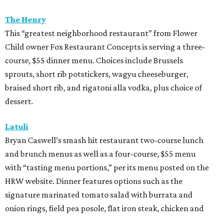
The Henry
This “greatest neighborhood restaurant” from Flower
Child owner Fox Restaurant Concepts is serving a three-
course, $55 dinner menu. Choices include Brussels
sprouts, short rib potstickers, wagyu cheeseburger,
braised short rib, and rigatoni alla vodka, plus choice of
dessert.
Latuli
Bryan Caswell’s smash hit restaurant two-course lunch
and brunch menus as well as a four-course, $55 menu
with “tasting menu portions,” per its menu posted on the
HRW website. Dinner features options such as the
signature marinated tomato salad with burrata and
onion rings, field pea posole, flat iron steak, chicken and