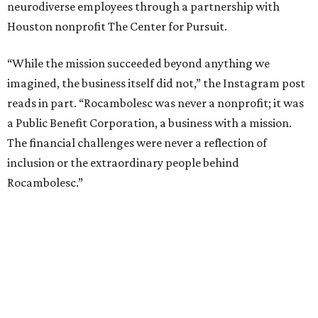
neurodiverse employees through a partnership with
Houston nonprofit The Center for Pursuit.
“While the mission succeeded beyond anything we
imagined, the business itself did not,” the Instagram post
reads in part. “Rocambolesc was never a nonprofit; it was
a Public Benefit Corporation, a business with a mission.
The financial challenges were never a reflection of
inclusion or the extraordinary people behind
Rocambolesc.”