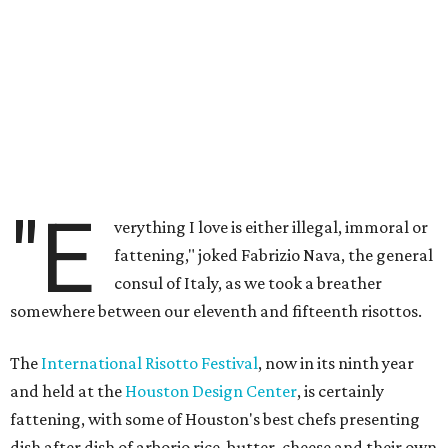
"E
verything I love is either illegal, immoral or
fattening," joked Fabrizio Nava, the general
consul of Italy, as we took a breather
somewhere between our eleventh and fifteenth risottos.
The
International Risotto Festival
, now in its ninth year
and held at the
Houston Design Center
, is certainly
fattening, with some of Houston's best chefs presenting
dish after dish of arborio rice, butter, cheese and their own