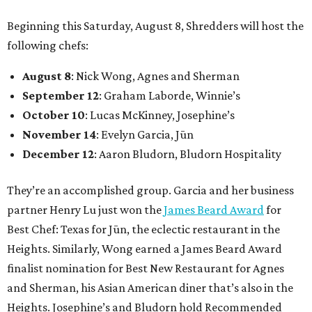
Beginning this Saturday, August 8, Shredders will host the
following chefs:
August 8
: Nick Wong, Agnes and Sherman
September 12
: Graham Laborde, Winnie’s
October 10
: Lucas McKinney, Josephine’s
November 14
: Evelyn Garcia, Jūn
December 12
: Aaron Bludorn, Bludorn Hospitality
They’re an accomplished group. Garcia and her business
partner Henry Lu just won the
James Beard Award
for
Best Chef: Texas for Jūn, the eclectic restaurant in the
Heights. Similarly, Wong earned a James Beard Award
finalist nomination for Best New Restaurant for Agnes
and Sherman, his Asian American diner that’s also in the
Heights. Josephine’s and Bludorn hold Recommended