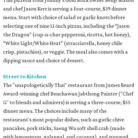
This pizzeria from Johnny’s Gold Brick owner Benjy Mason
and chef Jason Kerr is serving a four-course, $39 dinner
menu. Start with choice of salad or garlic knots before
selecting one of nine 12-inch pizzas, including the “Jason
the Dragon” (cup-n-char pepperoni, ricotta, hot honey),
“White Light/White Heat” (stracciatella, honey chile
crisp, pistachios), or veggie. The meal also comes with a
dipping sauce and choice of dessert.
Street to Kitchen
The "unapologetically Thai" restaurant from James Beard
Award-winning chef Benchawan Jabthong Painter ("Chef
G" to friends and admirers) is serving a three-course, $55
dinner menu. The choices include many of the
restaurant's most popular dishes, such as garlic chive
pancakes, pork sticks, Saeng Wa soft shell crab (made
with lemongrass, galangal, and coconut), and steamed