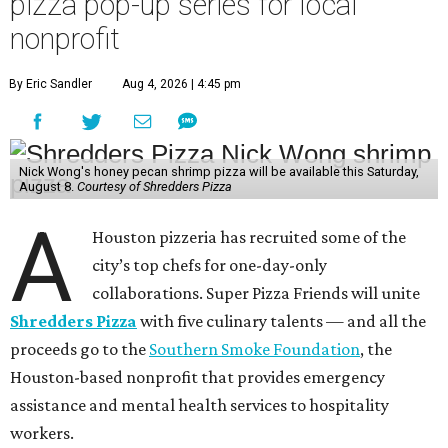
pizza pop-up series for local
nonprofit
By Eric Sandler
Aug 4, 2026 | 4:45 pm
Nick Wong's honey pecan shrimp pizza will be available this Saturday,
August 8.
Courtesy of Shredders Pizza
A
Houston pizzeria has recruited some of the
city’s top chefs for one-day-only
collaborations. Super Pizza Friends will unite
Shredders Pizza
with five culinary talents — and all the
proceeds go to the
Southern Smoke Foundation
, the
Houston-based nonprofit that provides emergency
assistance and mental health services to hospitality
workers.