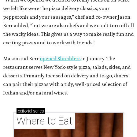
we felt like were the pizza delivery classics, your
pepperonis and your sausages,” chef and co-owner Jason
Kerr added, “but we are also chefs and we can’t turn off all
the wacky ideas. This gives us a way to make really fun and
exciting pizzas and to work with friends.”
Mason and Kerr
opened Shredders
in January. The
restaurant serves New York-style pizza, salads, sides, and
desserts. Primarily focused on delivery and to-go, diners
can pair their pizzas with a tidy, well-priced selection of
Italian and/or natural wines.
editorial
series
Where to Eat