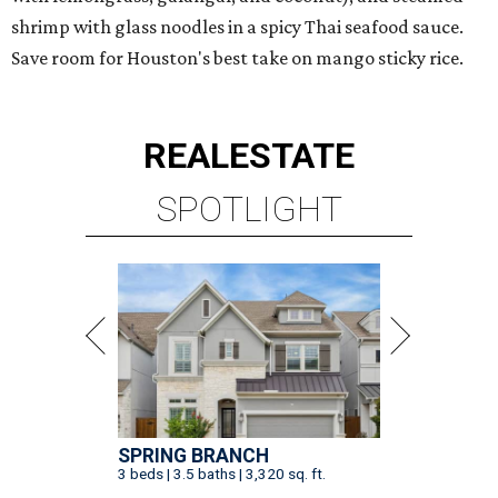
shrimp with glass noodles in a spicy Thai seafood sauce.
Save room for Houston's best take on mango sticky rice.
REAL
ESTATE
SPOTLIGHT
SPRING BRANCH
3 beds | 3.5 baths | 3,320 sq. ft.