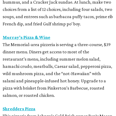
hummus, and a Cracker Jack sundae. At lunch, make two
choices from a list of 12 choices, including four salads, two
soups, and entrees such as barbacoa puffy tacos, prime rib
French dip, and fried Gulf shrimp po’ boy.
Murray’s Pizza & Wine
The Memorial-area pizzeria is serving a three-course, $39
dinner menu. Diners get access to most of the
restaurant’s menu, including summer melon salad,
hamachi crudo, meatballs, Caesar salad, pepperoni pizza,
wild mushroom pizza, and the “not-Hawaiian” with
salami and pineapple-infused hot honey. Upgrade to a
pizza with brisket from Pinkerton’s Barbecue, roasted
salmon, or roasted chicken.
Shredders Pizza