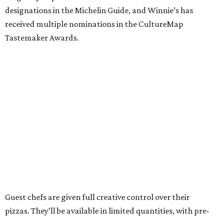
designations in the Michelin Guide, and Winnie’s has
received multiple nominations in the CultureMap
Tastemaker Awards.
Guest chefs are given full creative control over their
pizzas. They’ll be available in limited quantities, with pre-