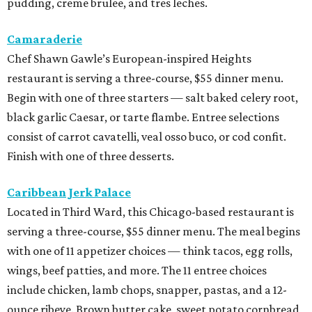
pudding, creme brulee, and tres leches.
Camaraderie
Chef Shawn Gawle’s European-inspired Heights
restaurant is serving a three-course, $55 dinner menu.
Begin with one of three starters — salt baked celery root,
black garlic Caesar, or tarte flambe. Entree selections
consist of carrot cavatelli, veal osso buco, or cod confit.
Finish with one of three desserts.
Caribbean Jerk Palace
Located in Third Ward, this Chicago-based restaurant is
serving a three-course, $55 dinner menu. The meal begins
with one of 11 appetizer choices — think tacos, egg rolls,
wings, beef patties, and more. The 11 entree choices
include chicken, lamb chops, snapper, pastas, and a 12-
ounce ribeye. Brown butter cake, sweet potato cornbread,