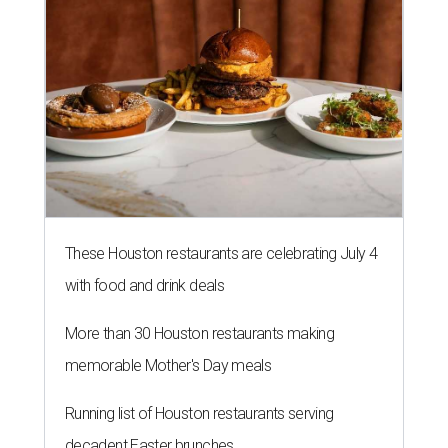
These Houston restaurants are celebrating July 4
with food and drink deals
More than 30 Houston restaurants making
memorable Mother's Day meals
Running list of Houston restaurants serving
decadent Easter brunches