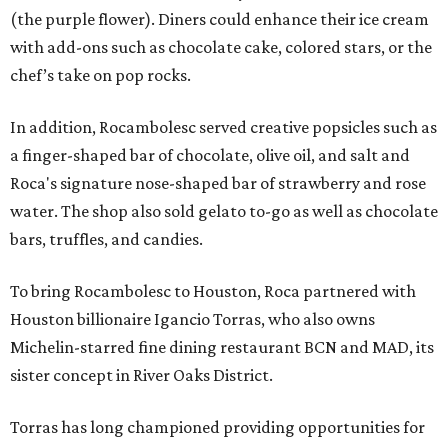
(the purple flower). Diners could enhance their ice cream
with add-ons such as chocolate cake, colored stars, or the
chef’s take on pop rocks.
In addition, Rocambolesc served creative popsicles such as
a finger-shaped bar of chocolate, olive oil, and salt and
Roca's signature nose-shaped bar of strawberry and rose
water. The shop also sold gelato to-go as well as chocolate
bars, truffles, and candies.
To bring Rocambolesc to Houston, Roca partnered with
Houston billionaire Igancio Torras, who also owns
Michelin-starred fine dining restaurant BCN and MAD, its
sister concept in River Oaks District.
Torras has long championed providing opportunities for