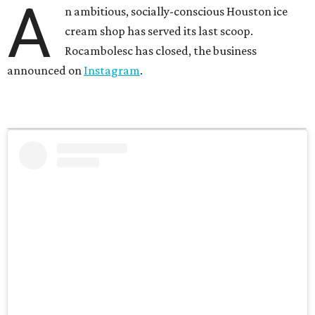
A
n ambitious, socially-conscious Houston ice
cream shop has served its last scoop.
Rocambolesc has closed, the business
announced on
Instagram
.