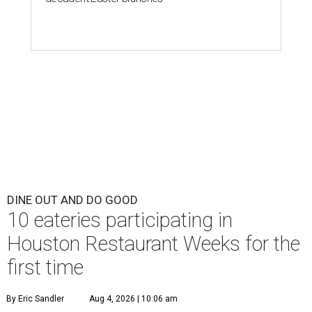
DINE OUT AND DO GOOD
10 eateries participating in
Houston Restaurant Weeks for the
first time
By Eric Sandler
Aug 4, 2026 | 10:06 am