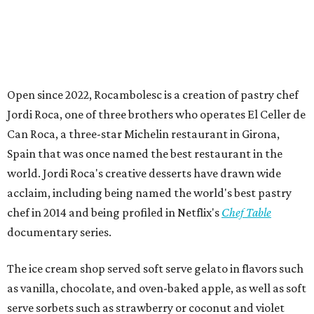
Open since 2022, Rocambolesc is a creation of pastry chef
Jordi Roca, one of three brothers who operates El Celler de
Can Roca, a three-star Michelin restaurant in Girona,
Spain that was once named the best restaurant in the
world. Jordi Roca's creative desserts have drawn wide
acclaim, including being named the world's best pastry
chef in 2014 and being profiled in Netflix's
Chef Table
documentary series.
The ice cream shop served soft serve gelato in flavors such
as vanilla, chocolate, and oven-baked apple, as well as soft
serve sorbets such as strawberry or coconut and violet