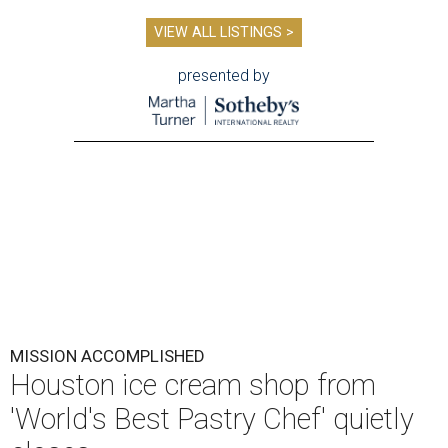
VIEW ALL LISTINGS >
presented by
MISSION ACCOMPLISHED
Houston ice cream shop from
'World's Best Pastry Chef' quietly