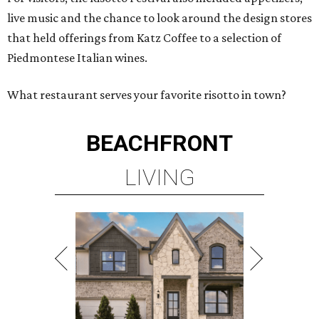
live music and the chance to look around the design stores
that held offerings from Katz Coffee to a selection of
Piedmontese Italian wines.
What restaurant serves your favorite risotto in town?
BEACHFRONT
LIVING