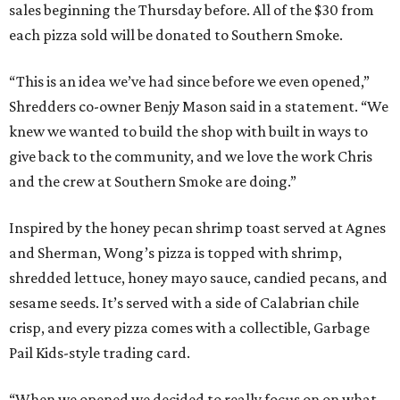
sales beginning the Thursday before. All of the $30 from
each pizza sold will be donated to Southern Smoke.
“This is an idea we’ve had since before we even opened,”
Shredders co-owner Benjy Mason said in a statement. “We
knew we wanted to build the shop with built in ways to
give back to the community, and we love the work Chris
and the crew at Southern Smoke are doing.”
Inspired by the honey pecan shrimp toast served at Agnes
and Sherman, Wong’s pizza is topped with shrimp,
shredded lettuce, honey mayo sauce, candied pecans, and
sesame seeds. It’s served with a side of Calabrian chile
crisp, and every pizza comes with a collectible, Garbage
Pail Kids-style trading card.
“When we opened we decided to really focus on on what