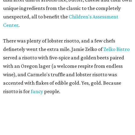
unique ingredients from the classic to the completely
unexpected, all to benefit the
Children's Assessment
Center
.
There was plenty of lobster risotto, and a few chefs
definetely went the extra mile. Jamie Zelko of
Zelko Bistro
served a risotto with five-spice and golden beets paired
with an Oregon lager (a welcome respite from endless
wine), and Carmelo's truffle and lobster risotto was
accented with flakes of edible gold. Yes, gold. Because
risotto is for
fancy
people.