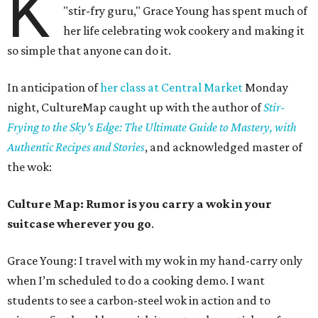
K
"stir-fry guru," Grace Young has spent much of
her life celebrating wok cookery and making it
so simple that anyone can do it.
In anticipation of
her class at Central Market
Monday
night, CultureMap caught up with the author of
Stir-
Frying to the Sky's Edge: The Ultimate Guide to Mastery, with
Authentic Recipes and Stories
, and acknowledged master of
the wok:
Culture Map: Rumor is you carry a wok in your
suitcase wherever you go
.
Grace Young: I travel with my wok in my hand-carry only
when I’m scheduled to do a cooking demo. I want
students to see a carbon-steel wok in action and to