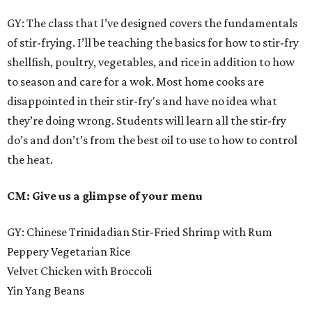
GY: The class that I’ve designed covers the fundamentals
of stir-frying. I’ll be teaching the basics for how to stir-fry
shellfish, poultry, vegetables, and rice in addition to how
to season and care for a wok. Most home cooks are
disappointed in their stir-fry's and have no idea what
they’re doing wrong. Students will learn all the stir-fry
do’s and don’t’s from the best oil to use to how to control
the heat.
CM: Give us a glimpse of your menu
GY: Chinese Trinidadian Stir-Fried Shrimp with Rum
Peppery Vegetarian Rice
Velvet Chicken with Broccoli
Yin Yang Beans