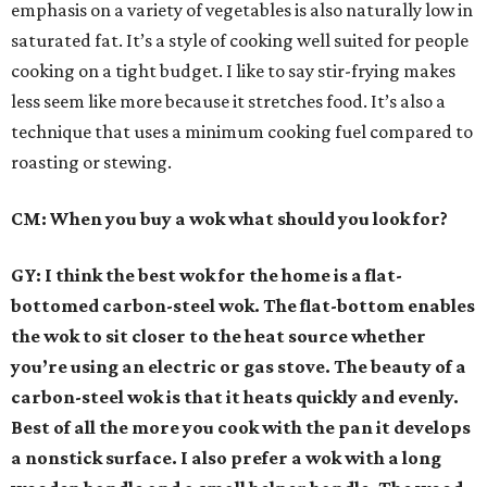
emphasis on a variety of vegetables is also naturally low in
saturated fat. It’s a style of cooking well suited for people
cooking on a tight budget. I like to say stir-frying makes
less seem like more because it stretches food. It’s also a
technique that uses a minimum cooking fuel compared to
roasting or stewing.
CM: When you buy a wok what should you look for?
GY: I think the best wok for the home is a flat-
bottomed carbon-steel wok. The flat-bottom enables
the wok to sit closer to the heat source whether
you’re using an electric or gas stove. The beauty of a
carbon-steel wok is that it heats quickly and evenly.
Best of all the more you cook with the pan it develops
a nonstick surface. I also prefer a wok with a long