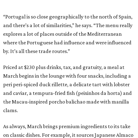
“Portugal is so close geographically to the north of Spain,
and there’s a lot of similarities,” he says. “The menu really
explores a lot of places outside of the Mediterranean
where the Portuguese had influence and were influenced
by. It’s all these trade routes.”
Priced at $230 plus drinks, tax, and gratuity, a meal at
March begins in the lounge with four snacks, including a
peri peri-spiced duck rillette, a delicate tart with lobster
and caviar, a tempura-fried fish (peixinhos da horta) and
the Macau-inspired porcho balichao made with manilla
clams.
As always, March brings premium ingredients to its take
on classic dishes. For example, it sources Japanese Almaco