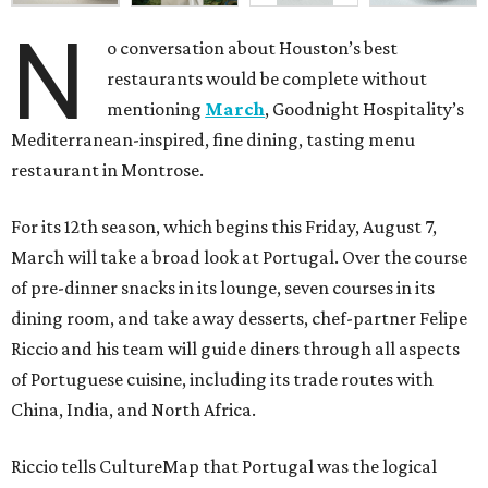
N
o conversation about Houston’s best
restaurants would be complete without
mentioning
March
, Goodnight Hospitality’s
Mediterranean-inspired, fine dining, tasting menu
restaurant in Montrose.
For its 12th season, which begins this Friday, August 7,
March will take a broad look at Portugal. Over the course
of pre-dinner snacks in its lounge, seven courses in its
dining room, and take away desserts, chef-partner Felipe
Riccio and his team will guide diners through all aspects
of Portuguese cuisine, including its trade routes with
China, India, and North Africa.
Riccio tells CultureMap that Portugal was the logical