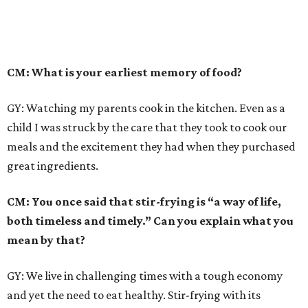
CM: What is your earliest memory of food?
GY: Watching my parents cook in the kitchen. Even as a
child I was struck by the care that they took to cook our
meals and the excitement they had when they purchased
great ingredients.
CM: You once said that stir-frying is “a way of life,
both timeless and timely.” Can you explain what you
mean by that?
GY: We live in challenging times with a tough economy
and yet the need to eat healthy. Stir-frying with its