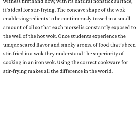
witness firsthand how, with its natural nonstick surface,
it’s ideal for stir-frying. The concave shape of the wok
enables ingredients to be continuously tossed in a small
amount of oil so that each morsel is constantly exposed to
the well of the hot wok. Once students experience the
unique seared flavor and smoky aroma of food that’s been
stir-fried in a wok they understand the superiority of
cooking in an iron wok. Using the correct cookware for
stir-frying makes all the difference in the world.