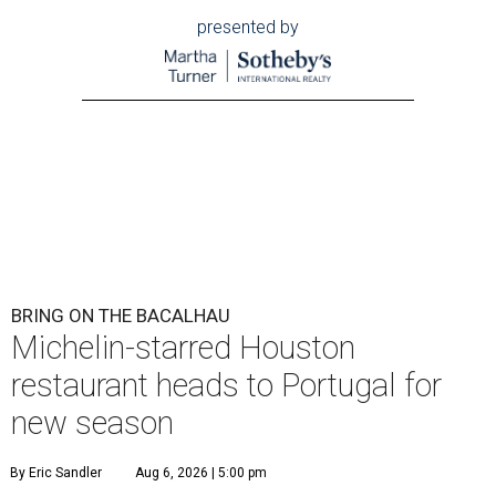
presented by
BRING ON THE BACALHAU
Michelin-starred Houston
restaurant heads to Portugal for
new season
By Eric Sandler
Aug 6, 2026 | 5:00 pm