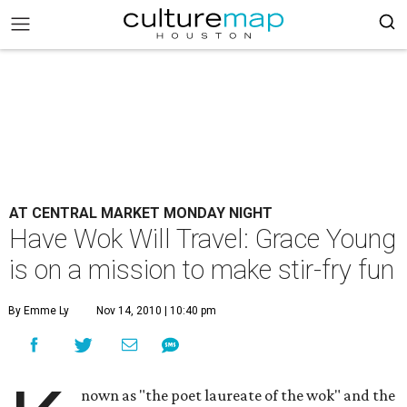
AT CENTRAL MARKET MONDAY NIGHT
Have Wok Will Travel: Grace Young
is on a mission to make stir-fry fun
By Emme Ly
Nov 14, 2010 | 10:40 pm
nown as "the poet laureate of the wok" and the