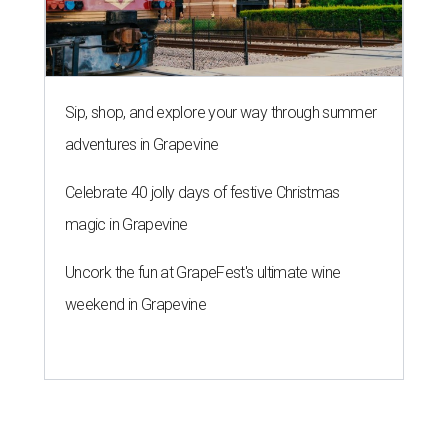
Sip, shop, and explore your way through summer
adventures in Grapevine
Celebrate 40 jolly days of festive Christmas
magic in Grapevine
Uncork the fun at GrapeFest's ultimate wine
weekend in Grapevine