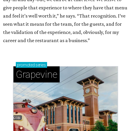
give people that experience to where they have that menu
and feel it’s well worth it,” he says. “That recognition. I’ve
seen what it means for the team, for the guests, and for
the validation of the experience, and, obviously, for my
career and the restaurant as a business.”
promoted
series
Grapevine