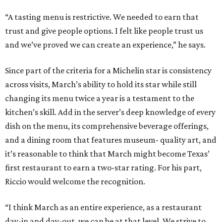
“A tasting menu is restrictive. We needed to earn that
trust and give people options. I felt like people trust us
and we’ve proved we can create an experience,” he says.
Since part of the criteria for a Michelin star is consistency
across visits, March’s ability to hold its star while still
changing its menu twice a year is a testament to the
kitchen’s skill. Add in the server’s deep knowledge of every
dish on the menu, its comprehensive beverage offerings,
and a dining room that features museum- quality art, and
it’s reasonable to think that March might become Texas’
first restaurant to earn a two-star rating. For his part,
Riccio would welcome the recognition.
“I think March as an entire experience, as a restaurant
day-in and day-out, we can be at that level. We strive to