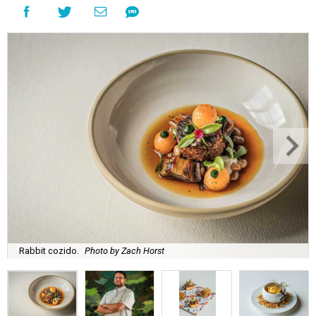
Rabbit cozido.
Photo by Zach Horst