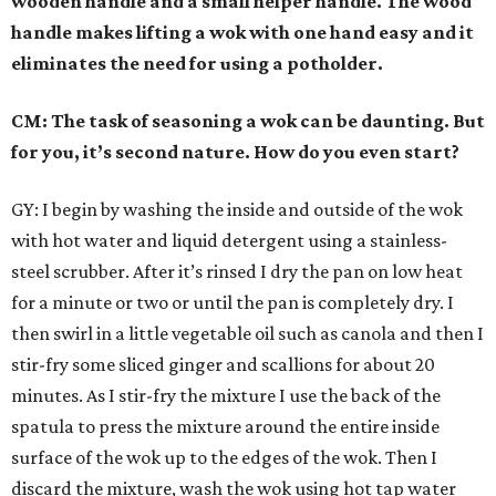
wooden handle and a small helper handle. The wood
handle makes lifting a wok with one hand easy and it
eliminates the need for using a potholder.
CM: The task of seasoning a wok can be daunting. But
for you, it’s second nature. How do you even start?
GY: I begin by washing the inside and outside of the wok
with hot water and liquid detergent using a stainless-
steel scrubber. After it’s rinsed I dry the pan on low heat
for a minute or two or until the pan is completely dry. I
then swirl in a little vegetable oil such as canola and then I
stir-fry some sliced ginger and scallions for about 20
minutes. As I stir-fry the mixture I use the back of the
spatula to press the mixture around the entire inside
surface of the wok up to the edges of the wok. Then I
discard the mixture, wash the wok using hot tap water