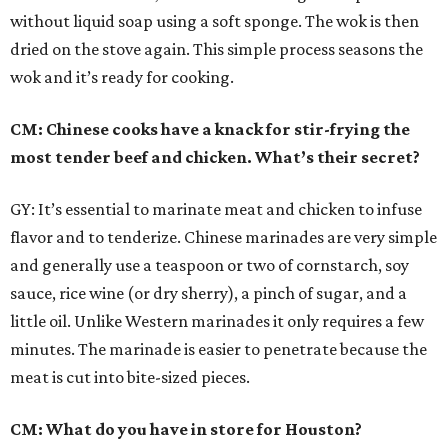
without liquid soap using a soft sponge. The wok is then
dried on the stove again. This simple process seasons the
wok and it’s ready for cooking.
CM: Chinese cooks have a knack for stir-frying the
most tender beef and chicken. What’s their secret?
GY: It’s essential to marinate meat and chicken to infuse
flavor and to tenderize. Chinese marinades are very simple
and generally use a teaspoon or two of cornstarch, soy
sauce, rice wine (or dry sherry), a pinch of sugar, and a
little oil. Unlike Western marinades it only requires a few
minutes. The marinade is easier to penetrate because the
meat is cut into bite-sized pieces.
CM: What do you have in store for Houston?