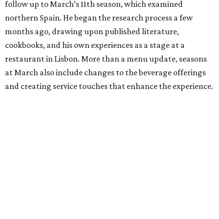
follow up to March’s 11th season, which examined
northern Spain. He began the research process a few
months ago, drawing upon published literature,
cookbooks, and his own experiences as a stage at a
restaurant in Lisbon. More than a menu update, seasons
at March also include changes to the beverage offerings
and creating service touches that enhance the experience.