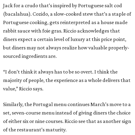
Jack for a crudo that’s inspired by Portuguese salt cod
(bacalahua). Cozido, a slow-cooked stew that’s a staple of
Portuguese cooking, gets reinterpreted as a house made
rabbit sauce with foie gras. Riccio acknowledges that
diners expect a certain level of luxury at this price point,
but diners may not always realize how valuable properly-
sourced ingredients are.
“I don’t think it always has to be so overt. I think the
majority of people, the experience as a whole delivers that
value,” Riccio says.
Similarly, the Portugal menu continues March’s move to a
set, seven-course menu instead of giving diners the choice
of either six or nine courses. Riccio see that as another sign
of the restaurant’s maturity.