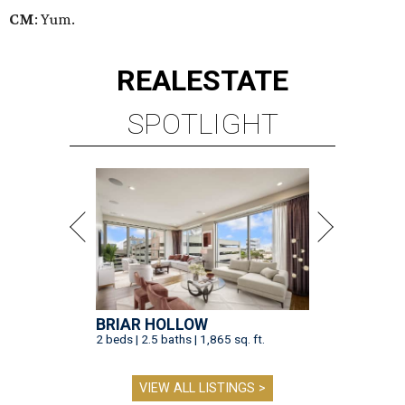
CM
: Yum.
REAL
ESTATE
SPOTLIGHT
BRIAR HOLLOW
2 beds | 2.5 baths | 1,865 sq. ft.
VIEW ALL LISTINGS >