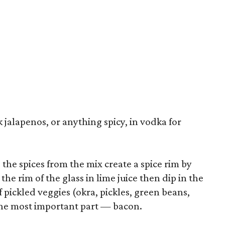
 jalapenos, or anything spicy, in vodka for
g the spices from the mix create a spice rim by
the rim of the glass in lime juice then dip in the
f pickled veggies (okra, pickles, green beans,
 the most important part — bacon.