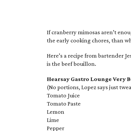
If cranberry mimosas aren’t enou
the early cooking chores, than 
Here’s a recipe from bartender Je
is the beef bouillon.
Hearsay Gastro Lounge Very B
(No portions, Lopez says just twea
Tomato Juice
Tomato Paste
Lemon
Lime
Pepper