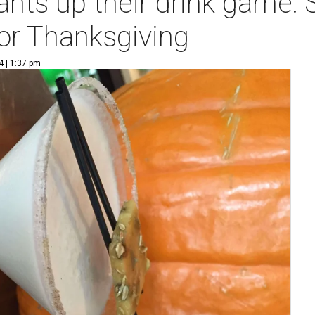
nts up their drink game: S
for Thanksgiving
4 | 1:37 pm