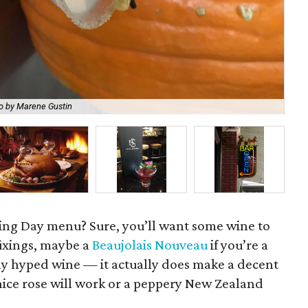
BCN
o by Marene Gustin
Tas
ing Day menu? Sure, you’ll want some wine to
fixings, maybe a
Beaujolais Nouveau
if you’re a
ly hyped wine — it actually does make a decent
nice rose will work or a peppery New Zealand