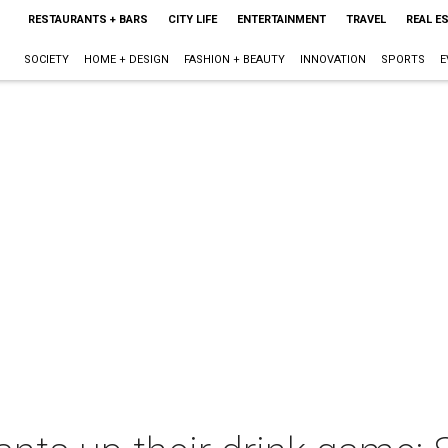
RESTAURANTS + BARS
CITY LIFE
ENTERTAINMENT
TRAVEL
REAL E
SOCIETY
HOME + DESIGN
FASHION + BEAUTY
INNOVATION
SPORTS
E