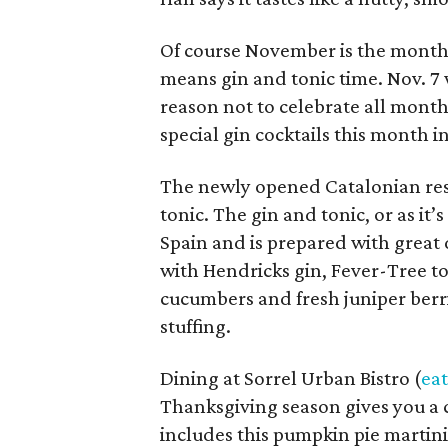
Of course November is the month t
means gin and tonic time. Nov. 7 
reason not to celebrate all month
special gin cocktails this month 
The newly opened Catalonian rest
tonic. The gin and tonic, or as it’
Spain and is prepared with great 
with Hendricks gin, Fever-Tree t
cucumbers and fresh juniper berri
stuffing.
Dining at Sorrel Urban Bistro (
ea
Thanksgiving season gives you a 
includes this pumpkin pie martini