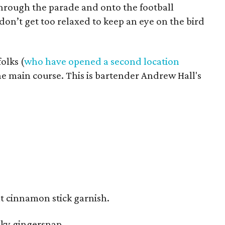
through the parade and onto the football
 don’t get too relaxed to keep an eye on the bird
olks (
who have opened a second location
e main course. This is bartender Andrew Hall's
rnt cinnamon stick garnish.
moky gingersnap.