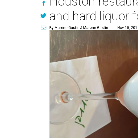
Houston restaura
and hard liquor 
By Marene Gustin
& Marene Gustin
Nov 10, 201