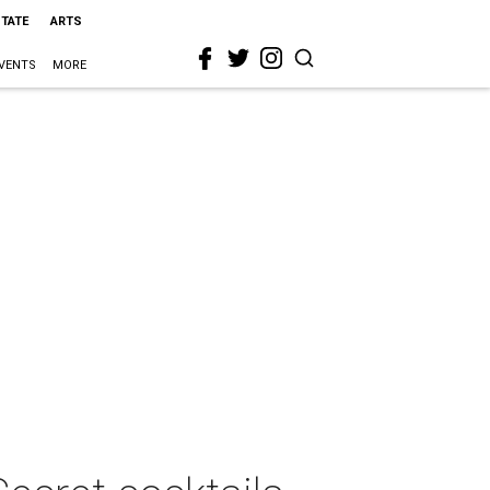
STATE
ARTS
VENTS
MORE