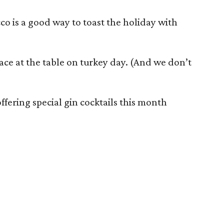
co is a good way to toast the holiday with
lace at the table on turkey day. (And we don’t
ffering special gin cocktails this month