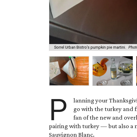
Sorrel Urban Bistro’s pumpkin pie martini.
Phot
P
lanning your Thanksgiv
go with the turkey and 
fan of the new and over
pairing with turkey — but also a 
Sauvignon Blanc.