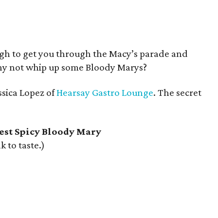
gh to get you through the Macy’s parade and
why not whip up some Bloody Marys?
ssica Lopez of
Hearsay Gastro Lounge
. The secret
est Spicy Bloody Mary
k to taste.)