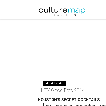
editorial series
HTX Good Eats 2014
HOUSTON'S SECRET COCKTAILS