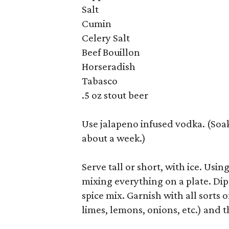
Salt
Cumin
Celery Salt
Beef Bouillon
Horseradish
Tabasco
.5 oz stout beer
Use jalapeno infused vodka. (Soak
about a week.)
Serve tall or short, with ice. Usin
mixing everything on a plate. Dip 
spice mix. Garnish with all sorts o
limes, lemons, onions, etc.) and