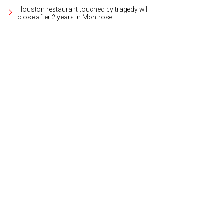
Houston restaurant touched by tragedy will
close after 2 years in Montrose