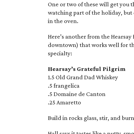
One or two of these will get you 
watching part of the holiday, but
in the oven.
Here’s another from the Hearsay f
downtown) that works well for th
specialty:
Hearsay’s Grateful Pilgrim
1.5 Old Grand Dad Whiskey
.5 frangelica
.5 Domaine de Canton
.25 Amaretto
Build in rocks glass, stir, and bu
Hall says it tastes like a nutty, s