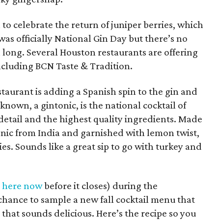
o celebrate the return of juniper berries, which
was officially National Gin Day but there’s no
 long. Several Houston restaurants are offering
including BCN Taste & Tradition.
aurant is adding a Spanish spin to the gin and
s known, a gintonic, is the national cocktail of
detail and the highest quality ingredients. Made
onic from India and garnished with lemon twist,
es. Sounds like a great sip to go with turkey and
t here now
before it closes) during the
chance to sample a new fall cocktail menu that
 that sounds delicious. Here’s the recipe so you