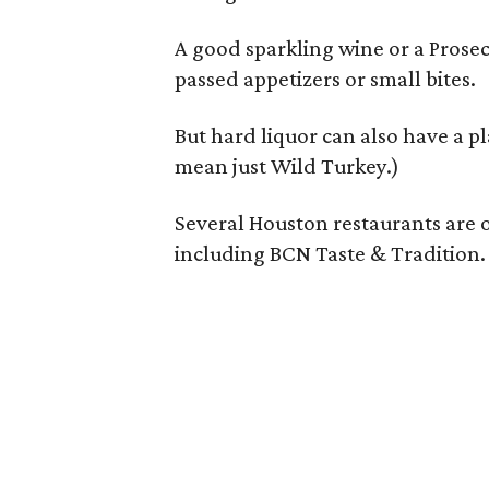
A good sparkling wine or a Prosec
passed appetizers or small bites.
But hard liquor can also have a p
mean just Wild Turkey.)
Several Houston restaurants are o
including BCN Taste & Tradition.