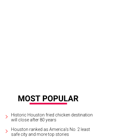
 Taste & Tradition's gin and tonic, or as it’s known, a gintonic, is the national c
te & Tradition
Historic Houston fried chicken destination
will close after 80 years
Houston ranked as America's No. 2 least
safe city and more top stories