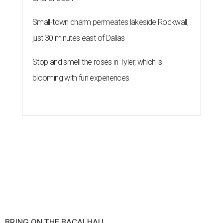
Small-town charm permeates lakeside Rockwall,
just 30 minutes east of Dallas
Stop and smell the roses in Tyler, which is
blooming with fun experiences
BRING ON THE BACALHAU