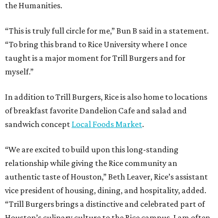
the Humanities.
“This is truly full circle for me,” Bun B said in a statement.
“To bring this brand to Rice University where I once
taught is a major moment for Trill Burgers and for
myself.”
In addition to Trill Burgers, Rice is also home to locations
of breakfast favorite Dandelion Cafe and salad and
sandwich concept
Local Foods Market
.
“We are excited to build upon this long-standing
relationship while giving the Rice community an
authentic taste of Houston,” Beth Leaver, Rice’s assistant
vice president of housing, dining, and hospitality, added.
“Trill Burgers brings a distinctive and celebrated part of
Houston’s culinary culture to the Rice campus. I am often