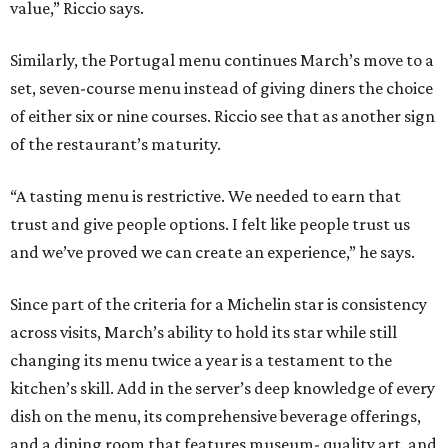
value,” Riccio says.
Similarly, the Portugal menu continues March’s move to a
set, seven-course menu instead of giving diners the choice
of either six or nine courses. Riccio see that as another sign
of the restaurant’s maturity.
“A tasting menu is restrictive. We needed to earn that
trust and give people options. I felt like people trust us
and we’ve proved we can create an experience,” he says.
Since part of the criteria for a Michelin star is consistency
across visits, March’s ability to hold its star while still
changing its menu twice a year is a testament to the
kitchen’s skill. Add in the server’s deep knowledge of every
dish on the menu, its comprehensive beverage offerings,
and a dining room that features museum- quality art, and