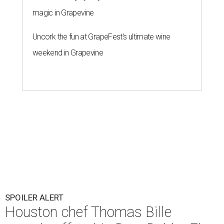
magic in Grapevine
Uncork the fun at GrapeFest's ultimate wine
weekend in Grapevine
SPOILER ALERT
Houston chef Thomas Bille