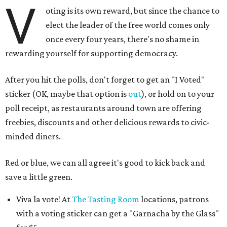
V
oting is its own reward, but since the chance to
elect the leader of the free world comes only
once every four years, there's no shame in
rewarding yourself for supporting democracy.
After you hit the polls, don't forget to get an "I Voted"
sticker (OK, maybe that option is
out
), or hold on to your
poll receipt, as restaurants around town are offering
freebies, discounts and other delicious rewards to civic-
minded diners.
Red or blue, we can all agree it's good to kick back and
save a little green.
Viva la vote! At
The Tasting Room
locations, patrons
with a voting sticker can get a "Garnacha by the Glass"