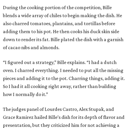
During the cooking portion of the competition, Bille
blends a wide array of chiles to begin making the dish. He
also charred tomatoes, plantains, and tortillas before
adding them to his pot. He then cooks his duck skin side
down to render its fat. Bille plated the dish with a garnish
of cacao nibs and almonds.
“I figured out a strategy,” Bille explains. “I had a dutch
oven. I charred everything. I needed to put all the missing
pieces and adding it to the pot. Charring things, adding it.
So I had it all cooking right away, rather than building
how I normally do it.”
The judges panel of Lourdes Castro, Alex Stupak, and
Grace Ramirez hailed Bille’s dish for its depth of flavor and
presentation, but they criticized him for not achieving a