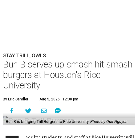
STAY TRILL, OWLS
Bun B serves up smash hit smash
burgers at Houston's Rice
University
By Eric Sandler
Aug 5, 2026 | 12:30 pm
Bun B is bringing Trill Burgers to Rice University.
Photo by Quit Nguyen
aculty, students, and staff at Rice University will