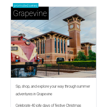
promoted
series
Grapevine
Sip, shop, and explore your way through summer
adventures in Grapevine
Celebrate 40 jolly days of festive Christmas