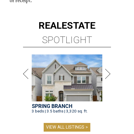
or receipt.
REAL
ESTATE
SPOTLIGHT
SPRING BRANCH
3 beds | 3.5 baths | 3,320 sq. ft.
VIEW ALL LISTINGS >