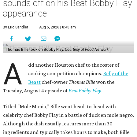
sounds off on his Beat Bobby Flay
appearance
By Eric Sandler
Aug 5, 2026 | 8:45 am
Thomas Bille took on Bobby Flay.
Courtesy of Food Network
A
dd another Houston chef to the roster of
cooking competition champions.
Belly of the
Beast
chef-owner
Thomas Bille
won the
Tuesday, August 4 episode of
Beat Bobby Flay
.
Titled “Mole Mania,” Bille went head-to-head with
celebrity chef Bobby Flay in a battle of duck en mole negro.
Although the dish usually features more than 30
ingredients and typically takes hours to make, both Bille