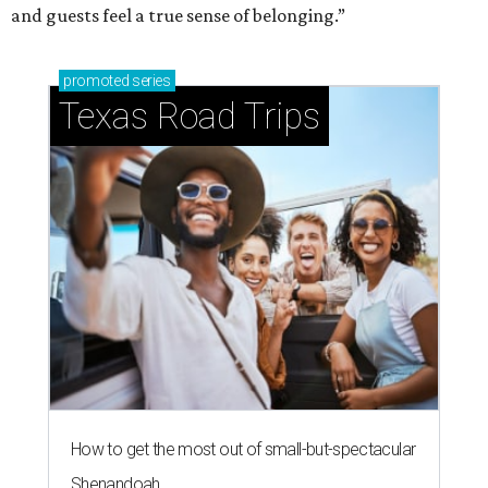
and guests feel a true sense of belonging.”
promoted
series
Texas Road Trips
How to get the most out of small-but-spectacular
Shenandoah