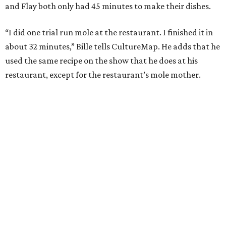
and Flay both only had 45 minutes to make their dishes.
“I did one trial run mole at the restaurant. I finished it in
about 32 minutes,” Bille tells CultureMap. He adds that he
used the same recipe on the show that he does at his
restaurant, except for the restaurant’s mole mother.