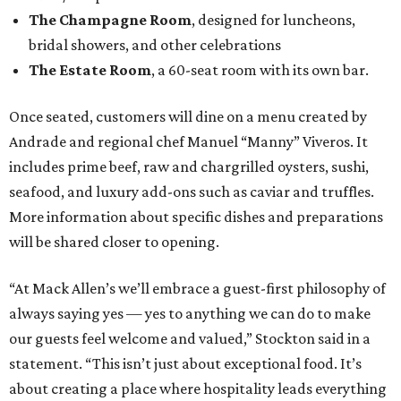
The Champagne Room
, designed for luncheons,
bridal showers, and other celebrations
The Estate Room
, a 60-seat room with its own bar.
Once seated, customers will dine on a menu created by
Andrade and regional chef Manuel “Manny” Viveros. It
includes prime beef, raw and chargrilled oysters, sushi,
seafood, and luxury add-ons such as caviar and truffles.
More information about specific dishes and preparations
will be shared closer to opening.
“At Mack Allen’s we’ll embrace a guest-first philosophy of
always saying yes — yes to anything we can do to make
our guests feel welcome and valued,” Stockton said in a
statement. “This isn’t just about exceptional food. It’s
about creating a place where hospitality leads everything