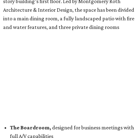
story building’s first floor. Led by Montgomery Roth
Architecture & Interior Design, the space has been divided
into a main dining room, a fully landscaped patio with fire
and water features, and three private dining rooms
The Boardroom,
designed for business meetings with
full A/V capabilities