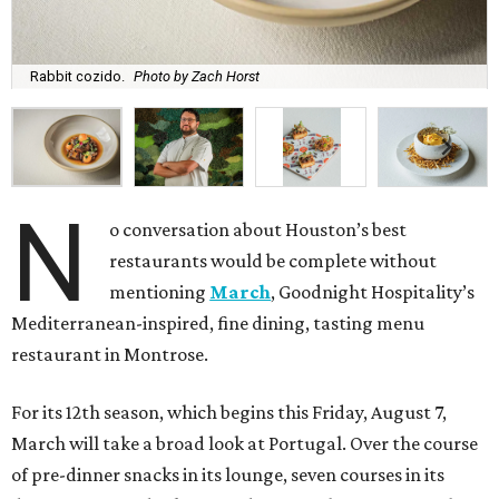
Rabbit cozido.
Photo by Zach Horst
N
o conversation about Houston’s best
restaurants would be complete without
mentioning
March
, Goodnight Hospitality’s
Mediterranean-inspired, fine dining, tasting menu
restaurant in Montrose.
For its 12th season, which begins this Friday, August 7,
March will take a broad look at Portugal. Over the course
of pre-dinner snacks in its lounge, seven courses in its