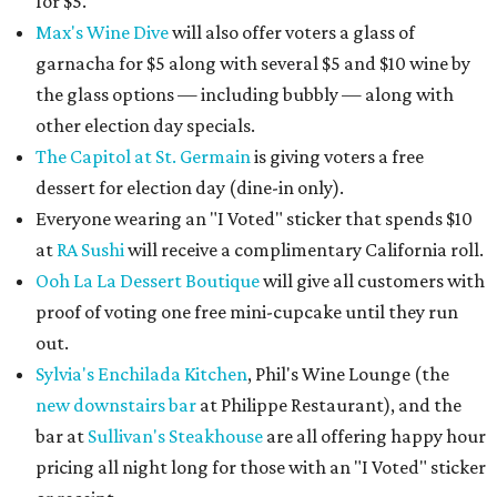
for $5.
Max's Wine Dive
will also offer voters a glass of
garnacha for $5 along with several $5 and $10 wine by
the glass options — including bubbly — along with
other election day specials.
The Capitol at St. Germain
is giving voters a free
dessert for election day (dine-in only).
Everyone wearing an "I Voted" sticker that spends $10
at
RA Sushi
will receive a complimentary California roll.
Ooh La La Dessert Boutique
will give all customers with
proof of voting one free mini-cupcake until they run
out.
Sylvia's Enchilada Kitchen
, Phil's Wine Lounge (the
new downstairs bar
at Philippe Restaurant), and the
bar at
Sullivan's Steakhouse
are all offering happy hour
pricing all night long for those with an "I Voted" sticker