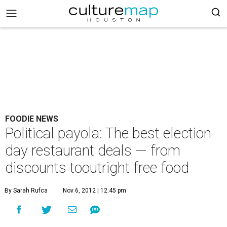
FOODIE NEWS
Political payola: The best election
day restaurant deals — from
discounts tooutright free food
By Sarah Rufca
Nov 6, 2012 | 12:45 pm