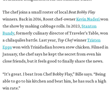
“It’s great. I beat Iron Chef Bobby Flay,” Bille says. “Being
able to go to his kitchen and beat him, he has such a high
win rate.”
REAL
ESTATE
SPOTLIGHT