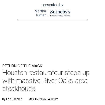
presented by
RETURN OF THE MACK
Houston restaurateur steps up
with massive River Oaks-area
steakhouse
By Eric Sandler
May 15, 2026 | 4:32 pm