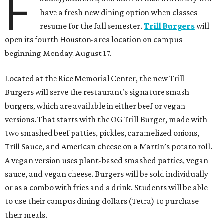
F
have a fresh new dining option when classes
resume for the fall semester.
Trill Burgers
will
open its fourth Houston-area location on campus
beginning Monday, August 17.
Located at the Rice Memorial Center, the new Trill
Burgers will serve the restaurant’s signature smash
burgers, which are available in either beef or vegan
versions. That starts with the OG Trill Burger, made with
two smashed beef patties, pickles, caramelized onions,
Trill Sauce, and American cheese on a Martin’s potato roll.
A vegan version uses plant-based smashed patties, vegan
sauce, and vegan cheese. Burgers will be sold individually
or as a combo with fries and a drink. Students will be able
to use their campus dining dollars (Tetra) to purchase
their meals.