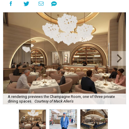
A rendering previews the Champagne Room, one of three private
dining spaces.
Courtesy of Mack Allen's