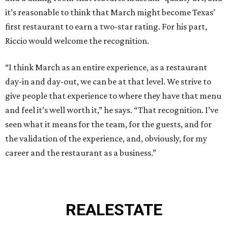
it’s reasonable to think that March might become Texas’
first restaurant to earn a two-star rating. For his part,
Riccio would welcome the recognition.
“I think March as an entire experience, as a restaurant
day-in and day-out, we can be at that level. We strive to
give people that experience to where they have that menu
and feel it’s well worth it,” he says. “That recognition. I’ve
seen what it means for the team, for the guests, and for
the validation of the experience, and, obviously, for my
career and the restaurant as a business.”
REAL
ESTATE