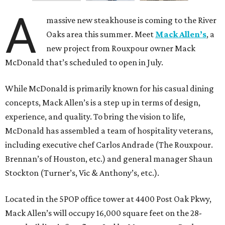
A
massive new steakhouse is coming to the River
Oaks area this summer. Meet
Mack Allen’s
, a
new project from Rouxpour owner Mack
McDonald that’s scheduled to open in July.
While McDonald is primarily known for his casual dining
concepts, Mack Allen’s is a step up in terms of design,
experience, and quality. To bring the vision to life,
McDonald has assembled a team of hospitality veterans,
including executive chef Carlos Andrade (The Rouxpour.
Brennan’s of Houston, etc.) and general manager Shaun
Stockton (Turner’s, Vic & Anthony’s, etc.).
Located in the 5POP office tower at 4400 Post Oak Pkwy,
Mack Allen’s will occupy 16,000 square feet on the 28-