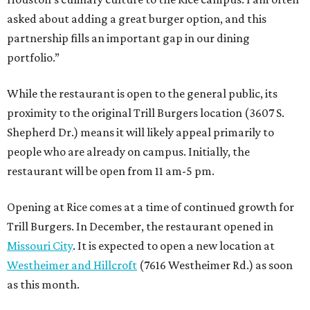
asked about adding a great burger option, and this
partnership fills an important gap in our dining
portfolio.”
While the restaurant is open to the general public, its
proximity to the original Trill Burgers location (3607 S.
Shepherd Dr.) means it will likely appeal primarily to
people who are already on campus. Initially, the
restaurant will be open from 11 am-5 pm.
Opening at Rice comes at a time of continued growth for
Trill Burgers. In December, the restaurant opened in
Missouri City
. It is expected to open a new location at
Westheimer and Hillcroft
(7616 Westheimer Rd.) as soon
as this month.