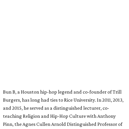
Bun B, a Houston hip-hop legend and co-founder of Trill
Burgers, has long had ties to Rice University. In 2011, 2013,
and 2015, he served as a distinguished lecturer, co-
teaching Religion and Hip-Hop Culture with Anthony
Pinn, the Agnes Cullen Arnold Distinguished Professor of