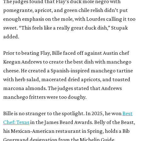
marcona almonds. The judges stated that Andrews
manchego fritters were too doughy.
Bille is no stranger to the spotlight. In 2025, he won
Best
Chef: Texas
in the James Beard Awards. Belly of the Beast,
his Mexican-American restaurant in Spring, holds a Bib
Gourmand designation from the Michelin Guide.
The chef joins a small roster of local
Beat Bobby Flay
winners. Back in 2016, Roost chef-owner
Kevin Naderi
won
the show by making cabbage rolls. In 2023,
Stanton
Bundy
, formerly culinary director of Traveler’s Table, won
a chilaquiles battle. Last year,
Top Chef
winner
Tristen
Epps
won with Trinidadian brown stew chicken. Filmed in
January, the chef says he kept the secret from even his
close friends, but it feels good to finally share the news.