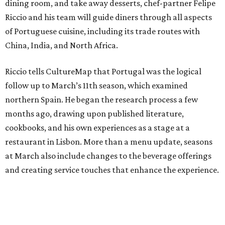
dining room, and take away desserts, chef-partner Felipe
Riccio and his team will guide diners through all aspects
of Portuguese cuisine, including its trade routes with
China, India, and North Africa.
Riccio tells CultureMap that Portugal was the logical
follow up to March’s 11th season, which examined
northern Spain. He began the research process a few
months ago, drawing upon published literature,
cookbooks, and his own experiences as a stage at a
restaurant in Lisbon. More than a menu update, seasons
at March also include changes to the beverage offerings
and creating service touches that enhance the experience.