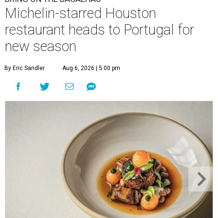
Michelin-starred Houston
restaurant heads to Portugal for
new season
By Eric Sandler
Aug 6, 2026 | 5:00 pm