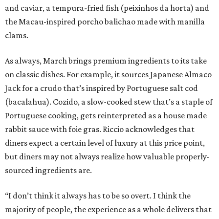
and caviar, a tempura-fried fish (peixinhos da horta) and
the Macau-inspired porcho balichao made with manilla
clams.
As always, March brings premium ingredients to its take
on classic dishes. For example, it sources Japanese Almaco
Jack for a crudo that’s inspired by Portuguese salt cod
(bacalahua). Cozido, a slow-cooked stew that’s a staple of
Portuguese cooking, gets reinterpreted as a house made
rabbit sauce with foie gras. Riccio acknowledges that
diners expect a certain level of luxury at this price point,
but diners may not always realize how valuable properly-
sourced ingredients are.
“I don’t think it always has to be so overt. I think the
majority of people, the experience as a whole delivers that