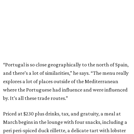
“Portugal is so close geographically to the north of Spain,
and there’s a lot of similarities,” he says. “The menu really
explores a lot of places outside of the Mediterranean
where the Portuguese had influence and were influenced
by. It’s all these trade routes.”
Priced at $230 plus drinks, tax, and gratuity, a meal at
March begins in the lounge with four snacks, including a
peri peri-spiced duck rillette, a delicate tart with lobster