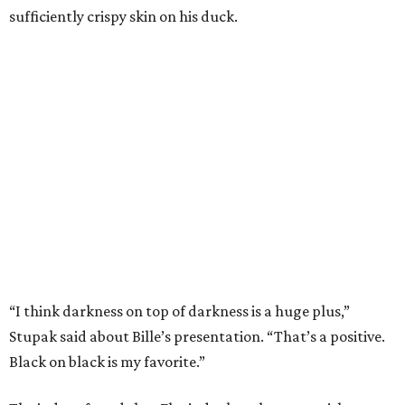
sufficiently crispy skin on his duck.
“I think darkness on top of darkness is a huge plus,”
Stupak said about Bille’s presentation. “That’s a positive.
Black on black is my favorite.”
The judges found that Flay’s duck mole negro with
pomegrante, apricot, and green chile relish didn’t put
enough emphasis on the mole, with Lourdes calling it too
sweet. “This feels like a really great duck dish,” Stupak
added.
Prior to beating Flay, Bille faced off against Austin chef
Keegan Andrews to create the best dish with manchego
cheese. He created a Spanish-inspired manchego tartine
with herb salad, macerated dried apricots, and toasted