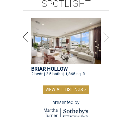
SPOTLIGHT
BRIAR HOLLOW
2 beds | 2.5 baths | 1,865 sq. ft.
VIEW ALL LISTINGS >
presented by