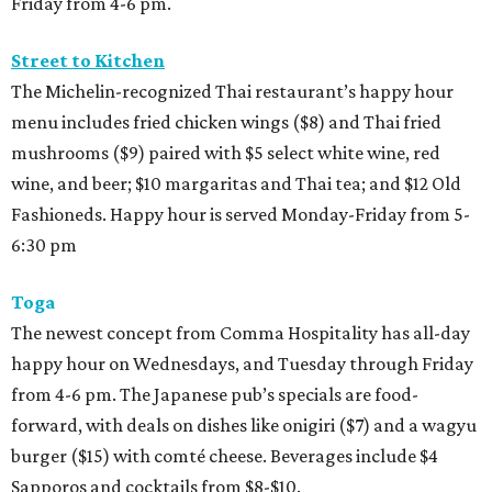
Friday from 4-6 pm.
Street to Kitchen
The Michelin-recognized Thai restaurant’s happy hour
menu includes fried chicken wings ($8) and Thai fried
mushrooms ($9) paired with $5 select white wine, red
wine, and beer; $10 margaritas and Thai tea; and $12 Old
Fashioneds. Happy hour is served Monday-Friday from 5-
6:30 pm
Toga
The newest concept from Comma Hospitality has all-day
happy hour on Wednesdays, and Tuesday through Friday
from 4-6 pm. The Japanese pub’s specials are food-
forward, with deals on dishes like onigiri ($7) and a wagyu
burger ($15) with comté cheese. Beverages include $4
Sapporos and cocktails from $8-$10.