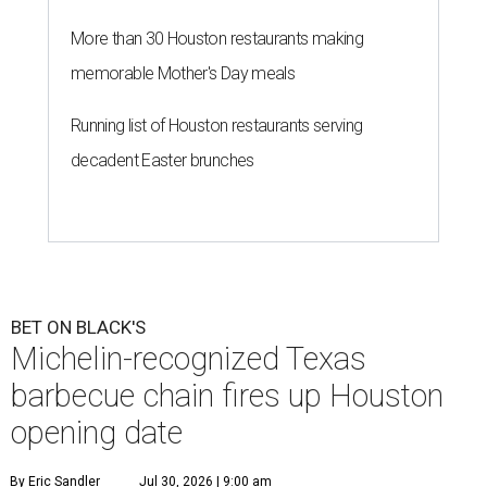
More than 30 Houston restaurants making
memorable Mother's Day meals
Running list of Houston restaurants serving
decadent Easter brunches
BET ON BLACK'S
Michelin-recognized Texas
barbecue chain fires up Houston
opening date
By Eric Sandler
Jul 30, 2026 | 9:00 am