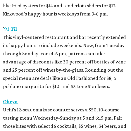
like fried oysters for $14 and tenderloin sliders for $12.
Kirkwood’s happy hour is weekdays from 3-6 pm.
'
93 Til
This vinyl-centered restaurant and bar recently extended
its happy hours to include weekends. Now, from Tuesday
through Sunday from 4-6 pm, patrons can take
advantage of discounts like 30 percent off bottles of wine
and 25 percent off wines by-the-glass. Rounding out the
special menu are deals like an Old Fashioned for $8, a
poblano margarita for $10, and $2 Lone Star beers.
Oheya
Uchi’s 12-seat omakase counter serves a $50, 10-course
tasting menu Wednesday-Sunday at 5 and 6:15 pm. Pair
those bites with select $6 cocktails, $5 wines, $4 beers, and