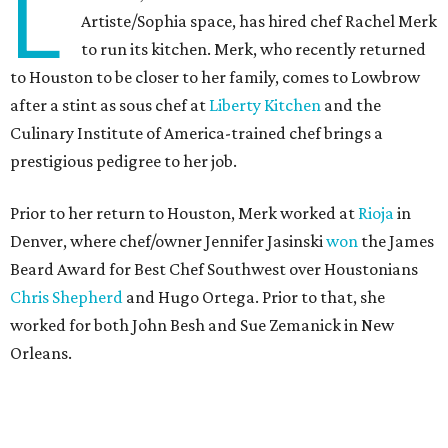
L
Artiste/Sophia space, has hired chef Rachel Merk
to run its kitchen. Merk, who recently returned
to Houston to be closer to her family, comes to Lowbrow
after a stint as sous chef at
Liberty Kitchen
and the
Culinary Institute of America-trained chef brings a
prestigious pedigree to her job.
Prior to her return to Houston, Merk worked at
Rioja
in
Denver, where chef/owner Jennifer Jasinski
won
the James
Beard Award for Best Chef Southwest over Houstonians
Chris Shepherd
and Hugo Ortega. Prior to that, she
worked for both John Besh and Sue Zemanick in New
Orleans.