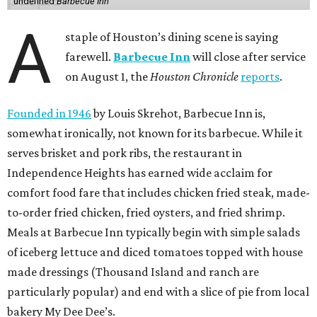
undefined
Barbecue Inn
A
staple of Houston’s dining scene is saying
farewell.
Barbecue Inn
will close after service
on August 1, the
Houston Chronicle
reports
.
Founded in 1946
by Louis Skrehot, Barbecue Inn is,
somewhat ironically, not known for its barbecue. While it
serves brisket and pork ribs, the restaurant in
Independence Heights has earned wide acclaim for
comfort food fare that includes chicken fried steak, made-
to-order fried chicken, fried oysters, and fried shrimp.
Meals at Barbecue Inn typically begin with simple salads
of iceberg lettuce and diced tomatoes topped with house
made dressings (Thousand Island and ranch are
particularly popular) and end with a slice of pie from local
bakery My Dee Dee’s.