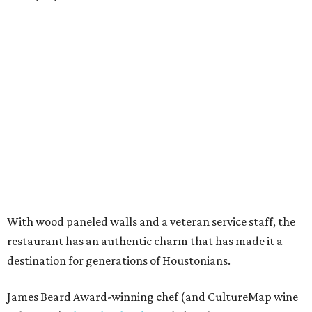
With wood paneled walls and a veteran service staff, the
restaurant has an authentic charm that has made it a
destination for generations of Houstonians.
James Beard Award-winning chef (and CultureMap wine