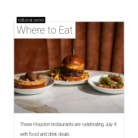
editorial
series
Where to Eat
These Houston restaurants are celebrating July 4
with food and drink deals