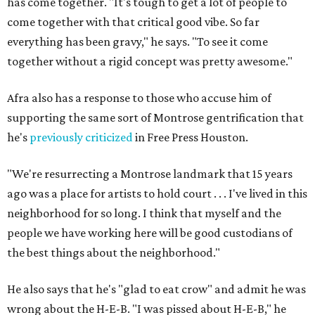
has come together. "It's tough to get a lot of people to
come together with that critical good vibe. So far
everything has been gravy," he says. "To see it come
together without a rigid concept was pretty awesome."
Afra also has a response to those who accuse him of
supporting the same sort of Montrose gentrification that
he's
previously criticized
in Free Press Houston.
"We're resurrecting a Montrose landmark that 15 years
ago was a place for artists to hold court . . . I've lived in this
neighborhood for so long. I think that myself and the
people we have working here will be good custodians of
the best things about the neighborhood."
He also says that he's "glad to eat crow" and admit he was
wrong about the H-E-B. "I was pissed about H-E-B," he