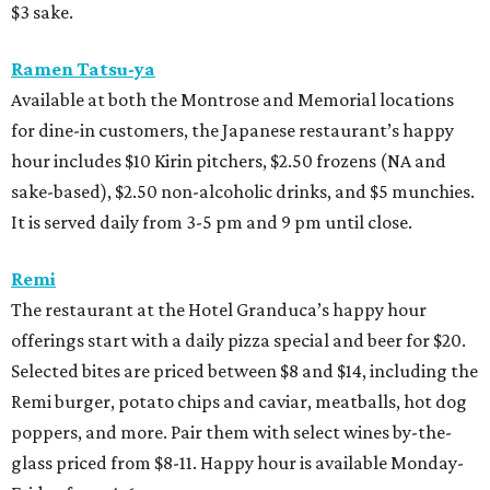
$3 sake.
Ramen Tatsu-ya
Available at both the Montrose and Memorial locations
for dine-in customers, the Japanese restaurant’s happy
hour includes $10 Kirin pitchers, $2.50 frozens (NA and
sake-based), $2.50 non-alcoholic drinks, and $5 munchies.
It is served daily from 3-5 pm and 9 pm until close.
Remi
The restaurant at the Hotel Granduca’s happy hour
offerings start with a daily pizza special and beer for $20.
Selected bites are priced between $8 and $14, including the
Remi burger, potato chips and caviar, meatballs, hot dog
poppers, and more. Pair them with select wines by-the-
glass priced from $8-11. Happy hour is available Monday-