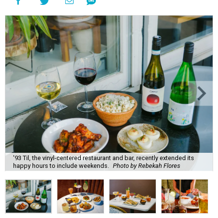
'93 Til, the vinyl-centered restaurant and bar, recently extended its
happy hours to include weekends.
Photo by Rebekah Flores