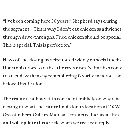
“I’ve been coming here 30 years,” Shepherd says during
the segment. “This is why I don’t eat chicken sandwiches
through drive-throughs. Fried chicken should be special.
This is special. This is perfection.”
News of the closing has circulated widely on social media.
Houstonians are sad that the restaurant’s time has come
to an end, with many remembering favorite meals at the
beloved institution.
The restaurant has yet to comment publicly on why it is
closing or what the future holds for its location at 116 W
Crosstimbers. CultureMap has contacted Barbecue Inn
and will update this article when we receive a reply.