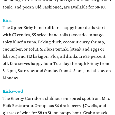
tonic, and pecan Old Fashioned, are available for $8-10.
Kira
The Upper Kirby hand roll bar’s happy hour deals start
with $7 crudos, $5 select hand rolls (avocado, tamago,
spicy bluefin tuna, Peking duck, coconut curry shrimp,
cucumber, or tofu), $12 luxe temaki (steak and eggs or
lobster) and $12 kakigori. Plus, all drinks are 25 percent
off. Kira serves happy hour Tuesday through Friday from
5-6 pm, Saturday and Sunday from 4-5 pm, and all day on
Monday.
Kirkwood
The Energy Corridor’s clubhouse-inspired spot from Mac
Haik Restaurant Group has $6 draft beers, $7 wells, and
glasses of wine for $8 to $11 on happy hour. Grab a snack