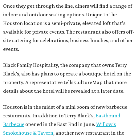
Once they get through the line, diners will find a range of
indoor and outdoor seating options. Unique to the
Houston location is a semi-private, elevated loft that’s
available for private events. The restaurant also offers off-
site catering for celebrations, business lunches, and other
events.
Black Family Hospitality, the company that owns Terry
Black’s, also has plans to operate a boutique hotel on the
property. A representative tells CultureMap that more
details about the hotel will be revealed at a later date.
Houston is in the midst of a mini boom of new barbecue
restaurants. In addition to Terry Black’s,
Eastbound
Barbecue
opened in the East End in June.
Willow’s
Smokehouse & Tavern
, another new restaurant in the