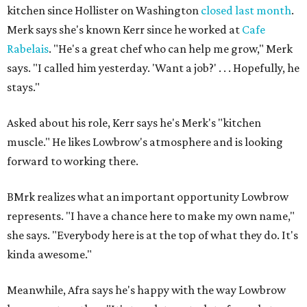
kitchen since Hollister on Washington
closed last month
.
Merk says she's known Kerr since he worked at
Cafe
Rabelais
. "He's a great chef who can help me grow," Merk
says. "I called him yesterday. 'Want a job?' . . . Hopefully, he
stays."
Asked about his role, Kerr says he's Merk's "kitchen
muscle." He likes Lowbrow's atmosphere and is looking
forward to working there.
BMrk realizes what an important opportunity Lowbrow
represents. "I have a chance here to make my own name,"
she says. "Everybody here is at the top of what they do. It's
kinda awesome."
Meanwhile, Afra says he's happy with the way Lowbrow