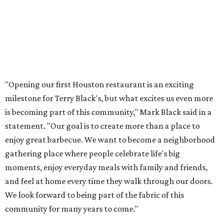
"Opening our first Houston restaurant is an exciting
milestone for Terry Black's, but what excites us even more
is becoming part of this community," Mark Black said in a
statement. "Our goal is to create more than a place to
enjoy great barbecue. We want to become a neighborhood
gathering place where people celebrate life's big
moments, enjoy everyday meals with family and friends,
and feel at home every time they walk through our doors.
We look forward to being part of the fabric of this
community for many years to come."