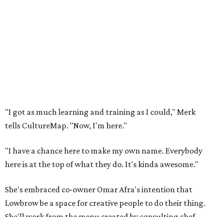
"I got as much learning and training as I could," Merk
tells CultureMap. "Now, I'm here."
"I have a chance here to make my own name. Everybody
here is at the top of what they do. It's kinda awesome."
She's embraced co-owner Omar Afra's intention that
Lowbrow be a space for creative people to do their thing.
She'll work from the menu created by consulting chef