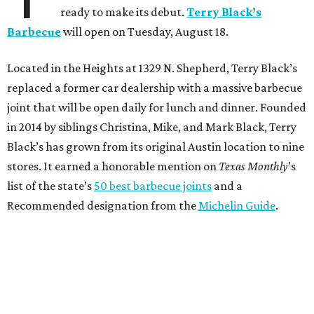
ready to make its debut.
Terry Black’s
Barbecue
will open on Tuesday, August 18.
Located in the Heights at 1329 N. Shepherd, Terry Black’s
replaced a former car dealership with a massive barbecue
joint that will be open daily for lunch and dinner. Founded
in 2014 by siblings Christina, Mike, and Mark Black, Terry
Black’s has grown from its original Austin location to nine
stores. It earned a honorable mention on
Texas Monthly
’s
list of the state’s
50 best barbecue joints
and a
Recommended designation from the
Michelin Guide
.