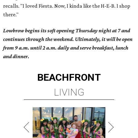
recalls. "I loved Fiesta. Now, I kinda like the H-E-B. I shop
there."
Lowbrow begins its soft opening Thursday night at 7 and
continues through the weekend. Ultimately, it will be open
from 9 a.m. until 2 a.m. daily and serve breakfast, lunch
and dinner.
BEACHFRONT
LIVING