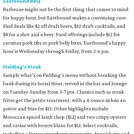
Eastbound BBQ
Barbecue might not be the first thing that comes to mind
for happy hour, but Eastbound makes a convincing case.
Find deals like $2 off draft beers, $10 draft cocktails, and
$8 for a shot and a beer. Food offerings include $12 for
carnitas pork ribs or pork belly bites. Eastbound’s happy
hour is Wednesday through Friday, from 3-6 pm.
Fielding’s Steak
Sample what’s on Fielding’s menu without breaking the
bank during its Social Hour, served in the bar and lounge
on Tuesday-Sunday from 3-7 pm. Classics such as steak
frites get the petite treatment, with a 4-ounce sirloin au
poivre and fries for $12. Other highlights include
Moroccan spiced lamb chop ($12) and two crispy oysters
and caviar with beurre blanc for $12. Select cocktails,
including a frozen strawberry margarita, Spanish gin and