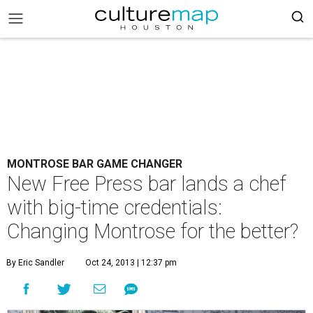
MONTROSE BAR GAME CHANGER
New Free Press bar lands a chef
with big-time credentials:
Changing Montrose for the better?
By Eric Sandler
Oct 24, 2013 | 12:37 pm