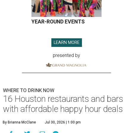
YEAR-ROUND EVENTS
LEARN MORE
presented by
WHERE TO DRINK NOW
16 Houston restaurants and bars
with affordable happy hour deals
By Brianna McClane
Jul 30, 2026 | 1:00 pm