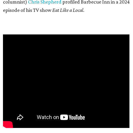
columnist)
Chris Shepherd
profiled Barbecue Inn in a 2024
episode of his TV show
Eat Like a Local
.