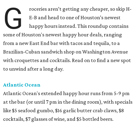
G
roceries aren’t getting any cheaper, so skip H-
E-B and head to one of Houston’s newest
happy hours instead. This roundup contains
some of Houston's newest happy hour deals, ranging
from a new East End bar with tacos and tequila, to a
Brazilian-Cuban sandwich shop on Washington Avenue
with croquettes and cocktails. Read on to find a new spot
to unwind after a long day.
Atlantic Ocean
Atlantic Ocean's extended happy hour runs from 5-9 pm
at the bar (or until 7 pm in the dining room), with specials
like $5 seafood gumbo, $16 garlic butter crab claws, $8
cocktails, $7 glasses of wine, and $5 bottled beers.