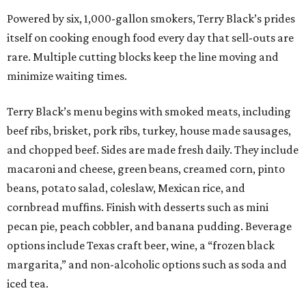
Powered by six, 1,000-gallon smokers, Terry Black’s prides
itself on cooking enough food every day that sell-outs are
rare. Multiple cutting blocks keep the line moving and
minimize waiting times.
Terry Black’s menu begins with smoked meats, including
beef ribs, brisket, pork ribs, turkey, house made sausages,
and chopped beef. Sides are made fresh daily. They include
macaroni and cheese, green beans, creamed corn, pinto
beans, potato salad, coleslaw, Mexican rice, and
cornbread muffins. Finish with desserts such as mini
pecan pie, peach cobbler, and banana pudding. Beverage
options include Texas craft beer, wine, a “frozen black
margarita,” and non-alcoholic options such as soda and
iced tea.