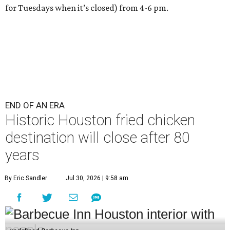
for Tuesdays when it’s closed) from 4-6 pm.
END OF AN ERA
Historic Houston fried chicken
destination will close after 80
years
By Eric Sandler
Jul 30, 2026 | 9:58 am