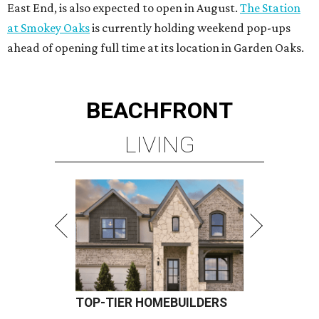
East End, is also expected to open in August.
The Station
at Smokey Oaks
is currently holding weekend pop-ups
ahead of opening full time at its location in Garden Oaks.
BEACHFRONT
LIVING
TOP-TIER HOMEBUILDERS