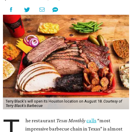
Terry Black's will open its Houston location on August 18.
Courtesy of
Terry Black's Barbecue
T
he restaurant
Texas Monthly
calls
“most
impressive barbecue chain in Texas” is almost