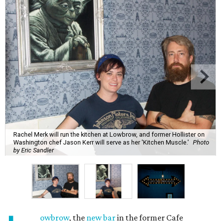
Rachel Merk will run the kitchen at Lowbrow, and former Hollister on
Washington chef Jason Kerr will serve as her 'Kitchen Muscle.'
Photo
by Eric Sandler
owbrow
, the
new bar
in the former Cafe