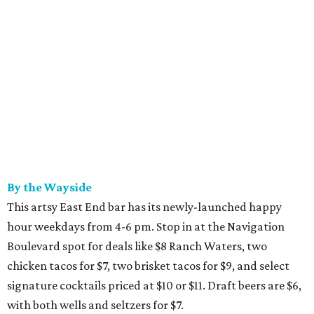
By the Wayside
This artsy East End bar has its newly-launched happy
hour weekdays from 4-6 pm. Stop in at the Navigation
Boulevard spot for deals like $8 Ranch Waters, two
chicken tacos for $7, two brisket tacos for $9, and select
signature cocktails priced at $10 or $11. Draft beers are $6,
with both wells and seltzers for $7.