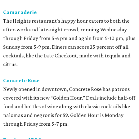
Camaraderie
The Heights restaurant's happy hour caters to both the
after-work and late-night crowd, running Wednesday
through Friday from 5-6 pm and again from 9-10 pm, plus
Sunday from 5-9 pm. Diners can score 25 percent off all
cocktails, like the Late Checkout, made with tequila and
citrus.
Concrete Rose
Newly opened in downtown, Concrete Rose has patrons
covered with its new “Golden Hour.” Deals include half-off
food and bottles of wine along with classic cocktails like
palomas and negronis for $9. Golden Hour is Monday
through Friday from 5-7 pm.