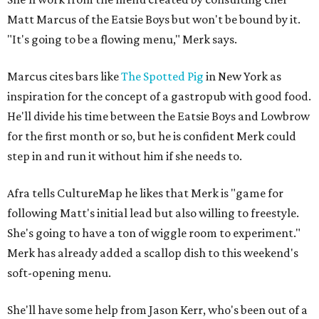
Matt Marcus of the Eatsie Boys but won't be bound by it.
"It's going to be a flowing menu," Merk says.
Marcus cites bars like
The Spotted Pig
in New York as
inspiration for the concept of a gastropub with good food.
He'll divide his time between the Eatsie Boys and Lowbrow
for the first month or so, but he is confident Merk could
step in and run it without him if she needs to.
Afra tells CultureMap he likes that Merk is "game for
following Matt's initial lead but also willing to freestyle.
She's going to have a ton of wiggle room to experiment."
Merk has already added a scallop dish to this weekend's
soft-opening menu.
She'll have some help from Jason Kerr, who's been out of a