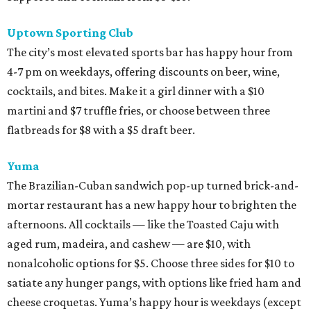
Uptown Sporting Club
The city’s most elevated sports bar has happy hour from
4-7 pm on weekdays, offering discounts on beer, wine,
cocktails, and bites. Make it a girl dinner with a $10
martini and $7 truffle fries, or choose between three
flatbreads for $8 with a $5 draft beer.
Yuma
The Brazilian-Cuban sandwich pop-up turned brick-and-
mortar restaurant has a new happy hour to brighten the
afternoons. All cocktails — like the Toasted Caju with
aged rum, madeira, and cashew — are $10, with
nonalcoholic options for $5. Choose three sides for $10 to
satiate any hunger pangs, with options like fried ham and
cheese croquetas. Yuma’s happy hour is weekdays (except