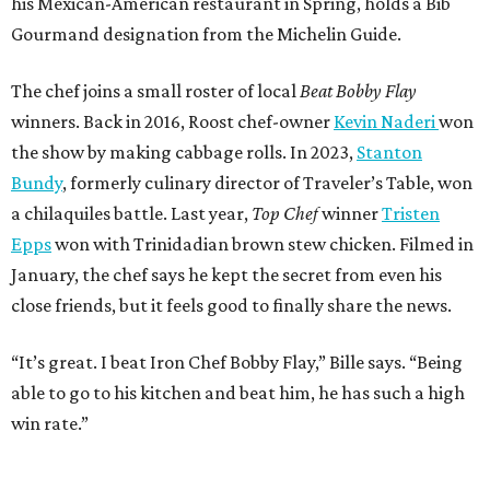
his Mexican-American restaurant in Spring, holds a Bib
Gourmand designation from the Michelin Guide.
The chef joins a small roster of local
Beat Bobby Flay
winners. Back in 2016, Roost chef-owner
Kevin Naderi
won
the show by making cabbage rolls. In 2023,
Stanton
Bundy
, formerly culinary director of Traveler’s Table, won
a chilaquiles battle. Last year,
Top Chef
winner
Tristen
Epps
won with Trinidadian brown stew chicken. Filmed in
January, the chef says he kept the secret from even his
close friends, but it feels good to finally share the news.
“It’s great. I beat Iron Chef Bobby Flay,” Bille says. “Being
able to go to his kitchen and beat him, he has such a high
win rate.”