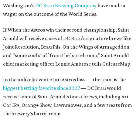
Washington's
DC Brau Brewing Company
have made a
wager on the outcome of the World Series.
If
When the Astros win their second championship, Saint
Arnold will receive cases of DC Brau's signature brews like
Joint Resolution, Brau Pils, On the Wings of Armageddon,
and "some cool stuff from the barrel room," Saint Arnold
chief marketing officer Lennie Ambrose tells CultureMap.
In the unlikely event of an Astros loss — the team is the
biggest betting favorite since 2007
— DC Brau would
receive some of Saint Arnold's finest brews, including Art
Car IPA, Orange Show, Lawnmower, and a few treats from
the brewery's barrel room.