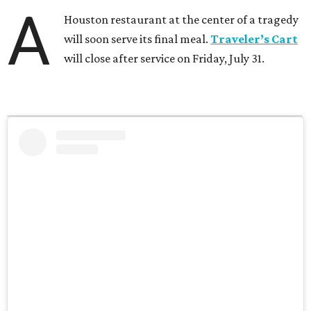
A
Houston restaurant at the center of a tragedy
will soon serve its final meal.
Traveler’s Cart
will close after service on Friday, July 31.