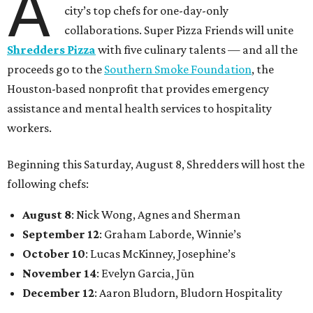
A
city’s top chefs for one-day-only
collaborations. Super Pizza Friends will unite
Shredders Pizza
with five culinary talents — and all the
proceeds go to the
Southern Smoke Foundation
, the
Houston-based nonprofit that provides emergency
assistance and mental health services to hospitality
workers.
Beginning this Saturday, August 8, Shredders will host the
following chefs:
August 8
: Nick Wong, Agnes and Sherman
September 12
: Graham Laborde, Winnie’s
October 10
: Lucas McKinney, Josephine’s
November 14
: Evelyn Garcia, Jūn
December 12
: Aaron Bludorn, Bludorn Hospitality