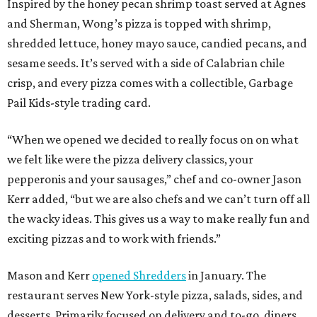
Inspired by the honey pecan shrimp toast served at Agnes
and Sherman, Wong’s pizza is topped with shrimp,
shredded lettuce, honey mayo sauce, candied pecans, and
sesame seeds. It’s served with a side of Calabrian chile
crisp, and every pizza comes with a collectible, Garbage
Pail Kids-style trading card.
“When we opened we decided to really focus on on what
we felt like were the pizza delivery classics, your
pepperonis and your sausages,” chef and co-owner Jason
Kerr added, “but we are also chefs and we can’t turn off all
the wacky ideas. This gives us a way to make really fun and
exciting pizzas and to work with friends.”
Mason and Kerr
opened Shredders
in January. The
restaurant serves New York-style pizza, salads, sides, and
desserts. Primarily focused on delivery and to-go, diners