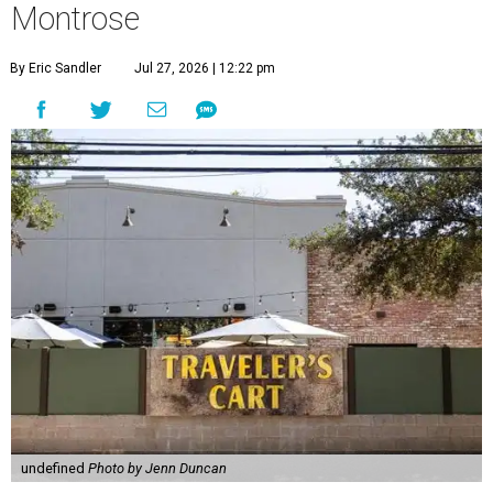
Montrose
By Eric Sandler
Jul 27, 2026 | 12:22 pm
undefined
Photo by Jenn Duncan