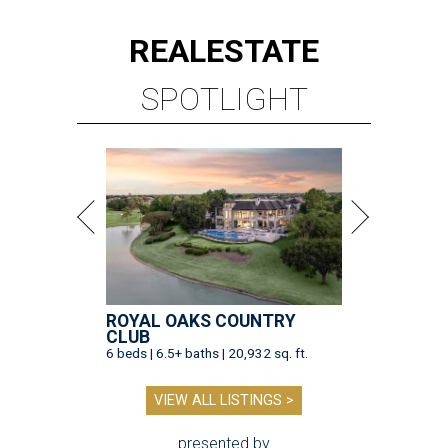
REAL
ESTATE
SPOTLIGHT
ROYAL OAKS COUNTRY
CLUB
6 beds | 6.5+ baths | 20,932 sq. ft.
VIEW ALL LISTINGS >
presented by