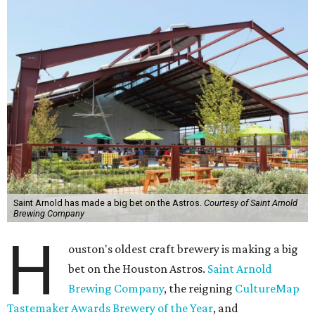
Saint Arnold has made a big bet on the Astros.
Courtesy of Saint Arnold
Brewing Company
H
ouston's oldest craft brewery is making a big
bet on the Houston Astros.
Saint Arnold
Brewing Company
, the reigning
CultureMap
Tastemaker Awards Brewery of the Year
, and