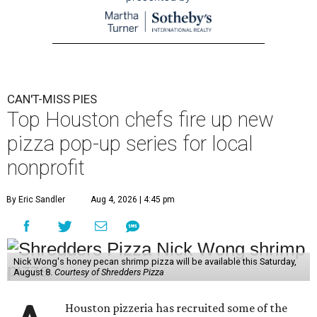
CAN'T-MISS PIES
Top Houston chefs fire up new
pizza pop-up series for local
nonprofit
By Eric Sandler
Aug 4, 2026 | 4:45 pm
Nick Wong's honey pecan shrimp pizza will be available this Saturday,
August 8.
Courtesy of Shredders Pizza
Houston pizzeria has recruited some of the