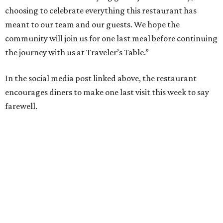
choosing to celebrate everything this restaurant has
meant to our team and our guests. We hope the
community will join us for one last meal before continuing
the journey with us at Traveler’s Table.”
In the social media post linked above, the restaurant
encourages diners to make one last visit this week to say
farewell.