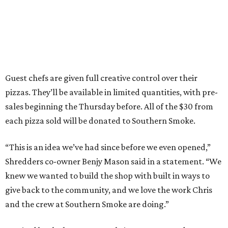
Guest chefs are given full creative control over their
pizzas. They’ll be available in limited quantities, with pre-
sales beginning the Thursday before. All of the $30 from
each pizza sold will be donated to Southern Smoke.
“This is an idea we’ve had since before we even opened,”
Shredders co-owner Benjy Mason said in a statement. “We
knew we wanted to build the shop with built in ways to
give back to the community, and we love the work Chris
and the crew at Southern Smoke are doing.”