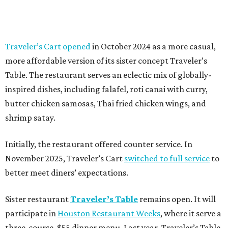
Traveler’s Cart opened
in October 2024 as a more casual,
more affordable version of its sister concept Traveler’s
Table. The restaurant serves an eclectic mix of globally-
inspired dishes, including falafel, roti canai with curry,
butter chicken samosas, Thai fried chicken wings, and
shrimp satay.
Initially, the restaurant offered counter service. In
November 2025, Traveler’s Cart
switched to full service
to
better meet diners’ expectations.
Sister restaurant
Traveler’s Table
remains open. It will
participate in
Houston Restaurant Weeks
, where it serve a
three-course, $55 dinner menu. Last year, Traveler’s Table