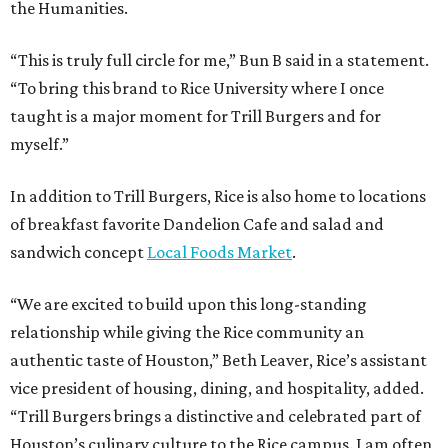
the Humanities.
“This is truly full circle for me,” Bun B said in a statement.
“To bring this brand to Rice University where I once
taught is a major moment for Trill Burgers and for
myself.”
In addition to Trill Burgers, Rice is also home to locations
of breakfast favorite Dandelion Cafe and salad and
sandwich concept
Local Foods Market
.
“We are excited to build upon this long-standing
relationship while giving the Rice community an
authentic taste of Houston,” Beth Leaver, Rice’s assistant
vice president of housing, dining, and hospitality, added.
“Trill Burgers brings a distinctive and celebrated part of
Houston’s culinary culture to the Rice campus. I am often