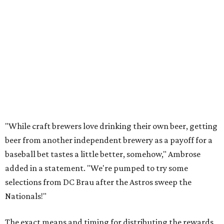
"While craft brewers love drinking their own beer, getting
beer from another independent brewery as a payoff for a
baseball bet tastes a little better, somehow," Ambrose
added in a statement. "We're pumped to try some
selections from DC Brau after the Astros sweep the
Nationals!"
The exact means and timing for distributing the rewards