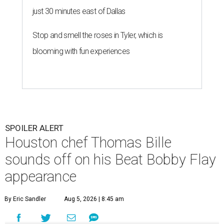
just 30 minutes east of Dallas
Stop and smell the roses in Tyler, which is
blooming with fun experiences
SPOILER ALERT
Houston chef Thomas Bille
sounds off on his Beat Bobby Flay
appearance
By Eric Sandler
Aug 5, 2026 | 8:45 am