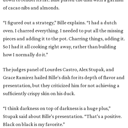
of cacao nibs and almonds.
“I figured out a strategy,” Bille explains. “I had a dutch
oven. I charred everything. I needed to put all the missing
pieces and adding it to the pot. Charring things, adding it.
So I had it all cooking right away, rather than building
how I normally do it.”
The judges panel of Lourdes Castro, Alex Stupak, and
Grace Ramirez hailed Bille’s dish for its depth of flavor and
presentation, but they criticized him for not achieving a
sufficiently crispy skin on his duck.
“I think darkness on top of darkness is a huge plus,”
Stupak said about Bille’s presentation. “That’s a positive.
Black on black is my favorite.”