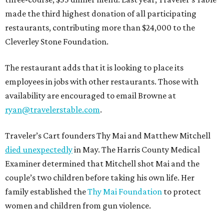
made the third highest donation of all participating
restaurants, contributing more than $24,000 to the
Cleverley Stone Foundation.
The restaurant adds that it is looking to place its
employees in jobs with other restaurants. Those with
availability are encouraged to email Browne at
ryan@travelerstable.com
.
Traveler’s Cart founders Thy Mai and Matthew Mitchell
died unexpectedly
in May. The Harris County Medical
Examiner determined that Mitchell shot Mai and the
couple’s two children before taking his own life. Her
family established the
Thy Mai Foundation
to protect
women and children from gun violence.