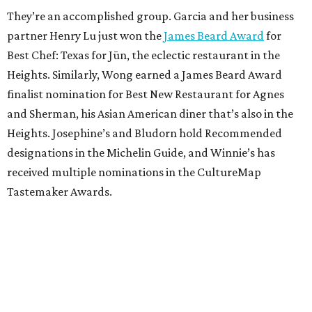
They’re an accomplished group. Garcia and her business
partner Henry Lu just won the
James Beard Award
for
Best Chef: Texas for Jūn, the eclectic restaurant in the
Heights. Similarly, Wong earned a James Beard Award
finalist nomination for Best New Restaurant for Agnes
and Sherman, his Asian American diner that’s also in the
Heights. Josephine’s and Bludorn hold Recommended
designations in the Michelin Guide, and Winnie’s has
received multiple nominations in the CultureMap
Tastemaker Awards.