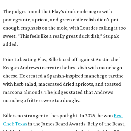
The judges found that Flay’s duck mole negro with
pomegrante, apricot, and green chile relish didn’t put
enough emphasis on the mole, with Lourdes calling it too
sweet. “This feels like a really great duck dish,” Stupak
added.
Prior to beating Flay, Bille faced off against Austin chef
Keegan Andrews to create the best dish with manchego
cheese. He created a Spanish-inspired manchego tartine
with herb salad, macerated dried apricots, and toasted
marcona almonds. The judges stated that Andrews
manchego fritters were too doughy.
Bille is no stranger to the spotlight. In 2025, he won
Best
Chef: Texas
in the James Beard Awards. Belly of the Beast,