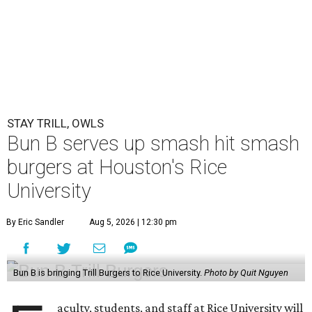
STAY TRILL, OWLS
Bun B serves up smash hit smash
burgers at Houston's Rice
University
By Eric Sandler
Aug 5, 2026 | 12:30 pm
Bun B is bringing Trill Burgers to Rice University.
Photo by Quit Nguyen
aculty, students, and staff at Rice University will