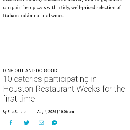
can pair their pizzas with a tidy, well-priced selection of
Italian and/or natural wines.
DINE OUT AND DO GOOD
10 eateries participating in
Houston Restaurant Weeks for the
first time
By Eric Sandler
Aug 4, 2026 | 10:06 am