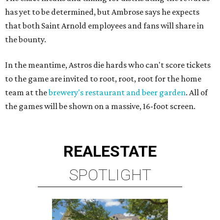
has yet to be determined, but Ambrose says he expects
that both Saint Arnold employees and fans will share in
the bounty.
In the meantime, Astros die hards who can't score tickets
to the game are invited to root, root, root for the home
team at the
brewery's restaurant and beer garden
. All of
the games will be shown on a massive, 16-foot screen.
REAL
ESTATE
SPOTLIGHT