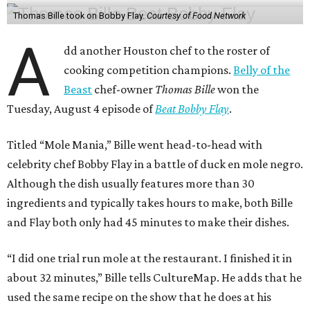
Thomas Bille took on Bobby Flay.
Courtesy of Food Network
A
dd another Houston chef to the roster of
cooking competition champions.
Belly of the
Beast
chef-owner
Thomas Bille
won the
Tuesday, August 4 episode of
Beat Bobby Flay
.
Titled “Mole Mania,” Bille went head-to-head with
celebrity chef Bobby Flay in a battle of duck en mole negro.
Although the dish usually features more than 30
ingredients and typically takes hours to make, both Bille
and Flay both only had 45 minutes to make their dishes.
“I did one trial run mole at the restaurant. I finished it in
about 32 minutes,” Bille tells CultureMap. He adds that he
used the same recipe on the show that he does at his