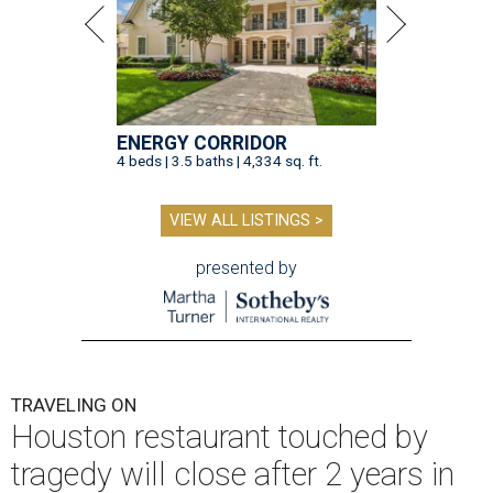
ENERGY CORRIDOR
4 beds | 3.5 baths | 4,334 sq. ft.
VIEW ALL LISTINGS >
presented by
TRAVELING ON
Houston restaurant touched by
tragedy will close after 2 years in