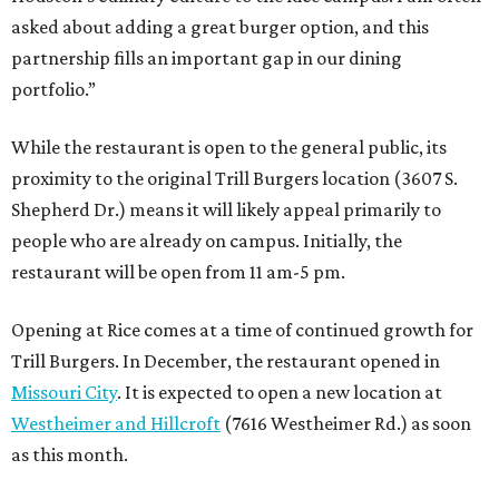
asked about adding a great burger option, and this
partnership fills an important gap in our dining
portfolio.”
While the restaurant is open to the general public, its
proximity to the original Trill Burgers location (3607 S.
Shepherd Dr.) means it will likely appeal primarily to
people who are already on campus. Initially, the
restaurant will be open from 11 am-5 pm.
Opening at Rice comes at a time of continued growth for
Trill Burgers. In December, the restaurant opened in
Missouri City
. It is expected to open a new location at
Westheimer and Hillcroft
(7616 Westheimer Rd.) as soon
as this month.