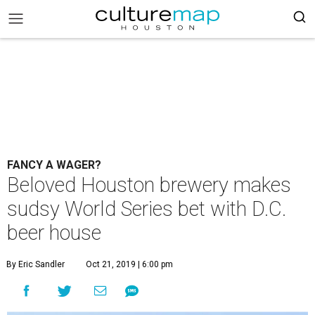
FANCY A WAGER?
Beloved Houston brewery makes
sudsy World Series bet with D.C.
beer house
By Eric Sandler
Oct 21, 2019 | 6:00 pm