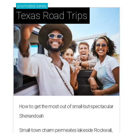
promoted
series
Texas Road Trips
How to get the most out of small-but-spectacular
Shenandoah
Small-town charm permeates lakeside Rockwall,