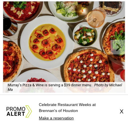
Murray's Pizza & Wine is serving a $39 dinner menu.
Photo by Michael
Ma
Celebrate Restaurant Weeks at
Brennan's of Houston
X
Make a reservation