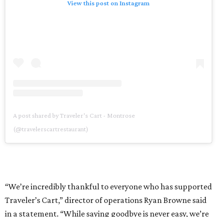
View this post on Instagram
A post shared by Traveler’s Cart - Montrose
(@travelerscartrestaurant)
“We’re incredibly thankful to everyone who has supported
Traveler’s Cart,” director of operations Ryan Browne said
in a statement. “While saying goodbye is never easy, we’re