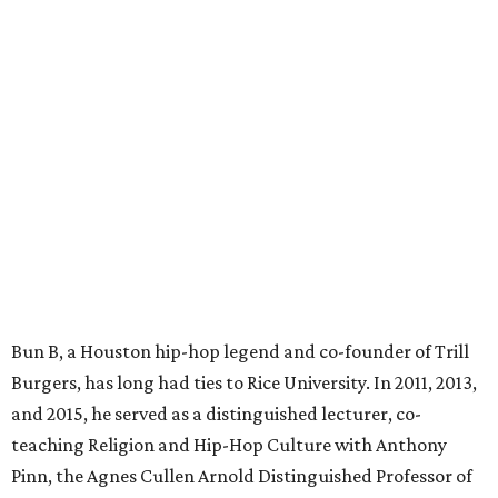
Bun B, a Houston hip-hop legend and co-founder of Trill
Burgers, has long had ties to Rice University. In 2011, 2013,
and 2015, he served as a distinguished lecturer, co-
teaching Religion and Hip-Hop Culture with Anthony
Pinn, the Agnes Cullen Arnold Distinguished Professor of