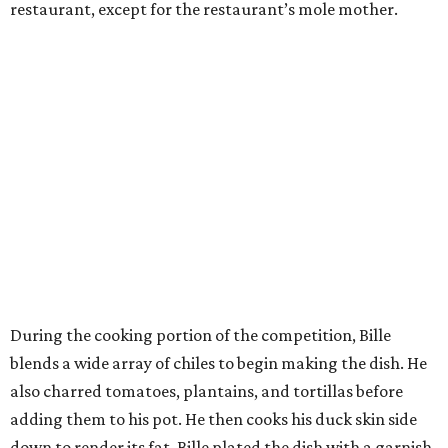
restaurant, except for the restaurant’s mole mother.
During the cooking portion of the competition, Bille
blends a wide array of chiles to begin making the dish. He
also charred tomatoes, plantains, and tortillas before
adding them to his pot. He then cooks his duck skin side
down to render its fat. Bille plated the dish with a garnish