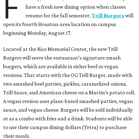
F
have a fresh new dining option when classes
resume for the fall semester.
Trill Burgers
will
open its fourth Houston-area location on campus
beginning Monday, August 17.
Located at the Rice Memorial Center, the new Trill
Burgers will serve the restaurant’s signature smash
burgers, which are available in either beef or vegan
versions. That starts with the OG Trill Burger, made with
two smashed beef patties, pickles, caramelized onions,
Trill Sauce, and American cheese on a Martin’s potato roll.
A vegan version uses plant-based smashed patties, vegan
sauce, and vegan cheese. Burgers will be sold individually
or as a combo with fries and a drink. Students will be able
to use their campus dining dollars (Tetra) to purchase
their meals.