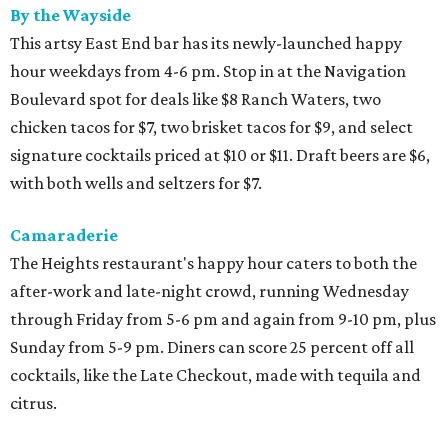
By the Wayside
This artsy East End bar has its newly-launched happy
hour weekdays from 4-6 pm. Stop in at the Navigation
Boulevard spot for deals like $8 Ranch Waters, two
chicken tacos for $7, two brisket tacos for $9, and select
signature cocktails priced at $10 or $11. Draft beers are $6,
with both wells and seltzers for $7.
Camaraderie
The Heights restaurant's happy hour caters to both the
after-work and late-night crowd, running Wednesday
through Friday from 5-6 pm and again from 9-10 pm, plus
Sunday from 5-9 pm. Diners can score 25 percent off all
cocktails, like the Late Checkout, made with tequila and
citrus.