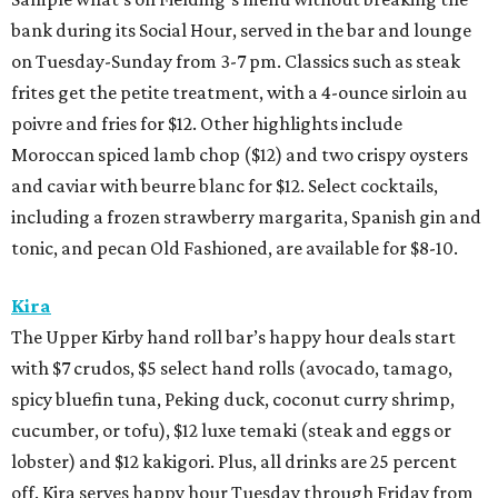
bank during its Social Hour, served in the bar and lounge
on Tuesday-Sunday from 3-7 pm. Classics such as steak
frites get the petite treatment, with a 4-ounce sirloin au
poivre and fries for $12. Other highlights include
Moroccan spiced lamb chop ($12) and two crispy oysters
and caviar with beurre blanc for $12. Select cocktails,
including a frozen strawberry margarita, Spanish gin and
tonic, and pecan Old Fashioned, are available for $8-10.
Kira
The Upper Kirby hand roll bar’s happy hour deals start
with $7 crudos, $5 select hand rolls (avocado, tamago,
spicy bluefin tuna, Peking duck, coconut curry shrimp,
cucumber, or tofu), $12 luxe temaki (steak and eggs or
lobster) and $12 kakigori. Plus, all drinks are 25 percent
off. Kira serves happy hour Tuesday through Friday from