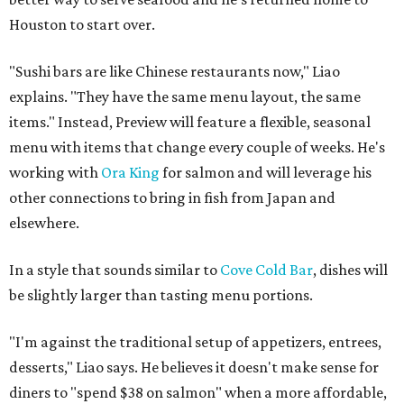
Houston to start over.
"Sushi bars are like Chinese restaurants now," Liao
explains. "They have the same menu layout, the same
items." Instead, Preview will feature a flexible, seasonal
menu with items that change every couple of weeks. He's
working with
Ora King
for salmon and will leverage his
other connections to bring in fish from Japan and
elsewhere.
In a style that sounds similar to
Cove Cold Bar
, dishes will
be slightly larger than tasting menu portions.
"I'm against the traditional setup of appetizers, entrees,
desserts," Liao says. He believes it doesn't make sense for
diners to "spend $38 on salmon" when a more affordable,