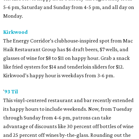
5-6 pm, Saturday and Sunday from 4-5 pm, and all day on
Monday.
Kirkwood
The Energy Corridor’s clubhouse-inspired spot from Mac
Haik Restaurant Group has $6 draft beers, $7 wells, and
glasses of wine for $8 to $11 on happy hour. Grab a snack
like fried oysters for $14 and tenderloin sliders for $12.
Kirkwood’s happy hour is weekdays from 3-6 pm.
'
93 Til
This vinyl-centered restaurant and bar recently extended
its happy hours to include weekends. Now, from Tuesday
through Sunday from 4-6 pm, patrons can take
advantage of discounts like 30 percent off bottles of wine
and 25 percent off wines by-the-glass. Rounding out the