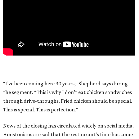
“I’ve been coming here 30 years,” Shepherd says during
the segment. “This is why I don’t eat chicken sandwiches
through drive-throughs. Fried chicken should be special.
This is special. This is perfection.”
News of the closing has circulated widely on social media.
Houstonians are sad that the restaurant’s time has come