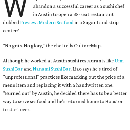
W
abandon a successful career as a sushi chef
in Austin to open a 38-seat restaurant
dubbed
Preview: Modern Seafood
in a Sugar Land strip
center?
"No guts. No glory," the chef tells CultureMap.
Although he worked at Austin sushi restaurants like
Umi
Sushi Bar
and
Nanami Sushi Bar
, Liao says he's tired of
"unprofessional" practices like marking out the price of a
menu item and replacing it with a handwritten one.
"Burned out" by Austin, he decided there has to be a better
way to serve seafood and he's returned home to Houston
to start over.