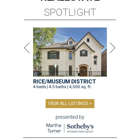
SPOTLIGHT
RICE/MUSEUM DISTRICT
4 beds | 4.5 baths | 4,500 sq. ft.
VIEW ALL LISTINGS >
presented by