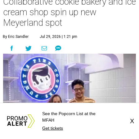
Collaborative cookie bakery and ice
cream shop spin up new
Meyerland spot
By Eric Sandler
Jul 29, 2026 | 1:21 pm
See the Popcorn List at the
MFAH
X
Get tickets