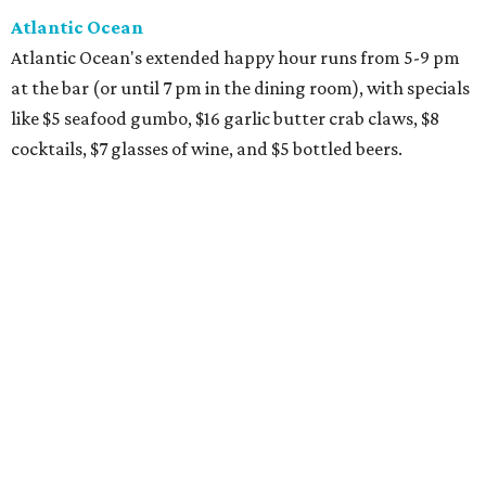
Atlantic Ocean
Atlantic Ocean's extended happy hour runs from 5-9 pm
at the bar (or until 7 pm in the dining room), with specials
like $5 seafood gumbo, $16 garlic butter crab claws, $8
cocktails, $7 glasses of wine, and $5 bottled beers.