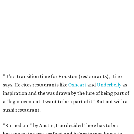
"It's a transition time for Houston (restaurants)," Liao
says. He cites restaurants like
Oxheart
and
Underbelly
as
inspiration and the was drawn by the lure of being part of
a "big movement. I want to be a part of it." But not with a
sushi restaurant.
"Burned out" by Austin, Liao decided there has to be a
better way to serve seafood and he's returned home to