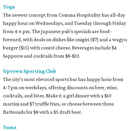
Toga
The newest concept from Comma Hospitality has all-day
happy hour on Wednesdays, and Tuesday through Friday
from 4-6 pm. The Japanese pub’s specials are food-
forward, with deals on dishes like onigiri ($7) and a wagyu
burger ($15) with comté cheese. Beverages include $4
Sapporos and cocktails from $8-$10.
Uptown Sporting Club
The city’s most elevated sports bar has happy hour from
4-7 pm on weekdays, offering discounts on beer, wine,
cocktails, and bites. Make it a girl dinner with a $10
martini and $7 truffle fries, or choose between three
flatbreads for $8 with a $5 draft beer.
Yuma