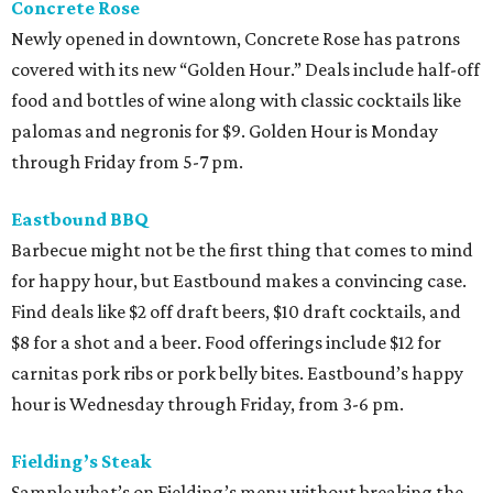
Concrete Rose
Newly opened in downtown, Concrete Rose has patrons
covered with its new “Golden Hour.” Deals include half-off
food and bottles of wine along with classic cocktails like
palomas and negronis for $9. Golden Hour is Monday
through Friday from 5-7 pm.
Eastbound BBQ
Barbecue might not be the first thing that comes to mind
for happy hour, but Eastbound makes a convincing case.
Find deals like $2 off draft beers, $10 draft cocktails, and
$8 for a shot and a beer. Food offerings include $12 for
carnitas pork ribs or pork belly bites. Eastbound’s happy
hour is Wednesday through Friday, from 3-6 pm.
Fielding’s Steak
Sample what’s on Fielding’s menu without breaking the