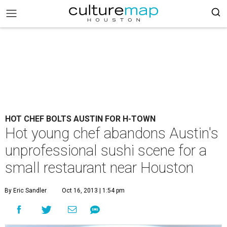
HOT CHEF BOLTS AUSTIN FOR H-TOWN
Hot young chef abandons Austin's
unprofessional sushi scene for a
small restaurant near Houston
By Eric Sandler
Oct 16, 2013 | 1:54 pm