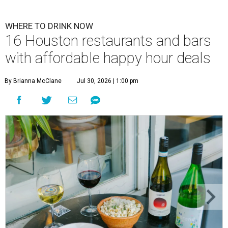
WHERE TO DRINK NOW
16 Houston restaurants and bars
with affordable happy hour deals
By Brianna McClane
Jul 30, 2026 | 1:00 pm