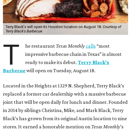
Terry Black's will open its Houston location on August 18.
Courtesy of
Terry Black's Barbecue
T
he restaurant
Texas Monthly
calls
“most
impressive barbecue chain in Texas” is almost
ready to make its debut.
Terry Black’s
Barbecue
will open on Tuesday, August 18.
Located in the Heights at 1329 N. Shepherd, Terry Black’s
replaced a former car dealership with a massive barbecue
joint that will be open daily for lunch and dinner. Founded
in 2014 by siblings Christina, Mike, and Mark Black, Terry
Black’s has grown from its original Austin location to nine
stores. It earned a honorable mention on
Texas Monthly
’s