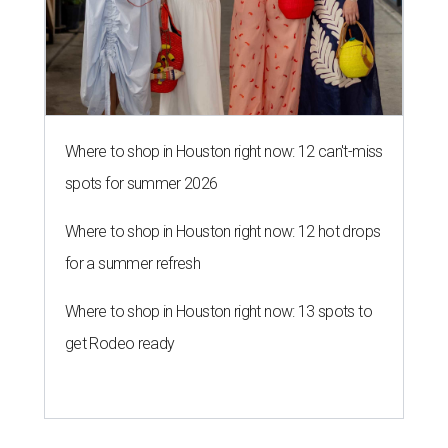
Where to shop in Houston right now: 12 can't-miss
spots for summer 2026
Where to shop in Houston right now: 12 hot drops
for a summer refresh
Where to shop in Houston right now: 13 spots to
get Rodeo ready