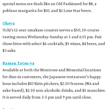
special menu are deals like an Old Fashioned for $8, a
poblano margarita for $10, and $2 Lone Star beers.
Oheya
Uchi’s 12-seat omakase counter serves a $50, 10-course
tasting menu Wednesday-Sunday at 5 and 6:15 pm. Pair
those bites with select $6 cocktails, $5 wines, $4 beers, and
$3 sake.
Ramen Tatsu-ya
Available at both the Montrose and Memorial locations
for dine-in customers, the Japanese restaurant’s happy
hour includes $10 Kirin pitchers, $2.50 frozens (NA and
sake-based), $2.50 non-alcoholic drinks, and $5 munchies.
It is served daily from 3-5 pm and 9 pm until close.