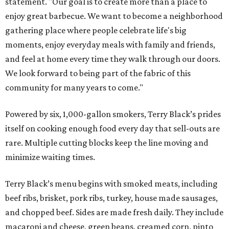
statement. "Our goal is to create more than a place to
enjoy great barbecue. We want to become a neighborhood
gathering place where people celebrate life's big
moments, enjoy everyday meals with family and friends,
and feel at home every time they walk through our doors.
We look forward to being part of the fabric of this
community for many years to come."
Powered by six, 1,000-gallon smokers, Terry Black’s prides
itself on cooking enough food every day that sell-outs are
rare. Multiple cutting blocks keep the line moving and
minimize waiting times.
Terry Black’s menu begins with smoked meats, including
beef ribs, brisket, pork ribs, turkey, house made sausages,
and chopped beef. Sides are made fresh daily. They include
macaroni and cheese, green beans, creamed corn, pinto