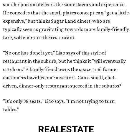
smaller portion delivers the same flavors and experience.
He concedes that the small plates concept can "get a little
expensive," but thinks Sugar Land diners, who are
typically seen as gravitating towards more family-friendly
fare, will embrace the restaurant.
"No one has done it yet," Liao says of this style of
restaurant in the suburb, but he thinks it "will eventually
catch on." A family friend owns the space, and former
customers have become investors. Can a small, chef-
driven, dinner-only restaurant succeed in the suburbs?
"It's only 38 seats," Liao says. "I'm not trying to turn
tables."
REAL
ESTATE