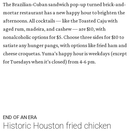
The Brazilian-Cuban sandwich pop-up turned brick-and-
mortar restaurant has a new happy hour to brighten the
afternoons. All cocktails — like the Toasted Caju with
aged rum, madeira, and cashew — are $10, with
nonalcoholic options for $5. Choose three sides for $10 to
satiate any hunger pangs, with options like fried ham and
cheese croquetas. Yuma’s happy hour is weekdays (except
for Tuesdays when it’s closed) from 4-6 pm.
END OF AN ERA
Historic Houston fried chicken