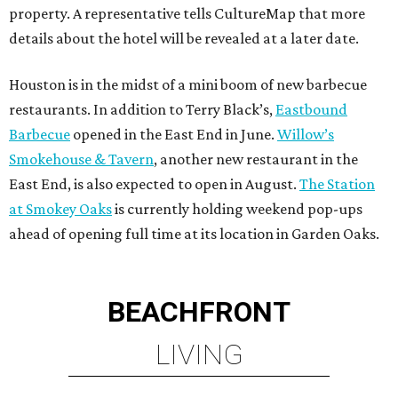
property. A representative tells CultureMap that more
details about the hotel will be revealed at a later date.
Houston is in the midst of a mini boom of new barbecue
restaurants. In addition to Terry Black’s,
Eastbound
Barbecue
opened in the East End in June.
Willow’s
Smokehouse & Tavern
, another new restaurant in the
East End, is also expected to open in August.
The Station
at Smokey Oaks
is currently holding weekend pop-ups
ahead of opening full time at its location in Garden Oaks.
BEACHFRONT
LIVING