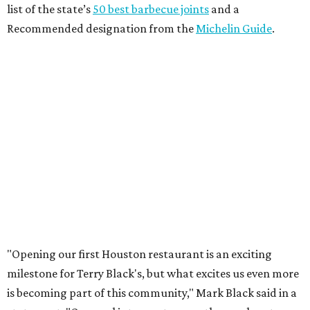
list of the state’s
50 best barbecue joints
and a
Recommended designation from the
Michelin Guide
.
"Opening our first Houston restaurant is an exciting
milestone for Terry Black's, but what excites us even more
is becoming part of this community," Mark Black said in a