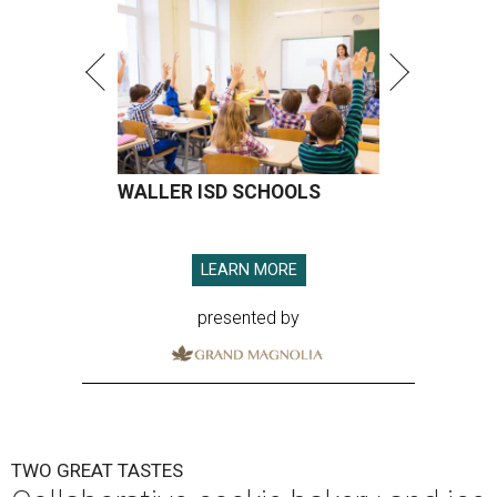
WALLER ISD SCHOOLS
LEARN MORE
presented by
TWO GREAT TASTES