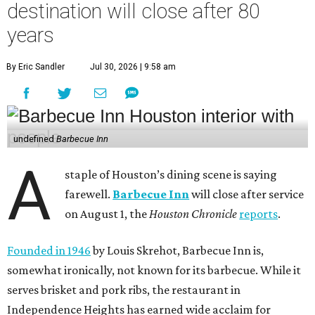
destination will close after 80
years
By Eric Sandler
Jul 30, 2026 | 9:58 am
undefined
Barbecue Inn
A
staple of Houston’s dining scene is saying
farewell.
Barbecue Inn
will close after service
on August 1, the
Houston Chronicle
reports
.
Founded in 1946
by Louis Skrehot, Barbecue Inn is,
somewhat ironically, not known for its barbecue. While it
serves brisket and pork ribs, the restaurant in
Independence Heights has earned wide acclaim for