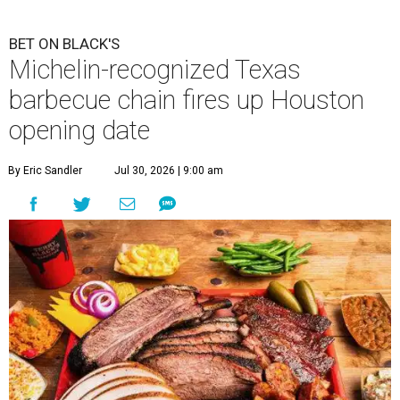
BET ON BLACK'S
Michelin-recognized Texas
barbecue chain fires up Houston
opening date
By Eric Sandler
Jul 30, 2026 | 9:00 am