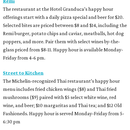
Remi
The restaurant at the Hotel Granduca’s happy hour
offerings start with a daily pizza special and beer for $20.
Selected bites are priced between $8 and $14, including the
Remi burger, potato chips and caviar, meatballs, hot dog
poppers, and more. Pair them with select wines by-the-
glass priced from $8-11. Happy hour is available Monday-
Friday from 4-6 pm.
Street to Kitchen
The Michelin-recognized Thai restaurant’s happy hour
menu includes fried chicken wings ($8) and Thai fried
mushrooms ($9) paired with $5 select white wine, red
wine, and beer; $10 margaritas and Thai tea; and $12 Old
Fashioneds. Happy hour is served Monday-Friday from 5-
6:30 pm