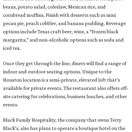
beans, potato salad, coleslaw, Mexican rice, and
cornbread muffins. Finish with desserts such as mini
pecan pie, peach cobbler, and banana pudding. Beverage
options include Texas craft beer, wine, a “frozen black
margarita,” and non-alcoholic options such as soda and
iced tea.
Once they get through the line, diners will find a range of
indoor and outdoor seating options. Unique to the
Houston location is a semi-private, elevated loft that’s
available for private events. The restaurant also offers off-
site catering for celebrations, business lunches, and other
events.
Black Family Hospitality, the company that owns Terry
Black’s, also has plans to operate a boutique hotel on the