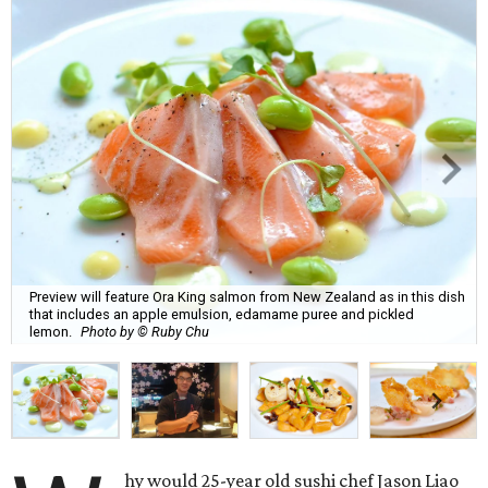
Preview will feature Ora King salmon from New Zealand as in this dish
that includes an apple emulsion, edamame puree and pickled
lemon.
Photo by © Ruby Chu
hy would 25-year old sushi chef Jason Liao