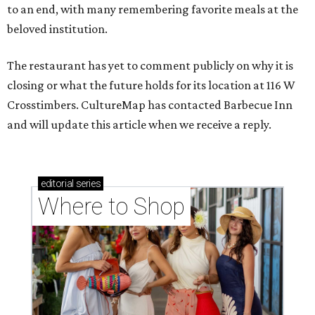
to an end, with many remembering favorite meals at the
beloved institution.
The restaurant has yet to comment publicly on why it is
closing or what the future holds for its location at 116 W
Crosstimbers. CultureMap has contacted Barbecue Inn
and will update this article when we receive a reply.
editorial
series
Where to Shop