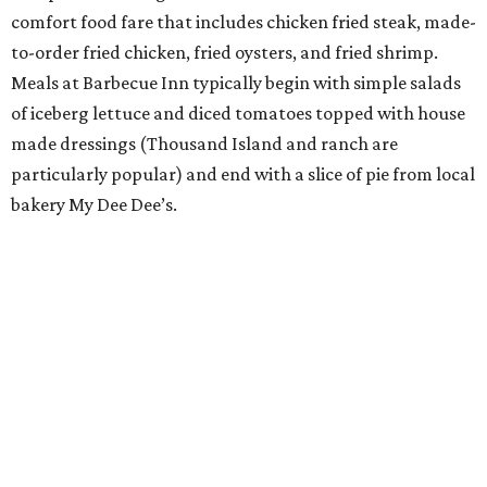
comfort food fare that includes chicken fried steak, made-
to-order fried chicken, fried oysters, and fried shrimp.
Meals at Barbecue Inn typically begin with simple salads
of iceberg lettuce and diced tomatoes topped with house
made dressings (Thousand Island and ranch are
particularly popular) and end with a slice of pie from local
bakery My Dee Dee’s.