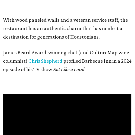
With wood paneled walls and a veteran service staff, the
restaurant has an authentic charm that has made it a
destination for generations of Houstonians.
James Beard Award-winning chef (and CultureMap wine
columnist)
Chris Shepherd
profiled Barbecue Inn in a 2024
episode of his TV show
Eat Like a Local
.