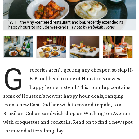
'93 Til, the vinyl-centered restaurant and bar, recently extended its
happy hours to include weekends.
Photo by Rebekah Flores
G
roceries aren’t getting any cheaper, so skip H-
E-B and head to one of Houston’s newest
happy hours instead. This roundup contains
some of Houston's newest happy hour deals, ranging
from a new East End bar with tacos and tequila, to a
Brazilian-Cuban sandwich shop on Washington Avenue
with croquettes and cocktails. Read on to find a new spot
to unwind after a long day.