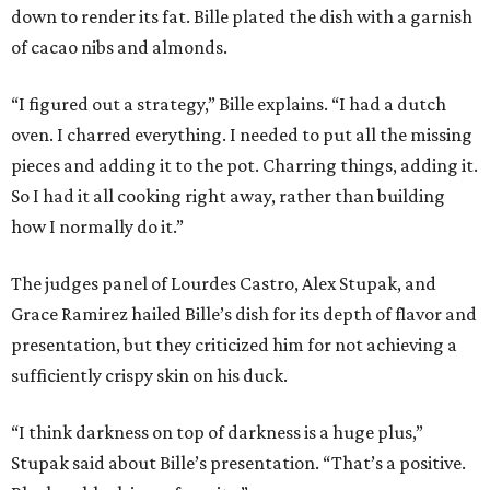
down to render its fat. Bille plated the dish with a garnish
of cacao nibs and almonds.
“I figured out a strategy,” Bille explains. “I had a dutch
oven. I charred everything. I needed to put all the missing
pieces and adding it to the pot. Charring things, adding it.
So I had it all cooking right away, rather than building
how I normally do it.”
The judges panel of Lourdes Castro, Alex Stupak, and
Grace Ramirez hailed Bille’s dish for its depth of flavor and
presentation, but they criticized him for not achieving a
sufficiently crispy skin on his duck.
“I think darkness on top of darkness is a huge plus,”
Stupak said about Bille’s presentation. “That’s a positive.