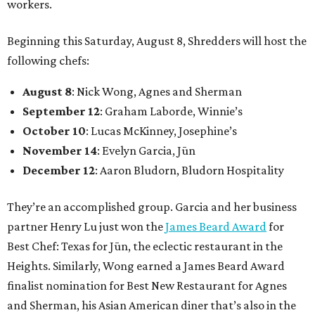
workers.
Beginning this Saturday, August 8, Shredders will host the
following chefs:
August 8
: Nick Wong, Agnes and Sherman
September 12
: Graham Laborde, Winnie’s
October 10
: Lucas McKinney, Josephine’s
November 14
: Evelyn Garcia, Jūn
December 12
: Aaron Bludorn, Bludorn Hospitality
They’re an accomplished group. Garcia and her business
partner Henry Lu just won the
James Beard Award
for
Best Chef: Texas for Jūn, the eclectic restaurant in the
Heights. Similarly, Wong earned a James Beard Award
finalist nomination for Best New Restaurant for Agnes
and Sherman, his Asian American diner that’s also in the