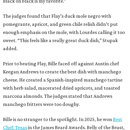
Black on black is my favorite.”
The judges found that Flay’s duck mole negro with
pomegrante, apricot, and green chile relish didn’t put
enough emphasis on the mole, with Lourdes calling it too
sweet. “This feels like a really great duck dish,” Stupak
added.
Prior to beating Flay, Bille faced off against Austin chef
Keegan Andrews to create the best dish with manchego
cheese. He created a Spanish-inspired manchego tartine
with herb salad, macerated dried apricots, and toasted
marcona almonds. The judges stated that Andrews
manchego fritters were too doughy.
Bille is no stranger to the spotlight. In 2025, he won
Best
Chef: Texas
in the James Beard Awards. Belly of the Beast,