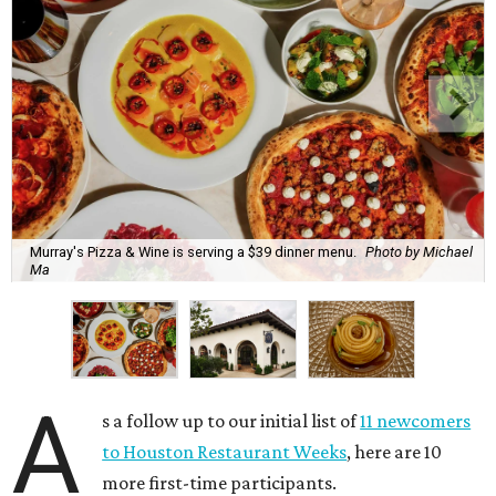
Murray's Pizza & Wine is serving a $39 dinner menu.
Photo by Michael
Ma
A
s a follow up to our initial list of
11 newcomers
to Houston Restaurant Weeks
, here are 10
more first-time participants.