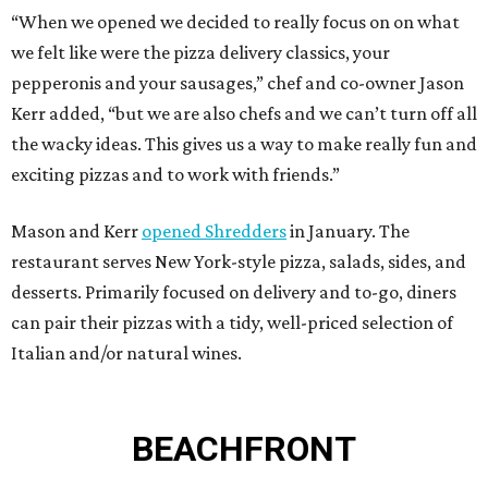
“When we opened we decided to really focus on on what
we felt like were the pizza delivery classics, your
pepperonis and your sausages,” chef and co-owner Jason
Kerr added, “but we are also chefs and we can’t turn off all
the wacky ideas. This gives us a way to make really fun and
exciting pizzas and to work with friends.”
Mason and Kerr
opened Shredders
in January. The
restaurant serves New York-style pizza, salads, sides, and
desserts. Primarily focused on delivery and to-go, diners
can pair their pizzas with a tidy, well-priced selection of
Italian and/or natural wines.
BEACHFRONT