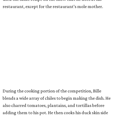
restaurant, except for the restaurant’s mole mother.
During the cooking portion of the competition, Bille
blends a wide array of chiles to begin making the dish. He
also charred tomatoes, plantains, and tortillas before
adding them to his pot. He then cooks his duck skin side