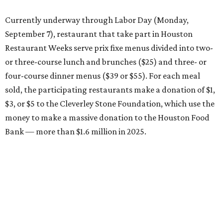
Currently underway through Labor Day (Monday,
September 7), restaurant that take part in Houston
Restaurant Weeks serve prix fixe menus divided into two-
or three-course lunch and brunches ($25) and three- or
four-course dinner menus ($39 or $55). For each meal
sold, the participating restaurants make a donation of $1,
$3, or $5 to the Cleverley Stone Foundation, which use the
money to make a massive donation to the Houston Food
Bank — more than $1.6 million in 2025.