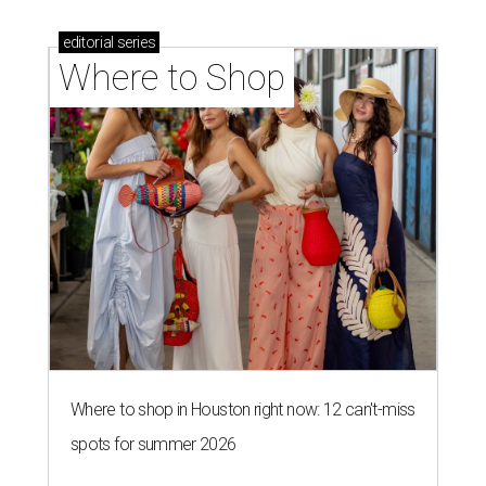
editorial
series
Where to Shop
Where to shop in Houston right now: 12 can't-miss
spots for summer 2026