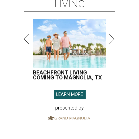
LIVING
BEACHFRONT LIVING
COMING TO MAGNOLIA, TX
LEARN MORE
presented by