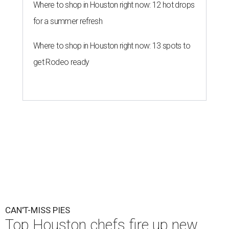
Where to shop in Houston right now: 12 hot drops
for a summer refresh
Where to shop in Houston right now: 13 spots to
get Rodeo ready
CAN'T-MISS PIES
Top Houston chefs fire up new