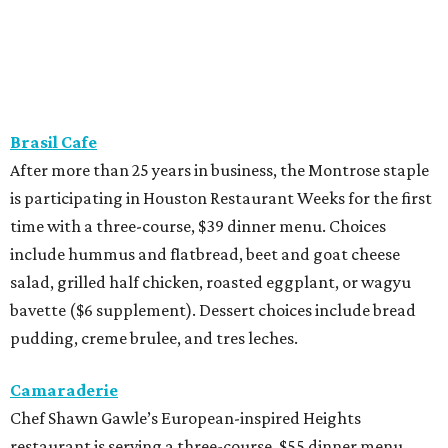
Brasil Cafe
After more than 25 years in business, the Montrose staple
is participating in Houston Restaurant Weeks for the first
time with a three-course, $39 dinner menu. Choices
include hummus and flatbread, beet and goat cheese
salad, grilled half chicken, roasted eggplant, or wagyu
bavette ($6 supplement). Dessert choices include bread
pudding, creme brulee, and tres leches.
Camaraderie
Chef Shawn Gawle’s European-inspired Heights
restaurant is serving a three-course, $55 dinner menu.