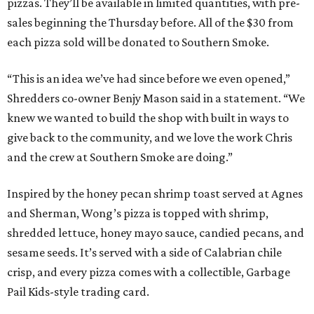
pizzas. They’ll be available in limited quantities, with pre-
sales beginning the Thursday before. All of the $30 from
each pizza sold will be donated to Southern Smoke.
“This is an idea we’ve had since before we even opened,”
Shredders co-owner Benjy Mason said in a statement. “We
knew we wanted to build the shop with built in ways to
give back to the community, and we love the work Chris
and the crew at Southern Smoke are doing.”
Inspired by the honey pecan shrimp toast served at Agnes
and Sherman, Wong’s pizza is topped with shrimp,
shredded lettuce, honey mayo sauce, candied pecans, and
sesame seeds. It’s served with a side of Calabrian chile
crisp, and every pizza comes with a collectible, Garbage
Pail Kids-style trading card.