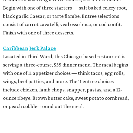
Begin with one of three starters — salt baked celery root,
black garlic Caesar, or tarte flambe. Entree selections
consist of carrot cavatelli, veal osso buco, or cod confit.
Finish with one of three desserts.
Caribbean Jerk Palace
Located in Third Ward, this Chicago-based restaurant is
serving a three-course, $55 dinner menu. The meal begins
with one of 11 appetizer choices — think tacos, egg rolls,
wings, beef patties, and more. The 11 entree choices
include chicken, lamb chops, snapper, pastas, and a 12-
ounce ribeye. Brown butter cake, sweet potato cornbread,
or peach cobbler round out the meal.
Exilio Latin Flair
This pan-Latin concept from the team behind Bari