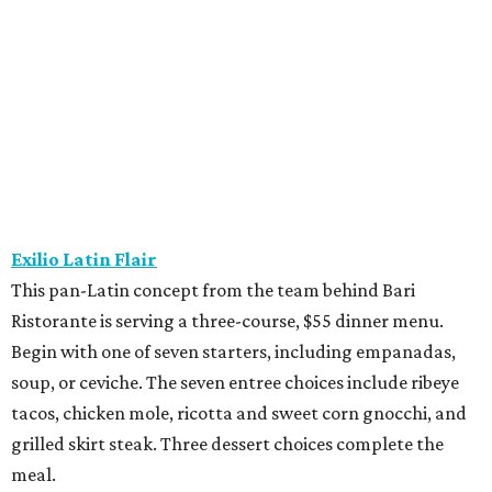
Ristorante is serving a three-course, $55 dinner menu.
Begin with one of seven starters, including empanadas,
soup, or ceviche. The seven entree choices include ribeye
tacos, chicken mole, ricotta and sweet corn gnocchi, and
grilled skirt steak. Three dessert choices complete the
meal.
Fielding’s Steak
The River Oaks restaurant is serving a two-course lunch,
and a three-course, $55 dinner menu. Choices include
roasted oysters, crispy pork belly, striped bass, and an 8-
ounce sirloin. Finish with one of three desserts.
The Henry
This “greatest neighborhood restaurant” from Flower
Child owner Fox Restaurant Concepts is serving a three-