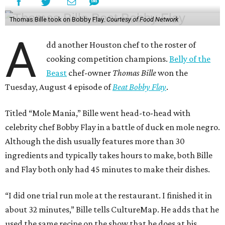
Thomas Bille took on Bobby Flay.
Courtesy of Food Network
A
dd another Houston chef to the roster of
cooking competition champions.
Belly of the
Beast
chef-owner
Thomas Bille
won the
Tuesday, August 4 episode of
Beat Bobby Flay
.
Titled “Mole Mania,” Bille went head-to-head with
celebrity chef Bobby Flay in a battle of duck en mole negro.
Although the dish usually features more than 30
ingredients and typically takes hours to make, both Bille
and Flay both only had 45 minutes to make their dishes.
“I did one trial run mole at the restaurant. I finished it in
about 32 minutes,” Bille tells CultureMap. He adds that he
used the same recipe on the show that he does at his