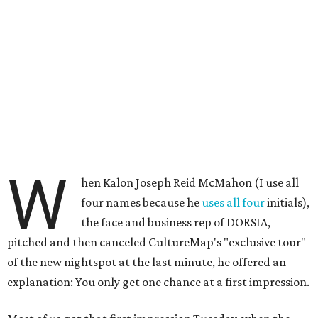
W
hen Kalon Joseph Reid McMahon (I use all
four names because he
uses all four
initials),
the face and business rep of DORSIA,
pitched and then canceled CultureMap's "exclusive tour"
of the new nightspot at the last minute, he offered an
explanation: You only get one chance at a first impression.