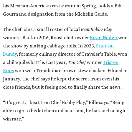
his Mexican-American restaurant in Spring, holds a Bib
Gourmand designation from the Michelin Guide.
The chef joins a small roster of local
Beat Bobby Flay
winners. Back in 2016, Roost chef-owner
Kevin Naderi
won
the show by making cabbage rolls. In 2023,
Stanton
Bundy
, formerly culinary director of Traveler’s Table, won
a chilaquiles battle. Last year,
Top Chef
winner
Tristen
Epps
won with Trinidadian brown stew chicken. Filmed in
January, the chef says he kept the secret from even his
close friends, but it feels good to finally share the news.
“It’s great. I beat Iron Chef Bobby Flay,” Bille says. “Being
able to go to his kitchen and beat him, he has such a high
win rate.”