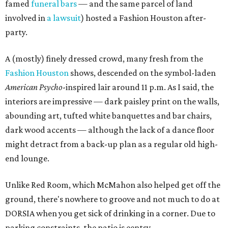
famed
funeral bars
— and the same parcel of land
involved in
a lawsuit
) hosted a Fashion Houston after-
party.
A (mostly) finely dressed crowd, many fresh from the
Fashion Houston
shows, descended on the symbol-laden
American Psycho
-inspired lair around 11 p.m. As I said, the
interiors are impressive — dark paisley print on the walls,
abounding art, tufted white banquettes and bar chairs,
dark wood accents — although the lack of a dance floor
might detract from a back-up plan as a regular old high-
end lounge.
Unlike Red Room, which McMahon also helped get off the
ground, there's nowhere to groove and not much to do at
DORSIA when you get sick of drinking in a corner. Due to
parking constraints, the patio is eentsy.