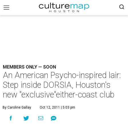
MEMBERS ONLY — SOON
An American Psycho-inspired lair:
Step inside DORSIA, Houston's
new "exclusive"either-coast club
By Caroline Gallay
Oct 12, 2011 | 5:03 pm