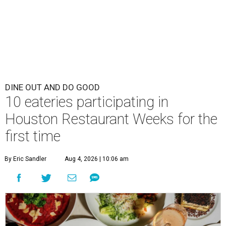
DINE OUT AND DO GOOD
10 eateries participating in
Houston Restaurant Weeks for the
first time
By Eric Sandler
Aug 4, 2026 | 10:06 am