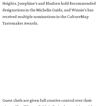
Heights. Josephine’s and Bludorn hold Recommended
designations in the Michelin Guide, and Winnie’s has
received multiple nominations in the CultureMap
Tastemaker Awards.
Guest chefs are given full creative control over their