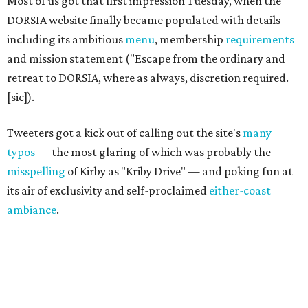
Most of us got that first impression Tuesday, when the
DORSIA website finally became populated with details
including its ambitious
menu
, membership
requirements
and mission statement ("Escape from the ordinary and
retreat to DORSIA, where as always, discretion required.
[sic]).
Tweeters got a kick out of calling out the site's
many
typos
— the most glaring of which was probably the
misspelling
of Kirby as "Kriby Drive" — and poking fun at
its air of exclusivity and self-proclaimed
either-coast
ambiance
.