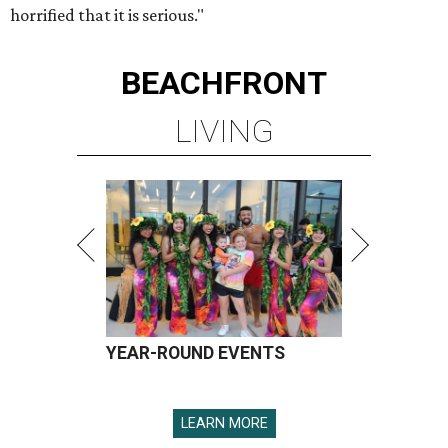
horrified that it is serious."
BEACHFRONT
LIVING
YEAR-ROUND EVENTS
LEARN MORE