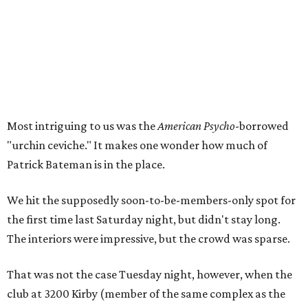
Most intriguing to us was the
American Psycho
-borrowed
"urchin ceviche." It makes one wonder how much of
Patrick Bateman is in the place.
We hit the supposedly soon-to-be-members-only spot for
the first time last Saturday night, but didn't stay long.
The interiors were impressive, but the crowd was sparse.
That was not the case Tuesday night, however, when the
club at 3200 Kirby (member of the same complex as the