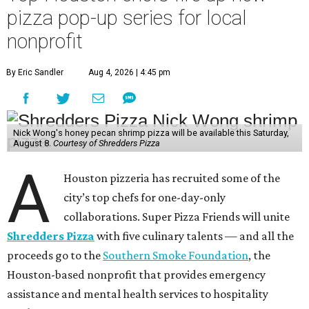
pizza pop-up series for local
nonprofit
By Eric Sandler
Aug 4, 2026 | 4:45 pm
Nick Wong's honey pecan shrimp pizza will be available this Saturday,
August 8.
Courtesy of Shredders Pizza
A
Houston pizzeria has recruited some of the
city’s top chefs for one-day-only
collaborations. Super Pizza Friends will unite
Shredders Pizza
with five culinary talents — and all the
proceeds go to the
Southern Smoke Foundation
, the
Houston-based nonprofit that provides emergency
assistance and mental health services to hospitality