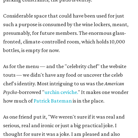
Considerable space that could have been used for just
such a purpose is consumed by the wine lockers, meant,
presumably, for future members. The enormous glass-
fronted, climate-controlled room, which holds 10,000
bottles, is empty for now.
As for the menu — and the "celebrity chef" the website
touts — we didn't have any food or uncover the celeb
chef's identity. Most intriguing to us was the
American
Psycho
-borrowed "
urchin ceviche.
" It makes one wonder
how much of
Patrick Bateman
is in the place.
As one friend put it, "We weren't sure if it was real and
serious, real and ironic or just a big practical joke. I
thought for sure it was a joke. I am pleased and also