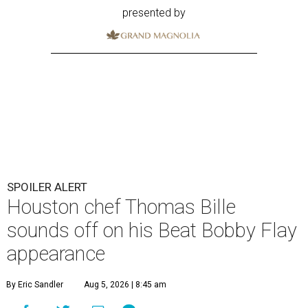
presented by
SPOILER ALERT
Houston chef Thomas Bille
sounds off on his Beat Bobby Flay
appearance
By Eric Sandler
Aug 5, 2026 | 8:45 am