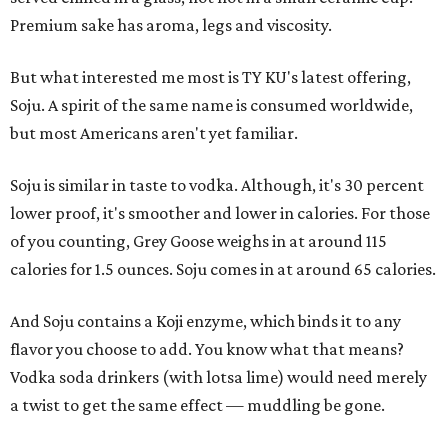
Premium sake has aroma, legs and viscosity.
But what interested me most is TY KU's latest offering,
Soju. A spirit of the same name is consumed worldwide,
but most Americans aren't yet familiar.
Soju is similar in taste to vodka. Although, it's 30 percent
lower proof, it's smoother and lower in calories. For those
of you counting, Grey Goose weighs in at around 115
calories for 1.5 ounces. Soju comes in at around 65 calories.
And Soju contains a Koji enzyme, which binds it to any
flavor you choose to add. You know what that means?
Vodka soda drinkers (with lotsa lime) would need merely
a twist to get the same effect — muddling be gone.