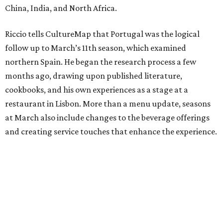
China, India, and North Africa.
Riccio tells CultureMap that Portugal was the logical
follow up to March’s 11th season, which examined
northern Spain. He began the research process a few
months ago, drawing upon published literature,
cookbooks, and his own experiences as a stage at a
restaurant in Lisbon. More than a menu update, seasons
at March also include changes to the beverage offerings
and creating service touches that enhance the experience.