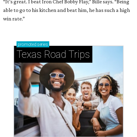
“It’s great. I beat Iron Chef Bobby Flay,” Bille says. “Being
able to go to his kitchen and beat him, he has such a high
win rate.”
promoted
series
Texas Road Trips