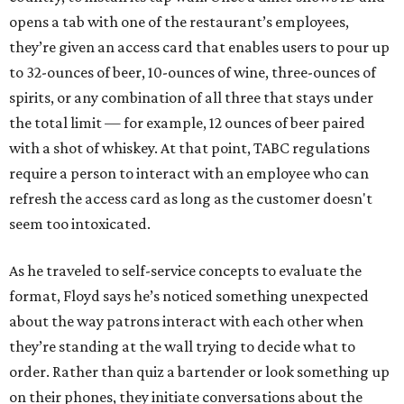
opens a tab with one of the restaurant’s employees,
they’re given an access card that enables users to pour up
to 32-ounces of beer, 10-ounces of wine, three-ounces of
spirits, or any combination of all three that stays under
the total limit — for example, 12 ounces of beer paired
with a shot of whiskey. At that point, TABC regulations
require a person to interact with an employee who can
refresh the access card as long as the customer doesn't
seem too intoxicated.
As he traveled to self-service concepts to evaluate the
format, Floyd says he’s noticed something unexpected
about the way patrons interact with each other when
they’re standing at the wall trying to decide what to
order. Rather than quiz a bartender or look something up
on their phones, they initiate conversations about the