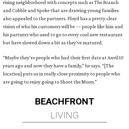
rising neighborhood with concepts such as The Branch
and Cobble and Spoke that are drawing young families
also appealed to the partners. Floyd has a pretty clear
vision of who his customers will be — people like him and
his partners who used to go to every cool new restaurant
but have slowed down a bit as they’ve matured.
“Maybe they’re people who had their first date at Anvil 10
years ago and now they have a family,” he says. “[The
location] puts us in really close proximity to people who
are going to enjoy going to Shoot the Moon.”
BEACHFRONT
LIVING