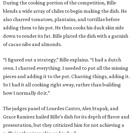
During the cooking portion of the competition, Bille
blends a wide array of chiles to begin making the dish. He
also charred tomatoes, plantains, and tortillas before
adding them to his pot. He then cooks his duck skin side
down to render its fat. Bille plated the dish with a garnish
of cacao nibs and almonds.
“I figured out a strategy,” Bille explains. “I had a dutch
oven. I charred everything. I needed to put all the missing
pieces and adding it to the pot. Charring things, adding it.
So I had it all cooking right away, rather than building
how I normally do it.”
The judges panel of Lourdes Castro, Alex Stupak, and
Grace Ramirez hailed Bille’s dish for its depth of flavor and
presentation, but they criticized him for not achieving a