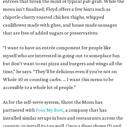
entrees that break the mold of typical pub grub. While the
menu isn’t finalized, Floyd offers a few hints such as
chipotle-cherry roasted chicken thighs, whipped
cauliflower made with ghee, and house made sausages
that are free of added sugars or preservatives.
“I want to have an entrée component for people like
myself who are interested in going out to someplace fun
but don’t want to eat pizza and burgers and wings all the
time,” he says. “They’ll be delicious even if you’re not on
Whole 30 or counting carbs. ... I want this menu to be
accessible to a whole lot of people.”
As for the self-serve system, Shoot the Moon has
partnered with
Pour My Beer
, a company that has
installed similar setups in bars and restaurants across the
country, to install its tap wall. Once a diner shows ID and