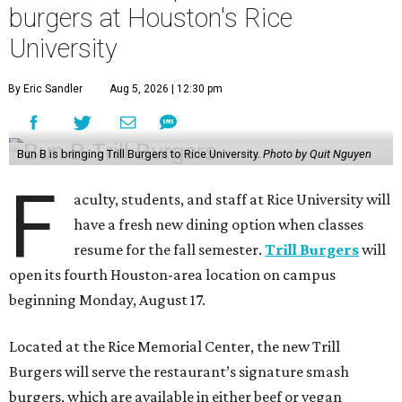
burgers at Houston's Rice
University
By Eric Sandler
Aug 5, 2026 | 12:30 pm
Bun B is bringing Trill Burgers to Rice University.
Photo by Quit Nguyen
F
aculty, students, and staff at Rice University will
have a fresh new dining option when classes
resume for the fall semester.
Trill Burgers
will
open its fourth Houston-area location on campus
beginning Monday, August 17.
Located at the Rice Memorial Center, the new Trill
Burgers will serve the restaurant’s signature smash
burgers, which are available in either beef or vegan