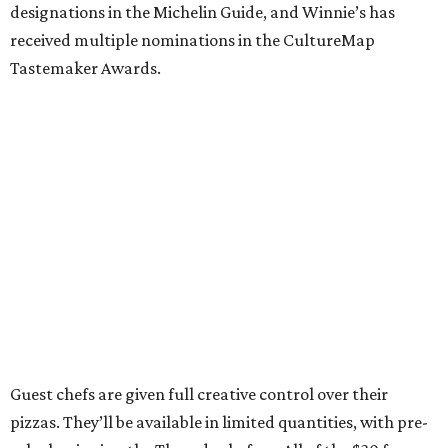
designations in the Michelin Guide, and Winnie’s has
received multiple nominations in the CultureMap
Tastemaker Awards.
Guest chefs are given full creative control over their
pizzas. They’ll be available in limited quantities, with pre-