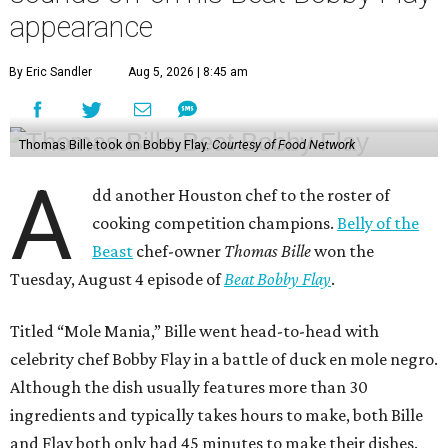
appearance
By Eric Sandler
Aug 5, 2026 | 8:45 am
Thomas Bille took on Bobby Flay.
Courtesy of Food Network
A
dd another Houston chef to the roster of
cooking competition champions.
Belly of the
Beast
chef-owner
Thomas Bille
won the
Tuesday, August 4 episode of
Beat Bobby Flay
.
Titled “Mole Mania,” Bille went head-to-head with
celebrity chef Bobby Flay in a battle of duck en mole negro.
Although the dish usually features more than 30
ingredients and typically takes hours to make, both Bille
and Flay both only had 45 minutes to make their dishes.