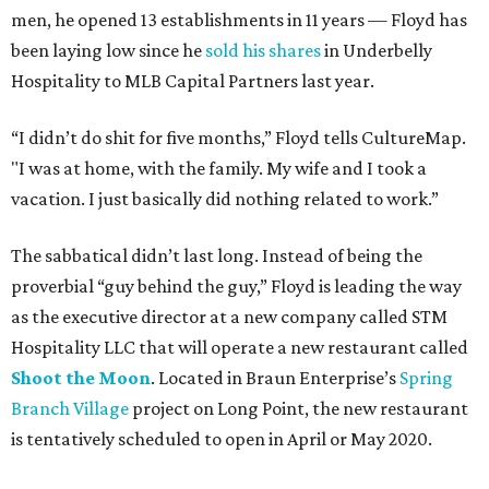
men, he opened 13 establishments in 11 years — Floyd has
been laying low since he
sold his shares
in Underbelly
Hospitality to MLB Capital Partners last year.
“I didn’t do shit for five months,” Floyd tells CultureMap.
"I was at home, with the family. My wife and I took a
vacation. I just basically did nothing related to work.”
The sabbatical didn’t last long. Instead of being the
proverbial “guy behind the guy,” Floyd is leading the way
as the executive director at a new company called STM
Hospitality LLC that will operate a new restaurant called
Shoot the Moon
. Located in Braun Enterprise’s
Spring
Branch Village
project on Long Point, the new restaurant
is tentatively scheduled to open in April or May 2020.