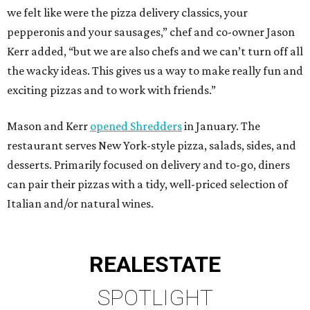
we felt like were the pizza delivery classics, your
pepperonis and your sausages,” chef and co-owner Jason
Kerr added, “but we are also chefs and we can’t turn off all
the wacky ideas. This gives us a way to make really fun and
exciting pizzas and to work with friends.”
Mason and Kerr
opened Shredders
in January. The
restaurant serves New York-style pizza, salads, sides, and
desserts. Primarily focused on delivery and to-go, diners
can pair their pizzas with a tidy, well-priced selection of
Italian and/or natural wines.
REAL
ESTATE
SPOTLIGHT