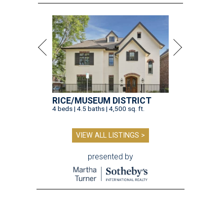
RICE/MUSEUM DISTRICT
4 beds | 4.5 baths | 4,500 sq. ft.
VIEW ALL LISTINGS >
presented by