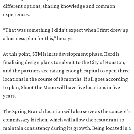
different options, sharing knowledge and common
experiences.
“That was something I didn’t expect when I first drew up
a business plan for this,” he says.
At this point, STM is in its development phase. Herd is
finalizing design plans to submit to the City of Houston,
and the partners are raising enough capital to open three
locations in the course of 18 months. If all goes according
to plan, Shoot the Moon will have five locations in five
years.
The Spring Branch location will also serve as the concept’s
commissary kitchen, which will allow the restaurant to
maintain consistency during its growth. Being located in a