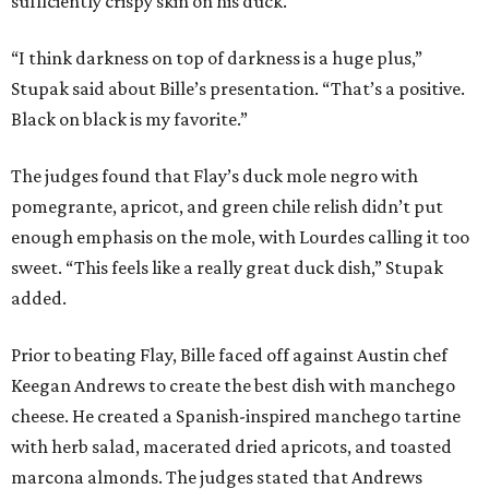
sufficiently crispy skin on his duck.
“I think darkness on top of darkness is a huge plus,”
Stupak said about Bille’s presentation. “That’s a positive.
Black on black is my favorite.”
The judges found that Flay’s duck mole negro with
pomegrante, apricot, and green chile relish didn’t put
enough emphasis on the mole, with Lourdes calling it too
sweet. “This feels like a really great duck dish,” Stupak
added.
Prior to beating Flay, Bille faced off against Austin chef
Keegan Andrews to create the best dish with manchego
cheese. He created a Spanish-inspired manchego tartine
with herb salad, macerated dried apricots, and toasted
marcona almonds. The judges stated that Andrews