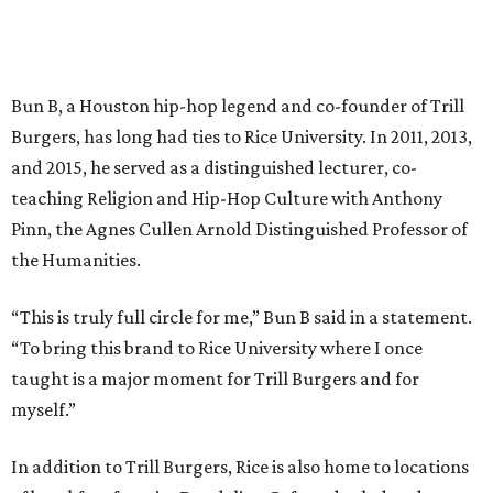
Bun B, a Houston hip-hop legend and co-founder of Trill
Burgers, has long had ties to Rice University. In 2011, 2013,
and 2015, he served as a distinguished lecturer, co-
teaching Religion and Hip-Hop Culture with Anthony
Pinn, the Agnes Cullen Arnold Distinguished Professor of
the Humanities.
“This is truly full circle for me,” Bun B said in a statement.
“To bring this brand to Rice University where I once
taught is a major moment for Trill Burgers and for
myself.”
In addition to Trill Burgers, Rice is also home to locations