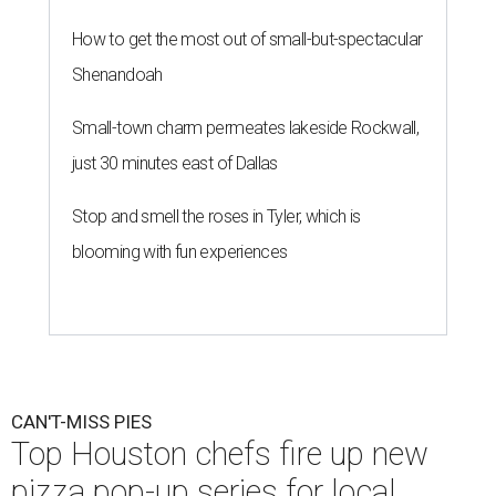
How to get the most out of small-but-spectacular
Shenandoah
Small-town charm permeates lakeside Rockwall,
just 30 minutes east of Dallas
Stop and smell the roses in Tyler, which is
blooming with fun experiences
CAN'T-MISS PIES
Top Houston chefs fire up new
pizza pop-up series for local