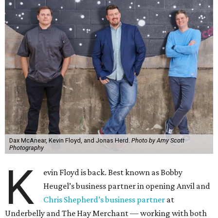
Dax McAnear, Kevin Floyd, and Jonas Herd.
Photo by Amy Scott
Photography
K
evin Floyd is back. Best known as Bobby
Heugel’s business partner in opening Anvil and
Chris Shepherd’s business partner
at
Underbelly and The Hay Merchant — working with both