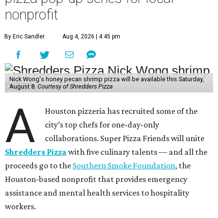
nonprofit
By Eric Sandler
Aug 4, 2026 | 4:45 pm
Nick Wong's honey pecan shrimp pizza will be available this Saturday,
August 8.
Courtesy of Shredders Pizza
A
Houston pizzeria has recruited some of the
city’s top chefs for one-day-only
collaborations. Super Pizza Friends will unite
Shredders Pizza
with five culinary talents — and all the
proceeds go to the
Southern Smoke Foundation
, the
Houston-based nonprofit that provides emergency
assistance and mental health services to hospitality
workers.