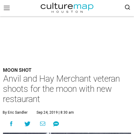
MOON SHOT
Anvil and Hay Merchant veteran
shoots for the moon with new
restaurant
By Eric Sandler
Sep 24, 2019 | 8:30 am