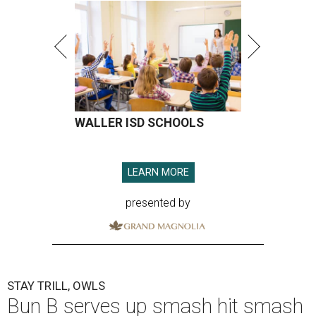
WALLER ISD SCHOOLS
LEARN MORE
presented by
STAY TRILL, OWLS
Bun B serves up smash hit smash