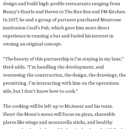
design and build high-profile restaurants ranging from
Nancy’s Hustle and Haven to The Rice Box and FM Kitchen.
In 2017, he and a group of partners purchased Montrose
institution Cecil’s Pub, which gave him more direct
experience in running a bar and fueled his interest in
owning an original concept.
“The beauty of this partnership is I’m staying in my lane,”
Herd adds. “I’m handling the development, and
overseeing the construction, the design, the drawings, the
permitting. I’m interacting with him on the operations
side, but I don’t know how to cook.”
The cooking will be left up to McAnear and his team.
Shoot the Moon’s menu will focus on pizza, shareable
plates like wings and mozzarella sticks, and healthy