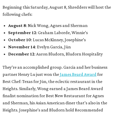
Beginning this Saturday, August 8, Shredders will host the
following chefs:
August 8
: Nick Wong, Agnes and Sherman
September 12
: Graham Laborde, Winnie’s
October 10
: Lucas McKinney, Josephine’s
November 14
: Evelyn Garcia, Jūn
December 12
: Aaron Bludorn, Bludorn Hospitality
They’re an accomplished group. Garcia and her business
partner Henry Lu just won the
James Beard Award
for
Best Chef: Texas for Jūn, the eclectic restaurant in the
Heights. Similarly, Wong earned a James Beard Award
finalist nomination for Best New Restaurant for Agnes
and Sherman, his Asian American diner that’s also in the
Heights. Josephine’s and Bludorn hold Recommended