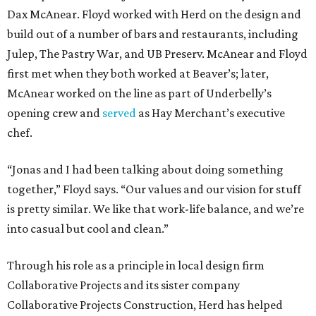
Dax McAnear. Floyd worked with Herd on the design and
build out of a number of bars and restaurants, including
Julep, The Pastry War, and UB Preserv. McAnear and Floyd
first met when they both worked at Beaver’s; later,
McAnear worked on the line as part of Underbelly’s
opening crew and
served
as Hay Merchant’s executive
chef.
“Jonas and I had been talking about doing something
together,” Floyd says. “Our values and our vision for stuff
is pretty similar. We like that work-life balance, and we’re
into casual but cool and clean.”
Through his role as a principle in local design firm
Collaborative Projects and its sister company
Collaborative Projects Construction, Herd has helped