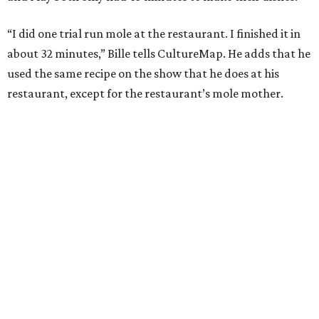
“I did one trial run mole at the restaurant. I finished it in
about 32 minutes,” Bille tells CultureMap. He adds that he
used the same recipe on the show that he does at his
restaurant, except for the restaurant’s mole mother.