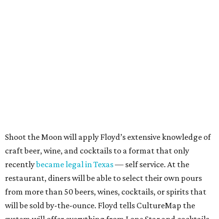
Shoot the Moon will apply Floyd’s extensive knowledge of
craft beer, wine, and cocktails to a format that only
recently
became legal in Texas
— self service. At the
restaurant, diners will be able to select their own pours
from more than 50 beers, wines, cocktails, or spirits that
will be sold by-the-ounce. Floyd tells CultureMap the