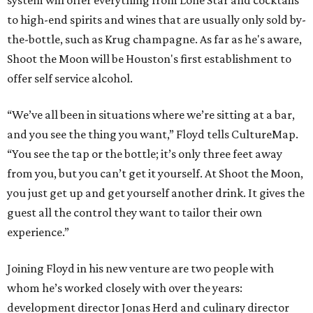
system will offer everything from Lone Star and cocktails
to high-end spirits and wines that are usually only sold by-
the-bottle, such as Krug champagne. As far as he's aware,
Shoot the Moon will be Houston's first establishment to
offer self service alcohol.
“We’ve all been in situations where we’re sitting at a bar,
and you see the thing you want,” Floyd tells CultureMap.
“You see the tap or the bottle; it’s only three feet away
from you, but you can’t get it yourself. At Shoot the Moon,
you just get up and get yourself another drink. It gives the
guest all the control they want to tailor their own
experience.”
Joining Floyd in his new venture are two people with
whom he’s worked closely with over the years:
development director Jonas Herd and culinary director