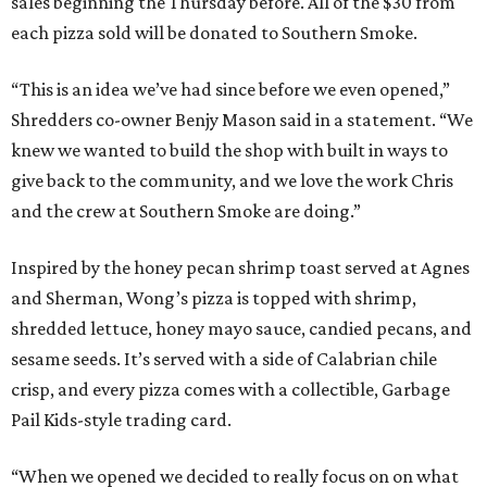
sales beginning the Thursday before. All of the $30 from
each pizza sold will be donated to Southern Smoke.
“This is an idea we’ve had since before we even opened,”
Shredders co-owner Benjy Mason said in a statement. “We
knew we wanted to build the shop with built in ways to
give back to the community, and we love the work Chris
and the crew at Southern Smoke are doing.”
Inspired by the honey pecan shrimp toast served at Agnes
and Sherman, Wong’s pizza is topped with shrimp,
shredded lettuce, honey mayo sauce, candied pecans, and
sesame seeds. It’s served with a side of Calabrian chile
crisp, and every pizza comes with a collectible, Garbage
Pail Kids-style trading card.
“When we opened we decided to really focus on on what