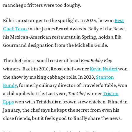
manchego fritters were too doughy.
Bille is no stranger to the spotlight. In 2025, he won
Best
Chef: Texas
in the James Beard Awards. Belly of the Beast,
his Mexican-American restaurant in Spring, holds a Bib
Gourmand designation from the Michelin Guide.
The chef joins a small roster of local
Beat Bobby Flay
winners. Back in 2016, Roost chef-owner
Kevin Naderi
won
the show by making cabbage rolls. In 2023,
Stanton
Bundy
, formerly culinary director of Traveler’s Table, won
a chilaquiles battle. Last year,
Top Chef
winner
Tristen
Epps
won with Trinidadian brown stew chicken. Filmed in
January, the chef says he kept the secret from even his
close friends, but it feels good to finally share the news.