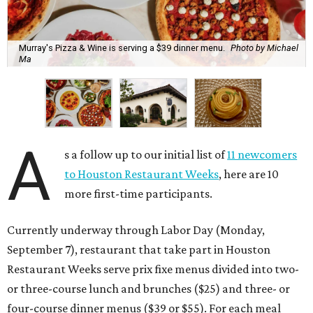
Murray's Pizza & Wine is serving a $39 dinner menu.
Photo by Michael
Ma
A
s a follow up to our initial list of
11 newcomers
to Houston Restaurant Weeks
, here are 10
more first-time participants.
Currently underway through Labor Day (Monday,
September 7), restaurant that take part in Houston
Restaurant Weeks serve prix fixe menus divided into two-
or three-course lunch and brunches ($25) and three- or
four-course dinner menus ($39 or $55). For each meal