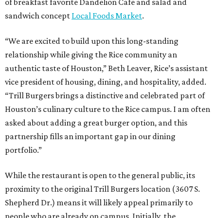
of breakfast favorite Dandelion Cafe and salad and
sandwich concept
Local Foods Market
.
“We are excited to build upon this long-standing
relationship while giving the Rice community an
authentic taste of Houston,” Beth Leaver, Rice’s assistant
vice president of housing, dining, and hospitality, added.
“Trill Burgers brings a distinctive and celebrated part of
Houston’s culinary culture to the Rice campus. I am often
asked about adding a great burger option, and this
partnership fills an important gap in our dining
portfolio.”
While the restaurant is open to the general public, its
proximity to the original Trill Burgers location (3607 S.
Shepherd Dr.) means it will likely appeal primarily to
people who are already on campus. Initially, the