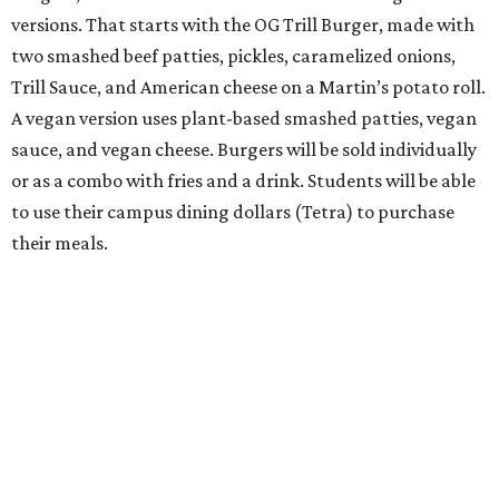
versions. That starts with the OG Trill Burger, made with
two smashed beef patties, pickles, caramelized onions,
Trill Sauce, and American cheese on a Martin’s potato roll.
A vegan version uses plant-based smashed patties, vegan
sauce, and vegan cheese. Burgers will be sold individually
or as a combo with fries and a drink. Students will be able
to use their campus dining dollars (Tetra) to purchase
their meals.