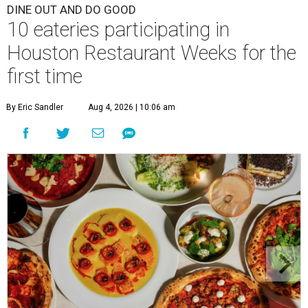
DINE OUT AND DO GOOD
10 eateries participating in
Houston Restaurant Weeks for the
first time
By Eric Sandler
Aug 4, 2026 | 10:06 am