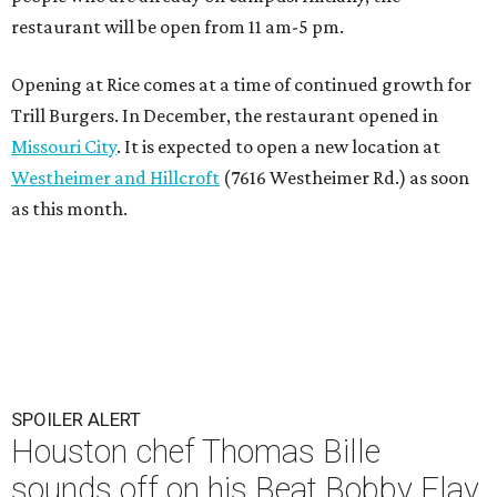
restaurant will be open from 11 am-5 pm.
Opening at Rice comes at a time of continued growth for
Trill Burgers. In December, the restaurant opened in
Missouri City
. It is expected to open a new location at
Westheimer and Hillcroft
(7616 Westheimer Rd.) as soon
as this month.
SPOILER ALERT
Houston chef Thomas Bille
sounds off on his Beat Bobby Flay