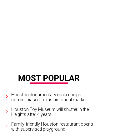
 truck's owners signed a lease on a space in Montrose.
Les Ba'Get Facebook
Houston documentary maker helps
correct biased Texas historical marker
Houston Toy Museum will shutter in the
Heights after 4 years
Family-friendly Houston restaurant opens
with supervised playground