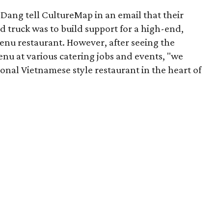
Dang tell CultureMap in an email that their
od truck was to build support for a high-end,
nu restaurant. However, after seeing the
menu at various catering jobs and events, "we
nal Vietnamese style restaurant in the heart of