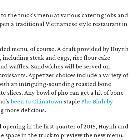
 to the truck's menu at various catering jobs and
en a traditional Vietnamese style restaurant in
ded menu, of course. A draft provided by Huynh
 including steak and eggs, rice flour cake
nd waffles. Sandwiches will be served on
roissants. Appetizer choices include a variety of
g with an intriguing-sounding roasted bone
e slices. Any bowl of pho can get a hit of bone
ho's
been to Chinatown
staple
Pho Binh by
g more delicious.
opening in the first quarter of 2015, Huynh and
he space in the truck to preview the new menu.