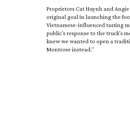
Proprietors Cat Huynh and Angie 
original goal in launching the fo
Vietnamese-influenced tasting me
public's response to the truck's 
knew we wanted to open a traditio
Montrose instead."