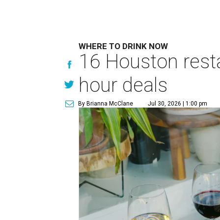
WHERE TO DRINK NOW
16 Houston rest
hour deals
By Brianna McClane
Jul 30, 2026 | 1:00 pm