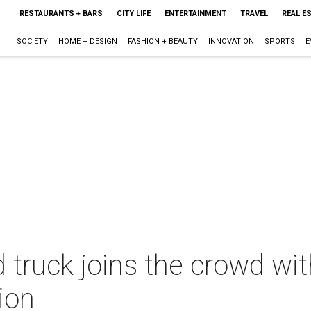
RESTAURANTS + BARS
CITY LIFE
ENTERTAINMENT
TRAVEL
REAL E
SOCIETY
HOME + DESIGN
FASHION + BEAUTY
INNOVATION
SPORTS
E
truck joins the crowd wit
ion