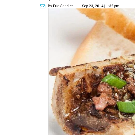
By Eric Sandler
Sep 23, 2014 | 1:32 pm