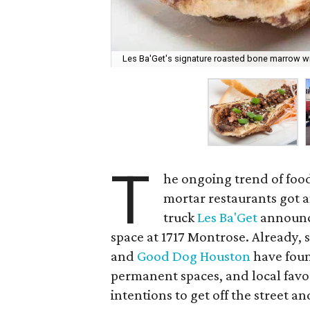
Les Ba'Get's signature roasted bone marrow wi
T
he ongoing trend of food
mortar restaurants got
truck
Les Ba'Get
announ
space at 1717 Montrose. Already, 
and
Good Dog Houston
have foun
permanent spaces, and local favor
intentions to get off the street an