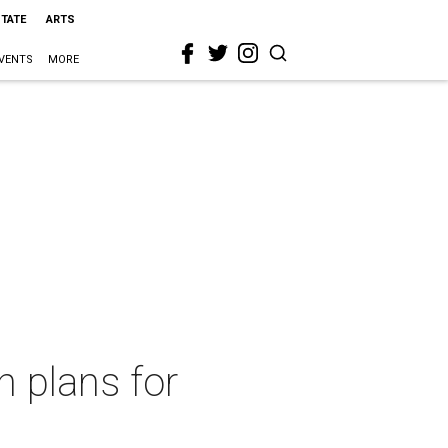
STATE
ARTS
VENTS
MORE
h plans for