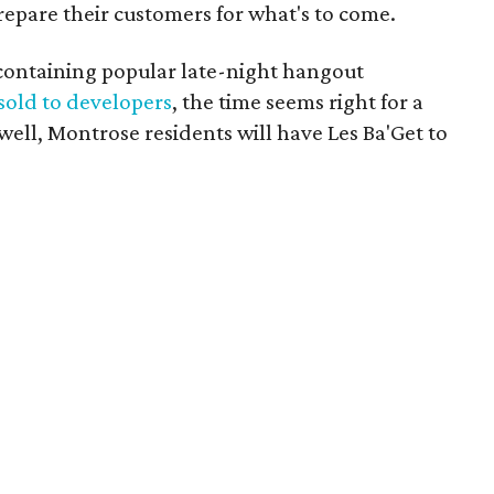
epare their customers for what's to come.
containing popular late-night hangout
sold to developers
, the time seems right for a
well, Montrose residents will have Les Ba'Get to