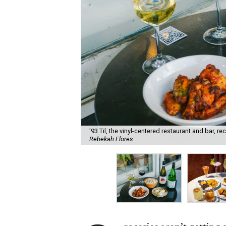
'93 Til, the vinyl-centered restaurant and bar, 
Rebekah Flores