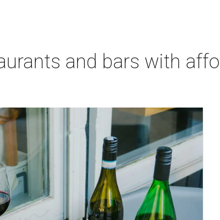
aurants and bars with aff