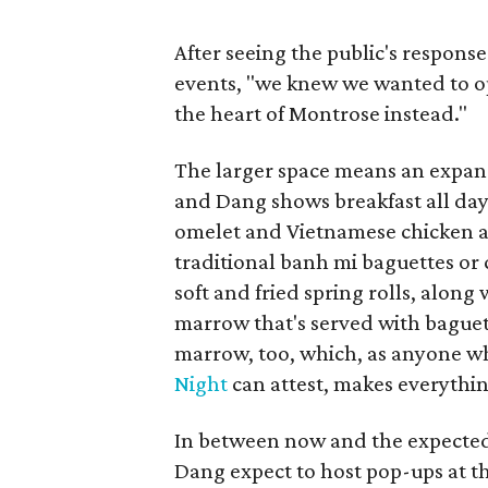
After seeing the public's response
events, "we knew we wanted to op
the heart of Montrose instead."
The larger space means an expan
and Dang shows breakfast all day,
omelet and Vietnamese chicken a
traditional banh mi baguettes or c
soft and fried spring rolls, alon
marrow that's served with baguett
marrow, too, which, as anyone w
Night
can attest, makes everythin
In between now and the expected 
Dang expect to host pop-ups at t