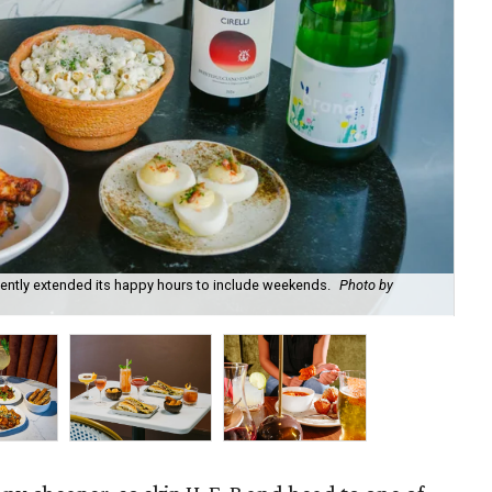
recently extended its happy hours to include weekends.
Photo by
Fie
cou