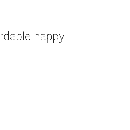
ordable happy