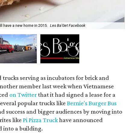
ll have a new home in 2015.
Les Ba'Get Facebook
The
 trucks serving as incubators for brick and
 another member last week when Vietnamese
ced
on Twitter
that it had signed a lease for a
several popular trucks like
Bernie's Burger Bus
d success and bigger audiences by moving into
ites like
Pi Pizza Truck
have announced
d into a building.