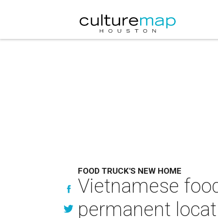
FOOD TRUCK'S NEW HOME
Vietnamese food 
permanent locat