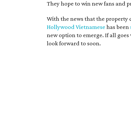
They hope to win new fans and pr
With the news that the property 
Hollywood Vietnamese
has been
new option to emerge. If all goes 
look forward to soon.