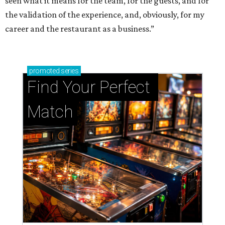
seen what it means for the team, for the guests, and for
the validation of the experience, and, obviously, for my
career and the restaurant as a business.”
promoted
series
Find Your Perfect 
Match