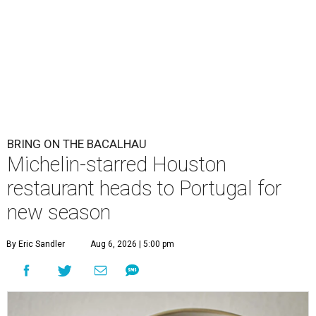
BRING ON THE BACALHAU
Michelin-starred Houston
restaurant heads to Portugal for
new season
By Eric Sandler
Aug 6, 2026 | 5:00 pm