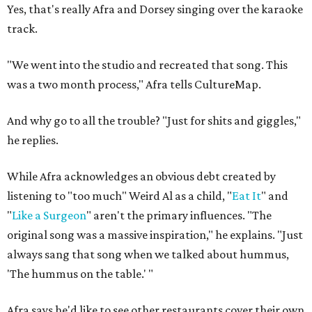
Yes, that's really Afra and Dorsey singing over the karaoke
track.
"We went into the studio and recreated that song. This
was a two month process," Afra tells CultureMap.
And why go to all the trouble? "Just for shits and giggles,"
he replies.
While Afra acknowledges an obvious debt created by
listening to "too much" Weird Al as a child, "
Eat It
" and
"
Like a Surgeon
" aren't the primary influences. "The
original song was a massive inspiration," he explains. "Just
always sang that song when we talked about hummus,
'The hummus on the table.' "
Afra says he'd like to see other restaurants cover their own