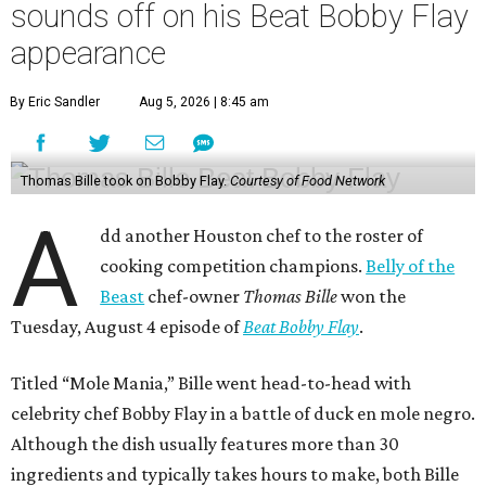
sounds off on his Beat Bobby Flay
appearance
By Eric Sandler
Aug 5, 2026 | 8:45 am
Thomas Bille took on Bobby Flay.
Courtesy of Food Network
A
dd another Houston chef to the roster of
cooking competition champions.
Belly of the
Beast
chef-owner
Thomas Bille
won the
Tuesday, August 4 episode of
Beat Bobby Flay
.
Titled “Mole Mania,” Bille went head-to-head with
celebrity chef Bobby Flay in a battle of duck en mole negro.
Although the dish usually features more than 30
ingredients and typically takes hours to make, both Bille