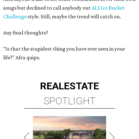
songs but declined to call anybody out
ALS Ice Bucket
Challenge
style. Still, maybe the trend will catch on.
Any final thoughts?
"Is that the stupidest thing you have ever seen in your
life?" Afra quips.
REAL
ESTATE
SPOTLIGHT