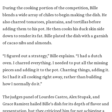
During the cooking portion of the competition, Bille
blends a wide array of chiles to begin making the dish. He
also charred tomatoes, plantains, and tortillas before
adding them to his pot. He then cooks his duck skin side
down to render its fat. Bille plated the dish with a garnish
of cacao nibs and almonds.
“I figured out a strategy,” Bille explains. “I had a dutch
oven. I charred everything. I needed to put all the missing
pieces and adding it to the pot. Charring things, adding it.
So I had it all cooking right away, rather than building
how I normally do it.”
The judges panel of Lourdes Castro, Alex Stupak, and
Grace Ramirez hailed Bille’s dish for its depth of flavor and
presentation, but they criticized him for not achieving a