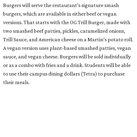
Burgers will serve the restaurant’s signature smash
burgers, which are available in either beef or vegan
versions. That starts with the OG Trill Burger, made with
two smashed beef patties, pickles, caramelized onions,
Trill Sauce, and American cheese on a Martin’s potato roll.
A vegan version uses plant-based smashed patties, vegan
sauce, and vegan cheese. Burgers will be sold individually
or as a combo with fries and a drink. Students will be able
to use their campus dining dollars (Tetra) to purchase
their meals.