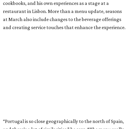
cookbooks, and his own experiences as a stage at a
restaurant in Lisbon. More than a menu update, seasons
at March also include changes to the beverage offerings
and creating service touches that enhance the experience.
“Portugal is so close geographically to the north of Spain,