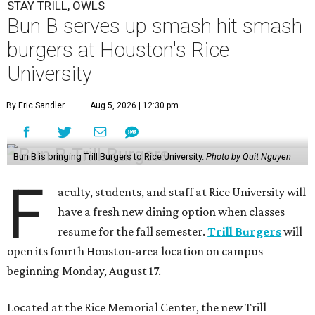
STAY TRILL, OWLS
Bun B serves up smash hit smash
burgers at Houston's Rice
University
By Eric Sandler
Aug 5, 2026 | 12:30 pm
Bun B is bringing Trill Burgers to Rice University.
Photo by Quit Nguyen
F
aculty, students, and staff at Rice University will
have a fresh new dining option when classes
resume for the fall semester.
Trill Burgers
will
open its fourth Houston-area location on campus
beginning Monday, August 17.
Located at the Rice Memorial Center, the new Trill