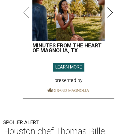
MINUTES FROM THE HEART
OF MAGNOLIA, TX
LEARN MORE
presented by
SPOILER ALERT
Houston chef Thomas Bille