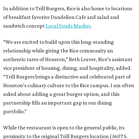
In addition to Trill Burgers, Rice is also home to locations
of breakfast favorite Dandelion Cafe and salad and
sandwich concept
Local Foods Market
.
“We are excited to build upon this long-standing
relationship while giving the Rice community an
authentic taste of Houston,” Beth Leaver, Rice’s assistant
vice president of housing, dining, and hospitality, added.
“Trill Burgers brings a distinctive and celebrated part of
Houston’s culinary culture to the Rice campus. I am often
asked about adding a great burger option, and this
partnership fills an important gap in our dining
portfolio.”
While the restaurant is open to the general public, its
proximity to the original Trill Burgers location (3607 S.