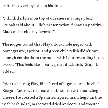
sufficiently crispy skin on his duck.
“I think darkness on top of darkness is a huge plus,”
Stupak said about Bille’s presentation. “That’s a positive.
Black on black is my favorite.”
The judges found that Flay’s duck mole negro with
pomegrante, apricot, and green chile relish didn’t put
enough emphasis on the mole, with Lourdes calling it too
sweet. “This feels like a really great duck dish,” Stupak
added.
Prior to beating Flay, Bille faced off against Austin chef
Keegan Andrews to create the best dish with manchego
cheese. He created a Spanish-inspired manchego tartine
with herb salad, macerated dried apricots, and toasted