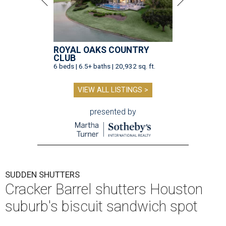
ROYAL OAKS COUNTRY
CLUB
6 beds | 6.5+ baths | 20,932 sq. ft.
VIEW ALL LISTINGS >
presented by
SUDDEN SHUTTERS
Cracker Barrel shutters Houston
suburb's biscuit sandwich spot