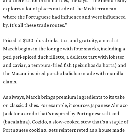
and there’s a lot of similarities,” he says. “The menu really
explores a lot of places outside of the Mediterranean
where the Portuguese had influence and were influenced
by. It’s all these trade routes.”
Priced at $230 plus drinks, tax, and gratuity, a meal at
March begins in the lounge with four snacks, including a
peri peri-spiced duck rillette, a delicate tart with lobster
and caviar, a tempura-fried fish (peixinhos da horta) and
the Macau-inspired porcho balichao made with manilla
clams.
As always, March brings premium ingredients to its take
on classic dishes. For example, it sources Japanese Almaco
Jack for a crudo that’s inspired by Portuguese salt cod
(bacalahua). Cozido, a slow-cooked stew that’s a staple of
Portuguese cooking, gets reinterpreted as a house made