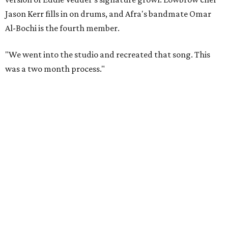
Jason Kerr fills in on drums, and Afra's bandmate Omar
Al-Bochi is the fourth member.
"We went into the studio and recreated that song. This
was a two month process."