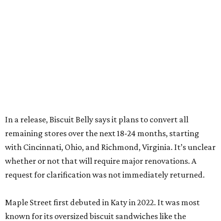
In a release, Biscuit Belly says it plans to convert all
remaining stores over the next 18-24 months, starting
with Cincinnati, Ohio, and Richmond, Virginia. It’s unclear
whether or not that will require major renovations. A
request for clarification was not immediately returned.
Maple Street first debuted in Katy in 2022. It was most
known for its oversized biscuit sandwiches like the