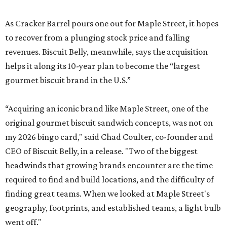
As Cracker Barrel pours one out for Maple Street, it hopes
to recover from a plunging stock price and falling
revenues. Biscuit Belly, meanwhile, says the acquisition
helps it along its 10-year plan to become the “largest
gourmet biscuit brand in the U.S.”
“Acquiring an iconic brand like Maple Street, one of the
original gourmet biscuit sandwich concepts, was not on
my 2026 bingo card," said Chad Coulter, co-founder and
CEO of Biscuit Belly, in a release. "Two of the biggest
headwinds that growing brands encounter are the time
required to find and build locations, and the difficulty of
finding great teams. When we looked at Maple Street's
geography, footprints, and established teams, a light bulb
went off."