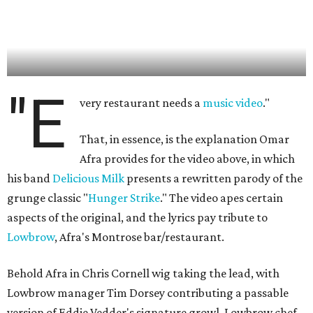
"E
very restaurant needs a
music video
."
That, in essence, is the explanation Omar
Afra provides for the video above, in which
his band
Delicious Milk
presents a rewritten parody of the
grunge classic "
Hunger Strike
." The video apes certain
aspects of the original, and the lyrics pay tribute to
Lowbrow
, Afra's Montrose bar/restaurant.
Behold Afra in Chris Cornell wig taking the lead, with
Lowbrow manager Tim Dorsey contributing a passable
version of Eddie Vedder's signature growl. Lowbrow chef