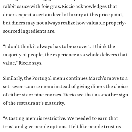
rabbit sauce with foie gras. Riccio acknowledges that
diners expect a certain level of luxury at this price point,
but diners may not always realize how valuable properly-
sourced ingredients are.
“I don’t think it always has to be so overt. I think the
majority of people, the experience as a whole delivers that
value,” Riccio says.
Similarly, the Portugal menu continues March’s move to a
set, seven-course menu instead of giving diners the choice
of either six or nine courses. Riccio see that as another sign
of the restaurant’s maturity.
“A tasting menu is restrictive. We needed to earn that
trust and give people options. I felt like people trust us