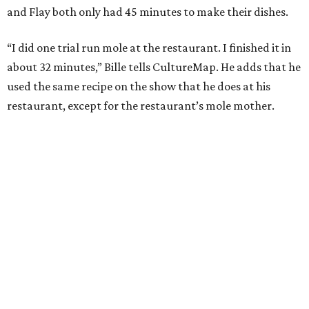
and Flay both only had 45 minutes to make their dishes.
“I did one trial run mole at the restaurant. I finished it in
about 32 minutes,” Bille tells CultureMap. He adds that he
used the same recipe on the show that he does at his
restaurant, except for the restaurant’s mole mother.