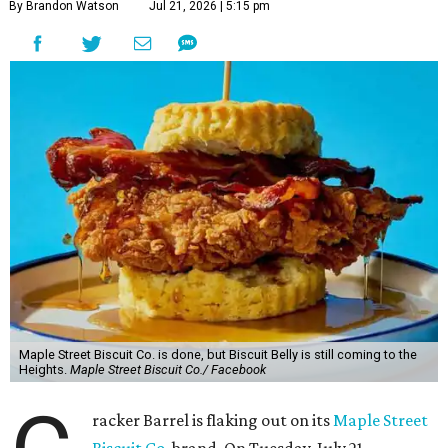
By Brandon Watson
Jul 21, 2026 | 5:15 pm
Maple Street Biscuit Co. is done, but Biscuit Belly is still coming to the
Heights.
Maple Street Biscuit Co./ Facebook
racker Barrel is flaking out on its
Maple Street
Biscuit Co.
brand. On Tuesday, July 21,