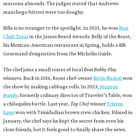
marcona almonds. The judges stated that Andrews
manchego fritters were too doughy.
Bille is no stranger to the spotlight. In 2025, he won
Best
Chef: Texas
in the James Beard Awards. Belly of the Beast,
his Mexican-American restaurant in Spring, holds a Bib
Gourmand designation from the Michelin Guide.
The chef joins a small roster of local
Beat Bobby Flay
winners. Back in 2016, Roost chef-owner
Kevin Naderi
won
the show by making cabbage rolls. In 2023,
Stanton
Bundy
, formerly culinary director of Traveler’s Table, won
a chilaquiles battle. Last year,
Top Chef
winner
Tristen
Epps
won with Trinidadian brown stew chicken. Filmed in
January, the chef says he kept the secret from even his
close friends, but it feels good to finally share the news.