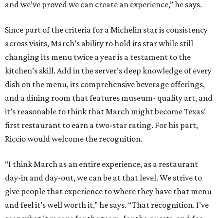
and we’ve proved we can create an experience,” he says.
Since part of the criteria for a Michelin star is consistency
across visits, March’s ability to hold its star while still
changing its menu twice a year is a testament to the
kitchen’s skill. Add in the server’s deep knowledge of every
dish on the menu, its comprehensive beverage offerings,
and a dining room that features museum- quality art, and
it’s reasonable to think that March might become Texas’
first restaurant to earn a two-star rating. For his part,
Riccio would welcome the recognition.
“I think March as an entire experience, as a restaurant
day-in and day-out, we can be at that level. We strive to
give people that experience to where they have that menu
and feel it’s well worth it,” he says. “That recognition. I’ve