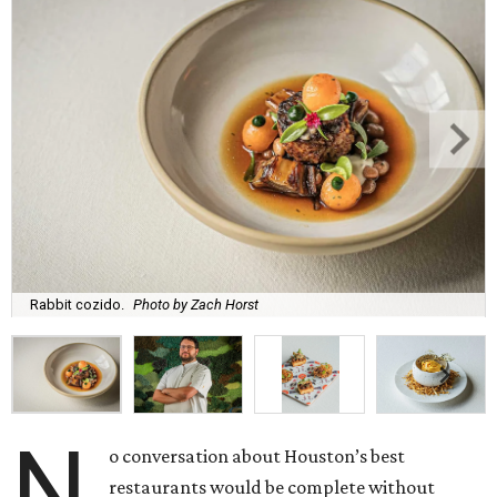
Rabbit cozido.
Photo by Zach Horst
N
o conversation about Houston’s best
restaurants would be complete without