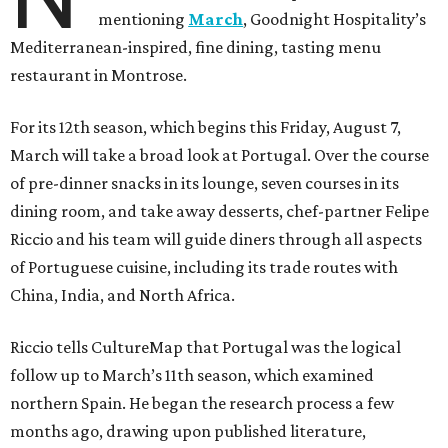
mentioning
March
, Goodnight Hospitality’s
Mediterranean-inspired, fine dining, tasting menu
restaurant in Montrose.
For its 12th season, which begins this Friday, August 7,
March will take a broad look at Portugal. Over the course
of pre-dinner snacks in its lounge, seven courses in its
dining room, and take away desserts, chef-partner Felipe
Riccio and his team will guide diners through all aspects
of Portuguese cuisine, including its trade routes with
China, India, and North Africa.
Riccio tells CultureMap that Portugal was the logical
follow up to March’s 11th season, which examined
northern Spain. He began the research process a few
months ago, drawing upon published literature,