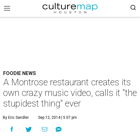
FOODIE NEWS
A Montrose restaurant creates its
own crazy music video, calls it "the
stupidest thing" ever
By Eric Sandler
Sep 12, 2014 | 5:07 pm