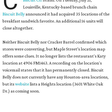
C
Louisville, Kentucky-based brunch chain
Biscuit Belly
announced it had acquired 35 locations of the
breakfast sandwich favorite. An additional 16 units will
close altogether.
Neither Biscuit Belly nor Cracker Barrel confirmed which
stores were converting, but Maple Street’s location map
offers some clues. It no longer lists the restaurant's Katy
location at 4906 FM1463. A recording on the location's
voicemail states that it has permanently closed. Biscuit
Belly does not currently have any Houston-area locations,
but its
website
lists a Heights location (3601 White Oak
Dr.) as coming soon.