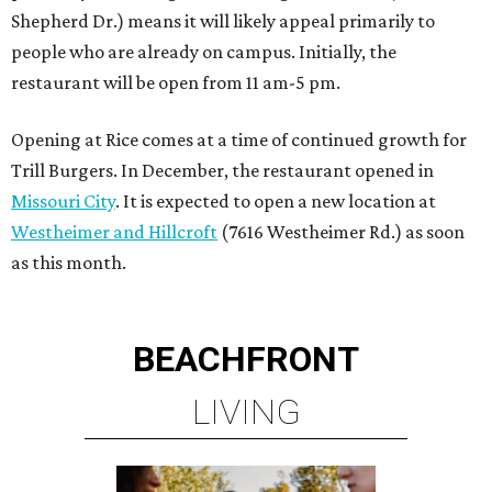
Shepherd Dr.) means it will likely appeal primarily to
people who are already on campus. Initially, the
restaurant will be open from 11 am-5 pm.
Opening at Rice comes at a time of continued growth for
Trill Burgers. In December, the restaurant opened in
Missouri City
. It is expected to open a new location at
Westheimer and Hillcroft
(7616 Westheimer Rd.) as soon
as this month.
BEACHFRONT
LIVING