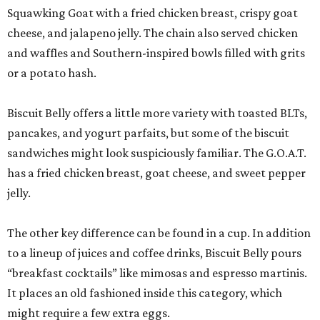
Squawking Goat with a fried chicken breast, crispy goat
cheese, and jalapeno jelly. The chain also served chicken
and waffles and Southern-inspired bowls filled with grits
or a potato hash.
Biscuit Belly offers a little more variety with toasted BLTs,
pancakes, and yogurt parfaits, but some of the biscuit
sandwiches might look suspiciously familiar. The G.O.A.T.
has a fried chicken breast, goat cheese, and sweet pepper
jelly.
The other key difference can be found in a cup. In addition
to a lineup of juices and coffee drinks, Biscuit Belly pours
“breakfast cocktails” like mimosas and espresso martinis.
It places an old fashioned inside this category, which
might require a few extra eggs.