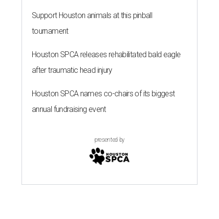
Support Houston animals at this pinball
tournament
Houston SPCA releases rehabilitated bald eagle
after traumatic head injury
Houston SPCA names co-chairs of its biggest
annual fundraising event
presented by