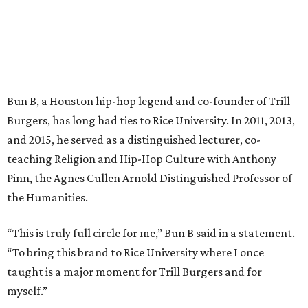
Bun B, a Houston hip-hop legend and co-founder of Trill
Burgers, has long had ties to Rice University. In 2011, 2013,
and 2015, he served as a distinguished lecturer, co-
teaching Religion and Hip-Hop Culture with Anthony
Pinn, the Agnes Cullen Arnold Distinguished Professor of
the Humanities.
“This is truly full circle for me,” Bun B said in a statement.
“To bring this brand to Rice University where I once
taught is a major moment for Trill Burgers and for
myself.”