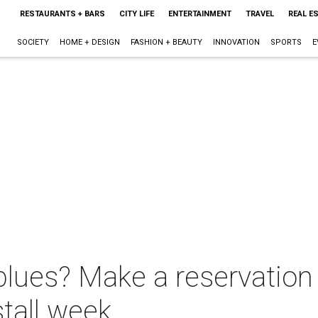
RESTAURANTS + BARS
CITY LIFE
ENTERTAINMENT
TRAVEL
REAL E
SOCIETY
HOME + DESIGN
FASHION + BEAUTY
INNOVATION
SPORTS
E
lues? Make a reservation a
stall week