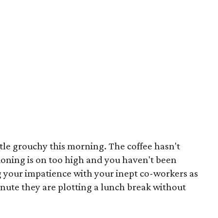
ittle grouchy this morning. The coffee hasn't
tioning is on too high and you haven't been
g your impatience with your inept co-workers as
inute they are plotting a lunch break without