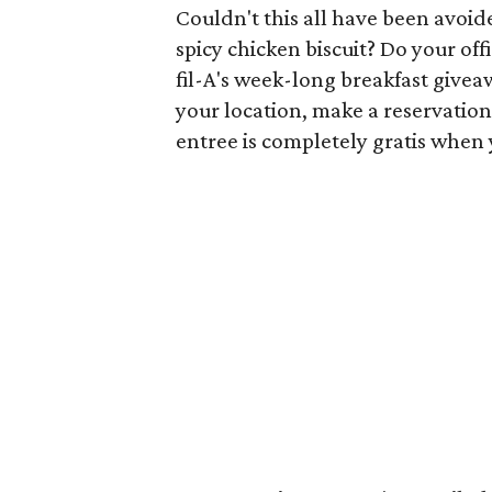
Couldn't this all have been avoid
spicy chicken biscuit? Do your of
fil-A's week-long breakfast givea
your location, make a reservation
entree is completely gratis when