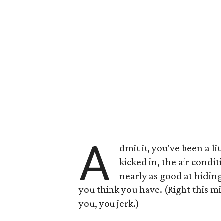
A
dmit it, you've been a l
kicked in, the air condi
nearly as good at hidin
you think you have. (Right this m
you, you jerk.)