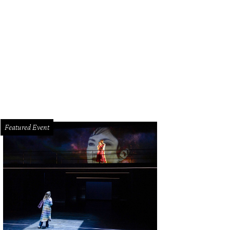
Featured Event