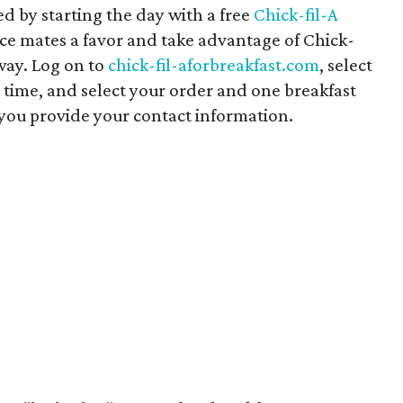
ed by starting the day with a free
Chick-fil-A
fice mates a favor and take advantage of Chick-
way. Log on to
chick-fil-aforbreakfast.com
, select
 time, and select your order and one breakfast
 you provide your contact information.