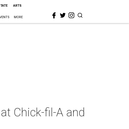
STATE
ARTS
VENTS
MORE
t Chick-fil-A and