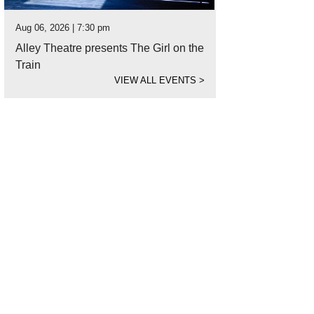
Aug 06, 2026 | 7:30 pm
Alley Theatre presents The Girl on the
Train
VIEW ALL EVENTS
>