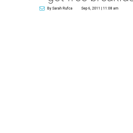
By Sarah Rufca
Sep 6, 2011 | 11:08 am