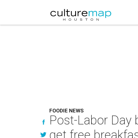
FOODIE NEWS
Post-Labor Day b
get free breakfa