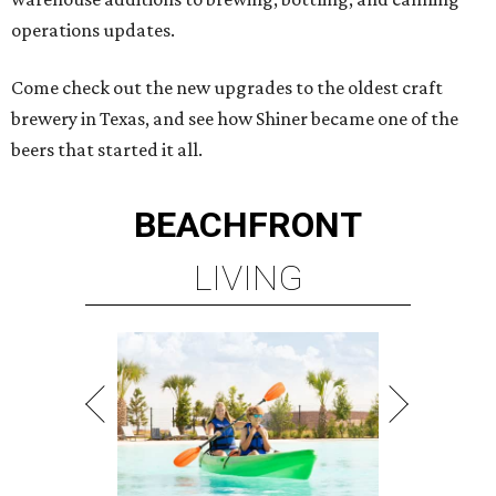
operations updates.
Come check out the new upgrades to the oldest craft
brewery in Texas, and see how Shiner became one of the
beers that started it all.
BEACHFRONT
LIVING