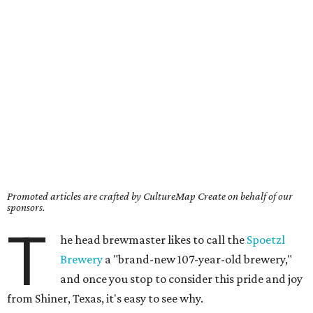
Promoted articles are crafted by CultureMap Create on behalf of our
sponsors.
T
he head brewmaster likes to call the
Spoetzl
Brewery
a "brand-new 107-year-old brewery,"
and once you stop to consider this pride and joy
from Shiner, Texas, it's easy to see why.