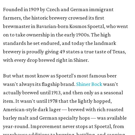
Founded in 1909 by Czech and German immigrant
farmers, the historic brewery crowned its first
brewmaster in Bavarian-born Kosmos Spoetzl, who went
on to take ownership in the early 1900s. The high
standards he set endured, and today the landmark
brewery is proudly giving 49 states a true taste of Texas,
with every drop brewed right in Shiner.
But what most know as Spoetzl's most famous beer
wasn't always its flagship brand.
Shiner Bock
wasn't
actually brewed until 1913, and then only as a seasonal
item. It wasn't until 1978 that the lightly hopped,
American-style dark lager — brewed with rich roasted
barley malt and German specialty hops — was available
year-round. Improvement never stops at Spoetzl, from
warehouse additions to brewing, bottling, and canning