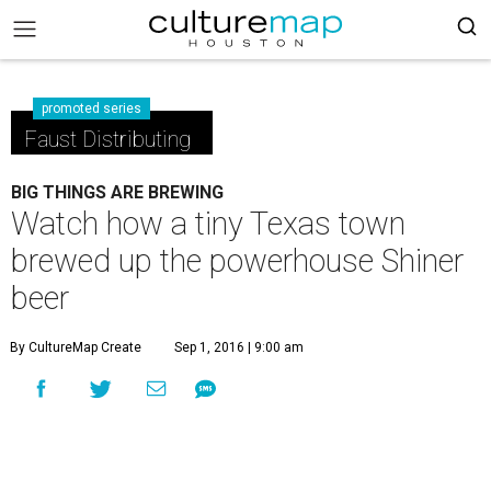
promoted series
Faust Distributing
BIG THINGS ARE BREWING
Watch how a tiny Texas town
brewed up the powerhouse Shiner
beer
By CultureMap Create
Sep 1, 2016 | 9:00 am