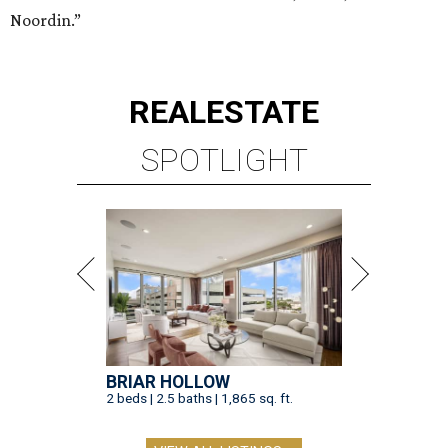
Noordin.”
REAL
ESTATE
SPOTLIGHT
BRIAR HOLLOW
2 beds | 2.5 baths | 1,865 sq. ft.