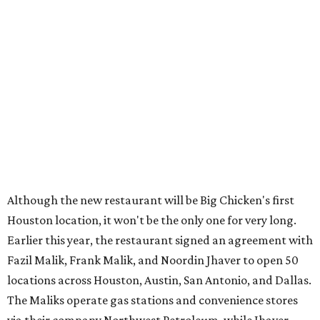
Although the new restaurant will be Big Chicken's first
Houston location, it won't be the only one for very long.
Earlier this year, the restaurant signed an agreement with
Fazil Malik, Frank Malik, and Noordin Jhaver to open 50
locations across Houston, Austin, San Antonio, and Dallas.
The Maliks operate gas stations and convenience stores