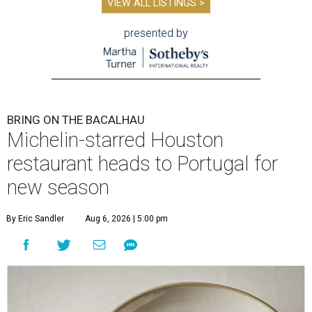
VIEW ALL LISTINGS >
presented by
BRING ON THE BACALHAU
Michelin-starred Houston
restaurant heads to Portugal for
new season
By Eric Sandler
Aug 6, 2026 | 5:00 pm