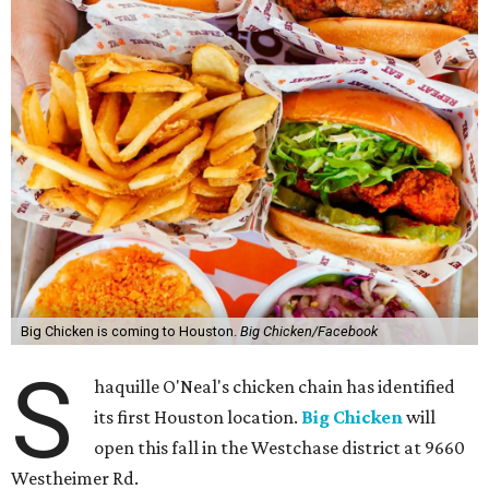
Big Chicken is coming to Houston.
Big Chicken/Facebook
S
haquille O'Neal's chicken chain has identified
its first Houston location.
Big Chicken
will
open this fall in the Westchase district at 9660
Westheimer Rd.