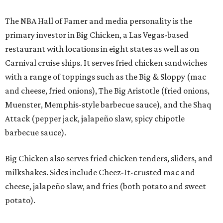
The NBA Hall of Famer and media personality is the
primary investor in Big Chicken, a Las Vegas-based
restaurant with locations in eight states as well as on
Carnival cruise ships. It serves fried chicken sandwiches
with a range of toppings such as the Big & Sloppy (mac
and cheese, fried onions), The Big Aristotle (fried onions,
Muenster, Memphis-style barbecue sauce), and the Shaq
Attack (pepper jack, jalapeño slaw, spicy chipotle
barbecue sauce).
Big Chicken also serves fried chicken tenders, sliders, and
milkshakes. Sides include Cheez-It-crusted mac and
cheese, jalapeño slaw, and fries (both potato and sweet
potato).