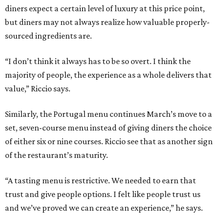
diners expect a certain level of luxury at this price point,
but diners may not always realize how valuable properly-
sourced ingredients are.
“I don’t think it always has to be so overt. I think the
majority of people, the experience as a whole delivers that
value,” Riccio says.
Similarly, the Portugal menu continues March’s move to a
set, seven-course menu instead of giving diners the choice
of either six or nine courses. Riccio see that as another sign
of the restaurant’s maturity.
“A tasting menu is restrictive. We needed to earn that
trust and give people options. I felt like people trust us
and we’ve proved we can create an experience,” he says.