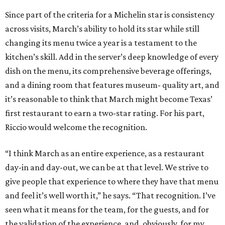
Since part of the criteria for a Michelin star is consistency
across visits, March’s ability to hold its star while still
changing its menu twice a year is a testament to the
kitchen’s skill. Add in the server’s deep knowledge of every
dish on the menu, its comprehensive beverage offerings,
and a dining room that features museum- quality art, and
it’s reasonable to think that March might become Texas’
first restaurant to earn a two-star rating. For his part,
Riccio would welcome the recognition.
“I think March as an entire experience, as a restaurant
day-in and day-out, we can be at that level. We strive to
give people that experience to where they have that menu
and feel it’s well worth it,” he says. “That recognition. I’ve
seen what it means for the team, for the guests, and for
the validation of the experience, and, obviously, for my