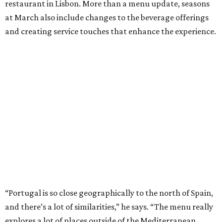
restaurant in Lisbon. More than a menu update, seasons
at March also include changes to the beverage offerings
and creating service touches that enhance the experience.
“Portugal is so close geographically to the north of Spain,
and there’s a lot of similarities,” he says. “The menu really
explores a lot of places outside of the Mediterranean