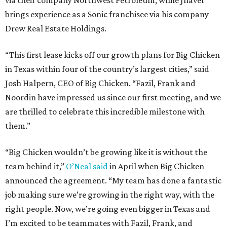
via their company Northwest Petroleum, while Jhaver
brings experience as a Sonic franchisee via his company
Drew Real Estate Holdings.
“This first lease kicks off our growth plans for Big Chicken
in Texas within four of the country’s largest cities,” said
Josh Halpern, CEO of Big Chicken. “Fazil, Frank and
Noordin have impressed us since our first meeting, and we
are thrilled to celebrate this incredible milestone with
them.”
“Big Chicken wouldn’t be growing like it is without the
team behind it,”
O’Neal said
in April when Big Chicken
announced the agreement. “My team has done a fantastic
job making sure we’re growing in the right way, with the
right people. Now, we’re going even bigger in Texas and
I’m excited to be teammates with Fazil, Frank, and