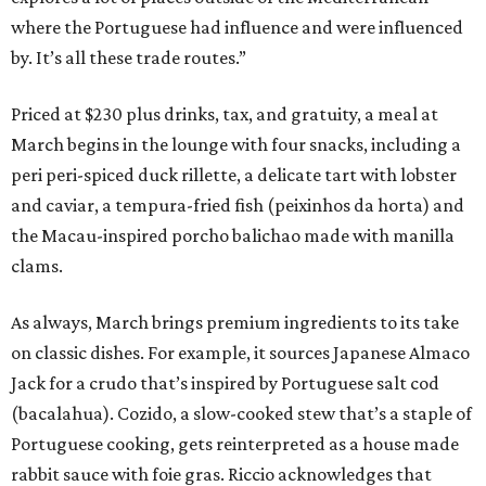
where the Portuguese had influence and were influenced
by. It’s all these trade routes.”
Priced at $230 plus drinks, tax, and gratuity, a meal at
March begins in the lounge with four snacks, including a
peri peri-spiced duck rillette, a delicate tart with lobster
and caviar, a tempura-fried fish (peixinhos da horta) and
the Macau-inspired porcho balichao made with manilla
clams.
As always, March brings premium ingredients to its take
on classic dishes. For example, it sources Japanese Almaco
Jack for a crudo that’s inspired by Portuguese salt cod
(bacalahua). Cozido, a slow-cooked stew that’s a staple of
Portuguese cooking, gets reinterpreted as a house made
rabbit sauce with foie gras. Riccio acknowledges that