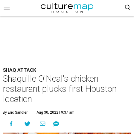
SHAQ ATTACK
Shaquille O'Neal's chicken
restaurant plucks first Houston
location
By Eric Sandler
Aug 30, 2022 | 9:37 am