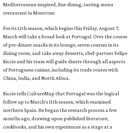
Mediterranean-inspired, fine dining, tasting menu
restaurant in Montrose.
For its 12th season, which begins this Friday, August 7,
March will take a broad look at Portugal. Over the course
of pre-dinner snacks in its lounge, seven courses in its
dining room, and take away desserts, chef-partner Felipe
Riccio and his team will guide diners through all aspects
of Portuguese cuisine, including its trade routes with
China, India, and North Africa.
Riccio tells CultureMap that Portugal was the logical
follow up to March’s 11th season, which examined
northern Spain. He began the research process a few
months ago, drawing upon published literature,
cookbooks, and his own experiences as a stage at a