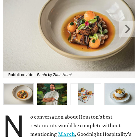
Rabbit cozido.
Photo by Zach Horst
N
o conversation about Houston’s best
restaurants would be complete without
mentioning
March
, Goodnight Hospitality’s