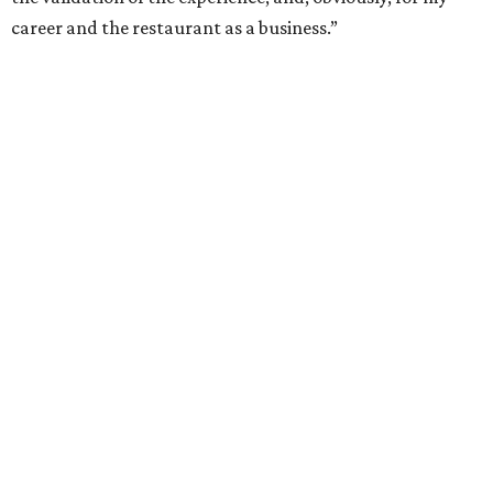
career and the restaurant as a business.”