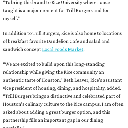
“To bring this brand to Rice University where I once
taught is a major moment for Trill Burgers and for
myself.”
In addition to Trill Burgers, Rice is also home to locations
of breakfast favorite Dandelion Cafe and salad and
sandwich concept
Local Foods Market
.
“We are excited to build upon this long-standing
relationship while giving the Rice community an
authentic taste of Houston,” Beth Leaver, Rice’s assistant
vice president of housing, dining, and hospitality, added.
“Trill Burgers brings a distinctive and celebrated part of
Houston’s culinary culture to the Rice campus. I am often
asked about adding a great burger option, and this
partnership fills an important gap in our dining