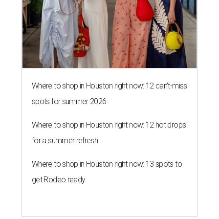
Where to shop in Houston right now: 12 can't-miss
spots for summer 2026
Where to shop in Houston right now: 12 hot drops
for a summer refresh
Where to shop in Houston right now: 13 spots to
get Rodeo ready