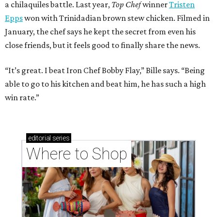
a chilaquiles battle. Last year,
Top Chef
winner
Tristen
Epps
won with Trinidadian brown stew chicken. Filmed in
January, the chef says he kept the secret from even his
close friends, but it feels good to finally share the news.
“It’s great. I beat Iron Chef Bobby Flay,” Bille says. “Being
able to go to his kitchen and beat him, he has such a high
win rate.”
editorial
series
Where to Shop