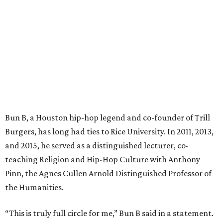
Bun B, a Houston hip-hop legend and co-founder of Trill
Burgers, has long had ties to Rice University. In 2011, 2013,
and 2015, he served as a distinguished lecturer, co-
teaching Religion and Hip-Hop Culture with Anthony
Pinn, the Agnes Cullen Arnold Distinguished Professor of
the Humanities.
“This is truly full circle for me,” Bun B said in a statement.