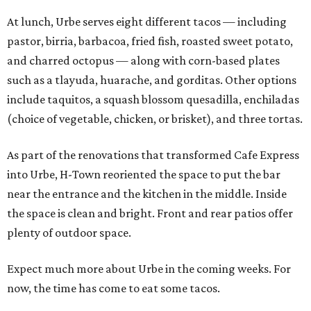
At lunch, Urbe serves eight different tacos — including
pastor, birria, barbacoa, fried fish, roasted sweet potato,
and charred octopus — along with corn-based plates
such as a tlayuda, huarache, and gorditas. Other options
include taquitos, a squash blossom quesadilla, enchiladas
(choice of vegetable, chicken, or brisket), and three tortas.
As part of the renovations that transformed Cafe Express
into Urbe, H-Town reoriented the space to put the bar
near the entrance and the kitchen in the middle. Inside
the space is clean and bright. Front and rear patios offer
plenty of outdoor space.
Expect much more about Urbe in the coming weeks. For
now, the time has come to eat some tacos.