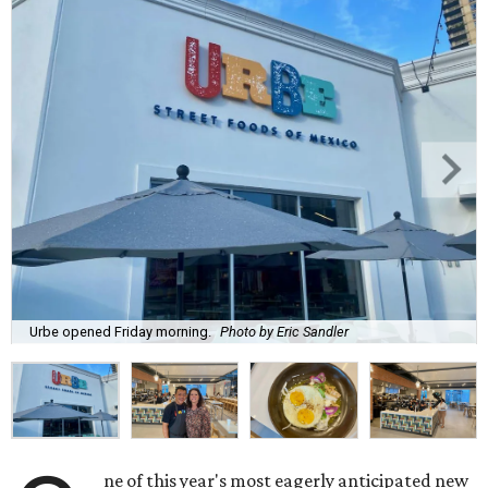
Urbe opened Friday morning.
Photo by Eric Sandler
ne of this year's most eagerly anticipated new