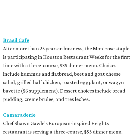
Brasil Cafe
After more than 25 years in business, the Montrose staple
is participating in Houston Restaurant Weeks for the first
time with a three-course, $39 dinner menu. Choices
include hummus and flatbread, beet and goat cheese
salad, grilled half chicken, roasted eggplant, or wagyu
bavette ($6 supplement). Dessert choices include bread
pudding, creme brulee, and tres leches.
Camaraderie
Chef Shawn Gawle’s European-inspired Heights
restaurant is serving a three-course, $55 dinner menu.