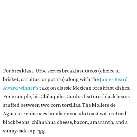
For breakfast, Urbe serves breakfast tacos (choice of
brisket, carnitas, or potato) along with the
James Beard
Award winner's
take on classic Mexican breakfast dishes.
For example, his Chilaquiles Gordos features black beans
stuffed between two corn tortillas. The Mollete de
Aguacate enhances familiar avocado toast with refried
black beans, chihuahua cheese, bacon, amaranth, and a
sunny-side-up egg.