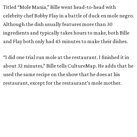
Titled “Mole Mania,” Bille went head-to-head with
celebrity chef Bobby Flay in a battle of duck en mole negro.
Although the dish usually features more than 30
ingredients and typically takes hours to make, both Bille
and Flay both only had 45 minutes to make their dishes.
“I did one trial run mole at the restaurant. I finished it in
about 32 minutes,” Bille tells CultureMap. He adds that he
used the same recipe on the show that he does at his
restaurant, except for the restaurant’s mole mother.