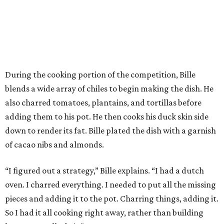
During the cooking portion of the competition, Bille
blends a wide array of chiles to begin making the dish. He
also charred tomatoes, plantains, and tortillas before
adding them to his pot. He then cooks his duck skin side
down to render its fat. Bille plated the dish with a garnish
of cacao nibs and almonds.
“I figured out a strategy,” Bille explains. “I had a dutch
oven. I charred everything. I needed to put all the missing
pieces and adding it to the pot. Charring things, adding it.
So I had it all cooking right away, rather than building