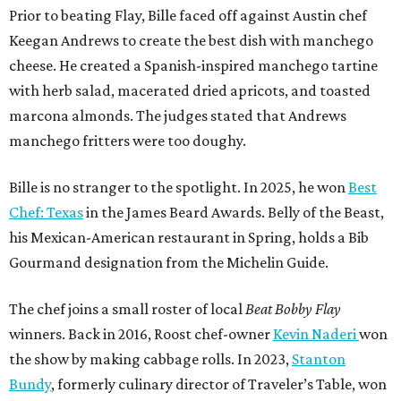
Prior to beating Flay, Bille faced off against Austin chef
Keegan Andrews to create the best dish with manchego
cheese. He created a Spanish-inspired manchego tartine
with herb salad, macerated dried apricots, and toasted
marcona almonds. The judges stated that Andrews
manchego fritters were too doughy.
Bille is no stranger to the spotlight. In 2025, he won
Best
Chef: Texas
in the James Beard Awards. Belly of the Beast,
his Mexican-American restaurant in Spring, holds a Bib
Gourmand designation from the Michelin Guide.
The chef joins a small roster of local
Beat Bobby Flay
winners. Back in 2016, Roost chef-owner
Kevin Naderi
won
the show by making cabbage rolls. In 2023,
Stanton
Bundy
, formerly culinary director of Traveler’s Table, won