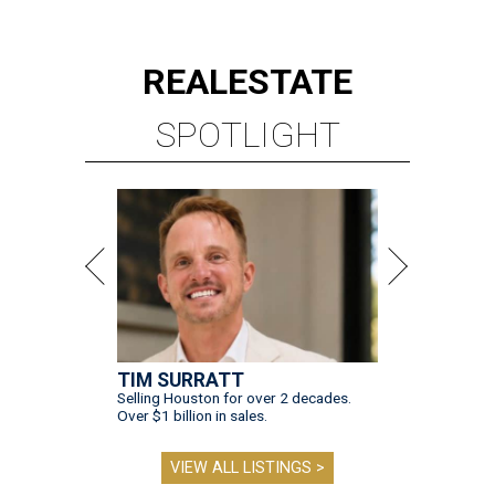
REAL
ESTATE
SPOTLIGHT
TIM SURRATT
Selling Houston for over 2 decades.
Over $1 billion in sales.
VIEW ALL LISTINGS >