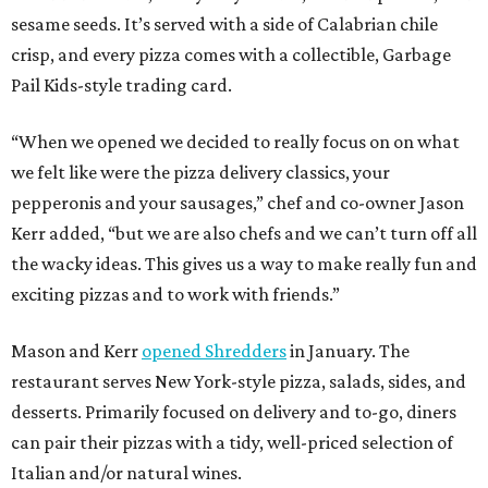
sesame seeds. It’s served with a side of Calabrian chile
crisp, and every pizza comes with a collectible, Garbage
Pail Kids-style trading card.
“When we opened we decided to really focus on on what
we felt like were the pizza delivery classics, your
pepperonis and your sausages,” chef and co-owner Jason
Kerr added, “but we are also chefs and we can’t turn off all
the wacky ideas. This gives us a way to make really fun and
exciting pizzas and to work with friends.”
Mason and Kerr
opened Shredders
in January. The
restaurant serves New York-style pizza, salads, sides, and
desserts. Primarily focused on delivery and to-go, diners
can pair their pizzas with a tidy, well-priced selection of
Italian and/or natural wines.