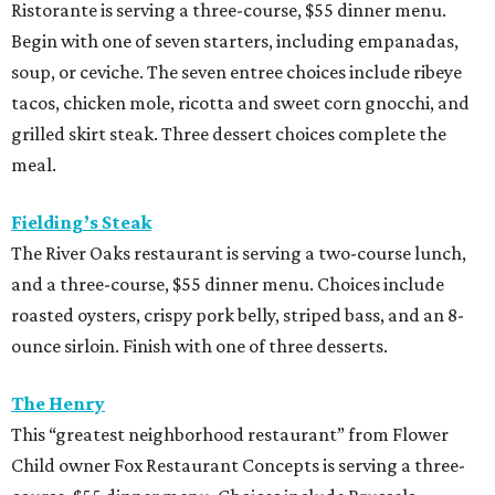
Ristorante is serving a three-course, $55 dinner menu.
Begin with one of seven starters, including empanadas,
soup, or ceviche. The seven entree choices include ribeye
tacos, chicken mole, ricotta and sweet corn gnocchi, and
grilled skirt steak. Three dessert choices complete the
meal.
Fielding’s Steak
The River Oaks restaurant is serving a two-course lunch,
and a three-course, $55 dinner menu. Choices include
roasted oysters, crispy pork belly, striped bass, and an 8-
ounce sirloin. Finish with one of three desserts.
The Henry
This “greatest neighborhood restaurant” from Flower
Child owner Fox Restaurant Concepts is serving a three-