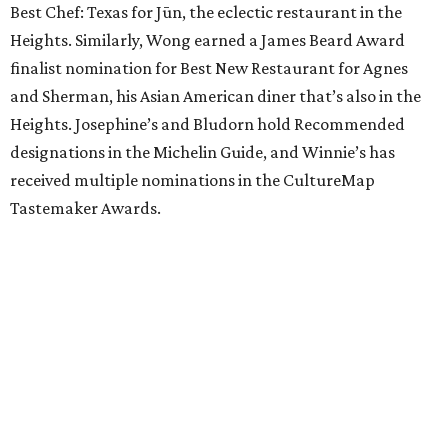
Best Chef: Texas for Jūn, the eclectic restaurant in the
Heights. Similarly, Wong earned a James Beard Award
finalist nomination for Best New Restaurant for Agnes
and Sherman, his Asian American diner that’s also in the
Heights. Josephine’s and Bludorn hold Recommended
designations in the Michelin Guide, and Winnie’s has
received multiple nominations in the CultureMap
Tastemaker Awards.