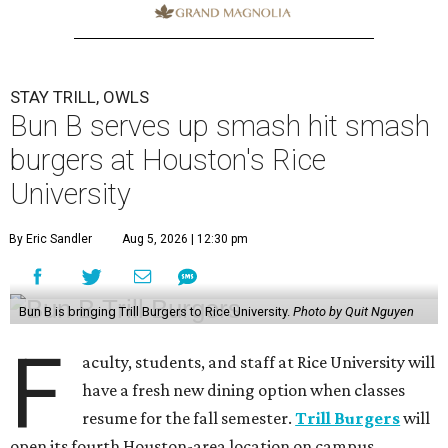
STAY TRILL, OWLS
Bun B serves up smash hit smash
burgers at Houston's Rice
University
By Eric Sandler
Aug 5, 2026 | 12:30 pm
Bun B is bringing Trill Burgers to Rice University.
Photo by Quit Nguyen
F
aculty, students, and staff at Rice University will
have a fresh new dining option when classes
resume for the fall semester.
Trill Burgers
will
open its fourth Houston-area location on campus