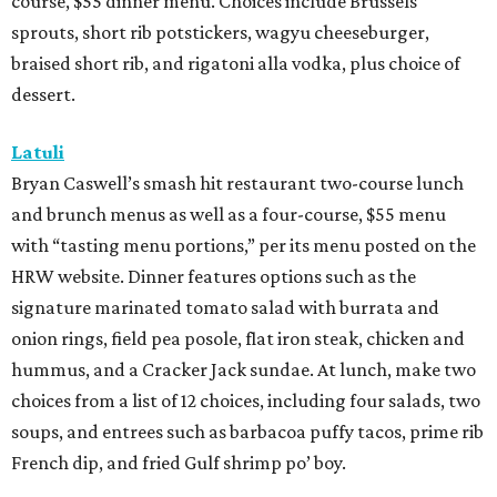
course, $55 dinner menu. Choices include Brussels
sprouts, short rib potstickers, wagyu cheeseburger,
braised short rib, and rigatoni alla vodka, plus choice of
dessert.
Latuli
Bryan Caswell’s smash hit restaurant two-course lunch
and brunch menus as well as a four-course, $55 menu
with “tasting menu portions,” per its menu posted on the
HRW website. Dinner features options such as the
signature marinated tomato salad with burrata and
onion rings, field pea posole, flat iron steak, chicken and
hummus, and a Cracker Jack sundae. At lunch, make two
choices from a list of 12 choices, including four salads, two
soups, and entrees such as barbacoa puffy tacos, prime rib
French dip, and fried Gulf shrimp po’ boy.