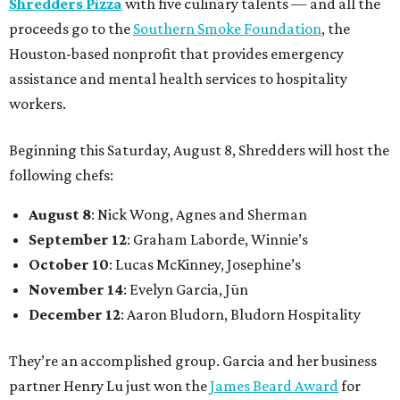
Shredders Pizza
with five culinary talents — and all the
proceeds go to the
Southern Smoke Foundation
, the
Houston-based nonprofit that provides emergency
assistance and mental health services to hospitality
workers.
Beginning this Saturday, August 8, Shredders will host the
following chefs:
August 8
: Nick Wong, Agnes and Sherman
September 12
: Graham Laborde, Winnie’s
October 10
: Lucas McKinney, Josephine’s
November 14
: Evelyn Garcia, Jūn
December 12
: Aaron Bludorn, Bludorn Hospitality
They’re an accomplished group. Garcia and her business
partner Henry Lu just won the
James Beard Award
for