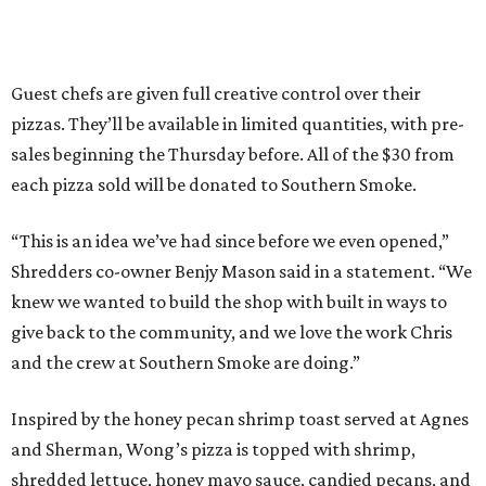
Guest chefs are given full creative control over their
pizzas. They’ll be available in limited quantities, with pre-
sales beginning the Thursday before. All of the $30 from
each pizza sold will be donated to Southern Smoke.
“This is an idea we’ve had since before we even opened,”
Shredders co-owner Benjy Mason said in a statement. “We
knew we wanted to build the shop with built in ways to
give back to the community, and we love the work Chris
and the crew at Southern Smoke are doing.”
Inspired by the honey pecan shrimp toast served at Agnes
and Sherman, Wong’s pizza is topped with shrimp,
shredded lettuce, honey mayo sauce, candied pecans, and