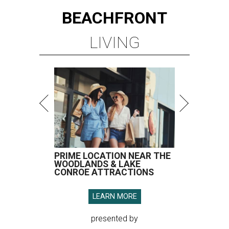
BEACHFRONT
LIVING
PRIME LOCATION NEAR THE
WOODLANDS & LAKE
CONROE ATTRACTIONS
LEARN MORE
presented by