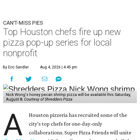
CAN'T-MISS PIES
Top Houston chefs fire up new
pizza pop-up series for local
nonprofit
By Eric Sandler
Aug 4, 2026 | 4:45 pm
Nick Wong's honey pecan shrimp pizza will be available this Saturday,
August 8.
Courtesy of Shredders Pizza
A
Houston pizzeria has recruited some of the
city’s top chefs for one-day-only
collaborations. Super Pizza Friends will unite