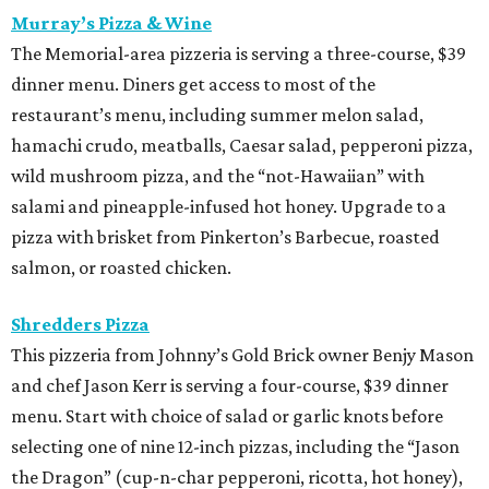
Murray’s Pizza & Wine
The Memorial-area pizzeria is serving a three-course, $39
dinner menu. Diners get access to most of the
restaurant’s menu, including summer melon salad,
hamachi crudo, meatballs, Caesar salad, pepperoni pizza,
wild mushroom pizza, and the “not-Hawaiian” with
salami and pineapple-infused hot honey. Upgrade to a
pizza with brisket from Pinkerton’s Barbecue, roasted
salmon, or roasted chicken.
Shredders Pizza
This pizzeria from Johnny’s Gold Brick owner Benjy Mason
and chef Jason Kerr is serving a four-course, $39 dinner
menu. Start with choice of salad or garlic knots before
selecting one of nine 12-inch pizzas, including the “Jason
the Dragon” (cup-n-char pepperoni, ricotta, hot honey),