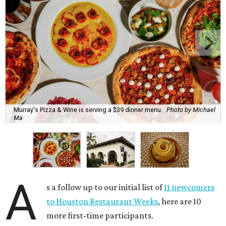
Murray's Pizza & Wine is serving a $39 dinner menu.
Photo by Michael
Ma
A
s a follow up to our initial list of
11 newcomers
to Houston Restaurant Weeks
, here are 10
more first-time participants.