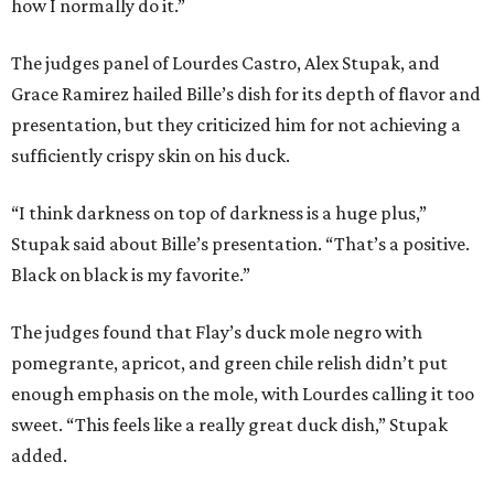
how I normally do it.”
The judges panel of Lourdes Castro, Alex Stupak, and
Grace Ramirez hailed Bille’s dish for its depth of flavor and
presentation, but they criticized him for not achieving a
sufficiently crispy skin on his duck.
“I think darkness on top of darkness is a huge plus,”
Stupak said about Bille’s presentation. “That’s a positive.
Black on black is my favorite.”
The judges found that Flay’s duck mole negro with
pomegrante, apricot, and green chile relish didn’t put
enough emphasis on the mole, with Lourdes calling it too
sweet. “This feels like a really great duck dish,” Stupak
added.