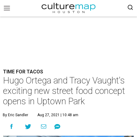
TIME FOR TACOS
Hugo Ortega and Tracy Vaught's
exciting new street food concept
opens in Uptown Park
By Eric Sandler
Aug 27, 2021 | 10:48 am