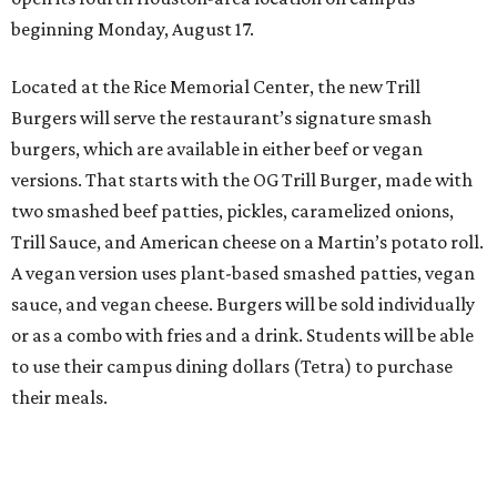
beginning Monday, August 17.
Located at the Rice Memorial Center, the new Trill
Burgers will serve the restaurant’s signature smash
burgers, which are available in either beef or vegan
versions. That starts with the OG Trill Burger, made with
two smashed beef patties, pickles, caramelized onions,
Trill Sauce, and American cheese on a Martin’s potato roll.
A vegan version uses plant-based smashed patties, vegan
sauce, and vegan cheese. Burgers will be sold individually
or as a combo with fries and a drink. Students will be able
to use their campus dining dollars (Tetra) to purchase
their meals.