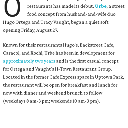
O
restaurants has made its debut.
Urbe
, a street
food concept from husband-and-wife duo
Hugo Ortega and Tracy Vaught, began a quiet soft
opening Friday, August 27.
Known for their restaurants Hugo's, Backstreet Cafe,
Caracol, and Xochi, Urbe has been in development for
approximately two years
and is the first casual concept
for Ortega and Vaught's H-Town Restaurant Group.
Located in the former Cafe Express space in Uptown Park,
the restaurant will be open for breakfast and lunch for
now with dinner and weekend brunch to follow
(weekdays 8 am-3 pm; weekends 10 am-3 pm).