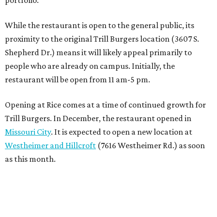
portfolio.”
While the restaurant is open to the general public, its
proximity to the original Trill Burgers location (3607 S.
Shepherd Dr.) means it will likely appeal primarily to
people who are already on campus. Initially, the
restaurant will be open from 11 am-5 pm.
Opening at Rice comes at a time of continued growth for
Trill Burgers. In December, the restaurant opened in
Missouri City
. It is expected to open a new location at
Westheimer and Hillcroft
(7616 Westheimer Rd.) as soon
as this month.