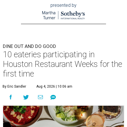
presented by
DINE OUT AND DO GOOD
10 eateries participating in
Houston Restaurant Weeks for the
first time
By Eric Sandler
Aug 4, 2026 | 10:06 am