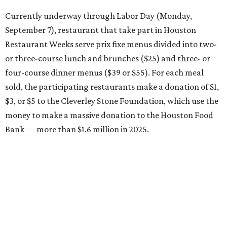
Currently underway through Labor Day (Monday,
September 7), restaurant that take part in Houston
Restaurant Weeks serve prix fixe menus divided into two-
or three-course lunch and brunches ($25) and three- or
four-course dinner menus ($39 or $55). For each meal
sold, the participating restaurants make a donation of $1,
$3, or $5 to the Cleverley Stone Foundation, which use the
money to make a massive donation to the Houston Food
Bank — more than $1.6 million in 2025.