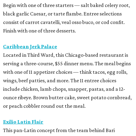
Begin with one of three starters — salt baked celery root,
black garlic Caesar, or tarte flambe. Entree selections
consist of carrot cavatelli, veal osso buco, or cod confit.
Finish with one of three desserts.
Caribbean Jerk Palace
Located in Third Ward, this Chicago-based restaurant is
serving a three-course, $55 dinner menu. The meal begins
with one of 11 appetizer choices — think tacos, egg rolls,
wings, beef patties, and more. The 11 entree choices
include chicken, lamb chops, snapper, pastas, and a 12-
ounce ribeye. Brown butter cake, sweet potato cornbread,
or peach cobbler round out the meal.
Exilio Latin Flair
This pan-Latin concept from the team behind Bari