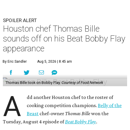
SPOILER ALERT
Houston chef Thomas Bille
sounds off on his Beat Bobby Flay
appearance
By Eric Sandler
Aug 5, 2026 | 8:45 am
Thomas Bille took on Bobby Flay.
Courtesy of Food Network
A
dd another Houston chef to the roster of
cooking competition champions.
Belly of the
Beast
chef-owner
Thomas Bille
won the
Tuesday, August 4 episode of
Beat Bobby Flay
.