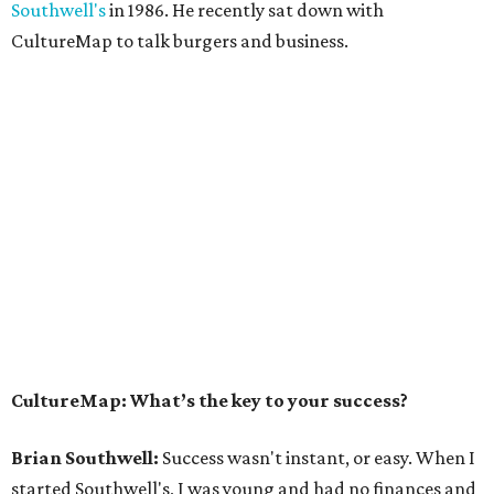
Southwell's
in 1986. He recently sat down with
CultureMap to talk burgers and business.
CultureMap: What’s the key to your success?
Brian Southwell:
Success wasn't instant, or easy. When I
started Southwell's, I was young and had no finances and