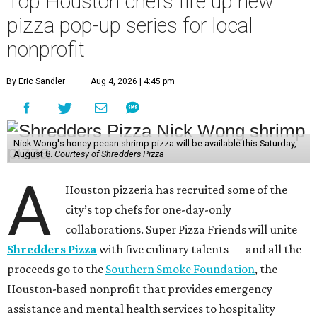
Top Houston chefs fire up new
pizza pop-up series for local
nonprofit
By Eric Sandler
Aug 4, 2026 | 4:45 pm
Nick Wong's honey pecan shrimp pizza will be available this Saturday,
August 8.
Courtesy of Shredders Pizza
A
Houston pizzeria has recruited some of the
city’s top chefs for one-day-only
collaborations. Super Pizza Friends will unite
Shredders Pizza
with five culinary talents — and all the
proceeds go to the
Southern Smoke Foundation
, the
Houston-based nonprofit that provides emergency
assistance and mental health services to hospitality