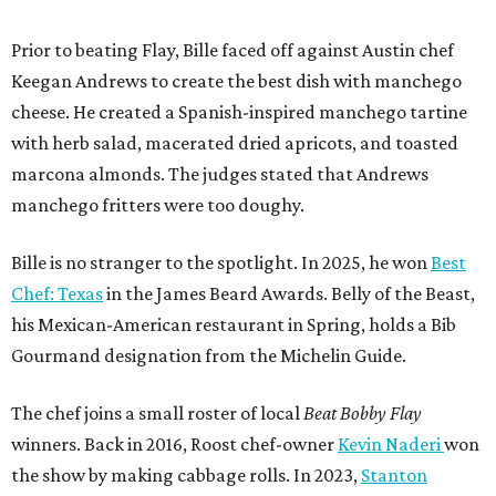
Prior to beating Flay, Bille faced off against Austin chef
Keegan Andrews to create the best dish with manchego
cheese. He created a Spanish-inspired manchego tartine
with herb salad, macerated dried apricots, and toasted
marcona almonds. The judges stated that Andrews
manchego fritters were too doughy.
Bille is no stranger to the spotlight. In 2025, he won
Best
Chef: Texas
in the James Beard Awards. Belly of the Beast,
his Mexican-American restaurant in Spring, holds a Bib
Gourmand designation from the Michelin Guide.
The chef joins a small roster of local
Beat Bobby Flay
winners. Back in 2016, Roost chef-owner
Kevin Naderi
won
the show by making cabbage rolls. In 2023,
Stanton