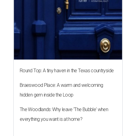
Round Top: A tiny haven in the Texas countryside
Braeswood Place: A warm and welcoming
hidden gem inside the Loop
The Woodlands: Why leave 'The Bubble' when
everything you want is at home?