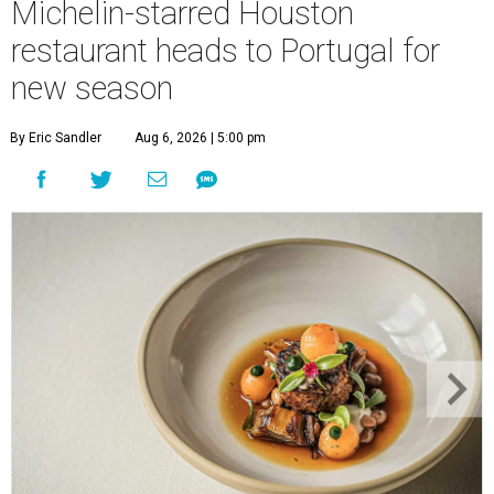
Michelin-starred Houston
restaurant heads to Portugal for
new season
By Eric Sandler
Aug 6, 2026 | 5:00 pm