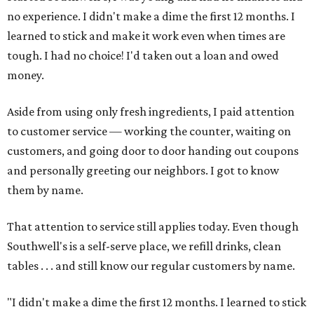
no experience. I didn't make a dime the first 12 months. I
learned to stick and make it work even when times are
tough. I had no choice! I'd taken out a loan and owed
money.
Aside from using only fresh ingredients, I paid attention
to customer service — working the counter, waiting on
customers, and going door to door handing out coupons
and personally greeting our neighbors. I got to know
them by name.
That attention to service still applies today. Even though
Southwell's is a self-serve place, we refill drinks, clean
tables . . . and still know our regular customers by name.
"I didn't make a dime the first 12 months. I learned to stick