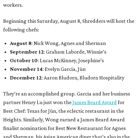
workers.
Beginning this Saturday, August 8, Shredders will host the
following chefs:
August 8
: Nick Wong, Agnes and Sherman
September 12
: Graham Laborde, Winnie’s
October 10
: Lucas McKinney, Josephine’s
November 14
: Evelyn Garcia, Jūn
December 12
: Aaron Bludorn, Bludorn Hospitality
They’re an accomplished group. Garcia and her business
partner Henry Lu just won the
James Beard Award
for
Best Chef: Texas for Jūn, the eclectic restaurant in the
Heights. Similarly, Wong earned a James Beard Award
finalist nomination for Best New Restaurant for Agnes
and Sherman, his Asian American diner that’s also in the