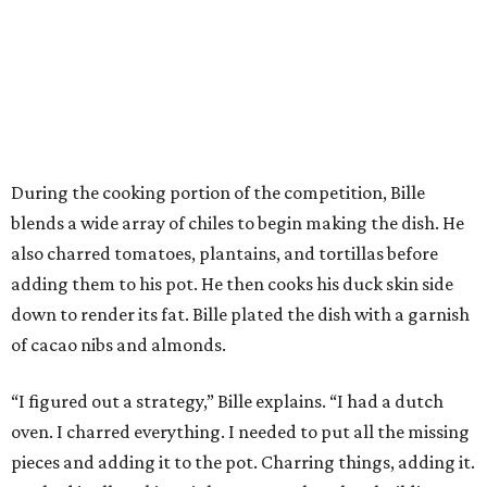
During the cooking portion of the competition, Bille
blends a wide array of chiles to begin making the dish. He
also charred tomatoes, plantains, and tortillas before
adding them to his pot. He then cooks his duck skin side
down to render its fat. Bille plated the dish with a garnish
of cacao nibs and almonds.
“I figured out a strategy,” Bille explains. “I had a dutch
oven. I charred everything. I needed to put all the missing
pieces and adding it to the pot. Charring things, adding it.