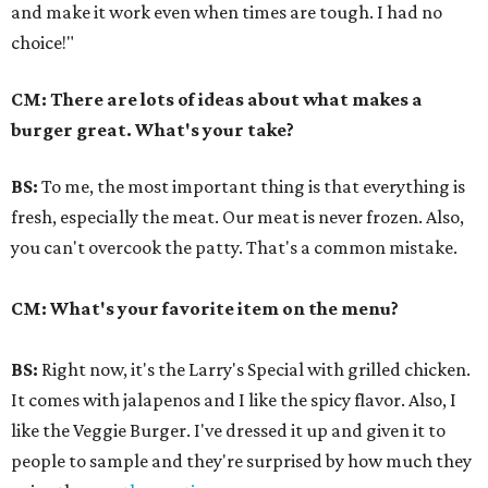
and make it work even when times are tough. I had no
choice!"
CM:
There are lots of ideas about what makes a
burger great. What's your take?
BS:
To me, the most important thing is that everything is
fresh, especially the meat. Our meat is never frozen. Also,
you can't overcook the patty. That's a common mistake.
CM: What's your favorite item on the menu?
BS:
Right now, it's the Larry's Special with grilled chicken.
It comes with jalapenos and I like the spicy flavor. Also, I
like the Veggie Burger. I've dressed it up and given it to
people to sample and they're surprised by how much they