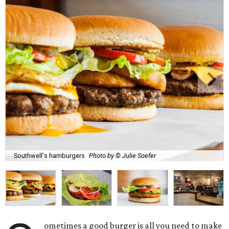
Southwell's hamburgers
Photo by © Julie Soefer
ometimes a good burger is all you need to make