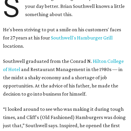
S
your day better. Brian Southwell knows a little
something about this.
He's been striving to put a smile on his customers' faces
for 27 years at his four
Southwell's Hamburger Grill
locations.
Southwell graduated from the Conrad N.
Hilton College
of Hotel
and Restaurant Management in the 1980s — in
the midst a shaky economy and a shortage of job
opportunities. At the advice of his father, he made the
decision to go into business for himself.
“I looked around to see who was making it during tough
times, and Cliff's (Old Fashioned) Hamburgers was doing
just that,” Southwell says. Inspired, he opened the first