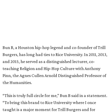
Bun B, a Houston hip-hop legend and co-founder of Trill
Burgers, has long had ties to Rice University. In 2011, 2013,
and 2015, he served as a distinguished lecturer, co-
teaching Religion and Hip-Hop Culture with Anthony
Pinn, the Agnes Cullen Arnold Distinguished Professor of
the Humanities.
“This is truly full circle for me,” Bun B said in a statement.
“To bring this brand to Rice University where I once
taught is a major moment for Trill Burgers and for