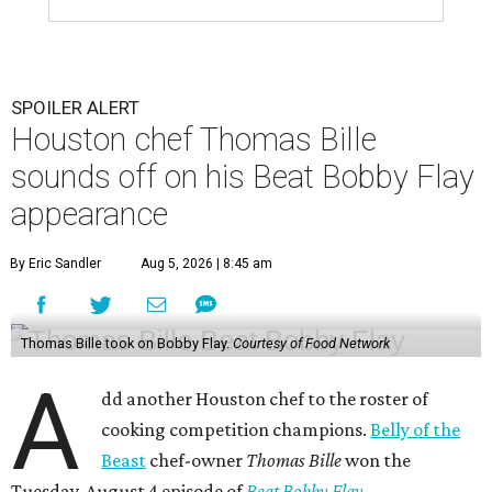
SPOILER ALERT
Houston chef Thomas Bille
sounds off on his Beat Bobby Flay
appearance
By Eric Sandler
Aug 5, 2026 | 8:45 am
Thomas Bille took on Bobby Flay.
Courtesy of Food Network
A
dd another Houston chef to the roster of
cooking competition champions.
Belly of the
Beast
chef-owner
Thomas Bille
won the
Tuesday, August 4 episode of
Beat Bobby Flay
.