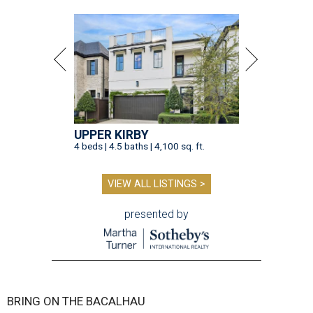
UPPER KIRBY
4 beds | 4.5 baths | 4,100 sq. ft.
VIEW ALL LISTINGS >
presented by
BRING ON THE BACALHAU