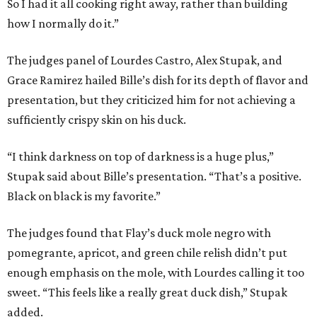
So I had it all cooking right away, rather than building
how I normally do it.”
The judges panel of Lourdes Castro, Alex Stupak, and
Grace Ramirez hailed Bille’s dish for its depth of flavor and
presentation, but they criticized him for not achieving a
sufficiently crispy skin on his duck.
“I think darkness on top of darkness is a huge plus,”
Stupak said about Bille’s presentation. “That’s a positive.
Black on black is my favorite.”
The judges found that Flay’s duck mole negro with
pomegrante, apricot, and green chile relish didn’t put
enough emphasis on the mole, with Lourdes calling it too
sweet. “This feels like a really great duck dish,” Stupak
added.