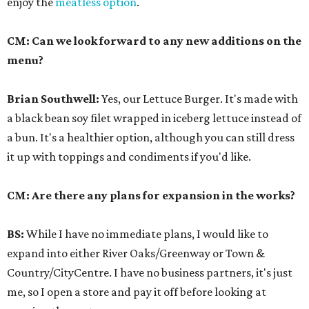
enjoy the
meatless option
.
CM: Can we look forward to any new additions on the
menu?
Brian Southwell
:
Yes, our Lettuce Burger. It's made with
a black bean soy filet wrapped in iceberg lettuce instead of
a bun. It's a healthier option, although you can still dress
it up with toppings and condiments if you'd like.
CM: Are there any plans for expansion in the works?
BS:
While I have no immediate plans, I would like to
expand into either River Oaks/Greenway or Town &
Country/CityCentre. I have no business partners, it's just
me, so I open a store and pay it off before looking at