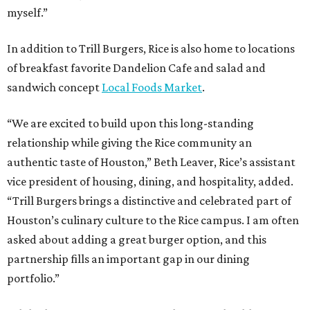
myself.”
In addition to Trill Burgers, Rice is also home to locations
of breakfast favorite Dandelion Cafe and salad and
sandwich concept
Local Foods Market
.
“We are excited to build upon this long-standing
relationship while giving the Rice community an
authentic taste of Houston,” Beth Leaver, Rice’s assistant
vice president of housing, dining, and hospitality, added.
“Trill Burgers brings a distinctive and celebrated part of
Houston’s culinary culture to the Rice campus. I am often
asked about adding a great burger option, and this
partnership fills an important gap in our dining
portfolio.”