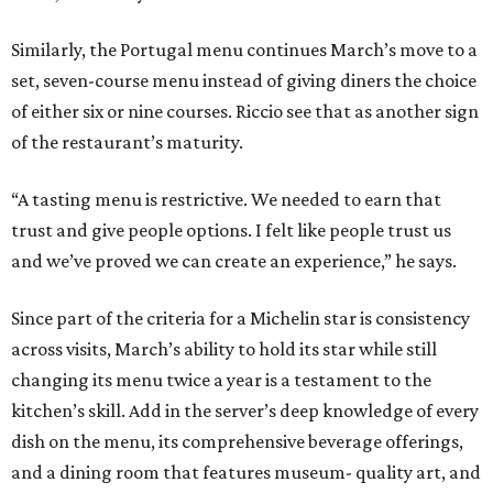
Similarly, the Portugal menu continues March’s move to a
set, seven-course menu instead of giving diners the choice
of either six or nine courses. Riccio see that as another sign
of the restaurant’s maturity.
“A tasting menu is restrictive. We needed to earn that
trust and give people options. I felt like people trust us
and we’ve proved we can create an experience,” he says.
Since part of the criteria for a Michelin star is consistency
across visits, March’s ability to hold its star while still
changing its menu twice a year is a testament to the
kitchen’s skill. Add in the server’s deep knowledge of every
dish on the menu, its comprehensive beverage offerings,
and a dining room that features museum- quality art, and