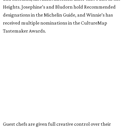
Heights. Josephine’s and Bludorn hold Recommended
designations in the Michelin Guide, and Winnie’s has
received multiple nominations in the CultureMap
Tastemaker Awards.
Guest chefs are given full creative control over their