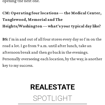
opening the next one.
CM: Operating four locations — the Medical Center,
Tanglewood, Memorial and The
Heights/Washington — what's your typical day like?
BS:
I'm in and out of all four stores every day so I'm on the
road a lot. I go from 9 a.m. until after lunch, take an
afternoon break and then go back in the evenings.
Personally overseeing each location, by the way, is another
key to my success.
REAL
ESTATE
SPOTLIGHT