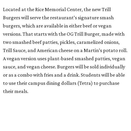
Located at the Rice Memorial Center, the new Trill
Burgers will serve the restaurant’s signature smash
burgers, which are available in either beef or vegan
versions. That starts with the OG Trill Burger, made with
two smashed beef patties, pickles, caramelized onions,
Trill Sauce, and American cheese on a Martin’s potato roll.
A vegan version uses plant-based smashed patties, vegan
sauce, and vegan cheese. Burgers will be sold individually
or as a combo with fries and a drink. Students will be able
to use their campus dining dollars (Tetra) to purchase
their meals.