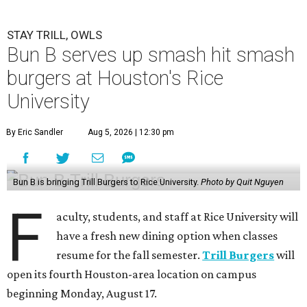
STAY TRILL, OWLS
Bun B serves up smash hit smash
burgers at Houston's Rice
University
By Eric Sandler
Aug 5, 2026 | 12:30 pm
Bun B is bringing Trill Burgers to Rice University.
Photo by Quit Nguyen
F
aculty, students, and staff at Rice University will
have a fresh new dining option when classes
resume for the fall semester.
Trill Burgers
will
open its fourth Houston-area location on campus
beginning Monday, August 17.