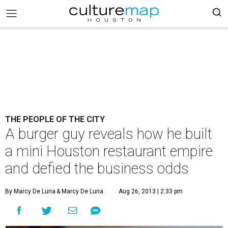
THE PEOPLE OF THE CITY
A burger guy reveals how he built
a mini Houston restaurant empire
and defied the business odds
By Marcy De Luna
& Marcy De Luna
Aug 26, 2013 | 2:33 pm