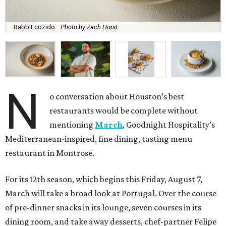
Rabbit cozido.
Photo by Zach Horst
N
o conversation about Houston’s best
restaurants would be complete without
mentioning
March
, Goodnight Hospitality’s
Mediterranean-inspired, fine dining, tasting menu
restaurant in Montrose.
For its 12th season, which begins this Friday, August 7,
March will take a broad look at Portugal. Over the course
of pre-dinner snacks in its lounge, seven courses in its
dining room, and take away desserts, chef-partner Felipe