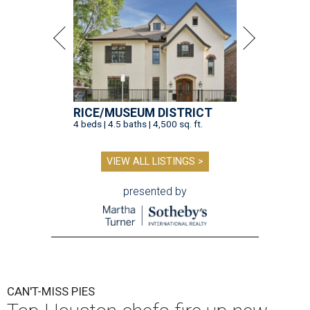
RICE/MUSEUM DISTRICT
4 beds | 4.5 baths | 4,500 sq. ft.
VIEW ALL LISTINGS >
presented by
CAN'T-MISS PIES