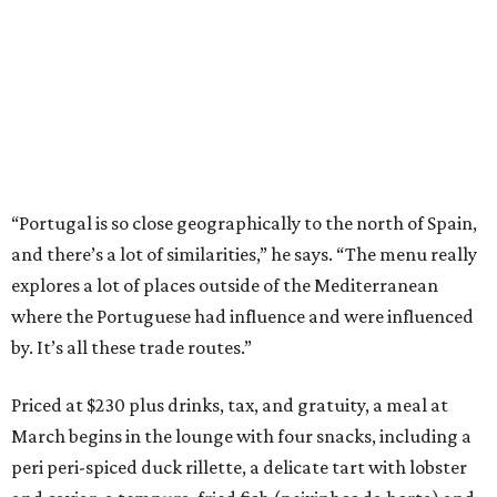
“Portugal is so close geographically to the north of Spain,
and there’s a lot of similarities,” he says. “The menu really
explores a lot of places outside of the Mediterranean
where the Portuguese had influence and were influenced
by. It’s all these trade routes.”
Priced at $230 plus drinks, tax, and gratuity, a meal at
March begins in the lounge with four snacks, including a
peri peri-spiced duck rillette, a delicate tart with lobster