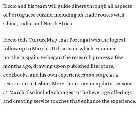
Riccio and his team will guide diners through all aspects
of Portuguese cuisine, including its trade routes with
China, India, and North Africa.
Riccio tells CultureMap that Portugal was the logical
follow up to March’s 11th season, which examined
northern Spain. He began the research process a few
months ago, drawing upon published literature,
cookbooks, and his own experiences as a stage at a
restaurant in Lisbon. More than a menu update, seasons
at March also include changes to the beverage offerings
and creating service touches that enhance the experience.