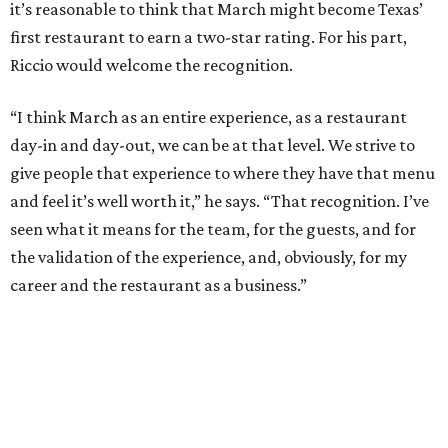
it’s reasonable to think that March might become Texas’
first restaurant to earn a two-star rating. For his part,
Riccio would welcome the recognition.
“I think March as an entire experience, as a restaurant
day-in and day-out, we can be at that level. We strive to
give people that experience to where they have that menu
and feel it’s well worth it,” he says. “That recognition. I’ve
seen what it means for the team, for the guests, and for
the validation of the experience, and, obviously, for my
career and the restaurant as a business.”