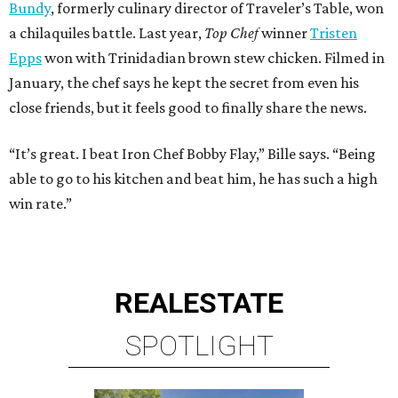
Bundy
, formerly culinary director of Traveler’s Table, won
a chilaquiles battle. Last year,
Top Chef
winner
Tristen
Epps
won with Trinidadian brown stew chicken. Filmed in
January, the chef says he kept the secret from even his
close friends, but it feels good to finally share the news.
“It’s great. I beat Iron Chef Bobby Flay,” Bille says. “Being
able to go to his kitchen and beat him, he has such a high
win rate.”
REAL
ESTATE
SPOTLIGHT