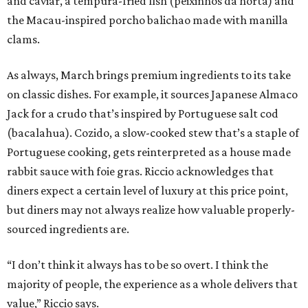
and caviar, a tempura-fried fish (peixinhos da horta) and
the Macau-inspired porcho balichao made with manilla
clams.
As always, March brings premium ingredients to its take
on classic dishes. For example, it sources Japanese Almaco
Jack for a crudo that’s inspired by Portuguese salt cod
(bacalahua). Cozido, a slow-cooked stew that’s a staple of
Portuguese cooking, gets reinterpreted as a house made
rabbit sauce with foie gras. Riccio acknowledges that
diners expect a certain level of luxury at this price point,
but diners may not always realize how valuable properly-
sourced ingredients are.
“I don’t think it always has to be so overt. I think the
majority of people, the experience as a whole delivers that
value,” Riccio says.