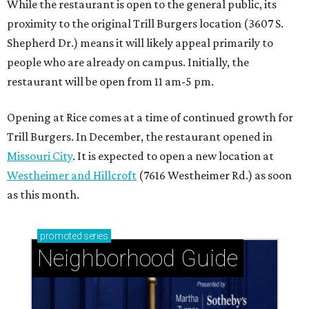
While the restaurant is open to the general public, its
proximity to the original Trill Burgers location (3607 S.
Shepherd Dr.) means it will likely appeal primarily to
people who are already on campus. Initially, the
restaurant will be open from 11 am-5 pm.
Opening at Rice comes at a time of continued growth for
Trill Burgers. In December, the restaurant opened in
Missouri City
. It is expected to open a new location at
Westheimer and Hillcroft
(7616 Westheimer Rd.) as soon
as this month.
promoted
series
Neighborhood Guide