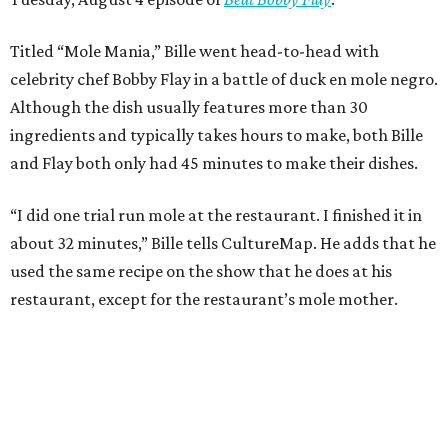
Titled “Mole Mania,” Bille went head-to-head with
celebrity chef Bobby Flay in a battle of duck en mole negro.
Although the dish usually features more than 30
ingredients and typically takes hours to make, both Bille
and Flay both only had 45 minutes to make their dishes.
“I did one trial run mole at the restaurant. I finished it in
about 32 minutes,” Bille tells CultureMap. He adds that he
used the same recipe on the show that he does at his
restaurant, except for the restaurant’s mole mother.