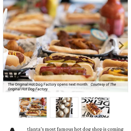
The Original Hot Dog Factory opens next month.
Courtesy of The
Original Hot Dog Factory
tlanta’s most famous hot dog shop is coming