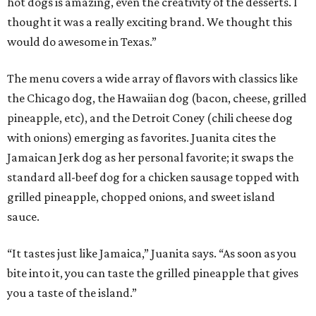
hot dogs is amazing, even the creativity of the desserts. I
thought it was a really exciting brand. We thought this
would do awesome in Texas.”
The menu covers a wide array of flavors with classics like
the Chicago dog, the Hawaiian dog (bacon, cheese, grilled
pineapple, etc), and the Detroit Coney (chili cheese dog
with onions) emerging as favorites. Juanita cites the
Jamaican Jerk dog as her personal favorite; it swaps the
standard all-beef dog for a chicken sausage topped with
grilled pineapple, chopped onions, and sweet island
sauce.
“It tastes just like Jamaica,” Juanita says. “As soon as you
bite into it, you can taste the grilled pineapple that gives
you a taste of the island.”