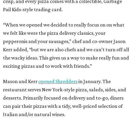
crisp, and every pizza comes with a collectible, Garbage
Pail Kids-style trading card.
“When we opened we decided to really focus on on what
we felt like were the pizza delivery classics, your
pepperonis and your sausages,” chef and co-owner Jason
Kerr added, “but we are also chefs and we can’t turn off all
the wacky ideas. This gives us a way to make really fun and
exciting pizzas and to work with friends.”
Mason and Kerr
opened Shredders
in January. The
restaurant serves New York-style pizza, salads, sides, and
desserts. Primarily focused on delivery and to-go, diners
can pair their pizzas with a tidy, well-priced selection of
Italian and/or natural wines.