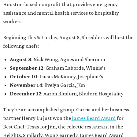
Houston-based nonprofit that provides emergency
assistance and mental health services to hospitality
workers.
Beginning this Saturday, August 8, Shredders will host the
following chefs:
August 8
: Nick Wong, Agnes and Sherman
September 12
: Graham Laborde, Winnie’s
October 10
: Lucas McKinney, Josephine’s
November 14
: Evelyn Garcia, Jūn
December 12
: Aaron Bludorn, Bludorn Hospitality
They’re an accomplished group. Garcia and her business
partner Henry Lu just won the
James Beard Award
for
Best Chef: Texas for Jūn, the eclectic restaurant in the
Heights. Similarly, Wong earned a James Beard Award