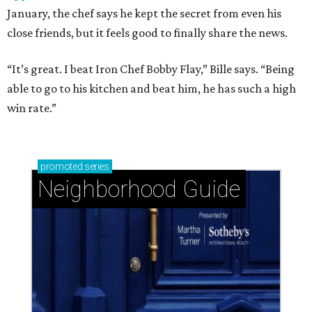
January, the chef says he kept the secret from even his
close friends, but it feels good to finally share the news.
“It’s great. I beat Iron Chef Bobby Flay,” Bille says. “Being
able to go to his kitchen and beat him, he has such a high
win rate.”
promoted
series
Neighborhood Guide