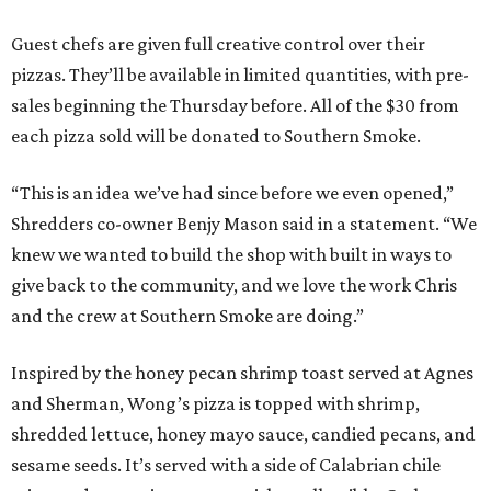
Guest chefs are given full creative control over their
pizzas. They’ll be available in limited quantities, with pre-
sales beginning the Thursday before. All of the $30 from
each pizza sold will be donated to Southern Smoke.
“This is an idea we’ve had since before we even opened,”
Shredders co-owner Benjy Mason said in a statement. “We
knew we wanted to build the shop with built in ways to
give back to the community, and we love the work Chris
and the crew at Southern Smoke are doing.”
Inspired by the honey pecan shrimp toast served at Agnes
and Sherman, Wong’s pizza is topped with shrimp,
shredded lettuce, honey mayo sauce, candied pecans, and
sesame seeds. It’s served with a side of Calabrian chile