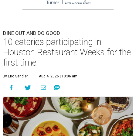
DINE OUT AND DO GOOD
10 eateries participating in
Houston Restaurant Weeks for the
first time
By Eric Sandler
Aug 4, 2026 | 10:06 am