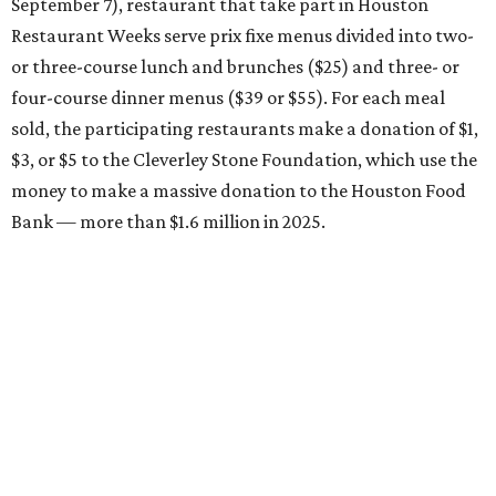
September 7), restaurant that take part in Houston
Restaurant Weeks serve prix fixe menus divided into two-
or three-course lunch and brunches ($25) and three- or
four-course dinner menus ($39 or $55). For each meal
sold, the participating restaurants make a donation of $1,
$3, or $5 to the Cleverley Stone Foundation, which use the
money to make a massive donation to the Houston Food
Bank — more than $1.6 million in 2025.