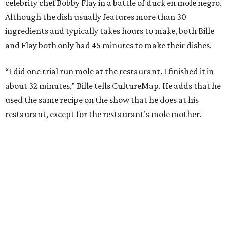
celebrity chef Bobby Flay in a battle of duck en mole negro.
Although the dish usually features more than 30
ingredients and typically takes hours to make, both Bille
and Flay both only had 45 minutes to make their dishes.
“I did one trial run mole at the restaurant. I finished it in
about 32 minutes,” Bille tells CultureMap. He adds that he
used the same recipe on the show that he does at his
restaurant, except for the restaurant’s mole mother.