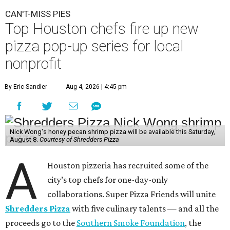
CAN'T-MISS PIES
Top Houston chefs fire up new
pizza pop-up series for local
nonprofit
By Eric Sandler
Aug 4, 2026 | 4:45 pm
Nick Wong's honey pecan shrimp pizza will be available this Saturday,
August 8.
Courtesy of Shredders Pizza
A
Houston pizzeria has recruited some of the
city’s top chefs for one-day-only
collaborations. Super Pizza Friends will unite
Shredders Pizza
with five culinary talents — and all the
proceeds go to the
Southern Smoke Foundation
, the