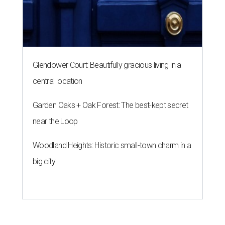
Glendower Court: Beautifully gracious living in a
central location
Garden Oaks + Oak Forest: The best-kept secret
near the Loop
Woodland Heights: Historic small-town charm in a
big city