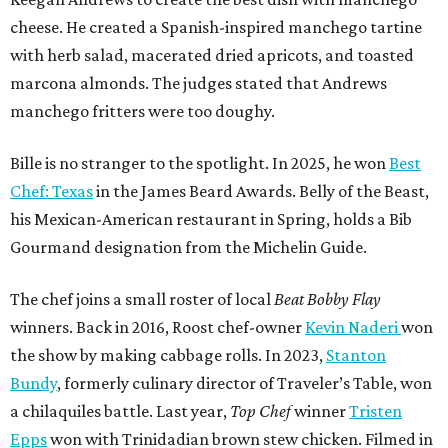
cheese. He created a Spanish-inspired manchego tartine
with herb salad, macerated dried apricots, and toasted
marcona almonds. The judges stated that Andrews
manchego fritters were too doughy.
Bille is no stranger to the spotlight. In 2025, he won
Best
Chef: Texas
in the James Beard Awards. Belly of the Beast,
his Mexican-American restaurant in Spring, holds a Bib
Gourmand designation from the Michelin Guide.
The chef joins a small roster of local
Beat Bobby Flay
winners. Back in 2016, Roost chef-owner
Kevin Naderi
won
the show by making cabbage rolls. In 2023,
Stanton
Bundy
, formerly culinary director of Traveler’s Table, won
a chilaquiles battle. Last year,
Top Chef
winner
Tristen
Epps
won with Trinidadian brown stew chicken. Filmed in