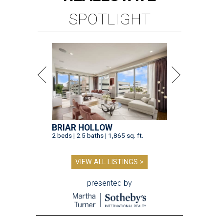
SPOTLIGHT
BRIAR HOLLOW
2 beds | 2.5 baths | 1,865 sq. ft.
VIEW ALL LISTINGS >
presented by