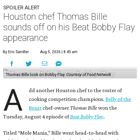
SPOILER ALERT
Houston chef Thomas Bille
sounds off on his Beat Bobby Flay
appearance
By Eric Sandler
Aug 5, 2026 | 8:45 am
Thomas Bille took on Bobby Flay.
Courtesy of Food Network
A
dd another Houston chef to the roster of
cooking competition champions.
Belly of the
Beast
chef-owner
Thomas Bille
won the
Tuesday, August 4 episode of
Beat Bobby Flay
.
Titled “Mole Mania,” Bille went head-to-head with