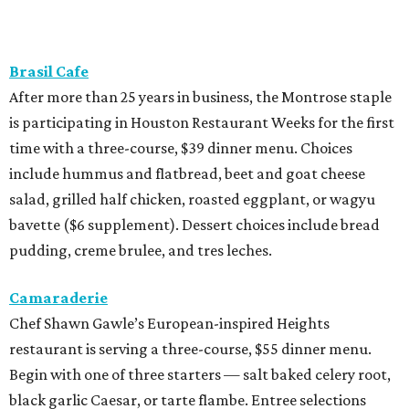
Brasil Cafe
After more than 25 years in business, the Montrose staple
is participating in Houston Restaurant Weeks for the first
time with a three-course, $39 dinner menu. Choices
include hummus and flatbread, beet and goat cheese
salad, grilled half chicken, roasted eggplant, or wagyu
bavette ($6 supplement). Dessert choices include bread
pudding, creme brulee, and tres leches.
Camaraderie
Chef Shawn Gawle’s European-inspired Heights
restaurant is serving a three-course, $55 dinner menu.
Begin with one of three starters — salt baked celery root,
black garlic Caesar, or tarte flambe. Entree selections