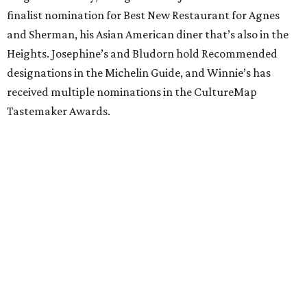
finalist nomination for Best New Restaurant for Agnes
and Sherman, his Asian American diner that’s also in the
Heights. Josephine’s and Bludorn hold Recommended
designations in the Michelin Guide, and Winnie’s has
received multiple nominations in the CultureMap
Tastemaker Awards.