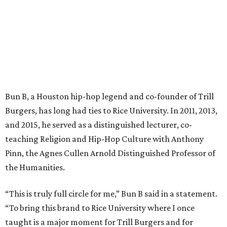
Bun B, a Houston hip-hop legend and co-founder of Trill
Burgers, has long had ties to Rice University. In 2011, 2013,
and 2015, he served as a distinguished lecturer, co-
teaching Religion and Hip-Hop Culture with Anthony
Pinn, the Agnes Cullen Arnold Distinguished Professor of
the Humanities.
“This is truly full circle for me,” Bun B said in a statement.
“To bring this brand to Rice University where I once
taught is a major moment for Trill Burgers and for