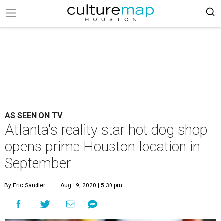
AS SEEN ON TV
Atlanta's reality star hot dog shop
opens prime Houston location in
September
By Eric Sandler
Aug 19, 2020 | 5:30 pm