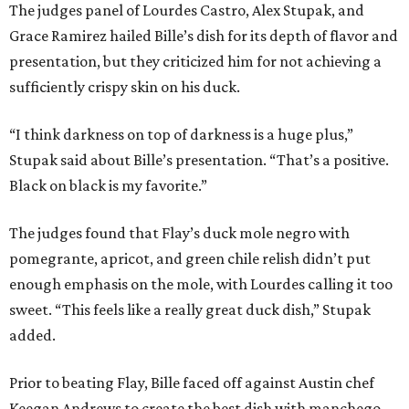
The judges panel of Lourdes Castro, Alex Stupak, and
Grace Ramirez hailed Bille’s dish for its depth of flavor and
presentation, but they criticized him for not achieving a
sufficiently crispy skin on his duck.
“I think darkness on top of darkness is a huge plus,”
Stupak said about Bille’s presentation. “That’s a positive.
Black on black is my favorite.”
The judges found that Flay’s duck mole negro with
pomegrante, apricot, and green chile relish didn’t put
enough emphasis on the mole, with Lourdes calling it too
sweet. “This feels like a really great duck dish,” Stupak
added.
Prior to beating Flay, Bille faced off against Austin chef
Keegan Andrews to create the best dish with manchego