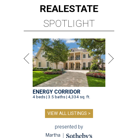
REAL
ESTATE
SPOTLIGHT
ENERGY CORRIDOR
4 beds | 3.5 baths | 4,334 sq. ft.
VIEW ALL LISTINGS >
presented by