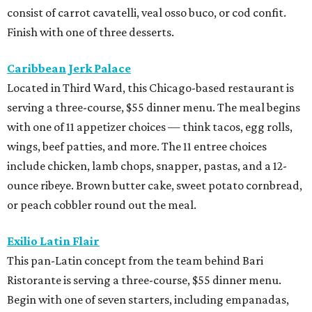
consist of carrot cavatelli, veal osso buco, or cod confit.
Finish with one of three desserts.
Caribbean Jerk Palace
Located in Third Ward, this Chicago-based restaurant is
serving a three-course, $55 dinner menu. The meal begins
with one of 11 appetizer choices — think tacos, egg rolls,
wings, beef patties, and more. The 11 entree choices
include chicken, lamb chops, snapper, pastas, and a 12-
ounce ribeye. Brown butter cake, sweet potato cornbread,
or peach cobbler round out the meal.
Exilio Latin Flair
This pan-Latin concept from the team behind Bari
Ristorante is serving a three-course, $55 dinner menu.
Begin with one of seven starters, including empanadas,