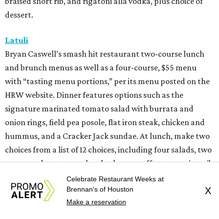
braised short rib, and rigatoni alla vodka, plus choice of
dessert.
Latuli
Bryan Caswell’s smash hit restaurant two-course lunch
and brunch menus as well as a four-course, $55 menu
with “tasting menu portions,” per its menu posted on the
HRW website. Dinner features options such as the
signature marinated tomato salad with burrata and
onion rings, field pea posole, flat iron steak, chicken and
hummus, and a Cracker Jack sundae. At lunch, make two
choices from a list of 12 choices, including four salads, two
soups, and entrees such as barbacoa puffy tacos, prime rib
French dip, and fried Gulf shrimp po’ boy.
Celebrate Restaurant Weeks at
Brennan's of Houston
X
Murray’s Pizza & Wine
Make a reservation
The Memorial-area pizzeria is serving a three-course, $39