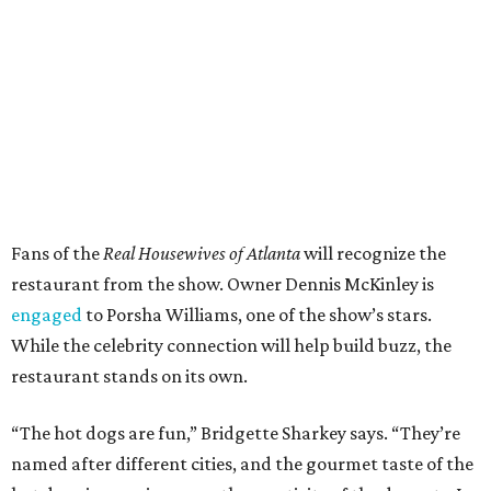
Fans of the
Real Housewives of Atlanta
will recognize the
restaurant from the show. Owner Dennis McKinley is
engaged
to Porsha Williams, one of the show’s stars.
While the celebrity connection will help build buzz, the
restaurant stands on its own.
“The hot dogs are fun,” Bridgette Sharkey says. “They’re
named after different cities, and the gourmet taste of the