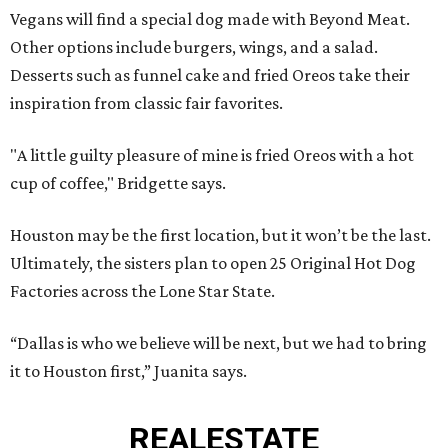
Vegans will find a special dog made with Beyond Meat.
Other options include burgers, wings, and a salad.
Desserts such as funnel cake and fried Oreos take their
inspiration from classic fair favorites.
"A little guilty pleasure of mine is fried Oreos with a hot
cup of coffee," Bridgette says.
Houston may be the first location, but it won’t be the last.
Ultimately, the sisters plan to open 25 Original Hot Dog
Factories across the Lone Star State.
“Dallas is who we believe will be next, but we had to bring
it to Houston first,” Juanita says.
REAL
ESTATE