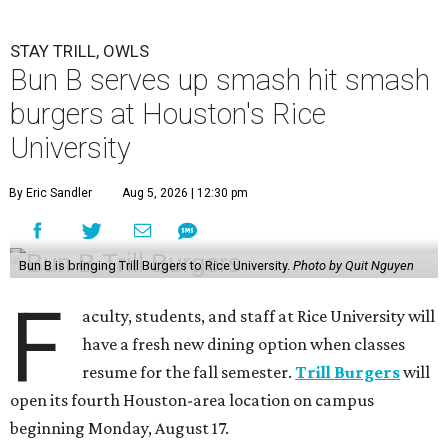
STAY TRILL, OWLS
Bun B serves up smash hit smash
burgers at Houston's Rice
University
By Eric Sandler
Aug 5, 2026 | 12:30 pm
Bun B is bringing Trill Burgers to Rice University.
Photo by Quit Nguyen
F
aculty, students, and staff at Rice University will
have a fresh new dining option when classes
resume for the fall semester.
Trill Burgers
will
open its fourth Houston-area location on campus
beginning Monday, August 17.