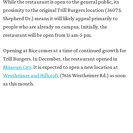
While the restaurant is open to the general public, its
proximity to the original Trill Burgers location (3607 S.
Shepherd Dr.) means it will likely appeal primarily to
people who are already on campus. Initially, the
restaurant will be open from 11 am-5 pm.
Opening at Rice comes at a time of continued growth for
Trill Burgers. In December, the restaurant opened in
Missouri City
. It is expected to open a new location at
Westheimer and Hillcroft
(7616 Westheimer Rd.) as soon
as this month.