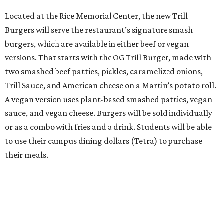
Located at the Rice Memorial Center, the new Trill
Burgers will serve the restaurant’s signature smash
burgers, which are available in either beef or vegan
versions. That starts with the OG Trill Burger, made with
two smashed beef patties, pickles, caramelized onions,
Trill Sauce, and American cheese on a Martin’s potato roll.
A vegan version uses plant-based smashed patties, vegan
sauce, and vegan cheese. Burgers will be sold individually
or as a combo with fries and a drink. Students will be able
to use their campus dining dollars (Tetra) to purchase
their meals.