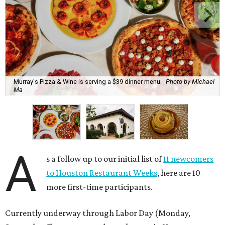
Murray's Pizza & Wine is serving a $39 dinner menu.
Photo by Michael
Ma
A
s a follow up to our initial list of
11 newcomers
to Houston Restaurant Weeks
, here are 10
more first-time participants.
Currently underway through Labor Day (Monday,