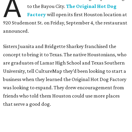
A
to the Bayou City.
The Original Hot Dog
Factory
will open its first Houston location at
920 Studemont St. on Friday, September 4, the restaurant
announced.
Sisters Juanita and Bridgette Sharkey franchised the
concept to bring it to Texas. The native Houstonians, who
are graduates of Lamar High School and Texas Southern
University, tell CultureMap they’d been looking to start a
business when they learned the Original Hot Dog Factory
was looking to expand. They drew encouragement from
friends who told them Houston could use more places
that serve a good dog.