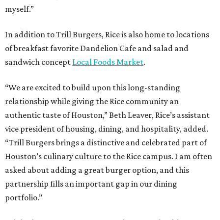
myself.”
In addition to Trill Burgers, Rice is also home to locations
of breakfast favorite Dandelion Cafe and salad and
sandwich concept
Local Foods Market
.
“We are excited to build upon this long-standing
relationship while giving the Rice community an
authentic taste of Houston,” Beth Leaver, Rice’s assistant
vice president of housing, dining, and hospitality, added.
“Trill Burgers brings a distinctive and celebrated part of
Houston’s culinary culture to the Rice campus. I am often
asked about adding a great burger option, and this
partnership fills an important gap in our dining
portfolio.”