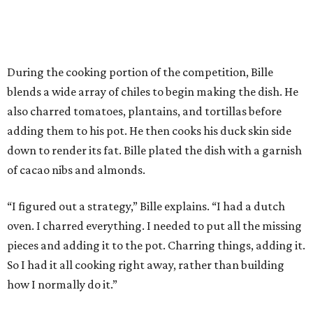
During the cooking portion of the competition, Bille
blends a wide array of chiles to begin making the dish. He
also charred tomatoes, plantains, and tortillas before
adding them to his pot. He then cooks his duck skin side
down to render its fat. Bille plated the dish with a garnish
of cacao nibs and almonds.
“I figured out a strategy,” Bille explains. “I had a dutch
oven. I charred everything. I needed to put all the missing
pieces and adding it to the pot. Charring things, adding it.
So I had it all cooking right away, rather than building
how I normally do it.”