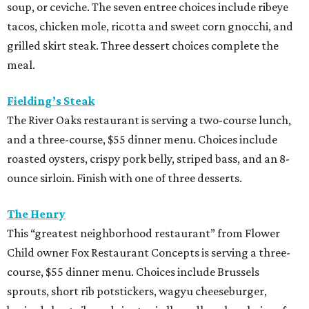
soup, or ceviche. The seven entree choices include ribeye
tacos, chicken mole, ricotta and sweet corn gnocchi, and
grilled skirt steak. Three dessert choices complete the
meal.
Fielding’s Steak
The River Oaks restaurant is serving a two-course lunch,
and a three-course, $55 dinner menu. Choices include
roasted oysters, crispy pork belly, striped bass, and an 8-
ounce sirloin. Finish with one of three desserts.
The Henry
This “greatest neighborhood restaurant” from Flower
Child owner Fox Restaurant Concepts is serving a three-
course, $55 dinner menu. Choices include Brussels
sprouts, short rib potstickers, wagyu cheeseburger,