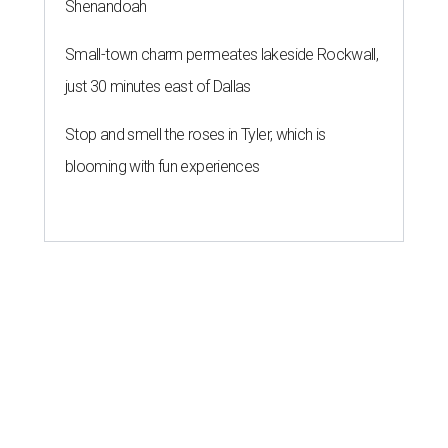
Shenandoah
Small-town charm permeates lakeside Rockwall,
just 30 minutes east of Dallas
Stop and smell the roses in Tyler, which is
blooming with fun experiences