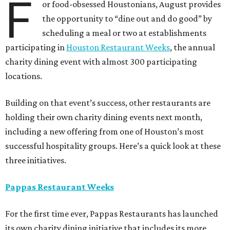
F
or food-obsessed Houstonians, August provides
the opportunity to “dine out and do good” by
scheduling a meal or two at establishments
participating in
Houston Restaurant Weeks
, the annual
charity dining event with almost 300 participating
locations.
Building on that event’s success, other restaurants are
holding their own charity dining events next month,
including a new offering from one of Houston’s most
successful hospitality groups. Here’s a quick look at these
three initiatives.
Pappas Restaurant Weeks
For the first time ever, Pappas Restaurants has launched
its own charity dining initiative that includes its more