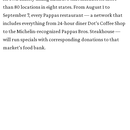
than 80 locations in eight states. From August 1 to
September 7, every Pappas restaurant — a network that
includes everything from 24-hour diner Dot’s Coffee Shop
to the Michelin-recognized Pappas Bros. Steakhouse —
will run specials with corresponding donations to that
market’s food bank.