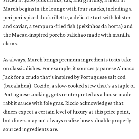
March begins in the lounge with four snacks, including a
peri peri-spiced duck rillette, a delicate tart with lobster
and caviar, a tempura-fried fish (peixinhos da horta) and
the Macau-inspired porcho balichao made with manilla
clams.
As always, March brings premium ingredients to its take
on classic dishes. For example, it sources Japanese Almaco
Jack for a crudo that’s inspired by Portuguese salt cod
(bacalahua). Cozido, a slow-cooked stew that’s a staple of
Portuguese cooking, gets reinterpreted as a house made
rabbit sauce with foie gras. Riccio acknowledges that
diners expect a certain level of luxury at this price point,
but diners may not always realize how valuable properly-
sourced ingredients are.