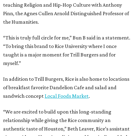
teaching Religion and Hip-Hop Culture with Anthony
Pinn, the Agnes Cullen Arnold Distinguished Professor of
the Humanities.
“This is truly full circle for me,” Bun B said in a statement.
“To bring this brand to Rice University where I once
taught is a major moment for Trill Burgers and for
myself.”
In addition to Trill Burgers, Rice is also home to locations
of breakfast favorite Dandelion Cafe and salad and
sandwich concept
Local Foods Market
.
“We are excited to build upon this long-standing
relationship while giving the Rice community an
authentic taste of Houston,” Beth Leaver, Rice’s assistant