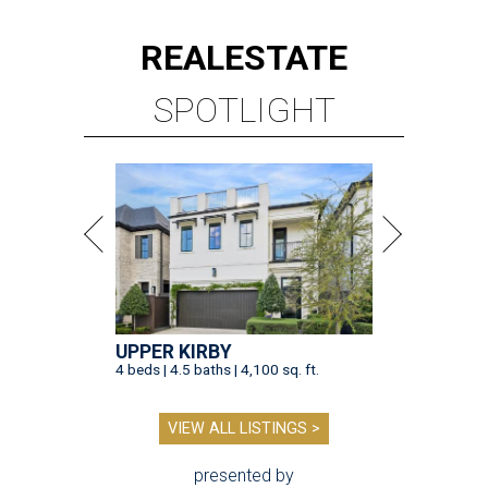
REAL
ESTATE
SPOTLIGHT
UPPER KIRBY
4 beds | 4.5 baths | 4,100 sq. ft.
VIEW ALL LISTINGS >
presented by