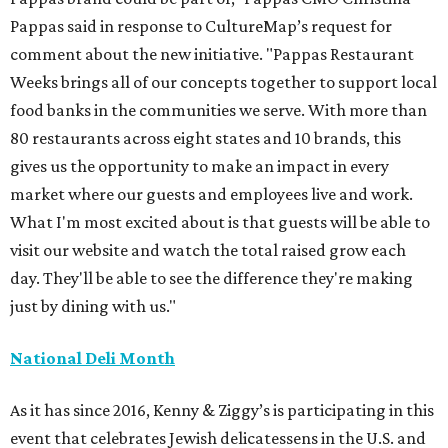
Pappas said in response to CultureMap’s request for
comment about the new initiative. "Pappas Restaurant
Weeks brings all of our concepts together to support local
food banks in the communities we serve. With more than
80 restaurants across eight states and 10 brands, this
gives us the opportunity to make an impact in every
market where our guests and employees live and work.
What I'm most excited about is that guests will be able to
visit our website and watch the total raised grow each
day. They'll be able to see the difference they're making
just by dining with us."
National Deli Month
As it has since 2016, Kenny & Ziggy’s is participating in this
event that celebrates Jewish delicatessens in the U.S. and