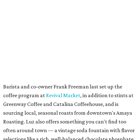
Barista and co-owner Frank Freeman last set up the
coffee program at
Revival Market
, in addition to stints at
Greenway Coffee and Catalina Coffeehouse, and is
sourcing local, seasonal roasts from downtown's Amaya
Roasting. Luz also offers something you can't find too
often around town — a vintage soda fountain with flavor
selections like a rich, well-balanced chocolate phosphate