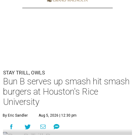
STAY TRILL, OWLS
Bun B serves up smash hit smash
burgers at Houston's Rice
University
By Eric Sandler
Aug 5, 2026 | 12:30 pm