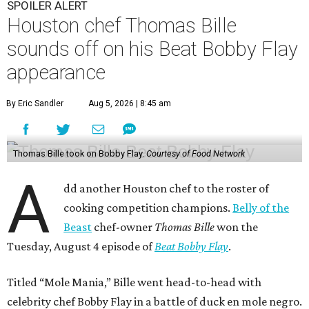
SPOILER ALERT
Houston chef Thomas Bille
sounds off on his Beat Bobby Flay
appearance
By Eric Sandler
Aug 5, 2026 | 8:45 am
Thomas Bille took on Bobby Flay.
Courtesy of Food Network
A
dd another Houston chef to the roster of
cooking competition champions.
Belly of the
Beast
chef-owner
Thomas Bille
won the
Tuesday, August 4 episode of
Beat Bobby Flay
.
Titled “Mole Mania,” Bille went head-to-head with
celebrity chef Bobby Flay in a battle of duck en mole negro.