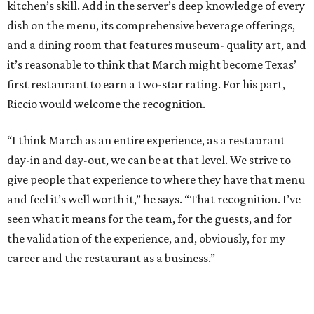
kitchen’s skill. Add in the server’s deep knowledge of every
dish on the menu, its comprehensive beverage offerings,
and a dining room that features museum- quality art, and
it’s reasonable to think that March might become Texas’
first restaurant to earn a two-star rating. For his part,
Riccio would welcome the recognition.
“I think March as an entire experience, as a restaurant
day-in and day-out, we can be at that level. We strive to
give people that experience to where they have that menu
and feel it’s well worth it,” he says. “That recognition. I’ve
seen what it means for the team, for the guests, and for
the validation of the experience, and, obviously, for my
career and the restaurant as a business.”