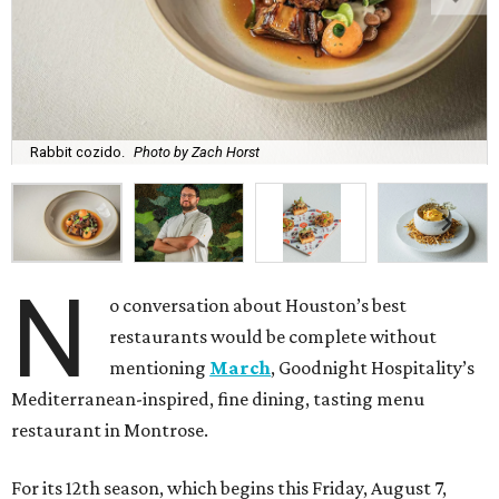
Rabbit cozido.
Photo by Zach Horst
N
o conversation about Houston’s best
restaurants would be complete without
mentioning
March
, Goodnight Hospitality’s
Mediterranean-inspired, fine dining, tasting menu
restaurant in Montrose.
For its 12th season, which begins this Friday, August 7,