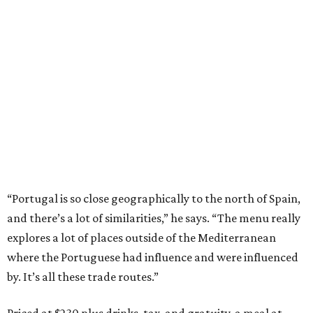
“Portugal is so close geographically to the north of Spain,
and there’s a lot of similarities,” he says. “The menu really
explores a lot of places outside of the Mediterranean
where the Portuguese had influence and were influenced
by. It’s all these trade routes.”
Priced at $230 plus drinks, tax, and gratuity, a meal at