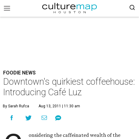
FOODIE NEWS
Downtown's quirkiest coffeehouse:
Introducing Café Luz
By Sarah Rufca
Aug 13, 2011 | 11:30 am
onsidering the caffeinated wealth of the