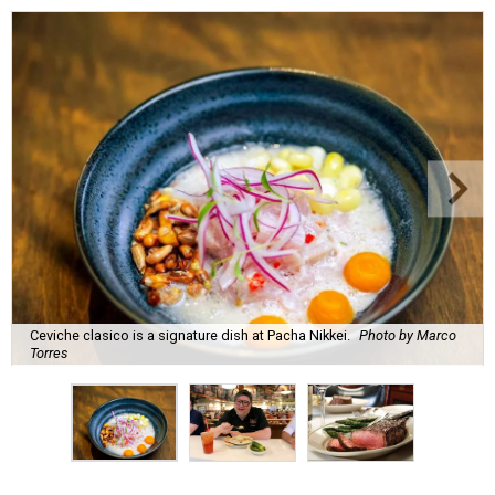
Ceviche clasico is a signature dish at Pacha Nikkei.
Photo by Marco
Torres