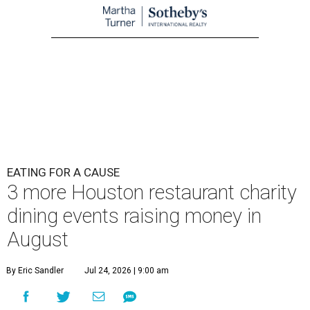
EATING FOR A CAUSE
3 more Houston restaurant charity
dining events raising money in
August
By Eric Sandler
Jul 24, 2026 | 9:00 am