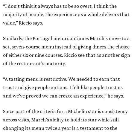
“I don’t think it always has to be so overt. I think the
majority of people, the experience as a whole delivers that
value,” Riccio says.
Similarly, the Portugal menu continues March’s move to a
set, seven-course menu instead of giving diners the choice
of either six or nine courses. Riccio see that as another sign
of the restaurant’s maturity.
“A tasting menu is restrictive. We needed to earn that
trust and give people options. I felt like people trust us
and we’ve proved we can create an experience,” he says.
Since part of the criteria for a Michelin star is consistency
across visits, March’s ability to hold its star while still
changing its menu twice a year is a testament to the