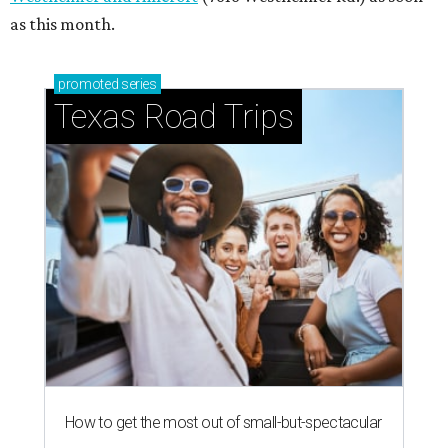
as this month.
promoted
series
Texas Road Trips
How to get the most out of small-but-spectacular