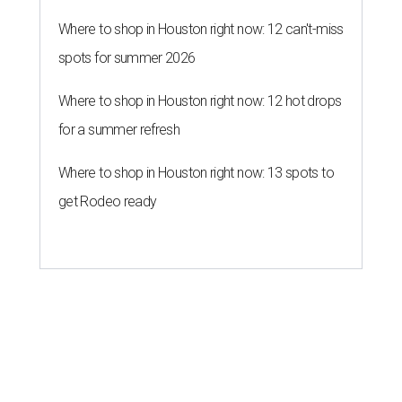
Where to shop in Houston right now: 12 can't-miss
spots for summer 2026
Where to shop in Houston right now: 12 hot drops
for a summer refresh
Where to shop in Houston right now: 13 spots to
get Rodeo ready