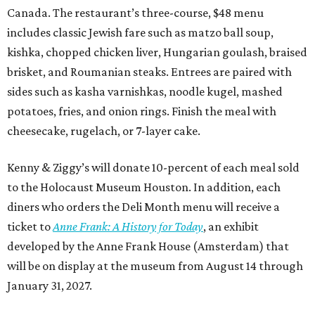
Canada. The restaurant’s three-course, $48 menu
includes classic Jewish fare such as matzo ball soup,
kishka, chopped chicken liver, Hungarian goulash, braised
brisket, and Roumanian steaks. Entrees are paired with
sides such as kasha varnishkas, noodle kugel, mashed
potatoes, fries, and onion rings. Finish the meal with
cheesecake, rugelach, or 7-layer cake.
Kenny & Ziggy’s will donate 10-percent of each meal sold
to the Holocaust Museum Houston. In addition, each
diners who orders the Deli Month menu will receive a
ticket to
Anne Frank: A History for Today
, an exhibit
developed by the Anne Frank House (Amsterdam) that
will be on display at the museum from August 14 through
January 31, 2027.