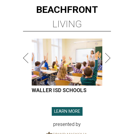
BEACHFRONT
LIVING
WALLER ISD SCHOOLS
LEARN MORE
presented by