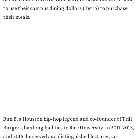
to use their campus dining dollars (Tetra) to purchase
their meals.
Bun B, a Houston hip-hop legend and co-founder of Trill
Burgers, has long had ties to Rice University. In 2011, 2013,
and 2015, he served as a distinguished lecturer, co-