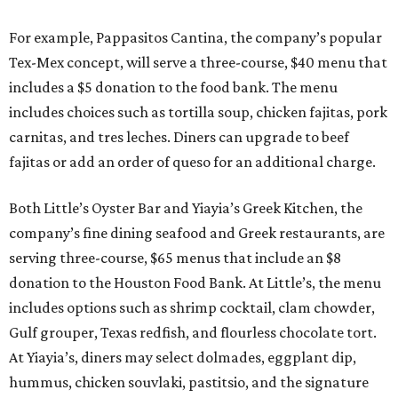
For example, Pappasitos Cantina, the company’s popular
Tex-Mex concept, will serve a three-course, $40 menu that
includes a $5 donation to the food bank. The menu
includes choices such as tortilla soup, chicken fajitas, pork
carnitas, and tres leches. Diners can upgrade to beef
fajitas or add an order of queso for an additional charge.
Both Little’s Oyster Bar and Yiayia’s Greek Kitchen, the
company’s fine dining seafood and Greek restaurants, are
serving three-course, $65 menus that include an $8
donation to the Houston Food Bank. At Little’s, the menu
includes options such as shrimp cocktail, clam chowder,
Gulf grouper, Texas redfish, and flourless chocolate tort.
At Yiayia’s, diners may select dolmades, eggplant dip,
hummus, chicken souvlaki, pastitsio, and the signature