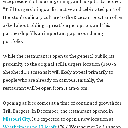
vice president of housing, dining, and hospitality, added.
“Trill Burgers brings a distinctive and celebrated part of
Houston’s culinary culture to the Rice campus. I am often
asked about adding a great burger option, and this
partnership fills an important gap in our dining
portfolio.”
While the restaurant is open to the general public, its
proximity to the original Trill Burgers location (3607 S.
Shepherd Dr.) means it will likely appeal primarily to
people who are already on campus. Initially, the
restaurant will be open from 11 am-5 pm.
Opening at Rice comes at a time of continued growth for
Trill Burgers. In December, the restaurant opened in
Missouri City
. It is expected to open a new location at
Westheimer and Hillcroft
(7616 Westheimer Rd.) as soon