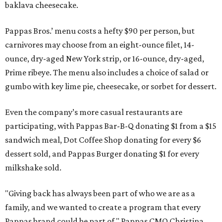
baklava cheesecake.
Pappas Bros.’ menu costs a hefty $90 per person, but
carnivores may choose from an eight-ounce filet, 14-
ounce, dry-aged New York strip, or 16-ounce, dry-aged,
Prime ribeye. The menu also includes a choice of salad or
gumbo with key lime pie, cheesecake, or sorbet for dessert.
Even the company’s more casual restaurants are
participating, with Pappas Bar-B-Q donating $1 from a $15
sandwich meal, Dot Coffee Shop donating for every $6
dessert sold, and Pappas Burger donating $1 for every
milkshake sold.
"Giving back has always been part of who we are as a
family, and we wanted to create a program that every
Pappas brand could be part of," Pappas CMO Christina