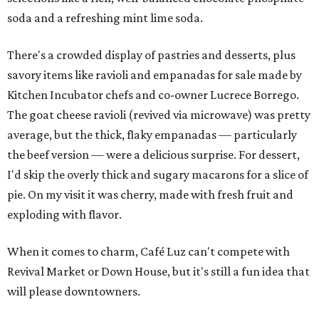
soda and a refreshing mint lime soda.
There's a crowded display of pastries and desserts, plus
savory items like ravioli and empanadas for sale made by
Kitchen Incubator chefs and co-owner Lucrece Borrego.
The goat cheese ravioli (revived via microwave) was pretty
average, but the thick, flaky empanadas — particularly
the beef version — were a delicious surprise. For dessert,
I'd skip the overly thick and sugary macarons for a slice of
pie. On my visit it was cherry, made with fresh fruit and
exploding with flavor.
When it comes to charm, Café Luz can't compete with
Revival Market or Down House, but it's still a fun idea that
will please downtowners.