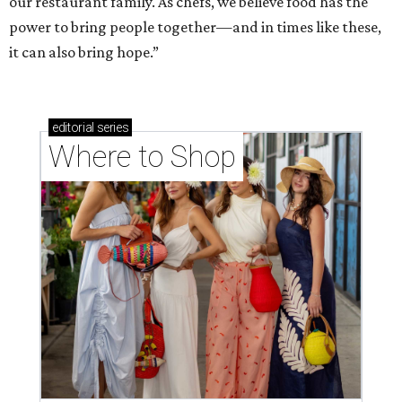
our restaurant family. As chefs, we believe food has the
power to bring people together—and in times like these,
it can also bring hope.”
editorial
series
Where to Shop