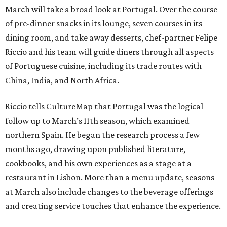
March will take a broad look at Portugal. Over the course
of pre-dinner snacks in its lounge, seven courses in its
dining room, and take away desserts, chef-partner Felipe
Riccio and his team will guide diners through all aspects
of Portuguese cuisine, including its trade routes with
China, India, and North Africa.
Riccio tells CultureMap that Portugal was the logical
follow up to March’s 11th season, which examined
northern Spain. He began the research process a few
months ago, drawing upon published literature,
cookbooks, and his own experiences as a stage at a
restaurant in Lisbon. More than a menu update, seasons
at March also include changes to the beverage offerings
and creating service touches that enhance the experience.