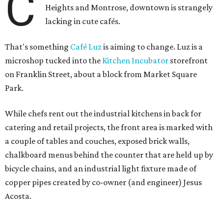
C
Heights and Montrose, downtown is strangely
lacking in cute cafés.
That's something
Café Luz
is aiming to change. Luz is a
microshop tucked into the
Kitchen Incubator
storefront
on Franklin Street, about a block from Market Square
Park.
While chefs rent out the industrial kitchens in back for
catering and retail projects, the front area is marked with
a couple of tables and couches, exposed brick walls,
chalkboard menus behind the counter that are held up by
bicycle chains, and an industrial light fixture made of
copper pipes created by co-owner (and engineer) Jesus
Acosta.