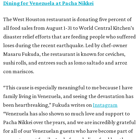
Dining for Venezuela at Pacha Nikkei
The West Houston restaurant is donating five percent of
all food sales from August 1-31 to World Central Kitchen’s
disaster relief efforts that are feeding people who suffered
loses during the recent earthquake. Led by chef-owner
Masaru Fukuda, the restaurant is known for ceviches,
sushi rolls, and entrees such as lomo saltado and arroz
con mariscos.
“This cause is especially meaningful to me because I have
family living in Venezuela, and seeing the devastation has
been heartbreaking,” Fukuda writes on
Instagram
“Venezuela has also shown so much love and support to
Pacha Nikkei over the years, and we are incredibly grateful
for all of our Venezuelan guests who have become part of