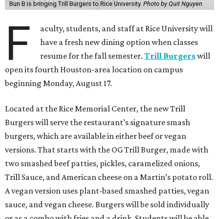
Bun B is bringing Trill Burgers to Rice University.
Photo by Quit Nguyen
F
aculty, students, and staff at Rice University will
have a fresh new dining option when classes
resume for the fall semester.
Trill Burgers
will
open its fourth Houston-area location on campus
beginning Monday, August 17.
Located at the Rice Memorial Center, the new Trill
Burgers will serve the restaurant’s signature smash
burgers, which are available in either beef or vegan
versions. That starts with the OG Trill Burger, made with
two smashed beef patties, pickles, caramelized onions,
Trill Sauce, and American cheese on a Martin’s potato roll.
A vegan version uses plant-based smashed patties, vegan
sauce, and vegan cheese. Burgers will be sold individually
or as a combo with fries and a drink. Students will be able