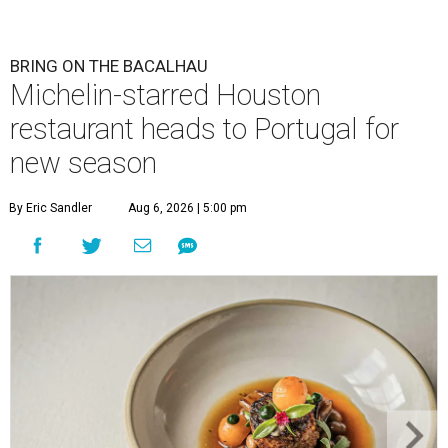
BRING ON THE BACALHAU
Michelin-starred Houston
restaurant heads to Portugal for
new season
By Eric Sandler
Aug 6, 2026 | 5:00 pm