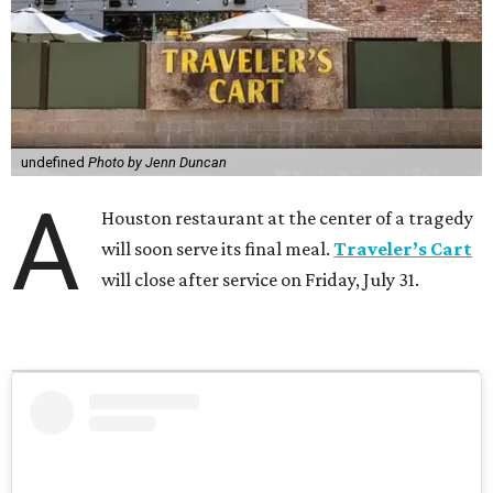
undefined
Photo by Jenn Duncan
A
Houston restaurant at the center of a tragedy
will soon serve its final meal.
Traveler’s Cart
will close after service on Friday, July 31.