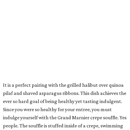
It is a perfect pairing with the grilled halibut over quinoa
pilaf and shaved asparagus ribbons. This dish achieves the
ever so hard goal of being healthy yet tasting indulgent.
Since you were so healthy for your entree, you must
indulge yourself with the Grand Marnier crepe souffle. Yes
people. The souffle is stuffed inside of a crepe, swimming