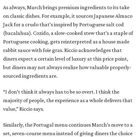
As always, March brings premium ingredients to its take
on classic dishes. For example, it sources Japanese Almaco
Jack for a crudo that’s inspired by Portuguese salt cod
(bacalahua). Cozido, a slow-cooked stew that’s a staple of
Portuguese cooking, gets reinterpreted as a house made
rabbit sauce with foie gras. Riccio acknowledges that
diners expect a certain level of luxury at this price point,
but diners may not always realize how valuable properly-
sourced ingredients are.
“I don’t think it always has to be so overt. I think the
majority of people, the experience as a whole delivers that
value,” Riccio says.
Similarly, the Portugal menu continues March’s move to a
set, seven-course menu instead of giving diners the choice