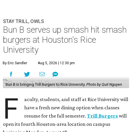
STAY TRILL, OWLS
Bun B serves up smash hit smash
burgers at Houston's Rice
University
By Eric Sandler
Aug 5, 2026 | 12:30 pm
Bun B is bringing Trill Burgers to Rice University.
Photo by Quit Nguyen
F
aculty, students, and staff at Rice University will
have a fresh new dining option when classes
resume for the fall semester.
Trill Burgers
will
open its fourth Houston-area location on campus