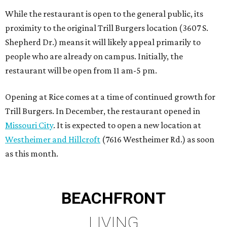
While the restaurant is open to the general public, its
proximity to the original Trill Burgers location (3607 S.
Shepherd Dr.) means it will likely appeal primarily to
people who are already on campus. Initially, the
restaurant will be open from 11 am-5 pm.
Opening at Rice comes at a time of continued growth for
Trill Burgers. In December, the restaurant opened in
Missouri City
. It is expected to open a new location at
Westheimer and Hillcroft
(7616 Westheimer Rd.) as soon
as this month.
BEACHFRONT
LIVING