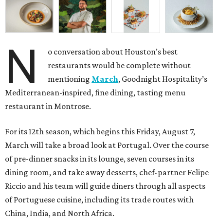
N
o conversation about Houston’s best
restaurants would be complete without
mentioning
March
, Goodnight Hospitality’s
Mediterranean-inspired, fine dining, tasting menu
restaurant in Montrose.
For its 12th season, which begins this Friday, August 7,
March will take a broad look at Portugal. Over the course
of pre-dinner snacks in its lounge, seven courses in its
dining room, and take away desserts, chef-partner Felipe
Riccio and his team will guide diners through all aspects
of Portuguese cuisine, including its trade routes with
China, India, and North Africa.