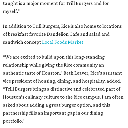
taught is a major moment for Trill Burgers and for
myself.”
In addition to Trill Burgers, Rice is also home to locations
of breakfast favorite Dandelion Cafe and salad and
sandwich concept
Local Foods Market
.
“We are excited to build upon this long-standing
relationship while giving the Rice community an
authentic taste of Houston,” Beth Leaver, Rice’s assistant
vice president of housing, dining, and hospitality, added.
“Trill Burgers brings a distinctive and celebrated part of
Houston’s culinary culture to the Rice campus. I am often
asked about adding a great burger option, and this
partnership fills an important gap in our dining
portfolio.”