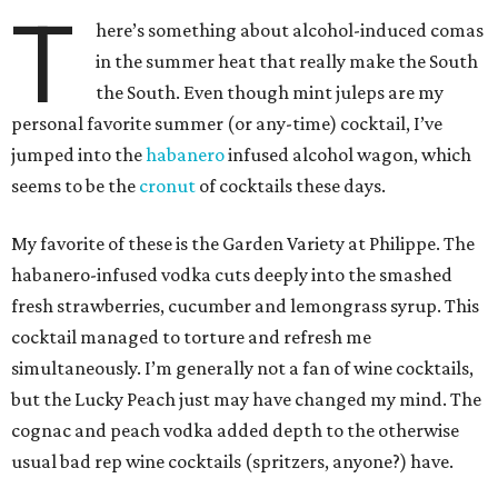
T
here’s something about alcohol-induced comas
in the summer heat that really make the South
the South. Even though mint juleps are my
personal favorite summer (or any-time) cocktail, I’ve
jumped into the
habanero
infused alcohol wagon, which
seems to be the
cronut
of cocktails these days.
My favorite of these is the Garden Variety at Philippe. The
habanero-infused vodka cuts deeply into the smashed
fresh strawberries, cucumber and lemongrass syrup. This
cocktail managed to torture and refresh me
simultaneously. I’m generally not a fan of wine cocktails,
but the Lucky Peach just may have changed my mind. The
cognac and peach vodka added depth to the otherwise
usual bad rep wine cocktails (spritzers, anyone?) have.