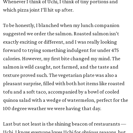
Whenever I think of Uchi, I think of tiny portions and
which pizza joint I’ll hit up after.
To be honestly, I blanched when my lunch companion
suggested we order the salmon. Roasted salmon isn’t
exactly exciting or different, and I was really looking
forward to trying something indulgent for under 475
calories. However, my first bite changed my mind. The
salmon is wild caught, not farmed, and the taste and
texture proved such. The vegetarian plate was also a
pleasant surprise, filled with both hot items like roasted
tofu and a soft taco, accompanied by a bowl of cooled
quinoa salad with a wedge of watermelon, perfect for the
100 degree weather we were having that day.
Last but not least is the shining beacon of restaurants —
Uchi. I know everyone loves Uchi for obvious reasons, but