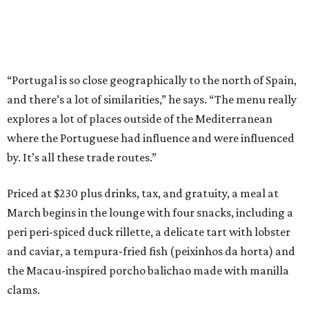
“Portugal is so close geographically to the north of Spain,
and there’s a lot of similarities,” he says. “The menu really
explores a lot of places outside of the Mediterranean
where the Portuguese had influence and were influenced
by. It’s all these trade routes.”
Priced at $230 plus drinks, tax, and gratuity, a meal at
March begins in the lounge with four snacks, including a
peri peri-spiced duck rillette, a delicate tart with lobster
and caviar, a tempura-fried fish (peixinhos da horta) and
the Macau-inspired porcho balichao made with manilla
clams.