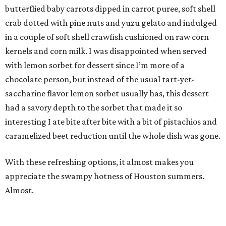
butterflied baby carrots dipped in carrot puree, soft shell
crab dotted with pine nuts and yuzu gelato and indulged
in a couple of soft shell crawfish cushioned on raw corn
kernels and corn milk. I was disappointed when served
with lemon sorbet for dessert since I’m more of a
chocolate person, but instead of the usual tart-yet-
saccharine flavor lemon sorbet usually has, this dessert
had a savory depth to the sorbet that made it so
interesting I ate bite after bite with a bit of pistachios and
caramelized beet reduction until the whole dish was gone.
With these refreshing options, it almost makes you
appreciate the swampy hotness of Houston summers.
Almost.