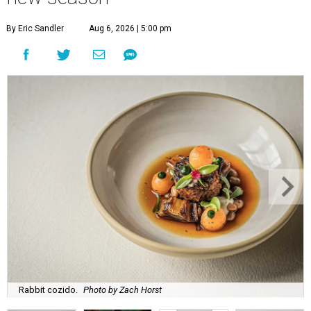
By Eric Sandler
Aug 6, 2026 | 5:00 pm
Rabbit cozido.
Photo by Zach Horst