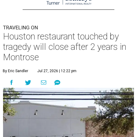
TRAVELING ON
Houston restaurant touched by
tragedy will close after 2 years in
Montrose
By Eric Sandler
Jul 27, 2026 | 12:22 pm