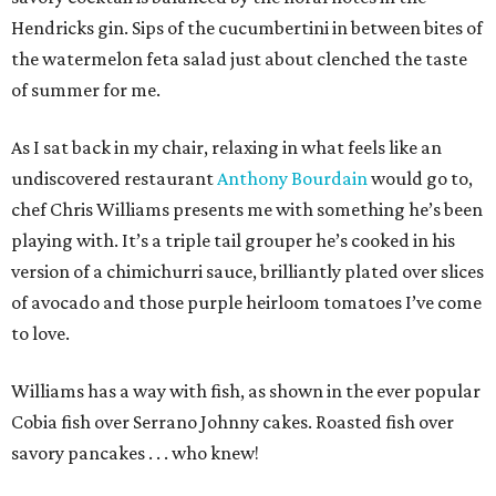
Hendricks gin. Sips of the cucumbertini in between bites of
the watermelon feta salad just about clenched the taste
of summer for me.
As I sat back in my chair, relaxing in what feels like an
undiscovered restaurant
Anthony Bourdain
would go to,
chef Chris Williams presents me with something he’s been
playing with. It’s a triple tail grouper he’s cooked in his
version of a chimichurri sauce, brilliantly plated over slices
of avocado and those purple heirloom tomatoes I’ve come
to love.
Williams has a way with fish, as shown in the ever popular
Cobia fish over Serrano Johnny cakes. Roasted fish over
savory pancakes . . . who knew!