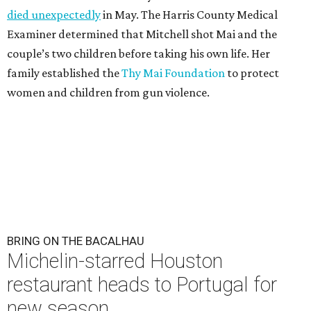
died unexpectedly
in May. The Harris County Medical
Examiner determined that Mitchell shot Mai and the
couple’s two children before taking his own life. Her
family established the
Thy Mai Foundation
to protect
women and children from gun violence.
BRING ON THE BACALHAU
Michelin-starred Houston
restaurant heads to Portugal for
new season