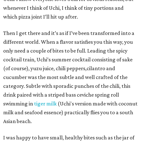
whenever I think of Uchi, I think of tiny portions and
which pizza joint I’ll hit up after.
Then I get there and it’s as if I’ve been transformed into a
different world. When a flavor satisfies you this way, you
only need a couple of bites to be full. Leading the spicy
cocktail train, Uchi’s summer cocktail consisting of sake
(of course), yuzu juice, chili peppers,cilantro and
cucumber was the most subtle and well crafted of the
category. Subtle with sporadic punches of the chili, this
drink paired with a striped bass ceviche spring roll
swimming in
tiger milk
(Uchi's version made with coconut
milk and seafood essence) practically flies you to a south
Asian beach.
I was happy to have small, healthy bites such as the jar of