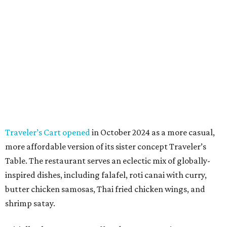
Traveler’s Cart opened
in October 2024 as a more casual,
more affordable version of its sister concept Traveler’s
Table. The restaurant serves an eclectic mix of globally-
inspired dishes, including falafel, roti canai with curry,
butter chicken samosas, Thai fried chicken wings, and
shrimp satay.