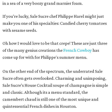
in a sea of a very boozy grand marnier foam.
If you’re lucky, Sale Sucre chef Philippe Harel might just
make you one of his specialties: Candied cherry tomatoes
with sesame seeds.
Oh how I would love to be that crepe! These are just three
of the many genius creations the
French Cowboy
has
come up for with for Philippe's summer menu.
On the other end of the spectrum, the underrated Sale
Sucre often gets overlooked. Charming and unimposing,
Sale Sucre’s House Cocktail soupe of champagne is simple
and classic. Although its a menu standard, the
camembert chaud is still one of the most unique and
quintessential French dishes in Houston.