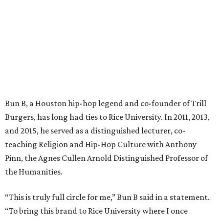
Bun B, a Houston hip-hop legend and co-founder of Trill
Burgers, has long had ties to Rice University. In 2011, 2013,
and 2015, he served as a distinguished lecturer, co-
teaching Religion and Hip-Hop Culture with Anthony
Pinn, the Agnes Cullen Arnold Distinguished Professor of
the Humanities.
“This is truly full circle for me,” Bun B said in a statement.
“To bring this brand to Rice University where I once