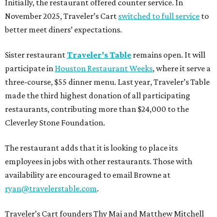
Initially, the restaurant offered counter service. In
November 2025, Traveler’s Cart
switched to full service
to
better meet diners’ expectations.
Sister restaurant
Traveler’s Table
remains open. It will
participate in
Houston Restaurant Weeks
, where it serve a
three-course, $55 dinner menu. Last year, Traveler’s Table
made the third highest donation of all participating
restaurants, contributing more than $24,000 to the
Cleverley Stone Foundation.
The restaurant adds that it is looking to place its
employees in jobs with other restaurants. Those with
availability are encouraged to email Browne at
ryan@travelerstable.com
.
Traveler’s Cart founders Thy Mai and Matthew Mitchell