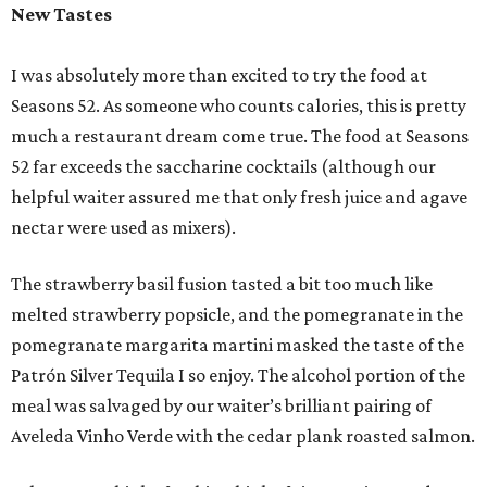
New Tastes
I was absolutely more than excited to try the food at
Seasons 52. As someone who counts calories, this is pretty
much a restaurant dream come true. The food at Seasons
52 far exceeds the saccharine cocktails (although our
helpful waiter assured me that only fresh juice and agave
nectar were used as mixers).
The strawberry basil fusion tasted a bit too much like
melted strawberry popsicle, and the pomegranate in the
pomegranate margarita martini masked the taste of the
Patrón Silver Tequila I so enjoy. The alcohol portion of the
meal was salvaged by our waiter’s brilliant pairing of
Aveleda Vinho Verde with the cedar plank roasted salmon.