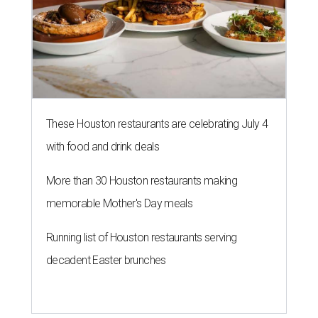
These Houston restaurants are celebrating July 4
with food and drink deals
More than 30 Houston restaurants making
memorable Mother's Day meals
Running list of Houston restaurants serving
decadent Easter brunches