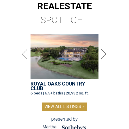
REAL
ESTATE
SPOTLIGHT
ROYAL OAKS COUNTRY
CLUB
6 beds | 6.5+ baths | 20,932 sq. ft.
VIEW ALL LISTINGS >
presented by