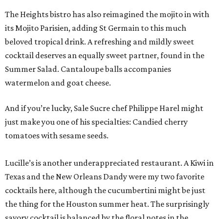
The Heights bistro has also reimagined the mojito in with
its Mojito Parisien, adding St Germain to this much
beloved tropical drink. A refreshing and mildly sweet
cocktail deserves an equally sweet partner, found in the
Summer Salad. Cantaloupe balls accompanies
watermelon and goat cheese.
And if you’re lucky, Sale Sucre chef Philippe Harel might
just make you one of his specialties: Candied cherry
tomatoes with sesame seeds.
Lucille’s is another underappreciated restaurant. A Kiwi in
Texas and the New Orleans Dandy were my two favorite
cocktails here, although the cucumbertini might be just
the thing for the Houston summer heat. The surprisingly
savory cocktail is balanced by the floral notes in the