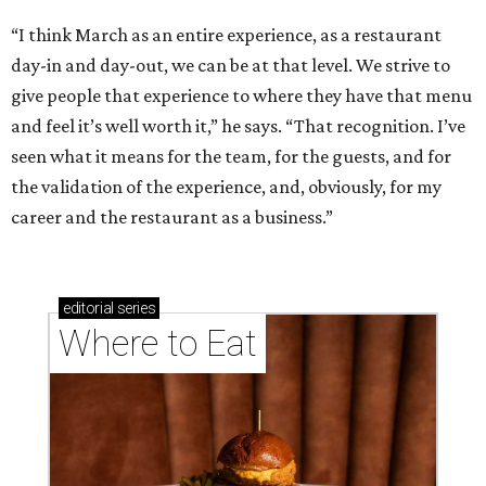
“I think March as an entire experience, as a restaurant
day-in and day-out, we can be at that level. We strive to
give people that experience to where they have that menu
and feel it’s well worth it,” he says. “That recognition. I’ve
seen what it means for the team, for the guests, and for
the validation of the experience, and, obviously, for my
career and the restaurant as a business.”
editorial
series
Where to Eat