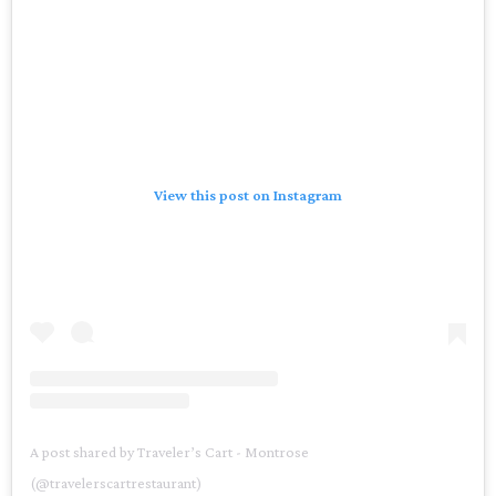
View this post on Instagram
A post shared by Traveler’s Cart - Montrose
(@travelerscartrestaurant)