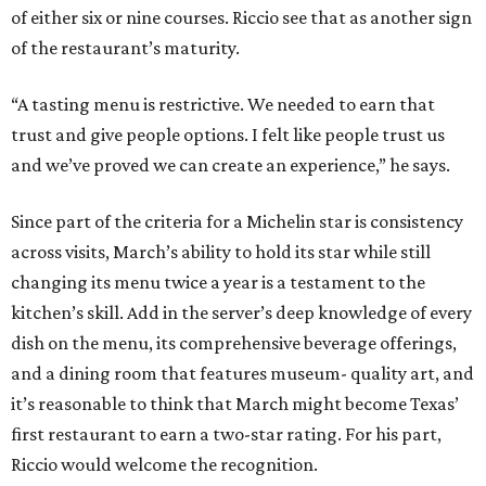
of either six or nine courses. Riccio see that as another sign
of the restaurant’s maturity.
“A tasting menu is restrictive. We needed to earn that
trust and give people options. I felt like people trust us
and we’ve proved we can create an experience,” he says.
Since part of the criteria for a Michelin star is consistency
across visits, March’s ability to hold its star while still
changing its menu twice a year is a testament to the
kitchen’s skill. Add in the server’s deep knowledge of every
dish on the menu, its comprehensive beverage offerings,
and a dining room that features museum- quality art, and
it’s reasonable to think that March might become Texas’
first restaurant to earn a two-star rating. For his part,
Riccio would welcome the recognition.