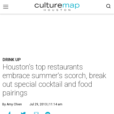
DRINK UP
Houston's top restaurants
embrace summer's scorch, break
out special cocktail and food
pairings
By Amy Chien
Jul 29, 2013 | 11:14 am