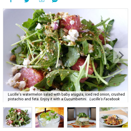
Lucille's watermelon salad with baby arugula, iced red onion, crushed
pistachio and feta. Enjoy it with a Cucumbertini.
Lucille's Facebook