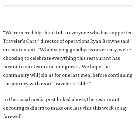
“We’re incredibly thankful to everyone who has supported
Traveler’s Cart,” director of operations Ryan Browne said
in a statement. “While saying goodbye is never easy, we’re
choosing to celebrate everything this restaurant has
meant to our team and our guests. We hope the
community will join us for one last meal before continuing
the journey with us at Traveler’s Table.”
In the social media post linked above, the restaurant
encourages diners to make one last visit this week to say
farewell.