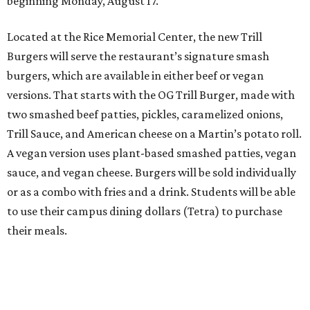
beginning Monday, August 17.
Located at the Rice Memorial Center, the new Trill
Burgers will serve the restaurant’s signature smash
burgers, which are available in either beef or vegan
versions. That starts with the OG Trill Burger, made with
two smashed beef patties, pickles, caramelized onions,
Trill Sauce, and American cheese on a Martin’s potato roll.
A vegan version uses plant-based smashed patties, vegan
sauce, and vegan cheese. Burgers will be sold individually
or as a combo with fries and a drink. Students will be able
to use their campus dining dollars (Tetra) to purchase
their meals.