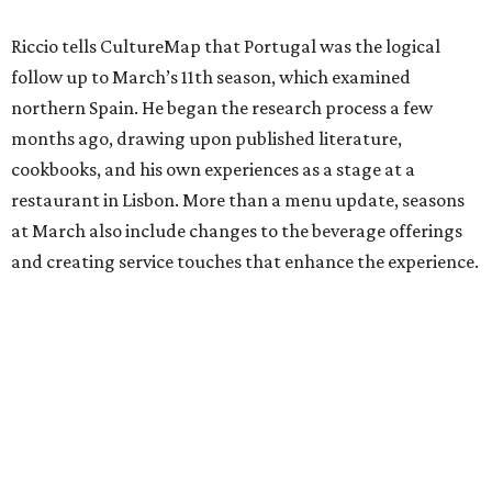
Riccio tells CultureMap that Portugal was the logical
follow up to March’s 11th season, which examined
northern Spain. He began the research process a few
months ago, drawing upon published literature,
cookbooks, and his own experiences as a stage at a
restaurant in Lisbon. More than a menu update, seasons
at March also include changes to the beverage offerings
and creating service touches that enhance the experience.