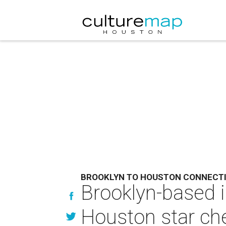
BROOKLYN TO HOUSTON CONNECT
Brooklyn-based 
Houston star che