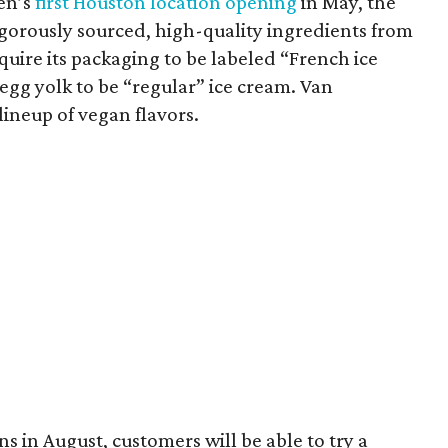
en’s
first Houston location opening
in May, the
orously sourced, high-quality ingredients from
uire its packaging to be labeled “French ice
egg yolk to be “regular” ice cream. Van
lineup of vegan flavors.
 in August, customers will be able to try a