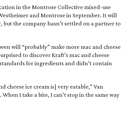
cation in the Montrose Collective mixed-use
Westheimer and Montrose in September. It will
r, but the company hasn’t settled on a partner to
wen will “probably” make more mac and cheese
surprised to discover Kraft’s mac and cheese
standards for ingredients and didn’t contain
d cheese ice cream is] very eatable,” Van
. When I take a bite, I can’t stop in the same way