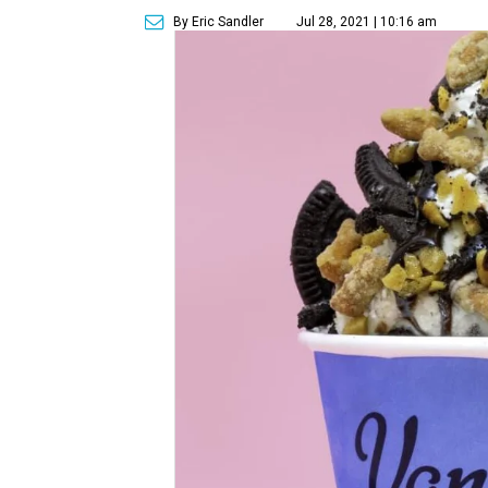
By Eric Sandler
Jul 28, 2021 | 10:16 am