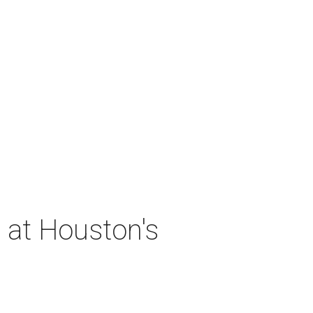
 at Houston's