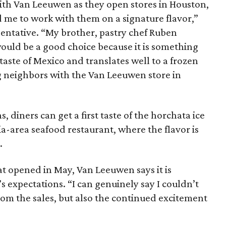
ith Van Leeuwen as they open stores in Houston,
 me to work with them on a signature flavor,”
sentative. “My brother, pastry chef Ruben
ould be a good choice because it is something
 taste of Mexico and translates well to a frozen
g neighbors with the Van Leeuwen store in
 diners can get a first taste of the horchata ice
ia-area seafood restaurant, where the flavor is
.
hat opened in May, Van Leeuwen says it is
expectations. “I can genuinely say I couldn’t
rom the sales, but also the continued excitement