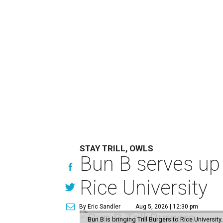
STAY TRILL, OWLS
Bun B serves up
Rice University
By Eric Sandler
Aug 5, 2026 | 12:30 pm
Bun B is bringing Trill Burgers to Rice University