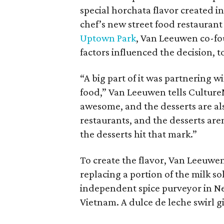
special horchata flavor created i
chef’s new street food restauran
Uptown Park
, Van Leeuwen co-f
factors influenced the decision, t
“A big part of it was partnering 
food,” Van Leeuwen tells CultureM
awesome, and the desserts are a
restaurants, and the desserts aren
the desserts hit that mark.”
To create the flavor, Van Leeuwen
replacing a portion of the milk so
independent spice purveyor in Ne
Vietnam. A dulce de leche swirl 