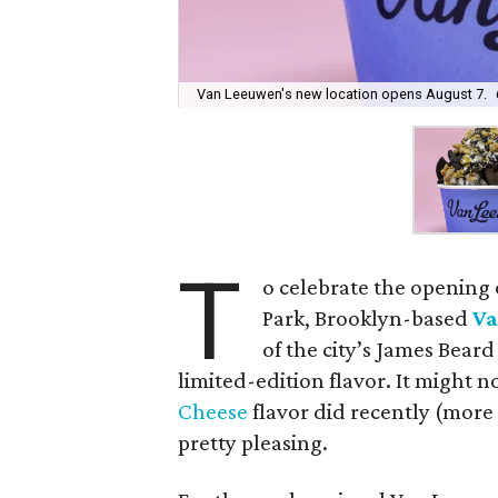
Van Leeuwen's new location opens August 7.
T
o celebrate the opening
Park, Brooklyn-based
Va
of the city’s James Bear
limited-edition flavor. It might n
Cheese
flavor did recently (more 
pretty pleasing.