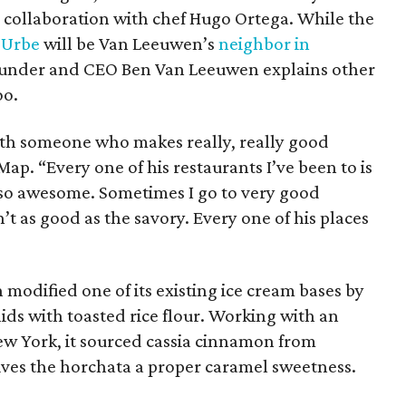
n collaboration with chef Hugo Ortega. While the
t
Urbe
will be Van Leeuwen’s
neighbor in
ounder and CEO Ben Van Leeuwen explains other
oo.
with someone who makes really, really good
ap. “Every one of his restaurants I’ve been to is
lso awesome. Sometimes I go to very good
’t as good as the savory. Every one of his places
 modified one of its existing ice cream bases by
lids with toasted rice flour. Working with an
w York, it sourced cassia cinnamon from
gives the horchata a proper caramel sweetness.