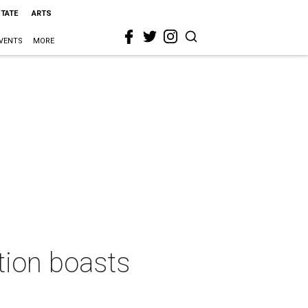
STATE
ARTS
VENTS
MORE
tion boasts