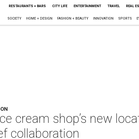
RESTAURANTS + BARS
CITY LIFE
ENTERTAINMENT
TRAVEL
REAL E
SOCIETY
HOME + DESIGN
FASHION + BEAUTY
INNOVATION
SPORTS
E
ION
ice cream shop’s new loca
f collaboration