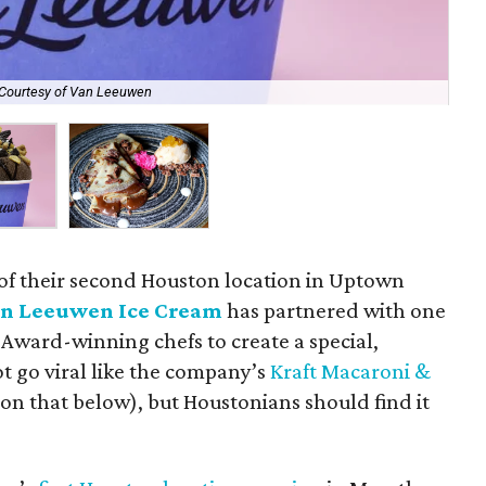
Courtesy of Van Leeuwen
Try
 of their second Houston location in Uptown
n Leeuwen Ice Cream
has partnered with one
d Award-winning chefs to create a special,
ot go viral like the company’s
Kraft Macaroni &
on that below), but Houstonians should find it