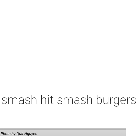
 smash hit smash burgers
.
Photo by Quit Nguyen