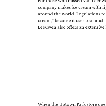
For those who missed Van Leeuw
company makes ice cream with rig
around the world. Regulations req
cream,” because it uses too much 
Leeuwen also offers an extensive 
When the Uptown Park store opens