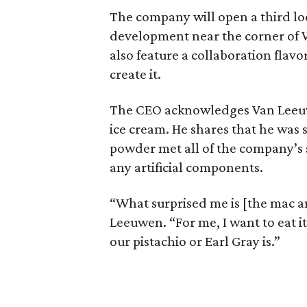
The company will open a third lo
development near the corner of 
also feature a collaboration flavo
create it.
The CEO acknowledges Van Leeu
ice cream. He shares that he was 
powder met all of the company’s 
any artificial components.
“What surprised me is [the mac an
Leeuwen. “For me, I want to eat it
our pistachio or Earl Gray is.”