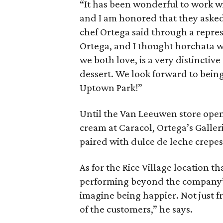
“It has been wonderful to work w
and I am honored that they asked
chef Ortega said through a repre
Ortega, and I thought horchata w
we both love, is a very distinctive
dessert. We look forward to bein
Uptown Park!”
Until the Van Leeuwen store opens,
cream at Caracol, Ortega’s Galler
paired with dulce de leche crepes
As for the Rice Village location t
performing beyond the company’s 
imagine being happier. Not just f
of the customers,” he says.