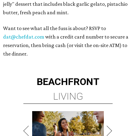
jelly" dessert that includes black garlic gelato, pistachio
butter, fresh peach and mint.
Want to see what all the fuss is about? RSVP to
dat@chefdat.com
with a credit card number to secure a
reservation, then bring cash (or visit the on-site ATM) to
the dinner.
BEACHFRONT
LIVING