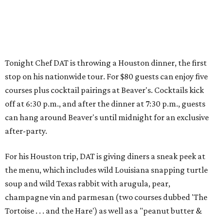
Tonight Chef DAT is throwing a Houston dinner, the first
stop on his nationwide tour. For $80 guests can enjoy five
courses plus cocktail pairings at Beaver's. Cocktails kick
off at 6:30 p.m., and after the dinner at 7:30 p.m., guests
can hang around Beaver's until midnight for an exclusive
after-party.
For his Houston trip, DAT is giving diners a sneak peek at
the menu, which includes wild Louisiana snapping turtle
soup and wild Texas rabbit with arugula, pear,
champagne vin and parmesan (two courses dubbed 'The
Tortoise . . . and the Hare') as well as a "peanut butter &