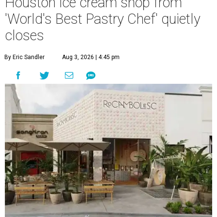
Houston ice cream shop from
'World's Best Pastry Chef' quietly
closes
By Eric Sandler
Aug 3, 2026 | 4:45 pm