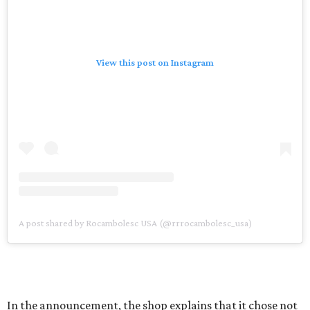
View this post on Instagram
A post shared by Rocambolesc USA (@rrrocambolesc_usa)
In the announcement, the shop explains that it chose not