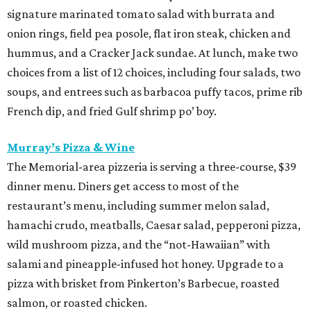
signature marinated tomato salad with burrata and
onion rings, field pea posole, flat iron steak, chicken and
hummus, and a Cracker Jack sundae. At lunch, make two
choices from a list of 12 choices, including four salads, two
soups, and entrees such as barbacoa puffy tacos, prime rib
French dip, and fried Gulf shrimp po’ boy.
Murray’s Pizza & Wine
The Memorial-area pizzeria is serving a three-course, $39
dinner menu. Diners get access to most of the
restaurant’s menu, including summer melon salad,
hamachi crudo, meatballs, Caesar salad, pepperoni pizza,
wild mushroom pizza, and the “not-Hawaiian” with
salami and pineapple-infused hot honey. Upgrade to a
pizza with brisket from Pinkerton’s Barbecue, roasted
salmon, or roasted chicken.