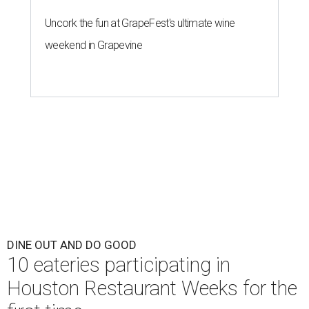
Uncork the fun at GrapeFest's ultimate wine
weekend in Grapevine
DINE OUT AND DO GOOD
10 eateries participating in
Houston Restaurant Weeks for the