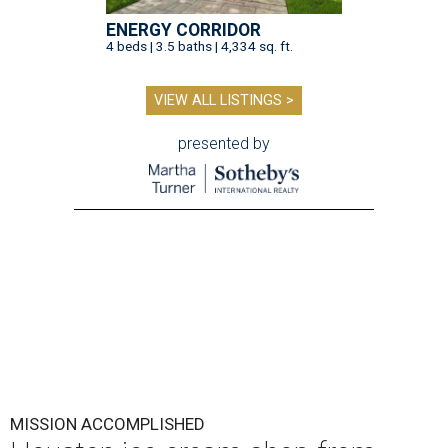
ENERGY CORRIDOR
4 beds | 3.5 baths | 4,334 sq. ft.
VIEW ALL LISTINGS >
presented by
MISSION ACCOMPLISHED