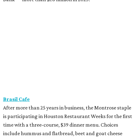
Brasil Cafe
After more than 25 years in business, the Montrose staple
is participating in Houston Restaurant Weeks for the first
time with a three-course, $39 dinner menu. Choices
include hummus and flatbread, beet and goat cheese