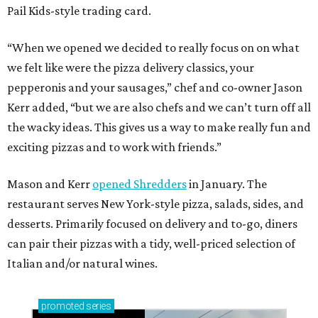
Pail Kids-style trading card.
“When we opened we decided to really focus on on what
we felt like were the pizza delivery classics, your
pepperonis and your sausages,” chef and co-owner Jason
Kerr added, “but we are also chefs and we can’t turn off all
the wacky ideas. This gives us a way to make really fun and
exciting pizzas and to work with friends.”
Mason and Kerr
opened Shredders
in January. The
restaurant serves New York-style pizza, salads, sides, and
desserts. Primarily focused on delivery and to-go, diners
can pair their pizzas with a tidy, well-priced selection of
Italian and/or natural wines.
promoted
series