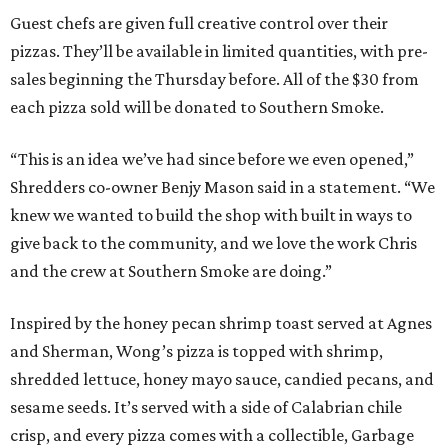
Guest chefs are given full creative control over their
pizzas. They’ll be available in limited quantities, with pre-
sales beginning the Thursday before. All of the $30 from
each pizza sold will be donated to Southern Smoke.
“This is an idea we’ve had since before we even opened,”
Shredders co-owner Benjy Mason said in a statement. “We
knew we wanted to build the shop with built in ways to
give back to the community, and we love the work Chris
and the crew at Southern Smoke are doing.”
Inspired by the honey pecan shrimp toast served at Agnes
and Sherman, Wong’s pizza is topped with shrimp,
shredded lettuce, honey mayo sauce, candied pecans, and
sesame seeds. It’s served with a side of Calabrian chile
crisp, and every pizza comes with a collectible, Garbage