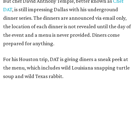
But chef David Anthony Temple, better known as
Chef
DAT
, is still impressing Dallas with his underground
dinner series. The dinners are announced via email only,
the location of each dinner is not revealed until the day of
the event and a menu is never provided. Diners come
prepared for anything.
For his Houston trip, DAT is giving diners a sneak peek at
the menu, which includes wild Louisiana snapping turtle
soup and wild Texas rabbit.