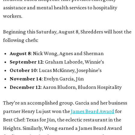
assistance and mental health services to hospitality
workers.
Beginning this Saturday, August 8, Shredders will host the
following chefs:
August 8
: Nick Wong, Agnes and Sherman
September 12
: Graham Laborde, Winnie’s
October 10
: Lucas McKinney, Josephine’s
November 14
: Evelyn Garcia, Jūn
December 12
: Aaron Bludorn, Bludorn Hospitality
They’re an accomplished group. Garcia and her business
partner Henry Lu just won the
James Beard Award
for
Best Chef: Texas for Jūn, the eclectic restaurant in the
Heights. Similarly, Wong earned a James Beard Award