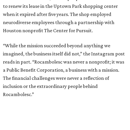
to renew its lease in the Uptown Park shopping center
when it expired after five years. The shop employed
neurodiverse employees through a partnership with
Houston nonprofit The Center for Pursuit.
“While the mission succeeded beyond anything we
imagined, the business itself did not,” the Instagram post
reads in part. “Rocambolesc was never a nonprofit; it was
a Public Benefit Corporation, a business with a mission.
The financial challenges were never a reflection of
inclusion or the extraordinary people behind
Rocambolesc.”