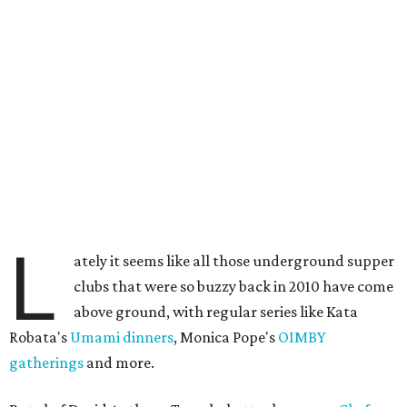
L
ately it seems like all those underground supper
clubs that were so buzzy back in 2010 have come
above ground, with regular series like Kata
Robata's
Umami dinners
, Monica Pope's
OIMBY
gatherings
and more.