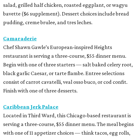
salad, grilled half chicken, roasted eggplant, or wagyu
bavette ($6 supplement). Dessert choices include bread
pudding, creme brulee, and tres leches.
Camaraderie
Chef Shawn Gawle’s European-inspired Heights
restaurant is serving a three-course, $55 dinner menu.
Begin with one of three starters — salt baked celery root,
black garlic Caesar, or tarte flambe. Entree selections
consist of carrot cavatelli, veal osso buco, or cod confit.
Finish with one of three desserts.
Caribbean Jerk Palace
Located in Third Ward, this Chicago-based restaurant is
serving a three-course, $55 dinner menu. The meal begins
with one of 11 appetizer choices — think tacos, egg rolls,