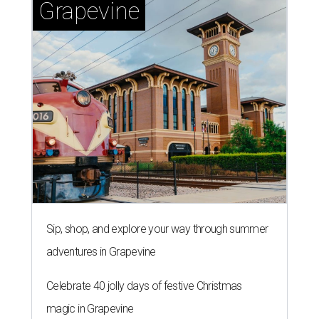
Grapevine
Sip, shop, and explore your way through summer
adventures in Grapevine
Celebrate 40 jolly days of festive Christmas
magic in Grapevine