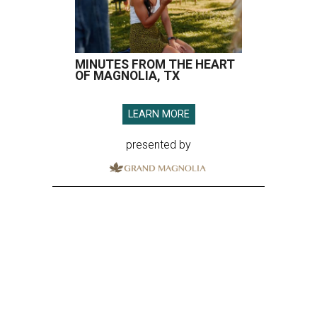
MINUTES FROM THE HEART
OF MAGNOLIA, TX
LEARN MORE
presented by