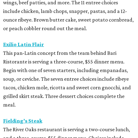
wings, beef patties, and more. The 11 entree choices
include chicken, lamb chops, snapper, pastas, and a 12-
ounce ribeye. Brown butter cake, sweet potato cornbread,
or peach cobbler round out the meal.
Exilio Latin Flair
This pan-Latin concept from the team behind Bari
Ristorante is serving a three-course, $55 dinner menu.
Begin with one of seven starters, including empanadas,
soup, or ceviche. The seven entree choices include ribeye
tacos, chicken mole, ricotta and sweet corn gnocchi, and
grilled skirt steak. Three dessert choices complete the
meal.
Fielding’s Steak
The River Oaks restaurant is serving a two-course lunch,