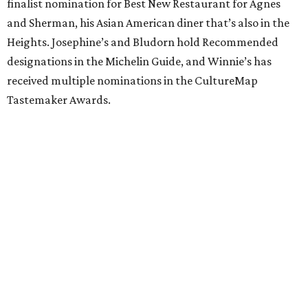
finalist nomination for Best New Restaurant for Agnes
and Sherman, his Asian American diner that’s also in the
Heights. Josephine’s and Bludorn hold Recommended
designations in the Michelin Guide, and Winnie’s has
received multiple nominations in the CultureMap
Tastemaker Awards.