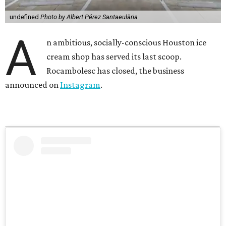
undefined
Photo by Albert Pérez Santaeulària
A
n ambitious, socially-conscious Houston ice
cream shop has served its last scoop.
Rocambolesc has closed, the business
announced on
Instagram
.