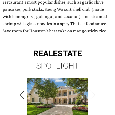
restaurant's most popular dishes, such as garlic chive
pancakes, pork sticks, Saeng Wa soft shell crab (made
with lemongrass, galangal, and coconut), and steamed
shrimp with glass noodles in a spicy Thai seafood sauce.
Save room for Houston's best take on mango sticky rice.
REAL
ESTATE
SPOTLIGHT