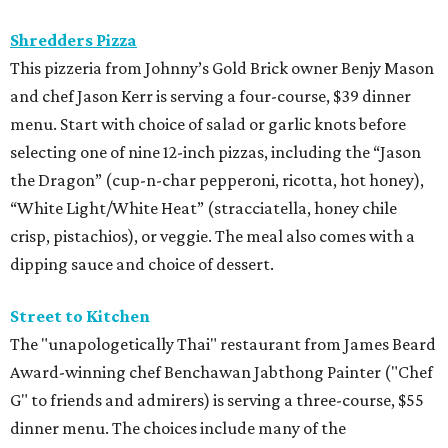
Shredders Pizza
This pizzeria from Johnny’s Gold Brick owner Benjy Mason
and chef Jason Kerr is serving a four-course, $39 dinner
menu. Start with choice of salad or garlic knots before
selecting one of nine 12-inch pizzas, including the “Jason
the Dragon” (cup-n-char pepperoni, ricotta, hot honey),
“White Light/White Heat” (stracciatella, honey chile
crisp, pistachios), or veggie. The meal also comes with a
dipping sauce and choice of dessert.
Street to Kitchen
The "unapologetically Thai" restaurant from James Beard
Award-winning chef Benchawan Jabthong Painter ("Chef
G" to friends and admirers) is serving a three-course, $55
dinner menu. The choices include many of the