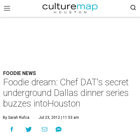
FOODIE NEWS
Foodie dream: Chef DAT's secret
underground Dallas dinner series
buzzes intoHouston
By Sarah Rufca
Jul 23, 2012 | 11:53 am