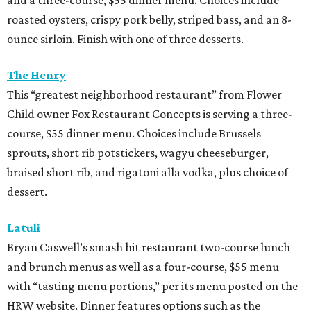
and a three-course, $55 dinner menu. Choices include
roasted oysters, crispy pork belly, striped bass, and an 8-
ounce sirloin. Finish with one of three desserts.
The Henry
This “greatest neighborhood restaurant” from Flower
Child owner Fox Restaurant Concepts is serving a three-
course, $55 dinner menu. Choices include Brussels
sprouts, short rib potstickers, wagyu cheeseburger,
braised short rib, and rigatoni alla vodka, plus choice of
dessert.
Latuli
Bryan Caswell’s smash hit restaurant two-course lunch
and brunch menus as well as a four-course, $55 menu
with “tasting menu portions,” per its menu posted on the
HRW website. Dinner features options such as the