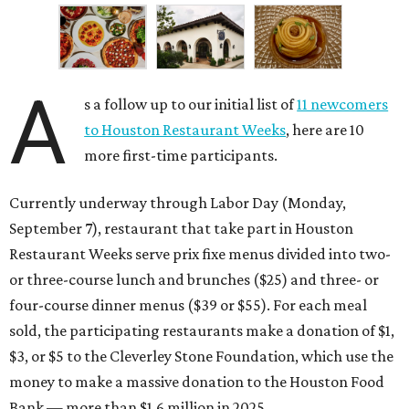
A
s a follow up to our initial list of
11 newcomers
to Houston Restaurant Weeks
, here are 10
more first-time participants.
Currently underway through Labor Day (Monday,
September 7), restaurant that take part in Houston
Restaurant Weeks serve prix fixe menus divided into two-
or three-course lunch and brunches ($25) and three- or
four-course dinner menus ($39 or $55). For each meal
sold, the participating restaurants make a donation of $1,
$3, or $5 to the Cleverley Stone Foundation, which use the
money to make a massive donation to the Houston Food
Bank — more than $1.6 million in 2025.