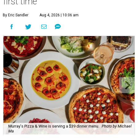
first time
By Eric Sandler
Aug 4, 2026 | 10:06 am
Murray's Pizza & Wine is serving a $39 dinner menu.
Photo by Michael
Ma