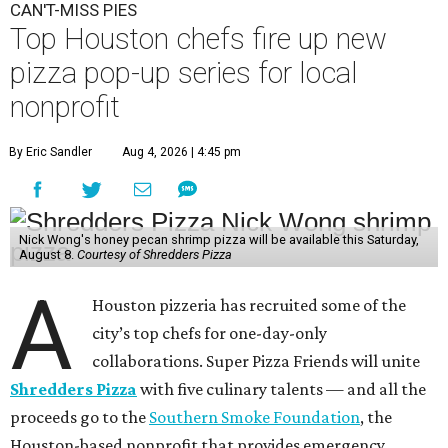
CAN'T-MISS PIES
Top Houston chefs fire up new
pizza pop-up series for local
nonprofit
By Eric Sandler
Aug 4, 2026 | 4:45 pm
Nick Wong's honey pecan shrimp pizza will be available this Saturday,
August 8.
Courtesy of Shredders Pizza
A
Houston pizzeria has recruited some of the
city’s top chefs for one-day-only
collaborations. Super Pizza Friends will unite
Shredders Pizza
with five culinary talents — and all the
proceeds go to the
Southern Smoke Foundation
, the
Houston-based nonprofit that provides emergency