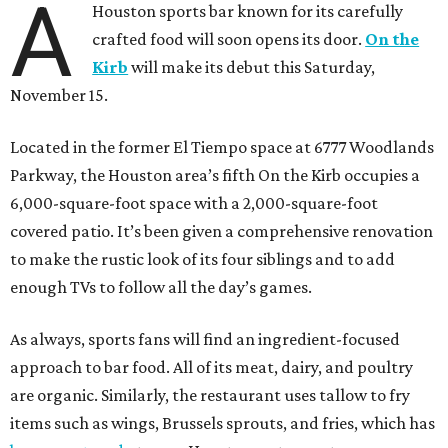
A
Houston sports bar known for its carefully
crafted food will soon opens its door.
On the
Kirb
will make its debut this Saturday,
November 15.
Located in the former El Tiempo space at 6777 Woodlands
Parkway, the Houston area’s fifth On the Kirb occupies a
6,000-square-foot space with a 2,000-square-foot
covered patio. It’s been given a comprehensive renovation
to make the rustic look of its four siblings and to add
enough TVs to follow all the day’s games.
As always, sports fans will find an ingredient-focused
approach to bar food. All of its meat, dairy, and poultry
are organic. Similarly, the restaurant uses tallow to fry
items such as wings, Brussels sprouts, and fries, which has