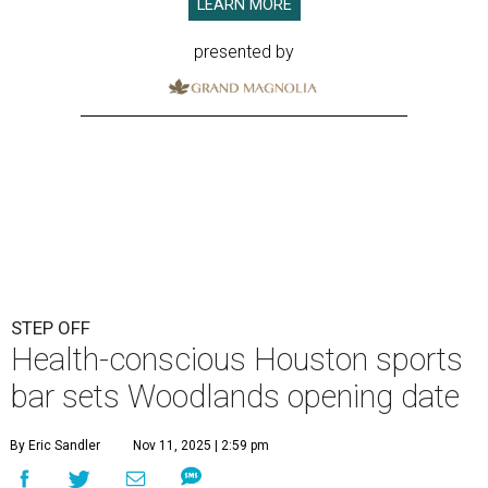
LEARN MORE
presented by
STEP OFF
Health-conscious Houston sports
bar sets Woodlands opening date
By Eric Sandler
Nov 11, 2025 | 2:59 pm