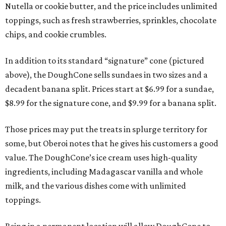
Nutella or cookie butter, and the price includes unlimited
toppings, such as fresh strawberries, sprinkles, chocolate
chips, and cookie crumbles.
In addition to its standard “signature” cone (pictured
above), the DoughCone sells sundaes in two sizes and a
decadent banana split. Prices start at $6.99 for a sundae,
$8.99 for the signature cone, and $9.99 for a banana split.
Those prices may put the treats in splurge territory for
some, but Oberoi notes that he gives his customers a good
value. The DoughCone’s ice cream uses high-quality
ingredients, including Madagascar vanilla and whole
milk, and the various dishes come with unlimited
toppings.