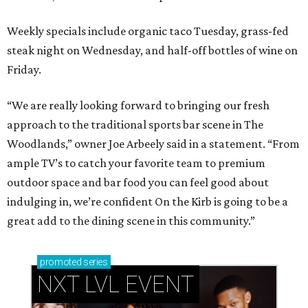
Weekly specials include organic taco Tuesday, grass-fed
steak night on Wednesday, and half-off bottles of wine on
Friday.
“We are really looking forward to bringing our fresh
approach to the traditional sports bar scene in The
Woodlands,” owner Joe Arbeely said in a statement. “From
ample TV’s to catch your favorite team to premium
outdoor space and bar food you can feel good about
indulging in, we’re confident On the Kirb is going to be a
great add to the dining scene in this community.”
promoted
series
NXT LVL EVENT