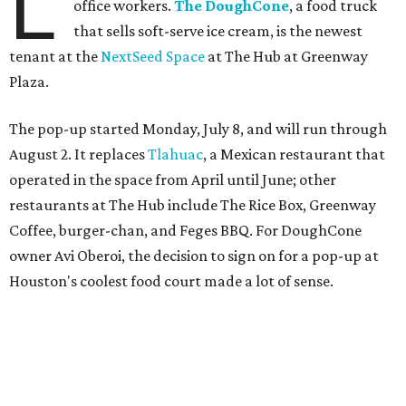
L
office workers.
The DoughCone
, a food truck
that sells soft-serve ice cream, is the newest
tenant at the
NextSeed Space
at The Hub at Greenway
Plaza.
The pop-up started Monday, July 8, and will run through
August 2. It replaces
Tlahuac
, a Mexican restaurant that
operated in the space from April until June; other
restaurants at The Hub include The Rice Box, Greenway
Coffee, burger-chan, and Feges BBQ. For DoughCone
owner Avi Oberoi, the decision to sign on for a pop-up at
Houston's coolest food court made a lot of sense.