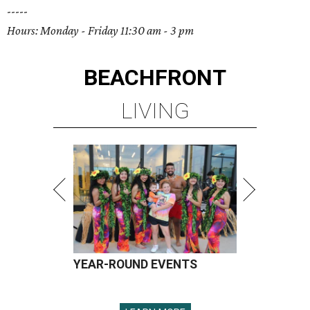
-----
Hours: Monday - Friday 11:30 am - 3 pm
BEACHFRONT
LIVING
YEAR-ROUND EVENTS