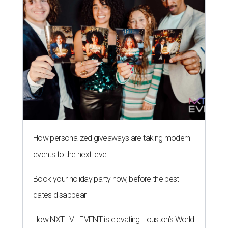
How personalized giveaways are taking modern
events to the next level
Book your holiday party now, before the best
dates disappear
How NXT LVL EVENT is elevating Houston’s World