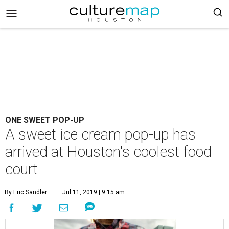
ONE SWEET POP-UP
A sweet ice cream pop-up has
arrived at Houston's coolest food
court
By Eric Sandler
Jul 11, 2019 | 9:15 am