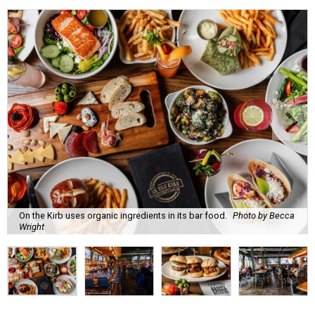
On the Kirb uses organic ingredients in its bar food.
Photo by Becca
Wright