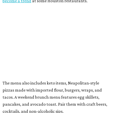
become a trend
at some Houston restaurants.
The menu also includes keto items, Neapolitan-style
pizzas made with imported flour, burgers, wraps, and
tacos. A weekend brunch menu features egg skillets,
pancakes, and avocado toast. Pair them with craft beers,
cocktails, and non-alcoholic sips.