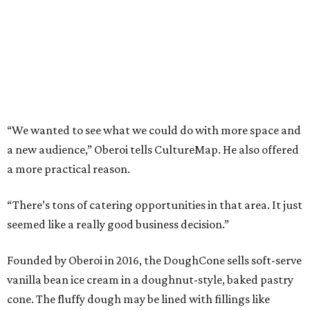
“We wanted to see what we could do with more space and
a new audience,” Oberoi tells CultureMap. He also offered
a more practical reason.
“There’s tons of catering opportunities in that area. It just
seemed like a really good business decision.”
Founded by Oberoi in 2016, the DoughCone sells soft-serve
vanilla bean ice cream in a doughnut-style, baked pastry
cone. The fluffy dough may be lined with fillings like