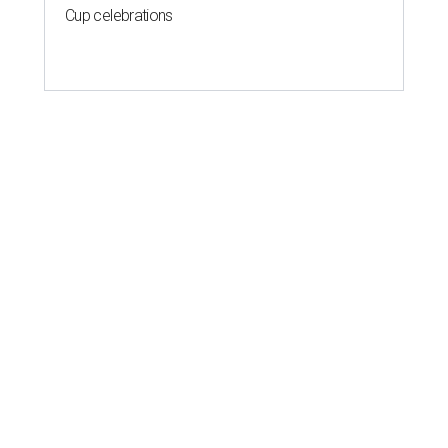
Cup celebrations