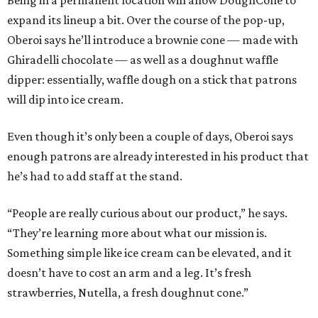
Being in a permanent location will allow DoughCone to
expand its lineup a bit. Over the course of the pop-up,
Oberoi says he’ll introduce a brownie cone — made with
Ghiradelli chocolate — as well as a doughnut waffle
dipper: essentially, waffle dough on a stick that patrons
will dip into ice cream.
Even though it’s only been a couple of days, Oberoi says
enough patrons are already interested in his product that
he’s had to add staff at the stand.
“People are really curious about our product,” he says.
“They’re learning more about what our mission is.
Something simple like ice cream can be elevated, and it
doesn’t have to cost an arm and a leg. It’s fresh
strawberries, Nutella, a fresh doughnut cone.”