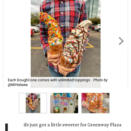
Each DoughCone comes with unlimited toppings.
Photo by
@MrHalawa
ife just got a little sweeter for Greenway Plaza