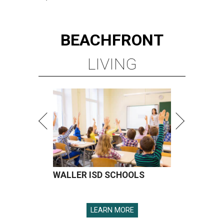
BEACHFRONT
LIVING
WALLER ISD SCHOOLS
LEARN MORE