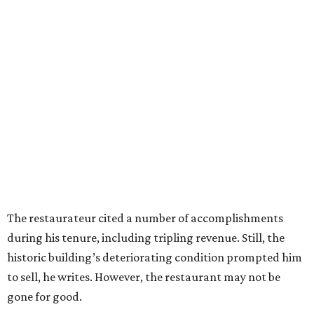
The restaurateur cited a number of accomplishments
during his tenure, including tripling revenue. Still, the
historic building’s deteriorating condition prompted him
to sell, he writes. However, the restaurant may not be
gone for good.