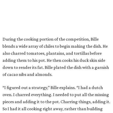
During the cooking portion of the competition, Bille
blends a wide array of chiles to begin making the dish. He
also charred tomatoes, plantains, and tortillas before
adding them to his pot. He then cooks his duck skin side
down to render its fat. Bille plated the dish with a garnish
of cacao nibs and almonds.
“I figured out a strategy,” Bille explains. “I had a dutch
oven. I charred everything. I needed to put all the missing
pieces and adding it to the pot. Charring things, adding it.
So I had it all cooking right away, rather than building