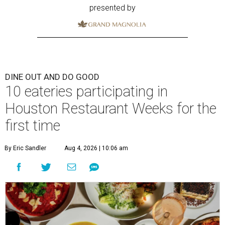
presented by
DINE OUT AND DO GOOD
10 eateries participating in
Houston Restaurant Weeks for the
first time
By Eric Sandler
Aug 4, 2026 | 10:06 am