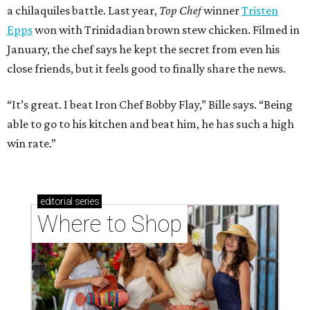
a chilaquiles battle. Last year,
Top Chef
winner
Tristen
Epps
won with Trinidadian brown stew chicken. Filmed in
January, the chef says he kept the secret from even his
close friends, but it feels good to finally share the news.
“It’s great. I beat Iron Chef Bobby Flay,” Bille says. “Being
able to go to his kitchen and beat him, he has such a high
win rate.”
editorial
series
Where to Shop