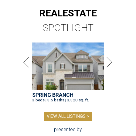
REAL
ESTATE
SPOTLIGHT
SPRING BRANCH
3 beds | 3.5 baths | 3,320 sq. ft.
VIEW ALL LISTINGS >
presented by