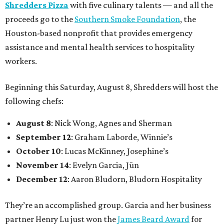
Shredders Pizza
with five culinary talents — and all the
proceeds go to the
Southern Smoke Foundation
, the
Houston-based nonprofit that provides emergency
assistance and mental health services to hospitality
workers.
Beginning this Saturday, August 8, Shredders will host the
following chefs:
August 8
: Nick Wong, Agnes and Sherman
September 12
: Graham Laborde, Winnie’s
October 10
: Lucas McKinney, Josephine’s
November 14
: Evelyn Garcia, Jūn
December 12
: Aaron Bludorn, Bludorn Hospitality
They’re an accomplished group. Garcia and her business
partner Henry Lu just won the
James Beard Award
for