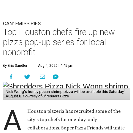
CAN'T-MISS PIES
Top Houston chefs fire up new
pizza pop-up series for local
nonprofit
By Eric Sandler
Aug 4, 2026 | 4:45 pm
Nick Wong's honey pecan shrimp pizza will be available this Saturday,
August 8.
Courtesy of Shredders Pizza
A
Houston pizzeria has recruited some of the
city’s top chefs for one-day-only
collaborations. Super Pizza Friends will unite