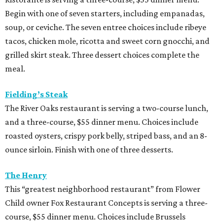
Begin with one of seven starters, including empanadas,
soup, or ceviche. The seven entree choices include ribeye
tacos, chicken mole, ricotta and sweet corn gnocchi, and
grilled skirt steak. Three dessert choices complete the
meal.
Fielding’s Steak
The River Oaks restaurant is serving a two-course lunch,
and a three-course, $55 dinner menu. Choices include
roasted oysters, crispy pork belly, striped bass, and an 8-
ounce sirloin. Finish with one of three desserts.
The Henry
This “greatest neighborhood restaurant” from Flower
Child owner Fox Restaurant Concepts is serving a three-
course, $55 dinner menu. Choices include Brussels