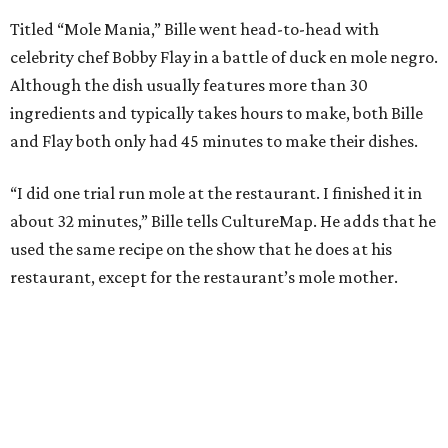
Titled “Mole Mania,” Bille went head-to-head with
celebrity chef Bobby Flay in a battle of duck en mole negro.
Although the dish usually features more than 30
ingredients and typically takes hours to make, both Bille
and Flay both only had 45 minutes to make their dishes.
“I did one trial run mole at the restaurant. I finished it in
about 32 minutes,” Bille tells CultureMap. He adds that he
used the same recipe on the show that he does at his
restaurant, except for the restaurant’s mole mother.