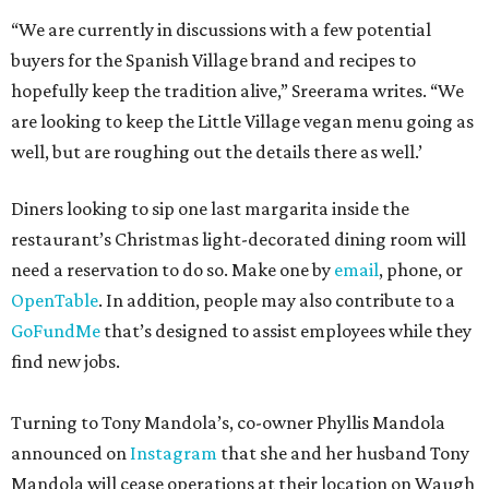
“We are currently in discussions with a few potential
buyers for the Spanish Village brand and recipes to
hopefully keep the tradition alive,” Sreerama writes. “We
are looking to keep the Little Village vegan menu going as
well, but are roughing out the details there as well.’
Diners looking to sip one last margarita inside the
restaurant’s Christmas light-decorated dining room will
need a reservation to do so. Make one by
email
, phone, or
OpenTable
. In addition, people may also contribute to a
GoFundMe
that’s designed to assist employees while they
find new jobs.
Turning to Tony Mandola’s, co-owner Phyllis Mandola
announced on
Instagram
that she and her husband Tony
Mandola will cease operations at their location on Waugh