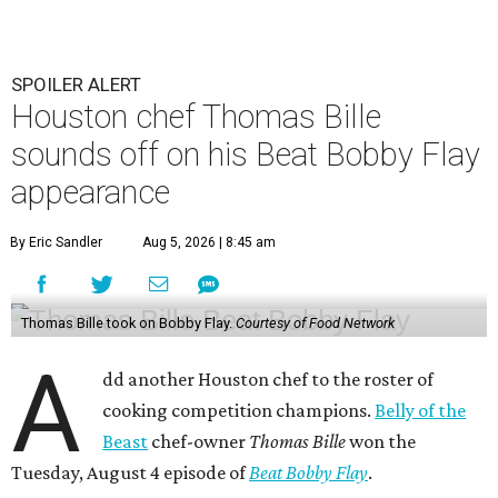
SPOILER ALERT
Houston chef Thomas Bille
sounds off on his Beat Bobby Flay
appearance
By Eric Sandler
Aug 5, 2026 | 8:45 am
Thomas Bille took on Bobby Flay.
Courtesy of Food Network
A
dd another Houston chef to the roster of
cooking competition champions.
Belly of the
Beast
chef-owner
Thomas Bille
won the
Tuesday, August 4 episode of
Beat Bobby Flay
.