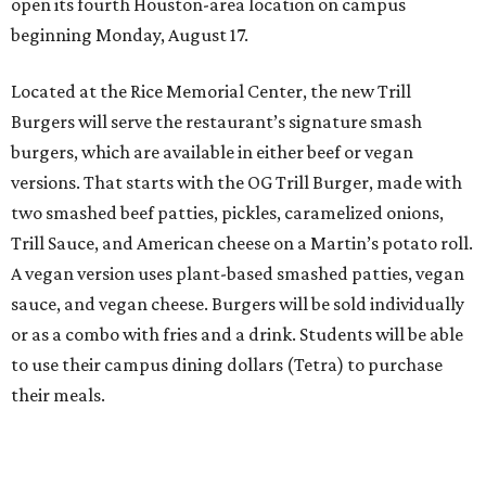
open its fourth Houston-area location on campus
beginning Monday, August 17.
Located at the Rice Memorial Center, the new Trill
Burgers will serve the restaurant’s signature smash
burgers, which are available in either beef or vegan
versions. That starts with the OG Trill Burger, made with
two smashed beef patties, pickles, caramelized onions,
Trill Sauce, and American cheese on a Martin’s potato roll.
A vegan version uses plant-based smashed patties, vegan
sauce, and vegan cheese. Burgers will be sold individually
or as a combo with fries and a drink. Students will be able
to use their campus dining dollars (Tetra) to purchase
their meals.