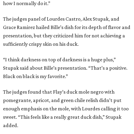
how I normally do it.”
The judges panel of Lourdes Castro, Alex Stupak, and
Grace Ramirez hailed Bille’s dish for its depth of flavor and
presentation, but they criticized him for not achieving a
sufficiently crispy skin on his duck.
“I think darkness on top of darkness is a huge plus,”
Stupak said about Bille’s presentation. “That’s a positive.
Black on black is my favorite.”
The judges found that Flay’s duck mole negro with
pomegrante, apricot, and green chile relish didn’t put
enough emphasis on the mole, with Lourdes calling it too
sweet. “This feels like a really great duck dish,” Stupak
added.