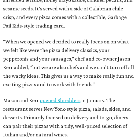
shredded lettuce, honey mayo sauce, candied pecans, and
sesame seeds. It’s served with a side of Calabrian chile
crisp, and every pizza comes with a collectible, Garbage
Pail Kids-style trading card.
“When we opened we decided to really focus on on what
we felt like were the pizza delivery classics, your
pepperonis and your sausages,” chef and co-owner Jason
Kerr added, “but we are also chefs and we can’t turn off all
the wacky ideas. This gives us a way to make really fun and
exciting pizzas and to work with friends.”
Mason and Kerr
opened Shredders
in January. The
restaurant serves New York-style pizza, salads, sides, and
desserts. Primarily focused on delivery and to-go, diners
can pair their pizzas with a tidy, well-priced selection of
Italian and/or natural wines.