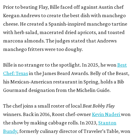
Prior to beating Flay, Bille faced off against Austin chef
Keegan Andrews to create the best dish with manchego
cheese. He created a Spanish-inspired manchego tartine
with herb salad, macerated dried apricots, and toasted
marcona almonds. The judges stated that Andrews
manchego fritters were too doughy.
Bille is no stranger to the spotlight. In 2025, he won
Best
Chef: Texas
in the James Beard Awards. Belly of the Beast,
his Mexican-American restaurant in Spring, holds a Bib
Gourmand designation from the Michelin Guide.
The chef joins a small roster of local
Beat Bobby Flay
winners. Back in 2016, Roost chef-owner
Kevin Naderi
won
the show by making cabbage rolls. In 2023,
Stanton
Bundy
, formerly culinary director of Traveler’s Table, won