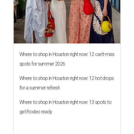
Where to shop in Houston right now: 12 can't-miss
spots for summer 2026
Where to shop in Houston right now: 12 hot drops
for a summer refresh
Where to shop in Houston right now: 13 spots to
get Rodeo ready