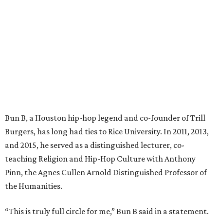
Bun B, a Houston hip-hop legend and co-founder of Trill
Burgers, has long had ties to Rice University. In 2011, 2013,
and 2015, he served as a distinguished lecturer, co-
teaching Religion and Hip-Hop Culture with Anthony
Pinn, the Agnes Cullen Arnold Distinguished Professor of
the Humanities.
“This is truly full circle for me,” Bun B said in a statement.