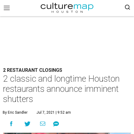
2 RESTAURANT CLOSINGS
2 classic and longtime Houston
restaurants announce imminent
shutters
By Eric Sandler
Jul 7, 2021 | 9:52 am