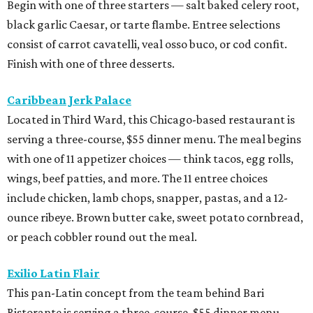
Begin with one of three starters — salt baked celery root,
black garlic Caesar, or tarte flambe. Entree selections
consist of carrot cavatelli, veal osso buco, or cod confit.
Finish with one of three desserts.
Caribbean Jerk Palace
Located in Third Ward, this Chicago-based restaurant is
serving a three-course, $55 dinner menu. The meal begins
with one of 11 appetizer choices — think tacos, egg rolls,
wings, beef patties, and more. The 11 entree choices
include chicken, lamb chops, snapper, pastas, and a 12-
ounce ribeye. Brown butter cake, sweet potato cornbread,
or peach cobbler round out the meal.
Exilio Latin Flair
This pan-Latin concept from the team behind Bari
Ristorante is serving a three-course, $55 dinner menu.