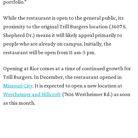
portfolio.”
While the restaurant is open to the general public, its
proximity to the original Trill Burgers location (3607 S.
Shepherd Dr.) means it will likely appeal primarily to
people who are already on campus. Initially, the
restaurant will be open from 11 am-5 pm.
Opening at Rice comes at a time of continued growth for
Trill Burgers. In December, the restaurant opened in
Missouri City
. It is expected to open a new location at
Westheimer and Hillcroft
(7616 Westheimer Rd.) as soon
as this month.