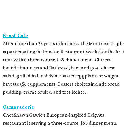
Brasil Cafe
After more than 25 years in business, the Montrose staple
is participating in Houston Restaurant Weeks for the first
time with a three-course, $39 dinner menu. Choices
include hummus and flatbread, beet and goat cheese
salad, grilled half chicken, roasted eggplant, or wagyu
bavette ($6 supplement). Dessert choices include bread
pudding, creme brulee, and tres leches.
Camaraderie
Chef Shawn Gawle’s European-inspired Heights
restaurant is serving a three-course, $55 dinner menu.