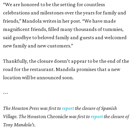
“We are honored to be the setting for countless
celebrations and milestones over the years for family and
friends,” Mandola writes in her post. “We have made
magnificent friends, filled many thousands of tummies,
said goodbye to beloved family and guests and welcomed
new family and new customers.”
Thankfully, the closure doesn’t appear to be the end of the
road for the restaurant. Mandola promises that a new
location will be announced soon.
---
The Houston Press was first to
report
the closure of Spanish
Village. The
Houston Chronicle
was first to
report
the closure of
Tony Mandola's.