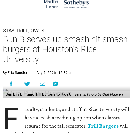
STAY TRILL, OWLS
Bun B serves up smash hit smash
burgers at Houston's Rice
University
By Eric Sandler
Aug 5, 2026 | 12:30 pm
Bun B is bringing Trill Burgers to Rice University.
Photo by Quit Nguyen
F
aculty, students, and staff at Rice University will
have a fresh new dining option when classes
resume for the fall semester.
Trill Burgers
will