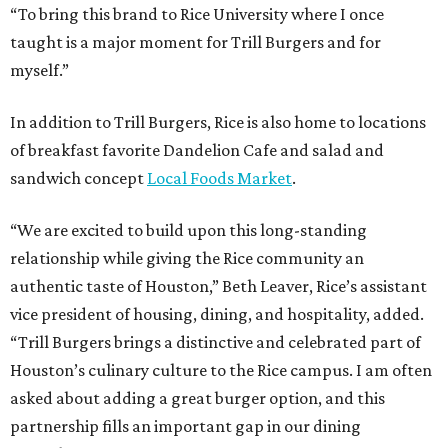
“To bring this brand to Rice University where I once
taught is a major moment for Trill Burgers and for
myself.”
In addition to Trill Burgers, Rice is also home to locations
of breakfast favorite Dandelion Cafe and salad and
sandwich concept
Local Foods Market
.
“We are excited to build upon this long-standing
relationship while giving the Rice community an
authentic taste of Houston,” Beth Leaver, Rice’s assistant
vice president of housing, dining, and hospitality, added.
“Trill Burgers brings a distinctive and celebrated part of
Houston’s culinary culture to the Rice campus. I am often
asked about adding a great burger option, and this
partnership fills an important gap in our dining