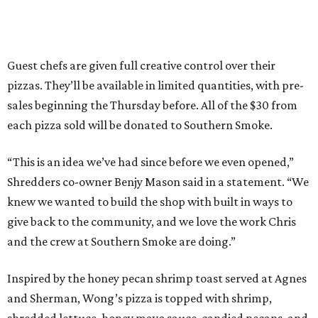
Guest chefs are given full creative control over their
pizzas. They’ll be available in limited quantities, with pre-
sales beginning the Thursday before. All of the $30 from
each pizza sold will be donated to Southern Smoke.
“This is an idea we’ve had since before we even opened,”
Shredders co-owner Benjy Mason said in a statement. “We
knew we wanted to build the shop with built in ways to
give back to the community, and we love the work Chris
and the crew at Southern Smoke are doing.”
Inspired by the honey pecan shrimp toast served at Agnes
and Sherman, Wong’s pizza is topped with shrimp,