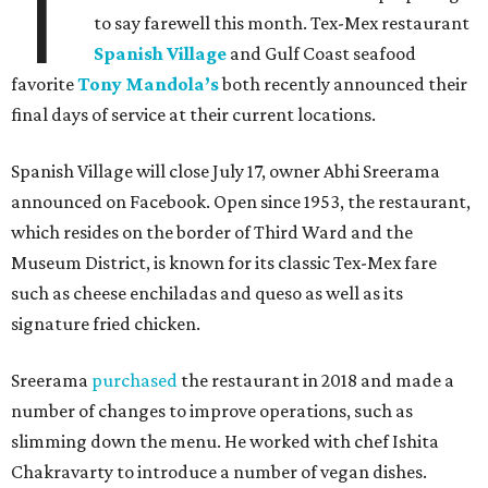
T
to say farewell this month. Tex-Mex restaurant
Spanish Village
and Gulf Coast seafood
favorite
Tony Mandola’s
both recently announced their
final days of service at their current locations.
Spanish Village will close July 17, owner Abhi Sreerama
announced on Facebook. Open since 1953, the restaurant,
which resides on the border of Third Ward and the
Museum District, is known for its classic Tex-Mex fare
such as cheese enchiladas and queso as well as its
signature fried chicken.
Sreerama
purchased
the restaurant in 2018 and made a
number of changes to improve operations, such as
slimming down the menu. He worked with chef Ishita
Chakravarty to introduce a number of vegan dishes.