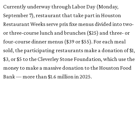
Currently underway through Labor Day (Monday,
September 7), restaurant that take part in Houston
Restaurant Weeks serve prix fixe menus divided into two-
or three-course lunch and brunches ($25) and three- or
four-course dinner menus ($39 or $55). For each meal
sold, the participating restaurants make a donation of $1,
$3, or $5 to the Cleverley Stone Foundation, which use the
money to make a massive donation to the Houston Food
Bank — more than $1.6 million in 2025.