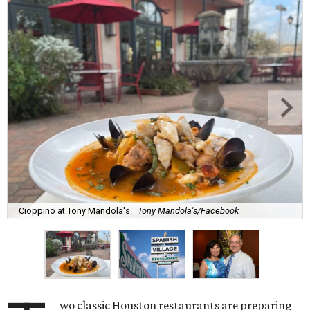
Cioppino at Tony Mandola's.
Tony Mandola's/Facebook
wo classic Houston restaurants are preparing