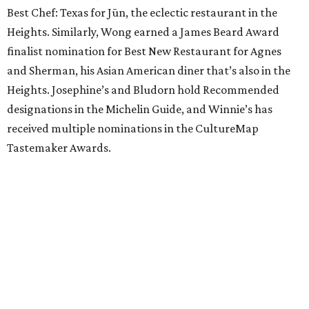
Best Chef: Texas for Jūn, the eclectic restaurant in the
Heights. Similarly, Wong earned a James Beard Award
finalist nomination for Best New Restaurant for Agnes
and Sherman, his Asian American diner that’s also in the
Heights. Josephine’s and Bludorn hold Recommended
designations in the Michelin Guide, and Winnie’s has
received multiple nominations in the CultureMap
Tastemaker Awards.