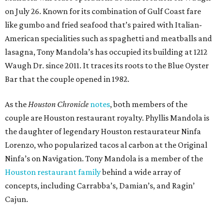
on July 26. Known for its combination of Gulf Coast fare
like gumbo and fried seafood that’s paired with Italian-
American specialities such as spaghetti and meatballs and
lasagna, Tony Mandola’s has occupied its building at 1212
Waugh Dr. since 2011. It traces its roots to the Blue Oyster
Bar that the couple opened in 1982.
As the
Houston Chronicle
notes
, both members of the
couple are Houston restaurant royalty. Phyllis Mandola is
the daughter of legendary Houston restaurateur Ninfa
Lorenzo, who popularized tacos al carbon at the Original
Ninfa’s on Navigation. Tony Mandola is a member of the
Houston restaurant family
behind a wide array of
concepts, including Carrabba’s, Damian’s, and Ragin’
Cajun.