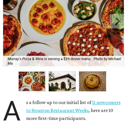
Murray's Pizza & Wine is serving a $39 dinner menu.
Photo by Michael
Ma
A
s a follow up to our initial list of
11 newcomers
to Houston Restaurant Weeks
, here are 10
more first-time participants.