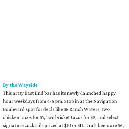
By the Wayside
This artsy East End bar has its newly-launched happy
hour weekdays from 4-6 pm. Stop in at the Navigation
Boulevard spot for deals like $8 Ranch Waters, two
chicken tacos for $7, two brisket tacos for $9, and select
signature cocktails priced at $10 or $11. Draft beers are $6,