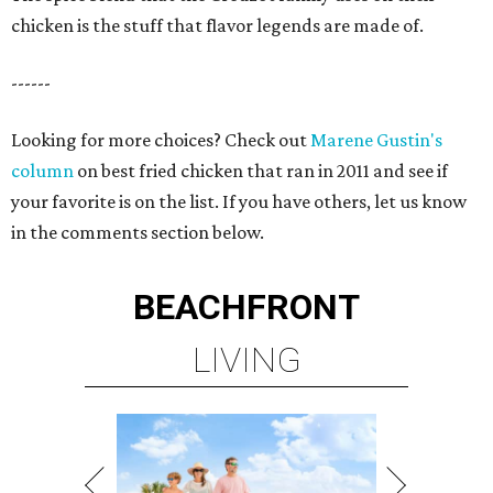
chicken is the stuff that flavor legends are made of.
------
Looking for more choices? Check out
Marene Gustin's
column
on best fried chicken that ran in 2011 and see if
your favorite is on the list. If you have others, let us know
in the comments section below.
BEACHFRONT
LIVING