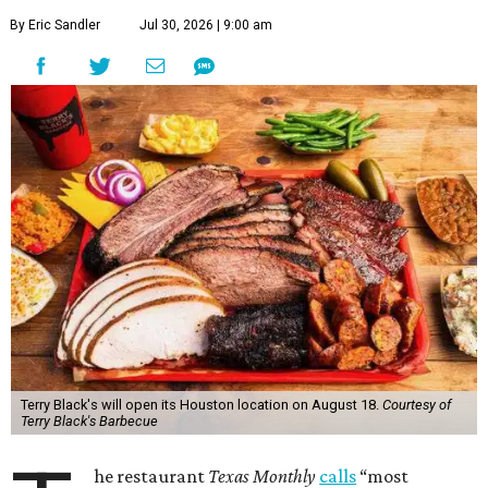
By Eric Sandler
Jul 30, 2026 | 9:00 am
Terry Black's will open its Houston location on August 18.
Courtesy of
Terry Black's Barbecue
he restaurant
Texas Monthly
calls
“most