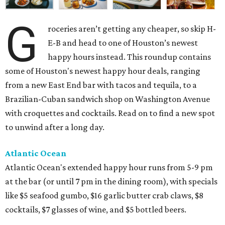
G
roceries aren’t getting any cheaper, so skip H-
E-B and head to one of Houston’s newest
happy hours instead. This roundup contains
some of Houston's newest happy hour deals, ranging
from a new East End bar with tacos and tequila, to a
Brazilian-Cuban sandwich shop on Washington Avenue
with croquettes and cocktails. Read on to find a new spot
to unwind after a long day.
Atlantic Ocean
Atlantic Ocean's extended happy hour runs from 5-9 pm
at the bar (or until 7 pm in the dining room), with specials
like $5 seafood gumbo, $16 garlic butter crab claws, $8
cocktails, $7 glasses of wine, and $5 bottled beers.