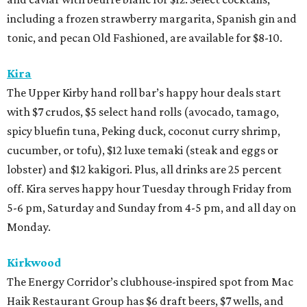
including a frozen strawberry margarita, Spanish gin and
tonic, and pecan Old Fashioned, are available for $8-10.
Kira
The Upper Kirby hand roll bar’s happy hour deals start
with $7 crudos, $5 select hand rolls (avocado, tamago,
spicy bluefin tuna, Peking duck, coconut curry shrimp,
cucumber, or tofu), $12 luxe temaki (steak and eggs or
lobster) and $12 kakigori. Plus, all drinks are 25 percent
off. Kira serves happy hour Tuesday through Friday from
5-6 pm, Saturday and Sunday from 4-5 pm, and all day on
Monday.
Kirkwood
The Energy Corridor’s clubhouse-inspired spot from Mac
Haik Restaurant Group has $6 draft beers, $7 wells, and