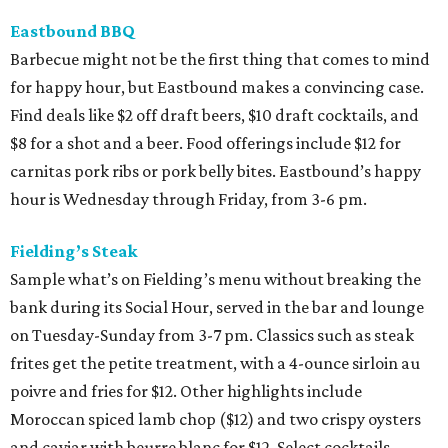
Eastbound BBQ
Barbecue might not be the first thing that comes to mind
for happy hour, but Eastbound makes a convincing case.
Find deals like $2 off draft beers, $10 draft cocktails, and
$8 for a shot and a beer. Food offerings include $12 for
carnitas pork ribs or pork belly bites. Eastbound’s happy
hour is Wednesday through Friday, from 3-6 pm.
Fielding’s Steak
Sample what’s on Fielding’s menu without breaking the
bank during its Social Hour, served in the bar and lounge
on Tuesday-Sunday from 3-7 pm. Classics such as steak
frites get the petite treatment, with a 4-ounce sirloin au
poivre and fries for $12. Other highlights include
Moroccan spiced lamb chop ($12) and two crispy oysters
and caviar with beurre blanc for $12. Select cocktails,