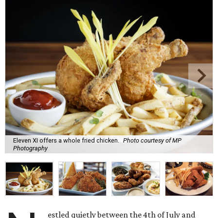
Eleven XI offers a whole fried chicken.
Photo courtesy of MP
Photography
estled quietly between the 4th of July and