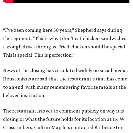
“I’ve been coming here 30 years,” Shepherd says during
the segment. “This is why I don’t eat chicken sandwiches
through drive-throughs. Fried chicken should be special.
This is special. This is perfection.”
News of the closing has circulated widely on social media.
Houstonians are sad that the restaurant’s time has come
to an end, with many remembering favorite meals at the
beloved institution.
The restaurant has yet to comment publicly on why it is
closing or what the future holds for its location at 116 W
Crosstimbers. CultureMap has contacted Barbecue Inn