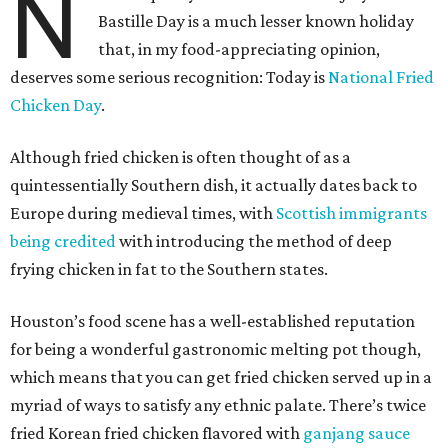
N
Bastille Day is a much lesser known holiday
that, in my food-appreciating opinion,
deserves some serious recognition: Today is
National Fried
Chicken Day
.
Although fried chicken is often thought of as a
quintessentially Southern dish, it actually dates back to
Europe during medieval times, with
Scottish immigrants
being credited
with introducing the method of deep
frying chicken in fat to the Southern states.
Houston’s food scene has a well-established reputation
for being a wonderful gastronomic melting pot though,
which means that you can get fried chicken served up in a
myriad of ways to satisfy any ethnic palate. There’s twice
fried Korean fried chicken flavored with
ganjang sauce