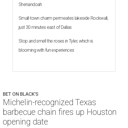
Shenandoah
Small-town charm permeates lakeside Rockwall,
just 30 minutes east of Dallas
Stop and smell the roses in Tyler, which is
blooming with fun experiences
BET ON BLACK'S
Michelin-recognized Texas
barbecue chain fires up Houston
opening date