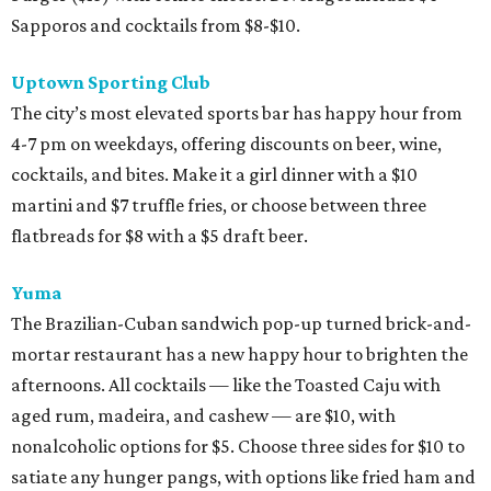
Sapporos and cocktails from $8-$10.
Uptown Sporting Club
The city’s most elevated sports bar has happy hour from
4-7 pm on weekdays, offering discounts on beer, wine,
cocktails, and bites. Make it a girl dinner with a $10
martini and $7 truffle fries, or choose between three
flatbreads for $8 with a $5 draft beer.
Yuma
The Brazilian-Cuban sandwich pop-up turned brick-and-
mortar restaurant has a new happy hour to brighten the
afternoons. All cocktails — like the Toasted Caju with
aged rum, madeira, and cashew — are $10, with
nonalcoholic options for $5. Choose three sides for $10 to
satiate any hunger pangs, with options like fried ham and