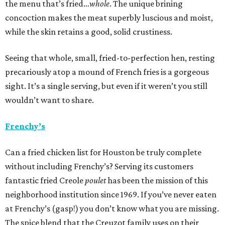
the menu that’s fried…
whole
. The unique brining
concoction makes the meat superbly luscious and moist,
while the skin retains a good, solid crustiness.
Seeing that whole, small, fried-to-perfection hen, resting
precariously atop a mound of French fries is a gorgeous
sight. It’s a single serving, but even if it weren’t you still
wouldn’t want to share.
Frenchy’s
Can a fried chicken list for Houston be truly complete
without including Frenchy’s? Serving its customers
fantastic fried Creole
poulet
has been the mission of this
neighborhood institution since 1969. If you’ve never eaten
at Frenchy’s (gasp!) you don’t know what you are missing.
The spice blend that the Creuzot family uses on their