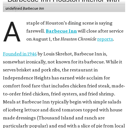
undefined
Barbecue Inn
A
staple of Houston’s dining scene is saying
farewell.
Barbecue Inn
will close after service
on August 1, the
Houston Chronicle
reports
.
Founded in 1946
by Louis Skrehot, Barbecue Inn is,
somewhat ironically, not known for its barbecue. While it
serves brisket and pork ribs, the restaurant in
Independence Heights has earned wide acclaim for
comfort food fare that includes chicken fried steak, made-
to-order fried chicken, fried oysters, and fried shrimp.
Meals at Barbecue Inn typically begin with simple salads
of iceberg lettuce and diced tomatoes topped with house
made dressings (Thousand Island and ranch are
particularly popular) and end with a slice of pie from local