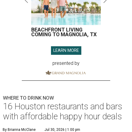
BEACHFRONT LIVING
COMING TO MAGNOLIA, TX
LEARN MORE
presented by
WHERE TO DRINK NOW
16 Houston restaurants and bars
with affordable happy hour deals
By Brianna McClane
Jul 30, 2026 | 1:00 pm