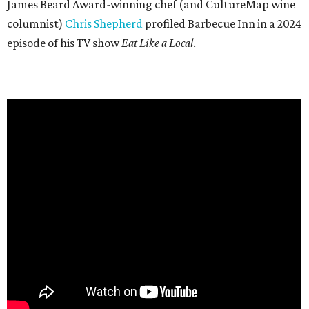
James Beard Award-winning chef (and CultureMap wine
columnist)
Chris Shepherd
profiled Barbecue Inn in a 2024
episode of his TV show
Eat Like a Local
.