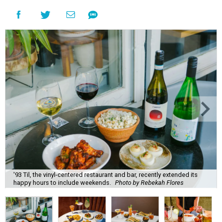
'93 Til, the vinyl-centered restaurant and bar, recently extended its
happy hours to include weekends.
Photo by Rebekah Flores