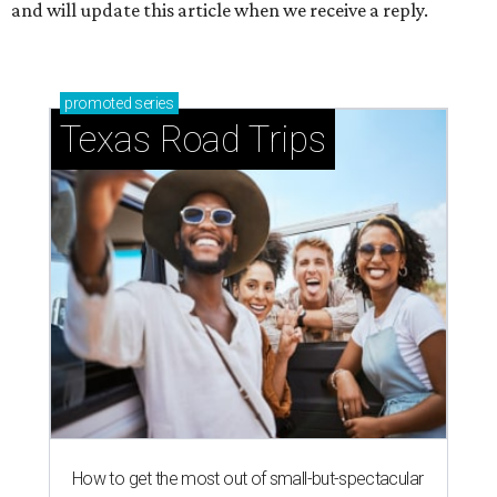
and will update this article when we receive a reply.
promoted
series
Texas Road Trips
How to get the most out of small-but-spectacular