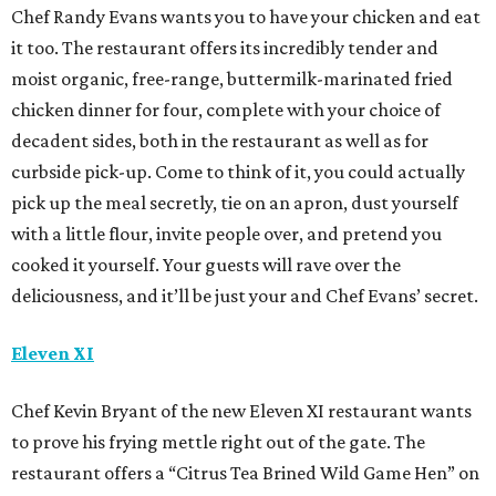
Chef Randy Evans wants you to have your chicken and eat
it too. The restaurant offers its incredibly tender and
moist organic, free-range, buttermilk-marinated fried
chicken dinner for four, complete with your choice of
decadent sides, both in the restaurant as well as for
curbside pick-up. Come to think of it, you could actually
pick up the meal secretly, tie on an apron, dust yourself
with a little flour, invite people over, and pretend you
cooked it yourself. Your guests will rave over the
deliciousness, and it’ll be just your and Chef Evans’ secret.
Eleven XI
Chef Kevin Bryant of the new Eleven XI restaurant wants
to prove his frying mettle right out of the gate. The
restaurant offers a “Citrus Tea Brined Wild Game Hen” on