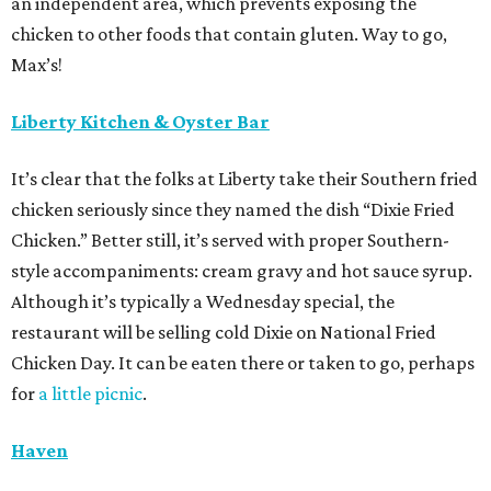
an independent area, which prevents exposing the
chicken to other foods that contain gluten. Way to go,
Max’s!
Liberty Kitchen & Oyster Bar
It’s clear that the folks at Liberty take their Southern fried
chicken seriously since they named the dish “Dixie Fried
Chicken.” Better still, it’s served with proper Southern-
style accompaniments: cream gravy and hot sauce syrup.
Although it’s typically a Wednesday special, the
restaurant will be selling cold Dixie on National Fried
Chicken Day. It can be eaten there or taken to go, perhaps
for
a little picnic
.
Haven