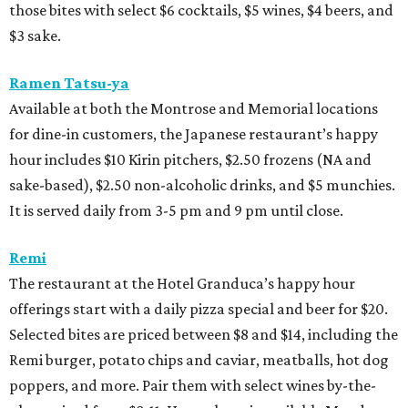
those bites with select $6 cocktails, $5 wines, $4 beers, and
$3 sake.
Ramen Tatsu-ya
Available at both the Montrose and Memorial locations
for dine-in customers, the Japanese restaurant’s happy
hour includes $10 Kirin pitchers, $2.50 frozens (NA and
sake-based), $2.50 non-alcoholic drinks, and $5 munchies.
It is served daily from 3-5 pm and 9 pm until close.
Remi
The restaurant at the Hotel Granduca’s happy hour
offerings start with a daily pizza special and beer for $20.
Selected bites are priced between $8 and $14, including the
Remi burger, potato chips and caviar, meatballs, hot dog
poppers, and more. Pair them with select wines by-the-