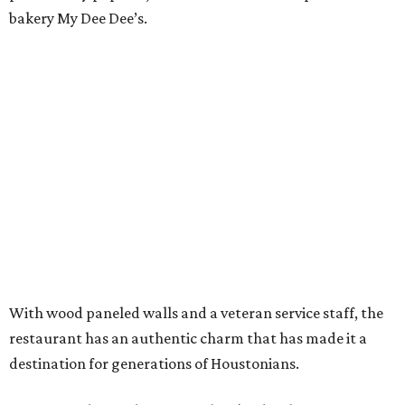
bakery My Dee Dee’s.
With wood paneled walls and a veteran service staff, the
restaurant has an authentic charm that has made it a
destination for generations of Houstonians.