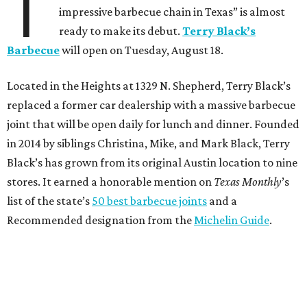
T
impressive barbecue chain in Texas” is almost
ready to make its debut.
Terry Black’s
Barbecue
will open on Tuesday, August 18.
Located in the Heights at 1329 N. Shepherd, Terry Black’s
replaced a former car dealership with a massive barbecue
joint that will be open daily for lunch and dinner. Founded
in 2014 by siblings Christina, Mike, and Mark Black, Terry
Black’s has grown from its original Austin location to nine
stores. It earned a honorable mention on
Texas Monthly
’s
list of the state’s
50 best barbecue joints
and a
Recommended designation from the
Michelin Guide
.