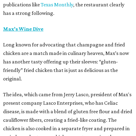
publications like
Texas Monthly
, the restaurant clearly
has a strong following.
Max’s Wine Dive
Long known for advocating that champagne and fried
chicken are a match made in culinary heaven, Max’s now
has another tasty offering up their sleeves: “gluten-
friendly” fried chicken that is just as delicious as the
original.
The idea, which came from Jerry Lasco, president of Max's
present company Lasco Enterprises, who has Celiac
disease, is made with a blend of gluten free flour and dried
cauliflower fibers, creating a fried-like coating. The
chicken is also cooked in a separate fryer and prepared in