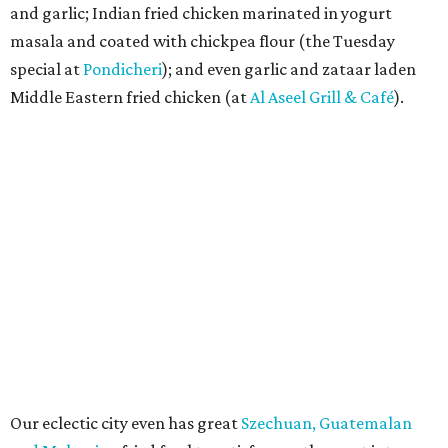
and garlic; Indian fried chicken marinated in yogurt
masala and coated with chickpea flour (the Tuesday
special at
Pondicheri
); and even garlic and zataar laden
Middle Eastern fried chicken (at
Al Aseel Grill & Café
).
Our eclectic city even has great
Szechuan, Guatemalan