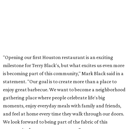
"Opening our first Houston restaurant is an exciting
milestone for Terry Black's, but what excites us even more
is becoming part of this community," Mark Black said in a
statement. "Our goal is to create more than a place to
enjoy great barbecue. We want to become a neighborhood
gathering place where people celebrate life's big
moments, enjoy everyday meals with family and friends,
and feel at home every time they walk through our doors.
We look forward to being part of the fabric of this