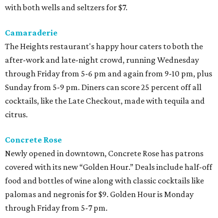
with both wells and seltzers for $7.
Camaraderie
The Heights restaurant's happy hour caters to both the
after-work and late-night crowd, running Wednesday
through Friday from 5-6 pm and again from 9-10 pm, plus
Sunday from 5-9 pm. Diners can score 25 percent off all
cocktails, like the Late Checkout, made with tequila and
citrus.
Concrete Rose
Newly opened in downtown, Concrete Rose has patrons
covered with its new “Golden Hour.” Deals include half-off
food and bottles of wine along with classic cocktails like
palomas and negronis for $9. Golden Hour is Monday
through Friday from 5-7 pm.