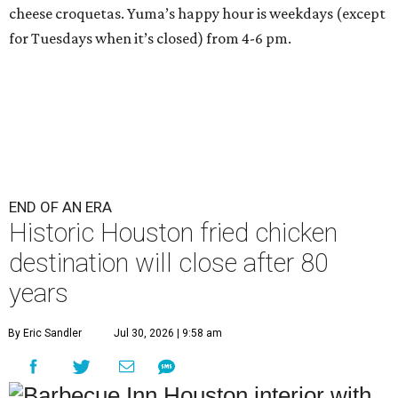
cheese croquetas. Yuma’s happy hour is weekdays (except
for Tuesdays when it’s closed) from 4-6 pm.
END OF AN ERA
Historic Houston fried chicken
destination will close after 80
years
By Eric Sandler
Jul 30, 2026 | 9:58 am