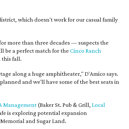
istrict, which doesn't work for our casual family
for more than three decades — suspects the
ll be a perfect match for the
Cinco Ranch
this fall.
ntage along a huge amphitheater," D'Amico says.
planned and we'll have some of the best seats in
A Management
(Baker St. Pub & Grill,
Local
afe is exploring potential expansion
 Memorial and Sugar Land.