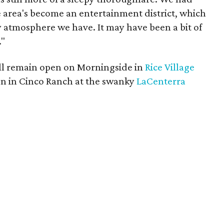
e area's become an entertainment district, which
y atmosphere we have. It may have been a bit of
."
ill remain open on Morningside in
Rice Village
on in Cinco Ranch at the swanky
LaCenterra