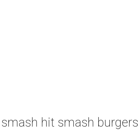
 smash hit smash burgers