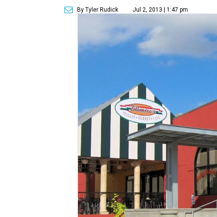
By Tyler Rudick
Jul 2, 2013 | 1:47 pm