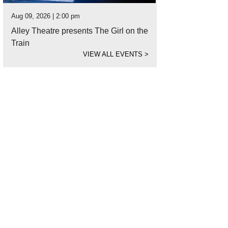
Aug 09, 2026 | 2:00 pm
Alley Theatre presents The Girl on the
Train
VIEW ALL EVENTS
>