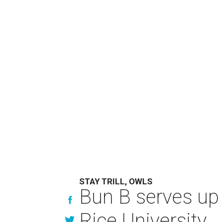
STAY TRILL, OWLS
Bun B serves up
Rice University