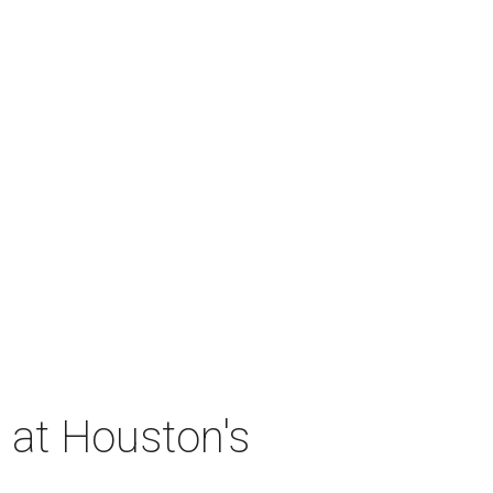
 at Houston's