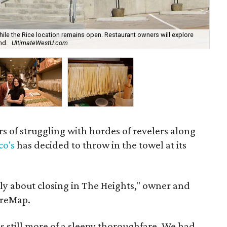
hile the Rice location remains open. Restaurant owners will explore
nd.
UltimateWestU.com
D'
rs of struggling with hordes of revelers along
co's
has decided to throw in the towel at its
ly about closing in The Heights," owner and
ureMap.
still more of a sleepy thoroughfare. We had