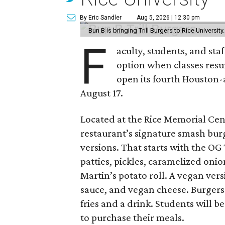
By Eric Sandler
Aug 5, 2026 | 12:30 pm
Bun B is bringing Trill Burgers to Rice University
F
aculty, students, and staf
option when classes resu
open its fourth Houston
August 17.
Located at the Rice Memorial Cent
restaurant’s signature smash burg
versions. That starts with the OG
patties, pickles, caramelized oni
Martin’s potato roll. A vegan ver
sauce, and vegan cheese. Burgers 
fries and a drink. Students will b
to purchase their meals.