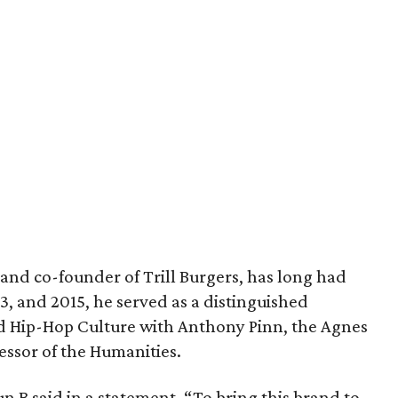
and co-founder of Trill Burgers, has long had
013, and 2015, he served as a distinguished
nd Hip-Hop Culture with Anthony Pinn, the Agnes
essor of the Humanities.
 Bun B said in a statement. “To bring this brand to