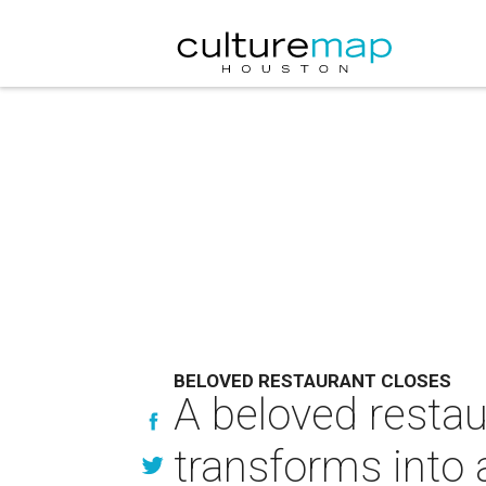
BELOVED RESTAURANT CLOSES
A beloved restau
transforms into 