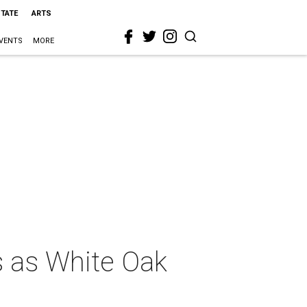
STATE
ARTS
VENTS
MORE
s as White Oak