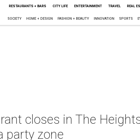
RESTAURANTS + BARS
CITY LIFE
ENTERTAINMENT
TRAVEL
REAL E
SOCIETY
HOME + DESIGN
FASHION + BEAUTY
INNOVATION
SPORTS
E
rant closes in The Height
a party zone