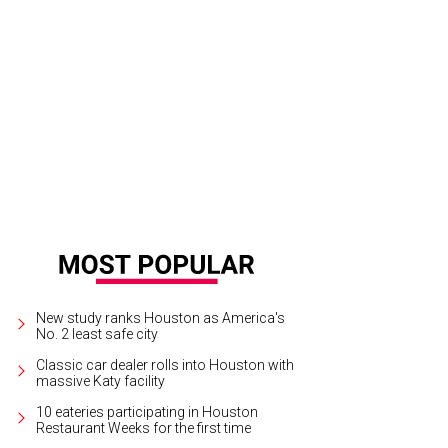
New study ranks Houston as America's
No. 2 least safe city
Classic car dealer rolls into Houston with
massive Katy facility
10 eateries participating in Houston
Restaurant Weeks for the first time