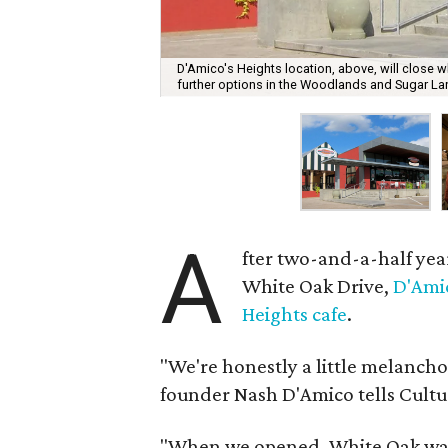
D'Amico's Heights location, above, will close w
further options in the Woodlands and Sugar La
A
fter two-and-a-half yea
White Oak Drive,
D'Ami
Heights cafe
.
"We're honestly a little melancho
founder Nash D'Amico tells Cult
"When we opened, White Oak was 