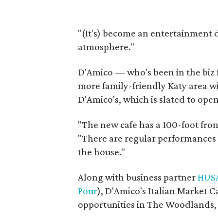
"(It's) become an entertainment d
atmosphere."
D'Amico — who's been in the biz 
more family-friendly Katy area wi
D'Amico's, which is slated to open 
"The new cafe has a 100-foot fro
"There are regular performances 
the house."
Along with business partner
HUS
Pour
), D'Amico's Italian Market C
opportunities in The Woodlands,