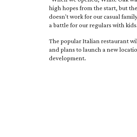
high hopes from the start, but th
doesn't work for our casual famil
a battle for our regulars with kids
The popular Italian restaurant w
and plans to launch a new locati
development.