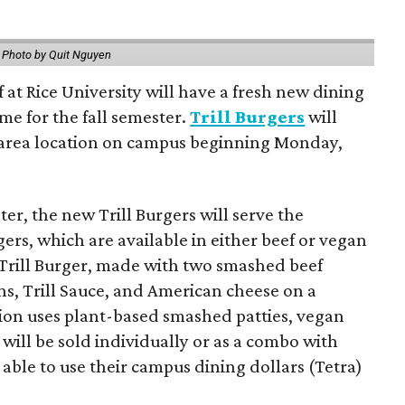
.
Photo by Quit Nguyen
f at Rice University will have a fresh new dining
me for the fall semester.
Trill Burgers
will
-area location on campus beginning Monday,
er, the new Trill Burgers will serve the
ers, which are available in either beef or vegan
 Trill Burger, made with two smashed beef
ons, Trill Sauce, and American cheese on a
sion uses plant-based smashed patties, vegan
will be sold individually or as a combo with
e able to use their campus dining dollars (Tetra)