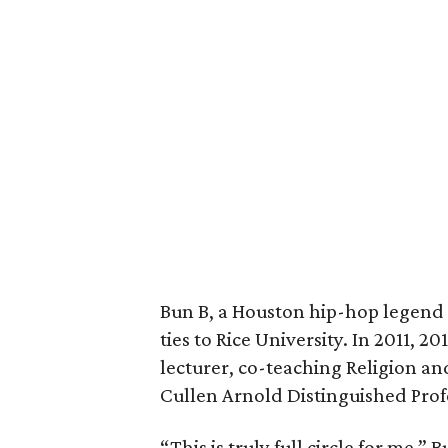
Bun B, a Houston hip-hop legend 
ties to Rice University. In 2011, 2
lecturer, co-teaching Religion a
Cullen Arnold Distinguished Prof
“This is truly full circle for me,”