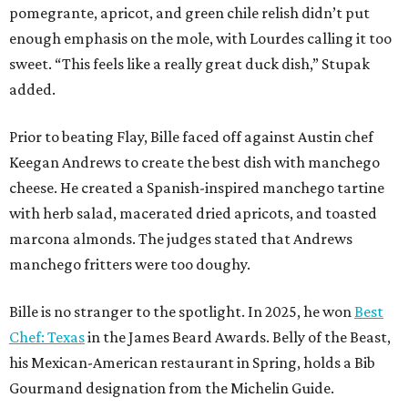
pomegrante, apricot, and green chile relish didn’t put
enough emphasis on the mole, with Lourdes calling it too
sweet. “This feels like a really great duck dish,” Stupak
added.
Prior to beating Flay, Bille faced off against Austin chef
Keegan Andrews to create the best dish with manchego
cheese. He created a Spanish-inspired manchego tartine
with herb salad, macerated dried apricots, and toasted
marcona almonds. The judges stated that Andrews
manchego fritters were too doughy.
Bille is no stranger to the spotlight. In 2025, he won
Best
Chef: Texas
in the James Beard Awards. Belly of the Beast,
his Mexican-American restaurant in Spring, holds a Bib
Gourmand designation from the Michelin Guide.