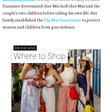
Examiner determined that Mitchell shot Mai and the
couple’s two children before taking his own life. Her
family established the
Thy Mai Foundation
to protect
women and children from gun violence.
editorial
series
Where to Shop