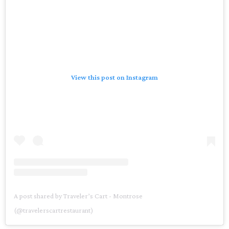
View this post on Instagram
A post shared by Traveler’s Cart - Montrose
(@travelerscartrestaurant)