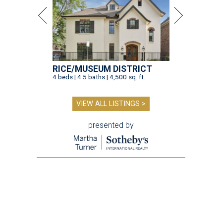
RICE/MUSEUM DISTRICT
4 beds | 4.5 baths | 4,500 sq. ft.
VIEW ALL LISTINGS >
presented by