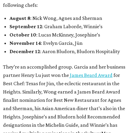
following chefs:
August 8
: Nick Wong, Agnes and Sherman
September 12
: Graham Laborde, Winnie’s
October 10
: Lucas McKinney, Josephine’s
November 14
: Evelyn Garcia, Jūn
December 12
: Aaron Bludorn, Bludorn Hospitality
They’re an accomplished group. Garcia and her business
partner Henry Lu just won the
James Beard Award
for
Best Chef: Texas for Jūn, the eclectic restaurant in the
Heights. Similarly, Wong earned a James Beard Award
finalist nomination for Best New Restaurant for Agnes
and Sherman, his Asian American diner that’s also in the
Heights. Josephine’s and Bludorn hold Recommended
designations in the Michelin Guide, and Winnie’s has