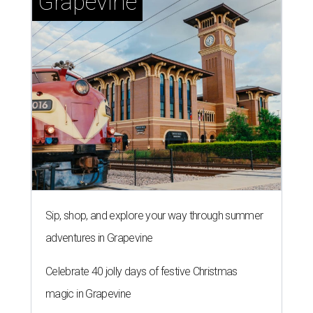
Grapevine
Sip, shop, and explore your way through summer
adventures in Grapevine
Celebrate 40 jolly days of festive Christmas
magic in Grapevine