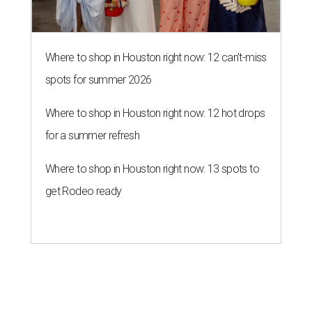
Where to shop in Houston right now: 12 can't-miss
spots for summer 2026
Where to shop in Houston right now: 12 hot drops
for a summer refresh
Where to shop in Houston right now: 13 spots to
get Rodeo ready