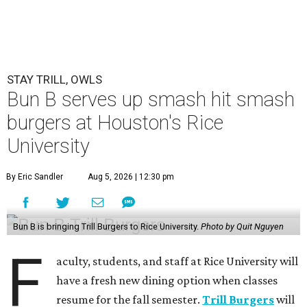
STAY TRILL, OWLS
Bun B serves up smash hit smash
burgers at Houston's Rice
University
By Eric Sandler
Aug 5, 2026 | 12:30 pm
Bun B is bringing Trill Burgers to Rice University.
Photo by Quit Nguyen
F
aculty, students, and staff at Rice University will
have a fresh new dining option when classes
resume for the fall semester.
Trill Burgers
will