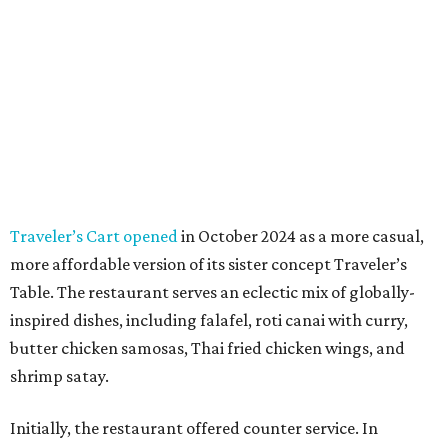
Traveler’s Cart opened
in October 2024 as a more casual,
more affordable version of its sister concept Traveler’s
Table. The restaurant serves an eclectic mix of globally-
inspired dishes, including falafel, roti canai with curry,
butter chicken samosas, Thai fried chicken wings, and
shrimp satay.
Initially, the restaurant offered counter service. In