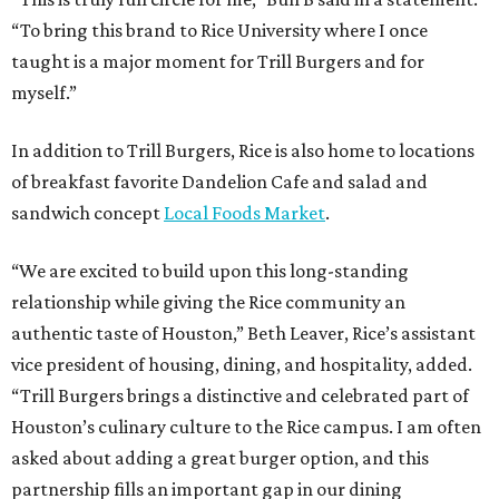
“To bring this brand to Rice University where I once
taught is a major moment for Trill Burgers and for
myself.”
In addition to Trill Burgers, Rice is also home to locations
of breakfast favorite Dandelion Cafe and salad and
sandwich concept
Local Foods Market
.
“We are excited to build upon this long-standing
relationship while giving the Rice community an
authentic taste of Houston,” Beth Leaver, Rice’s assistant
vice president of housing, dining, and hospitality, added.
“Trill Burgers brings a distinctive and celebrated part of
Houston’s culinary culture to the Rice campus. I am often
asked about adding a great burger option, and this
partnership fills an important gap in our dining