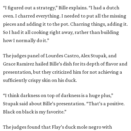
“I figured out a strategy,” Bille explains. “I had a dutch
oven. I charred everything. I needed to put all the missing
pieces and adding it to the pot. Charring things, adding it.
So I had it all cooking right away, rather than building
how I normally do it.”
The judges panel of Lourdes Castro, Alex Stupak, and
Grace Ramirez hailed Bille’s dish for its depth of flavor and
presentation, but they criticized him for not achieving a
sufficiently crispy skin on his duck.
“I think darkness on top of darkness is a huge plus,”
Stupak said about Bille’s presentation. “That’s a positive.
Black on black is my favorite.”
The judges found that Flay’s duck mole negro with