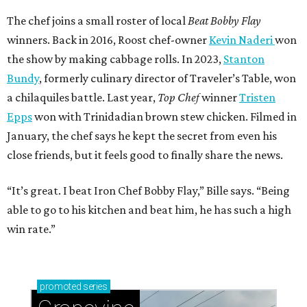
The chef joins a small roster of local
Beat Bobby Flay
winners. Back in 2016, Roost chef-owner
Kevin Naderi
won
the show by making cabbage rolls. In 2023,
Stanton
Bundy
, formerly culinary director of Traveler’s Table, won
a chilaquiles battle. Last year,
Top Chef
winner
Tristen
Epps
won with Trinidadian brown stew chicken. Filmed in
January, the chef says he kept the secret from even his
close friends, but it feels good to finally share the news.
“It’s great. I beat Iron Chef Bobby Flay,” Bille says. “Being
able to go to his kitchen and beat him, he has such a high
win rate.”
promoted
series