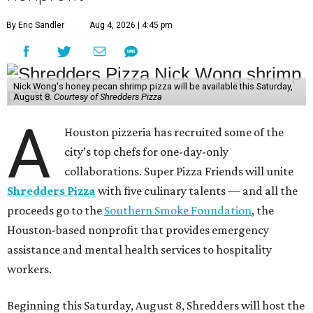
By Eric Sandler
Aug 4, 2026 | 4:45 pm
Nick Wong's honey pecan shrimp pizza will be available this Saturday,
August 8.
Courtesy of Shredders Pizza
A
Houston pizzeria has recruited some of the
city’s top chefs for one-day-only
collaborations. Super Pizza Friends will unite
Shredders Pizza
with five culinary talents — and all the
proceeds go to the
Southern Smoke Foundation
, the
Houston-based nonprofit that provides emergency
assistance and mental health services to hospitality
workers.
Beginning this Saturday, August 8, Shredders will host the