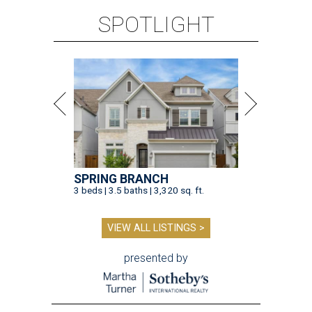
SPOTLIGHT
SPRING BRANCH
3 beds | 3.5 baths | 3,320 sq. ft.
VIEW ALL LISTINGS >
presented by