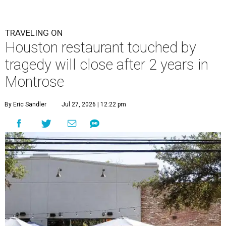
TRAVELING ON
Houston restaurant touched by
tragedy will close after 2 years in
Montrose
By Eric Sandler
Jul 27, 2026 | 12:22 pm