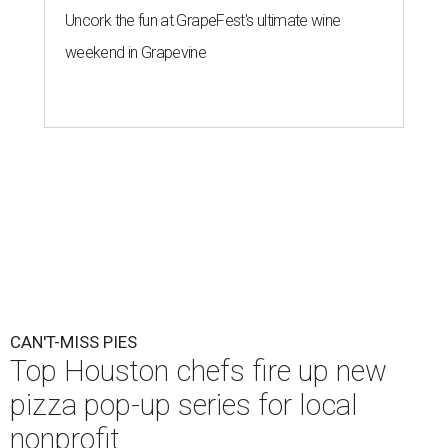
Uncork the fun at GrapeFest's ultimate wine
weekend in Grapevine
CAN'T-MISS PIES
Top Houston chefs fire up new
pizza pop-up series for local
nonprofit