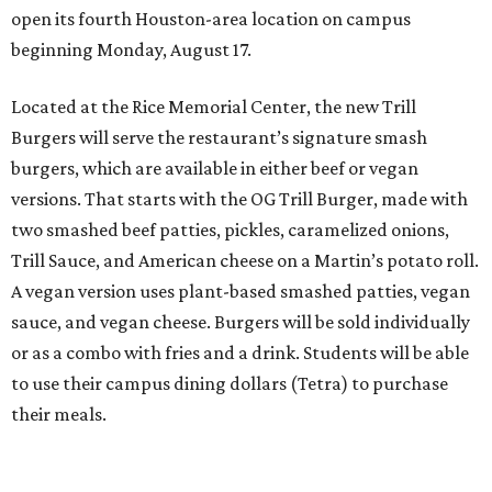
open its fourth Houston-area location on campus
beginning Monday, August 17.
Located at the Rice Memorial Center, the new Trill
Burgers will serve the restaurant’s signature smash
burgers, which are available in either beef or vegan
versions. That starts with the OG Trill Burger, made with
two smashed beef patties, pickles, caramelized onions,
Trill Sauce, and American cheese on a Martin’s potato roll.
A vegan version uses plant-based smashed patties, vegan
sauce, and vegan cheese. Burgers will be sold individually
or as a combo with fries and a drink. Students will be able
to use their campus dining dollars (Tetra) to purchase
their meals.