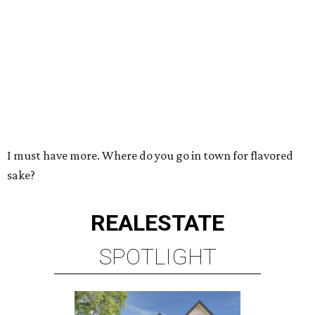
I must have more. Where do you go in town for flavored
sake?
REAL
ESTATE
SPOTLIGHT