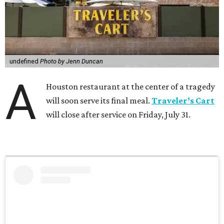
undefined
Photo by Jenn Duncan
A
Houston restaurant at the center of a tragedy
will soon serve its final meal.
Traveler’s Cart
will close after service on Friday, July 31.