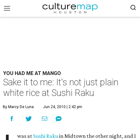
YOU HAD ME AT MANGO
Sake it to me: It's not just plain
white rice at Sushi Raku
By Marcy De Luna
Jun 24, 2010 | 2:42 pm
was at
Sushi Raku
in Midtown the other night, and I