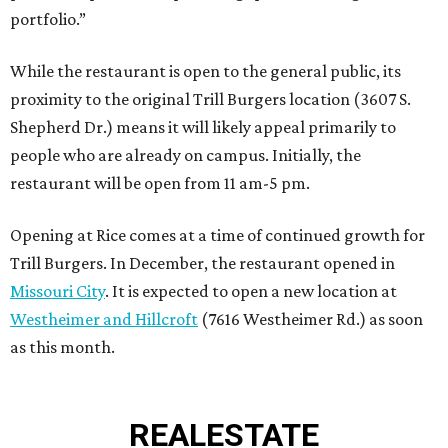
portfolio.”
While the restaurant is open to the general public, its
proximity to the original Trill Burgers location (3607 S.
Shepherd Dr.) means it will likely appeal primarily to
people who are already on campus. Initially, the
restaurant will be open from 11 am-5 pm.
Opening at Rice comes at a time of continued growth for
Trill Burgers. In December, the restaurant opened in
Missouri City
. It is expected to open a new location at
Westheimer and Hillcroft
(7616 Westheimer Rd.) as soon
as this month.
REAL
ESTATE