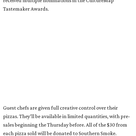
received multiple nominations in the CultureMap
Tastemaker Awards.
Guest chefs are given full creative control over their
pizzas. They’ll be available in limited quantities, with pre-
sales beginning the Thursday before. All of the $30 from
each pizza sold will be donated to Southern Smoke.