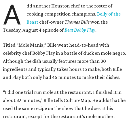
A
dd another Houston chef to the roster of
cooking competition champions.
Belly of the
Beast
chef-owner
Thomas Bille
won the
Tuesday, August 4 episode of
Beat Bobby Flay
.
Titled “Mole Mania,” Bille went head-to-head with
celebrity chef Bobby Flay in a battle of duck en mole negro.
Although the dish usually features more than 30
ingredients and typically takes hours to make, both Bille
and Flay both only had 45 minutes to make their dishes.
“I did one trial run mole at the restaurant. I finished it in
about 32 minutes,” Bille tells CultureMap. He adds that he
used the same recipe on the show that he does at his
restaurant, except for the restaurant’s mole mother.