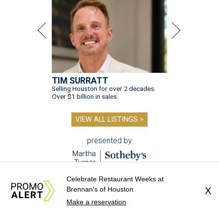
TIM SURRATT
Selling Houston for over 2 decades.
Over $1 billion in sales.
VIEW ALL LISTINGS >
presented by
Celebrate Restaurant Weeks at
Brennan's of Houston
X
Make a reservation