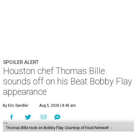
SPOILER ALERT
Houston chef Thomas Bille
sounds off on his Beat Bobby Flay
appearance
By Eric Sandler
Aug 5, 2026 | 8:45 am
Thomas Bille took on Bobby Flay.
Courtesy of Food Network