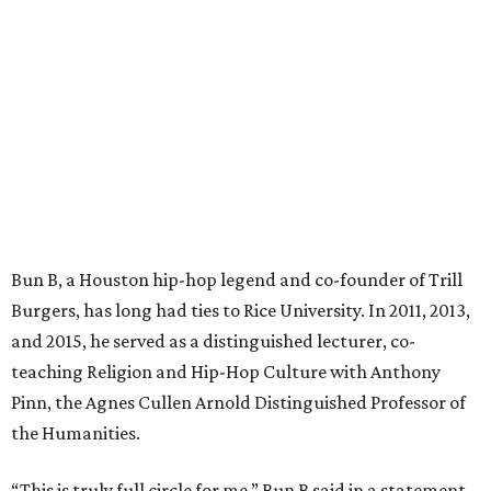
Bun B, a Houston hip-hop legend and co-founder of Trill
Burgers, has long had ties to Rice University. In 2011, 2013,
and 2015, he served as a distinguished lecturer, co-
teaching Religion and Hip-Hop Culture with Anthony
Pinn, the Agnes Cullen Arnold Distinguished Professor of
the Humanities.
“This is truly full circle for me,” Bun B said in a statement.