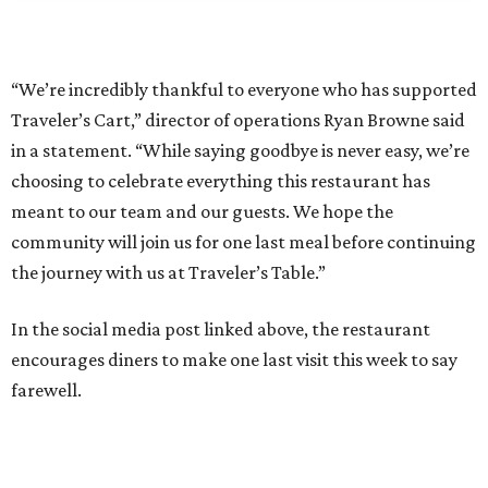
“We’re incredibly thankful to everyone who has supported
Traveler’s Cart,” director of operations Ryan Browne said
in a statement. “While saying goodbye is never easy, we’re
choosing to celebrate everything this restaurant has
meant to our team and our guests. We hope the
community will join us for one last meal before continuing
the journey with us at Traveler’s Table.”
In the social media post linked above, the restaurant
encourages diners to make one last visit this week to say
farewell.