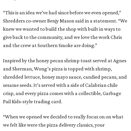
“This is an idea we’ve had since before we even opened,”
Shredders co-owner Benjy Mason said in a statement. “We
knew we wanted to build the shop with built in ways to
give back to the community, and we love the work Chris
and the crew at Southern Smoke are doing.”
Inspired by the honey pecan shrimp toast served at Agnes
and Sherman, Wong’s pizza is topped with shrimp,
shredded lettuce, honey mayo sauce, candied pecans, and
sesame seeds. It’s served with a side of Calabrian chile
crisp, and every pizza comes with a collectible, Garbage
Pail Kids-style trading card.
“When we opened we decided to really focus on on what
we felt like were the pizza delivery classics, your