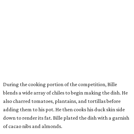
During the cooking portion of the competition, Bille
blends a wide array of chiles to begin making the dish. He
also charred tomatoes, plantains, and tortillas before
adding them to his pot. He then cooks his duck skin side
down to render its fat. Bille plated the dish with a garnish
of cacao nibs and almonds.