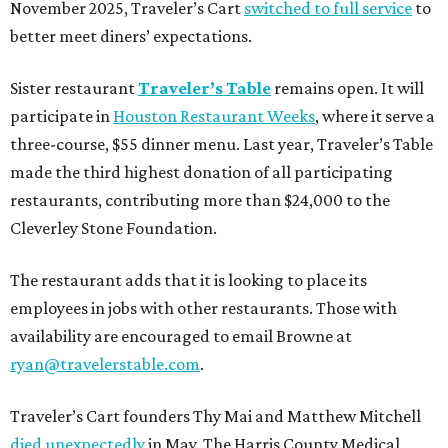
November 2025, Traveler’s Cart
switched to full service
to
better meet diners’ expectations.
Sister restaurant
Traveler’s Table
remains open. It will
participate in
Houston Restaurant Weeks
, where it serve a
three-course, $55 dinner menu. Last year, Traveler’s Table
made the third highest donation of all participating
restaurants, contributing more than $24,000 to the
Cleverley Stone Foundation.
The restaurant adds that it is looking to place its
employees in jobs with other restaurants. Those with
availability are encouraged to email Browne at
ryan@travelerstable.com
.
Traveler’s Cart founders Thy Mai and Matthew Mitchell
died unexpectedly
in May. The Harris County Medical