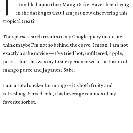
I
stumbled upon their Mango Sake. Have I been living
in the dark ages that I am just now discovering this
tropical treat?
The sparse search results to my Google query made me
think maybe I’m not so behind the curve. I mean, I am not
exactly a sake novice — I’ve tried hot, unfiltered, apple,
pear .... but this was my first experience with the fusion of
mango puree and Japanese Sake.
I am a total sucker for mango – it’s both fruity and
refreshing. Served cold, this beverage reminds of my
favorite sorbet.