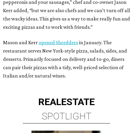
pepperonis and your sausages,” chef and co-owner Jason
Kerr added, “but we are also chefs and we can’t turn off all
the wacky ideas. This gives us a way to make really fun and
exciting pizzas and to work with friends.”
Mason and Kerr
opened Shredders
in January. The
restaurant serves New York-style pizza, salads, sides, and
desserts. Primarily focused on delivery and to-go, diners
can pair their pizzas with a tidy, well-priced selection of
Italian and/or natural wines.
REAL
ESTATE
SPOTLIGHT