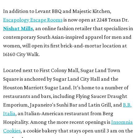
In addition to Levant BBQ and Majestic Kitchen,
Escapology Escape Rooms
is now open at 2248 Texas Dr.
Nishat Mills
, an online fashion retailer that specializes in
contemporary South Asian-inspired apparel for men and
women, will open its first brick-and-mortar location at
16160 City Walk.
Located next to First Colony Mall, Sugar Land Town
Square is anchored by Sugar Land City Hall and the
Houston Marriott Sugar Land. It’s home to a number of
restaurants and bars, including Flying Saucer Draught
Emporium, Japaneiro's Sushi Bar and Latin Grill, and
B.B.
Italia
, an Italian-American restaurant from Berg
Hospitality. Among the more recent openings is
Insomnia
Cookies
, a cookie bakery that stays open until 3 am on the