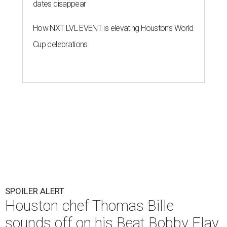
dates disappear
How NXT LVL EVENT is elevating Houston’s World
Cup celebrations
SPOILER ALERT
Houston chef Thomas Bille
sounds off on his Beat Bobby Flay