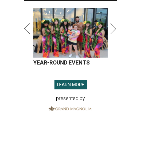
YEAR-ROUND EVENTS
LEARN MORE
presented by