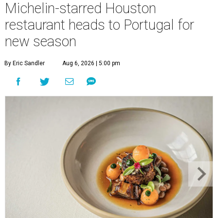
Michelin-starred Houston
restaurant heads to Portugal for
new season
By Eric Sandler
Aug 6, 2026 | 5:00 pm