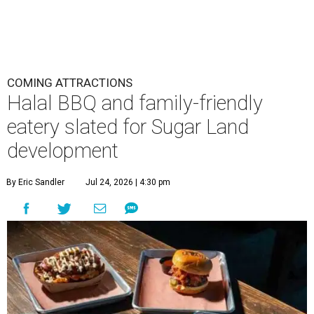
COMING ATTRACTIONS
Halal BBQ and family-friendly
eatery slated for Sugar Land
development
By Eric Sandler
Jul 24, 2026 | 4:30 pm