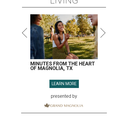
LIVING
MINUTES FROM THE HEART
OF MAGNOLIA, TX
LEARN MORE
presented by