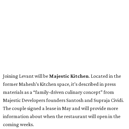
Joining Levant will be
Majestic Kitchen
. Located in the
former Mahesh’s Kitchen space, it’s described in press
materials as a “family-driven culinary concept” from
Majestic Developers founders Santosh and Supraja Cividi.
The couple signed a lease in May and will provide more
information about when the restaurant will open in the
coming weeks.