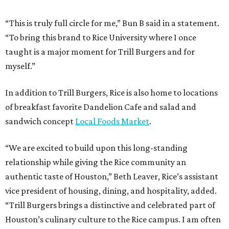
“This is truly full circle for me,” Bun B said in a statement.
“To bring this brand to Rice University where I once
taught is a major moment for Trill Burgers and for
myself.”
In addition to Trill Burgers, Rice is also home to locations
of breakfast favorite Dandelion Cafe and salad and
sandwich concept
Local Foods Market
.
“We are excited to build upon this long-standing
relationship while giving the Rice community an
authentic taste of Houston,” Beth Leaver, Rice’s assistant
vice president of housing, dining, and hospitality, added.
“Trill Burgers brings a distinctive and celebrated part of
Houston’s culinary culture to the Rice campus. I am often