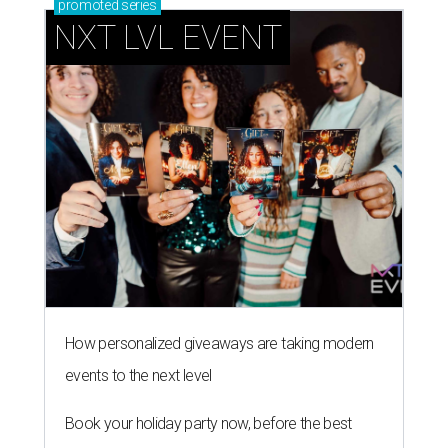
promoted
series
NXT LVL EVENT
How personalized giveaways are taking modern
events to the next level
Book your holiday party now, before the best