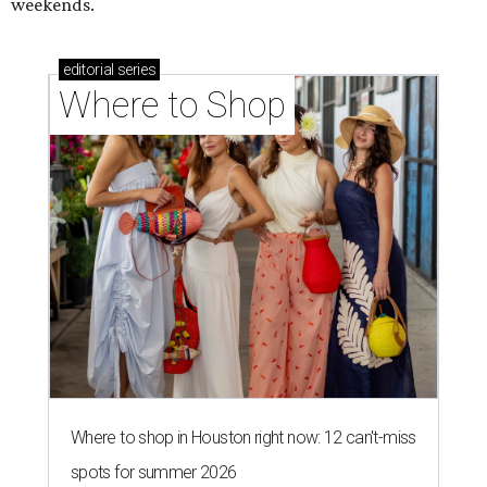
weekends.
editorial
series
Where to Shop
Where to shop in Houston right now: 12 can't-miss
spots for summer 2026