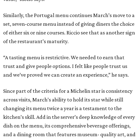
Similarly, the Portugal menu continues March’s move to a
set, seven-course menu instead of giving diners the choice
of either six or nine courses. Riccio see that as another sign
of the restaurant’s maturity.
“A tasting menu is restrictive. We needed to earn that
trust and give people options. I felt like people trust us
and we’ve proved we can create an experience,” he says.
Since part of the criteria for a Michelin star is consistency
across visits, March’s ability to hold its star while still
changing its menu twice a year is a testament to the
kitchen’s skill. Add in the server’s deep knowledge of every
dish on the menu, its comprehensive beverage offerings,
and a dining room that features museum- quality art, and