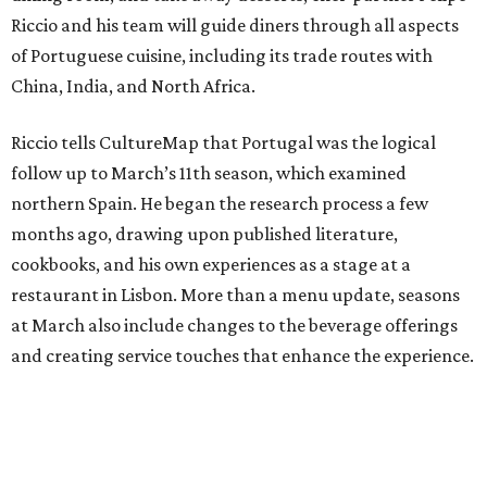
Riccio and his team will guide diners through all aspects
of Portuguese cuisine, including its trade routes with
China, India, and North Africa.
Riccio tells CultureMap that Portugal was the logical
follow up to March’s 11th season, which examined
northern Spain. He began the research process a few
months ago, drawing upon published literature,
cookbooks, and his own experiences as a stage at a
restaurant in Lisbon. More than a menu update, seasons
at March also include changes to the beverage offerings
and creating service touches that enhance the experience.