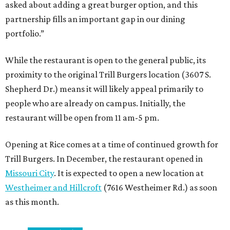
asked about adding a great burger option, and this
partnership fills an important gap in our dining
portfolio.”
While the restaurant is open to the general public, its
proximity to the original Trill Burgers location (3607 S.
Shepherd Dr.) means it will likely appeal primarily to
people who are already on campus. Initially, the
restaurant will be open from 11 am-5 pm.
Opening at Rice comes at a time of continued growth for
Trill Burgers. In December, the restaurant opened in
Missouri City
. It is expected to open a new location at
Westheimer and Hillcroft
(7616 Westheimer Rd.) as soon
as this month.