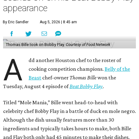
appearance
By Eric Sandler
Aug 5, 2026 | 8:45 am
Thomas Bille took on Bobby Flay.
Courtesy of Food Network
A
dd another Houston chef to the roster of
cooking competition champions.
Belly of the
Beast
chef-owner
Thomas Bille
won the
Tuesday, August 4 episode of
Beat Bobby Flay
.
Titled “Mole Mania,” Bille went head-to-head with
celebrity chef Bobby Flay in a battle of duck en mole negro.
Although the dish usually features more than 30
ingredients and typically takes hours to make, both Bille
and Flay both only had 45 minutes to make their dishes.