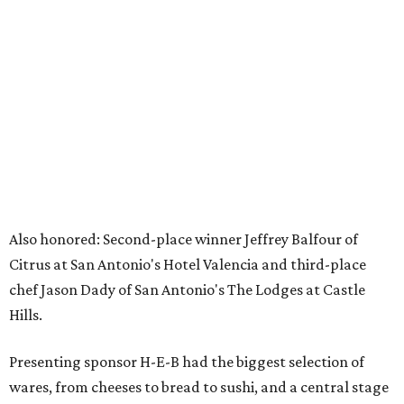
Also honored: Second-place winner Jeffrey Balfour of
Citrus at San Antonio's Hotel Valencia and third-place
chef Jason Dady of San Antonio's The Lodges at Castle
Hills.
Presenting sponsor H-E-B had the biggest selection of
wares, from cheeses to bread to sushi, and a central stage