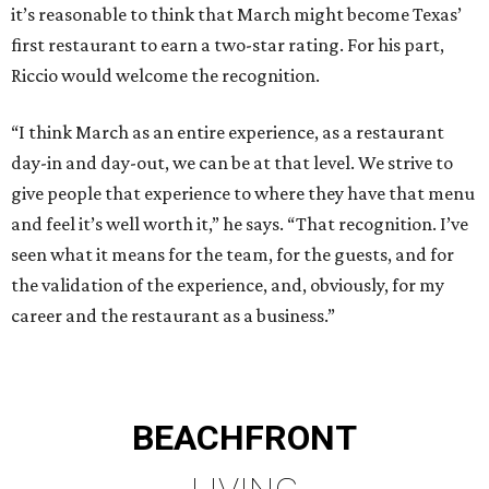
it’s reasonable to think that March might become Texas’
first restaurant to earn a two-star rating. For his part,
Riccio would welcome the recognition.
“I think March as an entire experience, as a restaurant
day-in and day-out, we can be at that level. We strive to
give people that experience to where they have that menu
and feel it’s well worth it,” he says. “That recognition. I’ve
seen what it means for the team, for the guests, and for
the validation of the experience, and, obviously, for my
career and the restaurant as a business.”
BEACHFRONT