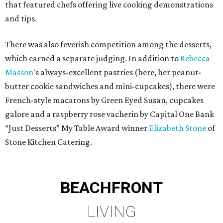
that featured chefs offering live cooking demonstrations
and tips.
There was also feverish competition among the desserts,
which earned a separate judging. In addition to
Rebecca
Masson
's always-excellent pastries (here, her peanut-
butter cookie sandwiches and mini-cupcakes), there were
French-style macarons by Green Eyed Susan, cupcakes
galore and a raspberry rose vacherin by Capital One Bank
“Just Desserts” My Table Award winner
Elizabeth Stone
of
Stone Kitchen Catering.
BEACHFRONT
LIVING