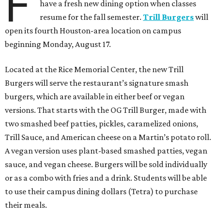
F
have a fresh new dining option when classes
resume for the fall semester.
Trill Burgers
will
open its fourth Houston-area location on campus
beginning Monday, August 17.
Located at the Rice Memorial Center, the new Trill
Burgers will serve the restaurant’s signature smash
burgers, which are available in either beef or vegan
versions. That starts with the OG Trill Burger, made with
two smashed beef patties, pickles, caramelized onions,
Trill Sauce, and American cheese on a Martin’s potato roll.
A vegan version uses plant-based smashed patties, vegan
sauce, and vegan cheese. Burgers will be sold individually
or as a combo with fries and a drink. Students will be able
to use their campus dining dollars (Tetra) to purchase
their meals.