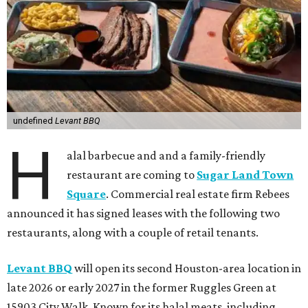
undefined
Levant BBQ
H
alal barbecue and and a family-friendly
restaurant are coming to
Sugar Land Town
Square
. Commercial real estate firm Rebees
announced it has signed leases with the following two
restaurants, along with a couple of retail tenants.
Levant BBQ
will open its second Houston-area location in
late 2026 or early 2027 in the former Ruggles Green at
15903 City Walk. Known for its halal meats, including