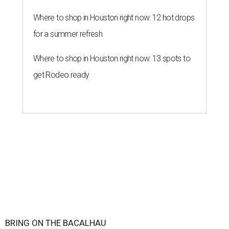
Where to shop in Houston right now: 12 hot drops
for a summer refresh
Where to shop in Houston right now: 13 spots to
get Rodeo ready
BRING ON THE BACALHAU