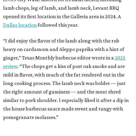
lamb chops, leg of lamb, and lamb neck, Levant BBQ
opened its first location in the Galleria area in 2024. A
Dallas location
followed this year.
“I did enjoy the flavor of the lamb along with the rub
heavy on cardamom and Aleppo paprika with a hint of
ginger,” Texas Monthly barbecue editor wrote in a
2025
review
. “The chops get a kiss of post oak smoke and are
mild in flavor, with much of the fat rendered out in the
long cooking process. The lamb neck was bolder — just
the right amount of gaminess — and the meat shred
similar to pork shoulder. I especially liked it after a dip in
the house barbecue sauce made sweet and tangy with
pomegranate molasses.”