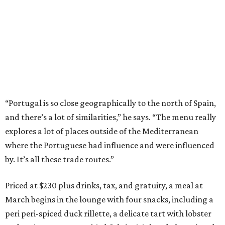
“Portugal is so close geographically to the north of Spain,
and there’s a lot of similarities,” he says. “The menu really
explores a lot of places outside of the Mediterranean
where the Portuguese had influence and were influenced
by. It’s all these trade routes.”
Priced at $230 plus drinks, tax, and gratuity, a meal at
March begins in the lounge with four snacks, including a
peri peri-spiced duck rillette, a delicate tart with lobster