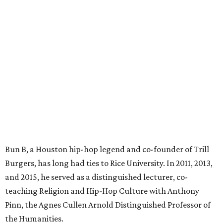
Bun B, a Houston hip-hop legend and co-founder of Trill
Burgers, has long had ties to Rice University. In 2011, 2013,
and 2015, he served as a distinguished lecturer, co-
teaching Religion and Hip-Hop Culture with Anthony
Pinn, the Agnes Cullen Arnold Distinguished Professor of
the Humanities.