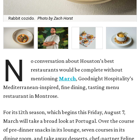
Rabbit cozido.
Photo by Zach Horst
N
o conversation about Houston’s best
restaurants would be complete without
mentioning
March
, Goodnight Hospitality’s
Mediterranean-inspired, fine dining, tasting menu
restaurant in Montrose.
For its 12th season, which begins this Friday, August 7,
March will take a broad look at Portugal. Over the course
of pre-dinner snacks in its lounge, seven courses in its
dining room, and take away desserts, chef-partner Felipe