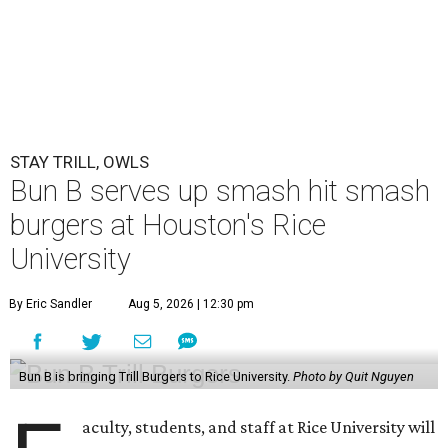
STAY TRILL, OWLS
Bun B serves up smash hit smash
burgers at Houston's Rice
University
By Eric Sandler
Aug 5, 2026 | 12:30 pm
Bun B is bringing Trill Burgers to Rice University.
Photo by Quit Nguyen
aculty, students, and staff at Rice University will