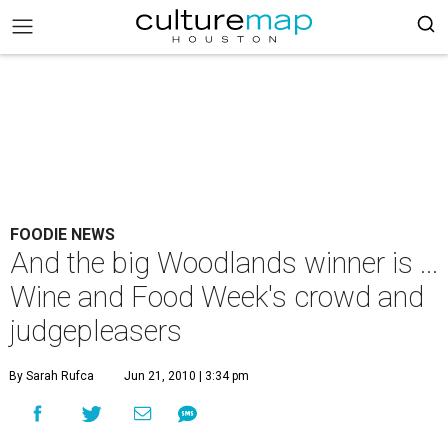
FOODIE NEWS
And the big Woodlands winner is ...
Wine and Food Week's crowd and
judgepleasers
By Sarah Rufca
Jun 21, 2010 | 3:34 pm