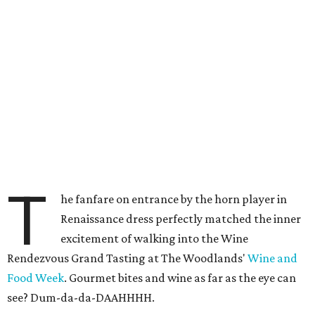
T
he fanfare on entrance by the horn player in
Renaissance dress perfectly matched the inner
excitement of walking into the Wine
Rendezvous Grand Tasting at The Woodlands'
Wine and
Food Week
. Gourmet bites and wine as far as the eye can
see? Dum-da-da-DAAHHHH.