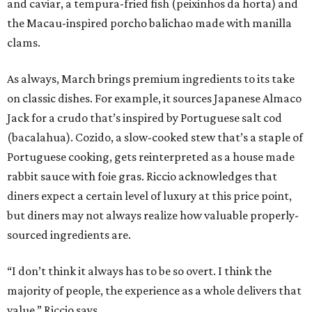
and caviar, a tempura-fried fish (peixinhos da horta) and
the Macau-inspired porcho balichao made with manilla
clams.
As always, March brings premium ingredients to its take
on classic dishes. For example, it sources Japanese Almaco
Jack for a crudo that’s inspired by Portuguese salt cod
(bacalahua). Cozido, a slow-cooked stew that’s a staple of
Portuguese cooking, gets reinterpreted as a house made
rabbit sauce with foie gras. Riccio acknowledges that
diners expect a certain level of luxury at this price point,
but diners may not always realize how valuable properly-
sourced ingredients are.
“I don’t think it always has to be so overt. I think the
majority of people, the experience as a whole delivers that
value,” Riccio says.