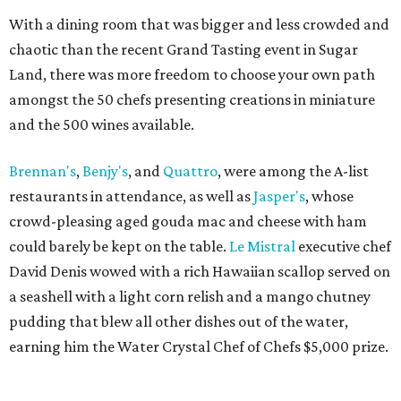
With a dining room that was bigger and less crowded and
chaotic than the recent Grand Tasting event in Sugar
Land, there was more freedom to choose your own path
amongst the 50 chefs presenting creations in miniature
and the 500 wines available.
Brennan's
,
Benjy's
, and
Quattro
, were among the A-list
restaurants in attendance, as well as
Jasper's
, whose
crowd-pleasing aged gouda mac and cheese with ham
could barely be kept on the table.
Le Mistral
executive chef
David Denis wowed with a rich Hawaiian scallop served on
a seashell with a light corn relish and a mango chutney
pudding that blew all other dishes out of the water,
earning him the Water Crystal Chef of Chefs $5,000 prize.