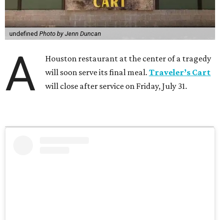
undefined
Photo by Jenn Duncan
A
Houston restaurant at the center of a tragedy
will soon serve its final meal.
Traveler’s Cart
will close after service on Friday, July 31.