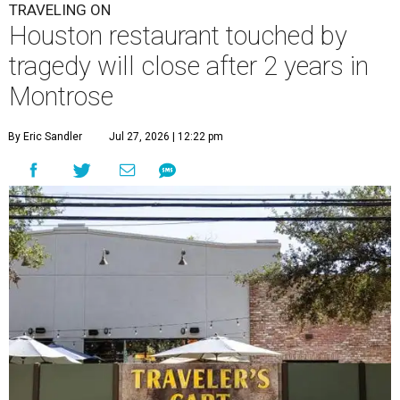
TRAVELING ON
Houston restaurant touched by
tragedy will close after 2 years in
Montrose
By Eric Sandler
Jul 27, 2026 | 12:22 pm