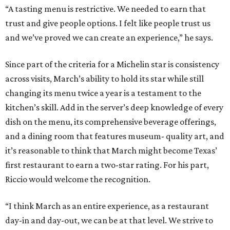
“A tasting menu is restrictive. We needed to earn that
trust and give people options. I felt like people trust us
and we’ve proved we can create an experience,” he says.
Since part of the criteria for a Michelin star is consistency
across visits, March’s ability to hold its star while still
changing its menu twice a year is a testament to the
kitchen’s skill. Add in the server’s deep knowledge of every
dish on the menu, its comprehensive beverage offerings,
and a dining room that features museum- quality art, and
it’s reasonable to think that March might become Texas’
first restaurant to earn a two-star rating. For his part,
Riccio would welcome the recognition.
“I think March as an entire experience, as a restaurant
day-in and day-out, we can be at that level. We strive to