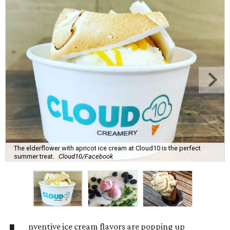
The elderflower with apricot ice cream at Cloud10 is the perfect
summer treat.
Cloud10/Facebook
nventive ice cream flavors are popping up