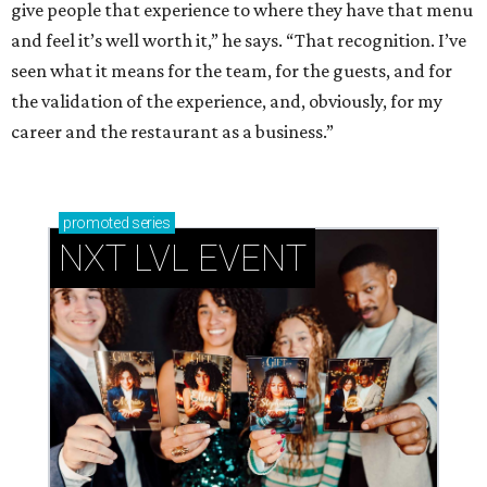
give people that experience to where they have that menu
and feel it’s well worth it,” he says. “That recognition. I’ve
seen what it means for the team, for the guests, and for
the validation of the experience, and, obviously, for my
career and the restaurant as a business.”
promoted
series
NXT LVL EVENT