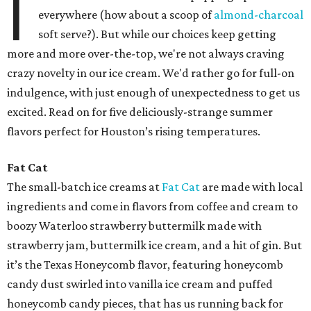
I
everywhere (how about a scoop of
almond-charcoal
soft serve?). But while our choices keep getting
more and more over-the-top, we're not always craving
crazy novelty in our ice cream. We'd rather go for full-on
indulgence, with just enough of unexpectedness to get us
excited. Read on for five deliciously-strange summer
flavors perfect for Houston’s rising temperatures.
Fat Cat
The small-batch ice creams at
Fat Cat
are made with local
ingredients and come in flavors from coffee and cream to
boozy Waterloo strawberry buttermilk made with
strawberry jam, buttermilk ice cream, and a hit of gin. But
it’s the Texas Honeycomb flavor, featuring honeycomb
candy dust swirled into vanilla ice cream and puffed
honeycomb candy pieces, that has us running back for