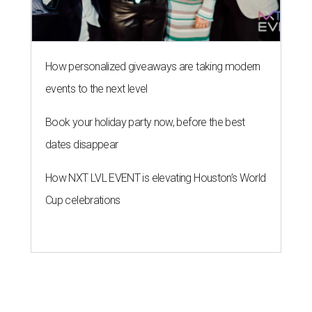
How personalized giveaways are taking modern
events to the next level
Book your holiday party now, before the best
dates disappear
How NXT LVL EVENT is elevating Houston’s World
Cup celebrations