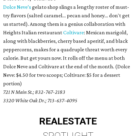
Dolce Neve’s
gelato shop slings a lengthy roster of must-
try flavors (salted caramel… pecan and honey… don't get
us started). Among them is a genius collaboration with
Heights Italian restaurant
Coltivare
: Mexican marigold,
along with blackberries, cherry based aperitif, and black
peppercorns, makes for a quadruple threat worth every
calorie. But get yours now. It rolls off the menu at both
Dolce Neve and Coltivare at the end of the month. (Dolce
Neve: $4.50 for two scoops; Coltivare: $5 for a dessert
portion)
721 N Main St.; 832-767-2183
3320 White Oak Dr.; 713-637-4095
REAL
ESTATE
SPOTLIGHT