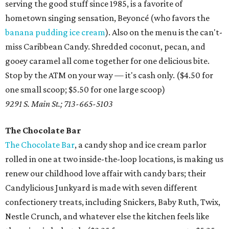
serving the good stuff since 1985, is a favorite of
hometown singing sensation, Beyoncé (who favors the
banana pudding ice cream
). Also on the menu is the can't-
miss Caribbean Candy. Shredded coconut, pecan, and
gooey caramel all come together for one delicious bite.
Stop by the ATM on your way — it's cash only. ($4.50 for
one small scoop; $5.50 for one large scoop)
9291 S. Main St.; 713-665-5103
The Chocolate Bar
The Chocolate Bar
, a candy shop and ice cream parlor
rolled in one at two inside-the-loop locations, is making us
renew our childhood love affair with candy bars; their
Candylicious Junkyard is made with seven different
confectionery treats, including Snickers, Baby Ruth, Twix,
Nestle Crunch, and whatever else the kitchen feels like