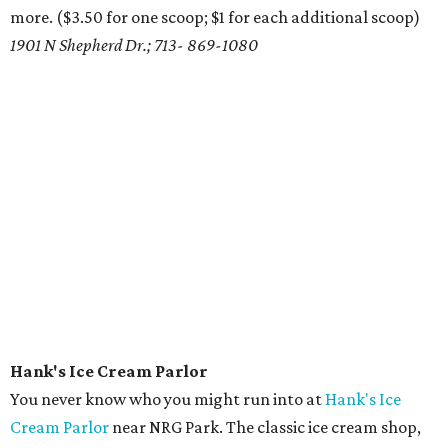
more. ($3.50 for one scoop; $1 for each additional scoop)
1901 N Shepherd Dr.; 713- 869-1080
Hank's Ice Cream Parlor
You never know who you might run into at
Hank's Ice
Cream Parlor
near NRG Park. The classic ice cream shop,