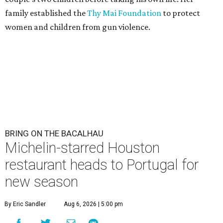
family established the
Thy Mai Foundation
to protect
women and children from gun violence.
BRING ON THE BACALHAU
Michelin-starred Houston
restaurant heads to Portugal for
new season
By Eric Sandler
Aug 6, 2026 | 5:00 pm