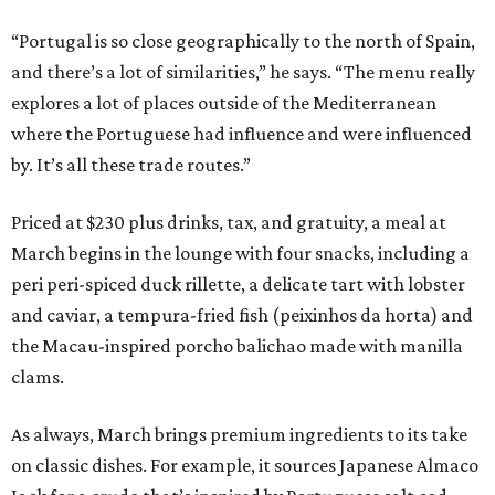
“Portugal is so close geographically to the north of Spain,
and there’s a lot of similarities,” he says. “The menu really
explores a lot of places outside of the Mediterranean
where the Portuguese had influence and were influenced
by. It’s all these trade routes.”
Priced at $230 plus drinks, tax, and gratuity, a meal at
March begins in the lounge with four snacks, including a
peri peri-spiced duck rillette, a delicate tart with lobster
and caviar, a tempura-fried fish (peixinhos da horta) and
the Macau-inspired porcho balichao made with manilla
clams.
As always, March brings premium ingredients to its take
on classic dishes. For example, it sources Japanese Almaco