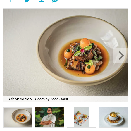
Rabbit cozido.
Photo by Zach Horst