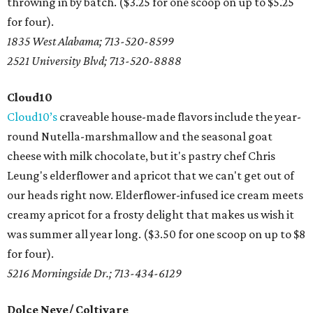
throwing in by batch. ($3.25 for one scoop on up to $5.25
for four).
1835 West Alabama; 713-520-8599
2521 University Blvd; 713-520-8888
Cloud10
Cloud10’s
craveable house-made flavors include the year-
round Nutella-marshmallow and the seasonal goat
cheese with milk chocolate, but it's pastry chef Chris
Leung's elderflower and apricot that we can't get out of
our heads right now. Elderflower-infused ice cream meets
creamy apricot for a frosty delight that makes us wish it
was summer all year long. ($3.50 for one scoop on up to $8
for four).
5216 Morningside Dr.; 713-434-6129
Dolce Neve/ Coltivare