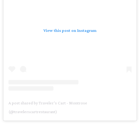
View this post on Instagram
A post shared by Traveler’s Cart - Montrose
(@travelerscartrestaurant)