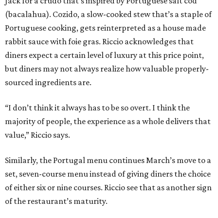
Jack for a crudo that’s inspired by Portuguese salt cod
(bacalahua). Cozido, a slow-cooked stew that’s a staple of
Portuguese cooking, gets reinterpreted as a house made
rabbit sauce with foie gras. Riccio acknowledges that
diners expect a certain level of luxury at this price point,
but diners may not always realize how valuable properly-
sourced ingredients are.
“I don’t think it always has to be so overt. I think the
majority of people, the experience as a whole delivers that
value,” Riccio says.
Similarly, the Portugal menu continues March’s move to a
set, seven-course menu instead of giving diners the choice
of either six or nine courses. Riccio see that as another sign
of the restaurant’s maturity.