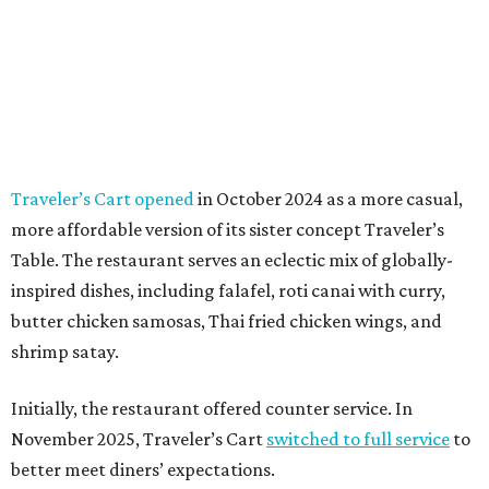
Traveler’s Cart opened
in October 2024 as a more casual,
more affordable version of its sister concept Traveler’s
Table. The restaurant serves an eclectic mix of globally-
inspired dishes, including falafel, roti canai with curry,
butter chicken samosas, Thai fried chicken wings, and
shrimp satay.
Initially, the restaurant offered counter service. In
November 2025, Traveler’s Cart
switched to full service
to
better meet diners’ expectations.