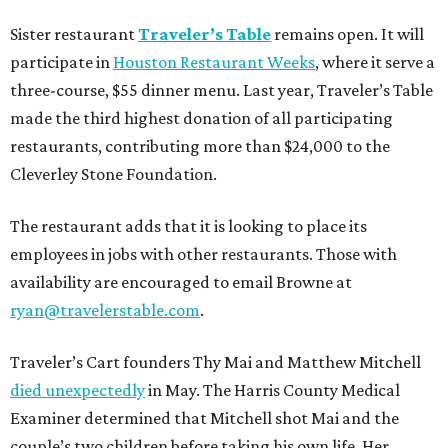
Sister restaurant
Traveler’s Table
remains open. It will
participate in
Houston Restaurant Weeks
, where it serve a
three-course, $55 dinner menu. Last year, Traveler’s Table
made the third highest donation of all participating
restaurants, contributing more than $24,000 to the
Cleverley Stone Foundation.
The restaurant adds that it is looking to place its
employees in jobs with other restaurants. Those with
availability are encouraged to email Browne at
ryan@travelerstable.com
.
Traveler’s Cart founders Thy Mai and Matthew Mitchell
died unexpectedly
in May. The Harris County Medical
Examiner determined that Mitchell shot Mai and the
couple’s two children before taking his own life. Her