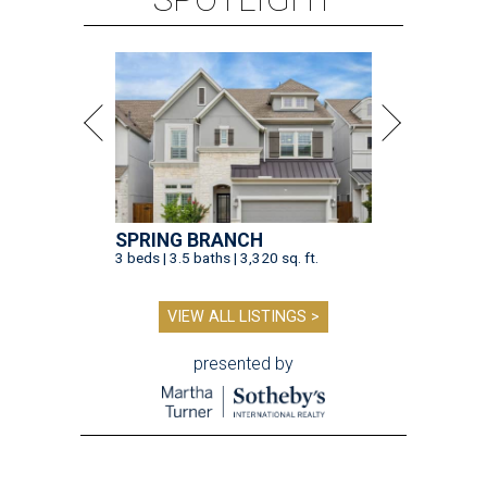
SPRING BRANCH
3 beds | 3.5 baths | 3,320 sq. ft.
VIEW ALL LISTINGS >
presented by