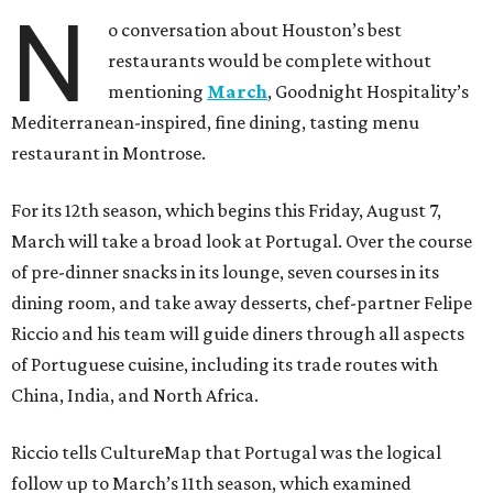
N
o conversation about Houston’s best
restaurants would be complete without
mentioning
March
, Goodnight Hospitality’s
Mediterranean-inspired, fine dining, tasting menu
restaurant in Montrose.
For its 12th season, which begins this Friday, August 7,
March will take a broad look at Portugal. Over the course
of pre-dinner snacks in its lounge, seven courses in its
dining room, and take away desserts, chef-partner Felipe
Riccio and his team will guide diners through all aspects
of Portuguese cuisine, including its trade routes with
China, India, and North Africa.
Riccio tells CultureMap that Portugal was the logical
follow up to March’s 11th season, which examined