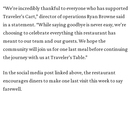
“We’re incredibly thankful to everyone who has supported
Traveler’s Cart,” director of operations Ryan Browne said
in a statement. “While saying goodbye is never easy, we’re
choosing to celebrate everything this restaurant has
meant to our team and our guests. We hope the
community will join us for one last meal before continuing
the journey with us at Traveler’s Table.”
In the social media post linked above, the restaurant
encourages diners to make one last visit this week to say
farewell.