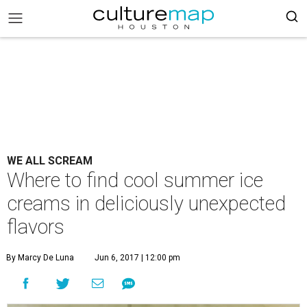
WE ALL SCREAM
Where to find cool summer ice
creams in deliciously unexpected
flavors
By Marcy De Luna
Jun 6, 2017 | 12:00 pm