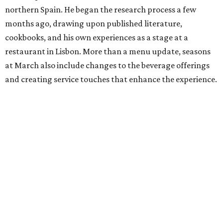
northern Spain. He began the research process a few
months ago, drawing upon published literature,
cookbooks, and his own experiences as a stage at a
restaurant in Lisbon. More than a menu update, seasons
at March also include changes to the beverage offerings
and creating service touches that enhance the experience.