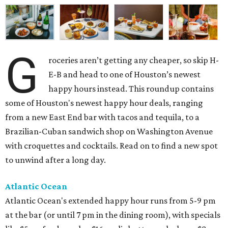
G
roceries aren’t getting any cheaper, so skip H-
E-B and head to one of Houston’s newest
happy hours instead. This roundup contains
some of Houston's newest happy hour deals, ranging
from a new East End bar with tacos and tequila, to a
Brazilian-Cuban sandwich shop on Washington Avenue
with croquettes and cocktails. Read on to find a new spot
to unwind after a long day.
Atlantic Ocean
Atlantic Ocean's extended happy hour runs from 5-9 pm
at the bar (or until 7 pm in the dining room), with specials