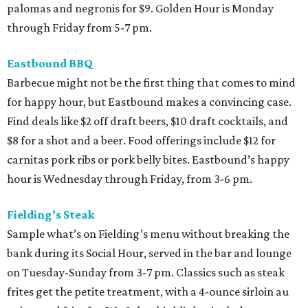
palomas and negronis for $9. Golden Hour is Monday
through Friday from 5-7 pm.
Eastbound BBQ
Barbecue might not be the first thing that comes to mind
for happy hour, but Eastbound makes a convincing case.
Find deals like $2 off draft beers, $10 draft cocktails, and
$8 for a shot and a beer. Food offerings include $12 for
carnitas pork ribs or pork belly bites. Eastbound’s happy
hour is Wednesday through Friday, from 3-6 pm.
Fielding’s Steak
Sample what’s on Fielding’s menu without breaking the
bank during its Social Hour, served in the bar and lounge
on Tuesday-Sunday from 3-7 pm. Classics such as steak
frites get the petite treatment, with a 4-ounce sirloin au