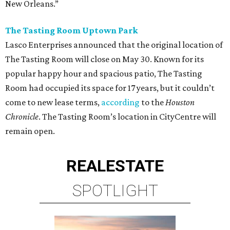
New Orleans.”
The Tasting Room Uptown Park
Lasco Enterprises announced that the original location of
The Tasting Room will close on May 30. Known for its
popular happy hour and spacious patio, The Tasting
Room had occupied its space for 17 years, but it couldn’t
come to new lease terms,
according
to the
Houston
Chronicle
. The Tasting Room’s location in CityCentre will
remain open.
REAL
ESTATE
SPOTLIGHT