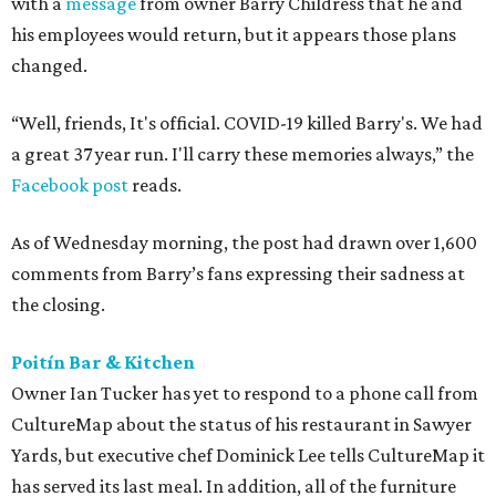
with a
message
from owner Barry Childress that he and
his employees would return, but it appears those plans
changed.
“Well, friends, It's official. COVID-19 killed Barry's. We had
a great 37 year run. I'll carry these memories always,” the
Facebook post
reads.
As of Wednesday morning, the post had drawn over 1,600
comments from Barry’s fans expressing their sadness at
the closing.
Poitín Bar & Kitchen
Owner Ian Tucker has yet to respond to a phone call from
CultureMap about the status of his restaurant in Sawyer
Yards, but executive chef Dominick Lee tells CultureMap it
has served its last meal. In addition, all of the furniture