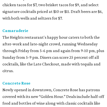
chicken tacos for $7, two brisket tacos for $9, and select
signature cocktails priced at $10 or $11. Draft beers are $6,
with both wells and seltzers for $7.
Camaraderie
The Heights restaurant's happy hour caters to both the
after-work and late-night crowd, running Wednesday
through Friday from 5-6 pm and again from 9-10 pm, plus
Sunday from 5-9 pm. Diners can score 25 percent off all
cocktails, like the Late Checkout, made with tequila and
citrus.
Concrete Rose
Newly opened in downtown, Concrete Rose has patrons
covered with its new “Golden Hour.” Deals include half-off
food and bottles of wine along with classic cocktails like