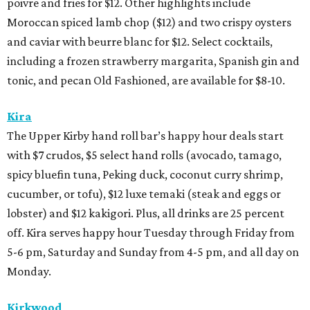
poivre and fries for $12. Other highlights include
Moroccan spiced lamb chop ($12) and two crispy oysters
and caviar with beurre blanc for $12. Select cocktails,
including a frozen strawberry margarita, Spanish gin and
tonic, and pecan Old Fashioned, are available for $8-10.
Kira
The Upper Kirby hand roll bar’s happy hour deals start
with $7 crudos, $5 select hand rolls (avocado, tamago,
spicy bluefin tuna, Peking duck, coconut curry shrimp,
cucumber, or tofu), $12 luxe temaki (steak and eggs or
lobster) and $12 kakigori. Plus, all drinks are 25 percent
off. Kira serves happy hour Tuesday through Friday from
5-6 pm, Saturday and Sunday from 4-5 pm, and all day on
Monday.
Kirkwood