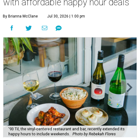
with affordable happy hour deals
By Brianna McClane
Jul 30, 2026 | 1:00 pm
'93 Til, the vinyl-centered restaurant and bar, recently extended its
happy hours to include weekends.
Photo by Rebekah Flores