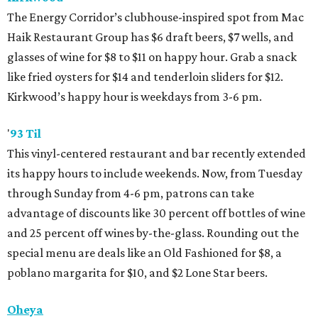
The Energy Corridor’s clubhouse-inspired spot from Mac
Haik Restaurant Group has $6 draft beers, $7 wells, and
glasses of wine for $8 to $11 on happy hour. Grab a snack
like fried oysters for $14 and tenderloin sliders for $12.
Kirkwood’s happy hour is weekdays from 3-6 pm.
'
93 Til
This vinyl-centered restaurant and bar recently extended
its happy hours to include weekends. Now, from Tuesday
through Sunday from 4-6 pm, patrons can take
advantage of discounts like 30 percent off bottles of wine
and 25 percent off wines by-the-glass. Rounding out the
special menu are deals like an Old Fashioned for $8, a
poblano margarita for $10, and $2 Lone Star beers.
Oheya