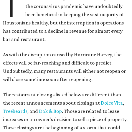
T
the coronavirus pandemic have undoubtedly
been beneficial in keeping the vast majority of
Houstonians healthy, but the interruption in operations
has contributed to a decline in revenue for almost every
bar and restaurant.
As with the disruption caused by Hurricane Harvey, the
effects will be far-reaching and difficult to predict.
Undoubtedly, many restaurants will either not reopen or
will close sometime soon after reopening.
The restaurant closings listed below are different than
the recent announcements about closings at
Dolce Vita
,
Treebeards
, and
Dak & Bop
. Those are related to lease
increases or an owner's decision to sell a piece of property.
These closings are the beginning of a storm that could