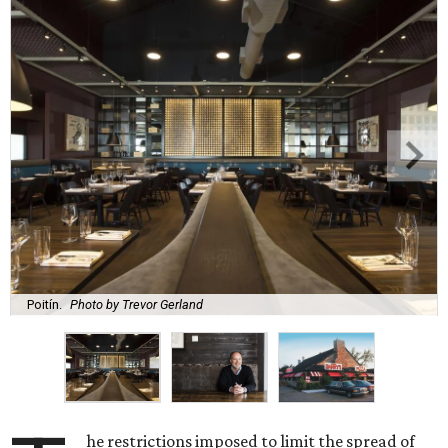
Poitín.
Photo by Trevor Gerland
he restrictions imposed to limit the spread of