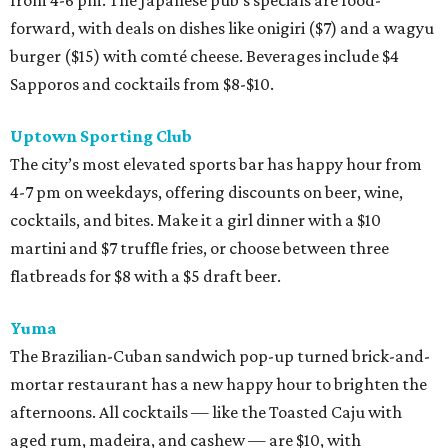
forward, with deals on dishes like onigiri ($7) and a wagyu
burger ($15) with comté cheese. Beverages include $4
Sapporos and cocktails from $8-$10.
Uptown Sporting Club
The city’s most elevated sports bar has happy hour from
4-7 pm on weekdays, offering discounts on beer, wine,
cocktails, and bites. Make it a girl dinner with a $10
martini and $7 truffle fries, or choose between three
flatbreads for $8 with a $5 draft beer.
Yuma
The Brazilian-Cuban sandwich pop-up turned brick-and-
mortar restaurant has a new happy hour to brighten the
afternoons. All cocktails — like the Toasted Caju with
aged rum, madeira, and cashew — are $10, with