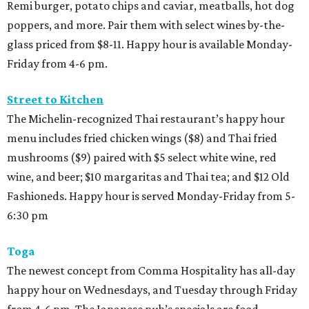
Remi burger, potato chips and caviar, meatballs, hot dog
poppers, and more. Pair them with select wines by-the-
glass priced from $8-11. Happy hour is available Monday-
Friday from 4-6 pm.
Street to Kitchen
The Michelin-recognized Thai restaurant’s happy hour
menu includes fried chicken wings ($8) and Thai fried
mushrooms ($9) paired with $5 select white wine, red
wine, and beer; $10 margaritas and Thai tea; and $12 Old
Fashioneds. Happy hour is served Monday-Friday from 5-
6:30 pm
Toga
The newest concept from Comma Hospitality has all-day
happy hour on Wednesdays, and Tuesday through Friday
from 4-6 pm. The Japanese pub’s specials are food-