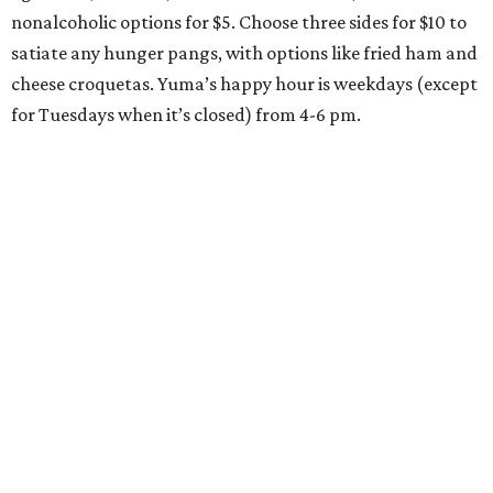
nonalcoholic options for $5. Choose three sides for $10 to
satiate any hunger pangs, with options like fried ham and
cheese croquetas. Yuma’s happy hour is weekdays (except
for Tuesdays when it’s closed) from 4-6 pm.