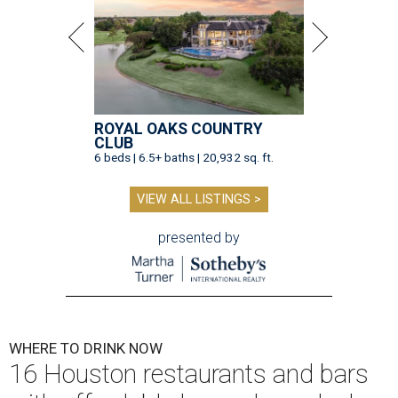
ROYAL OAKS COUNTRY
CLUB
6 beds | 6.5+ baths | 20,932 sq. ft.
VIEW ALL LISTINGS >
presented by
WHERE TO DRINK NOW
16 Houston restaurants and bars