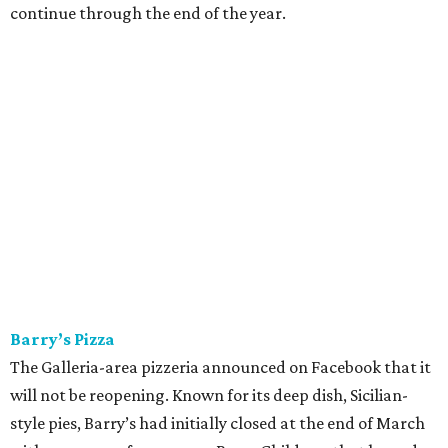
continue through the end of the year.
Barry’s Pizza
The Galleria-area pizzeria announced on Facebook that it
will not be reopening. Known for its deep dish, Sicilian-
style pies, Barry’s had initially closed at the end of March