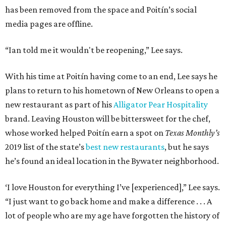
has been removed from the space and Poitín’s social
media pages are offline.
“Ian told me it wouldn't be reopening,” Lee says.
With his time at Poitín having come to an end, Lee says he
plans to return to his hometown of New Orleans to open a
new restaurant as part of his
Alligator Pear Hospitality
brand. Leaving Houston will be bittersweet for the chef,
whose worked helped Poitín earn a spot on
Texas Monthly’s
2019 list of the state’s
best new restaurants
, but he says
he’s found an ideal location in the Bywater neighborhood.
‘I love Houston for everything I’ve [experienced],” Lee says.
“I just want to go back home and make a difference . . . A
lot of people who are my age have forgotten the history of