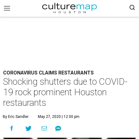
CORONAVIRUS CLAIMS RESTAURANTS
Shocking shutters due to COVID-
19 rock prominent Houston
restaurants
By Eric Sandler
May 27, 2020 | 12:00 pm