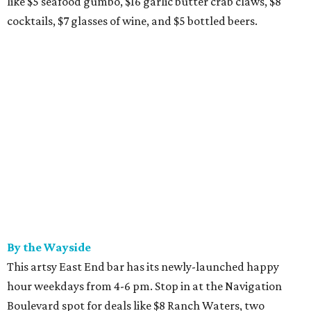
like $5 seafood gumbo, $16 garlic butter crab claws, $8
cocktails, $7 glasses of wine, and $5 bottled beers.
By the Wayside
This artsy East End bar has its newly-launched happy
hour weekdays from 4-6 pm. Stop in at the Navigation
Boulevard spot for deals like $8 Ranch Waters, two