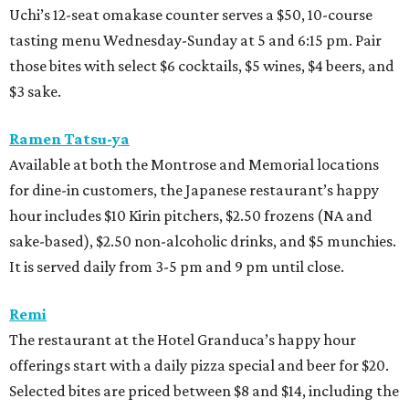
Uchi’s 12-seat omakase counter serves a $50, 10-course
tasting menu Wednesday-Sunday at 5 and 6:15 pm. Pair
those bites with select $6 cocktails, $5 wines, $4 beers, and
$3 sake.
Ramen Tatsu-ya
Available at both the Montrose and Memorial locations
for dine-in customers, the Japanese restaurant’s happy
hour includes $10 Kirin pitchers, $2.50 frozens (NA and
sake-based), $2.50 non-alcoholic drinks, and $5 munchies.
It is served daily from 3-5 pm and 9 pm until close.
Remi
The restaurant at the Hotel Granduca’s happy hour
offerings start with a daily pizza special and beer for $20.
Selected bites are priced between $8 and $14, including the