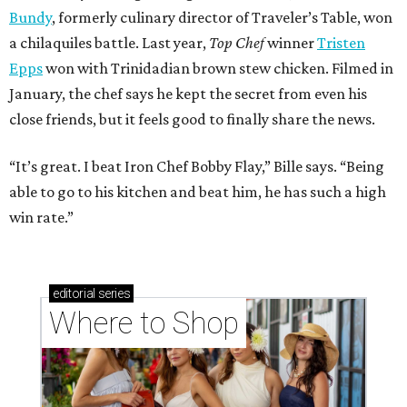
Bundy
, formerly culinary director of Traveler’s Table, won
a chilaquiles battle. Last year,
Top Chef
winner
Tristen
Epps
won with Trinidadian brown stew chicken. Filmed in
January, the chef says he kept the secret from even his
close friends, but it feels good to finally share the news.
“It’s great. I beat Iron Chef Bobby Flay,” Bille says. “Being
able to go to his kitchen and beat him, he has such a high
win rate.”
editorial
series
Where to Shop