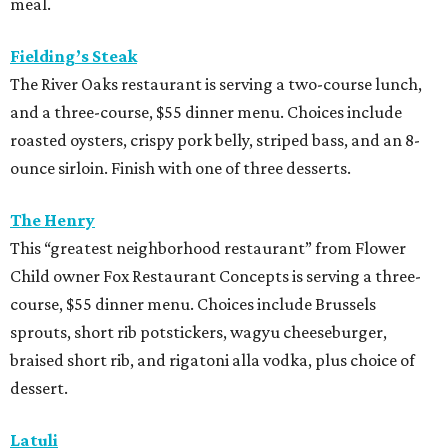
Child owner Fox Restaurant Concepts is serving a three-
course, $55 dinner menu. Choices include Brussels
sprouts, short rib potstickers, wagyu cheeseburger,
braised short rib, and rigatoni alla vodka, plus choice of
dessert.
Latuli
Bryan Caswell’s smash hit restaurant two-course lunch
and brunch menus as well as a four-course, $55 menu
with “tasting menu portions,” per its menu posted on the
HRW website. Dinner features options such as the
signature marinated tomato salad with burrata and
onion rings, field pea posole, flat iron steak, chicken and
hummus, and a Cracker Jack sundae. At lunch, make two
choices from a list of 12 choices, including four salads, two
soups, and entrees such as barbacoa puffy tacos, prime rib
French dip, and fried Gulf shrimp po’ boy.