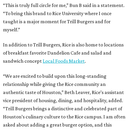
“This is truly full circle for me,” Bun B said in a statement.
“To bring this brand to Rice University where I once
taught is a major moment for Trill Burgers and for
myself.”
In addition to Trill Burgers, Rice is also home to locations
of breakfast favorite Dandelion Cafe and salad and
sandwich concept
Local Foods Market
.
“We are excited to build upon this long-standing
relationship while giving the Rice community an
authentic taste of Houston,” Beth Leaver, Rice’s assistant
vice president of housing, dining, and hospitality, added.
“Trill Burgers brings a distinctive and celebrated part of
Houston’s culinary culture to the Rice campus. I am often
asked about adding a great burger option, and this