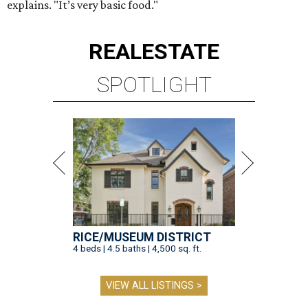
explains. "It’s very basic food."
REAL
ESTATE
SPOTLIGHT
RICE/MUSEUM DISTRICT
4 beds | 4.5 baths | 4,500 sq. ft.
VIEW ALL LISTINGS >