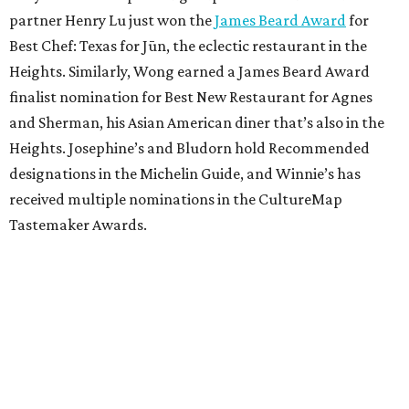
partner Henry Lu just won the
James Beard Award
for
Best Chef: Texas for Jūn, the eclectic restaurant in the
Heights. Similarly, Wong earned a James Beard Award
finalist nomination for Best New Restaurant for Agnes
and Sherman, his Asian American diner that’s also in the
Heights. Josephine’s and Bludorn hold Recommended
designations in the Michelin Guide, and Winnie’s has
received multiple nominations in the CultureMap
Tastemaker Awards.