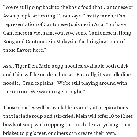
"We’re still going back to the basic food that Cantonese or
Asian people are eating," Tran says. "Pretty much, it’s a
representation of Cantonese (cuisine) in Asia. You have
Cantonese in Vietnam, you have some Cantonese in Hong
Kong and Cantonese in Malaysia. I’m bringing some of
those flavors here."
As at Tiger Den, Mein's egg noodles, available both thick
and thin, will be made in house. "Basically, it's an alkaline
noodle," Tran explains. "We’re still playing around with
the texture. We want to get it right."
Those noodles will be available a variety of preparations
that include soup and stir-fried. Mein will offer 10 to 12 set
bowls of soup with topping that include everything from
brisket to pig's feet, or diners can create their own.