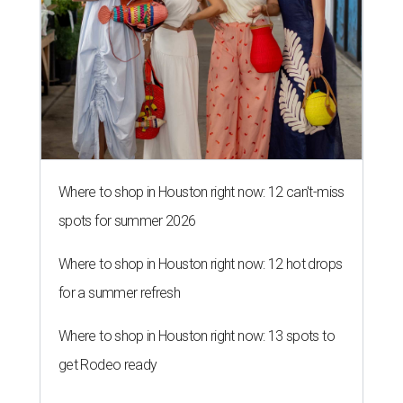
Where to shop in Houston right now: 12 can't-miss
spots for summer 2026
Where to shop in Houston right now: 12 hot drops
for a summer refresh
Where to shop in Houston right now: 13 spots to
get Rodeo ready