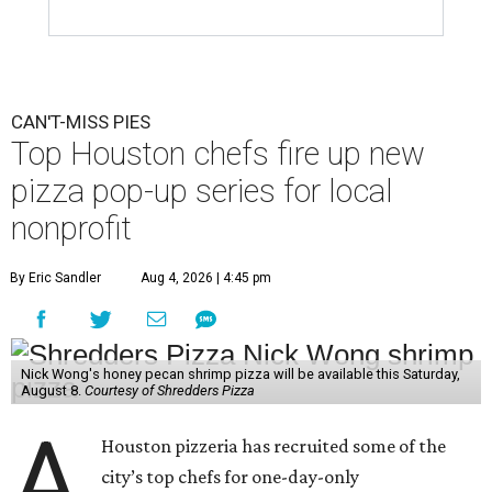
CAN'T-MISS PIES
Top Houston chefs fire up new
pizza pop-up series for local
nonprofit
By Eric Sandler
Aug 4, 2026 | 4:45 pm
Nick Wong's honey pecan shrimp pizza will be available this Saturday,
August 8.
Courtesy of Shredders Pizza
A
Houston pizzeria has recruited some of the
city’s top chefs for one-day-only