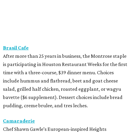
Brasil Cafe
After more than 25 years in business, the Montrose staple
is participating in Houston Restaurant Weeks for the first
time with a three-course, $39 dinner menu. Choices
include hummus and flatbread, beet and goat cheese
salad, grilled half chicken, roasted eggplant, or wagyu
bavette ($6 supplement). Dessert choices include bread
pudding, creme brulee, and tres leches.
Camaraderie
Chef Shawn Gawle’s European-inspired Heights