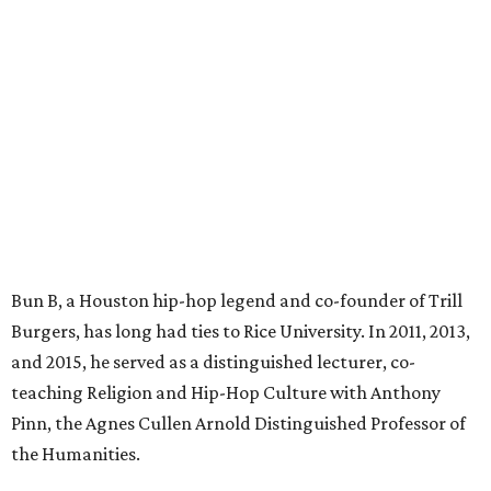
Bun B, a Houston hip-hop legend and co-founder of Trill
Burgers, has long had ties to Rice University. In 2011, 2013,
and 2015, he served as a distinguished lecturer, co-
teaching Religion and Hip-Hop Culture with Anthony
Pinn, the Agnes Cullen Arnold Distinguished Professor of
the Humanities.