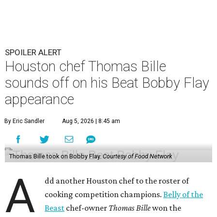
SPOILER ALERT
Houston chef Thomas Bille
sounds off on his Beat Bobby Flay
appearance
By Eric Sandler
Aug 5, 2026 | 8:45 am
Thomas Bille took on Bobby Flay.
Courtesy of Food Network
A
dd another Houston chef to the roster of
cooking competition champions.
Belly of the
Beast
chef-owner
Thomas Bille
won the