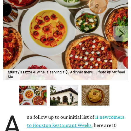
Murray's Pizza & Wine is serving a $39 dinner menu.
Photo by Michael
Ma
A
s a follow up to our initial list of
11 newcomers
to Houston Restaurant Weeks
, here are 10