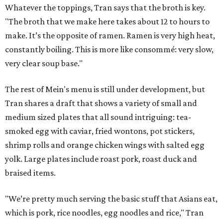
Whatever the toppings, Tran says that the broth is key.
"The broth that we make here takes about 12 to hours to
make. It’s the opposite of ramen. Ramen is very high heat,
constantly boiling. This is more like consommé: very slow,
very clear soup base."
The rest of Mein's menu is still under development, but
Tran shares a draft that shows a variety of small and
medium sized plates that all sound intriguing: tea-
smoked egg with caviar, fried wontons, pot stickers,
shrimp rolls and orange chicken wings with salted egg
yolk. Large plates include roast pork, roast duck and
braised items.
"We’re pretty much serving the basic stuff that Asians eat,
which is pork, rice noodles, egg noodles and rice," Tran