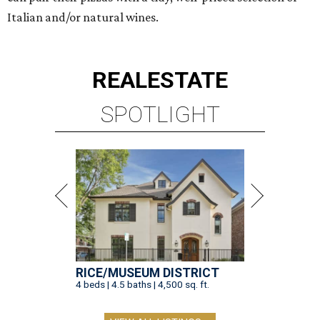
Italian and/or natural wines.
REAL
ESTATE
SPOTLIGHT
RICE/MUSEUM DISTRICT
4 beds | 4.5 baths | 4,500 sq. ft.