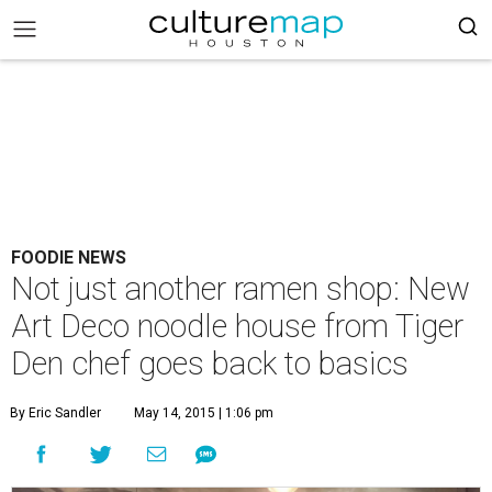
FOODIE NEWS
Not just another ramen shop: New
Art Deco noodle house from Tiger
Den chef goes back to basics
By Eric Sandler
May 14, 2015 | 1:06 pm