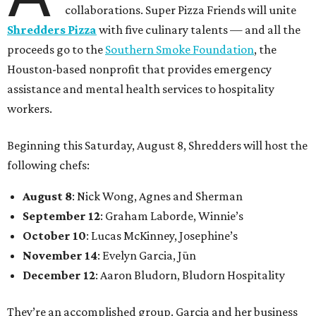
collaborations. Super Pizza Friends will unite
Shredders Pizza
with five culinary talents — and all the
proceeds go to the
Southern Smoke Foundation
, the
Houston-based nonprofit that provides emergency
assistance and mental health services to hospitality
workers.
Beginning this Saturday, August 8, Shredders will host the
following chefs:
August 8
: Nick Wong, Agnes and Sherman
September 12
: Graham Laborde, Winnie’s
October 10
: Lucas McKinney, Josephine’s
November 14
: Evelyn Garcia, Jūn
December 12
: Aaron Bludorn, Bludorn Hospitality
They’re an accomplished group. Garcia and her business