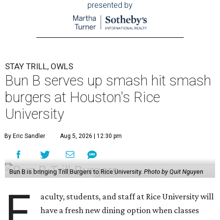
presented by
STAY TRILL, OWLS
Bun B serves up smash hit smash
burgers at Houston's Rice
University
By Eric Sandler
Aug 5, 2026 | 12:30 pm
Bun B is bringing Trill Burgers to Rice University.
Photo by Quit Nguyen
F
aculty, students, and staff at Rice University will
have a fresh new dining option when classes