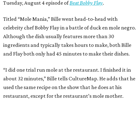
Tuesday, August 4 episode of
Beat Bobby Flay
.
Titled “Mole Mania,” Bille went head-to-head with
celebrity chef Bobby Flay in a battle of duck en mole negro.
Although the dish usually features more than 30
ingredients and typically takes hours to make, both Bille
and Flay both only had 45 minutes to make their dishes.
“I did one trial run mole at the restaurant. I finished it in
about 32 minutes,” Bille tells CultureMap. He adds that he
used the same recipe on the show that he does at his
restaurant, except for the restaurant’s mole mother.