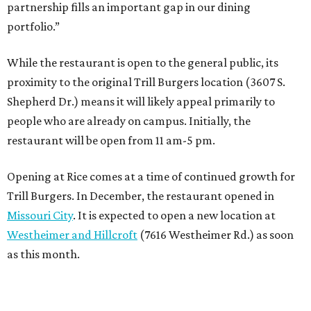
partnership fills an important gap in our dining
portfolio.”
While the restaurant is open to the general public, its
proximity to the original Trill Burgers location (3607 S.
Shepherd Dr.) means it will likely appeal primarily to
people who are already on campus. Initially, the
restaurant will be open from 11 am-5 pm.
Opening at Rice comes at a time of continued growth for
Trill Burgers. In December, the restaurant opened in
Missouri City
. It is expected to open a new location at
Westheimer and Hillcroft
(7616 Westheimer Rd.) as soon
as this month.