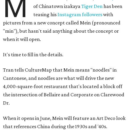
M
of Chinatown izakaya
Tiger Den
has been
teasing his
Instagram followers
with
pictures from a new concept called Mein (pronounced
"min"), but hasn't said anything about the concept or
when it will open.
It's time to fill in the details.
Tran tells CultureMap that Mein means "noodles" in
Cantonese, and noodles are what will drive the new
4,000-square-foot restaurant that's located a block off
the intersection of Bellaire and Corporate on Clarewood
Dr.
When it opens in June, Mein will feature an Art Deco look
that references China during the 1930s and '40s.