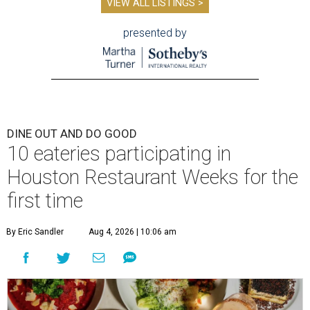
VIEW ALL LISTINGS >
presented by
DINE OUT AND DO GOOD
10 eateries participating in
Houston Restaurant Weeks for the
first time
By Eric Sandler
Aug 4, 2026 | 10:06 am