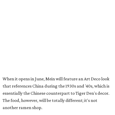
When it opens in June, Mein will feature an Art Deco look
that references China during the 1930s and '40s, which is
essentially the Chinese counterpart to Tiger Den's decor.
The food, however, will be totally different; it's not
another ramen shop.