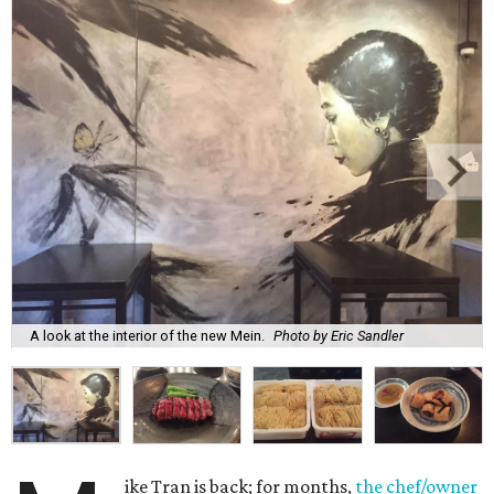
A look at the interior of the new Mein.
Photo by Eric Sandler
ike Tran is back; for months,
the chef/owner