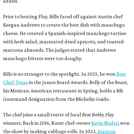
added.
Prior to beating Flay, Bille faced off against Austin chef
Keegan Andrews to create the best dish with manchego
cheese. He created a Spanish-inspired manchego tartine
with herb salad, macerated dried apricots, and toasted
marcona almonds. The judges stated that Andrews
manchego fritters were too doughy.
Bille is no stranger to the spotlight. In 2025, he won
Best
Chef: Texas
in the James Beard Awards. Belly of the Beast,
his Mexican-American restaurant in Spring, holds a Bib
Gourmand designation from the Michelin Guide.
The chef joins a small roster of local
Beat Bobby Flay
winners. Back in 2016, Roost chef-owner
Kevin Naderi
won
the show by making cabbage rolls. In 2023,
Stanton