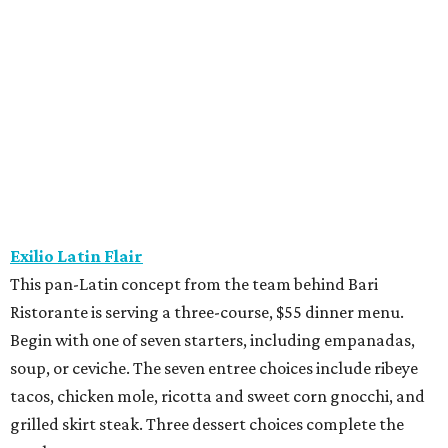
This pan-Latin concept from the team behind Bari
Ristorante is serving a three-course, $55 dinner menu.
Begin with one of seven starters, including empanadas,
soup, or ceviche. The seven entree choices include ribeye
tacos, chicken mole, ricotta and sweet corn gnocchi, and
grilled skirt steak. Three dessert choices complete the
meal.
Fielding’s Steak
The River Oaks restaurant is serving a two-course lunch,
and a three-course, $55 dinner menu. Choices include
roasted oysters, crispy pork belly, striped bass, and an 8-
ounce sirloin. Finish with one of three desserts.
The Henry
This “greatest neighborhood restaurant” from Flower