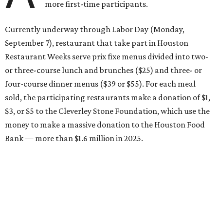
more first-time participants.
Currently underway through Labor Day (Monday,
September 7), restaurant that take part in Houston
Restaurant Weeks serve prix fixe menus divided into two-
or three-course lunch and brunches ($25) and three- or
four-course dinner menus ($39 or $55). For each meal
sold, the participating restaurants make a donation of $1,
$3, or $5 to the Cleverley Stone Foundation, which use the
money to make a massive donation to the Houston Food
Bank — more than $1.6 million in 2025.