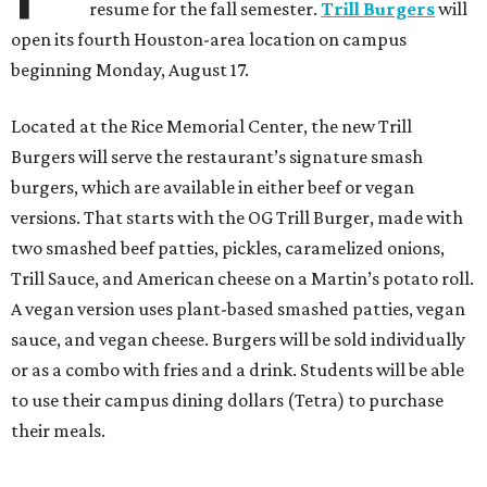
resume for the fall semester.
Trill Burgers
will
open its fourth Houston-area location on campus
beginning Monday, August 17.
Located at the Rice Memorial Center, the new Trill
Burgers will serve the restaurant’s signature smash
burgers, which are available in either beef or vegan
versions. That starts with the OG Trill Burger, made with
two smashed beef patties, pickles, caramelized onions,
Trill Sauce, and American cheese on a Martin’s potato roll.
A vegan version uses plant-based smashed patties, vegan
sauce, and vegan cheese. Burgers will be sold individually
or as a combo with fries and a drink. Students will be able
to use their campus dining dollars (Tetra) to purchase
their meals.