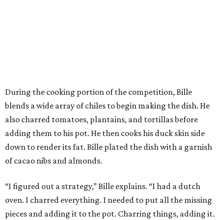
During the cooking portion of the competition, Bille
blends a wide array of chiles to begin making the dish. He
also charred tomatoes, plantains, and tortillas before
adding them to his pot. He then cooks his duck skin side
down to render its fat. Bille plated the dish with a garnish
of cacao nibs and almonds.
“I figured out a strategy,” Bille explains. “I had a dutch
oven. I charred everything. I needed to put all the missing
pieces and adding it to the pot. Charring things, adding it.