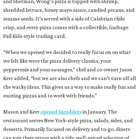
and Sherman, Wong’s pizza is topped with shrimp,
shredded lettuce, honey mayo sauce, candied pecans, and
sesame seeds. It’s served with a side of Calabrian chile
crisp, and every pizza comes with a collectible, Garbage
Pail Kids-style trading card.
“When we opened we decided to really focus on on what
we felt like were the pizza delivery classics, your
pepperonis and your sausages,” chef and co-owner Jason
Kerr added, “but we are also chefs and we can’t turn off all
the wacky ideas. This gives us a way to make really fun and
exciting pizzas and to work with friends.”
Mason and Kerr
opened Shredders
in January. The
restaurant serves New York-style pizza, salads, sides, and
desserts. Primarily focused on delivery and to-go, diners
can pair their pizzas with a tidy, well-priced selection of