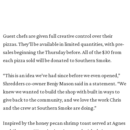
Guest chefs are given full creative control over their
pizzas. They’ll be available in limited quantities, with pre-
sales beginning the Thursday before. All of the $30 from
each pizza sold will be donated to Southern Smoke.
“This is an idea we’ve had since before we even opened,”
Shredders co-owner Benjy Mason said in a statement. “We
knew we wanted to build the shop with built in ways to
give back to the community, and we love the work Chris
and the crew at Southern Smoke are doing.”
Inspired by the honey pecan shrimp toast served at Agnes