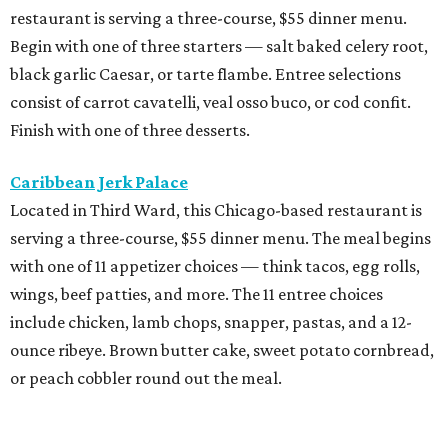
restaurant is serving a three-course, $55 dinner menu.
Begin with one of three starters — salt baked celery root,
black garlic Caesar, or tarte flambe. Entree selections
consist of carrot cavatelli, veal osso buco, or cod confit.
Finish with one of three desserts.
Caribbean Jerk Palace
Located in Third Ward, this Chicago-based restaurant is
serving a three-course, $55 dinner menu. The meal begins
with one of 11 appetizer choices — think tacos, egg rolls,
wings, beef patties, and more. The 11 entree choices
include chicken, lamb chops, snapper, pastas, and a 12-
ounce ribeye. Brown butter cake, sweet potato cornbread,
or peach cobbler round out the meal.
Exilio Latin Flair