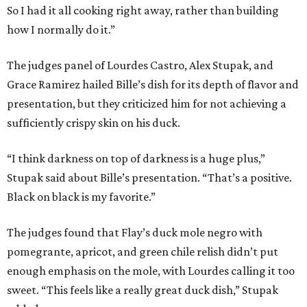
So I had it all cooking right away, rather than building
how I normally do it.”
The judges panel of Lourdes Castro, Alex Stupak, and
Grace Ramirez hailed Bille’s dish for its depth of flavor and
presentation, but they criticized him for not achieving a
sufficiently crispy skin on his duck.
“I think darkness on top of darkness is a huge plus,”
Stupak said about Bille’s presentation. “That’s a positive.
Black on black is my favorite.”
The judges found that Flay’s duck mole negro with
pomegrante, apricot, and green chile relish didn’t put
enough emphasis on the mole, with Lourdes calling it too
sweet. “This feels like a really great duck dish,” Stupak