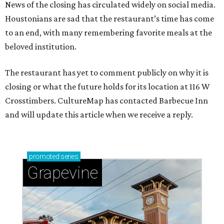
News of the closing has circulated widely on social media.
Houstonians are sad that the restaurant’s time has come
to an end, with many remembering favorite meals at the
beloved institution.
The restaurant has yet to comment publicly on why it is
closing or what the future holds for its location at 116 W
Crosstimbers. CultureMap has contacted Barbecue Inn
and will update this article when we receive a reply.
promoted
series
Grapevine