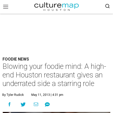
FOODIE NEWS
Blowing your foodie mind: A high-
end Houston restaurant gives an
underrated side a starring role
By Tyler Rudick
May 11, 2013 | 4:31 pm