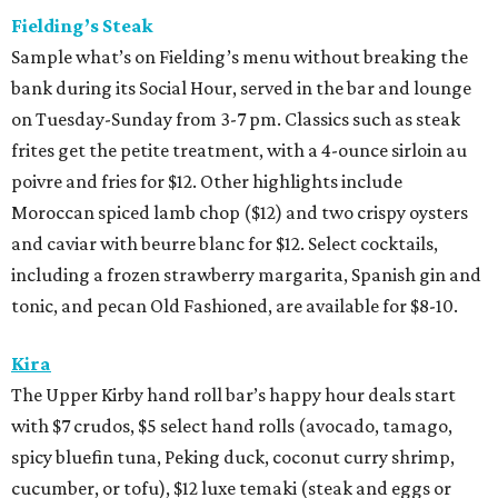
Fielding’s Steak
Sample what’s on Fielding’s menu without breaking the
bank during its Social Hour, served in the bar and lounge
on Tuesday-Sunday from 3-7 pm. Classics such as steak
frites get the petite treatment, with a 4-ounce sirloin au
poivre and fries for $12. Other highlights include
Moroccan spiced lamb chop ($12) and two crispy oysters
and caviar with beurre blanc for $12. Select cocktails,
including a frozen strawberry margarita, Spanish gin and
tonic, and pecan Old Fashioned, are available for $8-10.
Kira
The Upper Kirby hand roll bar’s happy hour deals start
with $7 crudos, $5 select hand rolls (avocado, tamago,
spicy bluefin tuna, Peking duck, coconut curry shrimp,
cucumber, or tofu), $12 luxe temaki (steak and eggs or