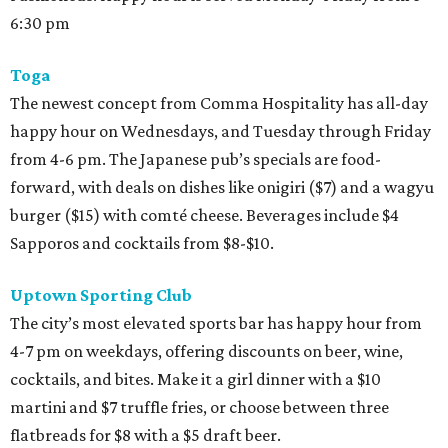
6:30 pm
Toga
The newest concept from Comma Hospitality has all-day
happy hour on Wednesdays, and Tuesday through Friday
from 4-6 pm. The Japanese pub’s specials are food-
forward, with deals on dishes like onigiri ($7) and a wagyu
burger ($15) with comté cheese. Beverages include $4
Sapporos and cocktails from $8-$10.
Uptown Sporting Club
The city’s most elevated sports bar has happy hour from
4-7 pm on weekdays, offering discounts on beer, wine,
cocktails, and bites. Make it a girl dinner with a $10
martini and $7 truffle fries, or choose between three
flatbreads for $8 with a $5 draft beer.