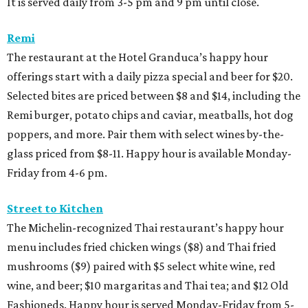
It is served daily from 3-5 pm and 9 pm until close.
Remi
The restaurant at the Hotel Granduca’s happy hour
offerings start with a daily pizza special and beer for $20.
Selected bites are priced between $8 and $14, including the
Remi burger, potato chips and caviar, meatballs, hot dog
poppers, and more. Pair them with select wines by-the-
glass priced from $8-11. Happy hour is available Monday-
Friday from 4-6 pm.
Street to Kitchen
The Michelin-recognized Thai restaurant’s happy hour
menu includes fried chicken wings ($8) and Thai fried
mushrooms ($9) paired with $5 select white wine, red
wine, and beer; $10 margaritas and Thai tea; and $12 Old
Fashioneds. Happy hour is served Monday-Friday from 5-