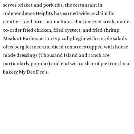
serves brisket and pork ribs, the restaurant in
Independence Heights has earned wide acclaim for
comfort food fare that includes chicken fried steak, made-
to-order fried chicken, fried oysters, and fried shrimp.
Meals at Barbecue Inn typically begin with simple salads
of iceberg lettuce and diced tomatoes topped with house
made dressings (Thousand Island and ranch are
particularly popular) and end with a slice of pie from local
bakery My Dee Dee’s.