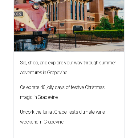
Sip, shop, and explore your way through summer
adventures in Grapevine
Celebrate 40 jolly days of festive Christmas
magic in Grapevine
Uncork the fun at GrapeFest's ultimate wine
weekend in Grapevine