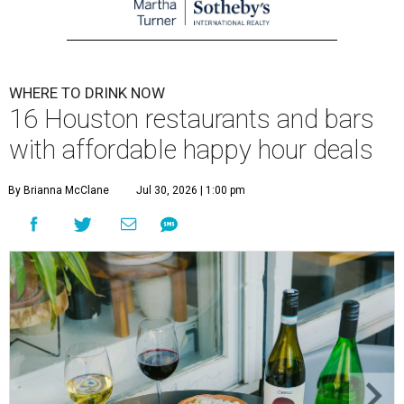
WHERE TO DRINK NOW
16 Houston restaurants and bars
with affordable happy hour deals
By Brianna McClane
Jul 30, 2026 | 1:00 pm