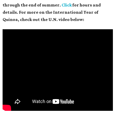
through the end of summer.
Click
for hours and
details. For more on the International Year of
Quinoa, check out the U.N. video below: