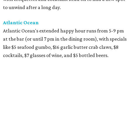
to unwind after a long day.
Atlantic Ocean
Atlantic Ocean's extended happy hour runs from 5-9 pm
at the bar (or until 7 pm in the dining room), with specials
like $5 seafood gumbo, $16 garlic butter crab claws, $8
cocktails, $7 glasses of wine, and $5 bottled beers.