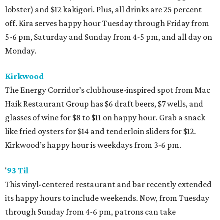
lobster) and $12 kakigori. Plus, all drinks are 25 percent
off. Kira serves happy hour Tuesday through Friday from
5-6 pm, Saturday and Sunday from 4-5 pm, and all day on
Monday.
Kirkwood
The Energy Corridor’s clubhouse-inspired spot from Mac
Haik Restaurant Group has $6 draft beers, $7 wells, and
glasses of wine for $8 to $11 on happy hour. Grab a snack
like fried oysters for $14 and tenderloin sliders for $12.
Kirkwood’s happy hour is weekdays from 3-6 pm.
'
93 Til
This vinyl-centered restaurant and bar recently extended
its happy hours to include weekends. Now, from Tuesday
through Sunday from 4-6 pm, patrons can take