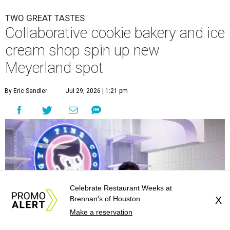
TWO GREAT TASTES
Collaborative cookie bakery and ice
cream shop spin up new
Meyerland spot
By Eric Sandler
Jul 29, 2026 | 1:21 pm
Celebrate Restaurant Weeks at
Brennan's of Houston
X
Make a reservation