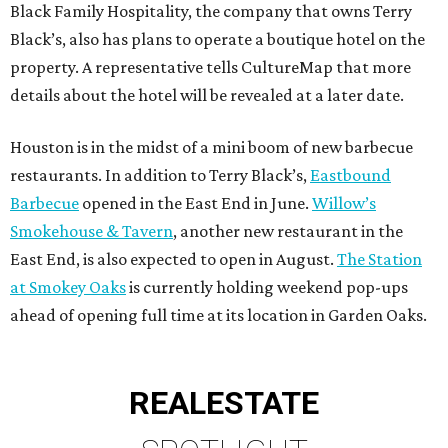
Black Family Hospitality, the company that owns Terry
Black’s, also has plans to operate a boutique hotel on the
property. A representative tells CultureMap that more
details about the hotel will be revealed at a later date.
Houston is in the midst of a mini boom of new barbecue
restaurants. In addition to Terry Black’s,
Eastbound
Barbecue
opened in the East End in June.
Willow’s
Smokehouse & Tavern
, another new restaurant in the
East End, is also expected to open in August.
The Station
at Smokey Oaks
is currently holding weekend pop-ups
ahead of opening full time at its location in Garden Oaks.
REAL
ESTATE