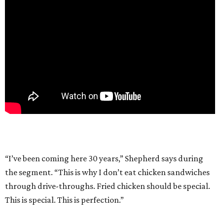
“I’ve been coming here 30 years,” Shepherd says during
the segment. “This is why I don’t eat chicken sandwiches
through drive-throughs. Fried chicken should be special.
This is special. This is perfection.”