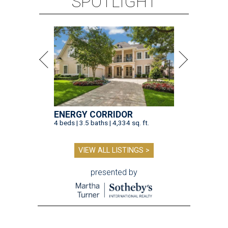
SPOTLIGHT
ENERGY CORRIDOR
4 beds | 3.5 baths | 4,334 sq. ft.
VIEW ALL LISTINGS >
presented by