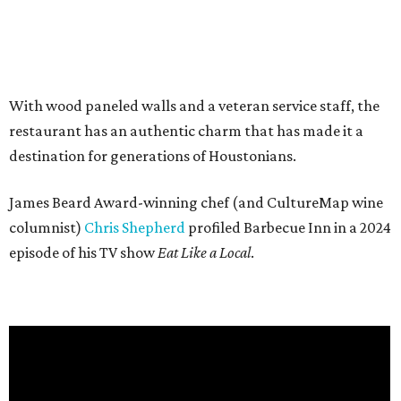
With wood paneled walls and a veteran service staff, the
restaurant has an authentic charm that has made it a
destination for generations of Houstonians.
James Beard Award-winning chef (and CultureMap wine
columnist)
Chris Shepherd
profiled Barbecue Inn in a 2024
episode of his TV show
Eat Like a Local
.