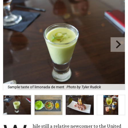
Sample taste of limonada de ment
Photo by Tyler Rudick
hile still a relative newcomer to the United