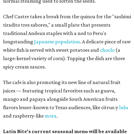
normal steaming used to soften the seeds.
Chef Castre takes a break from the quinoa for the "sashimi
tiradito tres sabores," a small plate that presents
traditional Andean staples with a nod to Peru's
longstanding
Japanese population
. A delicate piece of raw
white fish is served with sweet potatoes and
choclo
(a
large-kernel variety of corn). Topping the dish are three
spicy cream sauces.
The cafe is also promoting its new line of natural fruit
juices — featuring tropical favorites such as guava,
mango and papaya alongside South American fruits
flavors lesser-known to Texas audiences, like citrus-y
lulu
and raspberry-like
mora
.
Latin Bite's current seasonal menu will be available