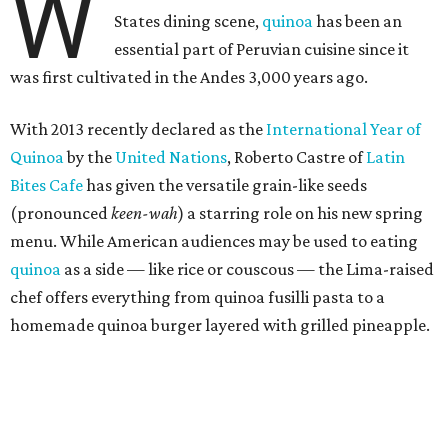
W
States dining scene,
quinoa
has been an
essential part of Peruvian cuisine since it
was first cultivated in the Andes 3,000 years ago.
With 2013 recently declared as the
International Year of
Quinoa
by the
United Nations
, Roberto Castre of
Latin
Bites Cafe
has given the versatile grain-like seeds
(pronounced
keen-wah
) a starring role on his new spring
menu. While American audiences may be used to eating
quinoa
as a side — like rice or couscous — the Lima-raised
chef offers everything from quinoa fusilli pasta to a
homemade quinoa burger layered with grilled pineapple.