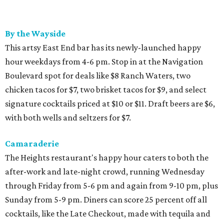
By the Wayside
This artsy East End bar has its newly-launched happy
hour weekdays from 4-6 pm. Stop in at the Navigation
Boulevard spot for deals like $8 Ranch Waters, two
chicken tacos for $7, two brisket tacos for $9, and select
signature cocktails priced at $10 or $11. Draft beers are $6,
with both wells and seltzers for $7.
Camaraderie
The Heights restaurant's happy hour caters to both the
after-work and late-night crowd, running Wednesday
through Friday from 5-6 pm and again from 9-10 pm, plus
Sunday from 5-9 pm. Diners can score 25 percent off all
cocktails, like the Late Checkout, made with tequila and