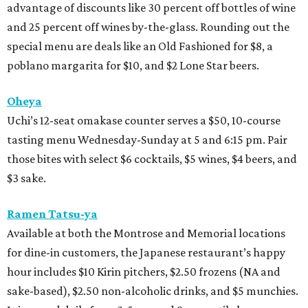
advantage of discounts like 30 percent off bottles of wine
and 25 percent off wines by-the-glass. Rounding out the
special menu are deals like an Old Fashioned for $8, a
poblano margarita for $10, and $2 Lone Star beers.
Oheya
Uchi’s 12-seat omakase counter serves a $50, 10-course
tasting menu Wednesday-Sunday at 5 and 6:15 pm. Pair
those bites with select $6 cocktails, $5 wines, $4 beers, and
$3 sake.
Ramen Tatsu-ya
Available at both the Montrose and Memorial locations
for dine-in customers, the Japanese restaurant’s happy
hour includes $10 Kirin pitchers, $2.50 frozens (NA and
sake-based), $2.50 non-alcoholic drinks, and $5 munchies.