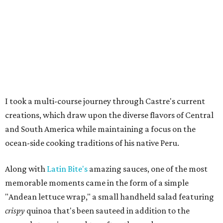
I took a multi-course journey through Castre's current
creations, which draw upon the diverse flavors of Central
and South America while maintaining a focus on the
ocean-side cooking traditions of his native Peru.
Along with
Latin Bite's
amazing sauces, one of the most
memorable moments came in the form of a simple
"Andean lettuce wrap," a small handheld salad featuring
crispy
quinoa that's been sauteed in addition to the