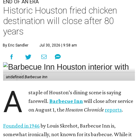
END OF AN ERA
Historic Houston fried chicken
destination will close after 80
years
By Eric Sandler
Jul 30, 2026 | 9:58 am
undefined
Barbecue Inn
A
staple of Houston’s dining scene is saying
farewell.
Barbecue Inn
will close after service
on August 1, the
Houston Chronicle
reports
.
Founded in 1946
by Louis Skrehot, Barbecue Inn is,
somewhat ironically, not known for its barbecue. While it