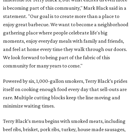
is becoming part of this community," Mark Black said in a
statement. "Our goal is to create more than a place to
enjoy great barbecue. We want to become a neighborhood
gathering place where people celebrate life's big
moments, enjoy everyday meals with family and friends,
and feel at home every time they walk through our doors.
We look forward to being part of the fabric of this
community for many years to come."
Powered by six, 1,000-gallon smokers, Terry Black’s prides
itself on cooking enough food every day that sell-outs are
rare. Multiple cutting blocks keep the line moving and
minimize waiting times.
Terry Black’s menu begins with smoked meats, including
beef ribs, brisket, pork ribs, turkey, house made sausages,