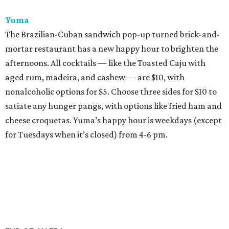
Yuma
The Brazilian-Cuban sandwich pop-up turned brick-and-
mortar restaurant has a new happy hour to brighten the
afternoons. All cocktails — like the Toasted Caju with
aged rum, madeira, and cashew — are $10, with
nonalcoholic options for $5. Choose three sides for $10 to
satiate any hunger pangs, with options like fried ham and
cheese croquetas. Yuma’s happy hour is weekdays (except
for Tuesdays when it’s closed) from 4-6 pm.