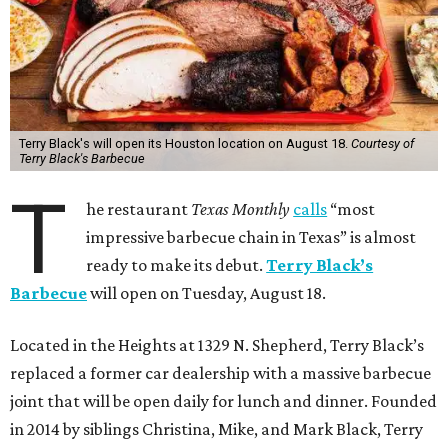
Terry Black's will open its Houston location on August 18.
Courtesy of
Terry Black's Barbecue
T
he restaurant
Texas Monthly
calls
“most
impressive barbecue chain in Texas” is almost
ready to make its debut.
Terry Black’s
Barbecue
will open on Tuesday, August 18.
Located in the Heights at 1329 N. Shepherd, Terry Black’s
replaced a former car dealership with a massive barbecue
joint that will be open daily for lunch and dinner. Founded
in 2014 by siblings Christina, Mike, and Mark Black, Terry