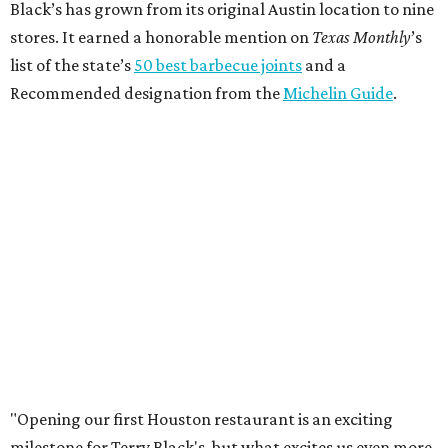
Black’s has grown from its original Austin location to nine
stores. It earned a honorable mention on
Texas Monthly
’s
list of the state’s
50 best barbecue joints
and a
Recommended designation from the
Michelin Guide
.
"Opening our first Houston restaurant is an exciting
milestone for Terry Black's, but what excites us even more