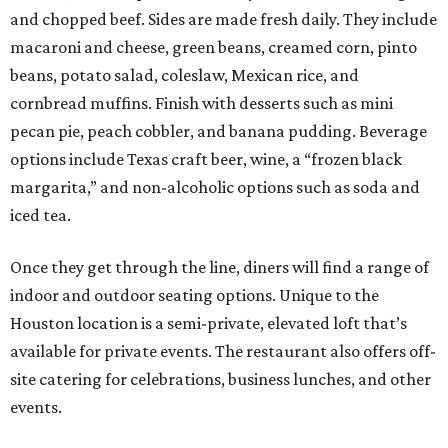
and chopped beef. Sides are made fresh daily. They include
macaroni and cheese, green beans, creamed corn, pinto
beans, potato salad, coleslaw, Mexican rice, and
cornbread muffins. Finish with desserts such as mini
pecan pie, peach cobbler, and banana pudding. Beverage
options include Texas craft beer, wine, a “frozen black
margarita,” and non-alcoholic options such as soda and
iced tea.
Once they get through the line, diners will find a range of
indoor and outdoor seating options. Unique to the
Houston location is a semi-private, elevated loft that’s
available for private events. The restaurant also offers off-
site catering for celebrations, business lunches, and other
events.