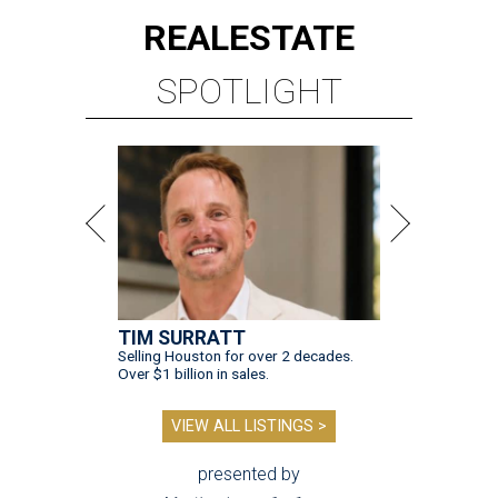
REAL
ESTATE
SPOTLIGHT
TIM SURRATT
Selling Houston for over 2 decades.
Over $1 billion in sales.
VIEW ALL LISTINGS >
presented by