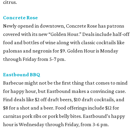
citrus.
Concrete Rose
Newly opened in downtown, Concrete Rose has patrons
covered with its new “Golden Hour.” Deals include half-off
food and bottles of wine along with classic cocktails like
palomas and negronis for $9. Golden Hour is Monday
through Friday from 5-7 pm.
Eastbound BBQ
Barbecue might not be the first thing that comes to mind
for happy hour, but Eastbound makes a convincing case.
Find deals like $2 off draft beers, $10 draft cocktails, and
$8 for a shot and a beer. Food offerings include $12 for
carnitas pork ribs or pork belly bites. Eastbound’s happy
hour is Wednesday through Friday, from 3-6 pm.