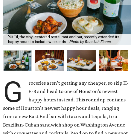
'93 Til, the vinyl-centered restaurant and bar, recently extended its
happy hours to include weekends.
Photo by Rebekah Flores
G
roceries aren’t getting any cheaper, so skip H-
E-B and head to one of Houston’s newest
happy hours instead. This roundup contains
some of Houston's newest happy hour deals, ranging
from a new East End bar with tacos and tequila, to a
Brazilian-Cuban sandwich shop on Washington Avenue
with croquettes and cocktails. Read on to find a new spot