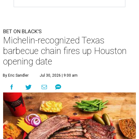
BET ON BLACK'S
Michelin-recognized Texas
barbecue chain fires up Houston
opening date
By Eric Sandler
Jul 30, 2026 | 9:00 am