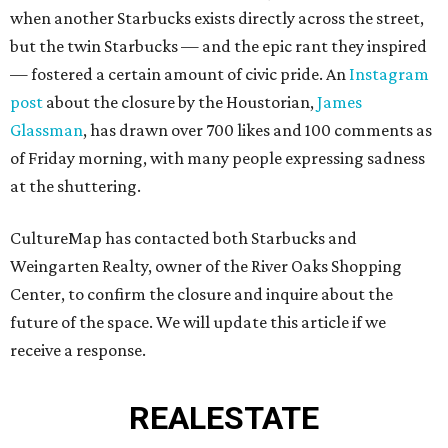
when another Starbucks exists directly across the street,
but the twin Starbucks — and the epic rant they inspired
— fostered a certain amount of civic pride. An
Instagram
post
about the closure by the Houstorian,
James
Glassman
, has drawn over 700 likes and 100 comments as
of Friday morning, with many people expressing sadness
at the shuttering.
CultureMap has contacted both Starbucks and
Weingarten Realty, owner of the River Oaks Shopping
Center, to confirm the closure and inquire about the
future of the space. We will update this article if we
receive a response.
REAL
ESTATE