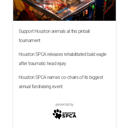
Support Houston animals at this pinball
tournament
Houston SPCA releases rehabilitated bald eagle
after traumatic head injury
Houston SPCA names co-chairs of its biggest
annual fundraising event
presented by