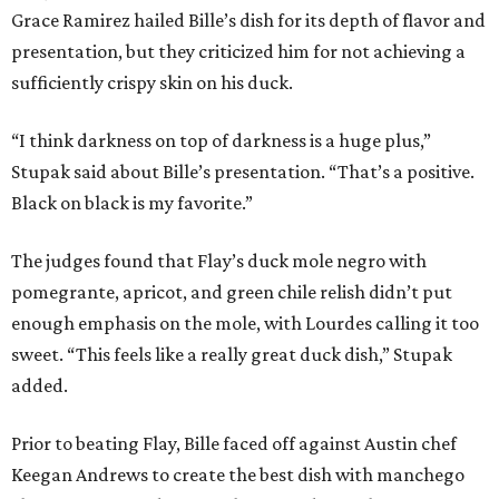
Grace Ramirez hailed Bille’s dish for its depth of flavor and
presentation, but they criticized him for not achieving a
sufficiently crispy skin on his duck.
“I think darkness on top of darkness is a huge plus,”
Stupak said about Bille’s presentation. “That’s a positive.
Black on black is my favorite.”
The judges found that Flay’s duck mole negro with
pomegrante, apricot, and green chile relish didn’t put
enough emphasis on the mole, with Lourdes calling it too
sweet. “This feels like a really great duck dish,” Stupak
added.
Prior to beating Flay, Bille faced off against Austin chef
Keegan Andrews to create the best dish with manchego