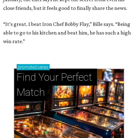
close friends, but it feels good to finally share the news.
“It’s great. I beat Iron Chef Bobby Flay,” Bille says. “Being
able to go to his kitchen and beat him, he has such a high
win rate.”
promoted
series
Find Your Perfect 
Match