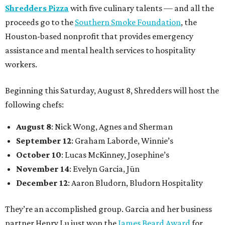
Shredders Pizza
with five culinary talents — and all the
proceeds go to the
Southern Smoke Foundation
, the
Houston-based nonprofit that provides emergency
assistance and mental health services to hospitality
workers.
Beginning this Saturday, August 8, Shredders will host the
following chefs:
August 8
: Nick Wong, Agnes and Sherman
September 12
: Graham Laborde, Winnie’s
October 10
: Lucas McKinney, Josephine’s
November 14
: Evelyn Garcia, Jūn
December 12
: Aaron Bludorn, Bludorn Hospitality
They’re an accomplished group. Garcia and her business
partner Henry Lu just won the
James Beard Award
for