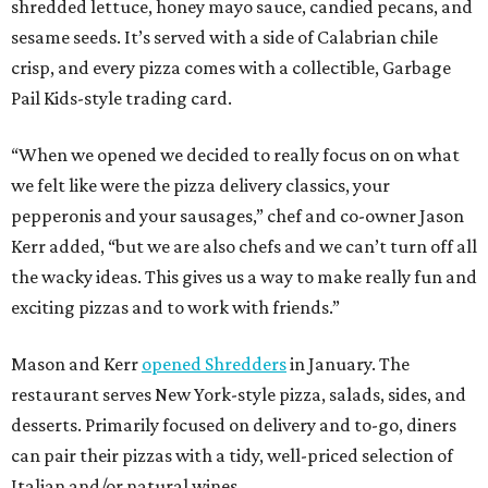
shredded lettuce, honey mayo sauce, candied pecans, and
sesame seeds. It’s served with a side of Calabrian chile
crisp, and every pizza comes with a collectible, Garbage
Pail Kids-style trading card.
“When we opened we decided to really focus on on what
we felt like were the pizza delivery classics, your
pepperonis and your sausages,” chef and co-owner Jason
Kerr added, “but we are also chefs and we can’t turn off all
the wacky ideas. This gives us a way to make really fun and
exciting pizzas and to work with friends.”
Mason and Kerr
opened Shredders
in January. The
restaurant serves New York-style pizza, salads, sides, and
desserts. Primarily focused on delivery and to-go, diners
can pair their pizzas with a tidy, well-priced selection of
Italian and/or natural wines.