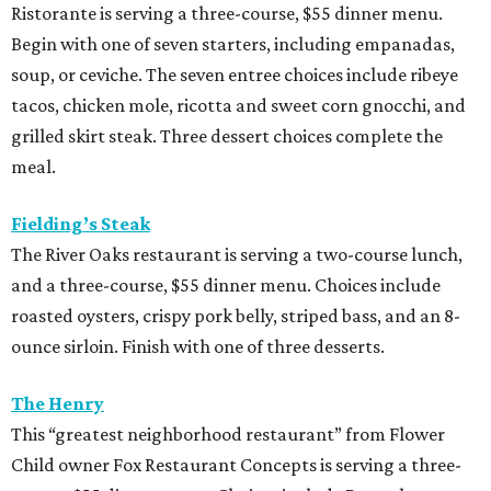
Ristorante is serving a three-course, $55 dinner menu.
Begin with one of seven starters, including empanadas,
soup, or ceviche. The seven entree choices include ribeye
tacos, chicken mole, ricotta and sweet corn gnocchi, and
grilled skirt steak. Three dessert choices complete the
meal.
Fielding’s Steak
The River Oaks restaurant is serving a two-course lunch,
and a three-course, $55 dinner menu. Choices include
roasted oysters, crispy pork belly, striped bass, and an 8-
ounce sirloin. Finish with one of three desserts.
The Henry
This “greatest neighborhood restaurant” from Flower
Child owner Fox Restaurant Concepts is serving a three-