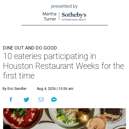
presented by
DINE OUT AND DO GOOD
10 eateries participating in
Houston Restaurant Weeks for the
first time
By Eric Sandler
Aug 4, 2026 | 10:06 am