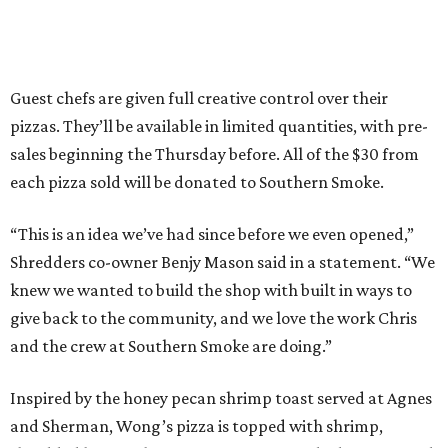
Guest chefs are given full creative control over their
pizzas. They’ll be available in limited quantities, with pre-
sales beginning the Thursday before. All of the $30 from
each pizza sold will be donated to Southern Smoke.
“This is an idea we’ve had since before we even opened,”
Shredders co-owner Benjy Mason said in a statement. “We
knew we wanted to build the shop with built in ways to
give back to the community, and we love the work Chris
and the crew at Southern Smoke are doing.”
Inspired by the honey pecan shrimp toast served at Agnes
and Sherman, Wong’s pizza is topped with shrimp,