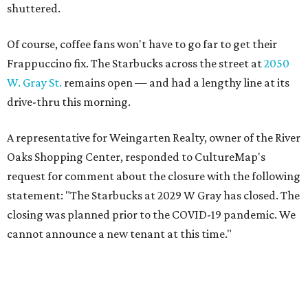
shuttered.
Of course, coffee fans won't have to go far to get their
Frappuccino fix. The Starbucks across the street at
2050
W. Gray St.
remains open — and had a lengthy line at its
drive-thru this morning.
A representative for Weingarten Realty, owner of the River
Oaks Shopping Center, responded to CultureMap's
request for comment about the closure with the following
statement: "The Starbucks at 2029 W Gray has closed. The
closing was planned prior to the COVID-19 pandemic. We
cannot announce a new tenant at this time."