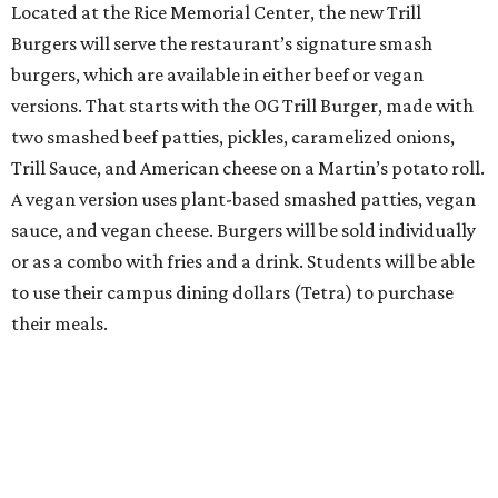
Located at the Rice Memorial Center, the new Trill
Burgers will serve the restaurant’s signature smash
burgers, which are available in either beef or vegan
versions. That starts with the OG Trill Burger, made with
two smashed beef patties, pickles, caramelized onions,
Trill Sauce, and American cheese on a Martin’s potato roll.
A vegan version uses plant-based smashed patties, vegan
sauce, and vegan cheese. Burgers will be sold individually
or as a combo with fries and a drink. Students will be able
to use their campus dining dollars (Tetra) to purchase
their meals.