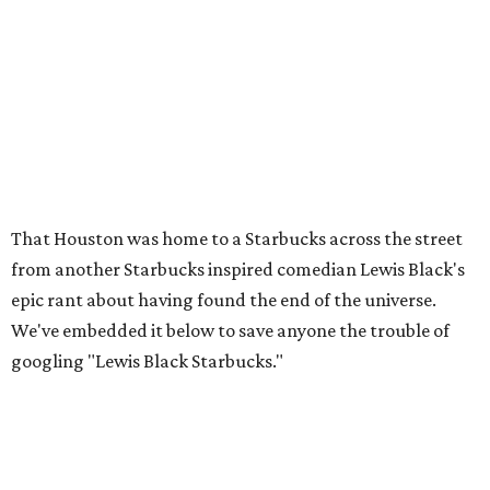
That Houston was home to a Starbucks across the street
from another Starbucks inspired comedian Lewis Black's
epic rant about having found the end of the universe.
We've embedded it below to save anyone the trouble of
googling "Lewis Black Starbucks."