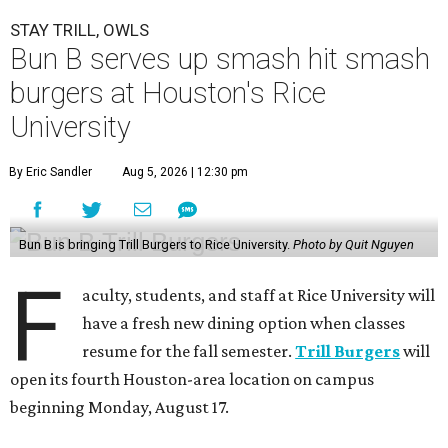
STAY TRILL, OWLS
Bun B serves up smash hit smash
burgers at Houston's Rice
University
By Eric Sandler
Aug 5, 2026 | 12:30 pm
Bun B is bringing Trill Burgers to Rice University.
Photo by Quit Nguyen
F
aculty, students, and staff at Rice University will
have a fresh new dining option when classes
resume for the fall semester.
Trill Burgers
will
open its fourth Houston-area location on campus
beginning Monday, August 17.