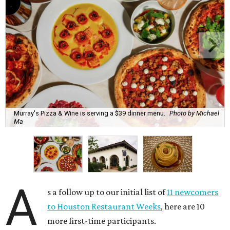
Murray's Pizza & Wine is serving a $39 dinner menu.
Photo by Michael
Ma
A
s a follow up to our initial list of
11 newcomers
to Houston Restaurant Weeks
, here are 10
more first-time participants.