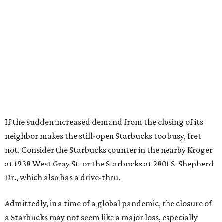
If the sudden increased demand from the closing of its
neighbor makes the still-open Starbucks too busy, fret
not. Consider the Starbucks counter in the nearby Kroger
at 1938 West Gray St. or the Starbucks at 2801 S. Shepherd
Dr., which also has a drive-thru.
Admittedly, in a time of a global pandemic, the closure of
a Starbucks may not seem like a major loss, especially