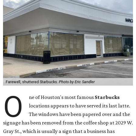
Farewell, shuttered Starbucks.
Photo by Eric Sandler
O
ne of Houston's most famous
Starbucks
locations appears to have served its last latte.
The windows have been papered over and the
signage has been removed from the coffee shop at 2029 W.
Gray St., which is usually a sign that a business has