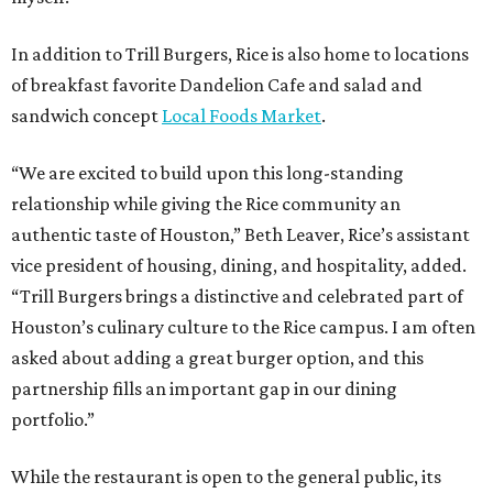
In addition to Trill Burgers, Rice is also home to locations
of breakfast favorite Dandelion Cafe and salad and
sandwich concept
Local Foods Market
.
“We are excited to build upon this long-standing
relationship while giving the Rice community an
authentic taste of Houston,” Beth Leaver, Rice’s assistant
vice president of housing, dining, and hospitality, added.
“Trill Burgers brings a distinctive and celebrated part of
Houston’s culinary culture to the Rice campus. I am often
asked about adding a great burger option, and this
partnership fills an important gap in our dining
portfolio.”
While the restaurant is open to the general public, its