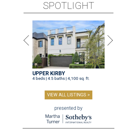
SPOTLIGHT
UPPER KIRBY
4 beds | 4.5 baths | 4,100 sq. ft.
VIEW ALL LISTINGS >
presented by