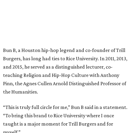
Bun B, a Houston hip-hop legend and co-founder of Trill
Burgers, has long had ties to Rice University. In 2011, 2013,
and 2015, he served as a distinguished lecturer, co-
teaching Religion and Hip-Hop Culture with Anthony
Pinn, the Agnes Cullen Arnold Distinguished Professor of
the Humanities.
“This is truly full circle for me,” Bun B said in a statement.
“To bring this brand to Rice University where I once
taught is a major moment for Trill Burgers and for
myself.”