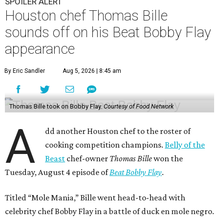
SPOILER ALERT
Houston chef Thomas Bille
sounds off on his Beat Bobby Flay
appearance
By Eric Sandler
Aug 5, 2026 | 8:45 am
Thomas Bille took on Bobby Flay.
Courtesy of Food Network
A
dd another Houston chef to the roster of
cooking competition champions.
Belly of the
Beast
chef-owner
Thomas Bille
won the
Tuesday, August 4 episode of
Beat Bobby Flay
.
Titled “Mole Mania,” Bille went head-to-head with
celebrity chef Bobby Flay in a battle of duck en mole negro.