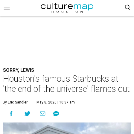
SORRY, LEWIS
Houston's famous Starbucks at
'the end of the universe' flames out
By Eric Sandler
May 8, 2020 | 10:37 am