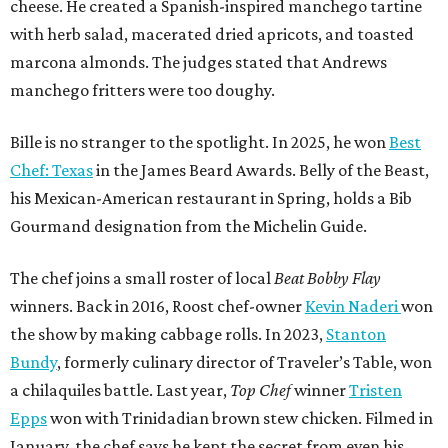
cheese. He created a Spanish-inspired manchego tartine
with herb salad, macerated dried apricots, and toasted
marcona almonds. The judges stated that Andrews
manchego fritters were too doughy.
Bille is no stranger to the spotlight. In 2025, he won
Best
Chef: Texas
in the James Beard Awards. Belly of the Beast,
his Mexican-American restaurant in Spring, holds a Bib
Gourmand designation from the Michelin Guide.
The chef joins a small roster of local
Beat Bobby Flay
winners. Back in 2016, Roost chef-owner
Kevin Naderi
won
the show by making cabbage rolls. In 2023,
Stanton
Bundy
, formerly culinary director of Traveler’s Table, won
a chilaquiles battle. Last year,
Top Chef
winner
Tristen
Epps
won with Trinidadian brown stew chicken. Filmed in
January, the chef says he kept the secret from even his