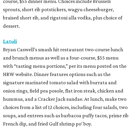
course, $55 dinner menu. Choices include Brussels
sprouts, short rib potstickers, wagyu cheeseburger,
braised short rib, and rigatoni alla vodka, plus choice of
dessert.
Latuli
Bryan Caswell’s smash hit restaurant two-course lunch
and brunch menus as well as a four-course, $55 menu
with “tasting menu portions,” per its menu posted on the
HRW website. Dinner features options such as the
signature marinated tomato salad with burrata and
onion rings, field pea posole, flat iron steak, chicken and
hummus, and a Cracker Jack sundae. At lunch, make two
choices from a list of 12 choices, including four salads, two
soups, and entrees such as barbacoa puffy tacos, prime rib
French dip, and fried Gulf shrimp po’ boy.