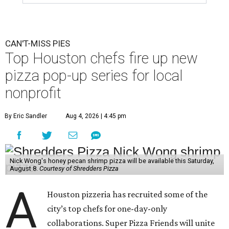
CAN'T-MISS PIES
Top Houston chefs fire up new
pizza pop-up series for local
nonprofit
By Eric Sandler
Aug 4, 2026 | 4:45 pm
Nick Wong's honey pecan shrimp pizza will be available this Saturday,
August 8.
Courtesy of Shredders Pizza
A
Houston pizzeria has recruited some of the
city’s top chefs for one-day-only
collaborations. Super Pizza Friends will unite