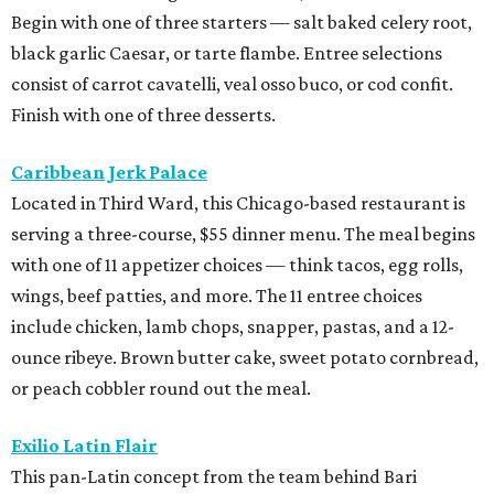
Begin with one of three starters — salt baked celery root,
black garlic Caesar, or tarte flambe. Entree selections
consist of carrot cavatelli, veal osso buco, or cod confit.
Finish with one of three desserts.
Caribbean Jerk Palace
Located in Third Ward, this Chicago-based restaurant is
serving a three-course, $55 dinner menu. The meal begins
with one of 11 appetizer choices — think tacos, egg rolls,
wings, beef patties, and more. The 11 entree choices
include chicken, lamb chops, snapper, pastas, and a 12-
ounce ribeye. Brown butter cake, sweet potato cornbread,
or peach cobbler round out the meal.
Exilio Latin Flair
This pan-Latin concept from the team behind Bari