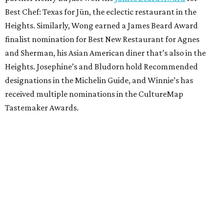
Best Chef: Texas for Jūn, the eclectic restaurant in the
Heights. Similarly, Wong earned a James Beard Award
finalist nomination for Best New Restaurant for Agnes
and Sherman, his Asian American diner that’s also in the
Heights. Josephine’s and Bludorn hold Recommended
designations in the Michelin Guide, and Winnie’s has
received multiple nominations in the CultureMap
Tastemaker Awards.