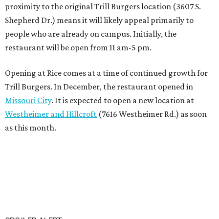
proximity to the original Trill Burgers location (3607 S.
Shepherd Dr.) means it will likely appeal primarily to
people who are already on campus. Initially, the
restaurant will be open from 11 am-5 pm.
Opening at Rice comes at a time of continued growth for
Trill Burgers. In December, the restaurant opened in
Missouri City
. It is expected to open a new location at
Westheimer and Hillcroft
(7616 Westheimer Rd.) as soon
as this month.