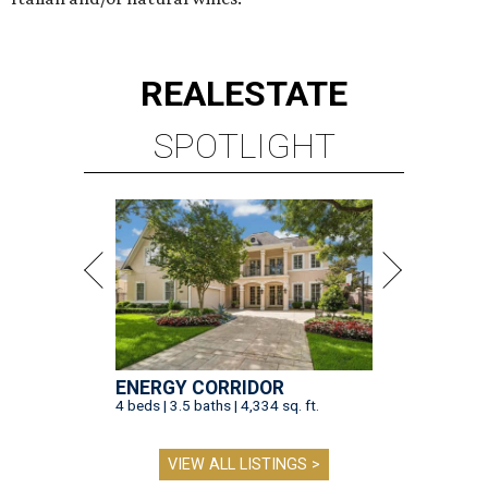
REAL
ESTATE
SPOTLIGHT
ENERGY CORRIDOR
4 beds | 3.5 baths | 4,334 sq. ft.
VIEW ALL LISTINGS >