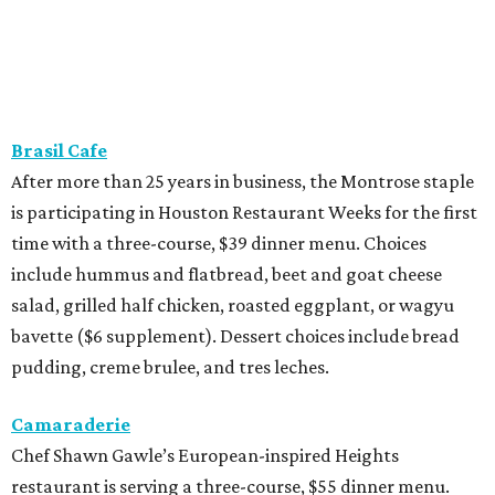
Brasil Cafe
After more than 25 years in business, the Montrose staple
is participating in Houston Restaurant Weeks for the first
time with a three-course, $39 dinner menu. Choices
include hummus and flatbread, beet and goat cheese
salad, grilled half chicken, roasted eggplant, or wagyu
bavette ($6 supplement). Dessert choices include bread
pudding, creme brulee, and tres leches.
Camaraderie
Chef Shawn Gawle’s European-inspired Heights
restaurant is serving a three-course, $55 dinner menu.