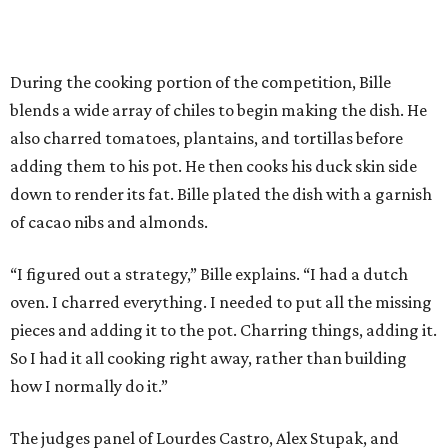
During the cooking portion of the competition, Bille
blends a wide array of chiles to begin making the dish. He
also charred tomatoes, plantains, and tortillas before
adding them to his pot. He then cooks his duck skin side
down to render its fat. Bille plated the dish with a garnish
of cacao nibs and almonds.
“I figured out a strategy,” Bille explains. “I had a dutch
oven. I charred everything. I needed to put all the missing
pieces and adding it to the pot. Charring things, adding it.
So I had it all cooking right away, rather than building
how I normally do it.”
The judges panel of Lourdes Castro, Alex Stupak, and