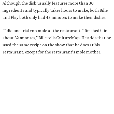
Although the dish usually features more than 30
ingredients and typically takes hours to make, both Bille
and Flay both only had 45 minutes to make their dishes.
“I did one trial run mole at the restaurant. I finished it in
about 32 minutes,” Bille tells CultureMap. He adds that he
used the same recipe on the show that he does at his
restaurant, except for the restaurant’s mole mother.