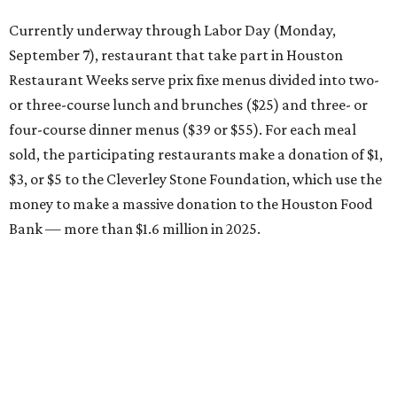
Currently underway through Labor Day (Monday,
September 7), restaurant that take part in Houston
Restaurant Weeks serve prix fixe menus divided into two-
or three-course lunch and brunches ($25) and three- or
four-course dinner menus ($39 or $55). For each meal
sold, the participating restaurants make a donation of $1,
$3, or $5 to the Cleverley Stone Foundation, which use the
money to make a massive donation to the Houston Food
Bank — more than $1.6 million in 2025.