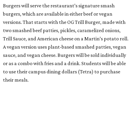
Burgers will serve the restaurant’s signature smash
burgers, which are available in either beef or vegan
versions. That starts with the OG Trill Burger, made with
two smashed beef patties, pickles, caramelized onions,
Trill Sauce, and American cheese on a Martin’s potato roll.
A vegan version uses plant-based smashed patties, vegan
sauce, and vegan cheese. Burgers will be sold individually
or as a combo with fries and a drink. Students will be able
to use their campus dining dollars (Tetra) to purchase
their meals.