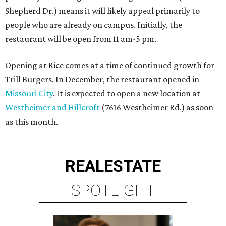
Shepherd Dr.) means it will likely appeal primarily to
people who are already on campus. Initially, the
restaurant will be open from 11 am-5 pm.
Opening at Rice comes at a time of continued growth for
Trill Burgers. In December, the restaurant opened in
Missouri City
. It is expected to open a new location at
Westheimer and Hillcroft
(7616 Westheimer Rd.) as soon
as this month.
REAL
ESTATE
SPOTLIGHT