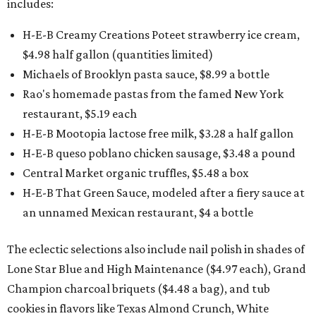
includes:
H-E-B Creamy Creations Poteet strawberry ice cream,
$4.98 half gallon (quantities limited)
Michaels of Brooklyn pasta sauce, $8.99 a bottle
Rao's homemade pastas from the famed New York
restaurant, $5.19 each
H-E-B Mootopia lactose free milk, $3.28 a half gallon
H-E-B queso poblano chicken sausage, $3.48 a pound
Central Market organic truffles, $5.48 a box
H-E-B That Green Sauce, modeled after a fiery sauce at
an unnamed Mexican restaurant, $4 a bottle
The eclectic selections also include nail polish in shades of
Lone Star Blue and High Maintenance ($4.97 each), Grand
Champion charcoal briquets ($4.48 a bag), and tub
cookies in flavors like Texas Almond Crunch, White