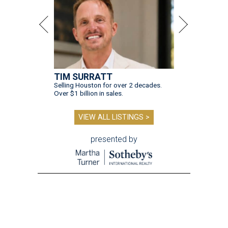
TIM SURRATT
Selling Houston for over 2 decades.
Over $1 billion in sales.
VIEW ALL LISTINGS >
presented by