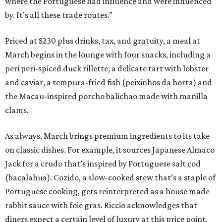
where the Portuguese had influence and were influenced
by. It’s all these trade routes.”
Priced at $230 plus drinks, tax, and gratuity, a meal at
March begins in the lounge with four snacks, including a
peri peri-spiced duck rillette, a delicate tart with lobster
and caviar, a tempura-fried fish (peixinhos da horta) and
the Macau-inspired porcho balichao made with manilla
clams.
As always, March brings premium ingredients to its take
on classic dishes. For example, it sources Japanese Almaco
Jack for a crudo that’s inspired by Portuguese salt cod
(bacalahua). Cozido, a slow-cooked stew that’s a staple of
Portuguese cooking, gets reinterpreted as a house made
rabbit sauce with foie gras. Riccio acknowledges that
diners expect a certain level of luxury at this price point,