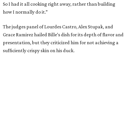
So I had it all cooking right away, rather than building
how I normally do it.”
The judges panel of Lourdes Castro, Alex Stupak, and
Grace Ramirez hailed Bille’s dish for its depth of flavor and
presentation, but they criticized him for not achieving a
sufficiently crispy skin on his duck.
“I think darkness on top of darkness is a huge plus,”
Stupak said about Bille’s presentation. “That’s a positive.
Black on black is my favorite.”
The judges found that Flay’s duck mole negro with
pomegrante, apricot, and green chile relish didn’t put
enough emphasis on the mole, with Lourdes calling it too
sweet. “This feels like a really great duck dish,” Stupak