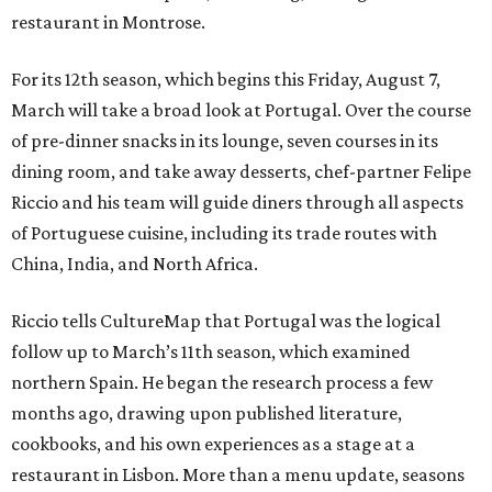
restaurant in Montrose.
For its 12th season, which begins this Friday, August 7,
March will take a broad look at Portugal. Over the course
of pre-dinner snacks in its lounge, seven courses in its
dining room, and take away desserts, chef-partner Felipe
Riccio and his team will guide diners through all aspects
of Portuguese cuisine, including its trade routes with
China, India, and North Africa.
Riccio tells CultureMap that Portugal was the logical
follow up to March’s 11th season, which examined
northern Spain. He began the research process a few
months ago, drawing upon published literature,
cookbooks, and his own experiences as a stage at a
restaurant in Lisbon. More than a menu update, seasons