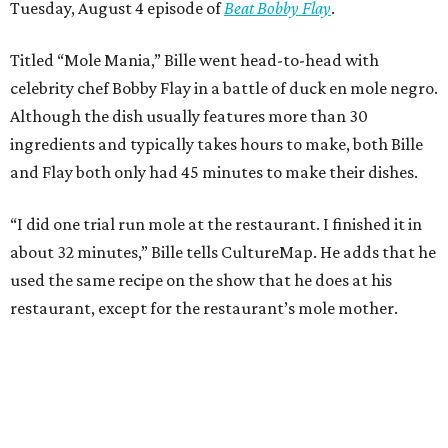
Tuesday, August 4 episode of
Beat Bobby Flay
.
Titled “Mole Mania,” Bille went head-to-head with
celebrity chef Bobby Flay in a battle of duck en mole negro.
Although the dish usually features more than 30
ingredients and typically takes hours to make, both Bille
and Flay both only had 45 minutes to make their dishes.
“I did one trial run mole at the restaurant. I finished it in
about 32 minutes,” Bille tells CultureMap. He adds that he
used the same recipe on the show that he does at his
restaurant, except for the restaurant’s mole mother.