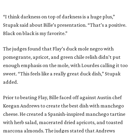
added.
Prior to beating Flay, Bille faced off against Austin chef
Keegan Andrews to create the best dish with manchego
cheese. He created a Spanish-inspired manchego tartine
with herb salad, macerated dried apricots, and toasted
marcona almonds. The judges stated that Andrews
manchego fritters were too doughy.
Bille is no stranger to the spotlight. In 2025, he won
Best
Chef: Texas
in the James Beard Awards. Belly of the Beast,
his Mexican-American restaurant in Spring, holds a Bib
Gourmand designation from the Michelin Guide.
The chef joins a small roster of local
Beat Bobby Flay
winners. Back in 2016, Roost chef-owner
Kevin Naderi
won
the show by making cabbage rolls. In 2023,
Stanton