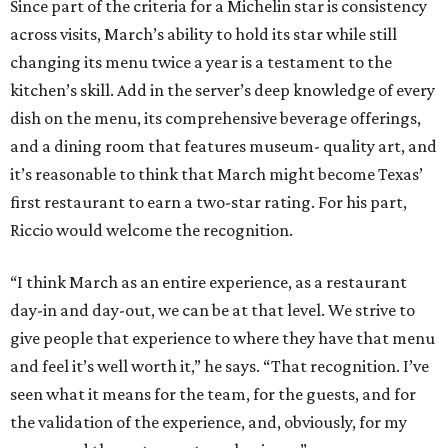
Since part of the criteria for a Michelin star is consistency
across visits, March’s ability to hold its star while still
changing its menu twice a year is a testament to the
kitchen’s skill. Add in the server’s deep knowledge of every
dish on the menu, its comprehensive beverage offerings,
and a dining room that features museum- quality art, and
it’s reasonable to think that March might become Texas’
first restaurant to earn a two-star rating. For his part,
Riccio would welcome the recognition.
“I think March as an entire experience, as a restaurant
day-in and day-out, we can be at that level. We strive to
give people that experience to where they have that menu
and feel it’s well worth it,” he says. “That recognition. I’ve
seen what it means for the team, for the guests, and for
the validation of the experience, and, obviously, for my