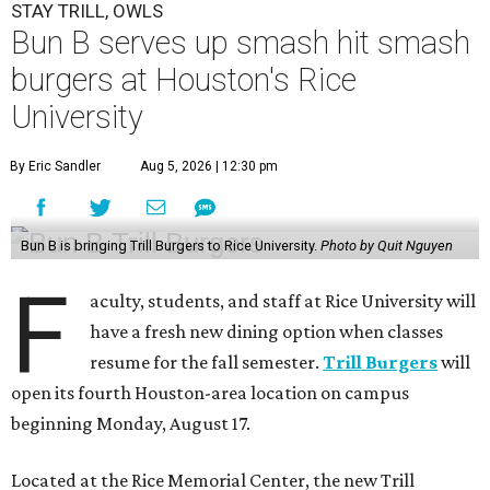
STAY TRILL, OWLS
Bun B serves up smash hit smash
burgers at Houston's Rice
University
By Eric Sandler
Aug 5, 2026 | 12:30 pm
Bun B is bringing Trill Burgers to Rice University.
Photo by Quit Nguyen
F
aculty, students, and staff at Rice University will
have a fresh new dining option when classes
resume for the fall semester.
Trill Burgers
will
open its fourth Houston-area location on campus
beginning Monday, August 17.
Located at the Rice Memorial Center, the new Trill