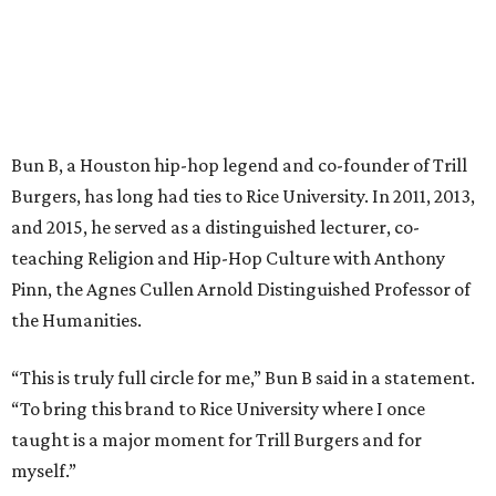
Bun B, a Houston hip-hop legend and co-founder of Trill
Burgers, has long had ties to Rice University. In 2011, 2013,
and 2015, he served as a distinguished lecturer, co-
teaching Religion and Hip-Hop Culture with Anthony
Pinn, the Agnes Cullen Arnold Distinguished Professor of
the Humanities.
“This is truly full circle for me,” Bun B said in a statement.
“To bring this brand to Rice University where I once
taught is a major moment for Trill Burgers and for
myself.”