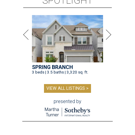
SPOTLIGHT
SPRING BRANCH
3 beds | 3.5 baths | 3,320 sq. ft.
VIEW ALL LISTINGS >
presented by