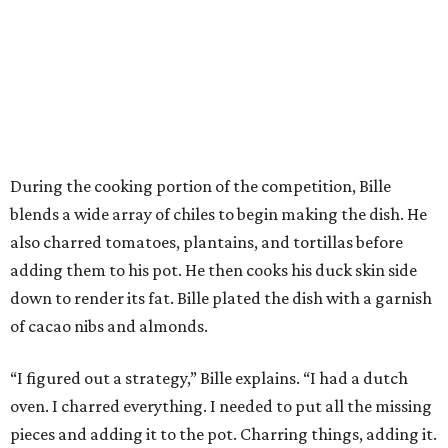
During the cooking portion of the competition, Bille
blends a wide array of chiles to begin making the dish. He
also charred tomatoes, plantains, and tortillas before
adding them to his pot. He then cooks his duck skin side
down to render its fat. Bille plated the dish with a garnish
of cacao nibs and almonds.
“I figured out a strategy,” Bille explains. “I had a dutch
oven. I charred everything. I needed to put all the missing
pieces and adding it to the pot. Charring things, adding it.