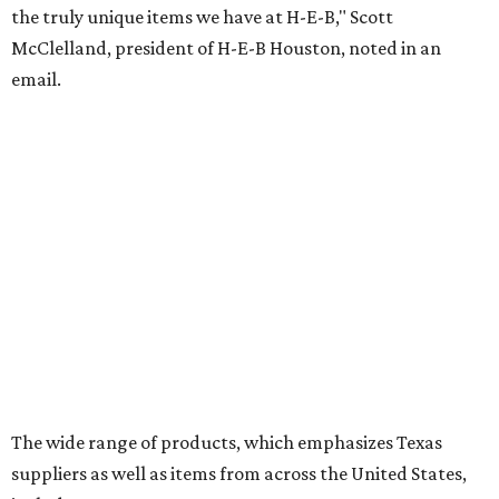
the truly unique items we have at H-E-B," Scott
McClelland, president of H-E-B Houston, noted in an
email.
The wide range of products, which emphasizes Texas
suppliers as well as items from across the United States,