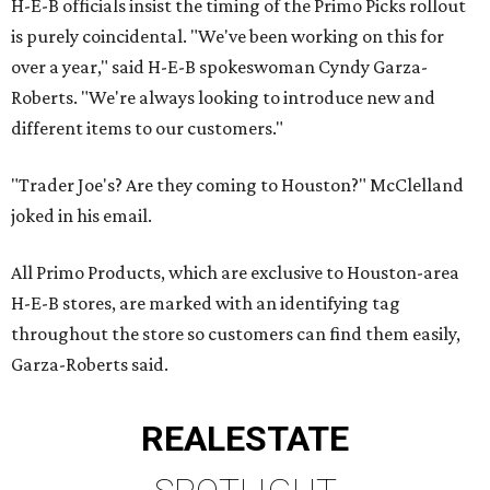
H-E-B officials insist the timing of the Primo Picks rollout
is purely coincidental. "We've been working on this for
over a year," said H-E-B spokeswoman Cyndy Garza-
Roberts. "We're always looking to introduce new and
different items to our customers."
"Trader Joe's? Are they coming to Houston?" McClelland
joked in his email.
All Primo Products, which are exclusive to Houston-area
H-E-B stores, are marked with an identifying tag
throughout the store so customers can find them easily,
Garza-Roberts said.
REAL
ESTATE