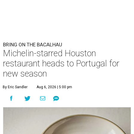
BRING ON THE BACALHAU
Michelin-starred Houston
restaurant heads to Portugal for
new season
By Eric Sandler
Aug 6, 2026 | 5:00 pm