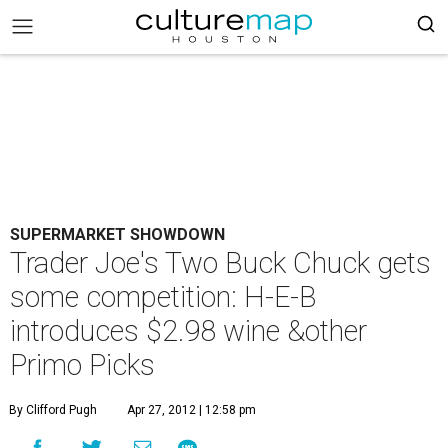
SUPERMARKET SHOWDOWN
Trader Joe's Two Buck Chuck gets
some competition: H-E-B
introduces $2.98 wine &other
Primo Picks
By Clifford Pugh
Apr 27, 2012 | 12:58 pm