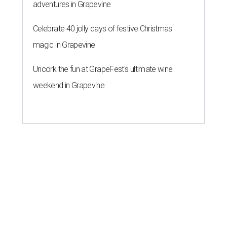
adventures in Grapevine
Celebrate 40 jolly days of festive Christmas
magic in Grapevine
Uncork the fun at GrapeFest's ultimate wine
weekend in Grapevine