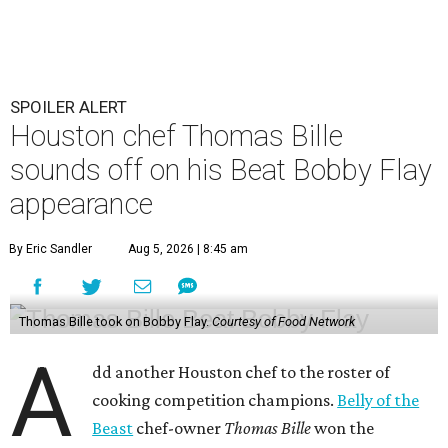
SPOILER ALERT
Houston chef Thomas Bille
sounds off on his Beat Bobby Flay
appearance
By Eric Sandler
Aug 5, 2026 | 8:45 am
Thomas Bille took on Bobby Flay.
Courtesy of Food Network
A
dd another Houston chef to the roster of
cooking competition champions.
Belly of the
Beast
chef-owner
Thomas Bille
won the