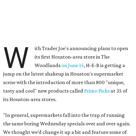
W
ith Trader Joe's announcing plans to open
its first Houston-area store in The
Woodlands
on June 15
, H-E-B is getting a
jump on the latest shakeup in Houston's supermarket
scene with the introduction of more than 800 "unique,
tasty and cool" new products called
Primo Picks
at 35 of
its Houston-area stores.
"In general, supermarkets fall into the trap of running
the same boring Wednesday specials over and over again.
We thought we’d change it up a bit and feature some of