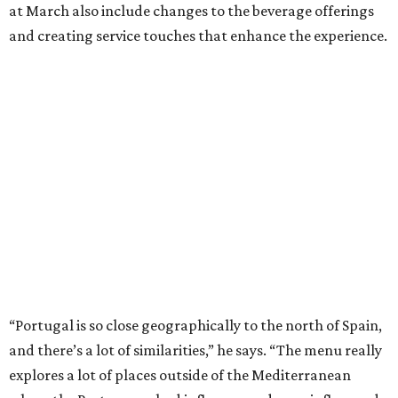
at March also include changes to the beverage offerings
and creating service touches that enhance the experience.
“Portugal is so close geographically to the north of Spain,
and there’s a lot of similarities,” he says. “The menu really
explores a lot of places outside of the Mediterranean