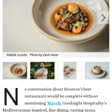
Rabbit cozido.
Photo by Zach Horst
N
o conversation about Houston’s best
restaurants would be complete without
mentioning
March
, Goodnight Hospitality’s
Mediterranean-inspired, fine dining, tasting menu