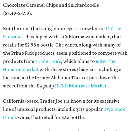
Chocolate Caramel Chips and Snickerdoodle
($2.49-$3.99).
But the item that caught our eye is a new line of
Cul-De-
Sac wines,
developed with a California winemaker, that
retails for $2.98 a bottle. The wines, along with many of
the Primo Pick products, seem positioned to compete with
products from
Trader Joe's
, which plans to
enter the
Houston market
with three stores this year, including a
location in the former Alabama Theater just down the
street from the flagship
H-E-B Montrose Market
.
California-based Trader Joe's is known for its extensive
line of unusual products, including its popular
Two Buck
Chuck
wines that retail for $2 a bottle.