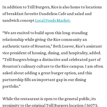
In addition to Trill Burgers, Rice is also home to locations
of breakfast favorite Dandelion Cafe and salad and
sandwich concept
Local Foods Market
.
“We are excited to build upon this long-standing
relationship while giving the Rice community an
authentic taste of Houston,” Beth Leaver, Rice’s assistant
vice president of housing, dining, and hospitality, added.
“Trill Burgers brings a distinctive and celebrated part of
Houston’s culinary culture to the Rice campus. I am often
asked about adding a great burger option, and this
partnership fills an important gap in our dining
portfolio.”
While the restaurant is open to the general public, its
proximity to the original Trill Burgers location (3607 S.