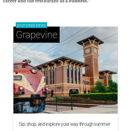
career and the restaurant as a business.”
promoted
series
Grapevine
Sip, shop, and explore your way through summer