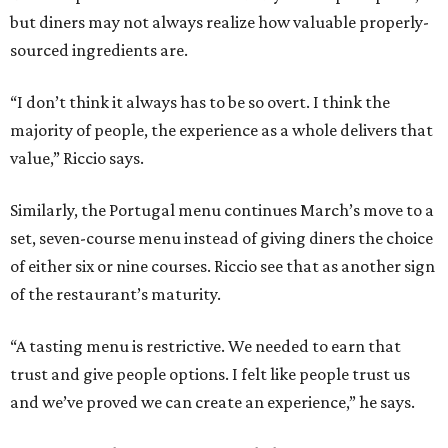
but diners may not always realize how valuable properly-
sourced ingredients are.
“I don’t think it always has to be so overt. I think the
majority of people, the experience as a whole delivers that
value,” Riccio says.
Similarly, the Portugal menu continues March’s move to a
set, seven-course menu instead of giving diners the choice
of either six or nine courses. Riccio see that as another sign
of the restaurant’s maturity.
“A tasting menu is restrictive. We needed to earn that
trust and give people options. I felt like people trust us
and we’ve proved we can create an experience,” he says.