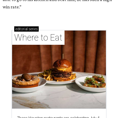
win rate.”
editorial
series
Where to Eat