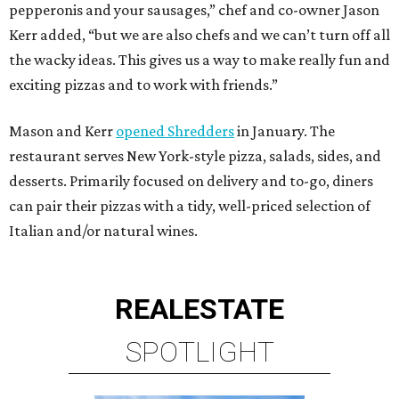
pepperonis and your sausages,” chef and co-owner Jason
Kerr added, “but we are also chefs and we can’t turn off all
the wacky ideas. This gives us a way to make really fun and
exciting pizzas and to work with friends.”
Mason and Kerr
opened Shredders
in January. The
restaurant serves New York-style pizza, salads, sides, and
desserts. Primarily focused on delivery and to-go, diners
can pair their pizzas with a tidy, well-priced selection of
Italian and/or natural wines.
REAL
ESTATE
SPOTLIGHT