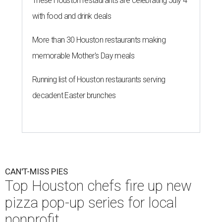
These Houston restaurants are celebrating July 4
with food and drink deals
More than 30 Houston restaurants making
memorable Mother's Day meals
Running list of Houston restaurants serving
decadent Easter brunches
CAN'T-MISS PIES
Top Houston chefs fire up new
pizza pop-up series for local
nonprofit