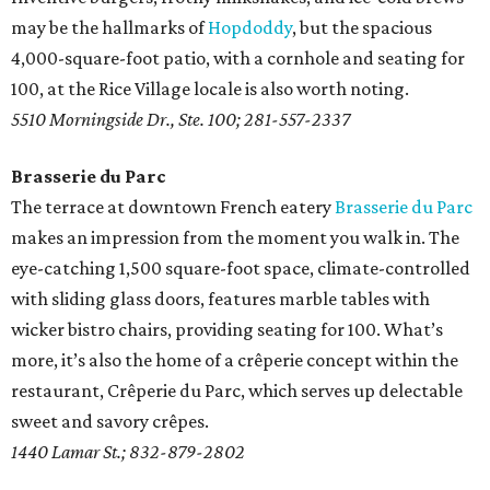
may be the hallmarks of
Hopdoddy
, but the spacious
4,000-square-foot patio, with a cornhole and seating for
100, at the Rice Village locale is also worth noting.
5510 Morningside Dr., Ste. 100; 281-557-2337
Brasserie du Parc
The terrace at downtown French eatery
Brasserie du Parc
makes an impression from the moment you walk in. The
eye-catching 1,500 square-foot space, climate-controlled
with sliding glass doors, features marble tables with
wicker bistro chairs, providing seating for 100. What’s
more, it’s also the home of a crêperie concept within the
restaurant, Crêperie du Parc, which serves up delectable
sweet and savory crêpes.
1440 Lamar St.; 832-879-2802