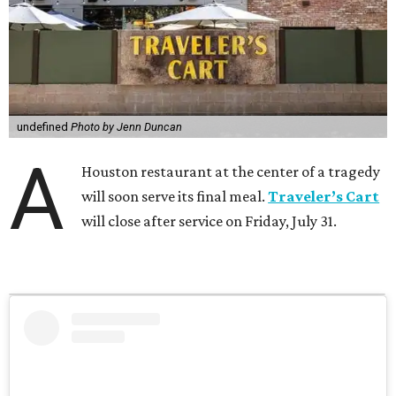
undefined
Photo by Jenn Duncan
A
Houston restaurant at the center of a tragedy
will soon serve its final meal.
Traveler’s Cart
will close after service on Friday, July 31.