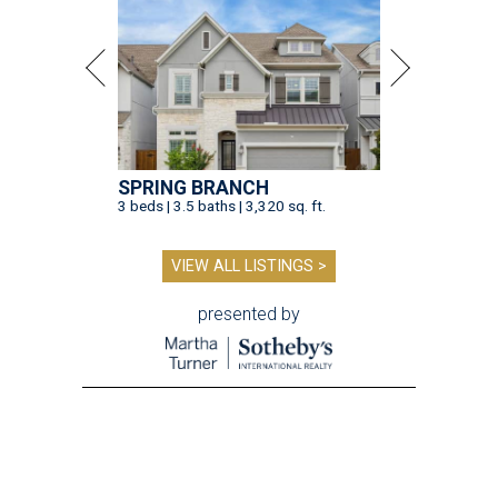
SPRING BRANCH
3 beds | 3.5 baths | 3,320 sq. ft.
VIEW ALL LISTINGS >
presented by