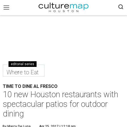
editorial series
Where to Eat
TIME TO DINE AL FRESCO
10 new Houston restaurants with
spectacular patios for outdoor
dining
By Marcy De Luna
Apr 25, 2017 | 12:18 pm