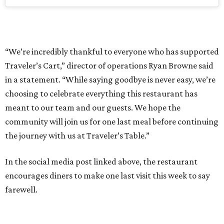
“We’re incredibly thankful to everyone who has supported
Traveler’s Cart,” director of operations Ryan Browne said
in a statement. “While saying goodbye is never easy, we’re
choosing to celebrate everything this restaurant has
meant to our team and our guests. We hope the
community will join us for one last meal before continuing
the journey with us at Traveler’s Table.”
In the social media post linked above, the restaurant
encourages diners to make one last visit this week to say
farewell.