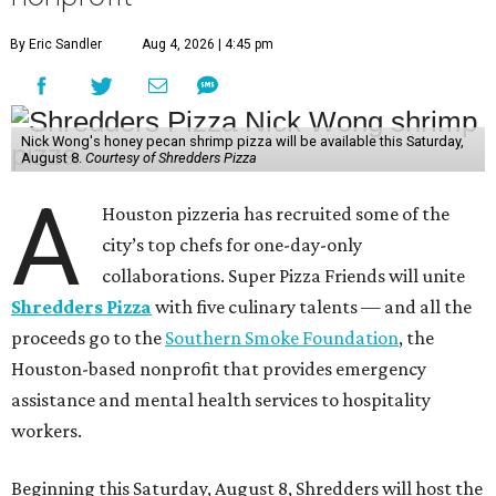
By Eric Sandler
Aug 4, 2026 | 4:45 pm
Nick Wong's honey pecan shrimp pizza will be available this Saturday,
August 8.
Courtesy of Shredders Pizza
A
Houston pizzeria has recruited some of the
city’s top chefs for one-day-only
collaborations. Super Pizza Friends will unite
Shredders Pizza
with five culinary talents — and all the
proceeds go to the
Southern Smoke Foundation
, the
Houston-based nonprofit that provides emergency
assistance and mental health services to hospitality
workers.
Beginning this Saturday, August 8, Shredders will host the