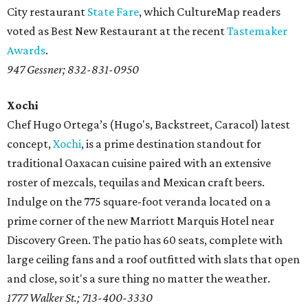
City restaurant
State Fare
, which CultureMap readers
voted as Best New Restaurant at the recent
Tastemaker
Awards
.
947 Gessner; 832-831-0950
Xochi
Chef Hugo Ortega’s (Hugo's, Backstreet, Caracol) latest
concept,
Xochi
, is a prime destination standout for
traditional Oaxacan cuisine paired with an extensive
roster of mezcals, tequilas and Mexican craft beers.
Indulge on the 775 square-foot veranda located on a
prime corner of the new Marriott Marquis Hotel near
Discovery Green. The patio has 60 seats, complete with
large ceiling fans and a roof outfitted with slats that open
and close, so it's a sure thing no matter the weather.
1777 Walker St.; 713-400-3330