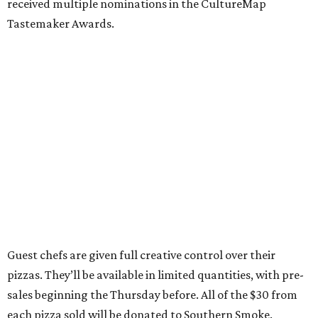
received multiple nominations in the CultureMap
Tastemaker Awards.
Guest chefs are given full creative control over their
pizzas. They’ll be available in limited quantities, with pre-
sales beginning the Thursday before. All of the $30 from
each pizza sold will be donated to Southern Smoke.