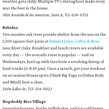
weather gets chilly. Multiple TV's throughout make every
seat the best in the house.
1001 Avenida de las Americas, Suite A; 713-658-0752
Bebidas
Two massive oak trees provide shelter from the sun on the
1,500 square-foot patio at
Bebidas Juice, Coffee & Bites
near River Oaks. Breakfast and lunch treats are available
every day — the avocado toast is popular — and on
Wednesdays, load up with fare from a revolving lineup of
food trucks (6-8:30 pm). Once a month, get your workout
on as various fitness spots (think Big Yoga to Define Body
and Mind) host a class.
2606 Edloe St.; 713-554-0023
Hopdoddy Rice Village
Inventive burgers, frothy milkshakes, and ice-cold brews