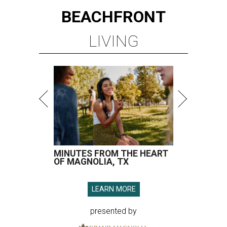
BEACHFRONT
LIVING
MINUTES FROM THE HEART
OF MAGNOLIA, TX
LEARN MORE
presented by