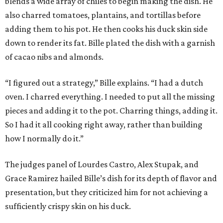
blends a wide array of chiles to begin making the dish. He
also charred tomatoes, plantains, and tortillas before
adding them to his pot. He then cooks his duck skin side
down to render its fat. Bille plated the dish with a garnish
of cacao nibs and almonds.
“I figured out a strategy,” Bille explains. “I had a dutch
oven. I charred everything. I needed to put all the missing
pieces and adding it to the pot. Charring things, adding it.
So I had it all cooking right away, rather than building
how I normally do it.”
The judges panel of Lourdes Castro, Alex Stupak, and
Grace Ramirez hailed Bille’s dish for its depth of flavor and
presentation, but they criticized him for not achieving a
sufficiently crispy skin on his duck.