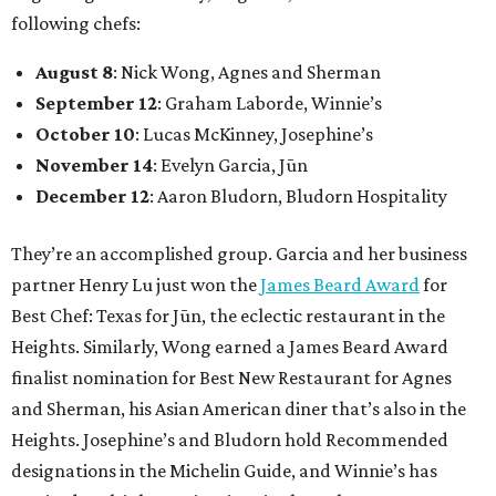
following chefs:
August 8
: Nick Wong, Agnes and Sherman
September 12
: Graham Laborde, Winnie’s
October 10
: Lucas McKinney, Josephine’s
November 14
: Evelyn Garcia, Jūn
December 12
: Aaron Bludorn, Bludorn Hospitality
They’re an accomplished group. Garcia and her business
partner Henry Lu just won the
James Beard Award
for
Best Chef: Texas for Jūn, the eclectic restaurant in the
Heights. Similarly, Wong earned a James Beard Award
finalist nomination for Best New Restaurant for Agnes
and Sherman, his Asian American diner that’s also in the
Heights. Josephine’s and Bludorn hold Recommended
designations in the Michelin Guide, and Winnie’s has