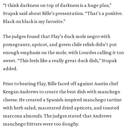
“I think darkness on top of darkness is a huge plus,”
Stupak said about Bille’s presentation. “That’s a positive.
Black on black is my favorite.”
The judges found that Flay’s duck mole negro with
pomegrante, apricot, and green chile relish didn’t put
enough emphasis on the mole, with Lourdes calling it too
sweet. “This feels like a really great duck dish,” Stupak
added.
Prior to beating Flay, Bille faced off against Austin chef
Keegan Andrews to create the best dish with manchego
cheese. He created a Spanish-inspired manchego tartine
with herb salad, macerated dried apricots, and toasted
marcona almonds. The judges stated that Andrews
manchego fritters were too doughy.