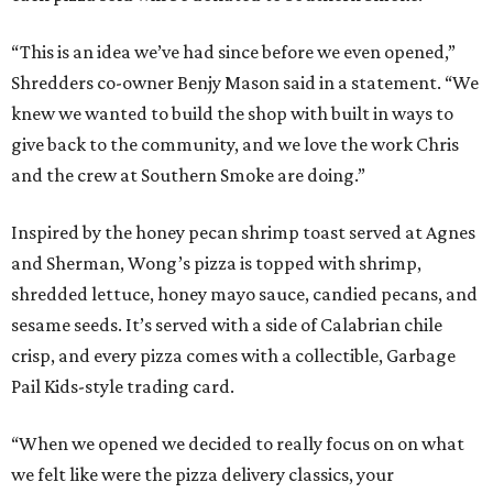
“This is an idea we’ve had since before we even opened,”
Shredders co-owner Benjy Mason said in a statement. “We
knew we wanted to build the shop with built in ways to
give back to the community, and we love the work Chris
and the crew at Southern Smoke are doing.”
Inspired by the honey pecan shrimp toast served at Agnes
and Sherman, Wong’s pizza is topped with shrimp,
shredded lettuce, honey mayo sauce, candied pecans, and
sesame seeds. It’s served with a side of Calabrian chile
crisp, and every pizza comes with a collectible, Garbage
Pail Kids-style trading card.
“When we opened we decided to really focus on on what
we felt like were the pizza delivery classics, your