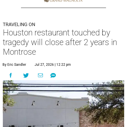
TRAVELING ON
Houston restaurant touched by
tragedy will close after 2 years in
Montrose
By Eric Sandler
Jul 27, 2026 | 12:22 pm