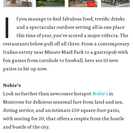
I
f you manage to find fabulous food, terrific drinks
and a spectacular outdoor setting all in one place
this time of year, you've scored a major trifecta. The
restaurants below pull off all three. From a contemporary
Italian eatery near Minute Maid Park to a gastropub with
fun games from cornhole to foosball, here are 10 new
patios to hit up now.
Nobie’s
Look no further than newcomer hotspot
Nobie’s
in
Montrose for delicious seasonal fare from land and sea,
doting service, and an intimate 250 square-foot patio,
with seating for 20, that offers a respite from the hustle
and bustle of the city.