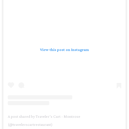
View this post on Instagram
A post shared by Traveler’s Cart - Montrose
(@travelerscartrestaurant)