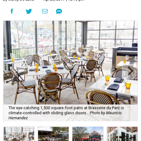
The eye-catching 1,500 square-foot patio at Brasserie du Parc is
climate-controlled with sliding glass doors.
Photo by Mauricio
Hernandez