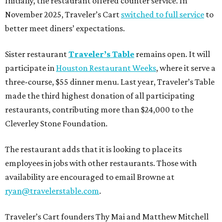
Initially, the restaurant offered counter service. In
November 2025, Traveler’s Cart
switched to full service
to
better meet diners’ expectations.
Sister restaurant
Traveler’s Table
remains open. It will
participate in
Houston Restaurant Weeks
, where it serve a
three-course, $55 dinner menu. Last year, Traveler’s Table
made the third highest donation of all participating
restaurants, contributing more than $24,000 to the
Cleverley Stone Foundation.
The restaurant adds that it is looking to place its
employees in jobs with other restaurants. Those with
availability are encouraged to email Browne at
ryan@travelerstable.com
.
Traveler’s Cart founders Thy Mai and Matthew Mitchell