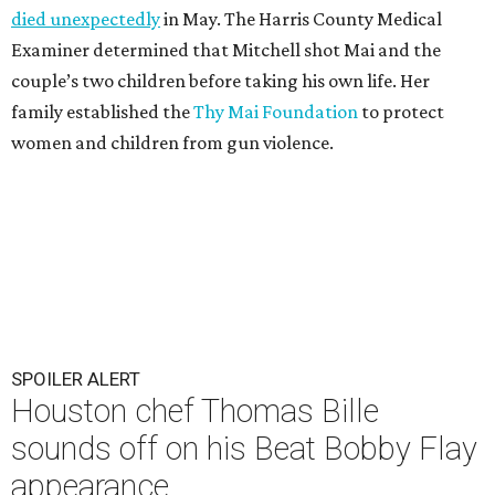
died unexpectedly
in May. The Harris County Medical
Examiner determined that Mitchell shot Mai and the
couple’s two children before taking his own life. Her
family established the
Thy Mai Foundation
to protect
women and children from gun violence.
SPOILER ALERT
Houston chef Thomas Bille
sounds off on his Beat Bobby Flay
appearance