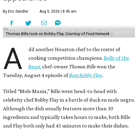
By Eric Sandler
Aug 5, 2026 | 8:45 am
Thomas Bille took on Bobby Flay.
Courtesy of Food Network
A
dd another Houston chef to the roster of
cooking competition champions.
Belly of the
Beast
chef-owner
Thomas Bille
won the
Tuesday, August 4 episode of
Beat Bobby Flay
.
Titled “Mole Mania,” Bille went head-to-head with
celebrity chef Bobby Flay in a battle of duck en mole negro.
Although the dish usually features more than 30
ingredients and typically takes hours to make, both Bille
and Flay both only had 45 minutes to make their dishes.