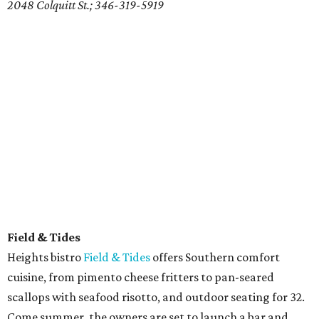
2048 Colquitt St.; 346-319-5919
Field & Tides
Heights bistro
Field & Tides
offers Southern comfort
cuisine, from pimento cheese fritters to pan-seared
scallops with seafood risotto, and outdoor seating for 32.
Come summer, the owners are set to launch a bar and