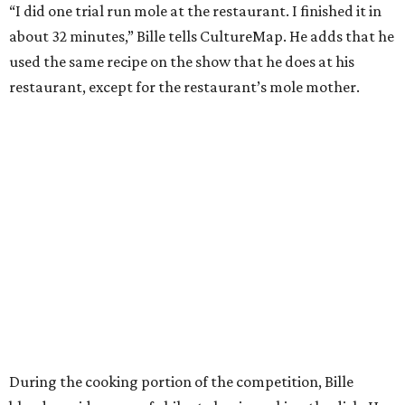
“I did one trial run mole at the restaurant. I finished it in
about 32 minutes,” Bille tells CultureMap. He adds that he
used the same recipe on the show that he does at his
restaurant, except for the restaurant’s mole mother.
During the cooking portion of the competition, Bille