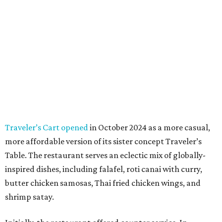
Traveler’s Cart opened
in October 2024 as a more casual,
more affordable version of its sister concept Traveler’s
Table. The restaurant serves an eclectic mix of globally-
inspired dishes, including falafel, roti canai with curry,
butter chicken samosas, Thai fried chicken wings, and
shrimp satay.