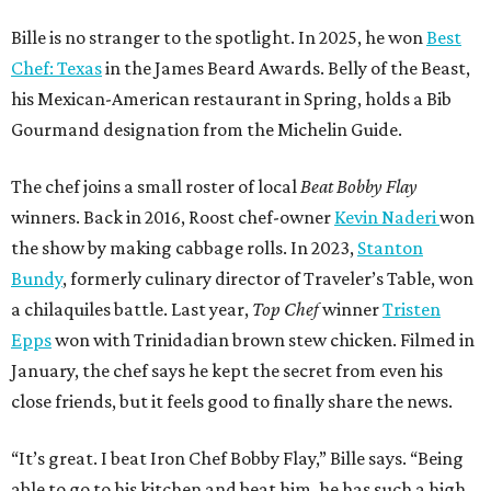
Bille is no stranger to the spotlight. In 2025, he won
Best
Chef: Texas
in the James Beard Awards. Belly of the Beast,
his Mexican-American restaurant in Spring, holds a Bib
Gourmand designation from the Michelin Guide.
The chef joins a small roster of local
Beat Bobby Flay
winners. Back in 2016, Roost chef-owner
Kevin Naderi
won
the show by making cabbage rolls. In 2023,
Stanton
Bundy
, formerly culinary director of Traveler’s Table, won
a chilaquiles battle. Last year,
Top Chef
winner
Tristen
Epps
won with Trinidadian brown stew chicken. Filmed in
January, the chef says he kept the secret from even his
close friends, but it feels good to finally share the news.
“It’s great. I beat Iron Chef Bobby Flay,” Bille says. “Being
able to go to his kitchen and beat him, he has such a high