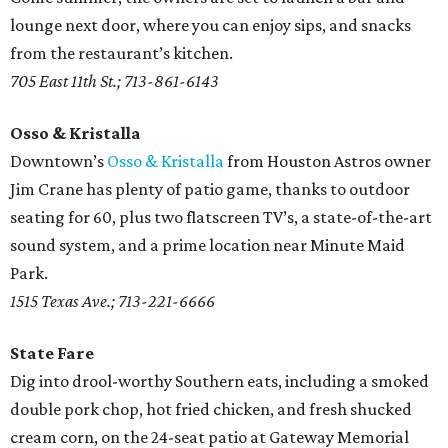
lounge next door, where you can enjoy sips, and snacks
from the restaurant’s kitchen.
705 East 11th St.; 713-861-6143
Osso & Kristalla
Downtown’s
Osso & Kristalla
from Houston Astros owner
Jim Crane has plenty of patio game, thanks to outdoor
seating for 60, plus two flatscreen TV’s, a state-of-the-art
sound system, and a prime location near Minute Maid
Park.
1515 Texas Ave.; 713-221-6666
State Fare
Dig into drool-worthy Southern eats, including a smoked
double pork chop, hot fried chicken, and fresh shucked
cream corn, on the 24-seat patio at Gateway Memorial