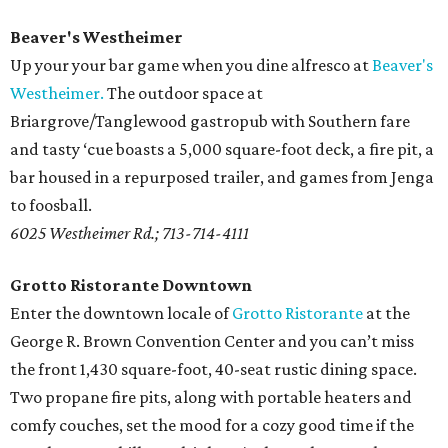
Beaver's Westheimer
Up your your bar game when you dine alfresco at
Beaver's
Westheimer.
The outdoor space at
Briargrove/Tanglewood gastropub with Southern fare
and tasty ‘cue boasts a 5,000 square-foot deck, a fire pit, a
bar housed in a repurposed trailer, and games from Jenga
to foosball.
6025 Westheimer Rd.; 713-714-4111
Grotto Ristorante Downtown
Enter the downtown locale of
Grotto Ristorante
at the
George R. Brown Convention Center and you can’t miss
the front 1,430 square-foot, 40-seat rustic dining space.
Two propane fire pits, along with portable heaters and
comfy couches, set the mood for a cozy good time if the