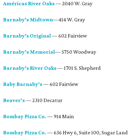
Américas River Oaks
— 2040 W. Gray
Barnaby’s Midtown
—414 W. Gray
Barnaby’s Original
— 602 Fairview
Barnaby’s Memorial
— 5750 Woodway
Barnaby’s River Oaks
— 1701 S. Shepherd
Baby Barnaby’s
— 602 Fairview
Beaver's
— 2310 Decatur
Bombay Pizza Co.
— 914 Main
Bombay Pizza Co.
— 636 Hwy 6, Suite 100, Sugar Land