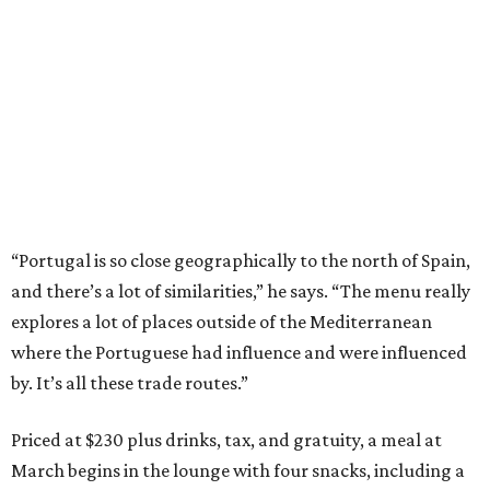
“Portugal is so close geographically to the north of Spain,
and there’s a lot of similarities,” he says. “The menu really
explores a lot of places outside of the Mediterranean
where the Portuguese had influence and were influenced
by. It’s all these trade routes.”
Priced at $230 plus drinks, tax, and gratuity, a meal at
March begins in the lounge with four snacks, including a