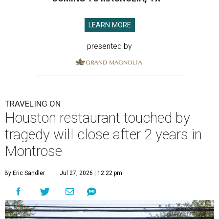
LEARN MORE
presented by
TRAVELING ON
Houston restaurant touched by
tragedy will close after 2 years in
Montrose
By Eric Sandler
Jul 27, 2026 | 12:22 pm