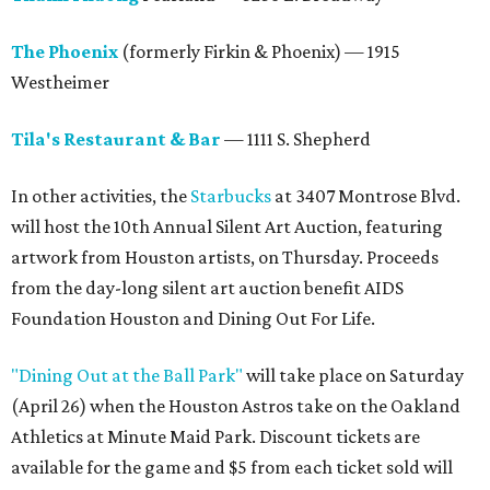
The Phoenix
(formerly Firkin & Phoenix) — 1915
Westheimer
Tila's Restaurant & Bar
— 1111 S. Shepherd
In other activities, the
Starbucks
at 3407 Montrose Blvd.
will host the 10th Annual Silent Art Auction, featuring
artwork from Houston artists, on Thursday. Proceeds
from the day-long silent art auction benefit AIDS
Foundation Houston and Dining Out For Life.
"Dining Out at the Ball Park"
will take place on Saturday
(April 26) when the Houston Astros take on the Oakland
Athletics at Minute Maid Park. Discount tickets are
available for the game and $5 from each ticket sold will