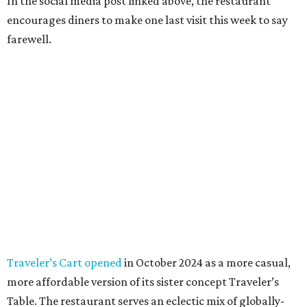
In the social media post linked above, the restaurant
encourages diners to make one last visit this week to say
farewell.
Traveler’s Cart opened
in October 2024 as a more casual,
more affordable version of its sister concept Traveler’s
Table. The restaurant serves an eclectic mix of globally-