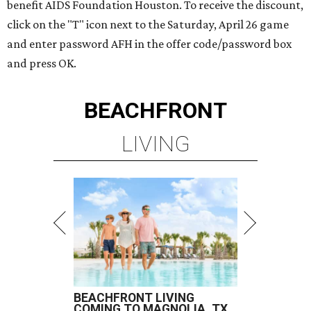
benefit AIDS Foundation Houston. To receive the discount,
click on the "T" icon next to the Saturday, April 26 game
and enter password AFH in the offer code/password box
and press OK.
BEACHFRONT
LIVING
BEACHFRONT LIVING
COMING TO MAGNOLIA, TX