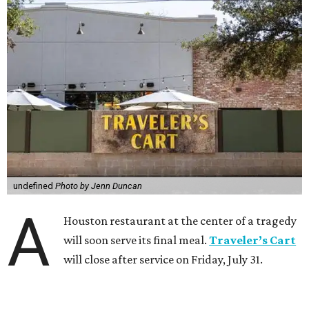
undefined
Photo by Jenn Duncan
A
Houston restaurant at the center of a tragedy
will soon serve its final meal.
Traveler’s Cart
will close after service on Friday, July 31.