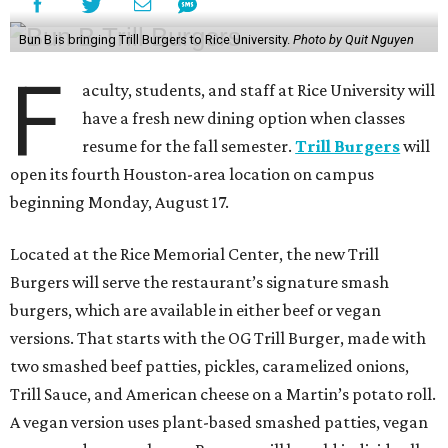
Bun B is bringing Trill Burgers to Rice University.
Photo by Quit Nguyen
F
aculty, students, and staff at Rice University will
have a fresh new dining option when classes
resume for the fall semester.
Trill Burgers
will
open its fourth Houston-area location on campus
beginning Monday, August 17.
Located at the Rice Memorial Center, the new Trill
Burgers will serve the restaurant’s signature smash
burgers, which are available in either beef or vegan
versions. That starts with the OG Trill Burger, made with
two smashed beef patties, pickles, caramelized onions,
Trill Sauce, and American cheese on a Martin’s potato roll.
A vegan version uses plant-based smashed patties, vegan