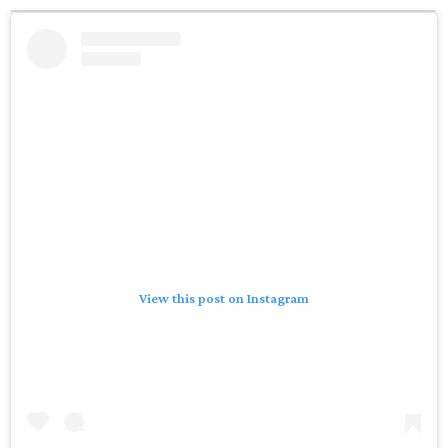
View this post on Instagram