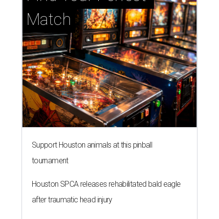
Match
Support Houston animals at this pinball
tournament
Houston SPCA releases rehabilitated bald eagle
after traumatic head injury