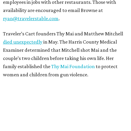
employees in jobs with other restaurants. Those with
availability are encouraged to email Browne at
ryan@travelerstable.com
.
Traveler’s Cart founders Thy Mai and Matthew Mitchell
died unexpectedly
in May. The Harris County Medical
Examiner determined that Mitchell shot Mai and the
couple’s two children before taking his own life. Her
family established the
Thy Mai Foundation
to protect
women and children from gun violence.