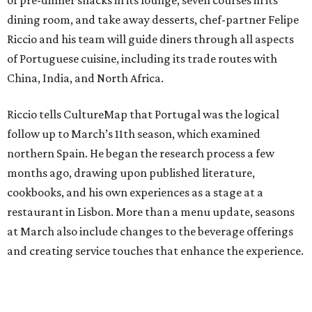
of pre-dinner snacks in its lounge, seven courses in its
dining room, and take away desserts, chef-partner Felipe
Riccio and his team will guide diners through all aspects
of Portuguese cuisine, including its trade routes with
China, India, and North Africa.
Riccio tells CultureMap that Portugal was the logical
follow up to March’s 11th season, which examined
northern Spain. He began the research process a few
months ago, drawing upon published literature,
cookbooks, and his own experiences as a stage at a
restaurant in Lisbon. More than a menu update, seasons
at March also include changes to the beverage offerings
and creating service touches that enhance the experience.