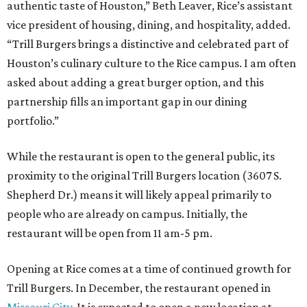
authentic taste of Houston,” Beth Leaver, Rice’s assistant
vice president of housing, dining, and hospitality, added.
“Trill Burgers brings a distinctive and celebrated part of
Houston’s culinary culture to the Rice campus. I am often
asked about adding a great burger option, and this
partnership fills an important gap in our dining
portfolio.”
While the restaurant is open to the general public, its
proximity to the original Trill Burgers location (3607 S.
Shepherd Dr.) means it will likely appeal primarily to
people who are already on campus. Initially, the
restaurant will be open from 11 am-5 pm.
Opening at Rice comes at a time of continued growth for
Trill Burgers. In December, the restaurant opened in