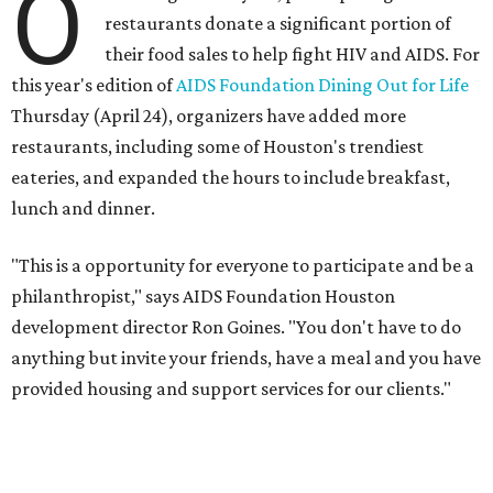
O
restaurants donate a significant portion of
their food sales to help fight HIV and AIDS. For
this year's edition of
AIDS Foundation Dining Out for Life
Thursday (April 24), organizers have added more
restaurants, including some of Houston's trendiest
eateries, and expanded the hours to include breakfast,
lunch and dinner.
"This is a opportunity for everyone to participate and be a
philanthropist," says AIDS Foundation Houston
development director Ron Goines. "You don't have to do
anything but invite your friends, have a meal and you have
provided housing and support services for our clients."