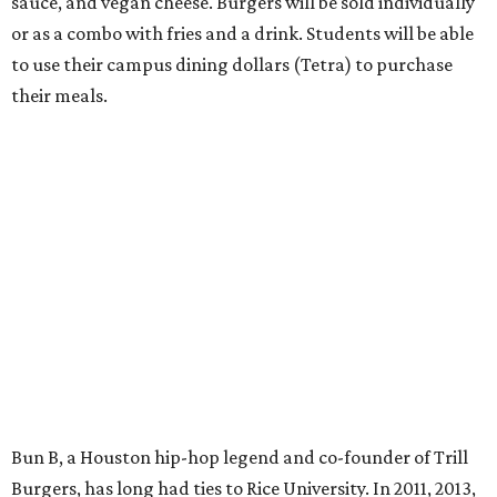
sauce, and vegan cheese. Burgers will be sold individually
or as a combo with fries and a drink. Students will be able
to use their campus dining dollars (Tetra) to purchase
their meals.
Bun B, a Houston hip-hop legend and co-founder of Trill
Burgers, has long had ties to Rice University. In 2011, 2013,