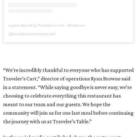
A post shared by Traveler’s Cart - Montrose
(@travelerscartrestaurant)
“We’re incredibly thankful to everyone who has supported
Traveler’s Cart,” director of operations Ryan Browne said
in a statement. “While saying goodbye is never easy, we’re
choosing to celebrate everything this restaurant has
meant to our team and our guests. We hope the
community will join us for one last meal before continuing
the journey with us at Traveler’s Table.”