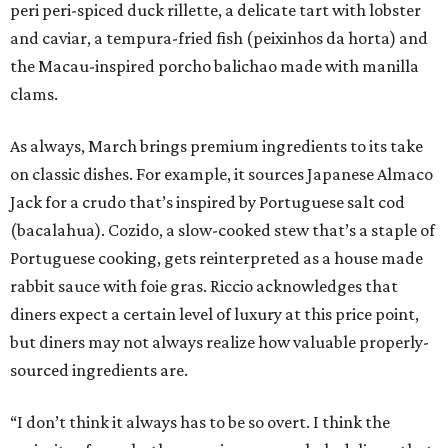
peri peri-spiced duck rillette, a delicate tart with lobster
and caviar, a tempura-fried fish (peixinhos da horta) and
the Macau-inspired porcho balichao made with manilla
clams.
As always, March brings premium ingredients to its take
on classic dishes. For example, it sources Japanese Almaco
Jack for a crudo that’s inspired by Portuguese salt cod
(bacalahua). Cozido, a slow-cooked stew that’s a staple of
Portuguese cooking, gets reinterpreted as a house made
rabbit sauce with foie gras. Riccio acknowledges that
diners expect a certain level of luxury at this price point,
but diners may not always realize how valuable properly-
sourced ingredients are.
“I don’t think it always has to be so overt. I think the