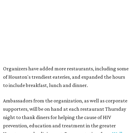
Organizers have added more restaurants, including some
of Houston's trendiest eateries, and expanded the hours
to include breakfast, lunch and dinner.
Ambassadors from the organization, as well as corporate
supporters, will be on hand at each restaurant Thursday
night to thank diners for helping the cause of HIV
prevention, education and treatment in the greater