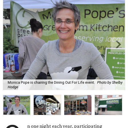
Monica Pope is chairing the Dining Out For Life event.
Photo by Shelby
Hodge
n one night each year, participating