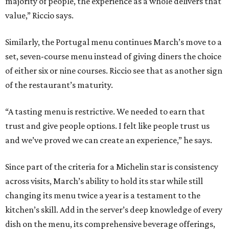
majority of people, the experience as a whole delivers that
value,” Riccio says.
Similarly, the Portugal menu continues March’s move to a
set, seven-course menu instead of giving diners the choice
of either six or nine courses. Riccio see that as another sign
of the restaurant’s maturity.
“A tasting menu is restrictive. We needed to earn that
trust and give people options. I felt like people trust us
and we’ve proved we can create an experience,” he says.
Since part of the criteria for a Michelin star is consistency
across visits, March’s ability to hold its star while still
changing its menu twice a year is a testament to the
kitchen’s skill. Add in the server’s deep knowledge of every
dish on the menu, its comprehensive beverage offerings,