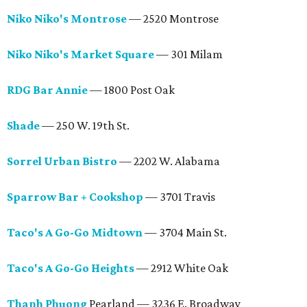
Niko Niko's Montrose
— 2520 Montrose
Niko Niko's Market Square
— 301 Milam
RDG Bar Annie
— 1800 Post Oak
Shade
— 250 W. 19th St.
Sorrel Urban Bistro
— 2202 W. Alabama
Sparrow Bar + Cookshop
— 3701 Travis
Taco's A Go-Go Midtown
— 3704 Main St.
Taco's A Go-Go Heights
— 2912 White Oak
Thanh Phuong
Pearland — 3236 E. Broadway