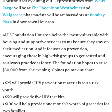
Houston area by dining out. Representatives from
Wells
Fargo
will be at
The Phoenix on Westheimer
and
Walgreens
pharmacists will be ambassadors at
Bombay
Pizza
in downtown Houston.
AIDS Foundation Houston helps the most vulnerable with
housing and supportive services to make sure they stay on
their medication. And it focuses on prevention,
encouraging those in high-risk groups to get tested and
to always practice safe sex. The foundation hopes to raise
$30,000 from the evening. Goines points out that:
• $25 will provide HIV prevention materials to at-risk
youth
• $50 will provide five HIV test kits
• $100 will help provide one month’s worth of groceries for
two families