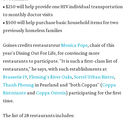
• $250 will help provide one HIV individual transportation
to monthly doctor visits
• $500 will help purchase basic household items for two
previously homeless families
Goines credits restaurateur
Monica Pope
, chair of this
year's Dining Out For Life, for convincing more
restaurants to participate. "It is such a first-class list of
restaurants," he says, with such establishments at
Brasserie 19
,
Fleming's River Oaks
,
Sorrel Urban Bistro
,
Thanh Phoung
in Pearland and "both Coppas" (
Coppa
Ristoriante
and
Coppa Osteria
) participating for the first
time.
The list of 28 restaurants includes: