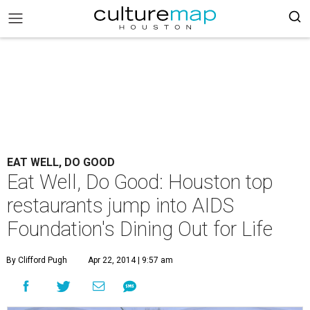
EAT WELL, DO GOOD
Eat Well, Do Good: Houston top
restaurants jump into AIDS
Foundation's Dining Out for Life
By Clifford Pugh
Apr 22, 2014 | 9:57 am