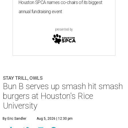
Houston SPCA names co-chairs of its biggest
annual fundraising event
presented by
STAY TRILL, OWLS
Bun B serves up smash hit smash
burgers at Houston's Rice
University
By Eric Sandler
Aug 5, 2026 | 12:30 pm