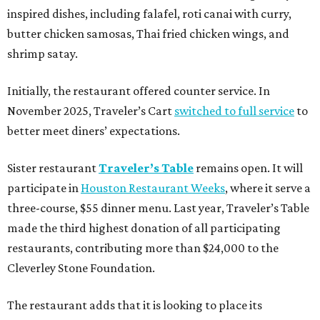
inspired dishes, including falafel, roti canai with curry,
butter chicken samosas, Thai fried chicken wings, and
shrimp satay.
Initially, the restaurant offered counter service. In
November 2025, Traveler’s Cart
switched to full service
to
better meet diners’ expectations.
Sister restaurant
Traveler’s Table
remains open. It will
participate in
Houston Restaurant Weeks
, where it serve a
three-course, $55 dinner menu. Last year, Traveler’s Table
made the third highest donation of all participating
restaurants, contributing more than $24,000 to the
Cleverley Stone Foundation.
The restaurant adds that it is looking to place its