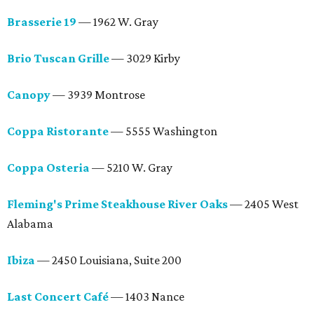
Brasserie 19
— 1962 W. Gray
Brio Tuscan Grille
— 3029 Kirby
Canopy
— 3939 Montrose
Coppa Ristorante
— 5555 Washington
Coppa Osteria
— 5210 W. Gray
Fleming's Prime Steakhouse River Oaks
— 2405 West
Alabama
Ibiza
— 2450 Louisiana, Suite 200
Last Concert Café
— 1403 Nance