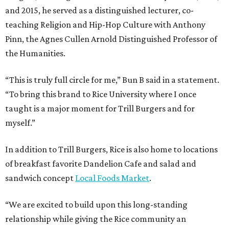
and 2015, he served as a distinguished lecturer, co-
teaching Religion and Hip-Hop Culture with Anthony
Pinn, the Agnes Cullen Arnold Distinguished Professor of
the Humanities.
“This is truly full circle for me,” Bun B said in a statement.
“To bring this brand to Rice University where I once
taught is a major moment for Trill Burgers and for
myself.”
In addition to Trill Burgers, Rice is also home to locations
of breakfast favorite Dandelion Cafe and salad and
sandwich concept
Local Foods Market
.
“We are excited to build upon this long-standing
relationship while giving the Rice community an