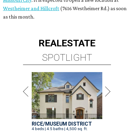
Missouri City
. It is expected to open a new location at
Westheimer and Hillcroft
(7616 Westheimer Rd.) as soon
as this month.
REAL
ESTATE
SPOTLIGHT
RICE/MUSEUM DISTRICT
4 beds | 4.5 baths | 4,500 sq. ft.