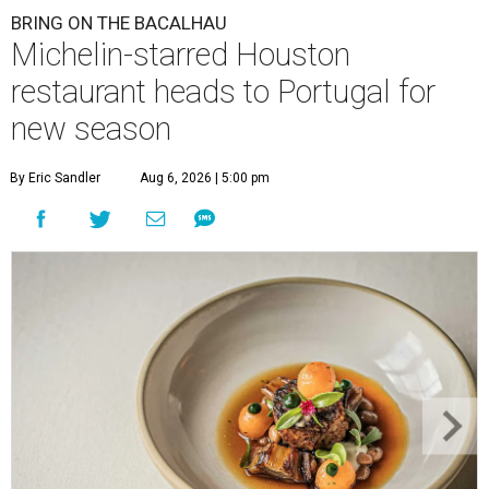
BRING ON THE BACALHAU
Michelin-starred Houston
restaurant heads to Portugal for
new season
By Eric Sandler
Aug 6, 2026 | 5:00 pm