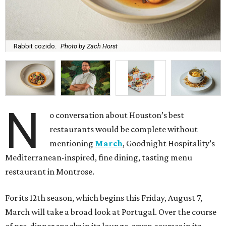
Rabbit cozido.
Photo by Zach Horst
N
o conversation about Houston’s best
restaurants would be complete without
mentioning
March
, Goodnight Hospitality’s
Mediterranean-inspired, fine dining, tasting menu
restaurant in Montrose.
For its 12th season, which begins this Friday, August 7,
March will take a broad look at Portugal. Over the course