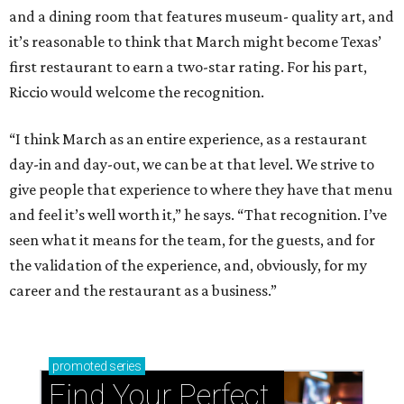
and a dining room that features museum- quality art, and
it’s reasonable to think that March might become Texas’
first restaurant to earn a two-star rating. For his part,
Riccio would welcome the recognition.
“I think March as an entire experience, as a restaurant
day-in and day-out, we can be at that level. We strive to
give people that experience to where they have that menu
and feel it’s well worth it,” he says. “That recognition. I’ve
seen what it means for the team, for the guests, and for
the validation of the experience, and, obviously, for my
career and the restaurant as a business.”
promoted
series
Find Your Perfect 