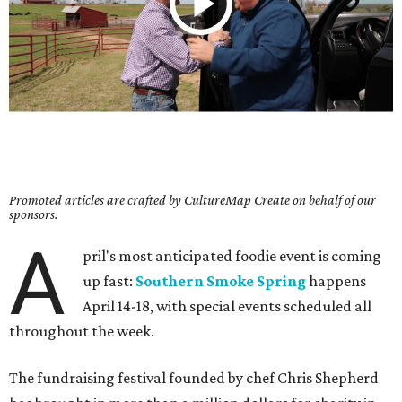
Promoted articles are crafted by CultureMap Create on behalf of our
sponsors.
A
pril's most anticipated foodie event is coming
up fast:
Southern Smoke Spring
happens
April 14-18, with special events scheduled all
throughout the week.
The fundraising festival founded by chef Chris Shepherd