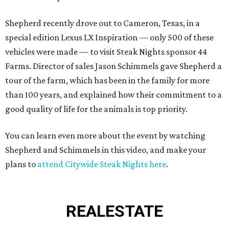
Shepherd recently drove out to Cameron, Texas, in a
special edition Lexus LX Inspiration — only 500 of these
vehicles were made — to visit Steak Nights sponsor 44
Farms. Director of sales Jason Schimmels gave Shepherd a
tour of the farm, which has been in the family for more
than 100 years, and explained how their commitment to a
good quality of life for the animals is top priority.
You can learn even more about the event by watching
Shepherd and Schimmels in this video, and make your
plans to
attend Citywide Steak Nights here
.
REAL
ESTATE