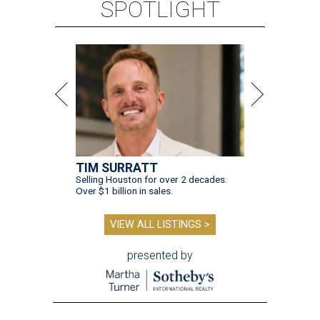
SPOTLIGHT
TIM SURRATT
Selling Houston for over 2 decades.
Over $1 billion in sales.
VIEW ALL LISTINGS >
presented by