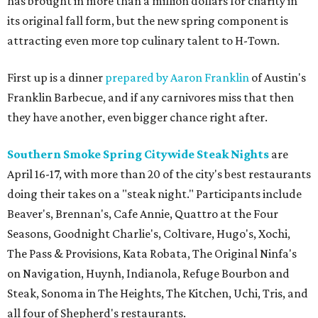
has brought in more than a million dollars for charity in
its original fall form, but the new spring component is
attracting even more top culinary talent to H-Town.
First up is a dinner
prepared by Aaron Franklin
of Austin's
Franklin Barbecue, and if any carnivores miss that then
they have another, even bigger chance right after.
Southern Smoke Spring Citywide Steak Nights
are
April 16-17, with more than 20 of the city's best restaurants
doing their takes on a "steak night." Participants include
Beaver's, Brennan's, Cafe Annie, Quattro at the Four
Seasons, Goodnight Charlie's, Coltivare, Hugo's, Xochi,
The Pass & Provisions, Kata Robata, The Original Ninfa's
on Navigation, Huynh, Indianola, Refuge Bourbon and
Steak, Sonoma in The Heights, The Kitchen, Uchi, Tris, and
all four of Shepherd's restaurants.