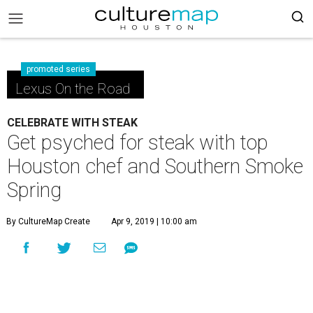
promoted series
Lexus On the Road
CELEBRATE WITH STEAK
Get psyched for steak with top
Houston chef and Southern Smoke
Spring
By CultureMap Create
Apr 9, 2019 | 10:00 am